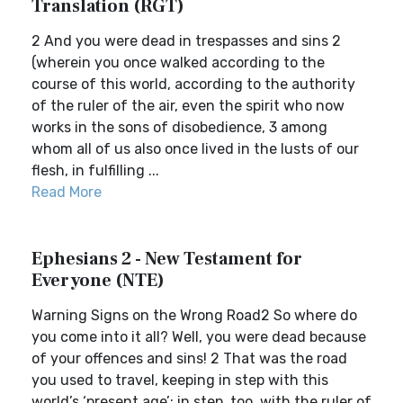
Translation (RGT)
2 And you were dead in trespasses and sins 2
(wherein you once walked according to the
course of this world, according to the authority
of the ruler of the air, even the spirit who now
works in the sons of disobedience, 3 among
whom all of us also once lived in the lusts of our
flesh, in fulfilling ...
Read More
Ephesians 2 - New Testament for
Everyone (NTE)
Warning Signs on the Wrong Road2 So where do
you come into it all? Well, you were dead because
of your offences and sins! 2 That was the road
you used to travel, keeping in step with this
world’s ‘present age’; in step, too, with the ruler of