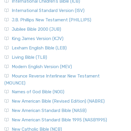
International Children’s Bible (ICB)
More
New Revised Standard Version Catholic Edition
International Standard Version (ISV)
(NRSVCE)
J.B. Phillips New Testament (PHILLIPS)
The New Revised Standard Version Catholic Edition
Jubilee Bible 2000 (JUB)
(NRSVCE): A Cornerstone of Modern Catholicism The ...
Read More
King James Version (KJV)
New Revised Standard Version, Anglicised (NRSVA)
Lexham English Bible (LEB)
The New Revised Standard Version, Anglicised (NRSVA): A
Living Bible (TLB)
British Accent on Scripture The New Revised ...
Read More
Modern English Version (MEV)
New Revised Standard Version, Anglicised Catholic
Edition (NRSVACE)
Mounce Reverse Interlinear New Testament
(MOUNCE)
The New Revised Standard Version, Anglicised Catholic
Edition (NRSVACE): A Bridge Between Tradition ...
Read More
Names of God Bible (NOG)
New Testament for Everyone (NTE)
New American Bible (Revised Edition) (NABRE)
The New Testament for Everyone (NTE): A Fresh
New American Standard Bible (NASB)
Perspective The New Testament for Everyone (NTE) is a ...
New American Standard Bible 1995 (NASB1995)
Read More
New Catholic Bible (NCB)