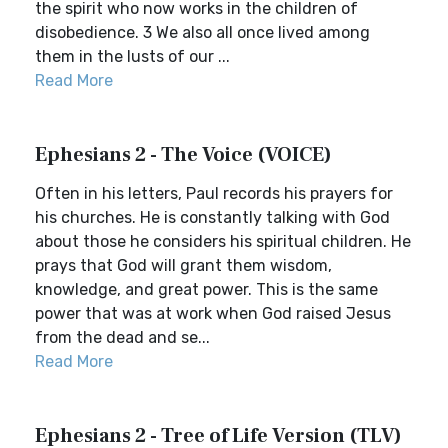
the spirit who now works in the children of
disobedience. 3 We also all once lived among
them in the lusts of our ...
Read More
Ephesians 2 - The Voice (VOICE)
Often in his letters, Paul records his prayers for
his churches. He is constantly talking with God
about those he considers his spiritual children. He
prays that God will grant them wisdom,
knowledge, and great power. This is the same
power that was at work when God raised Jesus
from the dead and se...
Read More
Ephesians 2 - Tree of Life Version (TLV)