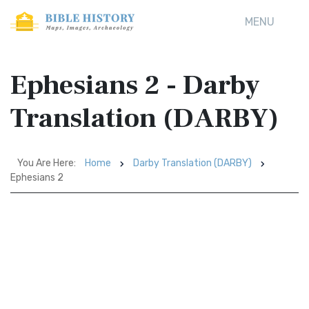
MENU
Ephesians 2 - Darby
Translation (DARBY)
You Are Here:
Home
Darby Translation (DARBY)
Ephesians 2