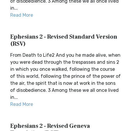
of disobedience. 3 Among these we all once lived
in...
Read More
Ephesians 2 - Revised Standard Version
(RSV)
From Death to Life2 And you he made alive, when
you were dead through the trespasses and sins 2
in which you once walked, following the course
of this world, following the prince of the power of
the air, the spirit that is now at work in the sons
of disobedience. 3 Among these we all once lived
in...
Read More
Ephesians 2 - Revised Geneva