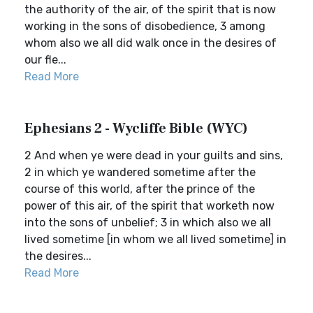
the authority of the air, of the spirit that is now
working in the sons of disobedience, 3 among
whom also we all did walk once in the desires of
our fle...
Read More
Ephesians 2 - Wycliffe Bible (WYC)
2 And when ye were dead in your guilts and sins,
2 in which ye wandered sometime after the
course of this world, after the prince of the
power of this air, of the spirit that worketh now
into the sons of unbelief; 3 in which also we all
lived sometime [in whom we all lived sometime] in
the desires...
Read More