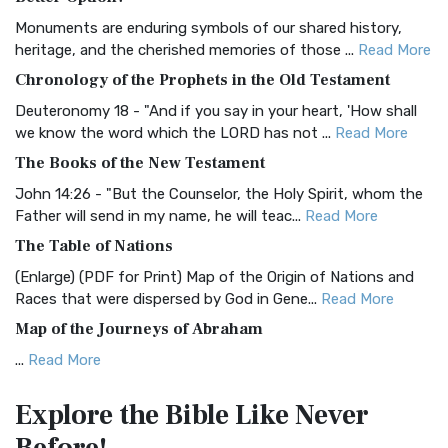
Classic The Authorized King James Version (AK...
Read More
Monuments are enduring symbols of our shared history,
BRG Bible (BRG)
heritage, and the cherished memories of those ...
Read More
The BRG Bible: A Colorful Approach to Scripture A Unique
Chronology of the Prophets in the Old Testament
Visual Experience The BRG Bible, an acronym...
Read More
Deuteronomy 18 - "And if you say in your heart, 'How shall
Christian Standard Bible (CSB)
we know the word which the LORD has not ...
Read More
The Christian Standard Bible (CSB): A Balance of Accuracy
The Books of the New Testament
and Readability The Christian Standard Bib...
Read More
John 14:26 - "But the Counselor, the Holy Spirit, whom the
Common English Bible (CEB)
Father will send in my name, he will teac...
Read More
The Common English Bible (CEB): A Translation for
The Table of Nations
Everyone The Common English Bible (CEB) is a conte...
Read
(Enlarge) (PDF for Print) Map of the Origin of Nations and
More
Races that were dispersed by God in Gene...
Read More
Complete Jewish Bible (CJB)
Map of the Journeys of Abraham
The Complete Jewish Bible (CJB): A Jewish Perspective on
...
Read More
Scripture The Complete Jewish Bible (CJB) i...
Read More
Map of the Route of the Exodus of the Israelites from
Contemporary English Version (CEV)
Explore the Bible
Like Never
Egypt
The Contemporary English Version (CEV): A Bible for
(Enlarge) (PDF for Print) Map of the Route of the Hebrews
Everyone The Contemporary English Version (CEV),...
Read