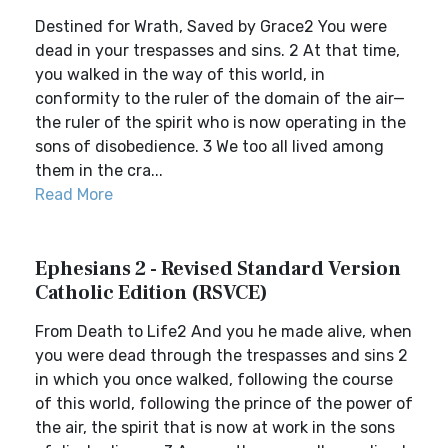
Destined for Wrath, Saved by Grace2 You were
dead in your trespasses and sins. 2 At that time,
you walked in the way of this world, in
conformity to the ruler of the domain of the air—
the ruler of the spirit who is now operating in the
sons of disobedience. 3 We too all lived among
them in the cra...
Read More
Ephesians 2 - Revised Standard Version
Catholic Edition (RSVCE)
From Death to Life2 And you he made alive, when
you were dead through the trespasses and sins 2
in which you once walked, following the course
of this world, following the prince of the power of
the air, the spirit that is now at work in the sons