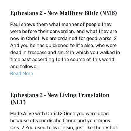
Ephesians 2 - New Matthew Bible (NMB)
Paul shows them what manner of people they
were before their conversion, and what they are
now in Christ. We are ordained for good works. 2
And you he has quickened to life also, who were
dead in trespass and sin, 2 in which you walked in
time past according to the course of this world,
and followe...
Read More
Ephesians 2 - New Living Translation
(NLT)
Made Alive with Christ2 Once you were dead
because of your disobedience and your many
sins. 2 You used to live in sin, just like the rest of