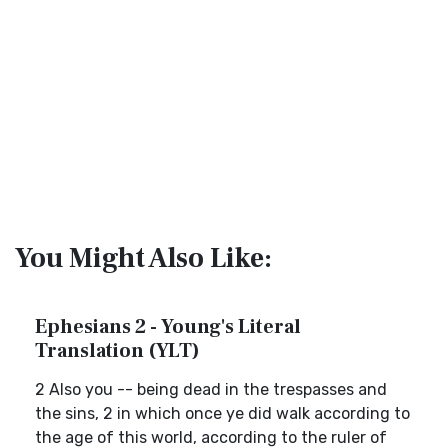
You Might Also Like:
Ephesians 2 - Young's Literal
Translation (YLT)
2 Also you -- being dead in the trespasses and
the sins, 2 in which once ye did walk according to
the age of this world, according to the ruler of