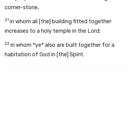
corner-stone,
21
in whom all [the] building fitted together
increases to a holy temple in the Lord;
22
in whom *ye* also are built together for a
habitation of God in [the] Spirit.