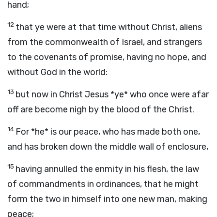
hand;
12
that ye were at that time without Christ, aliens
from the commonwealth of Israel, and strangers
to the covenants of promise, having no hope, and
without God in the world:
13
but now in Christ Jesus *ye* who once were afar
off are become nigh by the blood of the Christ.
14
For *he* is our peace, who has made both one,
and has broken down the middle wall of enclosure,
15
having annulled the enmity in his flesh, the law
of commandments in ordinances, that he might
form the two in himself into one new man, making
peace;