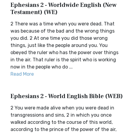
Ephesians 2 - Worldwide English (New
Testament) (WE)
2 There was a time when you were dead. That
was because of the bad and the wrong things
you did. 2 At one time you did those wrong
things, just like the people around you. You
obeyed the ruler who has the power over things
in the air. That ruler is the spirit who is working
now in the people who do ...
Read More
Ephesians 2 - World English Bible (WEB)
2 You were made alive when you were dead in
transgressions and sins, 2 in which you once
walked according to the course of this world,
according to the prince of the power of the air,