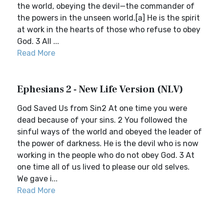
the world, obeying the devil—the commander of
the powers in the unseen world.[a] He is the spirit
at work in the hearts of those who refuse to obey
God. 3 All ...
Read More
Ephesians 2 - New Life Version (NLV)
God Saved Us from Sin2 At one time you were
dead because of your sins. 2 You followed the
sinful ways of the world and obeyed the leader of
the power of darkness. He is the devil who is now
working in the people who do not obey God. 3 At
one time all of us lived to please our old selves.
We gave i...
Read More