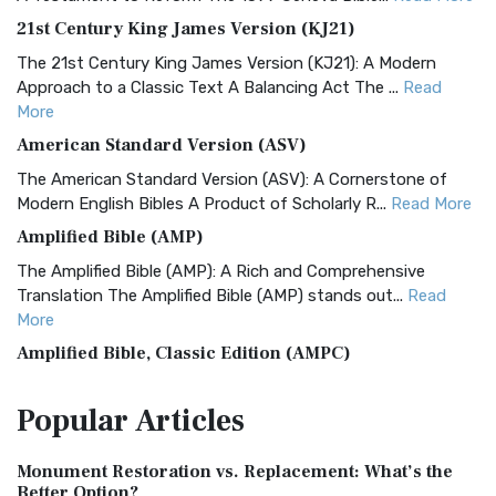
21st Century King James Version (KJ21)
The 21st Century King James Version (KJ21): A Modern
Approach to a Classic Text A Balancing Act The ...
Read
More
American Standard Version (ASV)
The American Standard Version (ASV): A Cornerstone of
Modern English Bibles A Product of Scholarly R...
Read More
Amplified Bible (AMP)
The Amplified Bible (AMP): A Rich and Comprehensive
Translation The Amplified Bible (AMP) stands out...
Read
More
Amplified Bible, Classic Edition (AMPC)
The Amplified Bible, Classic Edition (AMPC): A Timeless
Popular
Articles
Treasure The Amplified Bible, Classic Editio...
Read More
Authorized (King James) Version (AKJV)
Monument Restoration vs. Replacement: What’s the
The Authorized (King James) Version (AKJV): A Timeless
Better Option?