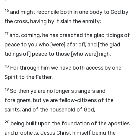
16
and might reconcile both in one body to God by
the cross, having by it slain the enmity;
17
and, coming, he has preached the glad tidings of
peace to you who [were] afar off, and [the glad
tidings of] peace to those [who were] nigh.
18
For through him we have both access by one
Spirit to the Father.
19
So then ye are no longer strangers and
foreigners, but ye are fellow-citizens of the
saints, and of the household of God,
20
being built upon the foundation of the apostles
and prophets, Jesus Christ himself being the