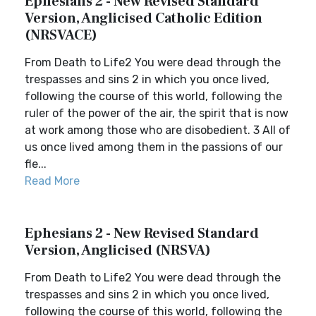
Ephesians 2 - New Revised Standard
Version, Anglicised Catholic Edition
(NRSVACE)
From Death to Life2 You were dead through the
trespasses and sins 2 in which you once lived,
following the course of this world, following the
ruler of the power of the air, the spirit that is now
at work among those who are disobedient. 3 All of
us once lived among them in the passions of our
fle...
Read More
Ephesians 2 - New Revised Standard
Version, Anglicised (NRSVA)
From Death to Life2 You were dead through the
trespasses and sins 2 in which you once lived,
following the course of this world, following the