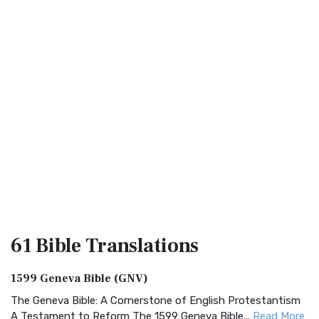
61 Bible
Translations
1599 Geneva Bible (GNV)
The Geneva Bible: A Cornerstone of English Protestantism
A Testament to Reform The 1599 Geneva Bible...
Read More