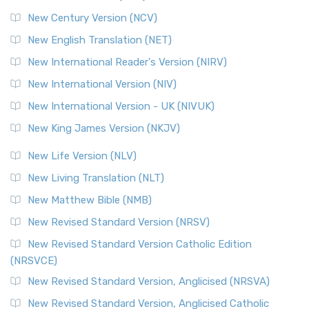
Orthodox Jewish Bible (OJB)
New Century Version (NCV)
The Orthodox Jewish Bible (OJB): A Unique Perspective The
Orthodox Jewish Bible (OJB) is a distincti...
Read More
New English Translation (NET)
Revised Geneva Translation (RGT)
New International Reader's Version (NIRV)
The Revised Geneva Translation (RGT): A Return to the
New International Version (NIV)
Roots The Revised Geneva Translation (RGT) is ...
Read More
New International Version - UK (NIVUK)
Revised Standard Version (RSV)
New King James Version (NKJV)
The Revised Standard Version (RSV): A Cornerstone of
Modern English Bibles The Revised Standard Vers...
Read
New Life Version (NLV)
More
New Living Translation (NLT)
Revised Standard Version Catholic Edition (RSVCE)
New Matthew Bible (NMB)
The Revised Standard Version Catholic Edition (RSVCE): A
New Revised Standard Version (NRSV)
Cornerstone of English Catholicism The Revi...
Read More
The Message (MSG)
New Revised Standard Version Catholic Edition
(NRSVCE)
The Message (MSG): A Contemporary Paraphrase The
Message, often abbreviated as MSG, is a contemporar...
New Revised Standard Version, Anglicised (NRSVA)
Read More
New Revised Standard Version, Anglicised Catholic