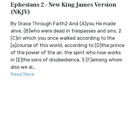
Ephesians 2 - New King James Version
(NKJV)
By Grace Through Faith2 And (A)you He made
alive, (B)who were dead in trespasses and sins, 2
(C)in which you once walked according to the
[a]course of this world, according to (D)the prince
of the power of the air, the spirit who now works
in (E)the sons of disobedience, 3 (F)among whom
also we al...
Read More