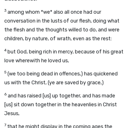
3
among whom *we* also all once had our
conversation in the lusts of our flesh, doing what
the flesh and the thoughts willed to do, and were
children, by nature, of wrath, even as the rest:
4
but God, being rich in mercy, because of his great
love wherewith he loved us,
5
(we too being dead in offences,) has quickened
us with the Christ, (ye are saved by grace,)
6
and has raised [us] up together, and has made
[us] sit down together in the heavenlies in Christ
Jesus,
7
that he might display in the coming ages the