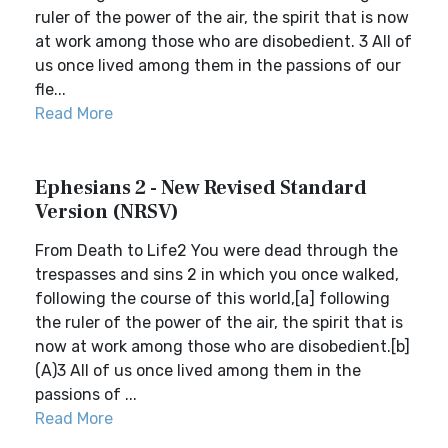
ruler of the power of the air, the spirit that is now
at work among those who are disobedient. 3 All of
us once lived among them in the passions of our
fle...
Read More
Ephesians 2 - New Revised Standard
Version (NRSV)
From Death to Life2 You were dead through the
trespasses and sins 2 in which you once walked,
following the course of this world,[a] following
the ruler of the power of the air, the spirit that is
now at work among those who are disobedient.[b]
(A)3 All of us once lived among them in the
passions of ...
Read More