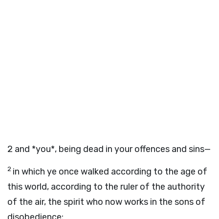
2
and *you*, being dead in your offences and sins—
2
in which ye once walked according to the age of
this world, according to the ruler of the authority
of the air, the spirit who now works in the sons of
disobedience: