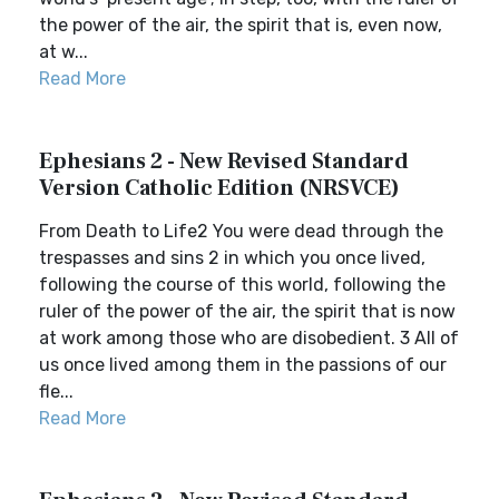
the power of the air, the spirit that is, even now,
at w...
Read More
Ephesians 2 - New Revised Standard
Version Catholic Edition (NRSVCE)
From Death to Life2 You were dead through the
trespasses and sins 2 in which you once lived,
following the course of this world, following the
ruler of the power of the air, the spirit that is now
at work among those who are disobedient. 3 All of
us once lived among them in the passions of our
fle...
Read More