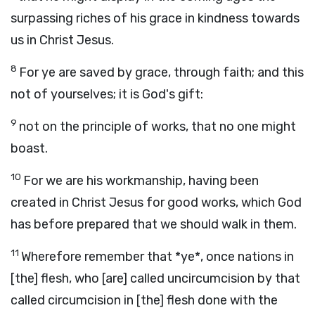
surpassing riches of his grace in kindness towards
us in Christ Jesus.
8
For ye are saved by grace, through faith; and this
not of yourselves; it is God's gift:
9
not on the principle of works, that no one might
boast.
10
For we are his workmanship, having been
created in Christ Jesus for good works, which God
has before prepared that we should walk in them.
11
Wherefore remember that *ye*, once nations in
[the] flesh, who [are] called uncircumcision by that
called circumcision in [the] flesh done with the