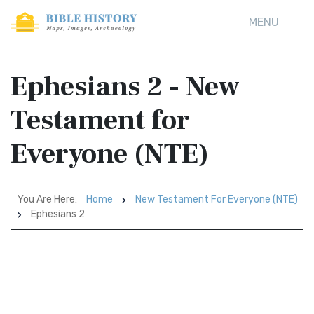
MENU
Ephesians 2 - New
Testament for
Everyone (NTE)
You Are Here:
Home
New Testament For Everyone (NTE)
Ephesians 2