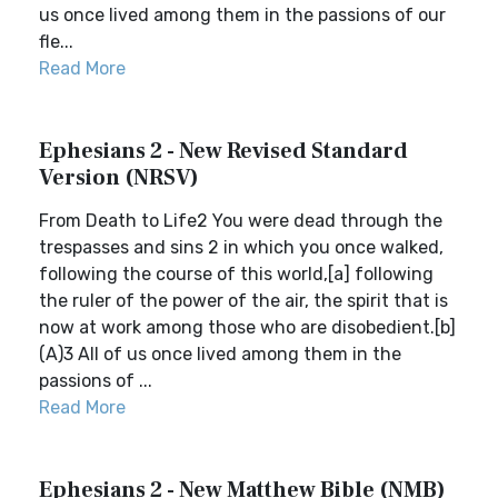
us once lived among them in the passions of our
fle...
Read More
Ephesians 2 - New Revised Standard
Version (NRSV)
From Death to Life2 You were dead through the
trespasses and sins 2 in which you once walked,
following the course of this world,[a] following
the ruler of the power of the air, the spirit that is
now at work among those who are disobedient.[b]
(A)3 All of us once lived among them in the
passions of ...
Read More
Ephesians 2 - New Matthew Bible (NMB)