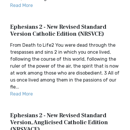
Read More
Ephesians 2 - New Revised Standard
Version Catholic Edition (NRSVCE)
From Death to Life2 You were dead through the
trespasses and sins 2 in which you once lived,
following the course of this world, following the
ruler of the power of the air, the spirit that is now
at work among those who are disobedient. 3 All of
us once lived among them in the passions of our
fle...
Read More
Ephesians 2 - New Revised Standard
Version, Anglicised Catholic Edition
(NRSVACE)