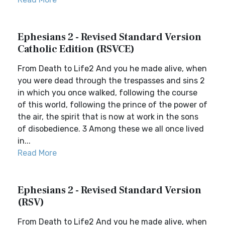
Ephesians 2 - Revised Standard Version
Catholic Edition (RSVCE)
From Death to Life2 And you he made alive, when
you were dead through the trespasses and sins 2
in which you once walked, following the course
of this world, following the prince of the power of
the air, the spirit that is now at work in the sons
of disobedience. 3 Among these we all once lived
in...
Read More
Ephesians 2 - Revised Standard Version
(RSV)
From Death to Life2 And you he made alive, when