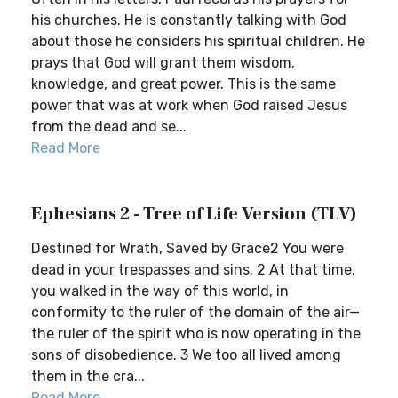
his churches. He is constantly talking with God
about those he considers his spiritual children. He
prays that God will grant them wisdom,
knowledge, and great power. This is the same
power that was at work when God raised Jesus
from the dead and se...
Read More
Ephesians 2 - Tree of Life Version (TLV)
Destined for Wrath, Saved by Grace2 You were
dead in your trespasses and sins. 2 At that time,
you walked in the way of this world, in
conformity to the ruler of the domain of the air—
the ruler of the spirit who is now operating in the
sons of disobedience. 3 We too all lived among
them in the cra...
Read More