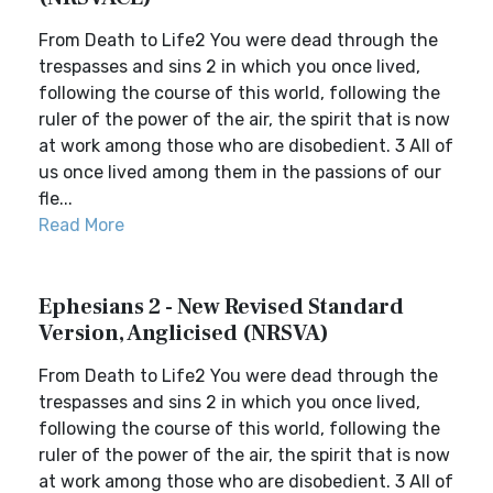
From Death to Life2 You were dead through the
trespasses and sins 2 in which you once lived,
following the course of this world, following the
ruler of the power of the air, the spirit that is now
at work among those who are disobedient. 3 All of
us once lived among them in the passions of our
fle...
Read More
Ephesians 2 - New Revised Standard
Version, Anglicised (NRSVA)
From Death to Life2 You were dead through the
trespasses and sins 2 in which you once lived,
following the course of this world, following the
ruler of the power of the air, the spirit that is now
at work among those who are disobedient. 3 All of