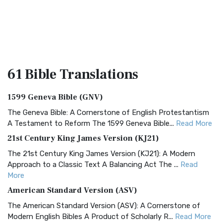
61 Bible
Translations
1599 Geneva Bible (GNV)
The Geneva Bible: A Cornerstone of English Protestantism
A Testament to Reform The 1599 Geneva Bible...
Read More
21st Century King James Version (KJ21)
The 21st Century King James Version (KJ21): A Modern
Approach to a Classic Text A Balancing Act The ...
Read
More
American Standard Version (ASV)
The American Standard Version (ASV): A Cornerstone of
Modern English Bibles A Product of Scholarly R...
Read More