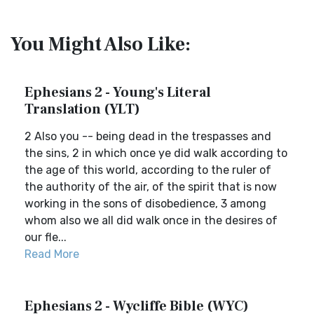
You Might Also Like:
Ephesians 2 - Young's Literal
Translation (YLT)
2 Also you -- being dead in the trespasses and
the sins, 2 in which once ye did walk according to
the age of this world, according to the ruler of
the authority of the air, of the spirit that is now
working in the sons of disobedience, 3 among
whom also we all did walk once in the desires of
our fle...
Read More
Ephesians 2 - Wycliffe Bible (WYC)