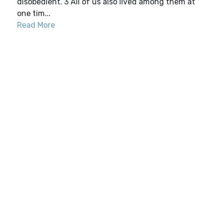
disobedient. 3 All of us also lived among them at
one tim...
Read More