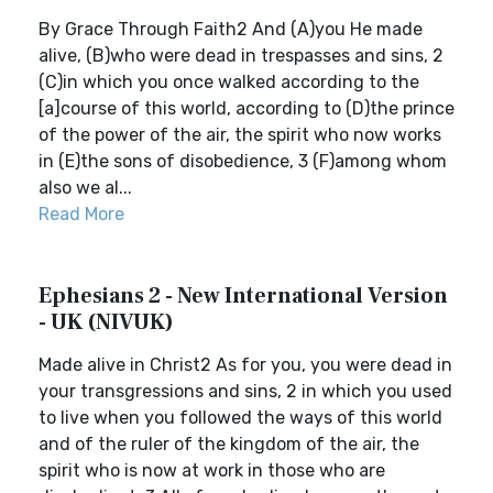
By Grace Through Faith2 And (A)you He made
alive, (B)who were dead in trespasses and sins, 2
(C)in which you once walked according to the
[a]course of this world, according to (D)the prince
of the power of the air, the spirit who now works
in (E)the sons of disobedience, 3 (F)among whom
also we al...
Read More
Ephesians 2 - New International Version
- UK (NIVUK)
Made alive in Christ2 As for you, you were dead in
your transgressions and sins, 2 in which you used
to live when you followed the ways of this world
and of the ruler of the kingdom of the air, the
spirit who is now at work in those who are