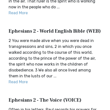
in the air. That ruler is the spirit who is working
now in the people who do ...
Read More
Ephesians 2 - World English Bible (WEB)
2 You were made alive when you were dead in
transgressions and sins, 2 in which you once
walked according to the course of this world,
according to the prince of the power of the air,
the spirit who now works in the children of
disobedience. 3 We also all once lived among
them in the lusts of our ...
Read More
Ephesians 2 - The Voice (VOICE)
Often in his letters, Paul records his prayers for