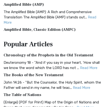
Amplified Bible (AMP)
The Amplified Bible (AMP): A Rich and Comprehensive
Translation The Amplified Bible (AMP) stands out...
Read
More
Amplified Bible, Classic Edition (AMPC)
The Amplified Bible, Classic Edition (AMPC): A Timeless
Popular
Articles
Treasure The Amplified Bible, Classic Editio...
Read More
Authorized (King James) Version (AKJV)
Chronology of the Prophets in the Old Testament
The Authorized (King James) Version (AKJV): A Timeless
Classic The Authorized King James Version (AK...
Read More
Deuteronomy 18 - "And if you say in your heart, 'How shall
we know the word which the LORD has not ...
Read More
BRG Bible (BRG)
The Books of the New Testament
The BRG Bible: A Colorful Approach to Scripture A Unique
Visual Experience The BRG Bible, an acronym...
Read More
John 14:26 - "But the Counselor, the Holy Spirit, whom the
Father will send in my name, he will teac...
Read More
Christian Standard Bible (CSB)
The Table of Nations
The Christian Standard Bible (CSB): A Balance of Accuracy
and Readability The Christian Standard Bib...
Read More
(Enlarge) (PDF for Print) Map of the Origin of Nations and