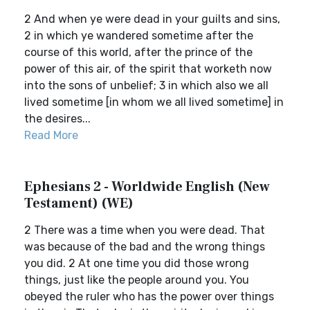
2 And when ye were dead in your guilts and sins,
2 in which ye wandered sometime after the
course of this world, after the prince of the
power of this air, of the spirit that worketh now
into the sons of unbelief; 3 in which also we all
lived sometime [in whom we all lived sometime] in
the desires...
Read More
Ephesians 2 - Worldwide English (New
Testament) (WE)
2 There was a time when you were dead. That
was because of the bad and the wrong things
you did. 2 At one time you did those wrong
things, just like the people around you. You
obeyed the ruler who has the power over things