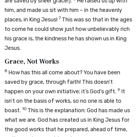
are saved by sheer grace!).
He raised us up with
him, and made us sit with him – in the heavenly
7
places, in King Jesus!
This was so that in the ages
to come he could show just how unbelievably rich
his grace is, the kindness he has shown us in King
Jesus.
Grace, Not Works
8
How has this all come about? You have been
saved by grace, through faith! This doesn’t
9
happen on your own initiative; it’s God’s gift.
It
isn’t on the basis of works, so no one is able to
10
boast.
This is the explanation: God has made us
what we are. God has created us in King Jesus for
the good works that he prepared, ahead of time,