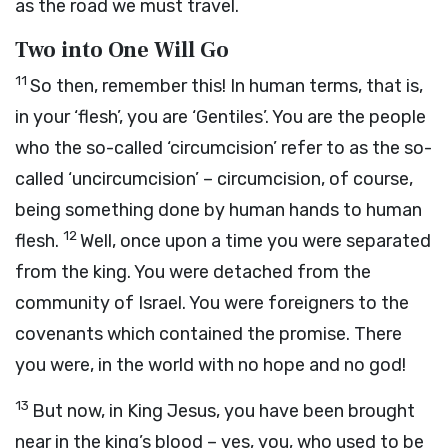
as the road we must travel.
Two into One Will Go
11
So then, remember this! In human terms, that is,
in your ‘flesh’, you are ‘Gentiles’. You are the people
who the so-called ‘circumcision’ refer to as the so-
called ‘uncircumcision’ – circumcision, of course,
being something done by human hands to human
12
flesh.
Well, once upon a time you were separated
from the king. You were detached from the
community of Israel. You were foreigners to the
covenants which contained the promise. There
you were, in the world with no hope and no god!
13
But now, in King Jesus, you have been brought
near in the king’s blood – yes, you, who used to be