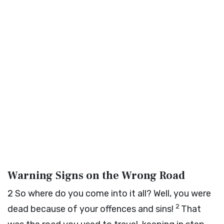
Warning Signs on the Wrong Road
2
So where do you come into it all? Well, you were
2
dead because of your offences and sins!
That