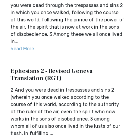
you were dead through the trespasses and sins 2
in which you once walked, following the course
of this world, following the prince of the power of
the air, the spirit that is now at work in the sons
of disobedience. 3 Among these we all once lived
in...
Read More
Ephesians 2 - Revised Geneva
Translation (RGT)
2 And you were dead in trespasses and sins 2
(wherein you once walked according to the
course of this world, according to the authority
of the ruler of the air, even the spirit who now
works in the sons of disobedience, 3 among
whom all of us also once lived in the lusts of our
flesh, in fulfilling ...