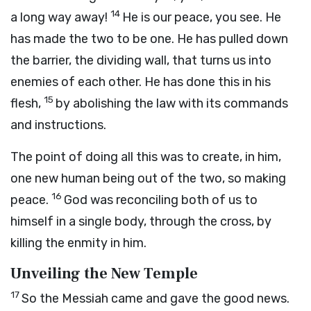
14
a long way away!
He is our peace, you see. He
has made the two to be one. He has pulled down
the barrier, the dividing wall, that turns us into
enemies of each other. He has done this in his
15
flesh,
by abolishing the law with its commands
and instructions.
The point of doing all this was to create, in him,
one new human being out of the two, so making
16
peace.
God was reconciling both of us to
himself in a single body, through the cross, by
killing the enmity in him.
Unveiling the New Temple
17
So the Messiah came and gave the good news.