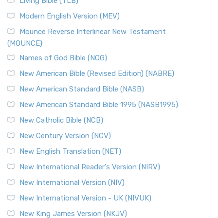
Living Bible (TLB)
British Accent on Scripture The New Revised ...
Read More
Modern English Version (MEV)
New Revised Standard Version, Anglicised Catholic
Edition (NRSVACE)
Mounce Reverse Interlinear New Testament
(MOUNCE)
The New Revised Standard Version, Anglicised Catholic
Edition (NRSVACE): A Bridge Between Tradition ...
Read More
Names of God Bible (NOG)
New Testament for Everyone (NTE)
New American Bible (Revised Edition) (NABRE)
The New Testament for Everyone (NTE): A Fresh
New American Standard Bible (NASB)
Perspective The New Testament for Everyone (NTE) is a ...
New American Standard Bible 1995 (NASB1995)
Read More
New Catholic Bible (NCB)
Orthodox Jewish Bible (OJB)
New Century Version (NCV)
The Orthodox Jewish Bible (OJB): A Unique Perspective The
Orthodox Jewish Bible (OJB) is a distincti...
Read More
New English Translation (NET)
Revised Geneva Translation (RGT)
New International Reader's Version (NIRV)
The Revised Geneva Translation (RGT): A Return to the
New International Version (NIV)
Roots The Revised Geneva Translation (RGT) is ...
Read More
New International Version - UK (NIVUK)
Revised Standard Version (RSV)
New King James Version (NKJV)