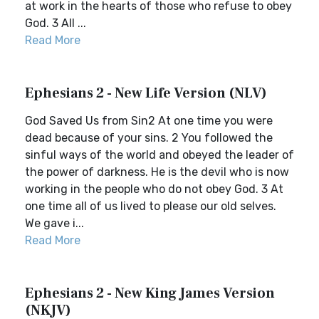
at work in the hearts of those who refuse to obey
God. 3 All ...
Read More
Ephesians 2 - New Life Version (NLV)
God Saved Us from Sin2 At one time you were
dead because of your sins. 2 You followed the
sinful ways of the world and obeyed the leader of
the power of darkness. He is the devil who is now
working in the people who do not obey God. 3 At
one time all of us lived to please our old selves.
We gave i...
Read More
Ephesians 2 - New King James Version
(NKJV)