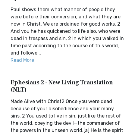
Paul shows them what manner of people they
were before their conversion, and what they are
now in Christ. We are ordained for good works. 2
And you he has quickened to life also, who were
dead in trespass and sin, 2 in which you walked in
time past according to the course of this world,
and followe...
Read More
Ephesians 2 - New Living Translation
(NLT)
Made Alive with Christ2 Once you were dead
because of your disobedience and your many
sins. 2 You used to live in sin, just like the rest of
the world, obeying the devil—the commander of
the powers in the unseen world.[a] He is the spirit