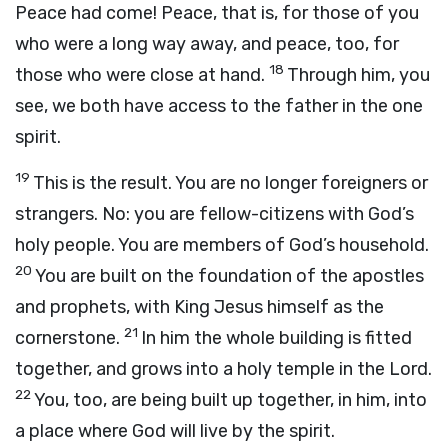
Peace had come! Peace, that is, for those of you
who were a long way away, and peace, too, for
18
those who were close at hand.
Through him, you
see, we both have access to the father in the one
spirit.
19
This is the result. You are no longer foreigners or
strangers. No: you are fellow-citizens with God’s
holy people. You are members of God’s household.
20
You are built on the foundation of the apostles
and prophets, with King Jesus himself as the
21
cornerstone.
In him the whole building is fitted
together, and grows into a holy temple in the Lord.
22
You, too, are being built up together, in him, into
a place where God will live by the spirit.