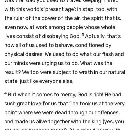
was the road you used to travel, keeping in step
with this world’s ‘present age’; in step, too, with
the ruler of the power of the air, the spirit that is,
even now, at work among people whose whole
3
lives consist of disobeying God.
Actually, that’s
how all of us used to behave, conditioned by
physical desires. We used to do what our flesh and
our minds were urging us to do. What was the
result? We too were subject to wrath in our natural
state, just like everyone else.
4
But when it comes to mercy, God is rich! He had
5
such great love for us that
he took us at the very
point where we were dead through our offences,
and made us alive together with the king (yes, you
6