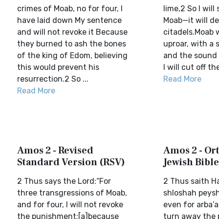
crimes of Moab, no for four, I
lime,2 So I will
have laid down My sentence
Moab—it will de
and will not revoke it Because
citadels.Moab wi
they burned to ash the bones
uproar, with a 
of the king of Edom, believing
and the sound 
this would prevent his
I will cut off th
resurrection.2 So ...
Read More
Read More
Amos 2 - Revised
Amos 2 - Or
Standard Version (RSV)
Jewish Bible
2 Thus says the Lord:“For
2 Thus saith H
three transgressions of Moab,
shloshah peysh
and for four, I will not revoke
even for arba’ah
the punishment;[a]because
turn away the