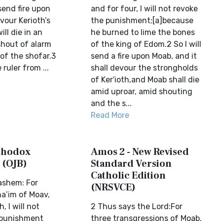
 send fire upon
and for four, I will not revoke
vour Kerioth’s
the punishment;[a]because
ll die in an
he burned to lime the bones
shout of alarm
of the king of Edom.2 So I will
of the shofar.3
send a fire upon Moab, and it
e ruler from ...
shall devour the strongholds
of Ker′ioth,and Moab shall die
amid uproar, amid shouting
and the s...
Read More
thodox
Amos 2 - New Revised
 (OJB)
Standard Version
Catholic Edition
ashem: For
(NRSVCE)
a’im of Moav,
, I will not
2 Thus says the Lord:For
 punishment
three transgressions of Moab,