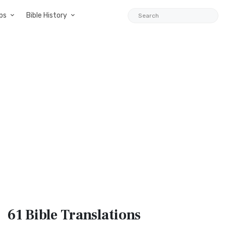
ps
Bible History
61 Bible
Translations