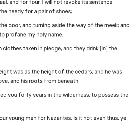
l, and for four, I will not revoke its sentence;
the needy for a pair of shoes;
the poor, and turning aside the way of the meek; and
, to profane my holy name.
clothes taken in pledge, and they drink [in] the
ight was as the height of the cedars, and he was
bove, and his roots from beneath.
ed you forty years in the wilderness, to possess the
our young men for Nazarites. Is it not even thus, ye