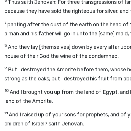
6
Thus saith Jehovah: For three transgressions of Israe
because they have sold the righteous for silver, and 
7
panting after the dust of the earth on the head of 
a man and his father will go in unto the [same] maid
8
And they lay [themselves] down by every altar upon 
house of their God the wine of the condemned.
9
But I destroyed the Amorite before them, whose he
strong as the oaks; but I destroyed his fruit from a
10
And I brought you up from the land of Egypt, and l
land of the Amorite.
11
And I raised up of your sons for prophets, and of y
children of Israel? saith Jehovah.