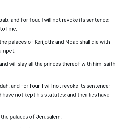
b, and for four, I will not revoke its sentence;
to lime.
 the palaces of Kerijoth; and Moab shall die with
rumpet.
nd will slay all the princes thereof with him, saith
h, and for four, I will not revoke its sentence;
ave not kept his statutes; and their lies have
ur the palaces of Jerusalem.