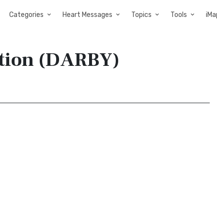
Categories
Heart Messages
Topics
Tools
iMa
ation (DARBY)