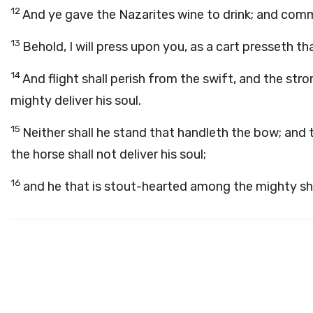
12
And ye gave the Nazarites wine to drink; and com
13
Behold, I will press upon you, as a cart presseth tha
14
And flight shall perish from the swift, and the stro
mighty deliver his soul.
15
Neither shall he stand that handleth the bow; and t
the horse shall not deliver his soul;
16
and he that is stout-hearted among the mighty sha