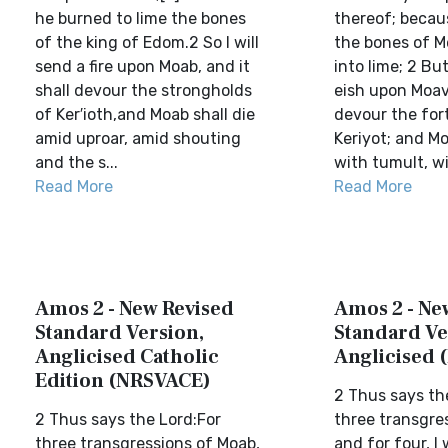
he burned to lime the bones
thereof; becau
of the king of Edom.2 So I will
the bones of 
send a fire upon Moab, and it
into lime; 2 But
shall devour the strongholds
eish upon Moav,
of Ker′ioth,and Moab shall die
devour the for
amid uproar, amid shouting
Keriyot; and Mo
and the s...
with tumult, wi
Read More
Read More
Amos 2 - New Revised
Amos 2 - Ne
Standard Version,
Standard Ve
Anglicised Catholic
Anglicised 
Edition (NRSVACE)
2 Thus says th
2 Thus says the Lord:For
three transgre
three transgressions of Moab,
and for four, I 