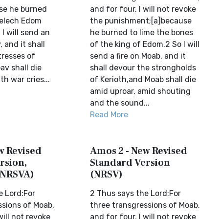
se he burned
and for four, I will not revoke
Melech Edom
the punishment;[a]because
 I will send an
he burned to lime the bones
 and it shall
of the king of Edom.2 So I will
tresses of
send a fire on Moab, and it
av shall die
shall devour the strongholds
th war cries...
of Kerioth,and Moab shall die
amid uproar, amid shouting
and the sound...
Read More
w Revised
Amos 2 - New Revised
rsion,
Standard Version
(NRSVA)
(NRSV)
e Lord:For
2 Thus says the Lord:For
ssions of Moab,
three transgressions of Moab,
will not revoke
and for four, I will not revoke