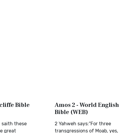
liffe Bible
Amos 2 - World English
Bible (WEB)
 saith these
2 Yahweh says:“For three
ee great
transgressions of Moab, yes,