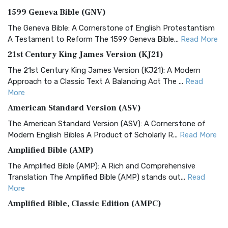
1599 Geneva Bible (GNV)
The Geneva Bible: A Cornerstone of English Protestantism
A Testament to Reform The 1599 Geneva Bible...
Read More
21st Century King James Version (KJ21)
The 21st Century King James Version (KJ21): A Modern
Approach to a Classic Text A Balancing Act The ...
Read
More
American Standard Version (ASV)
The American Standard Version (ASV): A Cornerstone of
Modern English Bibles A Product of Scholarly R...
Read More
Amplified Bible (AMP)
The Amplified Bible (AMP): A Rich and Comprehensive
Translation The Amplified Bible (AMP) stands out...
Read
More
Amplified Bible, Classic Edition (AMPC)
The Amplified Bible, Classic Edition (AMPC): A Timeless