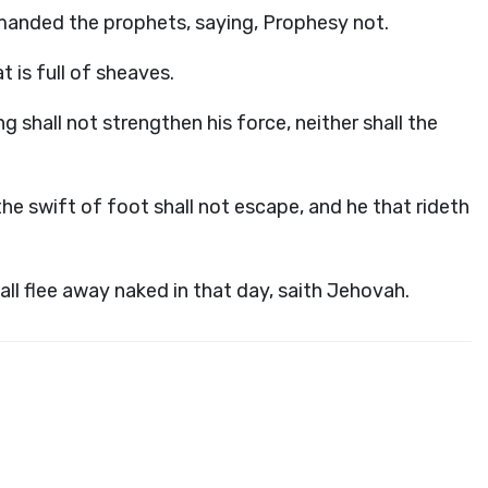
manded the prophets, saying, Prophesy not.
t is full of sheaves.
ng shall not strengthen his force, neither shall the
he swift of foot shall not escape, and he that rideth
ll flee away naked in that day, saith Jehovah.