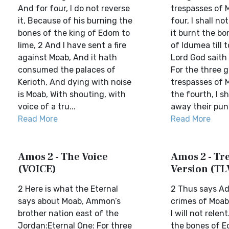
And for four, I do not reverse
trespasses of 
it, Because of his burning the
four, I shall no
bones of the king of Edom to
it burnt the bo
lime, 2 And I have sent a fire
of Idumea till 
against Moab, And it hath
Lord God saith
consumed the palaces of
For the three g
Kerioth, And dying with noise
trespasses of 
is Moab, With shouting, with
the fourth, I sh
voice of a tru...
away their pun
Read More
Read More
Amos 2 - The Voice
Amos 2 - Tre
(VOICE)
Version (TL
2 Here is what the Eternal
2 Thus says Ad
says about Moab, Ammon’s
crimes of Moab
brother nation east of the
I will not relen
Jordan:Eternal One: For three
the bones of E