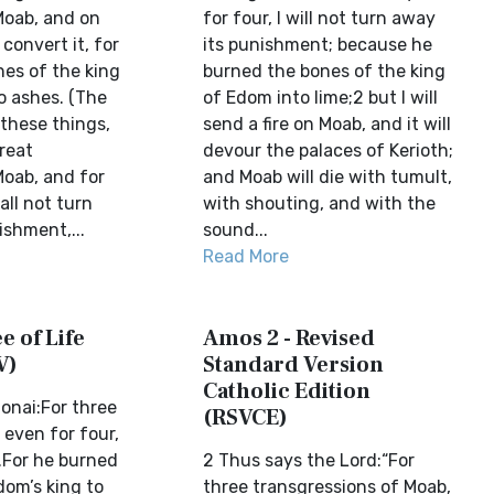
Moab, and on
for four, I will not turn away
t convert it, for
its punishment; because he
nes of the king
burned the bones of the king
to ashes. (The
of Edom into lime;2 but I will
 these things,
send a fire on Moab, and it will
reat
devour the palaces of Kerioth;
Moab, and for
and Moab will die with tumult,
all not turn
with shouting, and with the
ishment,...
sound...
Read More
e of Life
Amos 2 - Revised
V)
Standard Version
Catholic Edition
onai:For three
(RSVCE)
 even for four,
t.For he burned
2 Thus says the Lord:“For
dom’s king to
three transgressions of Moab,