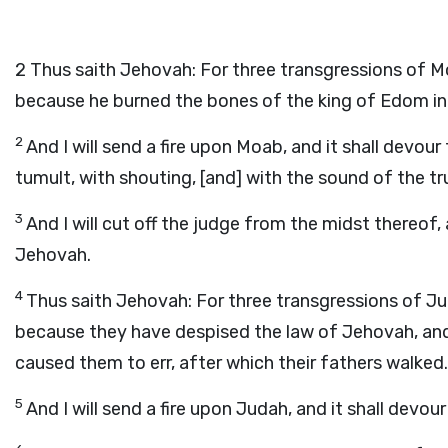
2
Thus saith Jehovah: For three transgressions of Moa
because he burned the bones of the king of Edom in
2
And I will send a fire upon Moab, and it shall devour
tumult, with shouting, [and] with the sound of the t
3
And I will cut off the judge from the midst thereof, a
Jehovah.
4
Thus saith Jehovah: For three transgressions of Juda
because they have despised the law of Jehovah, and h
caused them to err, after which their fathers walked.
5
And I will send a fire upon Judah, and it shall devo