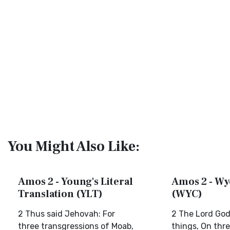
You Might Also Like:
Amos 2 - Young's Literal
Amos 2 - Wyc
Translation (YLT)
(WYC)
2 Thus said Jehovah: For
2 The Lord God
three transgressions of Moab,
things, On thr