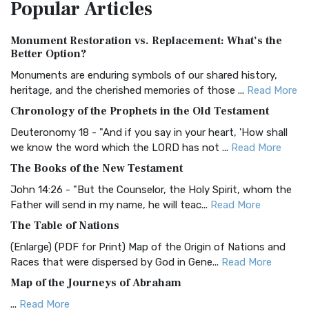
Popular
Articles
Treasure The Amplified Bible, Classic Editio...
Read More
Authorized (King James) Version (AKJV)
Monument Restoration vs. Replacement: What’s the
The Authorized (King James) Version (AKJV): A Timeless
Better Option?
Classic The Authorized King James Version (AK...
Read More
Monuments are enduring symbols of our shared history,
BRG Bible (BRG)
heritage, and the cherished memories of those ...
Read More
The BRG Bible: A Colorful Approach to Scripture A Unique
Chronology of the Prophets in the Old Testament
Visual Experience The BRG Bible, an acronym...
Read More
Deuteronomy 18 - "And if you say in your heart, 'How shall
Christian Standard Bible (CSB)
we know the word which the LORD has not ...
Read More
The Christian Standard Bible (CSB): A Balance of Accuracy
The Books of the New Testament
and Readability The Christian Standard Bib...
Read More
John 14:26 - "But the Counselor, the Holy Spirit, whom the
Common English Bible (CEB)
Father will send in my name, he will teac...
Read More
The Common English Bible (CEB): A Translation for
The Table of Nations
Everyone The Common English Bible (CEB) is a conte...
Read
(Enlarge) (PDF for Print) Map of the Origin of Nations and
More
Races that were dispersed by God in Gene...
Read More
Complete Jewish Bible (CJB)
Map of the Journeys of Abraham
The Complete Jewish Bible (CJB): A Jewish Perspective on
...
Read More
Scripture The Complete Jewish Bible (CJB) i...
Read More