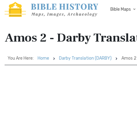
Bible Maps
Amos 2 - Darby Transl
You Are Here:
Home
Darby Translation (DARBY)
Amos 2