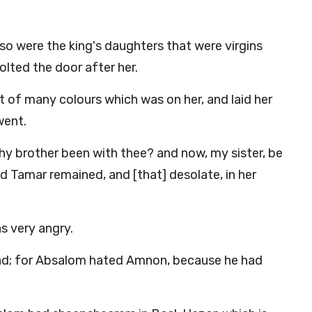
so were the king's daughters that were virgins
olted the door after her.
t of many colours which was on her, and laid her
went.
hy brother been with thee? and now, my sister, be
 And Tamar remained, and [that] desolate, in her
s very angry.
d; for Absalom hated Amnon, because he had