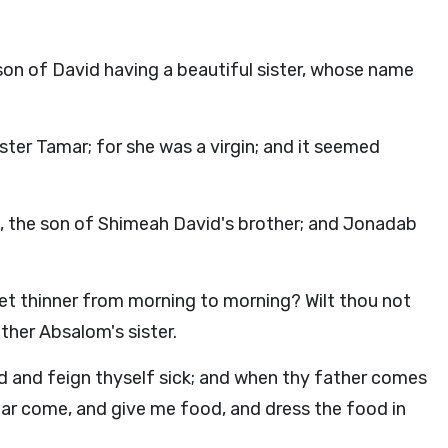
son of David having a beautiful sister, whose name
ster Tamar; for she was a virgin; and it seemed
the son of Shimeah David's brother; and Jonadab
get thinner from morning to morning? Wilt thou not
ther Absalom's sister.
 and feign thyself sick; and when thy father comes
amar come, and give me food, and dress the food in