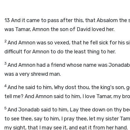
13
And it came to pass after this, that Absalom the 
was Tamar, Amnon the son of David loved her.
2
And Amnon was so vexed, that he fell sick for his si
difficult for Amnon to do the least thing to her.
3
And Amnon had a friend whose name was Jonadab, 
was a very shrewd man.
4
And he said to him, Why dost thou, the king's son, 
tell me? And Amnon said to him, I love Tamar, my bro
5
And Jonadab said to him, Lay thee down on thy bed
to see thee, say to him, I pray thee, let my sister T
my sight, that I may see it, and eat it from her hand.