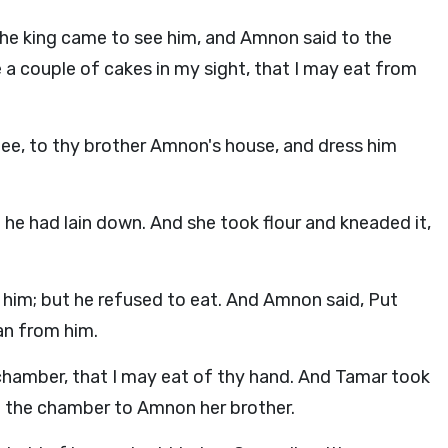
he king came to see him, and Amnon said to the
e a couple of cakes in my sight, that I may eat from
hee, to thy brother Amnon's house, and dress him
he had lain down. And she took flour and kneaded it,
him; but he refused to eat. And Amnon said, Put
an from him.
chamber, that I may eat of thy hand. And Tamar took
o the chamber to Amnon her brother.