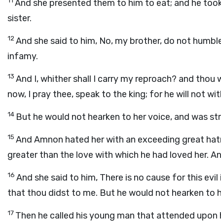
11
And she presented them to him to eat; and he took 
sister.
12
And she said to him, No, my brother, do not humble 
infamy.
13
And I, whither shall I carry my reproach? and thou 
now, I pray thee, speak to the king; for he will not w
14
But he would not hearken to her voice, and was str
15
And Amnon hated her with an exceeding great hatr
greater than the love with which he had loved her. An
16
And she said to him, There is no cause for this evil
that thou didst to me. But he would not hearken to h
17
Then he called his young man that attended upon 