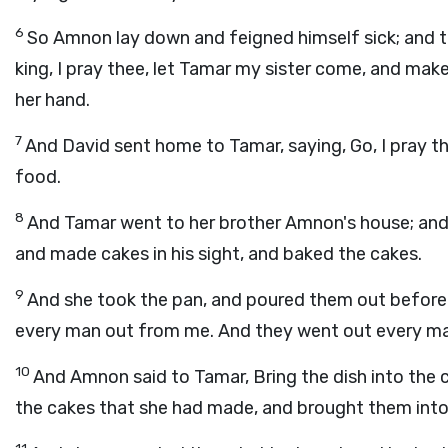
6
So Amnon lay down and feigned himself sick; and t
king, I pray thee, let Tamar my sister come, and mak
her hand.
7
And David sent home to Tamar, saying, Go, I pray t
food.
8
And Tamar went to her brother Amnon's house; and 
and made cakes in his sight, and baked the cakes.
9
And she took the pan, and poured them out before 
every man out from me. And they went out every m
10
And Amnon said to Tamar, Bring the dish into the 
the cakes that she had made, and brought them int