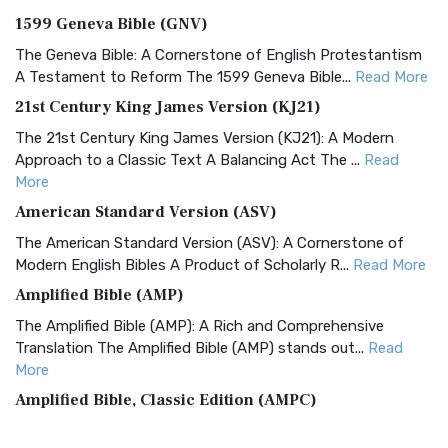
1599 Geneva Bible (GNV)
The Geneva Bible: A Cornerstone of English Protestantism
A Testament to Reform The 1599 Geneva Bible...
Read More
21st Century King James Version (KJ21)
The 21st Century King James Version (KJ21): A Modern
Approach to a Classic Text A Balancing Act The ...
Read
More
American Standard Version (ASV)
The American Standard Version (ASV): A Cornerstone of
Modern English Bibles A Product of Scholarly R...
Read More
Amplified Bible (AMP)
The Amplified Bible (AMP): A Rich and Comprehensive
Translation The Amplified Bible (AMP) stands out...
Read
More
Amplified Bible, Classic Edition (AMPC)
The Amplified Bible, Classic Edition (AMPC): A Timeless