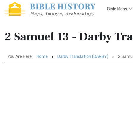
Bible Maps
2 Samuel 13 - Darby Tr
You Are Here:
Home
Darby Translation (DARBY)
2 Samue