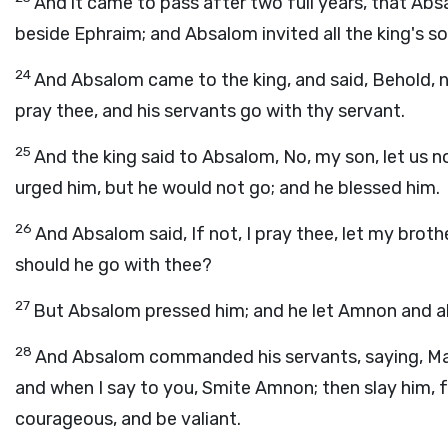
And it came to pass after two full years, that Ab
beside Ephraim; and Absalom invited all the king's so
24
And Absalom came to the king, and said, Behold, no
pray thee, and his servants go with thy servant.
25
And the king said to Absalom, No, my son, let us n
urged him, but he would not go; and he blessed him.
26
And Absalom said, If not, I pray thee, let my brot
should he go with thee?
27
But Absalom pressed him; and he let Amnon and all
28
And Absalom commanded his servants, saying, Mar
and when I say to you, Smite Amnon; then slay him,
courageous, and be valiant.