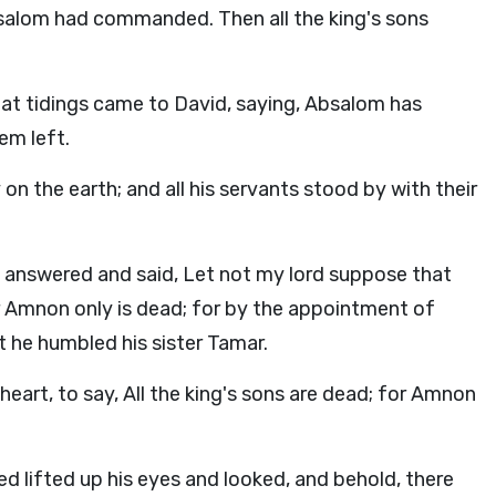
salom had commanded. Then all the king's sons
that tidings came to David, saying, Absalom has
hem left.
on the earth; and all his servants stood by with their
 answered and said, Let not my lord suppose that
or Amnon only is dead; for by the appointment of
 he humbled his sister Tamar.
heart, to say, All the king's sons are dead; for Amnon
 lifted up his eyes and looked, and behold, there