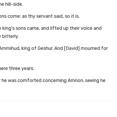
 hill-side.
ns come: as thy servant said, so it is.
 king's sons came, and lifted up their voice and
 bitterly.
 Ammihud, king of Geshur. And [David] mourned for
ere three years.
or he was comforted concerning Amnon, seeing he