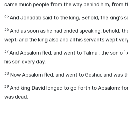
came much people from the way behind him, from the
35
And Jonadab said to the king, Behold, the king's so
36
And as soon as he had ended speaking, behold, the
wept; and the king also and all his servants wept very
37
And Absalom fled, and went to Talmai, the son of
his son every day.
38
Now Absalom fled, and went to Geshur, and was th
39
And king David longed to go forth to Absalom; f
was dead.