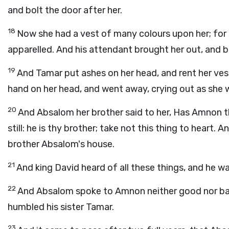
and bolt the door after her.
18
Now she had a vest of many colours upon her; for 
apparelled. And his attendant brought her out, and b
19
And Tamar put ashes on her head, and rent her ves
hand on her head, and went away, crying out as she 
20
And Absalom her brother said to her, Has Amnon t
still: he is thy brother; take not this thing to heart.
brother Absalom's house.
21
And king David heard of all these things, and he wa
22
And Absalom spoke to Amnon neither good nor ba
humbled his sister Tamar.
23