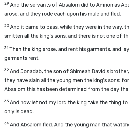
29
And the servants of Absalom did to Amnon as Ab
arose, and they rode each upon his mule and fled.
30
And it came to pass, while they were in the way, 
smitten all the king's sons, and there is not one of t
31
Then the king arose, and rent his garments, and lay 
garments rent.
32
And Jonadab, the son of Shimeah David's brother,
they have slain all the young men the king's sons; f
Absalom this has been determined from the day that
33
And now let not my lord the king take the thing to 
only is dead.
34
And Absalom fled. And the young man that watched