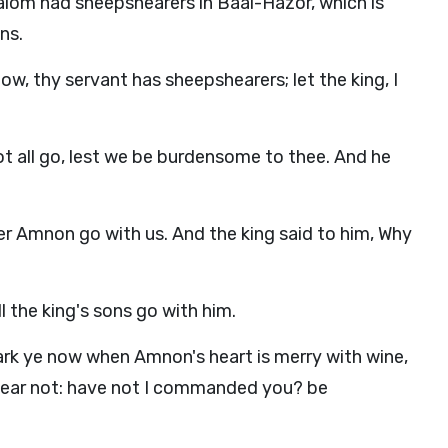
salom had sheepshearers in Baal-Hazor, which is
ns.
w, thy servant has sheepshearers; let the king, I
ot all go, lest we be burdensome to thee. And he
her Amnon go with us. And the king said to him, Why
 the king's sons go with him.
k ye now when Amnon's heart is merry with wine,
 fear not: have not I commanded you? be