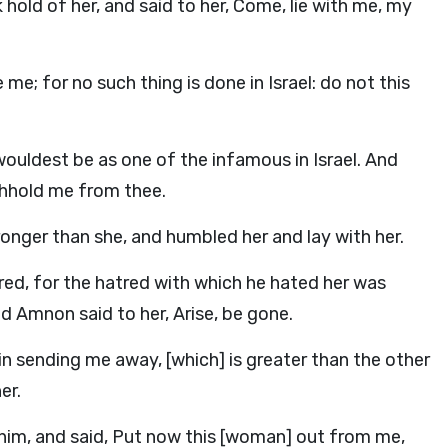
hold of her, and said to her, Come, lie with me, my
me; for no such thing is done in Israel: do not this
wouldest be as one of the infamous in Israel. And
ithhold me from thee.
onger than she, and humbled her and lay with her.
ed, for the hatred with which he hated her was
d Amnon said to her, Arise, be gone.
 in sending me away, [which] is greater than the other
er.
him, and said, Put now this [woman] out from me,