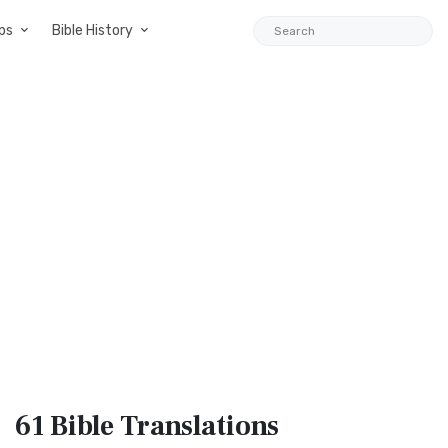
ps
Bible History
61 Bible
Translations