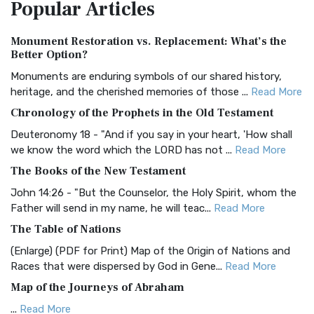
Popular
Articles
Treasure The Amplified Bible, Classic Editio...
Read More
Authorized (King James) Version (AKJV)
Monument Restoration vs. Replacement: What’s the
The Authorized (King James) Version (AKJV): A Timeless
Better Option?
Classic The Authorized King James Version (AK...
Read More
Monuments are enduring symbols of our shared history,
BRG Bible (BRG)
heritage, and the cherished memories of those ...
Read More
The BRG Bible: A Colorful Approach to Scripture A Unique
Chronology of the Prophets in the Old Testament
Visual Experience The BRG Bible, an acronym...
Read More
Deuteronomy 18 - "And if you say in your heart, 'How shall
Christian Standard Bible (CSB)
we know the word which the LORD has not ...
Read More
The Christian Standard Bible (CSB): A Balance of Accuracy
The Books of the New Testament
and Readability The Christian Standard Bib...
Read More
John 14:26 - "But the Counselor, the Holy Spirit, whom the
Common English Bible (CEB)
Father will send in my name, he will teac...
Read More
The Common English Bible (CEB): A Translation for
The Table of Nations
Everyone The Common English Bible (CEB) is a conte...
Read
(Enlarge) (PDF for Print) Map of the Origin of Nations and
More
Races that were dispersed by God in Gene...
Read More
Complete Jewish Bible (CJB)
Map of the Journeys of Abraham
The Complete Jewish Bible (CJB): A Jewish Perspective on
...
Read More
Scripture The Complete Jewish Bible (CJB) i...
Read More