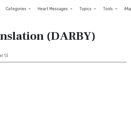
Categories
Heart Messages
Topics
Tools
iMa
anslation (DARBY)
l 13