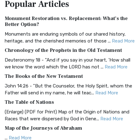
Popular
Articles
Treasure The Amplified Bible, Classic Editio...
Read More
Authorized (King James) Version (AKJV)
Monument Restoration vs. Replacement: What’s the
The Authorized (King James) Version (AKJV): A Timeless
Better Option?
Classic The Authorized King James Version (AK...
Read More
Monuments are enduring symbols of our shared history,
BRG Bible (BRG)
heritage, and the cherished memories of those ...
Read More
The BRG Bible: A Colorful Approach to Scripture A Unique
Chronology of the Prophets in the Old Testament
Visual Experience The BRG Bible, an acronym...
Read More
Deuteronomy 18 - "And if you say in your heart, 'How shall
Christian Standard Bible (CSB)
we know the word which the LORD has not ...
Read More
The Christian Standard Bible (CSB): A Balance of Accuracy
The Books of the New Testament
and Readability The Christian Standard Bib...
Read More
John 14:26 - "But the Counselor, the Holy Spirit, whom the
Common English Bible (CEB)
Father will send in my name, he will teac...
Read More
The Common English Bible (CEB): A Translation for
The Table of Nations
Everyone The Common English Bible (CEB) is a conte...
Read
(Enlarge) (PDF for Print) Map of the Origin of Nations and
More
Races that were dispersed by God in Gene...
Read More
Complete Jewish Bible (CJB)
Map of the Journeys of Abraham
The Complete Jewish Bible (CJB): A Jewish Perspective on
...
Read More
Scripture The Complete Jewish Bible (CJB) i...
Read More