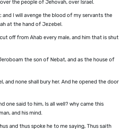
 over the people of Jehovah, over Israel.
 and I will avenge the blood of my servants the
vah at the hand of Jezebel.
 cut off from Ahab every male, and him that is shut
 Jeroboam the son of Nebat, and as the house of
el, and none shall bury her. And he opened the door
d one said to him, Is all well? why came this
an, and his mind.
, Thus and thus spoke he to me saying, Thus saith