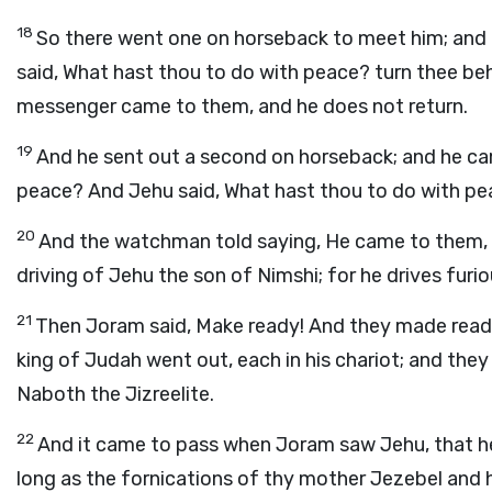
18
So there went one on horseback to meet him; and he
said, What hast thou to do with peace? turn thee b
messenger came to them, and he does not return.
19
And he sent out a second on horseback; and he came
peace? And Jehu said, What hast thou to do with pe
20
And the watchman told saying, He came to them, an
driving of Jehu the son of Nimshi; for he drives furio
21
Then Joram said, Make ready! And they made ready 
king of Judah went out, each in his chariot; and the
Naboth the Jizreelite.
22
And it came to pass when Joram saw Jehu, that he 
long as the fornications of thy mother Jezebel and 