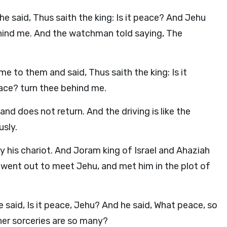
 said, Thus saith the king: Is it peace? And Jehu
ehind me. And the watchman told saying, The
 to them and said, Thus saith the king: Is it
ace? turn thee behind me.
d does not return. And the driving is like the
usly.
his chariot. And Joram king of Israel and Ahaziah
y went out to meet Jehu, and met him in the plot of
said, Is it peace, Jehu? And he said, What peace, so
her sorceries are so many?