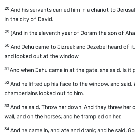
28
And his servants carried him in a chariot to Jerusa
in the city of David.
29
(And in the eleventh year of Joram the son of Ah
30
And Jehu came to Jizreel; and Jezebel heard of it,
and looked out at the window.
31
And when Jehu came in at the gate, she said, Is it 
32
And he lifted up his face to the window, and said
chamberlains looked out to him.
33
And he said, Throw her down! And they threw her 
wall, and on the horses; and he trampled on her.
34
And he came in, and ate and drank; and he said, Go,