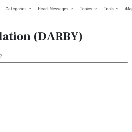
Categories
Heart Messages
Topics
Tools
iMa
slation (DARBY)
 9