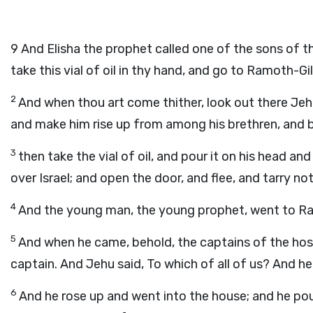
9
And Elisha the prophet called one of the sons of th
take this vial of oil in thy hand, and go to Ramoth-Gi
2
And when thou art come thither, look out there Jeh
and make him rise up from among his brethren, and b
3
then take the vial of oil, and pour it on his head an
over Israel; and open the door, and flee, and tarry not
4
And the young man, the young prophet, went to R
5
And when he came, behold, the captains of the host 
captain. And Jehu said, To which of all of us? And he 
6
And he rose up and went into the house; and he pour