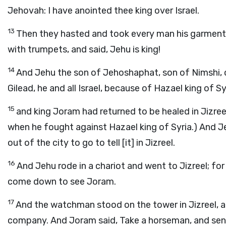
Jehovah: I have anointed thee king over Israel.
13
Then they hasted and took every man his garment, 
with trumpets, and said, Jehu is king!
14
And Jehu the son of Jehoshaphat, son of Nimshi,
Gilead, he and all Israel, because of Hazael king of Sy
15
and king Joram had returned to be healed in Jizree
when he fought against Hazael king of Syria.) And Jehu
out of the city to go to tell [it] in Jizreel.
16
And Jehu rode in a chariot and went to Jizreel; fo
come down to see Joram.
17
And the watchman stood on the tower in Jizreel, a
company. And Joram said, Take a horseman, and send 