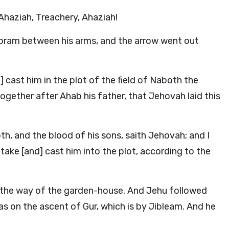
Ahaziah, Treachery, Ahaziah!
horam between his arms, and the arrow went out
] cast him in the plot of the field of Naboth the
ogether after Ahab his father, that Jehovah laid this
h, and the blood of his sons, saith Jehovah; and I
, take [and] cast him into the plot, according to the
y the way of the garden-house. And Jehu followed
 was on the ascent of Gur, which is by Jibleam. And he