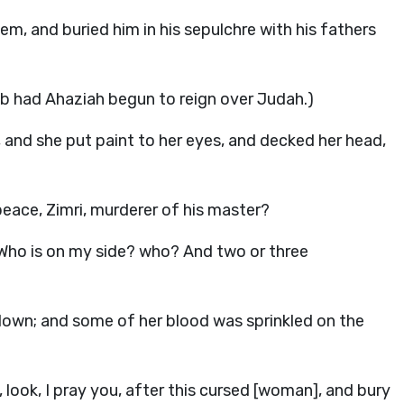
lem, and buried him in his sepulchre with his fathers
ab had Ahaziah begun to reign over Judah.)
 and she put paint to her eyes, and decked her head,
peace, Zimri, murderer of his master?
, Who is on my side? who? And two or three
down; and some of her blood was sprinkled on the
 look, I pray you, after this cursed [woman], and bury