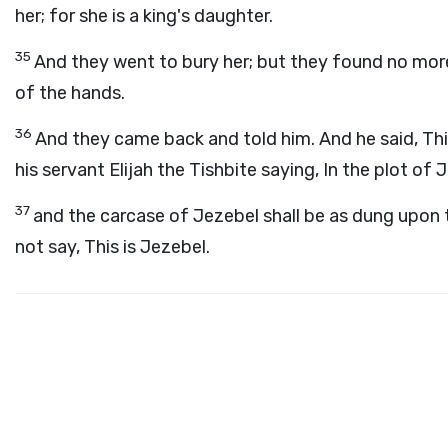
her; for she is a king's daughter.
35
And they went to bury her; but they found no more 
of the hands.
36
And they came back and told him. And he said, Th
his servant Elijah the Tishbite saying, In the plot of 
37
and the carcase of Jezebel shall be as dung upon th
not say, This is Jezebel.