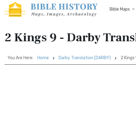
Bible Maps
2 Kings 9 - Darby Tran
You Are Here:
Home
Darby Translation (DARBY)
2 Kings