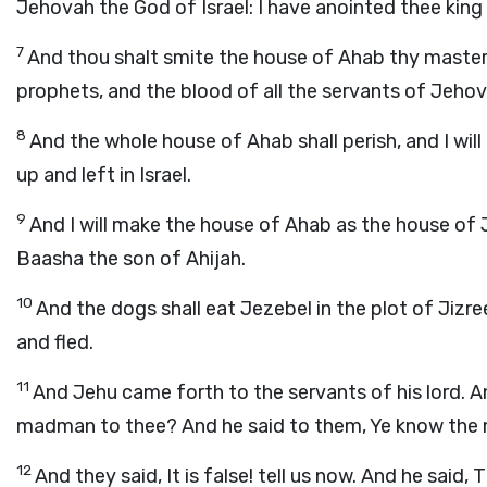
Jehovah the God of Israel: I have anointed thee king
7
And thou shalt smite the house of Ahab thy master;
prophets, and the blood of all the servants of Jeho
8
And the whole house of Ahab shall perish, and I will
up and left in Israel.
9
And I will make the house of Ahab as the house of
Baasha the son of Ahijah.
10
And the dogs shall eat Jezebel in the plot of Jizre
and fled.
11
And Jehu came forth to the servants of his lord. An
madman to thee? And he said to them, Ye know the m
12
And they said, It is false! tell us now. And he said