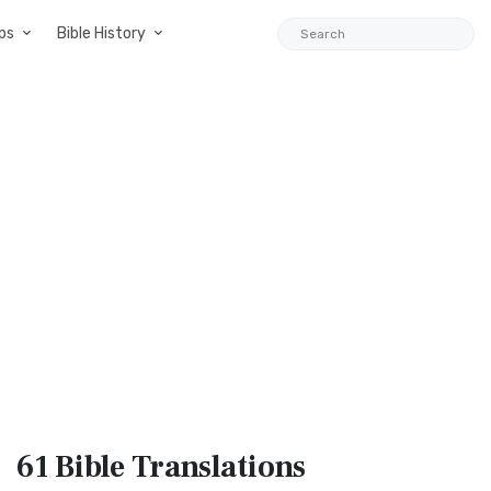
ps
Bible History
61 Bible
Translations