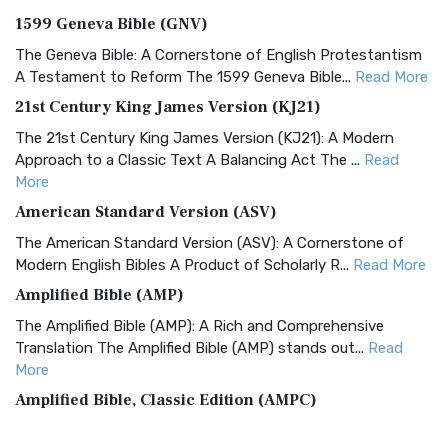
1599 Geneva Bible (GNV)
The Geneva Bible: A Cornerstone of English Protestantism
A Testament to Reform The 1599 Geneva Bible...
Read More
21st Century King James Version (KJ21)
The 21st Century King James Version (KJ21): A Modern
Approach to a Classic Text A Balancing Act The ...
Read
More
American Standard Version (ASV)
The American Standard Version (ASV): A Cornerstone of
Modern English Bibles A Product of Scholarly R...
Read More
Amplified Bible (AMP)
The Amplified Bible (AMP): A Rich and Comprehensive
Translation The Amplified Bible (AMP) stands out...
Read
More
Amplified Bible, Classic Edition (AMPC)
The Amplified Bible, Classic Edition (AMPC): A Timeless