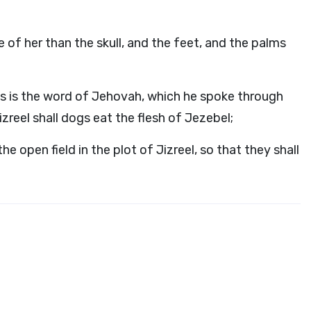
of her than the skull, and the feet, and the palms
is is the word of Jehovah, which he spoke through
Jizreel shall dogs eat the flesh of Jezebel;
e open field in the plot of Jizreel, so that they shall