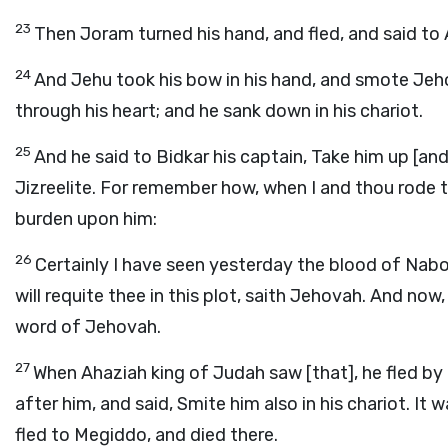
23
Then Joram turned his hand, and fled, and said to 
24
And Jehu took his bow in his hand, and smote Je
through his heart; and he sank down in his chariot.
25
And he said to Bidkar his captain, Take him up [and
Jizreelite. For remember how, when I and thou rode t
burden upon him:
26
Certainly I have seen yesterday the blood of Nabot
will requite thee in this plot, saith Jehovah. And now
word of Jehovah.
27
When Ahaziah king of Judah saw [that], he fled b
after him, and said, Smite him also in his chariot. It
fled to Megiddo, and died there.