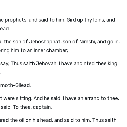
e prophets, and said to him, Gird up thy loins, and
lead.
u the son of Jehoshaphat, son of Nimshi, and go in,
ring him to an inner chamber;
d say, Thus saith Jehovah: I have anointed thee king
.
amoth-Gilead.
were sitting. And he said, I have an errand to thee,
said, To thee, captain.
ed the oil on his head, and said to him, Thus saith