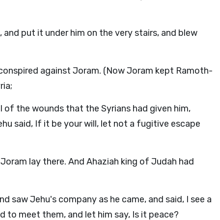
and put it under him on the very stairs, and blew
 conspired against Joram. (Now Joram kept Ramoth-
ria;
l of the wounds that the Syrians had given him,
 said, If it be your will, let not a fugitive escape
r Joram lay there. And Ahaziah king of Judah had
nd saw Jehu's company as he came, and said, I see a
to meet them, and let him say, Is it peace?