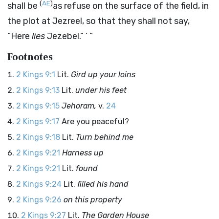
(
AE
)
shall be
as refuse on the surface of the field, in
the plot at Jezreel, so that they shall not say,
“Here
lies
Jezebel.” ’ ”
Footnotes
2 Kings 9:1
Lit.
Gird up your loins
2 Kings 9:13
Lit.
under his feet
2 Kings 9:15
Jehoram,
v.
24
2 Kings 9:17
Are you peaceful?
2 Kings 9:18
Lit.
Turn behind me
2 Kings 9:21
Harness up
2 Kings 9:21
Lit.
found
2 Kings 9:24
Lit.
filled his hand
2 Kings 9:26
on this property
2 Kings 9:27
Lit.
The Garden House