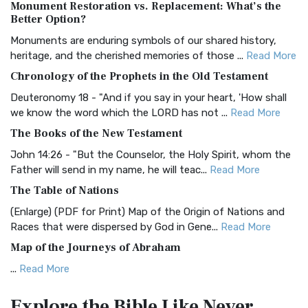
Monument Restoration vs. Replacement: What’s the
The Authorized (King James) Version (AKJV): A Timeless
Better Option?
Classic The Authorized King James Version (AK...
Read More
Monuments are enduring symbols of our shared history,
BRG Bible (BRG)
heritage, and the cherished memories of those ...
Read More
The BRG Bible: A Colorful Approach to Scripture A Unique
Chronology of the Prophets in the Old Testament
Visual Experience The BRG Bible, an acronym...
Read More
Deuteronomy 18 - "And if you say in your heart, 'How shall
Christian Standard Bible (CSB)
we know the word which the LORD has not ...
Read More
The Christian Standard Bible (CSB): A Balance of Accuracy
The Books of the New Testament
and Readability The Christian Standard Bib...
Read More
John 14:26 - "But the Counselor, the Holy Spirit, whom the
Common English Bible (CEB)
Father will send in my name, he will teac...
Read More
The Common English Bible (CEB): A Translation for
The Table of Nations
Everyone The Common English Bible (CEB) is a conte...
Read
(Enlarge) (PDF for Print) Map of the Origin of Nations and
More
Races that were dispersed by God in Gene...
Read More
Complete Jewish Bible (CJB)
Map of the Journeys of Abraham
The Complete Jewish Bible (CJB): A Jewish Perspective on
...
Read More
Scripture The Complete Jewish Bible (CJB) i...
Read More
Map of the Route of the Exodus of the Israelites from
Contemporary English Version (CEV)
Explore the Bible
Like Never
Egypt