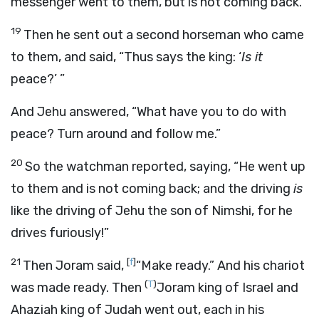
messenger went to them, but is not coming back.”
19
Then he sent out a second horseman who came
to them, and said, “Thus says the king: ‘
Is it
peace?’ ”
And Jehu answered, “What have you to do with
peace? Turn around and follow me.”
20
So the watchman reported, saying, “He went up
to them and is not coming back; and the driving
is
like the driving of Jehu the son of Nimshi, for he
drives furiously!”
21
[
f
]
Then Joram said,
“Make ready.” And his chariot
(
T
)
was made ready. Then
Joram king of Israel and
Ahaziah king of Judah went out, each in his