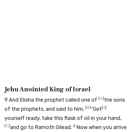
Jehu Anointed King of Israel
(
A
)
9
And Elisha the prophet called one of
the sons
(
B
)
[
a
]
of the prophets, and said to him,
“Get
yourself ready, take this flask of oil in your hand,
(
C
)
2
and go to Ramoth Gilead.
Now when you arrive