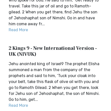
who spoke for God. He said to him, “Get ready to
travel. Take this jar of oil and go to Ramoth-
gilead. 2 When you get there, find Jehu the son
of Jehoshaphat son of Nimshi. Go in and have
him come away fr...
Read More
2 Kings 9 - New International Version -
UK (NIVUK)
Jehu anointed king of Israel9 The prophet Elisha
summoned a man from the company of the
prophets and said to him, ‘Tuck your cloak into
your belt, take this flask of olive oil with you and
go to Ramoth Gilead. 2 When you get there, look
for Jehu son of Jehoshaphat, the son of Nimshi.
Go to him, get...
Read More