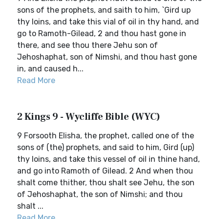
sons of the prophets, and saith to him, `Gird up
thy loins, and take this vial of oil in thy hand, and
go to Ramoth-Gilead, 2 and thou hast gone in
there, and see thou there Jehu son of
Jehoshaphat, son of Nimshi, and thou hast gone
in, and caused h...
Read More
2 Kings 9 - Wycliffe Bible (WYC)
9 Forsooth Elisha, the prophet, called one of the
sons of (the) prophets, and said to him, Gird (up)
thy loins, and take this vessel of oil in thine hand,
and go into Ramoth of Gilead. 2 And when thou
shalt come thither, thou shalt see Jehu, the son
of Jehoshaphat, the son of Nimshi; and thou
shalt ...
Read More