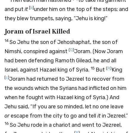
Then each man hastened
to take his garment
[
b
]
and put
it
under him on the top of the steps; and
they blew trumpets, saying, “Jehu is king!”
Joram of Israel Killed
14
So Jehu the son of Jehoshaphat, the son of
(
Q
)
Nimshi, conspired against
Joram. (Now Joram
had been defending Ramoth Gilead, he and all
15
(
R
)
Israel, against Hazael king of Syria.
But
King
[
c
]
Joram had returned to Jezreel to recover from
the wounds which the Syrians had inflicted on him
when he fought with Hazael king of Syria.) And
Jehu said, “If you are so minded, let no one leave
or
escape from the city to go and tell
it
in Jezreel.”
16
So Jehu rode in a chariot and went to Jezreel,
(
S
)