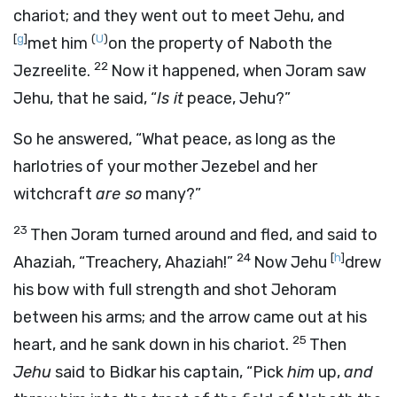
chariot; and they went out to meet Jehu, and
[
g
]
(
U
)
met him
on the property of Naboth the
22
Jezreelite.
Now it happened, when Joram saw
Jehu, that he said, “
Is it
peace, Jehu?”
So he answered, “What peace, as long as the
harlotries of your mother Jezebel and her
witchcraft
are so
many?”
23
Then Joram turned around and fled, and said to
24
[
h
]
Ahaziah, “Treachery, Ahaziah!”
Now Jehu
drew
his bow with full strength and shot Jehoram
between his arms; and the arrow came out at his
25
heart, and he sank down in his chariot.
Then
Jehu
said to Bidkar his captain, “Pick
him
up,
and