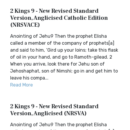
2 Kings 9 - New Revised Standard
Version, Anglicised Catholic Edition
(NRSVACE)
Anointing of Jehu9 Then the prophet Elisha
called a member of the company of prophets[a]
and said to him, ‘Gird up your loins; take this flask
of oil in your hand, and go to Ramoth-gilead. 2
When you arrive, look there for Jehu son of
Jehoshaphat, son of Nimshi; go in and get him to
leave his compa...
Read More
2 Kings 9 - New Revised Standard
Version, Anglicised (NRSVA)
Anointing of Jehu9 Then the prophet Elisha