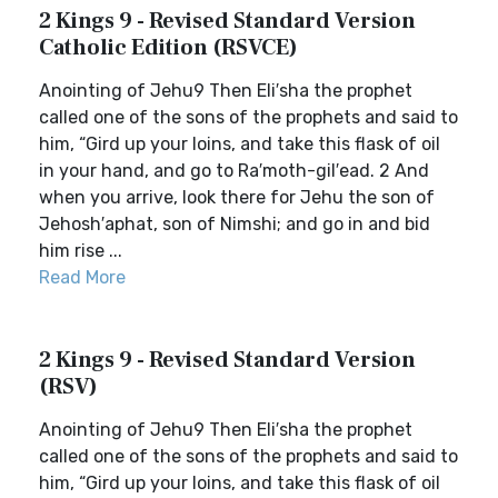
2 Kings 9 - Revised Standard Version
Catholic Edition (RSVCE)
Anointing of Jehu9 Then Eli′sha the prophet
called one of the sons of the prophets and said to
him, “Gird up your loins, and take this flask of oil
in your hand, and go to Ra′moth-gil′ead. 2 And
when you arrive, look there for Jehu the son of
Jehosh′aphat, son of Nimshi; and go in and bid
him rise ...
Read More
2 Kings 9 - Revised Standard Version
(RSV)
Anointing of Jehu9 Then Eli′sha the prophet
called one of the sons of the prophets and said to
him, “Gird up your loins, and take this flask of oil