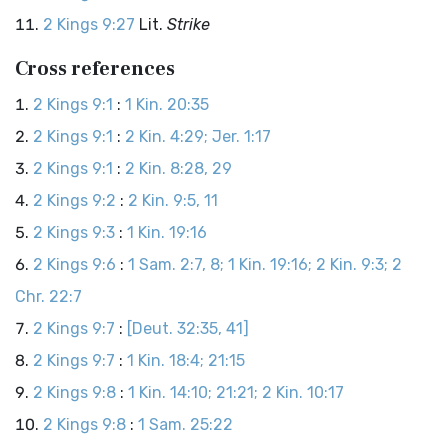
2 Kings 9:27
Lit.
Strike
Cross references
2 Kings 9:1
:
1 Kin. 20:35
2 Kings 9:1
:
2 Kin. 4:29; Jer. 1:17
2 Kings 9:1
:
2 Kin. 8:28, 29
2 Kings 9:2
:
2 Kin. 9:5, 11
2 Kings 9:3
:
1 Kin. 19:16
2 Kings 9:6
:
1 Sam. 2:7, 8; 1 Kin. 19:16; 2 Kin. 9:3; 2
Chr. 22:7
2 Kings 9:7
:
[Deut. 32:35, 41]
2 Kings 9:7
:
1 Kin. 18:4; 21:15
2 Kings 9:8
:
1 Kin. 14:10; 21:21; 2 Kin. 10:17
2 Kings 9:8
:
1 Sam. 25:22