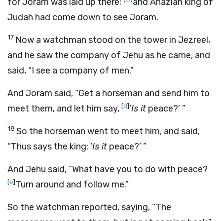
for Joram was laid up there;
and Ahaziah king of
Judah had come down to see Joram.
17
Now a watchman stood on the tower in Jezreel,
and he saw the company of Jehu as he came, and
said, “I see a company of men.”
And Joram said, “Get a horseman and send him to
[
d
]
meet them, and let him say,
‘
Is it
peace?’ ”
18
So the horseman went to meet him, and said,
“Thus says the king: ‘
Is it
peace?’ ”
And Jehu said, “What have you to do with peace?
[
e
]
Turn around and follow me.”
So the watchman reported, saying, “The