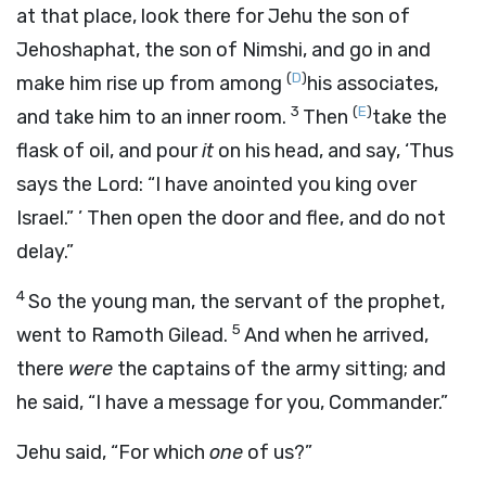
at that place, look there for Jehu the son of
Jehoshaphat, the son of Nimshi, and go in and
(
D
)
make him rise up from among
his associates,
3
(
E
)
and take him to an inner room.
Then
take the
flask of oil, and pour
it
on his head, and say, ‘Thus
says the
Lord
: “I have anointed you king over
Israel.” ’ Then open the door and flee, and do not
delay.”
4
So the young man, the servant of the prophet,
5
went to Ramoth Gilead.
And when he arrived,
there
were
the captains of the army sitting; and
he said, “I have a message for you, Commander.”
Jehu said, “For which
one
of us?”