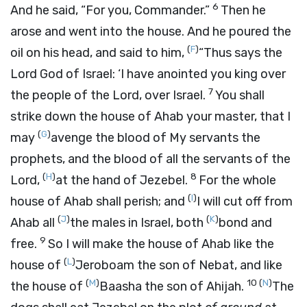
6
And he said, “For you, Commander.”
Then he
arose and went into the house. And he poured the
(
F
)
oil on his head, and said to him,
“Thus says the
Lord
God of Israel: ‘I have anointed you king over
7
the people of the
Lord
, over Israel.
You shall
strike down the house of Ahab your master, that I
(
G
)
may
avenge the blood of My servants the
prophets, and the blood of all the servants of the
(
H
)
8
Lord
,
at the hand of Jezebel.
For the whole
(
I
)
house of Ahab shall perish; and
I will cut off from
(
J
)
(
K
)
Ahab all
the males in Israel, both
bond and
9
free.
So I will make the house of Ahab like the
(
L
)
house of
Jeroboam the son of Nebat, and like
(
M
)
10
(
N
)
the house of
Baasha the son of Ahijah.
The