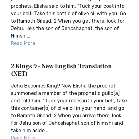
prophets. Elisha said to him, “Tuck your coat into
your belt. Take this bottle of olive oil with you. Go
to Ramoth Gilead. 2 When you get there, look for
Jehu. He’s the son of Jehoshaphat, the son of
Nimshi....
Read More
2 Kings 9 - New English Translation
(NET)
Jehu Becomes King9 Now Elisha the prophet
summoned a member of the prophetic guild[a]
and told him, “Tuck your robes into your belt, take
this container[b] of olive oil in your hand, and go
to Ramoth Gilead. 2 When you arrive there, look
for Jehu son of Jehoshaphat son of Nimshi and
take him aside ...
Read More