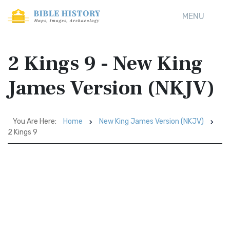
MENU
2 Kings 9 - New King
James Version (NKJV)
You Are Here:
Home
New King James Version (NKJV)
2 Kings 9