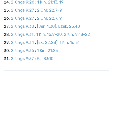
2 Kings 9:26
:
1 Kin. 21:13, 19
2 Kings 9:27
:
2 Chr. 22:7–9
2 Kings 9:27
:
2 Chr. 22:7, 9
2 Kings 9:30
:
[Jer. 4:30]; Ezek. 23:40
2 Kings 9:31
:
1 Kin. 16:9–20; 2 Kin. 9:18–22
2 Kings 9:34
:
[Ex. 22:28]; 1 Kin. 16:31
2 Kings 9:36
:
1 Kin. 21:23
2 Kings 9:37
:
Ps. 83:10