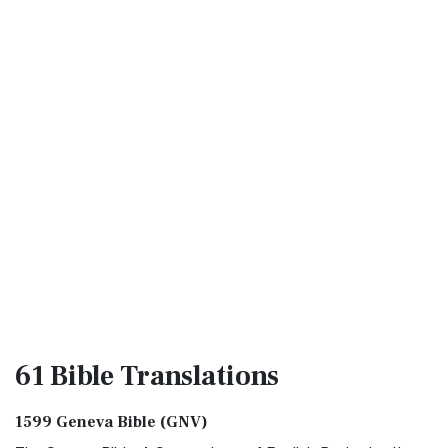
61 Bible
Translations
1599 Geneva Bible (GNV)