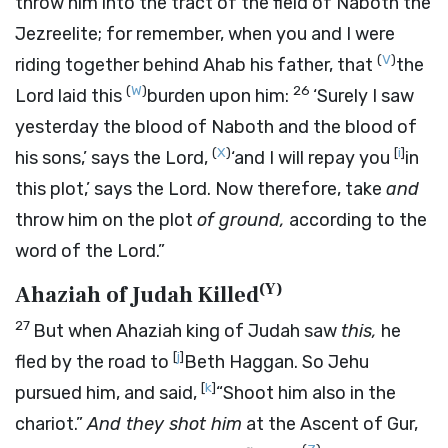
throw him into the tract of the field of Naboth the
Jezreelite; for remember, when you and I were
(
V
)
riding together behind Ahab his father, that
the
(
W
)
26
Lord
laid this
burden upon him:
‘Surely I saw
yesterday the blood of Naboth and the blood of
(
X
)
[
i
]
his sons,’ says the
Lord
,
‘and I will repay you
in
this plot,’ says the
Lord
. Now therefore, take
and
throw him on the plot
of ground,
according to the
word of the
Lord
.”
(
Y
)
Ahaziah of Judah Killed
27
But when Ahaziah king of Judah saw
this,
he
[
j
]
fled by the road to
Beth Haggan. So Jehu
[
k
]
pursued him, and said,
“Shoot him also in the
chariot.”
And they shot him
at the Ascent of Gur,