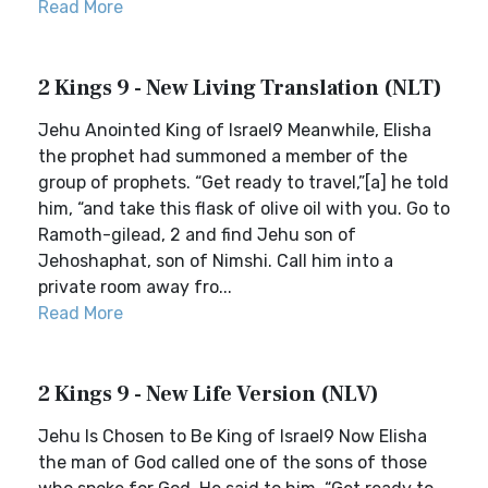
Read More
2 Kings 9 - New Living Translation (NLT)
Jehu Anointed King of Israel9 Meanwhile, Elisha
the prophet had summoned a member of the
group of prophets. “Get ready to travel,”[a] he told
him, “and take this flask of olive oil with you. Go to
Ramoth-gilead, 2 and find Jehu son of
Jehoshaphat, son of Nimshi. Call him into a
private room away fro...
Read More
2 Kings 9 - New Life Version (NLV)
Jehu Is Chosen to Be King of Israel9 Now Elisha
the man of God called one of the sons of those