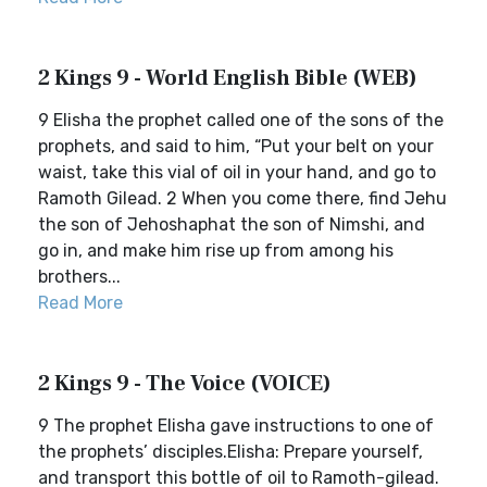
2 Kings 9 - World English Bible (WEB)
9 Elisha the prophet called one of the sons of the
prophets, and said to him, “Put your belt on your
waist, take this vial of oil in your hand, and go to
Ramoth Gilead. 2 When you come there, find Jehu
the son of Jehoshaphat the son of Nimshi, and
go in, and make him rise up from among his
brothers...
Read More
2 Kings 9 - The Voice (VOICE)
9 The prophet Elisha gave instructions to one of
the prophets’ disciples.Elisha: Prepare yourself,
and transport this bottle of oil to Ramoth-gilead.