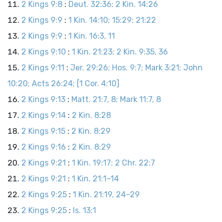
2 Kings 9:8
:
Deut. 32:36; 2 Kin. 14:26
2 Kings 9:9
:
1 Kin. 14:10; 15:29; 21:22
2 Kings 9:9
:
1 Kin. 16:3, 11
2 Kings 9:10
:
1 Kin. 21:23; 2 Kin. 9:35, 36
2 Kings 9:11
:
Jer. 29:26; Hos. 9:7; Mark 3:21; John
10:20; Acts 26:24; [1 Cor. 4:10]
2 Kings 9:13
:
Matt. 21:7, 8; Mark 11:7, 8
2 Kings 9:14
:
2 Kin. 8:28
2 Kings 9:15
:
2 Kin. 8:29
2 Kings 9:16
:
2 Kin. 8:29
2 Kings 9:21
:
1 Kin. 19:17; 2 Chr. 22:7
2 Kings 9:21
:
1 Kin. 21:1–14
2 Kings 9:25
:
1 Kin. 21:19, 24–29
2 Kings 9:25
:
Is. 13:1