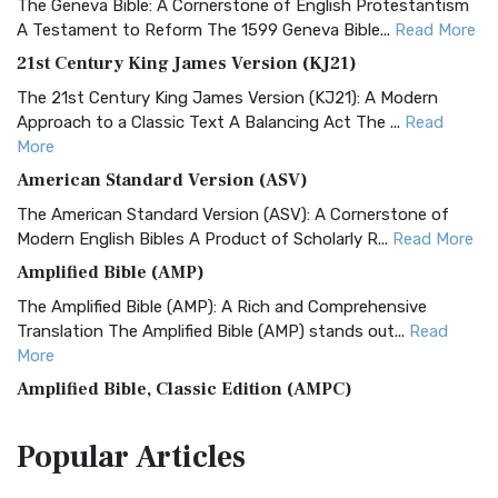
The Geneva Bible: A Cornerstone of English Protestantism
A Testament to Reform The 1599 Geneva Bible...
Read More
21st Century King James Version (KJ21)
The 21st Century King James Version (KJ21): A Modern
Approach to a Classic Text A Balancing Act The ...
Read
More
American Standard Version (ASV)
The American Standard Version (ASV): A Cornerstone of
Modern English Bibles A Product of Scholarly R...
Read More
Amplified Bible (AMP)
The Amplified Bible (AMP): A Rich and Comprehensive
Translation The Amplified Bible (AMP) stands out...
Read
More
Amplified Bible, Classic Edition (AMPC)
The Amplified Bible, Classic Edition (AMPC): A Timeless
Popular
Articles
Treasure The Amplified Bible, Classic Editio...
Read More
Authorized (King James) Version (AKJV)