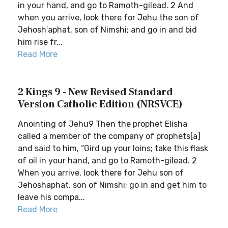
in your hand, and go to Ramoth-gilead. 2 And
when you arrive, look there for Jehu the son of
Jehosh′aphat, son of Nimshi; and go in and bid
him rise fr...
Read More
2 Kings 9 - New Revised Standard
Version Catholic Edition (NRSVCE)
Anointing of Jehu9 Then the prophet Elisha
called a member of the company of prophets[a]
and said to him, “Gird up your loins; take this flask
of oil in your hand, and go to Ramoth-gilead. 2
When you arrive, look there for Jehu son of
Jehoshaphat, son of Nimshi; go in and get him to
leave his compa...
Read More