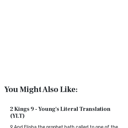
You Might Also Like:
2 Kings 9 - Young's Literal Translation
(YLT)
9 And Elisha the prophet hath called to one of the