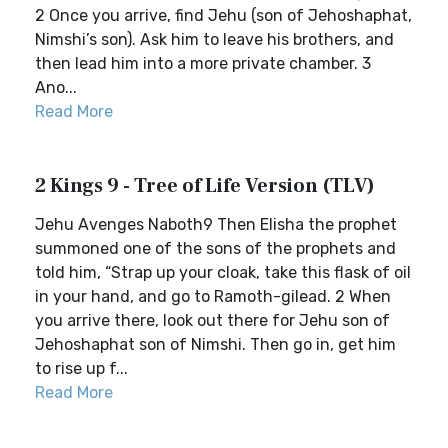
2 Once you arrive, find Jehu (son of Jehoshaphat,
Nimshi’s son). Ask him to leave his brothers, and
then lead him into a more private chamber. 3
Ano...
Read More
2 Kings 9 - Tree of Life Version (TLV)
Jehu Avenges Naboth9 Then Elisha the prophet
summoned one of the sons of the prophets and
told him, “Strap up your cloak, take this flask of oil
in your hand, and go to Ramoth-gilead. 2 When
you arrive there, look out there for Jehu son of
Jehoshaphat son of Nimshi. Then go in, get him
to rise up f...
Read More