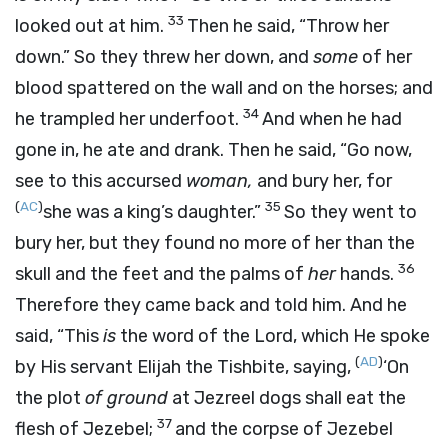
33
looked out at him.
Then he said, “Throw her
down.” So they threw her down, and
some
of her
blood spattered on the wall and on the horses; and
34
he trampled her underfoot.
And when he had
gone in, he ate and drank. Then he said, “Go now,
see to this accursed
woman,
and bury her, for
(
AC
)
35
she was a king’s daughter.”
So they went to
bury her, but they found no more of her than the
36
skull and the feet and the palms of
her
hands.
Therefore they came back and told him. And he
said, “This
is
the word of the
Lord
, which He spoke
(
AD
)
by His servant Elijah the Tishbite, saying,
‘On
the plot
of ground
at Jezreel dogs shall eat the
37
flesh of Jezebel;
and the corpse of Jezebel