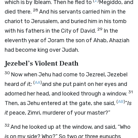
(
Z
)
which is by Ibleam. Then he fled to
Megiddo, and
28
died there.
And his servants carried him in the
chariot to Jerusalem, and buried him in his tomb
29
with his fathers in the City of David.
In the
eleventh year of Joram the son of Ahab, Ahaziah
had become king over Judah.
Jezebel’s Violent Death
30
Now when Jehu had come to Jezreel, Jezebel
(
AA
)
heard
of it;
and she put paint on her eyes and
31
adorned her head, and looked through a window.
(
AB
)
Then, as Jehu entered at the gate, she said,
“
Is
it
peace, Zimri, murderer of your master?”
32
And he looked up at the window, and said, “Who
is
on my side? Who?” So two
or
three eunuchs