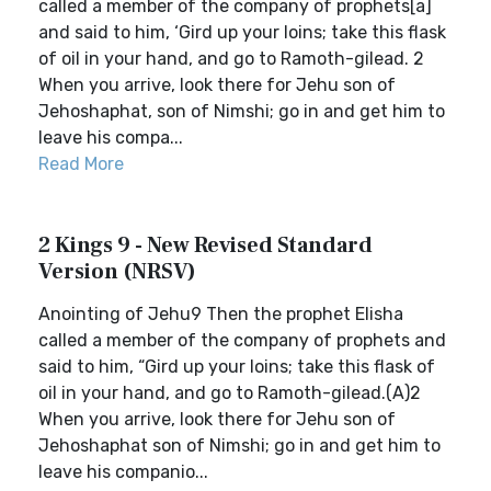
called a member of the company of prophets[a]
and said to him, ‘Gird up your loins; take this flask
of oil in your hand, and go to Ramoth-gilead. 2
When you arrive, look there for Jehu son of
Jehoshaphat, son of Nimshi; go in and get him to
leave his compa...
Read More
2 Kings 9 - New Revised Standard
Version (NRSV)
Anointing of Jehu9 Then the prophet Elisha
called a member of the company of prophets and
said to him, “Gird up your loins; take this flask of
oil in your hand, and go to Ramoth-gilead.(A)2
When you arrive, look there for Jehu son of
Jehoshaphat son of Nimshi; go in and get him to
leave his companio...