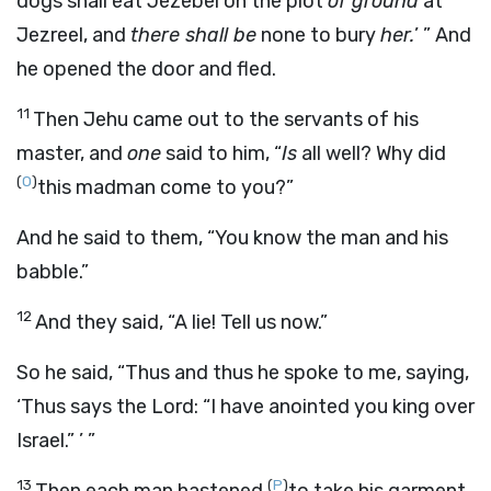
dogs shall eat Jezebel on the plot
of ground
at
Jezreel, and
there shall be
none to bury
her.
’ ” And
he opened the door and fled.
11
Then Jehu came out to the servants of his
master, and
one
said to him, “
Is
all well? Why did
(
O
)
this madman come to you?”
And he said to them, “You know the man and his
babble.”
12
And they said, “A lie! Tell us now.”
So he said, “Thus and thus he spoke to me, saying,
‘Thus says the
Lord
: “I have anointed you king over
Israel.” ’ ”
13
(
P
)