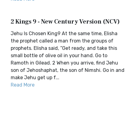
2 Kings 9 - New Century Version (NCV)
Jehu Is Chosen King9 At the same time, Elisha
the prophet called a man from the groups of
prophets. Elisha said, “Get ready, and take this
small bottle of olive oil in your hand. Go to
Ramoth in Gilead. 2 When you arrive, find Jehu
son of Jehoshaphat, the son of Nimshi. Go in and
make Jehu get up f...
Read More