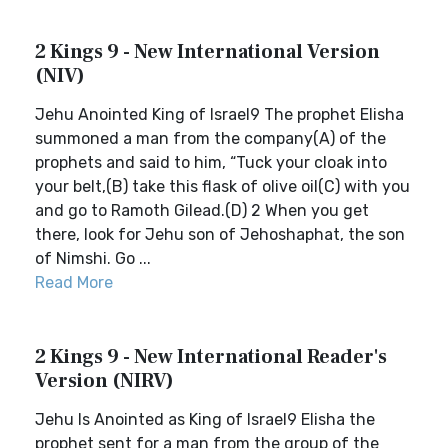
2 Kings 9 - New International Version
(NIV)
Jehu Anointed King of Israel9 The prophet Elisha
summoned a man from the company(A) of the
prophets and said to him, “Tuck your cloak into
your belt,(B) take this flask of olive oil(C) with you
and go to Ramoth Gilead.(D) 2 When you get
there, look for Jehu son of Jehoshaphat, the son
of Nimshi. Go ...
Read More
2 Kings 9 - New International Reader's
Version (NIRV)
Jehu Is Anointed as King of Israel9 Elisha the
prophet sent for a man from the group of the