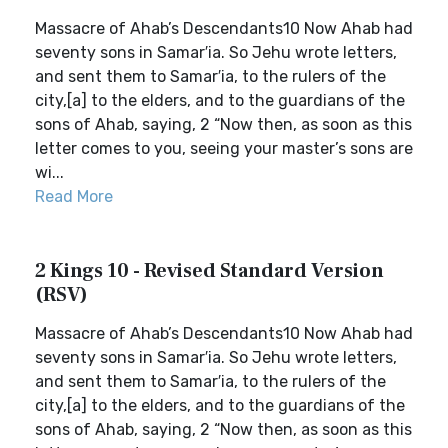
Massacre of Ahab’s Descendants10 Now Ahab had
seventy sons in Samar′ia. So Jehu wrote letters,
and sent them to Samar′ia, to the rulers of the
city,[a] to the elders, and to the guardians of the
sons of Ahab, saying, 2 “Now then, as soon as this
letter comes to you, seeing your master’s sons are
wi...
Read More
2 Kings 10 - Revised Standard Version
(RSV)
Massacre of Ahab’s Descendants10 Now Ahab had
seventy sons in Samar′ia. So Jehu wrote letters,
and sent them to Samar′ia, to the rulers of the
city,[a] to the elders, and to the guardians of the
sons of Ahab, saying, 2 “Now then, as soon as this