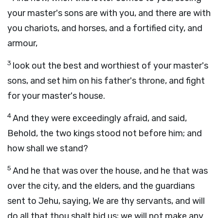
your master's sons are with you, and there are with
you chariots, and horses, and a fortified city, and
armour,
3
look out the best and worthiest of your master's
sons, and set him on his father's throne, and fight
for your master's house.
4
And they were exceedingly afraid, and said,
Behold, the two kings stood not before him; and
how shall we stand?
5
And he that was over the house, and he that was
over the city, and the elders, and the guardians
sent to Jehu, saying, We are thy servants, and will
do all that thou shalt bid us; we will not make any