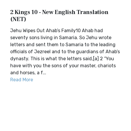
2 Kings 10 - New English Translation
(NET)
Jehu Wipes Out Ahab’s Family10 Ahab had
seventy sons living in Samaria. So Jehu wrote
letters and sent them to Samaria to the leading
officials of Jezreel and to the guardians of Ahab’s
dynasty. This is what the letters said,[a] 2 “You
have with you the sons of your master, chariots
and horses, a f...
Read More