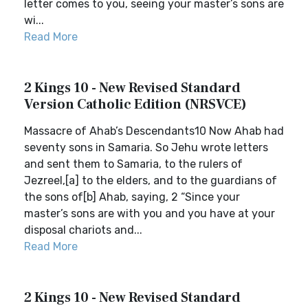
letter comes to you, seeing your master’s sons are
wi...
Read More
2 Kings 10 - New Revised Standard
Version Catholic Edition (NRSVCE)
Massacre of Ahab’s Descendants10 Now Ahab had
seventy sons in Samaria. So Jehu wrote letters
and sent them to Samaria, to the rulers of
Jezreel,[a] to the elders, and to the guardians of
the sons of[b] Ahab, saying, 2 “Since your
master’s sons are with you and you have at your
disposal chariots and...
Read More
2 Kings 10 - New Revised Standard