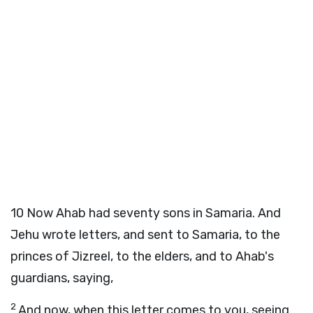
10
Now Ahab had seventy sons in Samaria. And
Jehu wrote letters, and sent to Samaria, to the
princes of Jizreel, to the elders, and to Ahab's
guardians, saying,
2
And now, when this letter comes to you, seeing