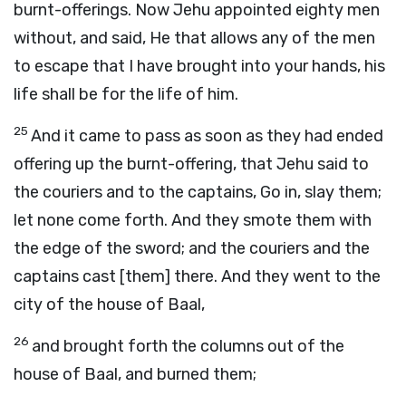
burnt-offerings. Now Jehu appointed eighty men
without, and said, He that allows any of the men
to escape that I have brought into your hands, his
life shall be for the life of him.
25
And it came to pass as soon as they had ended
offering up the burnt-offering, that Jehu said to
the couriers and to the captains, Go in, slay them;
let none come forth. And they smote them with
the edge of the sword; and the couriers and the
captains cast [them] there. And they went to the
city of the house of Baal,
26
and brought forth the columns out of the
house of Baal, and burned them;