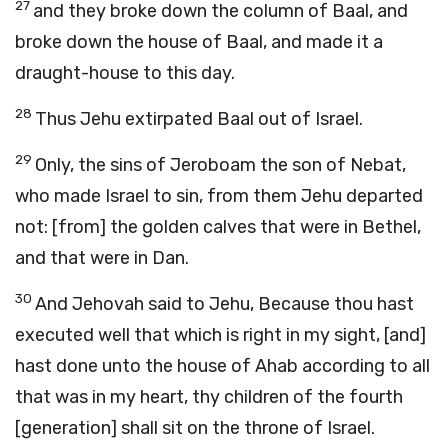
27
and they broke down the column of Baal, and
broke down the house of Baal, and made it a
draught-house to this day.
28
Thus Jehu extirpated Baal out of Israel.
29
Only, the sins of Jeroboam the son of Nebat,
who made Israel to sin, from them Jehu departed
not: [from] the golden calves that were in Bethel,
and that were in Dan.
30
And Jehovah said to Jehu, Because thou hast
executed well that which is right in my sight, [and]
hast done unto the house of Ahab according to all
that was in my heart, thy children of the fourth
[generation] shall sit on the throne of Israel.