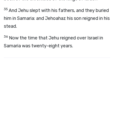
35
And Jehu slept with his fathers, and they buried
him in Samaria: and Jehoahaz his son reigned in his
stead.
36
Now the time that Jehu reigned over Israel in
Samaria was twenty-eight years.