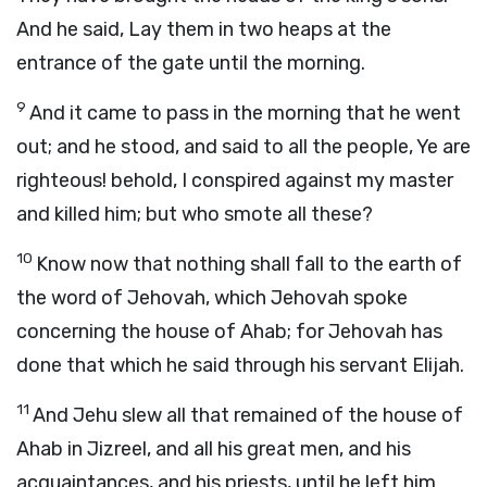
And he said, Lay them in two heaps at the
entrance of the gate until the morning.
9
And it came to pass in the morning that he went
out; and he stood, and said to all the people, Ye are
righteous! behold, I conspired against my master
and killed him; but who smote all these?
10
Know now that nothing shall fall to the earth of
the word of Jehovah, which Jehovah spoke
concerning the house of Ahab; for Jehovah has
done that which he said through his servant Elijah.
11
And Jehu slew all that remained of the house of
Ahab in Jizreel, and all his great men, and his
acquaintances, and his priests, until he left him