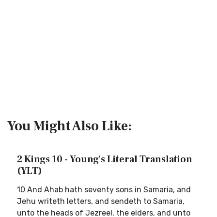
You Might Also Like:
2 Kings 10 - Young's Literal Translation
(YLT)
10 And Ahab hath seventy sons in Samaria, and
Jehu writeth letters, and sendeth to Samaria,
unto the heads of Jezreel, the elders, and unto