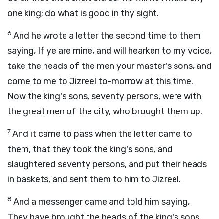
one king; do what is good in thy sight.
6
And he wrote a letter the second time to them
saying, If ye are mine, and will hearken to my voice,
take the heads of the men your master's sons, and
come to me to Jizreel to-morrow at this time.
Now the king's sons, seventy persons, were with
the great men of the city, who brought them up.
7
And it came to pass when the letter came to
them, that they took the king's sons, and
slaughtered seventy persons, and put their heads
in baskets, and sent them to him to Jizreel.
8
And a messenger came and told him saying,
They have brought the heads of the king's sons.