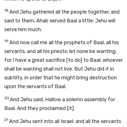
18
And Jehu gathered all the people together, and
said to them, Ahab served Baal a little: Jehu will
serve him much.
19
And now call me all the prophets of Baal, all his
servants, and all his priests: let none be wanting;
for I have a great sacrifice [to do] to Baal; whoever
shall be wanting shall not live. But Jehu did it in
subtilty, in order that he might bring destruction
upon the servants of Baal.
20
And Jehu said, Hallow a solemn assembly for
Baal. And they proclaimed [it].
21
And Jehu sent into all Israel; and all the servants