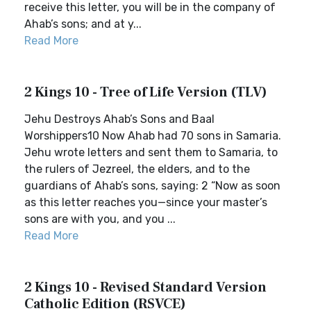
receive this letter, you will be in the company of
Ahab’s sons; and at y...
Read More
2 Kings 10 - Tree of Life Version (TLV)
Jehu Destroys Ahab’s Sons and Baal
Worshippers10 Now Ahab had 70 sons in Samaria.
Jehu wrote letters and sent them to Samaria, to
the rulers of Jezreel, the elders, and to the
guardians of Ahab’s sons, saying: 2 “Now as soon
as this letter reaches you—since your master’s
sons are with you, and you ...
Read More
2 Kings 10 - Revised Standard Version
Catholic Edition (RSVCE)