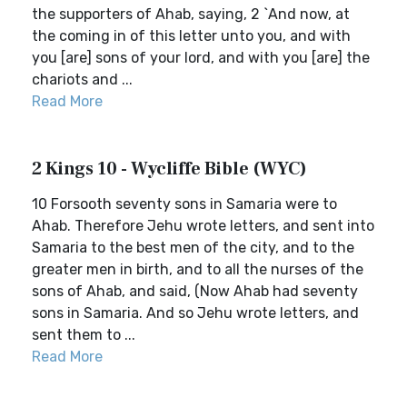
the supporters of Ahab, saying, 2 `And now, at
the coming in of this letter unto you, and with
you [are] sons of your lord, and with you [are] the
chariots and ...
Read More
2 Kings 10 - Wycliffe Bible (WYC)
10 Forsooth seventy sons in Samaria were to
Ahab. Therefore Jehu wrote letters, and sent into
Samaria to the best men of the city, and to the
greater men in birth, and to all the nurses of the
sons of Ahab, and said, (Now Ahab had seventy
sons in Samaria. And so Jehu wrote letters, and
sent them to ...
Read More