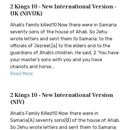
2 Kings 10 - New International Version -
UK (NIVUK)
Ahab’s family killed10 Now there were in Samaria
seventy sons of the house of Ahab. So Jehu
wrote letters and sent them to Samaria: to the
officials of Jezreel,[a] to the elders and to the
guardians of Ahab’s children. He said, 2 ‘You have
your master’s sons with you and you have
chariots and horse...
Read More
2 Kings 10 - New International Version
(NIV)
Ahab’s Family Killed10 Now there were in
Samaria(A) seventy sons(B) of the house of Ahab.
So Jehu wrote letters and sent them to Samaria: