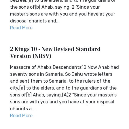
Jezreel,[a] to the elders, and to the guardians of
the sons of[b] Ahab, saying, 2 ‘Since your
master’s sons are with you and you have at your
disposal chariots and...
Read More
2 Kings 10 - New Revised Standard
Version (NRSV)
Massacre of Ahab’s Descendants10 Now Ahab had
seventy sons in Samaria. So Jehu wrote letters
and sent them to Samaria, to the rulers of the
city,[a] to the elders, and to the guardians of the
sons of[b] Ahab, saying,(A)2 “Since your master’s
sons are with you and you have at your disposal
chariots a...
Read More