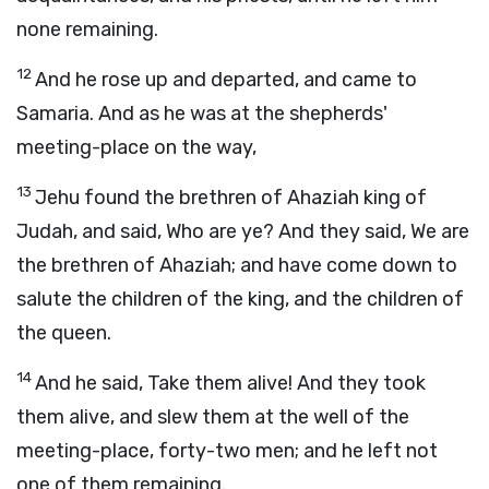
none remaining.
12
And he rose up and departed, and came to
Samaria. And as he was at the shepherds'
meeting-place on the way,
13
Jehu found the brethren of Ahaziah king of
Judah, and said, Who are ye? And they said, We are
the brethren of Ahaziah; and have come down to
salute the children of the king, and the children of
the queen.
14
And he said, Take them alive! And they took
them alive, and slew them at the well of the
meeting-place, forty-two men; and he left not
one of them remaining.