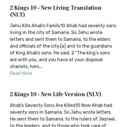
2 Kings 10 - New Living Translation
(NLT)
Jehu Kills Ahab’s Family10 Ahab had seventy sons
living in the city of Samaria. So Jehu wrote
letters and sent them to Samaria, to the elders
and officials of the city,[a] and to the guardians
of King Ahab’s sons. He said, 2 “The king’s sons
are with you, and you have at your disposal
chariots, hors...
Read More
2 Kings 10 - New Life Version (NLV)
Ahab’s Seventy Sons Are Killed10 Now Ahab had
seventy sons in Samaria. So Jehu wrote letters.
He sent them to Samaria, to the rulers of Jezreel,
to the leaders, and to those who took care of