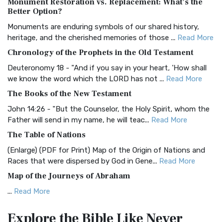
Monument Restoration vs. Replacement: What’s the
The Authorized (King James) Version (AKJV): A Timeless
Better Option?
Classic The Authorized King James Version (AK...
Read More
Monuments are enduring symbols of our shared history,
BRG Bible (BRG)
heritage, and the cherished memories of those ...
Read More
The BRG Bible: A Colorful Approach to Scripture A Unique
Chronology of the Prophets in the Old Testament
Visual Experience The BRG Bible, an acronym...
Read More
Deuteronomy 18 - "And if you say in your heart, 'How shall
Christian Standard Bible (CSB)
we know the word which the LORD has not ...
Read More
The Christian Standard Bible (CSB): A Balance of Accuracy
The Books of the New Testament
and Readability The Christian Standard Bib...
Read More
John 14:26 - "But the Counselor, the Holy Spirit, whom the
Common English Bible (CEB)
Father will send in my name, he will teac...
Read More
The Common English Bible (CEB): A Translation for
The Table of Nations
Everyone The Common English Bible (CEB) is a conte...
Read
(Enlarge) (PDF for Print) Map of the Origin of Nations and
More
Races that were dispersed by God in Gene...
Read More
Complete Jewish Bible (CJB)
Map of the Journeys of Abraham
The Complete Jewish Bible (CJB): A Jewish Perspective on
...
Read More
Scripture The Complete Jewish Bible (CJB) i...
Read More
Map of the Route of the Exodus of the Israelites from
Contemporary English Version (CEV)
Explore the Bible
Like Never
Egypt