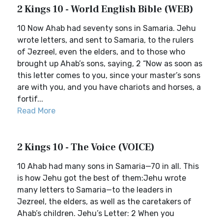
2 Kings 10 - World English Bible (WEB)
10 Now Ahab had seventy sons in Samaria. Jehu
wrote letters, and sent to Samaria, to the rulers
of Jezreel, even the elders, and to those who
brought up Ahab’s sons, saying, 2 “Now as soon as
this letter comes to you, since your master’s sons
are with you, and you have chariots and horses, a
fortif...
Read More
2 Kings 10 - The Voice (VOICE)
10 Ahab had many sons in Samaria—70 in all. This
is how Jehu got the best of them:Jehu wrote
many letters to Samaria—to the leaders in
Jezreel, the elders, as well as the caretakers of
Ahab’s children. Jehu’s Letter: 2 When you