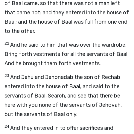
of Baal came, so that there was not a man left
that came not: and they entered into the house of
Baal; and the house of Baal was full from one end
to the other.
22
And he said to him that was over the wardrobe,
Bring forth vestments for all the servants of Baal.
And he brought them forth vestments.
23
And Jehu and Jehonadab the son of Rechab
entered into the house of Baal, and said to the
servants of Baal, Search, and see that there be
here with you none of the servants of Jehovah,
but the servants of Baal only.
24
And they entered in to offer sacrifices and