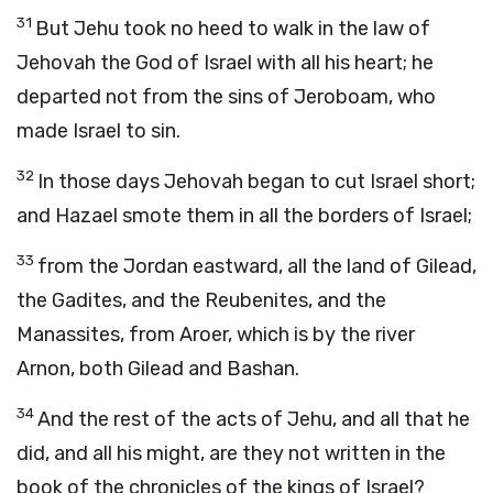
31
But Jehu took no heed to walk in the law of
Jehovah the God of Israel with all his heart; he
departed not from the sins of Jeroboam, who
made Israel to sin.
32
In those days Jehovah began to cut Israel short;
and Hazael smote them in all the borders of Israel;
33
from the Jordan eastward, all the land of Gilead,
the Gadites, and the Reubenites, and the
Manassites, from Aroer, which is by the river
Arnon, both Gilead and Bashan.
34
And the rest of the acts of Jehu, and all that he
did, and all his might, are they not written in the
book of the chronicles of the kings of Israel?