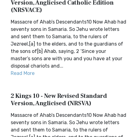
Version, Anglicised Catholic Edition
(NRSVACE)
Massacre of Ahab’s Descendants10 Now Ahab had
seventy sons in Samaria. So Jehu wrote letters
and sent them to Samaria, to the rulers of
Jezreel,[a] to the elders, and to the guardians of
the sons of[b] Ahab, saying, 2 ‘Since your
master’s sons are with you and you have at your
disposal chariots and...
Read More
2 Kings 10 - New Revised Standard
Version, Anglicised (NRSVA)
Massacre of Ahab’s Descendants10 Now Ahab had
seventy sons in Samaria. So Jehu wrote letters
and sent them to Samaria, to the rulers of