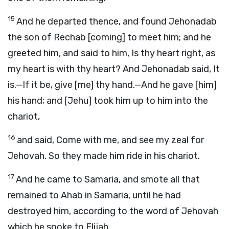
15
And he departed thence, and found Jehonadab
the son of Rechab [coming] to meet him; and he
greeted him, and said to him, Is thy heart right, as
my heart is with thy heart? And Jehonadab said, It
is.—If it be, give [me] thy hand.—And he gave [him]
his hand; and [Jehu] took him up to him into the
chariot,
16
and said, Come with me, and see my zeal for
Jehovah. So they made him ride in his chariot.
17
And he came to Samaria, and smote all that
remained to Ahab in Samaria, until he had
destroyed him, according to the word of Jehovah
which he spoke to Elijah.