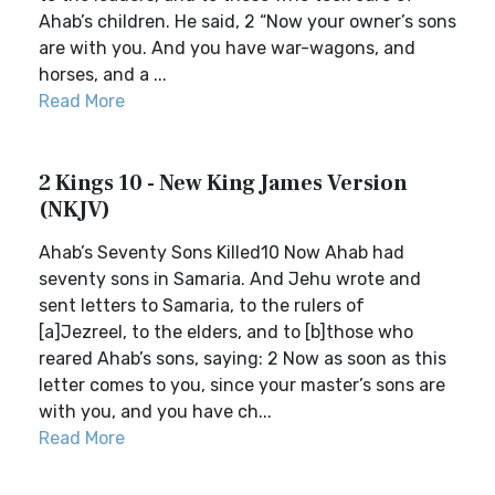
Ahab’s children. He said, 2 “Now your owner’s sons
are with you. And you have war-wagons, and
horses, and a ...
Read More
2 Kings 10 - New King James Version
(NKJV)
Ahab’s Seventy Sons Killed10 Now Ahab had
seventy sons in Samaria. And Jehu wrote and
sent letters to Samaria, to the rulers of
[a]Jezreel, to the elders, and to [b]those who
reared Ahab’s sons, saying: 2 Now as soon as this
letter comes to you, since your master’s sons are
with you, and you have ch...
Read More