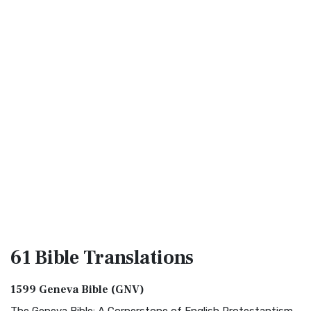
61 Bible
Translations
1599 Geneva Bible (GNV)