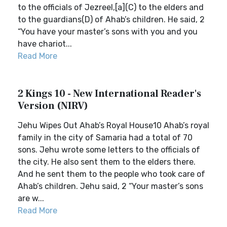
to the officials of Jezreel,[a](C) to the elders and
to the guardians(D) of Ahab’s children. He said, 2
“You have your master’s sons with you and you
have chariot...
Read More
2 Kings 10 - New International Reader's
Version (NIRV)
Jehu Wipes Out Ahab’s Royal House10 Ahab’s royal
family in the city of Samaria had a total of 70
sons. Jehu wrote some letters to the officials of
the city. He also sent them to the elders there.
And he sent them to the people who took care of
Ahab’s children. Jehu said, 2 “Your master’s sons
are w...
Read More