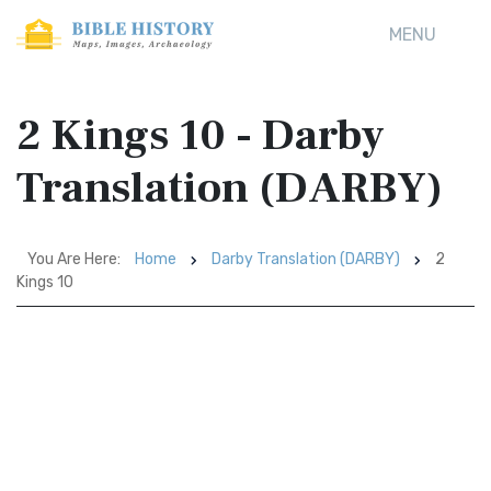
MENU
2 Kings 10 - Darby
Translation (DARBY)
You Are Here:
Home
Darby Translation (DARBY)
2
Kings 10