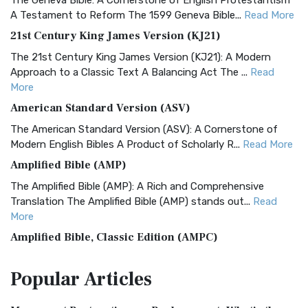
The Geneva Bible: A Cornerstone of English Protestantism
A Testament to Reform The 1599 Geneva Bible...
Read More
21st Century King James Version (KJ21)
The 21st Century King James Version (KJ21): A Modern
Approach to a Classic Text A Balancing Act The ...
Read
More
American Standard Version (ASV)
The American Standard Version (ASV): A Cornerstone of
Modern English Bibles A Product of Scholarly R...
Read More
Amplified Bible (AMP)
The Amplified Bible (AMP): A Rich and Comprehensive
Translation The Amplified Bible (AMP) stands out...
Read
More
Amplified Bible, Classic Edition (AMPC)
The Amplified Bible, Classic Edition (AMPC): A Timeless
Popular
Articles
Treasure The Amplified Bible, Classic Editio...
Read More
Authorized (King James) Version (AKJV)