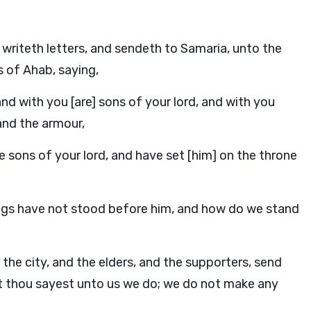
writeth letters, and sendeth to Samaria, unto the
s of Ahab, saying,
and with you [are] sons of your lord, and with you
 and the armour,
 sons of your lord, and have set [him] on the throne
kings have not stood before him, and how do we stand
 the city, and the elders, and the supporters, send
hat thou sayest unto us we do; we do not make any