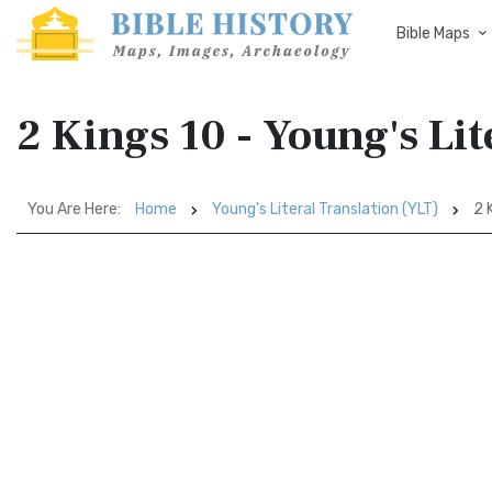
Bible Maps
2 Kings 10 - Young's Lit
You Are Here:
Home
Young's Literal Translation (YLT)
2 