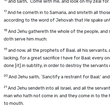
and saith, `Come with me, and look on my zeal for J
17
And he cometh in to Samaria, and smiteth all those l
according to the word of Jehovah that He spake unt
18
And Jehu gathereth the whole of the people, and sa
doth serve him much:
19
and now, all the prophets of Baal, all his servants, 
lacking, for a great sacrifice I have for Baal; every o
done [it] in subtilty, in order to destroy the servants 
20
And Jehu saith, `Sanctify a restraint for Baal;' and
21
And Jehu sendeth into all Israel, and all the servan
man who hath not come in; and they come in to the h
to mouth.