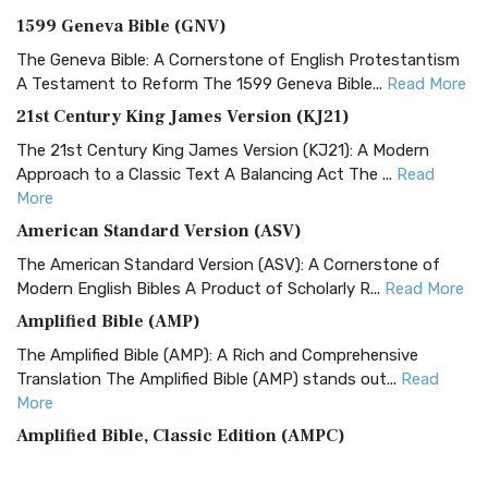
1599 Geneva Bible (GNV)
The Geneva Bible: A Cornerstone of English Protestantism
A Testament to Reform The 1599 Geneva Bible...
Read More
21st Century King James Version (KJ21)
The 21st Century King James Version (KJ21): A Modern
Approach to a Classic Text A Balancing Act The ...
Read
More
American Standard Version (ASV)
The American Standard Version (ASV): A Cornerstone of
Modern English Bibles A Product of Scholarly R...
Read More
Amplified Bible (AMP)
The Amplified Bible (AMP): A Rich and Comprehensive
Translation The Amplified Bible (AMP) stands out...
Read
More
Amplified Bible, Classic Edition (AMPC)
The Amplified Bible, Classic Edition (AMPC): A Timeless