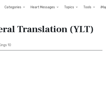
Categories
Heart Messages
Topics
Tools
iMa
eral Translation (YLT)
Kings 10