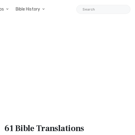
ps
Bible History
61 Bible
Translations