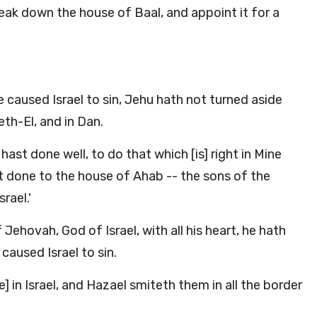
eak down the house of Baal, and appoint it for a
 caused Israel to sin, Jehu hath not turned aside
eth-El, and in Dan.
st done well, to do that which [is] right in Mine
ast done to the house of Ahab -- the sons of the
rael.'
Jehovah, God of Israel, with all his heart, he hath
caused Israel to sin.
 in Israel, and Hazael smiteth them in all the border