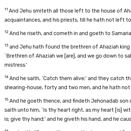
11
And Jehu smiteth all those left to the house of Ahab
acquaintances, and his priests, till he hath not left 
12
And he riseth, and cometh in and goeth to Samaria;
13
and Jehu hath found the brethren of Ahaziah king o
`Brethren of Ahaziah we [are], and we go down to sal
mistress.'
14
And he saith, `Catch them alive;' and they catch th
shearing-house, forty and two men, and he hath not
15
And he goeth thence, and findeth Jehonadab son o
saith unto him, `Is thy heart right, as my heart [is] wi
is; give thy hand;' and he giveth his hand, and he ca
16