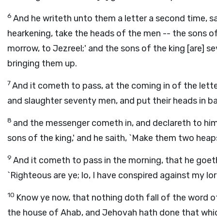
6
And he writeth unto them a letter a second time, say
hearkening, take the heads of the men -- the sons o
morrow, to Jezreel;' and the sons of the king [are] s
bringing them up.
7
And it cometh to pass, at the coming in of the lett
and slaughter seventy men, and put their heads in ba
8
and the messenger cometh in, and declareth to him
sons of the king,' and he saith, `Make them two heaps
9
And it cometh to pass in the morning, that he goeth
`Righteous are ye; lo, I have conspired against my lo
10
Know ye now, that nothing doth fall of the word 
the house of Ahab, and Jehovah hath done that which