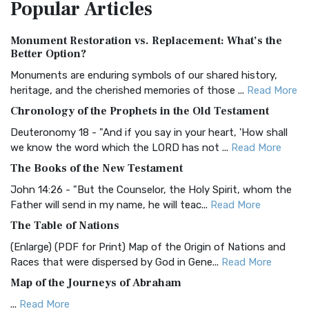
Popular
Articles
Treasure The Amplified Bible, Classic Editio...
Read More
Authorized (King James) Version (AKJV)
Monument Restoration vs. Replacement: What’s the
The Authorized (King James) Version (AKJV): A Timeless
Better Option?
Classic The Authorized King James Version (AK...
Read More
Monuments are enduring symbols of our shared history,
BRG Bible (BRG)
heritage, and the cherished memories of those ...
Read More
The BRG Bible: A Colorful Approach to Scripture A Unique
Chronology of the Prophets in the Old Testament
Visual Experience The BRG Bible, an acronym...
Read More
Deuteronomy 18 - "And if you say in your heart, 'How shall
Christian Standard Bible (CSB)
we know the word which the LORD has not ...
Read More
The Christian Standard Bible (CSB): A Balance of Accuracy
The Books of the New Testament
and Readability The Christian Standard Bib...
Read More
John 14:26 - "But the Counselor, the Holy Spirit, whom the
Common English Bible (CEB)
Father will send in my name, he will teac...
Read More
The Common English Bible (CEB): A Translation for
The Table of Nations
Everyone The Common English Bible (CEB) is a conte...
Read
(Enlarge) (PDF for Print) Map of the Origin of Nations and
More
Races that were dispersed by God in Gene...
Read More
Complete Jewish Bible (CJB)
Map of the Journeys of Abraham
The Complete Jewish Bible (CJB): A Jewish Perspective on
...
Read More
Scripture The Complete Jewish Bible (CJB) i...
Read More