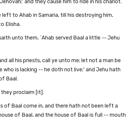
ehovah;' and they cause him to ride in his chariot.
eft to Ahab in Samaria, till his destroying him,
o Elisha.
ith unto them, `Ahab served Baal a little -- Jehu
and all his priests, call ye unto me; let not a man be
ne who is lacking -- he doth not live;' and Jehu hath
of Baal.
 they proclaim [it].
ts of Baal come in, and there hath not been left a
ouse of Baal, and the house of Baal is full -- mouth