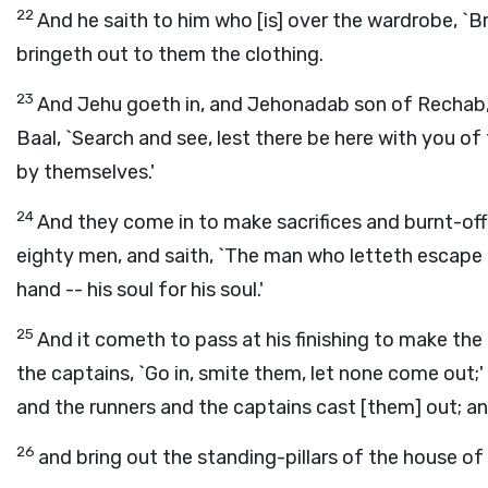
22
And he saith to him who [is] over the wardrobe, `Br
bringeth out to them the clothing.
23
And Jehu goeth in, and Jehonadab son of Rechab, 
Baal, `Search and see, lest there be here with you of
by themselves.'
24
And they come in to make sacrifices and burnt-offe
eighty men, and saith, `The man who letteth escape 
hand -- his soul for his soul.'
25
And it cometh to pass at his finishing to make the 
the captains, `Go in, smite them, let none come out
and the runners and the captains cast [them] out; an
26
and bring out the standing-pillars of the house of