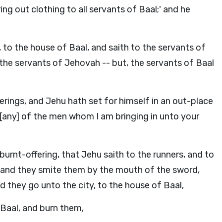
ing out clothing to all servants of Baal;' and he
to the house of Baal, and saith to the servants of
 the servants of Jehovah -- but, the servants of Baal
rings, and Jehu hath set for himself in an out-place
[any] of the men whom I am bringing in unto your
burnt-offering, that Jehu saith to the runners, and to
;' and they smite them by the mouth of the sword,
d they go unto the city, to the house of Baal,
 Baal, and burn them,