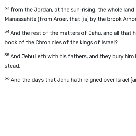
33
from the Jordan, at the sun-rising, the whole land
Manassahite (from Aroer, that [is] by the brook Arno
34
And the rest of the matters of Jehu, and all that he
book of the Chronicles of the kings of Israel?
35
And Jehu lieth with his fathers, and they bury him 
stead.
36
And the days that Jehu hath reigned over Israel [a