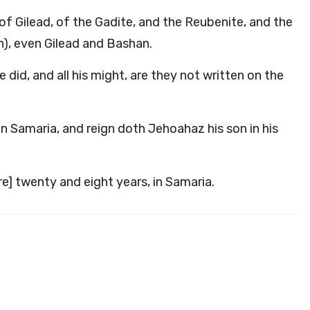
 of Gilead, of the Gadite, and the Reubenite, and the
n), even Gilead and Bashan.
 did, and all his might, are they not written on the
in Samaria, and reign doth Jehoahaz his son in his
re] twenty and eight years, in Samaria.