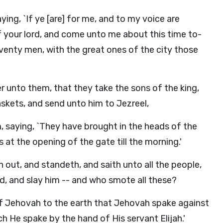
ing, `If ye [are] for me, and to my voice are
f your lord, and come unto me about this time to-
eventy men, with the great ones of the city those
er unto them, that they take the sons of the king,
skets, and send unto him to Jezreel,
, saying, `They have brought in the heads of the
 at the opening of the gate till the morning.'
 out, and standeth, and saith unto all the people,
rd, and slay him -- and who smote all these?
of Jehovah to the earth that Jehovah spake against
 He spake by the hand of His servant Elijah.'