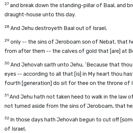
27
and break down the standing-pillar of Baal, and br
draught-house unto this day.
28
And Jehu destroyeth Baal out of Israel,
29
only -- the sins of Jeroboam son of Nebat, that he
from after them -- the calves of gold that [are] at B
30
And Jehovah saith unto Jehu, `Because that thou ha
eyes -- according to all that [is] in My heart thou h
fourth [generation] do sit for thee on the throne of Is
31
And Jehu hath not taken heed to walk in the law of 
not turned aside from the sins of Jeroboam, that he 
32
In those days hath Jehovah begun to cut off [some]
of Israel,