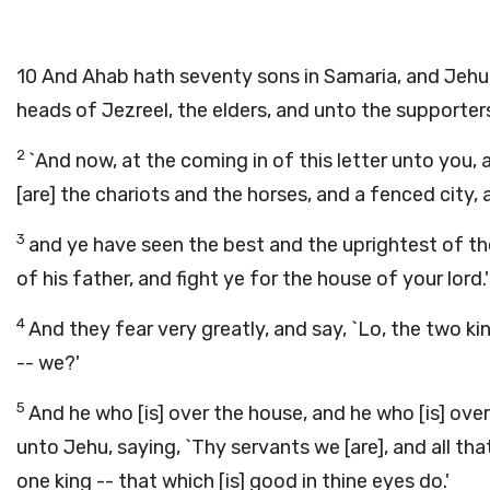
10
And Ahab hath seventy sons in Samaria, and Jehu 
heads of Jezreel, the elders, and unto the supporter
2
`And now, at the coming in of this letter unto you, 
[are] the chariots and the horses, and a fenced city,
3
and ye have seen the best and the uprightest of the
of his father, and fight ye for the house of your lord.'
4
And they fear very greatly, and say, `Lo, the two 
-- we?'
5
And he who [is] over the house, and he who [is] over
unto Jehu, saying, `Thy servants we [are], and all t
one king -- that which [is] good in thine eyes do.'