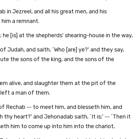
 in Jezreel, and all his great men, and his
to him a remnant.
 he [is] at the shepherds' shearing-house in the way,
f Judah, and saith, `Who [are] ye?' and they say,
ute the sons of the king, and the sons of the
em alive, and slaughter them at the pit of the
 left a man of them.
f Rechab -- to meet him, and blesseth him, and
th thy heart?' and Jehonadab saith, `It is;' -- `Then it
useth him to come up into him into the chariot,