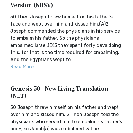
Version (NRSV)
50 Then Joseph threw himself on his father’s
face and wept over him and kissed him.(A)2
Joseph commanded the physicians in his service
to embalm his father. So the physicians
embalmed Israel;(B)3 they spent forty days doing
this, for that is the time required for embalming.
And the Egyptians wept fo...
Read More
Genesis 50 - New Living Translation
(NLT)
50 Joseph threw himself on his father and wept
over him and kissed him. 2 Then Joseph told the
physicians who served him to embalm his father’s
body; so Jacob[a] was embalmed. 3 The