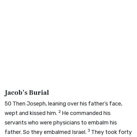
Jacob’s Burial
50
Then Joseph, leaning over his father’s face,
2
wept and kissed him.
He commanded his
servants who were physicians to embalm his
3
father. So they embalmed Israel.
They took forty