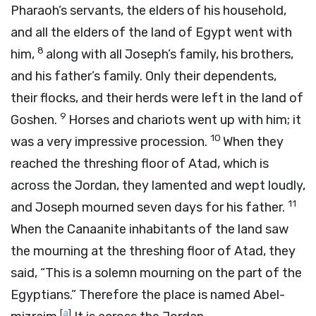
Pharaoh’s servants, the elders of his household,
and all the elders of the land of Egypt went with
8
him,
along with all Joseph’s family, his brothers,
and his father’s family. Only their dependents,
their flocks, and their herds were left in the land of
9
Goshen.
Horses and chariots went up with him; it
10
was a very impressive procession.
When they
reached the threshing floor of Atad, which is
across the Jordan, they lamented and wept loudly,
11
and Joseph mourned seven days for his father.
When the Canaanite inhabitants of the land saw
the mourning at the threshing floor of Atad, they
said, “This is a solemn mourning on the part of the
Egyptians.” Therefore the place is named Abel-
[
a
]