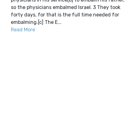
so the physicians embalmed Israel. 3 They took
forty days, for that is the full time needed for
embalming.[c] The E...
Read More