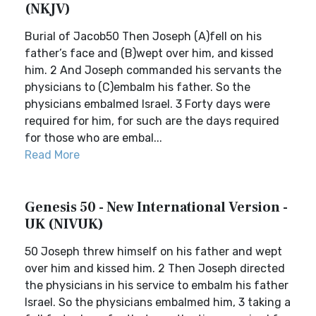
(NKJV)
Burial of Jacob50 Then Joseph (A)fell on his
father’s face and (B)wept over him, and kissed
him. 2 And Joseph commanded his servants the
physicians to (C)embalm his father. So the
physicians embalmed Israel. 3 Forty days were
required for him, for such are the days required
for those who are embal...
Read More
Genesis 50 - New International Version -
UK (NIVUK)
50 Joseph threw himself on his father and wept
over him and kissed him. 2 Then Joseph directed
the physicians in his service to embalm his father
Israel. So the physicians embalmed him, 3 taking a