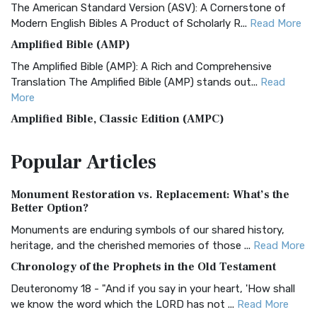
The American Standard Version (ASV): A Cornerstone of
Modern English Bibles A Product of Scholarly R...
Read More
Amplified Bible (AMP)
The Amplified Bible (AMP): A Rich and Comprehensive
Translation The Amplified Bible (AMP) stands out...
Read
More
Amplified Bible, Classic Edition (AMPC)
The Amplified Bible, Classic Edition (AMPC): A Timeless
Popular
Articles
Treasure The Amplified Bible, Classic Editio...
Read More
Authorized (King James) Version (AKJV)
Monument Restoration vs. Replacement: What’s the
The Authorized (King James) Version (AKJV): A Timeless
Better Option?
Classic The Authorized King James Version (AK...
Read More
Monuments are enduring symbols of our shared history,
BRG Bible (BRG)
heritage, and the cherished memories of those ...
Read More
The BRG Bible: A Colorful Approach to Scripture A Unique
Chronology of the Prophets in the Old Testament
Visual Experience The BRG Bible, an acronym...
Read More
Deuteronomy 18 - "And if you say in your heart, 'How shall
Christian Standard Bible (CSB)
we know the word which the LORD has not ...
Read More