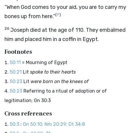
“When God comes to your aid, you are to carry my
(
P
)
bones up from here.”
26
Joseph died at the age of 110. They embalmed
him and placed him in a coffin in Egypt.
Footnotes
50:11
= Mourning of Egypt
50:21
Lit
spoke to their hearts
50:23
Lit
were born on the knees of
50:23
Referring to a ritual of adoption or of
legitimation; Gn 30:3
Cross references
50:3
:
Gn 50:10; Nm 20:29; Dt 34:8