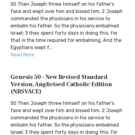
50 Then Joseph threw himself on his father’s
face and wept over him and kissed him. 2 Joseph
commanded the physicians in his service to
embalm his father. So the physicians embalmed
Israel; 3 they spent forty days in doing this, for
that is the time required for embalming. And the
Egyptians wept f...
Read More
Genesis 50 - New Revised Standard
Version, Anglicised Catholic Edition
(NRSVACE)
50 Then Joseph threw himself on his father’s
face and wept over him and kissed him. 2 Joseph
commanded the physicians in his service to
embalm his father. So the physicians embalmed
Israel; 3 they spent forty days in doing this, for