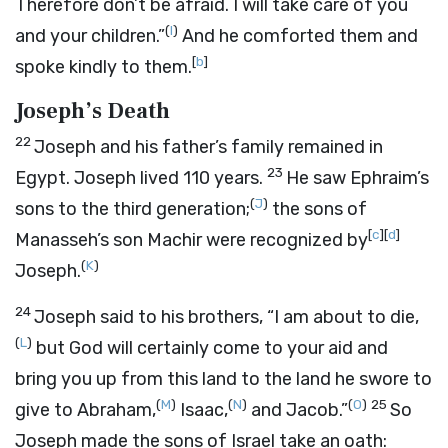
Therefore don’t be afraid. I will take care of you
(
I
)
and your children.”
And he comforted them and
[
b
]
spoke kindly to them.
Joseph’s Death
22
Joseph and his father’s family remained in
23
Egypt. Joseph lived 110 years.
He saw Ephraim’s
(
J
)
sons to the third generation;
the sons of
[
c
]
[
d
]
Manasseh’s son Machir were recognized by
(
K
)
Joseph.
24
Joseph said to his brothers, “I am about to die,
(
L
)
but God will certainly come to your aid and
bring you up from this land to the land he swore to
(
M
)
(
N
)
(
O
)
25
give to Abraham,
Isaac,
and Jacob.”
So
Joseph made the sons of Israel take an oath: