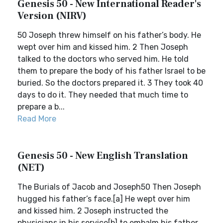
Genesis 50 - New International Reader's
Version (NIRV)
50 Joseph threw himself on his father’s body. He
wept over him and kissed him. 2 Then Joseph
talked to the doctors who served him. He told
them to prepare the body of his father Israel to be
buried. So the doctors prepared it. 3 They took 40
days to do it. They needed that much time to
prepare a b...
Read More
Genesis 50 - New English Translation
(NET)
The Burials of Jacob and Joseph50 Then Joseph
hugged his father’s face.[a] He wept over him
and kissed him. 2 Joseph instructed the
physicians in his service[b] to embalm his father,