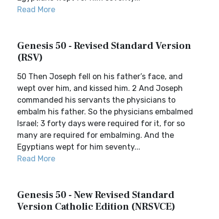
Read More
Genesis 50 - Revised Standard Version
(RSV)
50 Then Joseph fell on his father’s face, and
wept over him, and kissed him. 2 And Joseph
commanded his servants the physicians to
embalm his father. So the physicians embalmed
Israel; 3 forty days were required for it, for so
many are required for embalming. And the
Egyptians wept for him seventy...
Read More
Genesis 50 - New Revised Standard
Version Catholic Edition (NRSVCE)