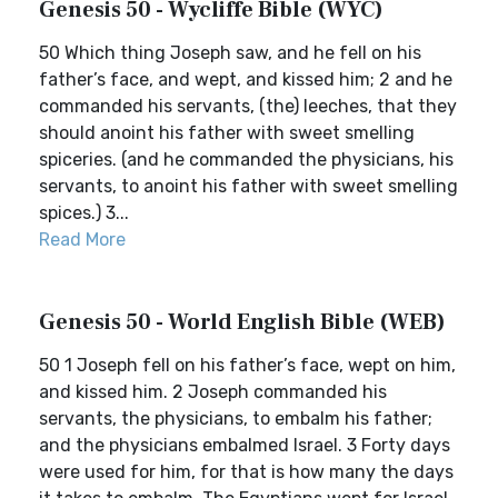
Genesis 50 - Wycliffe Bible (WYC)
50 Which thing Joseph saw, and he fell on his
father’s face, and wept, and kissed him; 2 and he
commanded his servants, (the) leeches, that they
should anoint his father with sweet smelling
spiceries. (and he commanded the physicians, his
servants, to anoint his father with sweet smelling
spices.) 3...
Read More
Genesis 50 - World English Bible (WEB)
50 1 Joseph fell on his father’s face, wept on him,
and kissed him. 2 Joseph commanded his
servants, the physicians, to embalm his father;
and the physicians embalmed Israel. 3 Forty days
were used for him, for that is how many the days