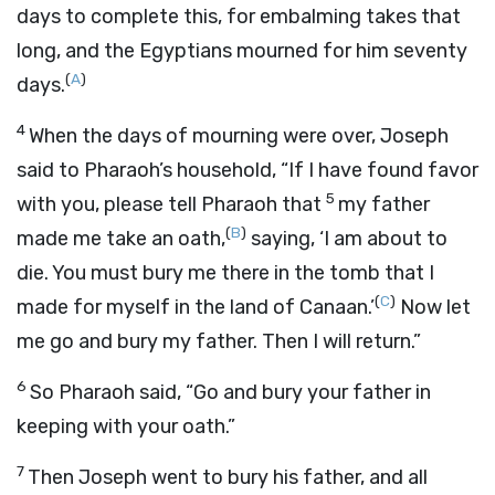
days to complete this, for embalming takes that
long, and the Egyptians mourned for him seventy
(
A
)
days.
4
When the days of mourning were over, Joseph
said to Pharaoh’s household, “If I have found favor
5
with you, please tell Pharaoh that
my father
(
B
)
made me take an oath,
saying, ‘I am about to
die. You must bury me there in the tomb that I
(
C
)
made for myself in the land of Canaan.’
Now let
me go and bury my father. Then I will return.”
6
So Pharaoh said, “Go and bury your father in
keeping with your oath.”
7
Then Joseph went to bury his father, and all