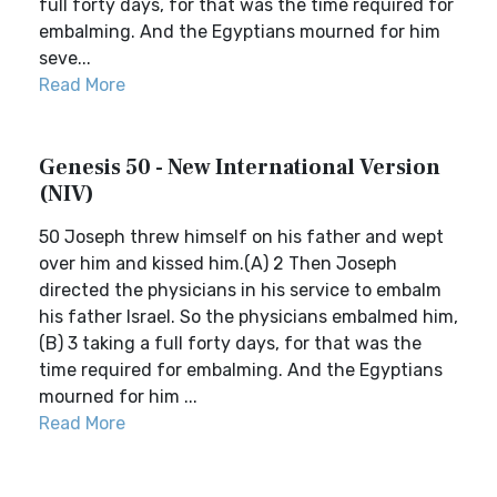
full forty days, for that was the time required for
embalming. And the Egyptians mourned for him
seve...
Read More
Genesis 50 - New International Version
(NIV)
50 Joseph threw himself on his father and wept
over him and kissed him.(A) 2 Then Joseph
directed the physicians in his service to embalm
his father Israel. So the physicians embalmed him,
(B) 3 taking a full forty days, for that was the
time required for embalming. And the Egyptians
mourned for him ...
Read More