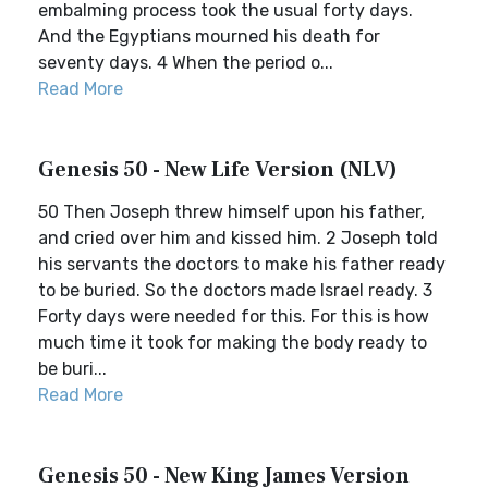
embalming process took the usual forty days.
And the Egyptians mourned his death for
seventy days. 4 When the period o...
Read More
Genesis 50 - New Life Version (NLV)
50 Then Joseph threw himself upon his father,
and cried over him and kissed him. 2 Joseph told
his servants the doctors to make his father ready
to be buried. So the doctors made Israel ready. 3
Forty days were needed for this. For this is how
much time it took for making the body ready to
be buri...
Read More
Genesis 50 - New King James Version