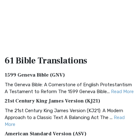
61 Bible
Translations
1599 Geneva Bible (GNV)
The Geneva Bible: A Cornerstone of English Protestantism
A Testament to Reform The 1599 Geneva Bible...
Read More
21st Century King James Version (KJ21)
The 21st Century King James Version (KJ21): A Modern
Approach to a Classic Text A Balancing Act The ...
Read
More
American Standard Version (ASV)