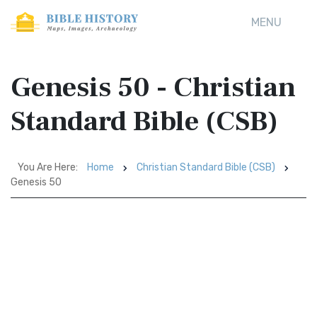
MENU
Genesis 50 - Christian
Standard Bible (CSB)
You Are Here:
Home
Christian Standard Bible (CSB)
Genesis 50