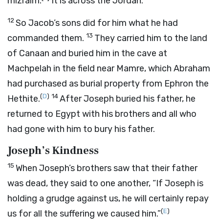
mizraim.
It is across the Jordan.
12
So Jacob’s sons did for him what he had
13
commanded them.
They carried him to the land
of Canaan and buried him in the cave at
Machpelah in the field near Mamre, which Abraham
had purchased as burial property from Ephron the
(
D
)
14
Hethite.
After Joseph buried his father, he
returned to Egypt with his brothers and all who
had gone with him to bury his father.
Joseph’s Kindness
15
When Joseph’s brothers saw that their father
was dead, they said to one another, “If Joseph is
holding a grudge against us, he will certainly repay
(
E
)
us for all the suffering we caused him.”