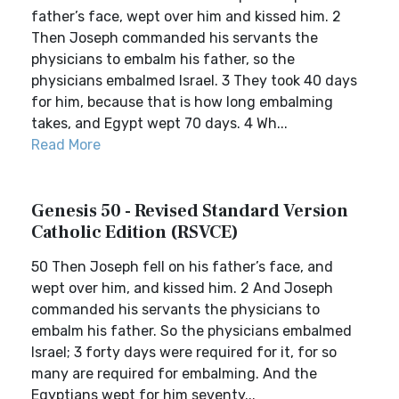
father’s face, wept over him and kissed him. 2
Then Joseph commanded his servants the
physicians to embalm his father, so the
physicians embalmed Israel. 3 They took 40 days
for him, because that is how long embalming
takes, and Egypt wept 70 days. 4 Wh...
Read More
Genesis 50 - Revised Standard Version
Catholic Edition (RSVCE)
50 Then Joseph fell on his father’s face, and
wept over him, and kissed him. 2 And Joseph
commanded his servants the physicians to
embalm his father. So the physicians embalmed
Israel; 3 forty days were required for it, for so
many are required for embalming. And the
Egyptians wept for him seventy...