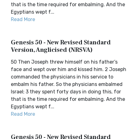
that is the time required for embalming. And the
Egyptians wept f...
Read More
Genesis 50 - New Revised Standard
Version, Anglicised (NRSVA)
50 Then Joseph threw himself on his father’s
face and wept over him and kissed him. 2 Joseph
commanded the physicians in his service to
embalm his father. So the physicians embalmed
Israel; 3 they spent forty days in doing this, for
that is the time required for embalming. And the
Egyptians wept f...
Read More
Genesis 50 - New Revised Standard