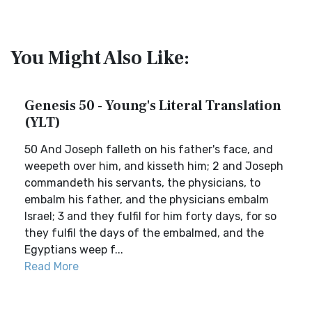
You Might Also Like:
Genesis 50 - Young's Literal Translation
(YLT)
50 And Joseph falleth on his father's face, and
weepeth over him, and kisseth him; 2 and Joseph
commandeth his servants, the physicians, to
embalm his father, and the physicians embalm
Israel; 3 and they fulfil for him forty days, for so
they fulfil the days of the embalmed, and the
Egyptians weep f...
Read More