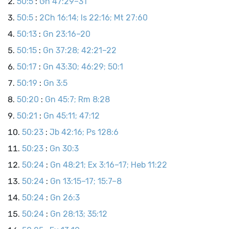
50:5
:
Gn 47:29–31
50:5
:
2Ch 16:14; Is 22:16; Mt 27:60
50:13
:
Gn 23:16–20
50:15
:
Gn 37:28; 42:21–22
50:17
:
Gn 43:30; 46:29; 50:1
50:19
:
Gn 3:5
50:20
:
Gn 45:7; Rm 8:28
50:21
:
Gn 45:11; 47:12
50:23
:
Jb 42:16; Ps 128:6
50:23
:
Gn 30:3
50:24
:
Gn 48:21; Ex 3:16–17; Heb 11:22
50:24
:
Gn 13:15–17; 15:7–8
50:24
:
Gn 26:3
50:24
:
Gn 28:13; 35:12