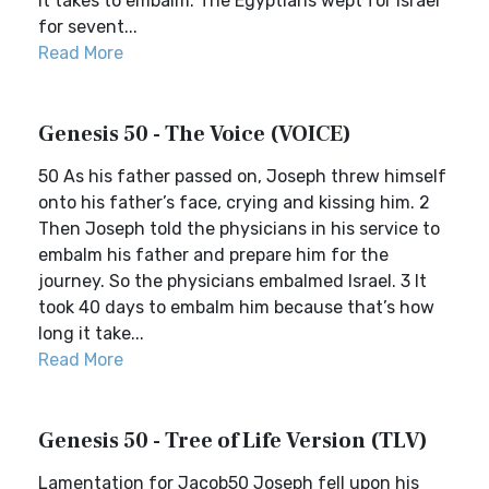
it takes to embalm. The Egyptians wept for Israel
for sevent...
Read More
Genesis 50 - The Voice (VOICE)
50 As his father passed on, Joseph threw himself
onto his father’s face, crying and kissing him. 2
Then Joseph told the physicians in his service to
embalm his father and prepare him for the
journey. So the physicians embalmed Israel. 3 It
took 40 days to embalm him because that’s how
long it take...
Read More
Genesis 50 - Tree of Life Version (TLV)
Lamentation for Jacob50 Joseph fell upon his