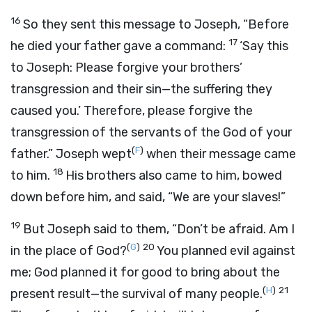
16
So they sent this message to Joseph, “Before
17
he died your father gave a command:
‘Say this
to Joseph: Please forgive your brothers’
transgression and their sin—the suffering they
caused you.’ Therefore, please forgive the
transgression of the servants of the God of your
(
F
)
father.” Joseph wept
when their message came
18
to him.
His brothers also came to him, bowed
down before him, and said, “We are your slaves!”
19
But Joseph said to them, “Don’t be afraid. Am I
(
G
)
20
in the place of God?
You planned evil against
me; God planned it for good to bring about the
(
H
)
21
present result—the survival of many people.