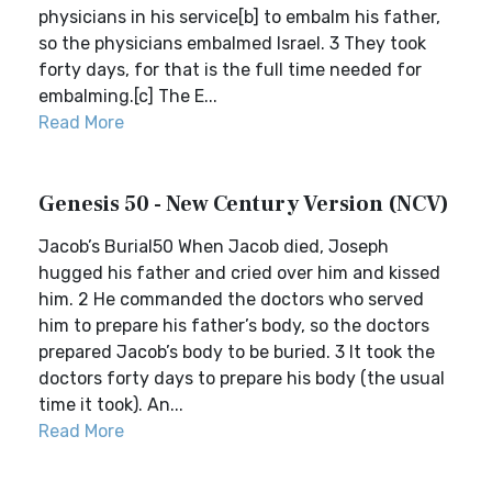
physicians in his service[b] to embalm his father,
so the physicians embalmed Israel. 3 They took
forty days, for that is the full time needed for
embalming.[c] The E...
Read More
Genesis 50 - New Century Version (NCV)
Jacob’s Burial50 When Jacob died, Joseph
hugged his father and cried over him and kissed
him. 2 He commanded the doctors who served
him to prepare his father’s body, so the doctors
prepared Jacob’s body to be buried. 3 It took the
doctors forty days to prepare his body (the usual
time it took). An...
Read More