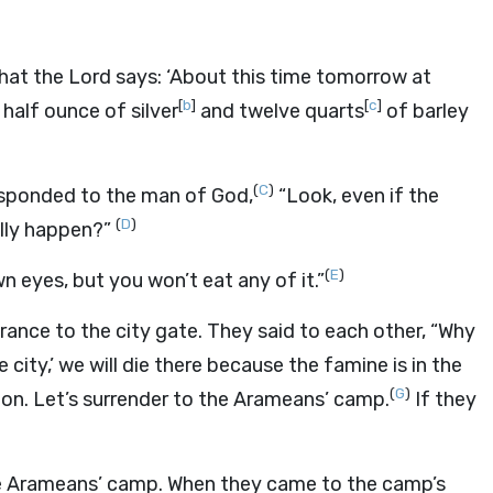
what the
Lord
says: ‘About this time tomorrow at
[
b
]
[
c
]
 a half ounce of silver
and twelve quarts
of barley
(
C
)
sponded to the man of God,
“Look, even if the
(
D
)
ally happen?”
(
E
)
wn eyes, but you won’t eat any of it.”
rance to the city gate. They said to each other, “Why
e city,’ we will die there because the famine is in the
(
G
)
me on. Let’s surrender to the Arameans’ camp.
If they
the Arameans’ camp. When they came to the camp’s