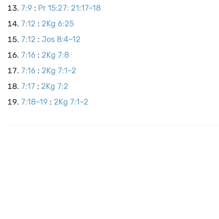
7:9
:
Pr 15:27; 21:17–18
7:12
:
2Kg 6:25
7:12
:
Jos 8:4–12
7:16
:
2Kg 7:8
7:16
:
2Kg 7:1–2
7:17
:
2Kg 7:2
7:18–19
:
2Kg 7:1–2