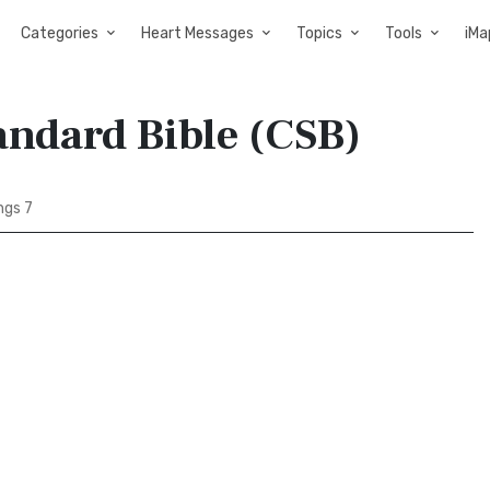
Categories
Heart Messages
Topics
Tools
iMa
tandard Bible (CSB)
ngs 7