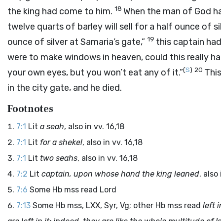
18
the king had come to him.
When the man of God had
twelve quarts of barley will sell for a half ounce of sil
19
ounce of silver at Samaria’s gate,”
this captain ha
were to make windows in heaven, could this really happ
(
S
)
20
your own eyes, but you won’t eat any of it.”
Thi
in the city gate, and he died.
Footnotes
7:1
Lit
a seah
, also in vv. 16,18
7:1
Lit
for a shekel
, also in vv. 16,18
7:1
Lit
two seahs
, also in vv. 16,18
7:2
Lit
captain, upon whose hand the king leaned
, also 
7:6
Some Hb mss read
Lord
7:13
Some Hb mss, LXX, Syr, Vg; other Hb mss read
left 