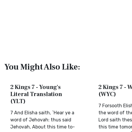
You Might Also Like:
2 Kings 7 - Young's
2 Kings 7 - W
Literal Translation
(WYC)
(YLT)
7 Forsooth Elis
7 And Elisha saith, `Hear ye a
the word of th
word of Jehovah: thus said
Lord saith thes
Jehovah, About this time to-
this time tomor