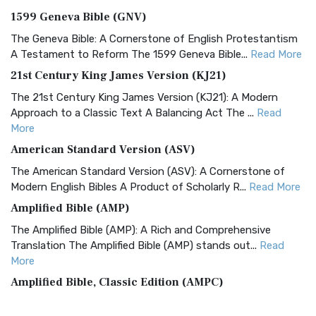
1599 Geneva Bible (GNV)
The Geneva Bible: A Cornerstone of English Protestantism
A Testament to Reform The 1599 Geneva Bible...
Read More
21st Century King James Version (KJ21)
The 21st Century King James Version (KJ21): A Modern
Approach to a Classic Text A Balancing Act The ...
Read
More
American Standard Version (ASV)
The American Standard Version (ASV): A Cornerstone of
Modern English Bibles A Product of Scholarly R...
Read More
Amplified Bible (AMP)
The Amplified Bible (AMP): A Rich and Comprehensive
Translation The Amplified Bible (AMP) stands out...
Read
More
Amplified Bible, Classic Edition (AMPC)
The Amplified Bible, Classic Edition (AMPC): A Timeless