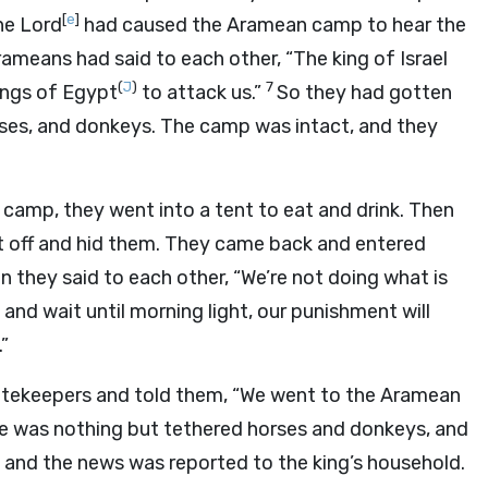
[
e
]
he Lord
had caused the Aramean camp to hear the
ameans had said to each other, “The king of Israel
(
J
)
7
ings of Egypt
to attack us.”
So they had gotten
orses, and donkeys. The camp was intact, and they
amp, they went into a tent to eat and drink. Then
nt off and hid them. They came back and entered
n they said to each other, “We’re not doing what is
t and wait until morning light, our punishment will
.”
atekeepers and told them, “We went to the Aramean
 was nothing but tethered horses and donkeys, and
 and the news was reported to the king’s household.