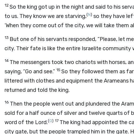
12
So the king got up in the night and said to his se
(
N
)
to us. They know we are starving,
so they have left
‘When they come out of the city, we will take them ali
13
But one of his servants responded, “Please, let mes
city. Their fate is like the entire Israelite community 
14
The messengers took two chariots with horses, an
15
saying, “Go and see.”
So they followed them as far
littered with clothes and equipment the Arameans ha
returned and told the king.
16
Then the people went out and plundered the Ara
sold for a half ounce of silver and twelve quarts of b
(
Q
)
17
word of the
Lord
.
The king had appointed the ca
city gate, but the people trampled him in the gate. 