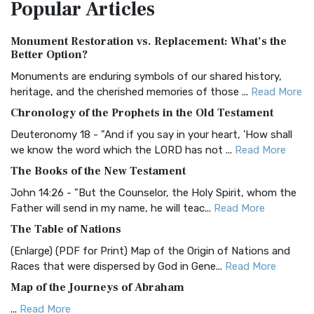
Popular
Articles
Treasure The Amplified Bible, Classic Editio...
Read More
Authorized (King James) Version (AKJV)
Monument Restoration vs. Replacement: What’s the
The Authorized (King James) Version (AKJV): A Timeless
Better Option?
Classic The Authorized King James Version (AK...
Read More
Monuments are enduring symbols of our shared history,
BRG Bible (BRG)
heritage, and the cherished memories of those ...
Read More
The BRG Bible: A Colorful Approach to Scripture A Unique
Chronology of the Prophets in the Old Testament
Visual Experience The BRG Bible, an acronym...
Read More
Deuteronomy 18 - "And if you say in your heart, 'How shall
Christian Standard Bible (CSB)
we know the word which the LORD has not ...
Read More
The Christian Standard Bible (CSB): A Balance of Accuracy
The Books of the New Testament
and Readability The Christian Standard Bib...
Read More
John 14:26 - "But the Counselor, the Holy Spirit, whom the
Common English Bible (CEB)
Father will send in my name, he will teac...
Read More
The Common English Bible (CEB): A Translation for
The Table of Nations
Everyone The Common English Bible (CEB) is a conte...
Read
(Enlarge) (PDF for Print) Map of the Origin of Nations and
More
Races that were dispersed by God in Gene...
Read More
Complete Jewish Bible (CJB)
Map of the Journeys of Abraham
The Complete Jewish Bible (CJB): A Jewish Perspective on
...
Read More
Scripture The Complete Jewish Bible (CJB) i...
Read More