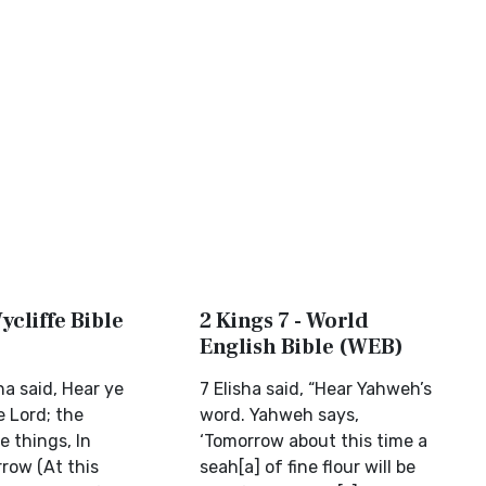
ycliffe Bible
2 Kings 7 - World
English Bible (WEB)
ha said, Hear ye
7 Elisha said, “Hear Yahweh’s
e Lord; the
word. Yahweh says,
e things, In
‘Tomorrow about this time a
row (At this
seah[a] of fine flour will be