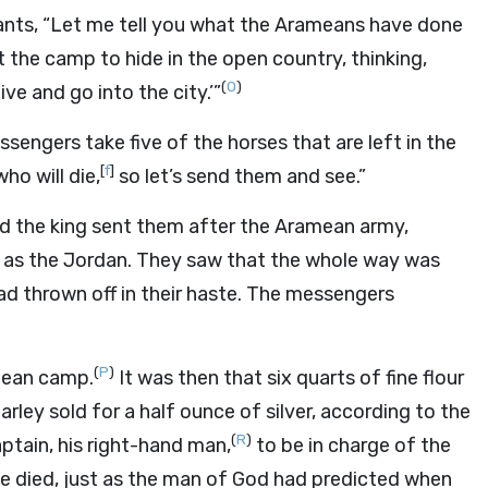
rvants, “Let me tell you what the Arameans have done
 the camp to hide in the open country, thinking,
(
O
)
ve and go into the city.’”
sengers take five of the horses that are left in the
[
f
]
who will die,
so let’s send them and see.”
d the king sent them after the Aramean army,
 as the Jordan. They saw that the whole way was
d thrown off in their haste. The messengers
(
P
)
mean camp.
It was then that six quarts of fine flour
arley sold for a half ounce of silver, according to the
(
R
)
ptain, his right-hand man,
to be in charge of the
He died, just as the man of God had predicted when