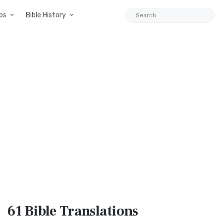
ps
Bible History
61 Bible
Translations