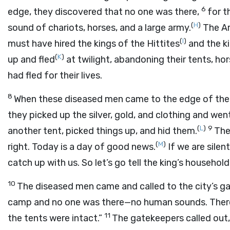
6
edge, they discovered that no one was there,
for t
(
H
)
sound of chariots, horses, and a large army.
The Ar
(
I
)
must have hired the kings of the Hittites
and the k
(
K
)
up and fled
at twilight, abandoning their tents, h
had fled for their lives.
8
When these diseased men came to the edge of the c
they picked up the silver, gold, and clothing and we
(
L
)
9
another tent, picked things up, and hid them.
The
(
M
)
right. Today is a day of good news.
If we are silen
catch up with us. So let’s go tell the king’s household
10
The diseased men came and called to the city’s g
camp and no one was there—no human sounds. There
11
the tents were intact.”
The gatekeepers called out,