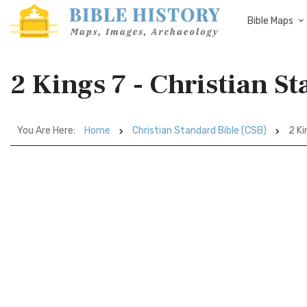
Bible Maps
2 Kings 7 - Christian S
You Are Here:
Home
Christian Standard Bible (CSB)
2 Ki