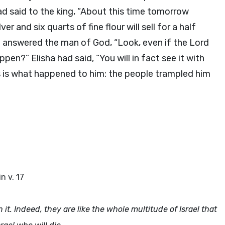
 said to the king, “About this time tomorrow
ver and six quarts of fine flour will sell for a half
d answered the man of God, “Look, even if the
Lord
en?” Elisha had said, “You will in fact see it with
s is what happened to him: the people trampled him
in v. 17
in it. Indeed, they are like the whole multitude of Israel that