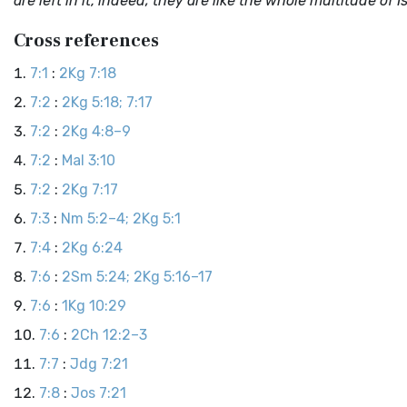
are left in it; indeed, they are like the whole multitude of I
Cross references
7:1
:
2Kg 7:18
7:2
:
2Kg 5:18; 7:17
7:2
:
2Kg 4:8–9
7:2
:
Mal 3:10
7:2
:
2Kg 7:17
7:3
:
Nm 5:2–4; 2Kg 5:1
7:4
:
2Kg 6:24
7:6
:
2Sm 5:24; 2Kg 5:16–17
7:6
:
1Kg 10:29
7:6
:
2Ch 12:2–3
7:7
:
Jdg 7:21
7:8
:
Jos 7:21