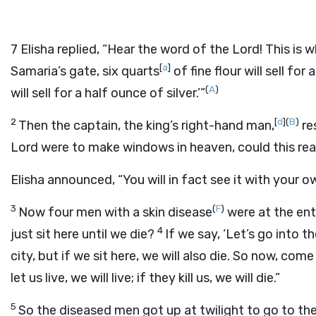
7
Elisha replied, “Hear the word of the
Lord
! This is 
[
a
]
Samaria’s gate, six quarts
of fine flour will sell for
(
A
)
will sell for a half ounce of silver.’”
2
[
d
]
(
B
)
Then the captain, the king’s right-hand man,
re
Lord
were to make windows in heaven, could this re
Elisha announced, “You will in fact see it with your o
3
(
F
)
Now four men with a skin disease
were at the ent
4
just sit here until we die?
If we say, ‘Let’s go into th
city, but if we sit here, we will also die. So now, co
let us live, we will live; if they kill us, we will die.”
5
So the diseased men got up at twilight to go to 