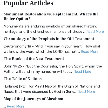
Popular
Articles
Treasure The Amplified Bible, Classic Editio...
Read More
Authorized (King James) Version (AKJV)
Monument Restoration vs. Replacement: What’s the
The Authorized (King James) Version (AKJV): A Timeless
Better Option?
Classic The Authorized King James Version (AK...
Read More
Monuments are enduring symbols of our shared history,
BRG Bible (BRG)
heritage, and the cherished memories of those ...
Read More
The BRG Bible: A Colorful Approach to Scripture A Unique
Chronology of the Prophets in the Old Testament
Visual Experience The BRG Bible, an acronym...
Read More
Deuteronomy 18 - "And if you say in your heart, 'How shall
Christian Standard Bible (CSB)
we know the word which the LORD has not ...
Read More
The Christian Standard Bible (CSB): A Balance of Accuracy
The Books of the New Testament
and Readability The Christian Standard Bib...
Read More
John 14:26 - "But the Counselor, the Holy Spirit, whom the
Common English Bible (CEB)
Father will send in my name, he will teac...
Read More
The Common English Bible (CEB): A Translation for
The Table of Nations
Everyone The Common English Bible (CEB) is a conte...
Read
(Enlarge) (PDF for Print) Map of the Origin of Nations and
More
Races that were dispersed by God in Gene...
Read More
Complete Jewish Bible (CJB)
Map of the Journeys of Abraham
The Complete Jewish Bible (CJB): A Jewish Perspective on
...
Read More
Scripture The Complete Jewish Bible (CJB) i...
Read More