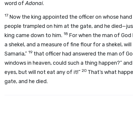
word of
Adonai
.
17
Now the king appointed the officer on whose hand
people trampled on him at the gate, and he died—ju
18
king came down to him.
For when the man of God h
a shekel, and a measure of fine flour for a shekel, wi
19
Samaria,”
that officer had answered the man of God
windows in heaven, could such a thing happen?” and h
20
eyes, but will not eat any of it!”
That’s what happe
gate, and he died.