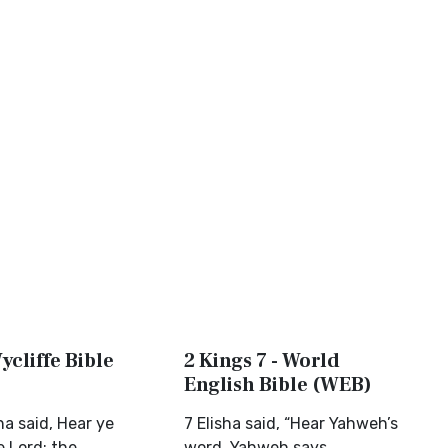
ycliffe Bible
2 Kings 7 - World
English Bible (WEB)
ha said, Hear ye
7 Elisha said, “Hear Yahweh’s
e Lord; the
word. Yahweh says,