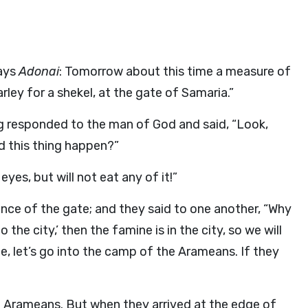
says
Adonai
: Tomorrow about this time a measure of
arley for a shekel, at the gate of Samaria.”
ng responded to the man of God and said, “Look,
 this thing happen?”
yes, but will not eat any of it!”
nce of the gate; and they said to one another, “Why
o the city,’ then the famine is in the city, so we will
come, let’s go into the camp of the Arameans. If they
e Arameans. But when they arrived at the edge of