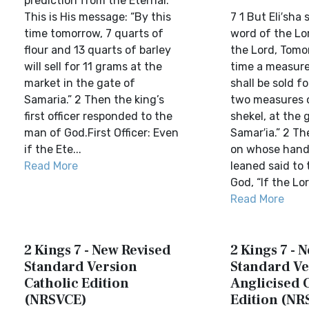
prediction from the Eternal.
This is His message: “By this
7 1 But Eli′sha 
time tomorrow, 7 quarts of
word of the Lo
flour and 13 quarts of barley
the Lord, Tomo
will sell for 11 grams at the
time a measure
market in the gate of
shall be sold fo
Samaria.” 2 Then the king’s
two measures o
first officer responded to the
shekel, at the 
man of God.First Officer: Even
Samar′ia.” 2 Th
if the Ete...
on whose hand
Read More
leaned said to
God, “If the Lor
Read More
2 Kings 7 - New Revised
2 Kings 7 - 
Standard Version
Standard Ve
Catholic Edition
Anglicised 
(NRSVCE)
Edition (NR