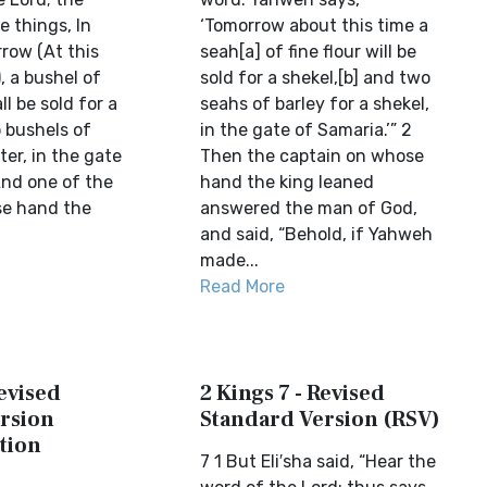
e things, In
‘Tomorrow about this time a
row (At this
seah[a] of fine flour will be
, a bushel of
sold for a shekel,[b] and two
all be sold for a
seahs of barley for a shekel,
 bushels of
in the gate of Samaria.’” 2
ter, in the gate
Then the captain on whose
And one of the
hand the king leaned
se hand the
answered the man of God,
and said, “Behold, if Yahweh
made...
Read More
Revised
2 Kings 7 - Revised
rsion
Standard Version (RSV)
tion
7 1 But Eli′sha said, “Hear the