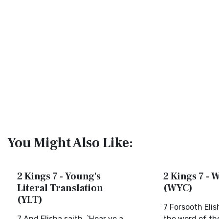
You Might Also Like:
2 Kings 7 - Young's
2 Kings 7 - W
Literal Translation
(WYC)
(YLT)
7 Forsooth Elis
7 And Elisha saith, `Hear ye a
the word of th