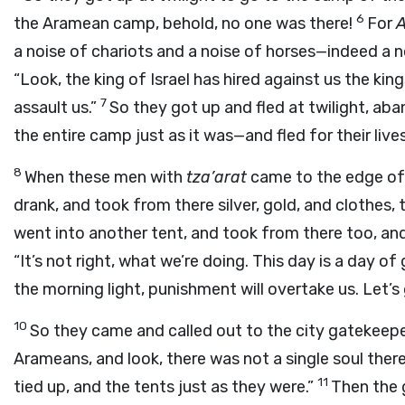
6
the Aramean camp, behold, no one was there!
For
A
a noise of chariots and a noise of horses—indeed a n
“Look, the king of Israel has hired against us the kin
7
assault us.”
So they got up and fled at twilight, aba
the entire camp just as it was—and fled for their lives
8
When these men with
tza’arat
came to the edge of 
drank, and took from there silver, gold, and clothes
went into another tent, and took from there too, a
“It’s not right, what we’re doing. This day is a day of
the morning light, punishment will overtake us. Let’s
10
So they came and called out to the city gatekeep
Arameans, and look, there was not a single soul the
11
tied up, and the tents just as they were.”
Then the 