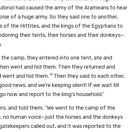
donai
had caused the army of the Arameans to hear
oise of a huge army. So they said one to another,
gs of the Hittites, and the kings of the Egyptians to
ndoning their tents, their horses and their donkeys—
.
the camp, they entered into one tent, ate and
, then went and hid them. Then they returned and
9
nd went and hid them.
Then they said to each other,
 good news, and we’re keeping silent! If we wait till
 go now and report to the king’s household.”
ers, and told them, “We went to the camp of the
re, no human voice—just the horses and the donkeys
gatekeepers called out, and it was reported to the