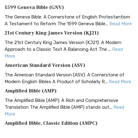
1599 Geneva Bible (GNV)
The Geneva Bible: A Cornerstone of English Protestantism
A Testament to Reform The 1599 Geneva Bible...
Read More
21st Century King James Version (KJ21)
The 21st Century King James Version (KJ21): A Modern
Approach to a Classic Text A Balancing Act The ...
Read
More
American Standard Version (ASV)
The American Standard Version (ASV): A Cornerstone of
Modern English Bibles A Product of Scholarly R...
Read More
Amplified Bible (AMP)
The Amplified Bible (AMP): A Rich and Comprehensive
Translation The Amplified Bible (AMP) stands out...
Read
More
Amplified Bible, Classic Edition (AMPC)
The Amplified Bible, Classic Edition (AMPC): A Timeless