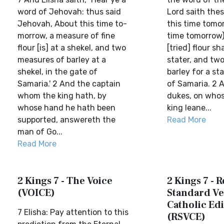
word of Jehovah: thus said
Lord saith thes
Jehovah, About this time to-
this time tomor
morrow, a measure of fine
time tomorrow)
flour [is] at a shekel, and two
[tried] flour sh
measures of barley at a
stater, and two
shekel, in the gate of
barley for a sta
Samaria.' 2 And the captain
of Samaria. 2 
whom the king hath, by
dukes, on who
whose hand he hath been
king leane...
supported, answereth the
Read More
man of Go...
Read More
2 Kings 7 - The Voice
2 Kings 7 - 
(VOICE)
Standard Ve
Catholic Edi
7 Elisha: Pay attention to this
(RSVCE)