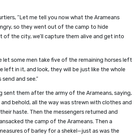
ourtiers, “Let me tell you now what the Arameans
ngry, so they went out of the camp to hide
 of the city, we’ll capture them alive and get into
e let some men take five of the remaining horses left
left in it, and look, they will be just like the whole
s send and see.”
ng sent them after the army of the Arameans, saying,
and behold, all the way was strewn with clothes and
their haste. Then the messengers returned and
ransacked the camp of the Arameans. Then a
 measures of barley for a shekel—just as was the