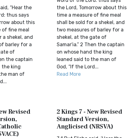
word of the Lord: thus says
said, “Hear the
the Lord, Tomorrow about this
rd: thus says
time a measure of fine meal
rrow about this
shall be sold for a shekel, and
 of fine meal
two measures of barley for a
r a shekel, and
shekel, at the gate of
f barley for a
Samar′ia.” 2 Then the captain
gate of
on whose hand the king
en the captain
leaned said to the man of
 the king
God, “If the Lord...
 the man of
Read More
d...
New Revised
2 Kings 7 - New Revised
rsion,
Standard Version,
Catholic
Anglicised (NRSVA)
SVACE)