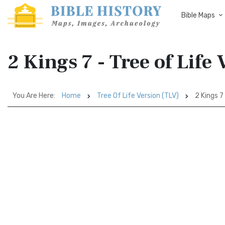
Bible Maps
2 Kings 7 - Tree of Life
You Are Here:
Home
Tree Of Life Version (TLV)
2 Kings 7