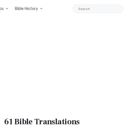
ps
Bible History
61 Bible
Translations