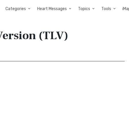
Categories
Heart Messages
Topics
Tools
iMa
 Version (TLV)