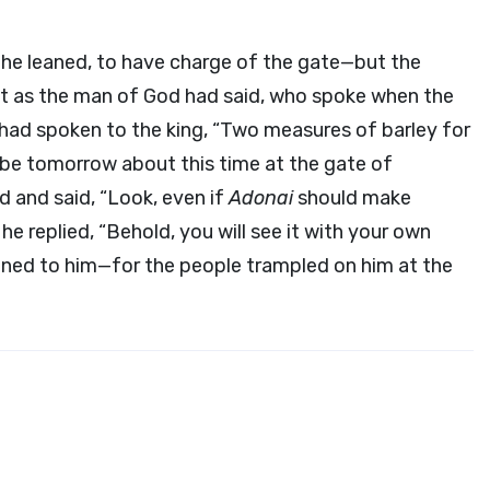
 he leaned, to have charge of the gate—but the
st as the man of God had said, who spoke when the
ad spoken to the king, “Two measures of barley for
ll be tomorrow about this time at the gate of
 and said, “Look, even if
Adonai
should make
e replied, “Behold, you will see it with your own
ned to him—for the people trampled on him at the