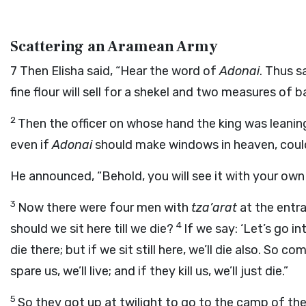
Scattering an Aramean Army
7
Then Elisha said, “Hear the word of
Adonai
. Thus 
fine flour will sell for a shekel and two measures of b
2
Then the officer on whose hand the king was leani
even if
Adonai
should make windows in heaven, could
He announced, “Behold, you will see it with your own e
3
Now there were four men with
tza’arat
at the entra
4
should we sit here till we die?
If we say: ‘Let’s go int
die there; but if we sit still here, we’ll die also. So 
spare us, we’ll live; and if they kill us, we’ll just die.”
5
So they got up at twilight to go to the camp of th