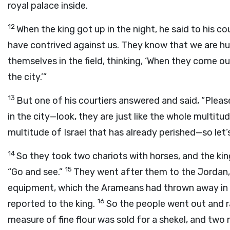
royal palace inside.
12
When the king got up in the night, he said to his c
have contrived against us. They know that we are hu
themselves in the field, thinking, ‘When they come out
the city.’”
13
But one of his courtiers answered and said, “Pleas
in the city—look, they are just like the whole multitude 
multitude of Israel that has already perished—so let’
14
So they took two chariots with horses, and the ki
15
“Go and see.”
They went after them to the Jordan, 
equipment, which the Arameans had thrown away in 
16
reported to the king.
So the people went out and 
measure of fine flour was sold for a shekel, and two