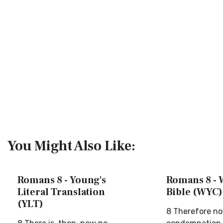
You Might Also Like:
Romans 8 - Young's
Romans 8 - 
Literal Translation
Bible (WYC)
(YLT)
8 Therefore no