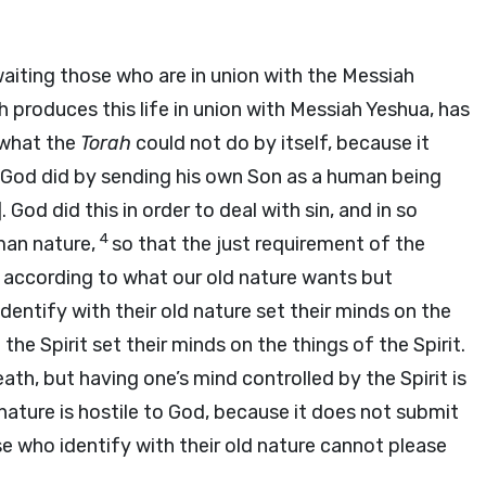
aiting those who are in union with the Messiah
ch produces this life in union with Messiah Yeshua, has
 what the
Torah
could not do by itself, because it
 God did by sending his own Son as a human being
 God did this in order to deal with sin, and in so
4
man nature,
so that the just requirement of the
es according to what our old nature wants but
dentify with their old nature set their minds on the
the Spirit set their minds on the things of the Spirit.
ath, but having one’s mind controlled by the Spirit is
nature is hostile to God, because it does not submit
e who identify with their old nature cannot please