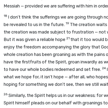
Messiah — provided we are suffering with him in order 
18
I don’t think the sufferings we are going through 
19
be revealed to us in the future.
The creation waits
the creation was made subject to frustration — not w
21
But it was given a reliable hope
that it too would 
enjoy the freedom accompanying the glory that God’s
whole creation has been groaning as with the pains o
have the firstfruits of the Spirit, groan inwardly as 
24
to have our whole bodies redeemed and set free.
what we hope for, it isn’t hope — after all, who hop
hoping for something we don’t see, then we still wait
26
Similarly, the Spirit helps us in our weakness; fo
Spirit himself pleads on our behalf with groanings t