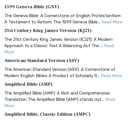
1599 Geneva Bible (GNV)
The Geneva Bible: A Cornerstone of English Protestantism
A Testament to Reform The 1599 Geneva Bible...
Read More
21st Century King James Version (KJ21)
The 21st Century King James Version (KJ21): A Modern
Approach to a Classic Text A Balancing Act The ...
Read
More
American Standard Version (ASV)
The American Standard Version (ASV): A Cornerstone of
Modern English Bibles A Product of Scholarly R...
Read More
Amplified Bible (AMP)
The Amplified Bible (AMP): A Rich and Comprehensive
Translation The Amplified Bible (AMP) stands out...
Read
More
Amplified Bible, Classic Edition (AMPC)
The Amplified Bible, Classic Edition (AMPC): A Timeless