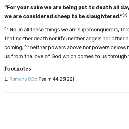
“For your sake we are being put to death all day
[
a
]
we are considered sheep to be slaughtered.”
37
No, in all these things we are superconquerors, th
that neither death nor life, neither angels nor other 
39
coming,
neither powers above nor powers below, no
us from the love of God which comes to us through 
Footnotes
Romans 8:36
Psalm 44:23(22)