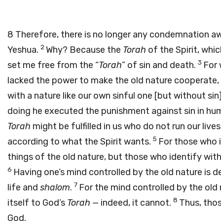
8
Therefore, there is no longer any condemnation aw
2
Yeshua.
Why? Because the
Torah
of the Spirit, whi
3
set me free from the “
Torah
” of sin and death.
For
lacked the power to make the old nature cooperate,
with a nature like our own sinful one [but without sin].
doing he executed the punishment against sin in hu
Torah
might be fulfilled in us who do not run our liv
5
according to what the Spirit wants.
For those who i
things of the old nature, but those who identify with 
6
Having one’s mind controlled by the old nature is de
7
life and
shalom
.
For the mind controlled by the old 
8
itself to God’s
Torah
— indeed, it cannot.
Thus, thos
God.