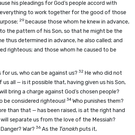
cause his pleadings for God’s people accord with
everything to work together for the good of those
29
purpose;
because those whom he knew in advance,
 the pattern of his Son, so that he might be the
 thus determined in advance, he also called; and
red righteous; and those whom he caused to be
32
s for us, who can be against us?
He who did not
s all — is it possible that, having given us his Son,
will bring a charge against God’s chosen people?
34
to be considered righteous!
Who punishes them?
e than that — has been raised, is at the right hand
will separate us from the love of the Messiah?
36
? Danger? War?
As the
Tanakh
puts it,