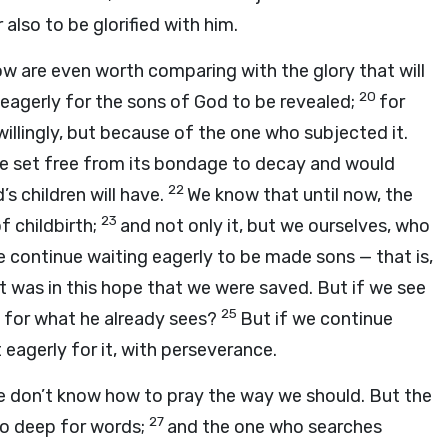
also to be glorified with him.
now are even worth comparing with the glory that will
20
 eagerly for the sons of God to be revealed;
for
illingly, but because of the one who subjected it.
be set free from its bondage to decay and would
22
 children will have.
We know that until now, the
23
f childbirth;
and not only it, but we ourselves, who
we continue waiting eagerly to be made sons — that is,
It was in this hope that we were saved. But if we see
25
es for what he already sees?
But if we continue
 eagerly for it, with perseverance.
r we don’t know how to pray the way we should. But the
27
oo deep for words;
and the one who searches