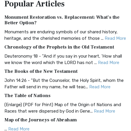
Popular
Articles
Treasure The Amplified Bible, Classic Editio...
Read More
Authorized (King James) Version (AKJV)
Monument Restoration vs. Replacement: What’s the
The Authorized (King James) Version (AKJV): A Timeless
Better Option?
Classic The Authorized King James Version (AK...
Read More
Monuments are enduring symbols of our shared history,
BRG Bible (BRG)
heritage, and the cherished memories of those ...
Read More
The BRG Bible: A Colorful Approach to Scripture A Unique
Chronology of the Prophets in the Old Testament
Visual Experience The BRG Bible, an acronym...
Read More
Deuteronomy 18 - "And if you say in your heart, 'How shall
Christian Standard Bible (CSB)
we know the word which the LORD has not ...
Read More
The Christian Standard Bible (CSB): A Balance of Accuracy
The Books of the New Testament
and Readability The Christian Standard Bib...
Read More
John 14:26 - "But the Counselor, the Holy Spirit, whom the
Common English Bible (CEB)
Father will send in my name, he will teac...
Read More
The Common English Bible (CEB): A Translation for
The Table of Nations
Everyone The Common English Bible (CEB) is a conte...
Read
(Enlarge) (PDF for Print) Map of the Origin of Nations and
More
Races that were dispersed by God in Gene...
Read More
Complete Jewish Bible (CJB)
Map of the Journeys of Abraham
The Complete Jewish Bible (CJB): A Jewish Perspective on
...
Read More
Scripture The Complete Jewish Bible (CJB) i...
Read More