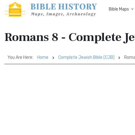
Bible Maps
Romans 8 - Complete Je
You Are Here:
Home
Complete Jewish Bible (CJB)
Roma