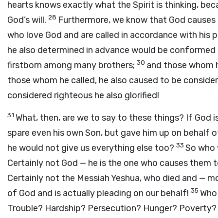
hearts knows exactly what the Spirit is thinking, be
28
God’s will.
Furthermore, we know that God causes 
who love God and are called in accordance with his 
he also determined in advance would be conformed to
30
firstborn among many brothers;
and those whom he
those whom he called, he also caused to be conside
considered righteous he also glorified!
31
What, then, are we to say to these things? If God i
spare even his own Son, but gave him up on behalf of u
33
he would not give us everything else too?
So who 
Certainly not God — he is the one who causes them 
Certainly not the Messiah Yeshua, who died and — mor
35
of God and is actually pleading on our behalf!
Who 
Trouble? Hardship? Persecution? Hunger? Poverty