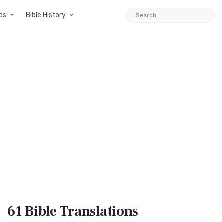
ps
Bible History
61 Bible
Translations