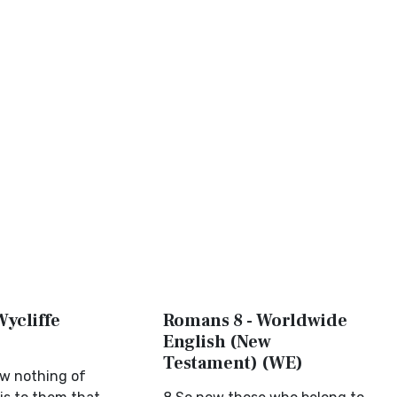
Wycliffe
Romans 8 - Worldwide
English (New
Testament) (WE)
w nothing of