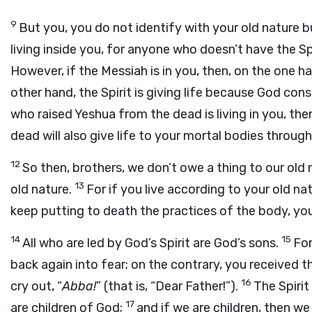
9
But you, you do not identify with your old nature bu
living inside you, for anyone who doesn’t have the S
However, if the Messiah is in you, then, on the one h
other hand, the Spirit is giving life because God con
who raised Yeshua from the dead is living in you, t
dead will also give life to your mortal bodies through h
12
So then, brothers, we don’t owe a thing to our old 
13
old nature.
For if you live according to your old natu
keep putting to death the practices of the body, you w
14
15
All who are led by God’s Spirit are God’s sons.
For
back again into fear; on the contrary, you received
16
cry out, “
Abba!
” (that is, “Dear Father!”).
The Spirit
17
are children of God;
and if we are children, then we 