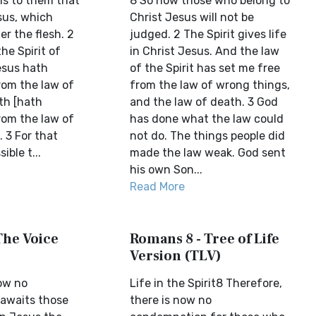
s to them that
8 So now those who belong to
sus, which
Christ Jesus will not be
r the flesh. 2
judged. 2 The Spirit gives life
he Spirit of
in Christ Jesus. And the law
Jesus hath
of the Spirit has set me free
rom the law of
from the law of wrong things,
th [hath
and the law of death. 3 God
rom the law of
has done what the law could
. 3 For that
not do. The things people did
ible t...
made the law weak. God sent
his own Son...
Read More
The Voice
Romans 8 - Tree of Life
Version (TLV)
ow no
Life in the Spirit8 Therefore,
awaits those
there is now no