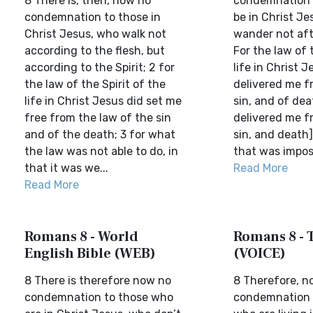
8 There is, then, now no
condemnation i
condemnation to those in
be in Christ Je
Christ Jesus, who walk not
wander not afte
according to the flesh, but
For the law of t
according to the Spirit; 2 for
life in Christ 
the law of the Spirit of the
delivered me f
life in Christ Jesus did set me
sin, and of dea
free from the law of the sin
delivered me f
and of the death; 3 for what
sin, and death]
the law was not able to do, in
that was imposs
that it was we...
Read More
Read More
Romans 8 - World
Romans 8 - 
English Bible (WEB)
(VOICE)
8 There is therefore now no
8 Therefore, n
condemnation to those who
condemnation 