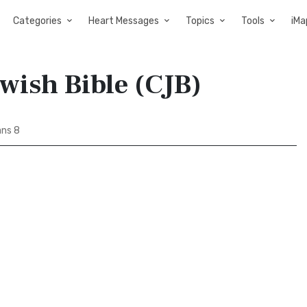
Categories
Heart Messages
Topics
Tools
iMa
wish Bible (CJB)
ns 8