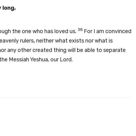
 long,
38
rough the one who has loved us.
For I am convinced
heavenly rulers, neither what exists nor what is
r any other created thing will be able to separate
the Messiah Yeshua, our Lord.