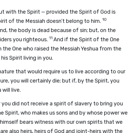
t with the Spirit — provided the Spirit of God is
10
pirit of the Messiah doesn’t belong to him.
and, the body is dead because of sin; but, on the
11
siders you righteous.
And if the Spirit of the One
hen the One who raised the Messiah Yeshua from the
is Spirit living in you.
nature that would require us to live according to our
re, you will certainly die; but if, by the Spirit, you
ill live.
 you did not receive a spirit of slavery to bring you
 the Spirit, who makes us sons and by whose power we
 himself bears witness with our own spirits that we
are also heirs, heirs of God and joint-heirs with the