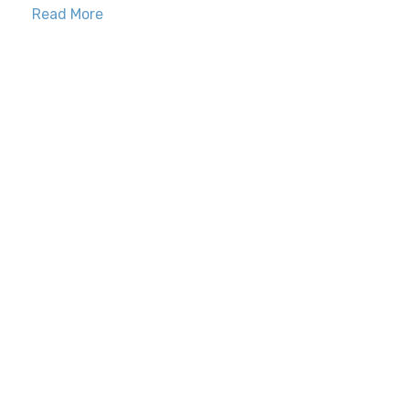
Read More