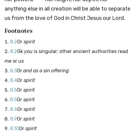
anything else in all creation will be able to separate
us from the love of God in Christ Jesus our Lord.
Footnotes
8.2
Or
spirit
8.2
Gk
you
is singular; other ancient authorities read
me
or
us
8.3
Or
and as a sin offering
8.4
Or
spirit
8.5
Or
spirit
8.5
Or
spirit
8.6
Or
spirit
8.9
Or
spirit
8.10
Or
spirit