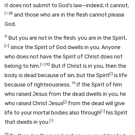
it does not submit to God’s law—indeed, it cannot,
(
G
)
8
and those who are in the flesh cannot please
God.
9
But you are not in the flesh; you are in the Spirit,
[
h
]
since the Spirit of God dwells in you. Anyone
who does not have the Spirit of Christ does not
(
H
)
10
belong to him.
But if Christ is in you, then the
[
i
]
body is dead because of sin, but the Spirit
is life
11
because of righteousness.
If the Spirit of him
who raised Jesus from the dead dwells in you, he
[
j
]
who raised Christ Jesus
from the dead will give
[
k
]
life to your mortal bodies also through
his Spirit
(
I
)
that dwells in you.
12