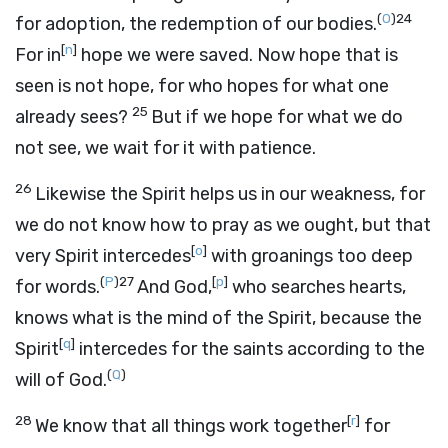
(
O
)
24
for adoption, the redemption of our bodies.
[
n
]
For in
hope we were saved. Now hope that is
seen is not hope, for who hopes for what one
25
already sees?
But if we hope for what we do
not see, we wait for it with patience.
26
Likewise the Spirit helps us in our weakness, for
we do not know how to pray as we ought, but that
[
o
]
very Spirit intercedes
with groanings too deep
(
P
)
27
[
p
]
for words.
And God,
who searches hearts,
knows what is the mind of the Spirit, because the
[
q
]
Spirit
intercedes for the saints according to the
(
Q
)
will of God.
28
[
r
]
We know that all things work together
for