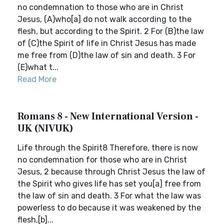
no condemnation to those who are in Christ
Jesus, (A)who[a] do not walk according to the
flesh, but according to the Spirit. 2 For (B)the law
of (C)the Spirit of life in Christ Jesus has made
me free from (D)the law of sin and death. 3 For
(E)what t...
Read More
Romans 8 - New International Version -
UK (NIVUK)
Life through the Spirit8 Therefore, there is now
no condemnation for those who are in Christ
Jesus, 2 because through Christ Jesus the law of
the Spirit who gives life has set you[a] free from
the law of sin and death. 3 For what the law was
powerless to do because it was weakened by the
flesh,[b]...