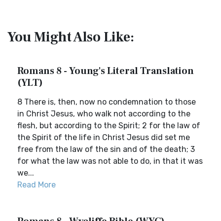
You Might Also Like:
Romans 8 - Young's Literal Translation
(YLT)
8 There is, then, now no condemnation to those
in Christ Jesus, who walk not according to the
flesh, but according to the Spirit; 2 for the law of
the Spirit of the life in Christ Jesus did set me
free from the law of the sin and of the death; 3
for what the law was not able to do, in that it was
we...
Read More