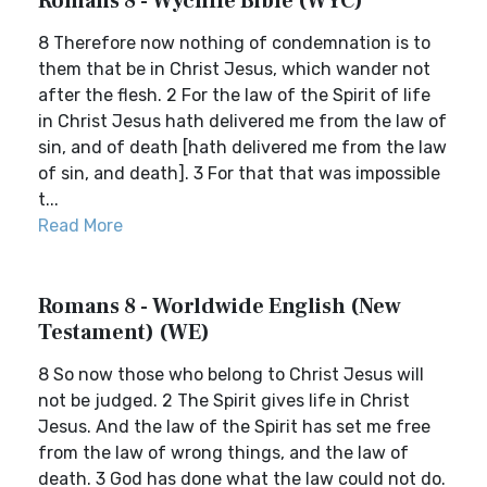
Romans 8 - Wycliffe Bible (WYC)
8 Therefore now nothing of condemnation is to
them that be in Christ Jesus, which wander not
after the flesh. 2 For the law of the Spirit of life
in Christ Jesus hath delivered me from the law of
sin, and of death [hath delivered me from the law
of sin, and death]. 3 For that that was impossible
t...
Read More
Romans 8 - Worldwide English (New
Testament) (WE)
8 So now those who belong to Christ Jesus will
not be judged. 2 The Spirit gives life in Christ
Jesus. And the law of the Spirit has set me free
from the law of wrong things, and the law of
death. 3 God has done what the law could not do.