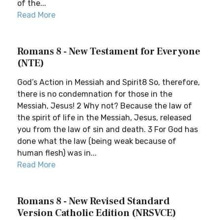
of the...
Read More
Romans 8 - New Testament for Everyone
(NTE)
God’s Action in Messiah and Spirit8 So, therefore,
there is no condemnation for those in the
Messiah, Jesus! 2 Why not? Because the law of
the spirit of life in the Messiah, Jesus, released
you from the law of sin and death. 3 For God has
done what the law (being weak because of
human flesh) was in...
Read More
Romans 8 - New Revised Standard
Version Catholic Edition (NRSVCE)