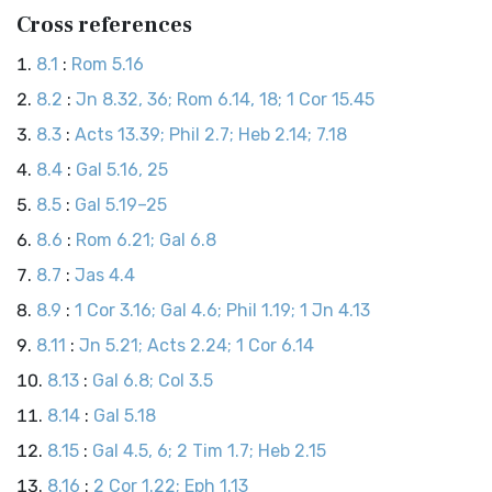
Cross references
8.1
:
Rom 5.16
8.2
:
Jn 8.32, 36; Rom 6.14, 18; 1 Cor 15.45
8.3
:
Acts 13.39; Phil 2.7; Heb 2.14; 7.18
8.4
:
Gal 5.16, 25
8.5
:
Gal 5.19–25
8.6
:
Rom 6.21; Gal 6.8
8.7
:
Jas 4.4
8.9
:
1 Cor 3.16; Gal 4.6; Phil 1.19; 1 Jn 4.13
8.11
:
Jn 5.21; Acts 2.24; 1 Cor 6.14
8.13
:
Gal 6.8; Col 3.5
8.14
:
Gal 5.18
8.15
:
Gal 4.5, 6; 2 Tim 1.7; Heb 2.15
8.16
:
2 Cor 1.22; Eph 1.13