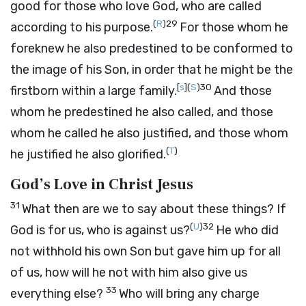
good for those who love God, who are called
(
R
)
29
according to his purpose.
For those whom he
foreknew he also predestined to be conformed to
the image of his Son, in order that he might be the
[
s
]
(
S
)
30
firstborn within a large family.
And those
whom he predestined he also called, and those
whom he called he also justified, and those whom
(
T
)
he justified he also glorified.
God’s Love in Christ Jesus
31
What then are we to say about these things? If
(
U
)
32
God is for us, who is against us?
He who did
not withhold his own Son but gave him up for all
of us, how will he not with him also give us
33
everything else?
Who will bring any charge