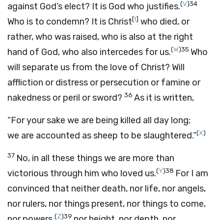
(
V
)
34
against God’s elect? It is God who justifies.
[
t
]
Who is to condemn? It is Christ
who died, or
rather, who was raised, who is also at the right
(
W
)
35
hand of God, who also intercedes for us.
Who
will separate us from the love of Christ? Will
affliction or distress or persecution or famine or
36
nakedness or peril or sword?
As it is written,
“For your sake we are being killed all day long;
(
X
)
we are accounted as sheep to be slaughtered.”
37
No, in all these things we are more than
(
Y
)
38
victorious through him who loved us.
For I am
convinced that neither death, nor life, nor angels,
nor rulers, nor things present, nor things to come,
(
Z
)
39
nor powers,
nor height, nor depth, nor