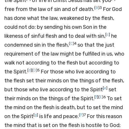
the Spirit
of life in Christ Jesus has set you
(
B
)
3
free from the law of sin and of death.
For God
has done what the law, weakened by the flesh,
could not do: by sending his own Son in the
[
c
]
likeness of sinful flesh and to deal with sin,
he
(
C
)
4
condemned sin in the flesh,
so that the just
requirement of the law might be fulfilled in us, who
walk not according to the flesh but according to
[
d
]
(
D
)
5
the Spirit.
For those who live according to
the flesh set their minds on the things of the flesh,
[
e
]
but those who live according to the Spirit
set
[
f
]
(
E
)
6
their minds on the things of the Spirit.
To set
the mind on the flesh is death, but to set the mind
[
g
]
(
F
)
7
on the Spirit
is life and peace.
For this reason
the mind that is set on the flesh is hostile to God;