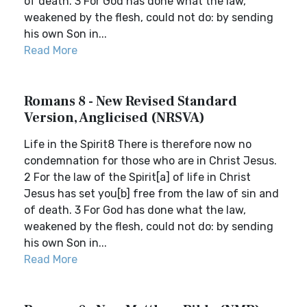
of death. 3 For God has done what the law,
weakened by the flesh, could not do: by sending
his own Son in...
Read More
Romans 8 - New Revised Standard
Version, Anglicised (NRSVA)
Life in the Spirit8 There is therefore now no
condemnation for those who are in Christ Jesus.
2 For the law of the Spirit[a] of life in Christ
Jesus has set you[b] free from the law of sin and
of death. 3 For God has done what the law,
weakened by the flesh, could not do: by sending
his own Son in...
Read More