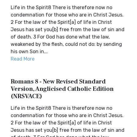
Life in the Spirit8 There is therefore now no
condemnation for those who are in Christ Jesus.
2 For the law of the Spirit[a] of life in Christ
Jesus has set you[b] free from the law of sin and
of death. 3 For God has done what the law,
weakened by the flesh, could not do: by sending
his own Son in...
Read More
Romans 8 - New Revised Standard
Version, Anglicised Catholic Edition
(NRSVACE)
Life in the Spirit8 There is therefore now no
condemnation for those who are in Christ Jesus.
2 For the law of the Spirit[a] of life in Christ
Jesus has set you[b] free from the law of sin and