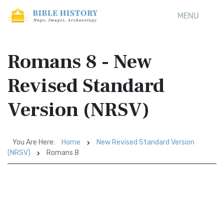
MENU
Romans 8 - New
Revised Standard
Version (NRSV)
You Are Here:
Home
New Revised Standard Version
(NRSV)
Romans 8