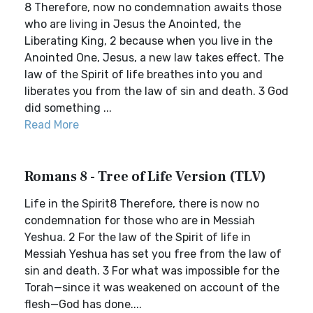
8 Therefore, now no condemnation awaits those
who are living in Jesus the Anointed, the
Liberating King, 2 because when you live in the
Anointed One, Jesus, a new law takes effect. The
law of the Spirit of life breathes into you and
liberates you from the law of sin and death. 3 God
did something ...
Read More
Romans 8 - Tree of Life Version (TLV)
Life in the Spirit8 Therefore, there is now no
condemnation for those who are in Messiah
Yeshua. 2 For the law of the Spirit of life in
Messiah Yeshua has set you free from the law of
sin and death. 3 For what was impossible for the
Torah—since it was weakened on account of the
flesh—God has done....