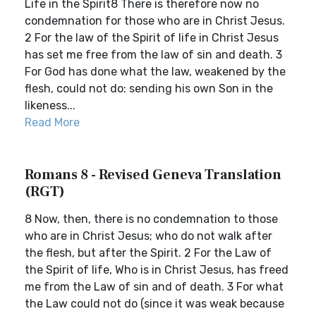
Life in the Spirit8 There is therefore now no
condemnation for those who are in Christ Jesus.
2 For the law of the Spirit of life in Christ Jesus
has set me free from the law of sin and death. 3
For God has done what the law, weakened by the
flesh, could not do: sending his own Son in the
likeness...
Read More
Romans 8 - Revised Geneva Translation
(RGT)
8 Now, then, there is no condemnation to those
who are in Christ Jesus; who do not walk after
the flesh, but after the Spirit. 2 For the Law of
the Spirit of life, Who is in Christ Jesus, has freed
me from the Law of sin and of death. 3 For what
the Law could not do (since it was weak because