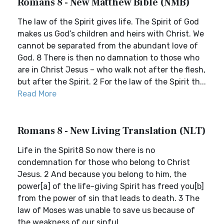
Romans 8 - New Matthew Bible (NMB)
The law of the Spirit gives life. The Spirit of God
makes us God’s children and heirs with Christ. We
cannot be separated from the abundant love of
God. 8 There is then no damnation to those who
are in Christ Jesus – who walk not after the flesh,
but after the Spirit. 2 For the law of the Spirit th...
Read More
Romans 8 - New Living Translation (NLT)
Life in the Spirit8 So now there is no
condemnation for those who belong to Christ
Jesus. 2 And because you belong to him, the
power[a] of the life-giving Spirit has freed you[b]
from the power of sin that leads to death. 3 The
law of Moses was unable to save us because of
the weakness of our sinful...