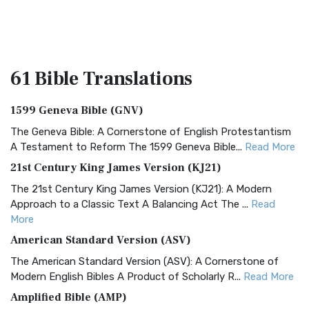
61 Bible
Translations
1599 Geneva Bible (GNV)
The Geneva Bible: A Cornerstone of English Protestantism
A Testament to Reform The 1599 Geneva Bible...
Read More
21st Century King James Version (KJ21)
The 21st Century King James Version (KJ21): A Modern
Approach to a Classic Text A Balancing Act The ...
Read
More
American Standard Version (ASV)
The American Standard Version (ASV): A Cornerstone of
Modern English Bibles A Product of Scholarly R...
Read More
Amplified Bible (AMP)