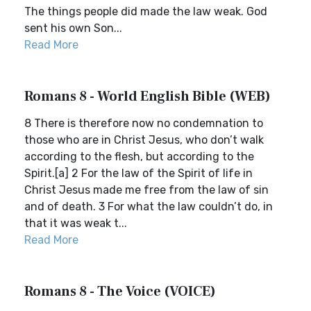
The things people did made the law weak. God
sent his own Son...
Read More
Romans 8 - World English Bible (WEB)
8 There is therefore now no condemnation to
those who are in Christ Jesus, who don’t walk
according to the flesh, but according to the
Spirit.[a] 2 For the law of the Spirit of life in
Christ Jesus made me free from the law of sin
and of death. 3 For what the law couldn’t do, in
that it was weak t...
Read More
Romans 8 - The Voice (VOICE)