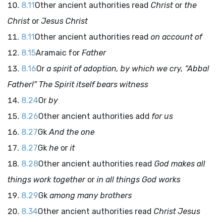
8.11
Other ancient authorities read
Christ
or
the
Christ
or
Jesus Christ
8.11
Other ancient authorities read
on account of
8.15
Aramaic for
Father
8.16
Or
a spirit of adoption, by which we cry, “Abba!
Father!” The Spirit itself bears witness
8.24
Or
by
8.26
Other ancient authorities add
for us
8.27
Gk
And the one
8.27
Gk
he
or
it
8.28
Other ancient authorities read
God makes all
things work together
or
in all things God works
8.29
Gk
among many brothers
8.34
Other ancient authorities read
Christ Jesus