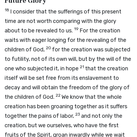
Future Glory
18
I consider that the sufferings of this present
time are not worth comparing with the glory
19
about to be revealed to us.
For the creation
waits with eager longing for the revealing of the
20
children of God,
for the creation was subjected
to futility, not of its own will, but by the will of the
21
one who subjected it, in hope
that the creation
itself will be set free from its enslavement to
decay and will obtain the freedom of the glory of
22
the children of God.
We know that the whole
creation has been groaning together as it suffers
23
together the pains of labor,
and not only the
creation, but we ourselves, who have the first
fruits of the Spirit, groan inwardly while we wait