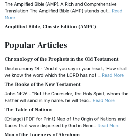
The Amplified Bible (AMP): A Rich and Comprehensive
Translation The Amplified Bible (AMP) stands out...
Read
More
Amplified Bible, Classic Edition (AMPC)
The Amplified Bible, Classic Edition (AMPC): A Timeless
Popular
Articles
Treasure The Amplified Bible, Classic Editio...
Read More
Authorized (King James) Version (AKJV)
Chronology of the Prophets in the Old Testament
The Authorized (King James) Version (AKJV): A Timeless
Classic The Authorized King James Version (AK...
Read More
Deuteronomy 18 - "And if you say in your heart, 'How shall
we know the word which the LORD has not ...
Read More
BRG Bible (BRG)
The Books of the New Testament
The BRG Bible: A Colorful Approach to Scripture A Unique
Visual Experience The BRG Bible, an acronym...
Read More
John 14:26 - "But the Counselor, the Holy Spirit, whom the
Father will send in my name, he will teac...
Read More
Christian Standard Bible (CSB)
The Table of Nations
The Christian Standard Bible (CSB): A Balance of Accuracy
and Readability The Christian Standard Bib...
Read More
(Enlarge) (PDF for Print) Map of the Origin of Nations and
Races that were dispersed by God in Gene...
Read More
Common English Bible (CEB)
Map of the Journeys of Abraham