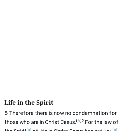
Life in the Spirit
8
Therefore there is now no condemnation for
(
A
)
2
those who are in Christ Jesus.
For the law of
[
a
]
[
b
]