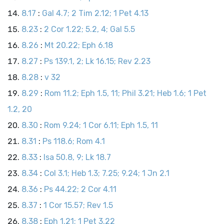
8.17
:
Gal 4.7; 2 Tim 2.12; 1 Pet 4.13
8.23
:
2 Cor 1.22; 5.2, 4; Gal 5.5
8.26
:
Mt 20.22; Eph 6.18
8.27
:
Ps 139.1, 2; Lk 16.15; Rev 2.23
8.28
:
v 32
8.29
:
Rom 11.2; Eph 1.5, 11; Phil 3.21; Heb 1.6; 1 Pet
1.2, 20
8.30
:
Rom 9.24; 1 Cor 6.11; Eph 1.5, 11
8.31
:
Ps 118.6; Rom 4.1
8.33
:
Isa 50.8, 9; Lk 18.7
8.34
:
Col 3.1; Heb 1.3; 7.25; 9.24; 1 Jn 2.1
8.36
:
Ps 44.22; 2 Cor 4.11
8.37
:
1 Cor 15.57; Rev 1.5
8.38
:
Eph 1.21; 1 Pet 3.22