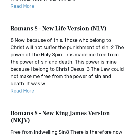
Read More
Romans 8 - New Life Version (NLV)
8 Now, because of this, those who belong to
Christ will not suffer the punishment of sin. 2 The
power of the Holy Spirit has made me free from
the power of sin and death. This power is mine
because I belong to Christ Jesus. 3 The Law could
not make me free from the power of sin and
death. It was w...
Read More
Romans 8 - New King James Version
(NKJV)
Free from Indwelling Sin8 There is therefore now