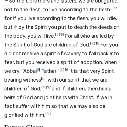
So then, brothers and sisters, we are obligated,
13
not to the flesh, to live according to the flesh—
for if you live according to the flesh, you will die,
but if by the Spirit you put to death the deeds of
(
J
)
14
the body, you will live.
For all who are led by
(
K
)
15
the Spirit of God are children of God.
For you
did not receive a spirit of slavery to fall back into
fear, but you received a spirit of adoption. When
[
l
]
(
L
)
16
we cry, “Abba!
Father!”
it is that very Spirit
[
m
]
bearing witness
with our spirit that we are
(
M
)
17
children of God,
and if children, then heirs:
heirs of God and joint heirs with Christ, if we in
fact suffer with him so that we may also be
(
N
)
glorified with him.