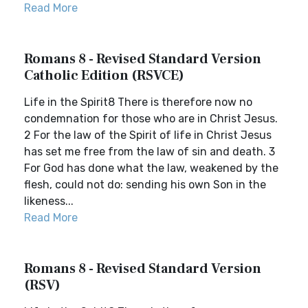
Read More
Romans 8 - Revised Standard Version
Catholic Edition (RSVCE)
Life in the Spirit8 There is therefore now no
condemnation for those who are in Christ Jesus.
2 For the law of the Spirit of life in Christ Jesus
has set me free from the law of sin and death. 3
For God has done what the law, weakened by the
flesh, could not do: sending his own Son in the
likeness...
Read More
Romans 8 - Revised Standard Version
(RSV)