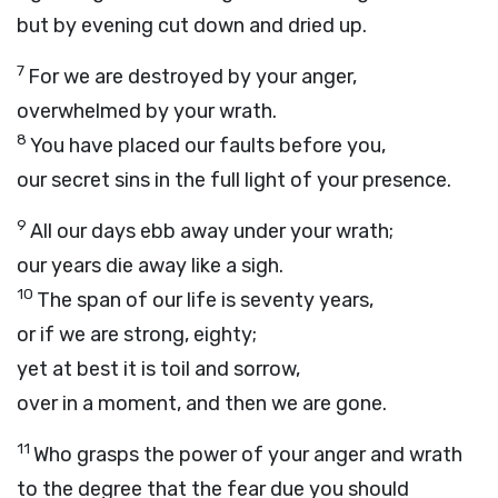
but by evening cut down and dried up.
7
For we are destroyed by your anger,
overwhelmed by your wrath.
8
You have placed our faults before you,
our secret sins in the full light of your presence.
9
All our days ebb away under your wrath;
our years die away like a sigh.
10
The span of our life is seventy years,
or if we are strong, eighty;
yet at best it is toil and sorrow,
over in a moment, and then we are gone.
11
Who grasps the power of your anger and wrath
to the degree that the fear due you should