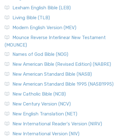
New Revised Standard Version, Anglicised (NRSVA)
Lexham English Bible (LEB)
The New Revised Standard Version, Anglicised (NRSVA): A
Living Bible (TLB)
British Accent on Scripture The New Revised ...
Read More
Modern English Version (MEV)
New Revised Standard Version, Anglicised Catholic
Edition (NRSVACE)
Mounce Reverse Interlinear New Testament
(MOUNCE)
The New Revised Standard Version, Anglicised Catholic
Edition (NRSVACE): A Bridge Between Tradition ...
Read More
Names of God Bible (NOG)
New Testament for Everyone (NTE)
New American Bible (Revised Edition) (NABRE)
The New Testament for Everyone (NTE): A Fresh
New American Standard Bible (NASB)
Perspective The New Testament for Everyone (NTE) is a ...
New American Standard Bible 1995 (NASB1995)
Read More
New Catholic Bible (NCB)
Orthodox Jewish Bible (OJB)
New Century Version (NCV)
The Orthodox Jewish Bible (OJB): A Unique Perspective The
Orthodox Jewish Bible (OJB) is a distincti...
Read More
New English Translation (NET)
Revised Geneva Translation (RGT)
New International Reader's Version (NIRV)
The Revised Geneva Translation (RGT): A Return to the
New International Version (NIV)
Roots The Revised Geneva Translation (RGT) is ...
Read More