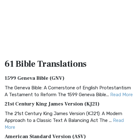
61 Bible
Translations
1599 Geneva Bible (GNV)
The Geneva Bible: A Cornerstone of English Protestantism
A Testament to Reform The 1599 Geneva Bible...
Read More
21st Century King James Version (KJ21)
The 21st Century King James Version (KJ21): A Modern
Approach to a Classic Text A Balancing Act The ...
Read
More
American Standard Version (ASV)