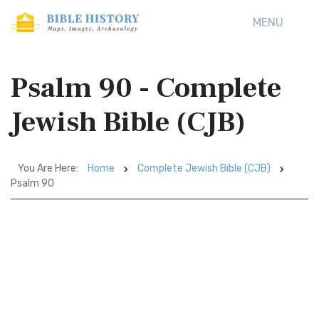
MENU
Psalm 90 - Complete
Jewish Bible (CJB)
You Are Here:
Home
Complete Jewish Bible (CJB)
Psalm 90