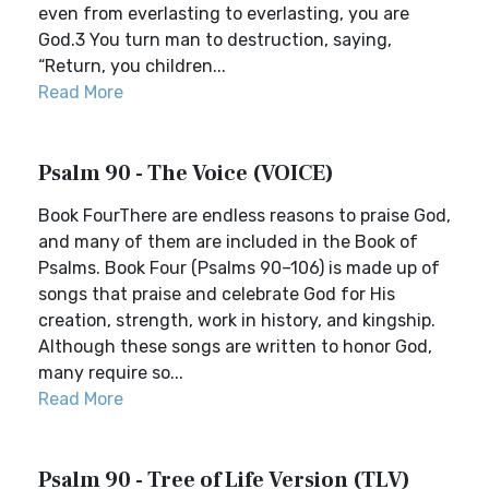
even from everlasting to everlasting, you are
God.3 You turn man to destruction, saying,
“Return, you children...
Read More
Psalm 90 - The Voice (VOICE)
Book FourThere are endless reasons to praise God,
and many of them are included in the Book of
Psalms. Book Four (Psalms 90–106) is made up of
songs that praise and celebrate God for His
creation, strength, work in history, and kingship.
Although these songs are written to honor God,
many require so...
Read More
Psalm 90 - Tree of Life Version (TLV)