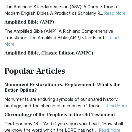
The American Standard Version (ASV): A Cornerstone of
Modern English Bibles A Product of Scholarly R...
Read More
Amplified Bible (AMP)
The Amplified Bible (AMP): A Rich and Comprehensive
Translation The Amplified Bible (AMP) stands out...
Read
More
Amplified Bible, Classic Edition (AMPC)
The Amplified Bible, Classic Edition (AMPC): A Timeless
Popular
Articles
Treasure The Amplified Bible, Classic Editio...
Read More
Authorized (King James) Version (AKJV)
Monument Restoration vs. Replacement: What’s the
The Authorized (King James) Version (AKJV): A Timeless
Better Option?
Classic The Authorized King James Version (AK...
Read More
Monuments are enduring symbols of our shared history,
BRG Bible (BRG)
heritage, and the cherished memories of those ...
Read More
The BRG Bible: A Colorful Approach to Scripture A Unique
Chronology of the Prophets in the Old Testament
Visual Experience The BRG Bible, an acronym...
Read More
Deuteronomy 18 - "And if you say in your heart, 'How shall
Christian Standard Bible (CSB)
we know the word which the LORD has not ...
Read More