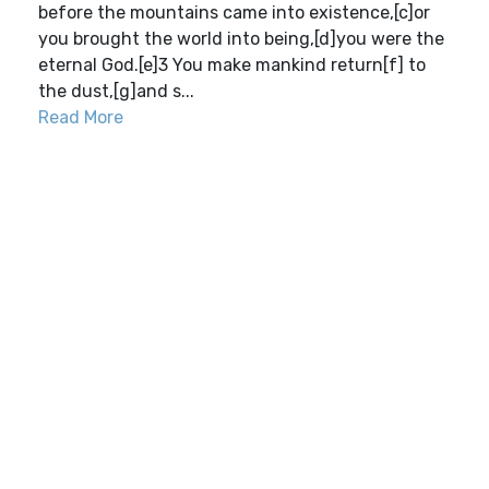
before the mountains came into existence,[c]or
you brought the world into being,[d]you were the
eternal God.[e]3 You make mankind return[f] to
the dust,[g]and s...
Read More