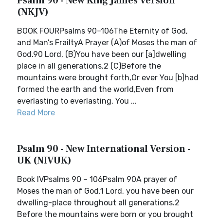
Psalm 90 - New King James Version
(NKJV)
BOOK FOURPsalms 90–106The Eternity of God,
and Man’s FrailtyA Prayer (A)of Moses the man of
God.90 Lord, (B)You have been our [a]dwelling
place in all generations.2 (C)Before the
mountains were brought forth,Or ever You [b]had
formed the earth and the world,Even from
everlasting to everlasting, You ...
Read More
Psalm 90 - New International Version -
UK (NIVUK)
Book IVPsalms 90 – 106Psalm 90A prayer of
Moses the man of God.1 Lord, you have been our
dwelling-place throughout all generations.2
Before the mountains were born or you brought