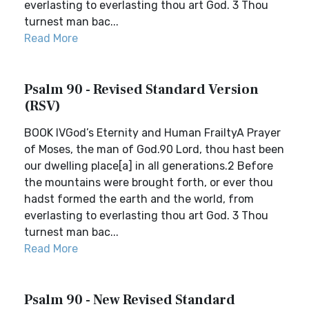
everlasting to everlasting thou art God. 3 Thou
turnest man bac...
Read More
Psalm 90 - Revised Standard Version
(RSV)
BOOK IVGod’s Eternity and Human FrailtyA Prayer
of Moses, the man of God.90 Lord, thou hast been
our dwelling place[a] in all generations.2 Before
the mountains were brought forth, or ever thou
hadst formed the earth and the world, from
everlasting to everlasting thou art God. 3 Thou
turnest man bac...
Read More
Psalm 90 - New Revised Standard