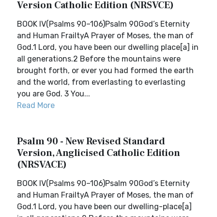
Version Catholic Edition (NRSVCE)
BOOK IV(Psalms 90–106)Psalm 90God’s Eternity
and Human FrailtyA Prayer of Moses, the man of
God.1 Lord, you have been our dwelling place[a] in
all generations.2 Before the mountains were
brought forth, or ever you had formed the earth
and the world, from everlasting to everlasting
you are God. 3 You...
Read More
Psalm 90 - New Revised Standard
Version, Anglicised Catholic Edition
(NRSVACE)
BOOK IV(Psalms 90–106)Psalm 90God’s Eternity
and Human FrailtyA Prayer of Moses, the man of
God.1 Lord, you have been our dwelling-place[a]