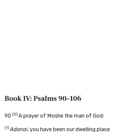
Book IV: Psalms 90–106
(0)
90
A prayer of Moshe the man of God:
(1)
Adonai
, you have been our dwelling place