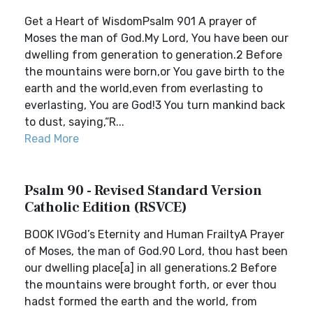
Get a Heart of WisdomPsalm 901 A prayer of
Moses the man of God.My Lord, You have been our
dwelling from generation to generation.2 Before
the mountains were born,or You gave birth to the
earth and the world,even from everlasting to
everlasting, You are God!3 You turn mankind back
to dust, saying,“R...
Read More
Psalm 90 - Revised Standard Version
Catholic Edition (RSVCE)
BOOK IVGod’s Eternity and Human FrailtyA Prayer
of Moses, the man of God.90 Lord, thou hast been
our dwelling place[a] in all generations.2 Before
the mountains were brought forth, or ever thou
hadst formed the earth and the world, from