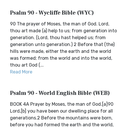
Psalm 90 - Wycliffe Bible (WYC)
90 The prayer of Moses, the man of God. Lord,
thou art made (a) help to us; from generation into
generation. (Lord, thou hast helped us; from
generation unto generation.) 2 Before that (the)
hills were made, either the earth and the world
was formed; from the world and into the world,
thou art God (...
Read More
Psalm 90 - World English Bible (WEB)
BOOK 4A Prayer by Moses, the man of God.[a]90
Lord,[b] you have been our dwelling place for all
generations.2 Before the mountains were born,
before you had formed the earth and the world,