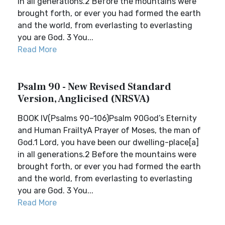
in all generations.2 Before the mountains were
brought forth, or ever you had formed the earth
and the world, from everlasting to everlasting
you are God. 3 You...
Read More
Psalm 90 - New Revised Standard
Version, Anglicised (NRSVA)
BOOK IV(Psalms 90–106)Psalm 90God’s Eternity
and Human FrailtyA Prayer of Moses, the man of
God.1 Lord, you have been our dwelling-place[a]
in all generations.2 Before the mountains were
brought forth, or ever you had formed the earth
and the world, from everlasting to everlasting
you are God. 3 You...
Read More