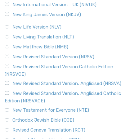
New International Version - UK (NIVUK)
Revised Standard Version (RSV)
New King James Version (NKJV)
The Revised Standard Version (RSV): A Cornerstone of
Modern English Bibles The Revised Standard Vers...
Read
New Life Version (NLV)
More
New Living Translation (NLT)
Revised Standard Version Catholic Edition (RSVCE)
New Matthew Bible (NMB)
The Revised Standard Version Catholic Edition (RSVCE): A
New Revised Standard Version (NRSV)
Cornerstone of English Catholicism The Revi...
Read More
The Message (MSG)
New Revised Standard Version Catholic Edition
(NRSVCE)
The Message (MSG): A Contemporary Paraphrase The
Message, often abbreviated as MSG, is a contemporar...
New Revised Standard Version, Anglicised (NRSVA)
Read More
New Revised Standard Version, Anglicised Catholic
The Voice (VOICE)
Edition (NRSVACE)
The Voice: A Fresh Perspective on Scripture The Voice is a
New Testament for Everyone (NTE)
contemporary English translation of the B...
Read More
Orthodox Jewish Bible (OJB)
Tree of Life Version (TLV)
Revised Geneva Translation (RGT)
The Tree of Life Version (TLV): A Messianic Jewish