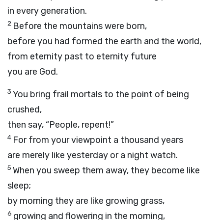
in every generation.
2
Before the mountains were born,
before you had formed the earth and the world,
from eternity past to eternity future
you are God.
3
You bring frail mortals to the point of being
crushed,
then say, “People, repent!”
4
For from your viewpoint a thousand years
are merely like yesterday or a night watch.
5
When you sweep them away, they become like
sleep;
by morning they are like growing grass,
6
growing and flowering in the morning,