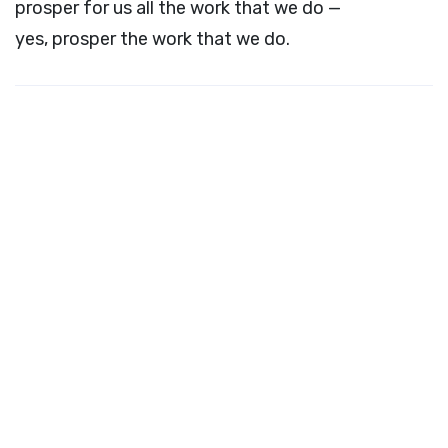
prosper for us all the work that we do —
yes, prosper the work that we do.