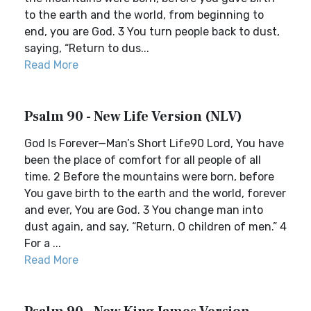
to the earth and the world, from beginning to
end, you are God. 3 You turn people back to dust,
saying, “Return to dus...
Read More
Psalm 90 - New Life Version (NLV)
God Is Forever—Man’s Short Life90 Lord, You have
been the place of comfort for all people of all
time. 2 Before the mountains were born, before
You gave birth to the earth and the world, forever
and ever, You are God. 3 You change man into
dust again, and say, “Return, O children of men.” 4
For a ...
Read More