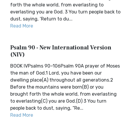
forth the whole world, from everlasting to
everlasting you are God. 3 You turn people back to
dust, saying, ‘Return to du...
Read More
Psalm 90 - New International Version
(NIV)
BOOK IVPsalms 90–106Psalm 90A prayer of Moses
the man of God.1 Lord, you have been our
dwelling place(A) throughout all generations.2
Before the mountains were born(B) or you
brought forth the whole world, from everlasting
to everlasting(C) you are God.(D) 3 You turn
people back to dust, saying, “Re...
Read More