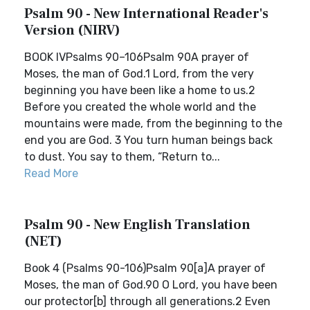
Psalm 90 - New International Reader's
Version (NIRV)
BOOK IVPsalms 90–106Psalm 90A prayer of
Moses, the man of God.1 Lord, from the very
beginning you have been like a home to us.2
Before you created the whole world and the
mountains were made, from the beginning to the
end you are God. 3 You turn human beings back
to dust. You say to them, “Return to...
Read More
Psalm 90 - New English Translation
(NET)
Book 4 (Psalms 90-106)Psalm 90[a]A prayer of
Moses, the man of God.90 O Lord, you have been
our protector[b] through all generations.2 Even