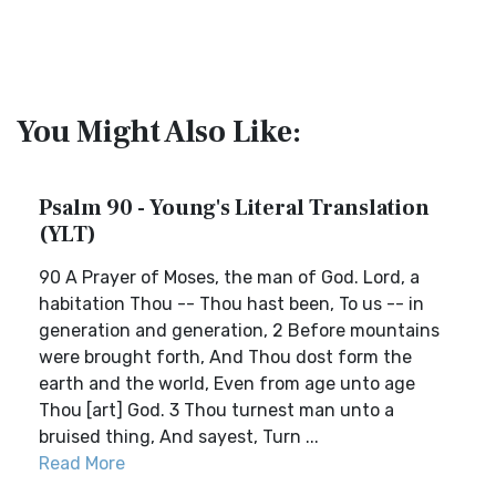
You Might Also Like:
Psalm 90 - Young's Literal Translation
(YLT)
90 A Prayer of Moses, the man of God. Lord, a
habitation Thou -- Thou hast been, To us -- in
generation and generation, 2 Before mountains
were brought forth, And Thou dost form the
earth and the world, Even from age unto age
Thou [art] God. 3 Thou turnest man unto a
bruised thing, And sayest, Turn ...
Read More