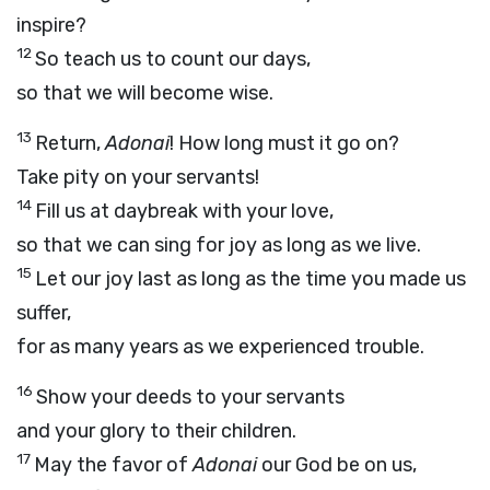
inspire?
12
So teach us to count our days,
so that we will become wise.
13
Return,
Adonai
! How long must it go on?
Take pity on your servants!
14
Fill us at daybreak with your love,
so that we can sing for joy as long as we live.
15
Let our joy last as long as the time you made us
suffer,
for as many years as we experienced trouble.
16
Show your deeds to your servants
and your glory to their children.
17
May the favor of
Adonai
our God be on us,