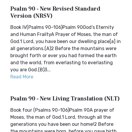
Psalm 90 - New Revised Standard
Version (NRSV)
Book IV(Psalms 90–106)Psalm 90God’s Eternity
and Human FrailtyA Prayer of Moses, the man of
God.1 Lord, you have been our dwelling place[a] in
all generations.(A)2 Before the mountains were
brought forth or ever you had formed the earth
and the world, from everlasting to everlasting
you are God.(B)3...
Read More
Psalm 90 - New Living Translation (NLT)
Book four (Psalms 90–106)Psalm 90A prayer of
Moses, the man of God.1 Lord, through all the
generations you have been our home!2 Before
the mountains were born, before you gave birth