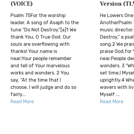
(VOICE)
Version (TL
Psalm 75For the worship
He Lowers One 
leader. A song of Asaph to the
AnotherPsalm 7
tune “Do Not Destroy.”[a]1 We
music director:
thank You, O True God. Our
Destroy,” a psa
souls are overflowing with
song.2 We prai
thanks! Your name is
praise God,for
near;Your people remember
near.People de
and tell of Your marvelous
wonders. 3 “Wh
works and wonders. 2 You
set time,I Myse
say, “At the time that I
uprightly.4 Wh
choose, I will judge and do so
wavers with livi
fairly...
Myself ...
Read More
Read More