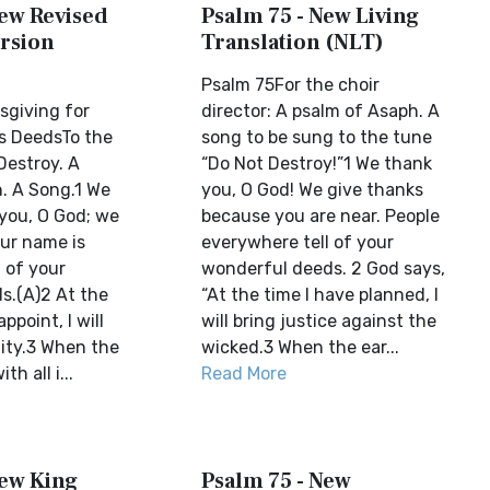
New Revised
Psalm 75 - New Living
rsion
Translation (NLT)
Psalm 75For the choir
giving for
director: A psalm of Asaph. A
s DeedsTo the
song to be sung to the tune
Destroy. A
“Do Not Destroy!”1 We thank
. A Song.1 We
you, O God! We give thanks
 you, O God; we
because you are near. People
our name is
everywhere tell of your
l of your
wonderful deeds. 2 God says,
s.(A)2 At the
“At the time I have planned, I
appoint, I will
will bring justice against the
ity.3 When the
wicked.3 When the ear...
th all i...
Read More
New King
Psalm 75 - New