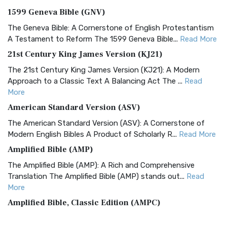
1599 Geneva Bible (GNV)
The Geneva Bible: A Cornerstone of English Protestantism
A Testament to Reform The 1599 Geneva Bible...
Read More
21st Century King James Version (KJ21)
The 21st Century King James Version (KJ21): A Modern
Approach to a Classic Text A Balancing Act The ...
Read
More
American Standard Version (ASV)
The American Standard Version (ASV): A Cornerstone of
Modern English Bibles A Product of Scholarly R...
Read More
Amplified Bible (AMP)
The Amplified Bible (AMP): A Rich and Comprehensive
Translation The Amplified Bible (AMP) stands out...
Read
More
Amplified Bible, Classic Edition (AMPC)
The Amplified Bible, Classic Edition (AMPC): A Timeless