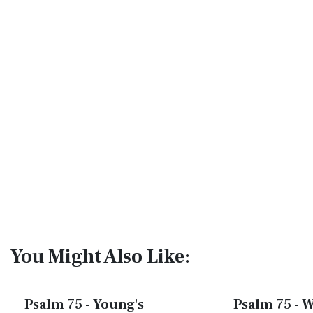
You Might Also Like:
Psalm 75 - Young's
Psalm 75 - W