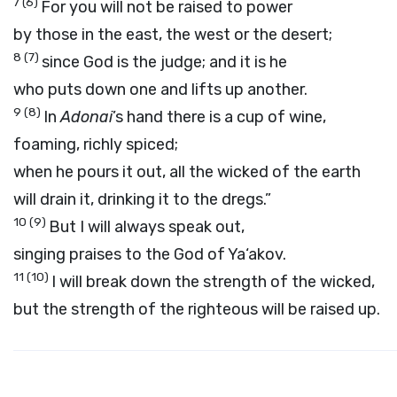
7
(6)
For you will not be raised to power
by those in the east, the west or the desert;
8
(7)
since God is the judge; and it is he
who puts down one and lifts up another.
9
(8)
In
Adonai
’s hand there is a cup of wine,
foaming, richly spiced;
when he pours it out, all the wicked of the earth
will drain it, drinking it to the dregs.”
10
(9)
But I will always speak out,
singing praises to the God of Ya‘akov.
11
(10)
I will break down the strength of the wicked,
but the strength of the righteous will be raised up.