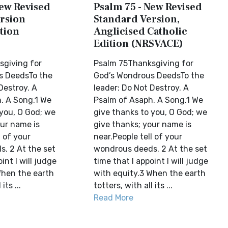
New Revised
Psalm 75 - New Revised
rsion
Standard Version,
tion
Anglicised Catholic
Edition (NRSVACE)
giving for
Psalm 75Thanksgiving for
s DeedsTo the
God’s Wondrous DeedsTo the
Destroy. A
leader: Do Not Destroy. A
. A Song.1 We
Psalm of Asaph. A Song.1 We
 you, O God; we
give thanks to you, O God; we
our name is
give thanks; your name is
l of your
near.People tell of your
. 2 At the set
wondrous deeds. 2 At the set
int I will judge
time that I appoint I will judge
When the earth
with equity.3 When the earth
its ...
totters, with all its ...
Read More