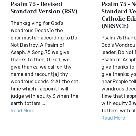
Psalm 75 - Revised
Psalm 75 - 
Standard Version (RSV)
Standard Ve
Catholic Edi
Thanksgiving for God’s
(NRSVCE)
Wondrous DeedsTo the
choirmaster: according to Do
Psalm 75Thanks
Not Destroy. A Psalm of
God’s Wondrou
Asaph. A Song.75 We give
leader: Do Not 
thanks to thee, O God; we
Psalm of Asaph
give thanks; we call on thy
give thanks to
name and recount[a] thy
give thanks; y
wondrous deeds. 2 At the set
near.People tel
time which I appoint I will
wondrous deeds
judge with equity.3 When the
time that I appo
earth totters,...
with equity.3 
Read More
totters, with all 
Read More