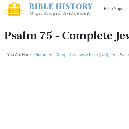
Bible Maps
Psalm 75 - Complete Jew
You Are Here:
Home
Complete Jewish Bible (CJB)
Psal