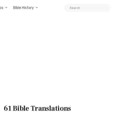
ps
Bible History
61 Bible
Translations