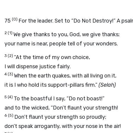
(0)
75
For the leader. Set to “Do Not Destroy!” A psal
2
(1)
We give thanks to you, God, we give thanks;
your name is near, people tell of your wonders.
3
(2)
“At the time of my own choice,
I will dispense justice fairly.
4
(3)
When the earth quakes, with all living on it,
it is I who hold its support-pillars firm.”
(Selah)
5
(4)
To the boastful I say, “Do not boast!”
and to the wicked, “Don’t flaunt your strength!
6
(5)
Don’t flaunt your strength so proudly;
don’t speak arrogantly, with your nose in the air!