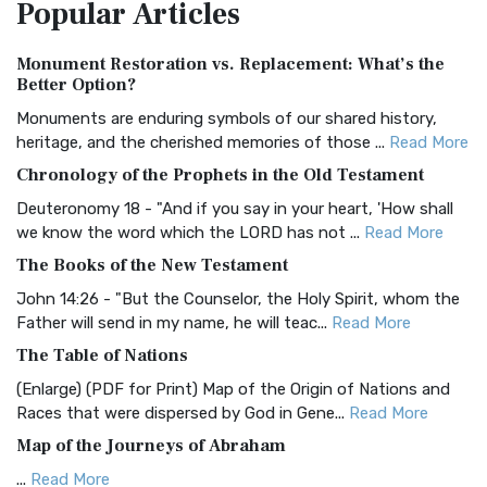
Popular
Articles
Treasure The Amplified Bible, Classic Editio...
Read More
Authorized (King James) Version (AKJV)
Monument Restoration vs. Replacement: What’s the
The Authorized (King James) Version (AKJV): A Timeless
Better Option?
Classic The Authorized King James Version (AK...
Read More
Monuments are enduring symbols of our shared history,
BRG Bible (BRG)
heritage, and the cherished memories of those ...
Read More
The BRG Bible: A Colorful Approach to Scripture A Unique
Chronology of the Prophets in the Old Testament
Visual Experience The BRG Bible, an acronym...
Read More
Deuteronomy 18 - "And if you say in your heart, 'How shall
Christian Standard Bible (CSB)
we know the word which the LORD has not ...
Read More
The Christian Standard Bible (CSB): A Balance of Accuracy
The Books of the New Testament
and Readability The Christian Standard Bib...
Read More
John 14:26 - "But the Counselor, the Holy Spirit, whom the
Common English Bible (CEB)
Father will send in my name, he will teac...
Read More
The Common English Bible (CEB): A Translation for
The Table of Nations
Everyone The Common English Bible (CEB) is a conte...
Read
(Enlarge) (PDF for Print) Map of the Origin of Nations and
More
Races that were dispersed by God in Gene...
Read More
Complete Jewish Bible (CJB)
Map of the Journeys of Abraham
The Complete Jewish Bible (CJB): A Jewish Perspective on
...
Read More
Scripture The Complete Jewish Bible (CJB) i...
Read More