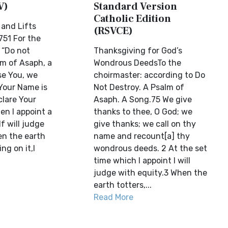
V)
Standard Version
Catholic Edition
and Lifts
(RSVCE)
51 For the
 “Do not
Thanksgiving for God’s
lm of Asaph, a
Wondrous DeedsTo the
se You, we
choirmaster: according to Do
 Your Name is
Not Destroy. A Psalm of
clare Your
Asaph. A Song.75 We give
en I appoint a
thanks to thee, O God; we
lf will judge
give thanks; we call on thy
en the earth
name and recount[a] thy
ng on it,I
wondrous deeds. 2 At the set
time which I appoint I will
judge with equity.3 When the
earth totters,...
Read More