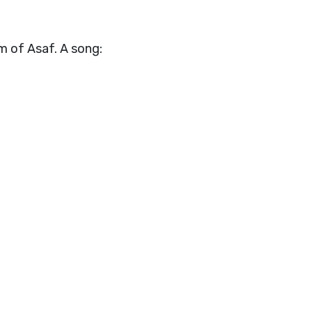
m of Asaf. A song: