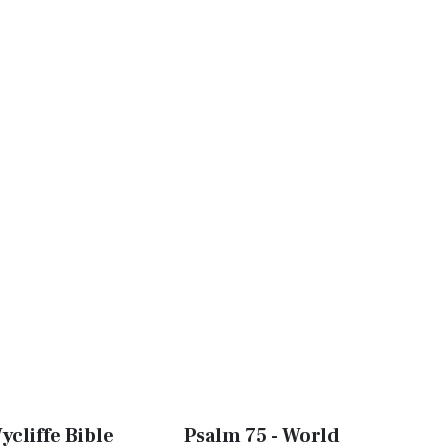
ycliffe Bible
Psalm 75 - World