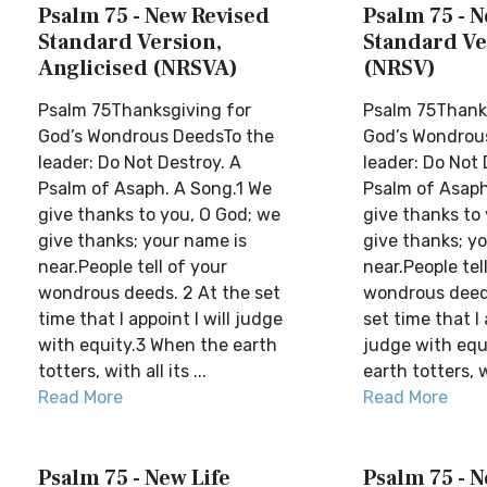
Psalm 75 - New Revised
Psalm 75 - 
Standard Version,
Standard Ve
Anglicised (NRSVA)
(NRSV)
Psalm 75Thanksgiving for
Psalm 75Thanks
God’s Wondrous DeedsTo the
God’s Wondrou
leader: Do Not Destroy. A
leader: Do Not 
Psalm of Asaph. A Song.1 We
Psalm of Asaph
give thanks to you, O God; we
give thanks to
give thanks; your name is
give thanks; y
near.People tell of your
near.People tel
wondrous deeds. 2 At the set
wondrous deed
time that I appoint I will judge
set time that I 
with equity.3 When the earth
judge with equ
totters, with all its ...
earth totters, wi
Read More
Read More
Psalm 75 - New Life
Psalm 75 - 