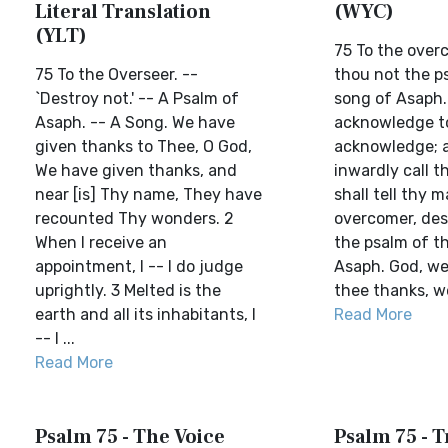
Literal Translation
(WYC)
(YLT)
75 To the overc
75 To the Overseer. --
thou not the p
`Destroy not.' -- A Psalm of
song of Asaph.
Asaph. -- A Song. We have
acknowledge to
given thanks to Thee, O God,
acknowledge; a
We have given thanks, and
inwardly call 
near [is] Thy name, They have
shall tell thy m
recounted Thy wonders. 2
overcomer, des
When I receive an
the psalm of t
appointment, I -- I do judge
Asaph. God, we 
uprightly. 3 Melted is the
thee thanks, we 
earth and all its inhabitants, I
Read More
-- I ...
Read More
Psalm 75 - The Voice
Psalm 75 - T