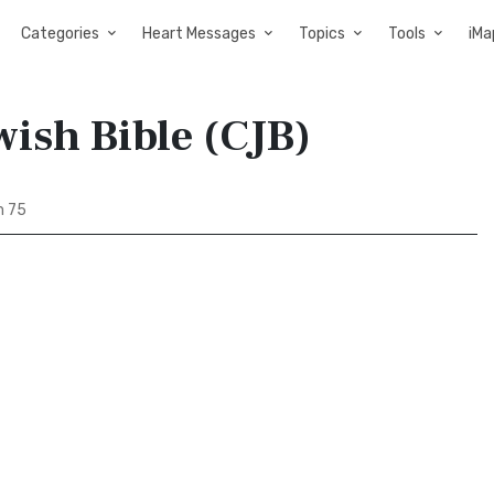
Categories
Heart Messages
Topics
Tools
iMa
ish Bible (CJB)
m 75