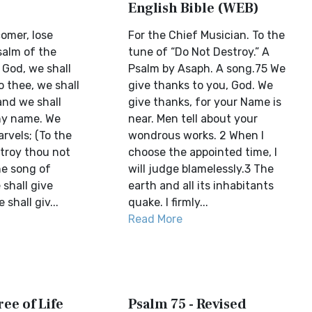
English Bible (WEB)
omer, lose
For the Chief Musician. To the
salm of the
tune of “Do Not Destroy.” A
 God, we shall
Psalm by Asaph. A song.75 We
 thee, we shall
give thanks to you, God. We
nd we shall
give thanks, for your Name is
thy name. We
near. Men tell about your
arvels; (To the
wondrous works. 2 When I
troy thou not
choose the appointed time, I
he song of
will judge blamelessly.3 The
shall give
earth and all its inhabitants
shall giv...
quake. I firmly...
Read More
ree of Life
Psalm 75 - Revised