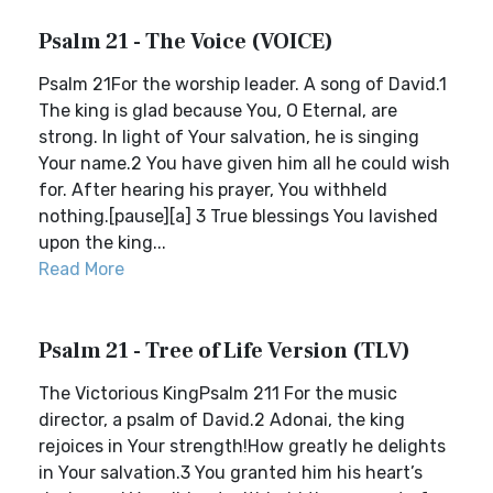
Psalm 21 - The Voice (VOICE)
Psalm 21For the worship leader. A song of David.1
The king is glad because You, O Eternal, are
strong. In light of Your salvation, he is singing
Your name.2 You have given him all he could wish
for. After hearing his prayer, You withheld
nothing.[pause][a] 3 True blessings You lavished
upon the king...
Read More
Psalm 21 - Tree of Life Version (TLV)
The Victorious KingPsalm 211 For the music
director, a psalm of David.2 Adonai, the king
rejoices in Your strength!How greatly he delights
in Your salvation.3 You granted him his heart’s