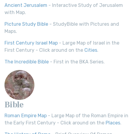
Ancient Jerusalem
- Interactive Study of Jerusalem
with Map.
Picture Study Bible
- StudyBible with Pictures and
Maps.
First Century Israel Map
- Large Map of Israel in the
First Century - Click around on the
Cities
.
The Incredible Bible
- First in the BKA Series.
Bible
Roman Empire Map
- Large Map of the Roman Empire in
the Early First Century - Click around on the
Places
.