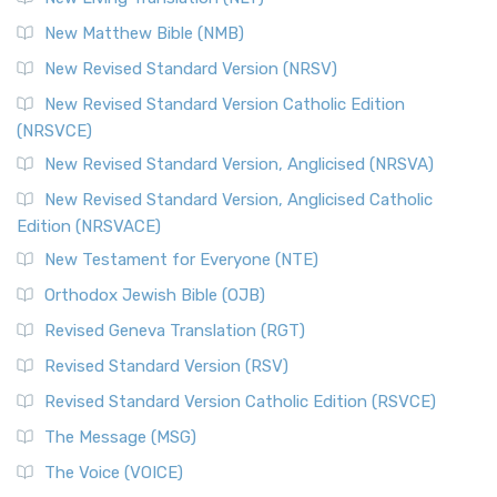
Revised Standard Version Catholic Edition (RSVCE)
New Matthew Bible (NMB)
The Revised Standard Version Catholic Edition (RSVCE): A
New Revised Standard Version (NRSV)
Cornerstone of English Catholicism The Revi...
Read More
The Message (MSG)
New Revised Standard Version Catholic Edition
(NRSVCE)
The Message (MSG): A Contemporary Paraphrase The
Message, often abbreviated as MSG, is a contemporar...
New Revised Standard Version, Anglicised (NRSVA)
Read More
New Revised Standard Version, Anglicised Catholic
The Voice (VOICE)
Edition (NRSVACE)
The Voice: A Fresh Perspective on Scripture The Voice is a
New Testament for Everyone (NTE)
contemporary English translation of the B...
Read More
Orthodox Jewish Bible (OJB)
Tree of Life Version (TLV)
Revised Geneva Translation (RGT)
The Tree of Life Version (TLV): A Messianic Jewish
Revised Standard Version (RSV)
Perspective The Tree of Life Version (TLV) is a u...
Read
More
Revised Standard Version Catholic Edition (RSVCE)
World English Bible (WEB)
The Message (MSG)
The World English Bible (WEB): A Modern Update on a
The Voice (VOICE)
Classic The World English Bible (WEB) is a conte...
Read More