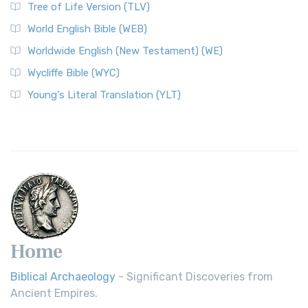
Tree of Life Version (TLV)
Worldwide English (New Testament) (WE)
World English Bible (WEB)
The Worldwide English (WE) New Testament: A Modern Take
Worldwide English (New Testament) (WE)
on a Classic The Worldwide English (WE) New ...
Read More
Wycliffe Bible (WYC)
Wycliffe Bible (WYC)
The Wycliffe Bible: A Cornerstone of English Scripture A
Young's Literal Translation (YLT)
Revolutionary Translation The Wycliffe Bibl...
Read More
Young's Literal Translation (YLT)
Young's Literal Translation (YLT): A Literal Approach to
Scripture Young's Literal Translation (YLT)...
Read More
Home
Biblical Archaeology
- Significant Discoveries from
Ancient Empires.