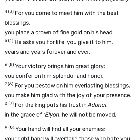
4
(3)
For you come to meet him with the best
blessings,
you place a crown of fine gold on his head.
5
(4)
He asks you for life; you give it to him,
years and years forever and ever.
6
(5)
Your victory brings him great glory;
you confer on him splendor and honor.
7
(6)
For you bestow on him everlasting blessings,
you make him glad with the joy of your presence.
8
(7)
For the king puts his trust in
Adonai
,
in the grace of
‘Elyon
; he will not be moved.
9
(8)
Your hand will find all your enemies;
your right hand will overtake those who hate you.