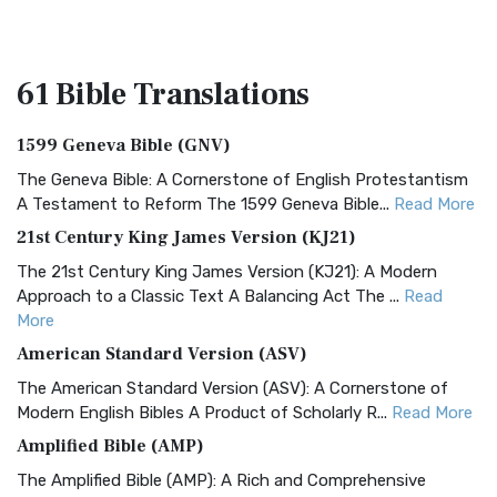
61 Bible
Translations
1599 Geneva Bible (GNV)
The Geneva Bible: A Cornerstone of English Protestantism
A Testament to Reform The 1599 Geneva Bible...
Read More
21st Century King James Version (KJ21)
The 21st Century King James Version (KJ21): A Modern
Approach to a Classic Text A Balancing Act The ...
Read
More
American Standard Version (ASV)
The American Standard Version (ASV): A Cornerstone of
Modern English Bibles A Product of Scholarly R...
Read More
Amplified Bible (AMP)
The Amplified Bible (AMP): A Rich and Comprehensive