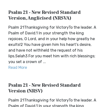
Psalm 21 - New Revised Standard
Version, Anglicised (NRSVA)
Psalm 21Thanksgiving for VictoryTo the leader. A
Psalm of David.1 In your strength the king
rejoices, O Lord, and in your help how greatly he
exults!2 You have given him his heart’s desire,
and have not withheld the request of his
lips.Selah3 For you meet him with rich blessings;
you set a crown of ...
Read More
Psalm 21 - New Revised Standard
Version (NRSV)
Psalm 21Thanksgiving for VictoryTo the leader. A
Psalm of David.1 In your strength the king