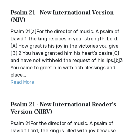
Psalm 21 - New International Version
(NIV)
Psalm 21[a]For the director of music. A psalm of
David.1 The king rejoices in your strength, Lord.
(A) How great is his joy in the victories you give!
(B) 2 You have granted him his heart’s desire(C)
and have not withheld the request of his lips.[b]3
You came to greet him with rich blessings and
place...
Read More
Psalm 21 - New International Reader's
Version (NIRV)
Psalm 21For the director of music. A psalm of
David.1 Lord, the king is filled with joy because