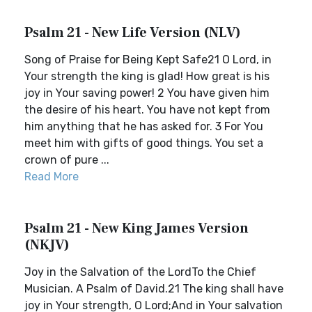
Psalm 21 - New Life Version (NLV)
Song of Praise for Being Kept Safe21 O Lord, in
Your strength the king is glad! How great is his
joy in Your saving power! 2 You have given him
the desire of his heart. You have not kept from
him anything that he has asked for. 3 For You
meet him with gifts of good things. You set a
crown of pure ...
Read More
Psalm 21 - New King James Version
(NKJV)
Joy in the Salvation of the LordTo the Chief
Musician. A Psalm of David.21 The king shall have
joy in Your strength, O Lord;And in Your salvation