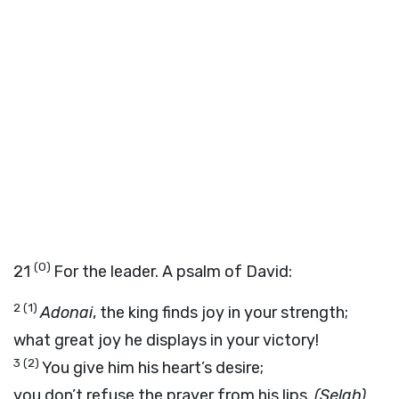
(0)
21
For the leader. A psalm of David:
2
(1)
Adonai
, the king finds joy in your strength;
what great joy he displays in your victory!
3
(2)
You give him his heart’s desire;
you don’t refuse the prayer from his lips.
(Selah)