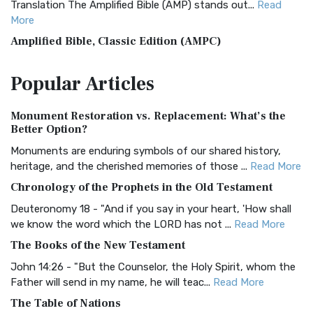
Translation The Amplified Bible (AMP) stands out...
Read
More
Amplified Bible, Classic Edition (AMPC)
The Amplified Bible, Classic Edition (AMPC): A Timeless
Popular
Articles
Treasure The Amplified Bible, Classic Editio...
Read More
Authorized (King James) Version (AKJV)
Monument Restoration vs. Replacement: What’s the
The Authorized (King James) Version (AKJV): A Timeless
Better Option?
Classic The Authorized King James Version (AK...
Read More
Monuments are enduring symbols of our shared history,
BRG Bible (BRG)
heritage, and the cherished memories of those ...
Read More
The BRG Bible: A Colorful Approach to Scripture A Unique
Chronology of the Prophets in the Old Testament
Visual Experience The BRG Bible, an acronym...
Read More
Deuteronomy 18 - "And if you say in your heart, 'How shall
Christian Standard Bible (CSB)
we know the word which the LORD has not ...
Read More
The Christian Standard Bible (CSB): A Balance of Accuracy
The Books of the New Testament
and Readability The Christian Standard Bib...
Read More
John 14:26 - "But the Counselor, the Holy Spirit, whom the
Common English Bible (CEB)
Father will send in my name, he will teac...
Read More
The Common English Bible (CEB): A Translation for
The Table of Nations
Everyone The Common English Bible (CEB) is a conte...
Read