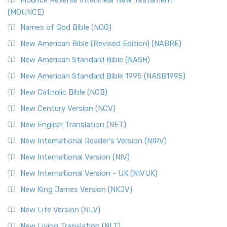
Edition (NRSVACE)
(MOUNCE)
The New Revised Standard Version, Anglicised Catholic
Edition (NRSVACE): A Bridge Between Tradition ...
Read More
Names of God Bible (NOG)
New Testament for Everyone (NTE)
New American Bible (Revised Edition) (NABRE)
The New Testament for Everyone (NTE): A Fresh
New American Standard Bible (NASB)
Perspective The New Testament for Everyone (NTE) is a ...
New American Standard Bible 1995 (NASB1995)
Read More
New Catholic Bible (NCB)
Orthodox Jewish Bible (OJB)
New Century Version (NCV)
The Orthodox Jewish Bible (OJB): A Unique Perspective The
Orthodox Jewish Bible (OJB) is a distincti...
Read More
New English Translation (NET)
Revised Geneva Translation (RGT)
New International Reader's Version (NIRV)
The Revised Geneva Translation (RGT): A Return to the
New International Version (NIV)
Roots The Revised Geneva Translation (RGT) is ...
Read More
New International Version - UK (NIVUK)
Revised Standard Version (RSV)
New King James Version (NKJV)
The Revised Standard Version (RSV): A Cornerstone of
Modern English Bibles The Revised Standard Vers...
Read
New Life Version (NLV)
More
New Living Translation (NLT)