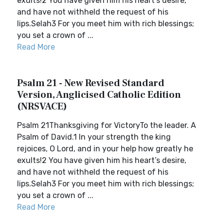
exults!2 You have given him his heart’s desire,
and have not withheld the request of his
lips.Selah3 For you meet him with rich blessings;
you set a crown of ...
Read More
Psalm 21 - New Revised Standard
Version, Anglicised Catholic Edition
(NRSVACE)
Psalm 21Thanksgiving for VictoryTo the leader. A
Psalm of David.1 In your strength the king
rejoices, O Lord, and in your help how greatly he
exults!2 You have given him his heart’s desire,
and have not withheld the request of his
lips.Selah3 For you meet him with rich blessings;
you set a crown of ...
Read More