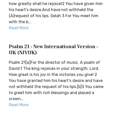
how greatly shall he rejoice!2 You have given him
his heart’s desire,And have not withheld the
(A)request of his lips. Selah 3 For You meet him
with the b...
Read More
Psalm 21 - New International Version -
UK (NIVUK)
Psalm 21[a]For the director of music. A psalm of
David.1 The king rejoices in your strength, Lord.
How great is his joy in the victories you give! 2
You have granted him his heart’s desire and have
not withheld the request of his lips.[b]3 You came
to greet him with rich blessings and placed a
crown...
Read More