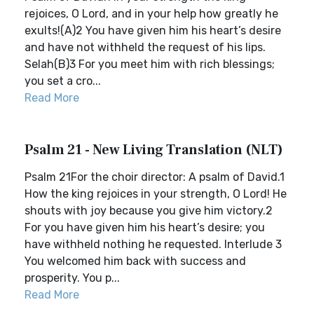
rejoices, O Lord, and in your help how greatly he
exults!(A)2 You have given him his heart’s desire
and have not withheld the request of his lips.
Selah(B)3 For you meet him with rich blessings;
you set a cro...
Read More
Psalm 21 - New Living Translation (NLT)
Psalm 21For the choir director: A psalm of David.1
How the king rejoices in your strength, O Lord! He
shouts with joy because you give him victory.2
For you have given him his heart’s desire; you
have withheld nothing he requested. Interlude 3
You welcomed him back with success and
prosperity. You p...
Read More