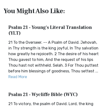
You Might Also Like:
Psalm 21 - Young's Literal Translation
(YLT)
21 To the Overseer. -- A Psalm of David. Jehovah,
in Thy strength is the king joyful, In Thy salvation
how greatly he rejoiceth. 2 The desire of his heart
Thou gavest to him, And the request of his lips
Thou hast not withheld. Selah. 3 For Thou puttest
before him blessings of goodness, Thou settest ...
Read More
Psalm 21 - Wycliffe Bible (WYC)
21 To victory, the psalm of David. Lord, the king