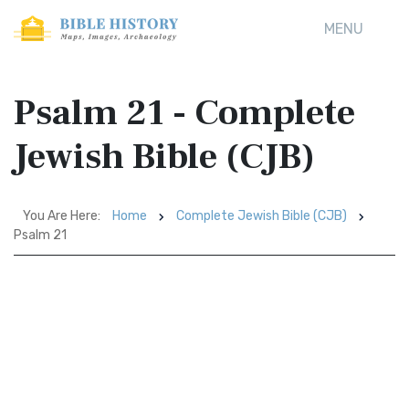
MENU
Psalm 21 - Complete
Jewish Bible (CJB)
You Are Here:
Home
Complete Jewish Bible (CJB)
Psalm 21