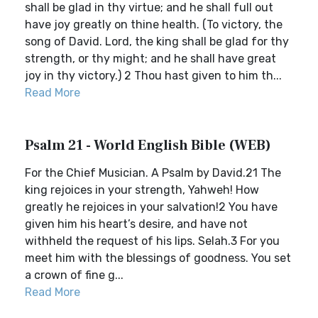
shall be glad in thy virtue; and he shall full out
have joy greatly on thine health. (To victory, the
song of David. Lord, the king shall be glad for thy
strength, or thy might; and he shall have great
joy in thy victory.) 2 Thou hast given to him th...
Read More
Psalm 21 - World English Bible (WEB)
For the Chief Musician. A Psalm by David.21 The
king rejoices in your strength, Yahweh! How
greatly he rejoices in your salvation!2 You have
given him his heart’s desire, and have not
withheld the request of his lips. Selah.3 For you
meet him with the blessings of goodness. You set
a crown of fine g...
Read More