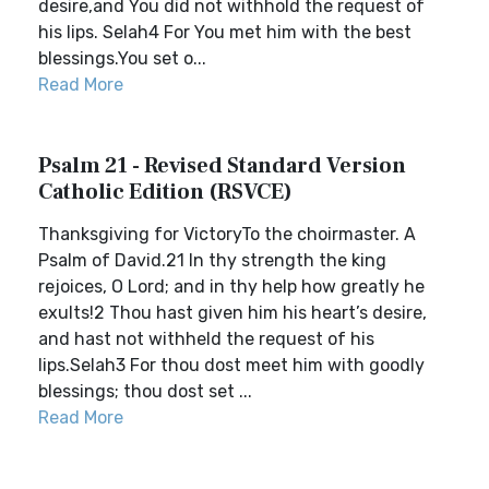
desire,and You did not withhold the request of
his lips. Selah4 For You met him with the best
blessings.You set o...
Read More
Psalm 21 - Revised Standard Version
Catholic Edition (RSVCE)
Thanksgiving for VictoryTo the choirmaster. A
Psalm of David.21 In thy strength the king
rejoices, O Lord; and in thy help how greatly he
exults!2 Thou hast given him his heart’s desire,
and hast not withheld the request of his
lips.Selah3 For thou dost meet him with goodly
blessings; thou dost set ...
Read More