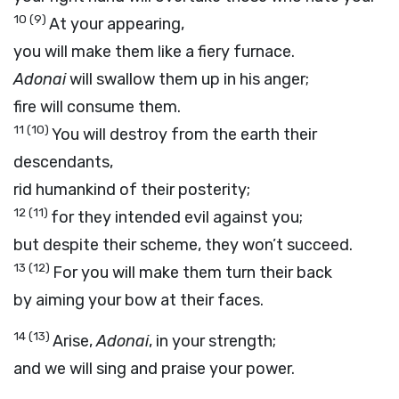
10
(9)
At your appearing,
you will make them like a fiery furnace.
Adonai
will swallow them up in his anger;
fire will consume them.
11
(10)
You will destroy from the earth their
descendants,
rid humankind of their posterity;
12
(11)
for they intended evil against you;
but despite their scheme, they won’t succeed.
13
(12)
For you will make them turn their back
by aiming your bow at their faces.
14
(13)
Arise,
Adonai
, in your strength;
and we will sing and praise your power.