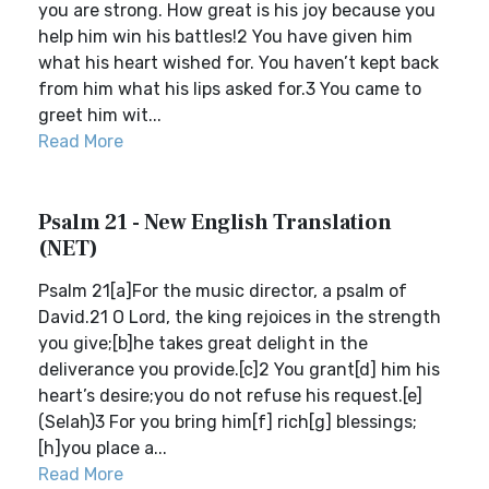
you are strong. How great is his joy because you
help him win his battles!2 You have given him
what his heart wished for. You haven’t kept back
from him what his lips asked for.3 You came to
greet him wit...
Read More
Psalm 21 - New English Translation
(NET)
Psalm 21[a]For the music director, a psalm of
David.21 O Lord, the king rejoices in the strength
you give;[b]he takes great delight in the
deliverance you provide.[c]2 You grant[d] him his
heart’s desire;you do not refuse his request.[e]
(Selah)3 For you bring him[f] rich[g] blessings;
[h]you place a...
Read More