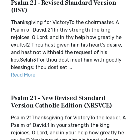
Psalm 21 - Revised Standard Version
(RSV)
Thanksgiving for VictoryTo the choirmaster. A
Psalm of David.21 In thy strength the king
rejoices, O Lord; and in thy help how greatly he
exults!2 Thou hast given him his heart’s desire,
and hast not withheld the request of his
lips.Selah3 For thou dost meet him with goodly
blessings; thou dost set ...
Read More
Psalm 21 - New Revised Standard
Version Catholic Edition (NRSVCE)
Psalm 21Thanksgiving for VictoryTo the leader. A
Psalm of David.1 In your strength the king
rejoices, O Lord, and in your help how greatly he