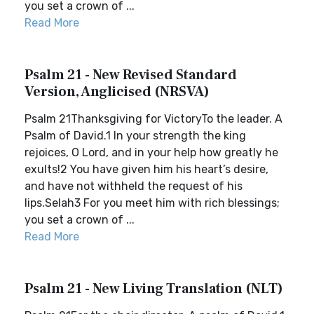
you set a crown of ...
Read More
Psalm 21 - New Revised Standard
Version, Anglicised (NRSVA)
Psalm 21Thanksgiving for VictoryTo the leader. A
Psalm of David.1 In your strength the king
rejoices, O Lord, and in your help how greatly he
exults!2 You have given him his heart’s desire,
and have not withheld the request of his
lips.Selah3 For you meet him with rich blessings;
you set a crown of ...
Read More
Psalm 21 - New Living Translation (NLT)