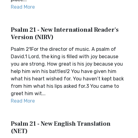
Read More
Psalm 21 - New International Reader's
Version (NIRV)
Psalm 21For the director of music. A psalm of
David.1 Lord, the king is filled with joy because
you are strong. How great is his joy because you
help him win his battles!2 You have given him
what his heart wished for. You haven’t kept back
from him what his lips asked for.3 You came to
greet him wit...
Read More
Psalm 21 - New English Translation
(NET)