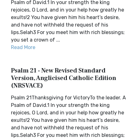
Psalm of David.1 In your strength the king
rejoices, O Lord, and in your help how greatly he
exults!2 You have given him his heart’s desire,
and have not withheld the request of his
lips.Selah3 For you meet him with rich blessings;
you set a crown of ...
Read More
Psalm 21 - New Revised Standard
Version, Anglicised Catholic Edition
(NRSVACE)
Psalm 21Thanksgiving for VictoryTo the leader. A
Psalm of David.1 In your strength the king
rejoices, O Lord, and in your help how greatly he
exults!2 You have given him his heart’s desire,
and have not withheld the request of his
lips.Selah3 For you meet him with rich blessings;