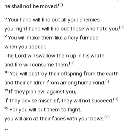
(
F
)
he shall not be moved.
8
Your hand will find out all your enemies;
(
G
)
your right hand will find out those who hate you.
9
You will make them like a fiery furnace
when you appear.
The
Lord
will swallow them up in his wrath,
(
H
)
and fire will consume them.
10
You will destroy their offspring from the earth
(
I
)
and their children from among humankind.
11
If they plan evil against you,
(
J
)
if they devise mischief, they will not succeed.
12
For you will put them to flight;
(
K
)
you will aim at their faces with your bows.