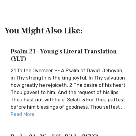
You Might Also Like:
Psalm 21 - Young's Literal Translation
(YLT)
21 To the Overseer. -- A Psalm of David. Jehovah,
in Thy strength is the king joyful, In Thy salvation
how greatly he rejoiceth. 2 The desire of his heart
Thou gavest to him, And the request of his lips
Thou hast not withheld. Selah. 3 For Thou puttest
before him blessings of goodness, Thou settest ...
Read More