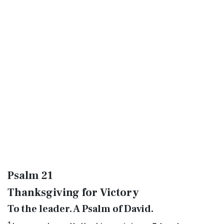
Psalm 21
Thanksgiving for Victory
To the leader. A Psalm of David.
1