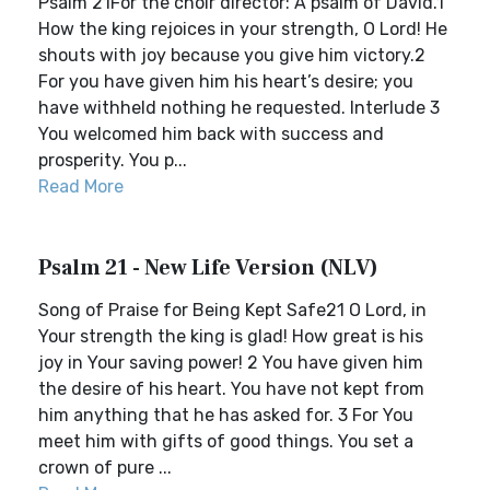
Psalm 21For the choir director: A psalm of David.1
How the king rejoices in your strength, O Lord! He
shouts with joy because you give him victory.2
For you have given him his heart’s desire; you
have withheld nothing he requested. Interlude 3
You welcomed him back with success and
prosperity. You p...
Read More
Psalm 21 - New Life Version (NLV)
Song of Praise for Being Kept Safe21 O Lord, in
Your strength the king is glad! How great is his
joy in Your saving power! 2 You have given him
the desire of his heart. You have not kept from
him anything that he has asked for. 3 For You
meet him with gifts of good things. You set a
crown of pure ...