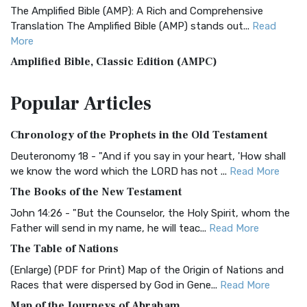
The Amplified Bible (AMP): A Rich and Comprehensive
Translation The Amplified Bible (AMP) stands out...
Read
More
Amplified Bible, Classic Edition (AMPC)
The Amplified Bible, Classic Edition (AMPC): A Timeless
Popular
Articles
Treasure The Amplified Bible, Classic Editio...
Read More
Authorized (King James) Version (AKJV)
Chronology of the Prophets in the Old Testament
The Authorized (King James) Version (AKJV): A Timeless
Classic The Authorized King James Version (AK...
Read More
Deuteronomy 18 - "And if you say in your heart, 'How shall
we know the word which the LORD has not ...
Read More
BRG Bible (BRG)
The Books of the New Testament
The BRG Bible: A Colorful Approach to Scripture A Unique
Visual Experience The BRG Bible, an acronym...
Read More
John 14:26 - "But the Counselor, the Holy Spirit, whom the
Father will send in my name, he will teac...
Read More
Christian Standard Bible (CSB)
The Table of Nations
The Christian Standard Bible (CSB): A Balance of Accuracy
and Readability The Christian Standard Bib...
Read More
(Enlarge) (PDF for Print) Map of the Origin of Nations and
Races that were dispersed by God in Gene...
Read More
Common English Bible (CEB)
Map of the Journeys of Abraham