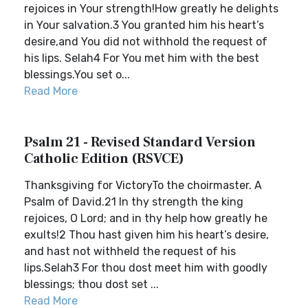
rejoices in Your strength!How greatly he delights
in Your salvation.3 You granted him his heart’s
desire,and You did not withhold the request of
his lips. Selah4 For You met him with the best
blessings.You set o...
Read More
Psalm 21 - Revised Standard Version
Catholic Edition (RSVCE)
Thanksgiving for VictoryTo the choirmaster. A
Psalm of David.21 In thy strength the king
rejoices, O Lord; and in thy help how greatly he
exults!2 Thou hast given him his heart’s desire,
and hast not withheld the request of his
lips.Selah3 For thou dost meet him with goodly
blessings; thou dost set ...
Read More