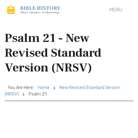
MENU
Psalm 21 - New
Revised Standard
Version (NRSV)
You Are Here:
Home
New Revised Standard Version
(NRSV)
Psalm 21