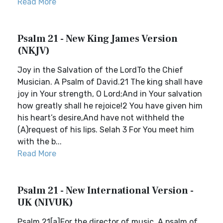
Read More
Psalm 21 - New King James Version
(NKJV)
Joy in the Salvation of the LordTo the Chief
Musician. A Psalm of David.21 The king shall have
joy in Your strength, O Lord;And in Your salvation
how greatly shall he rejoice!2 You have given him
his heart’s desire,And have not withheld the
(A)request of his lips. Selah 3 For You meet him
with the b...
Read More
Psalm 21 - New International Version -
UK (NIVUK)
Psalm 21[a]For the director of music. A psalm of