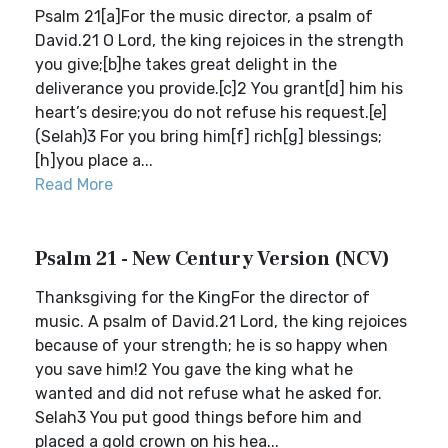
Psalm 21[a]For the music director, a psalm of
David.21 O Lord, the king rejoices in the strength
you give;[b]he takes great delight in the
deliverance you provide.[c]2 You grant[d] him his
heart’s desire;you do not refuse his request.[e]
(Selah)3 For you bring him[f] rich[g] blessings;
[h]you place a...
Read More
Psalm 21 - New Century Version (NCV)
Thanksgiving for the KingFor the director of
music. A psalm of David.21 Lord, the king rejoices
because of your strength; he is so happy when
you save him!2 You gave the king what he
wanted and did not refuse what he asked for.
Selah3 You put good things before him and
placed a gold crown on his hea...