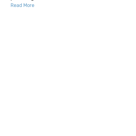
Read More