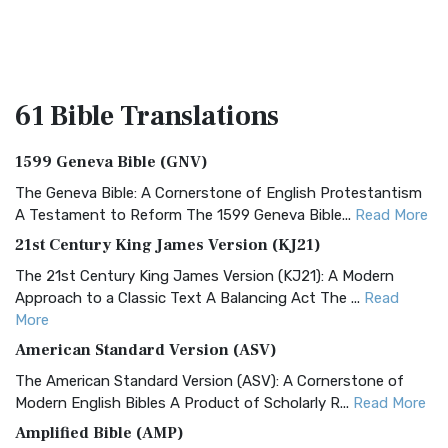
61 Bible
Translations
1599 Geneva Bible (GNV)
The Geneva Bible: A Cornerstone of English Protestantism
A Testament to Reform The 1599 Geneva Bible...
Read More
21st Century King James Version (KJ21)
The 21st Century King James Version (KJ21): A Modern
Approach to a Classic Text A Balancing Act The ...
Read
More
American Standard Version (ASV)
The American Standard Version (ASV): A Cornerstone of
Modern English Bibles A Product of Scholarly R...
Read More
Amplified Bible (AMP)