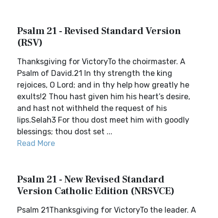
Psalm 21 - Revised Standard Version
(RSV)
Thanksgiving for VictoryTo the choirmaster. A
Psalm of David.21 In thy strength the king
rejoices, O Lord; and in thy help how greatly he
exults!2 Thou hast given him his heart’s desire,
and hast not withheld the request of his
lips.Selah3 For thou dost meet him with goodly
blessings; thou dost set ...
Read More
Psalm 21 - New Revised Standard
Version Catholic Edition (NRSVCE)
Psalm 21Thanksgiving for VictoryTo the leader. A