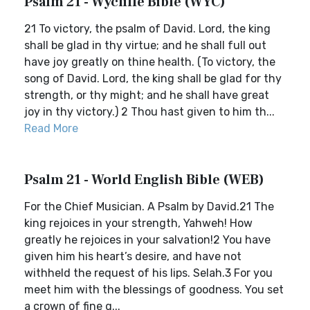
Psalm 21 - Wycliffe Bible (WYC)
21 To victory, the psalm of David. Lord, the king
shall be glad in thy virtue; and he shall full out
have joy greatly on thine health. (To victory, the
song of David. Lord, the king shall be glad for thy
strength, or thy might; and he shall have great
joy in thy victory.) 2 Thou hast given to him th...
Read More
Psalm 21 - World English Bible (WEB)
For the Chief Musician. A Psalm by David.21 The
king rejoices in your strength, Yahweh! How
greatly he rejoices in your salvation!2 You have
given him his heart’s desire, and have not
withheld the request of his lips. Selah.3 For you
meet him with the blessings of goodness. You set
a crown of fine g...