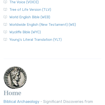
The World English Bible (WEB): A Modern Update on a
The Voice (VOICE)
Classic The World English Bible (WEB) is a conte...
Read More
Tree of Life Version (TLV)
Worldwide English (New Testament) (WE)
World English Bible (WEB)
The Worldwide English (WE) New Testament: A Modern Take
Worldwide English (New Testament) (WE)
on a Classic The Worldwide English (WE) New ...
Read More
Wycliffe Bible (WYC)
Wycliffe Bible (WYC)
The Wycliffe Bible: A Cornerstone of English Scripture A
Young's Literal Translation (YLT)
Revolutionary Translation The Wycliffe Bibl...
Read More
Young's Literal Translation (YLT)
Young's Literal Translation (YLT): A Literal Approach to
Scripture Young's Literal Translation (YLT)...
Read More
Home
Biblical Archaeology
- Significant Discoveries from