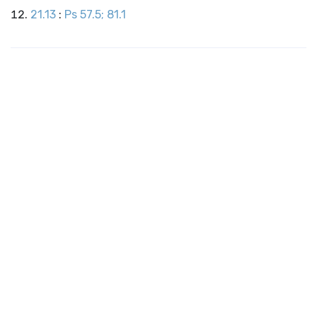
21.13
:
Ps 57.5; 81.1