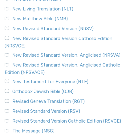
More
New Living Translation (NLT)
Revised Standard Version Catholic Edition (RSVCE)
New Matthew Bible (NMB)
The Revised Standard Version Catholic Edition (RSVCE): A
New Revised Standard Version (NRSV)
Cornerstone of English Catholicism The Revi...
Read More
The Message (MSG)
New Revised Standard Version Catholic Edition
(NRSVCE)
The Message (MSG): A Contemporary Paraphrase The
Message, often abbreviated as MSG, is a contemporar...
New Revised Standard Version, Anglicised (NRSVA)
Read More
New Revised Standard Version, Anglicised Catholic
The Voice (VOICE)
Edition (NRSVACE)
The Voice: A Fresh Perspective on Scripture The Voice is a
New Testament for Everyone (NTE)
contemporary English translation of the B...
Read More
Orthodox Jewish Bible (OJB)
Tree of Life Version (TLV)
Revised Geneva Translation (RGT)
The Tree of Life Version (TLV): A Messianic Jewish
Revised Standard Version (RSV)
Perspective The Tree of Life Version (TLV) is a u...
Read
More
Revised Standard Version Catholic Edition (RSVCE)
World English Bible (WEB)
The Message (MSG)