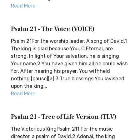
Read More
Psalm 21 - The Voice (VOICE)
Psalm 21For the worship leader. A song of David.1
The king is glad because You, O Eternal, are
strong. In light of Your salvation, he is singing
Your name.2 You have given him all he could wish
for. After hearing his prayer, You withheld
nothing.[pause][a] 3 True blessings You lavished
upon the king...
Read More
Psalm 21 - Tree of Life Version (TLV)
The Victorious KingPsalm 211 For the music
director, a psalm of David.2 Adonai, the king