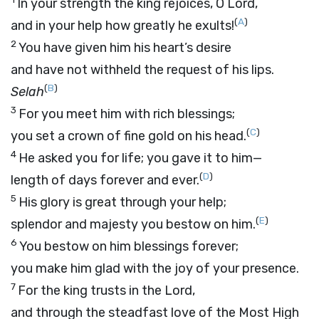
In your strength the king rejoices, O
Lord
,
(
A
)
and in your help how greatly he exults!
2
You have given him his heart’s desire
and have not withheld the request of his lips.
(
B
)
Selah
3
For you meet him with rich blessings;
(
C
)
you set a crown of fine gold on his head.
4
He asked you for life; you gave it to him—
(
D
)
length of days forever and ever.
5
His glory is great through your help;
(
E
)
splendor and majesty you bestow on him.
6
You bestow on him blessings forever;
you make him glad with the joy of your presence.
7
For the king trusts in the
Lord
,
and through the steadfast love of the Most High