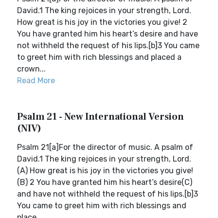
David.1 The king rejoices in your strength, Lord.
How great is his joy in the victories you give! 2
You have granted him his heart’s desire and have
not withheld the request of his lips.[b]3 You came
to greet him with rich blessings and placed a
crown...
Read More
Psalm 21 - New International Version
(NIV)
Psalm 21[a]For the director of music. A psalm of
David.1 The king rejoices in your strength, Lord.
(A) How great is his joy in the victories you give!
(B) 2 You have granted him his heart’s desire(C)
and have not withheld the request of his lips.[b]3
You came to greet him with rich blessings and
place...