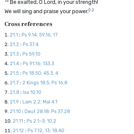
13
Be exalted, O
Lord
, in your strength!
(
L
)
We will sing and praise your power.
Cross references
21.1
:
Ps 9.14; 59.16, 17
21.2
:
Ps 37.4
21.3
:
Ps 59.10
21.4
:
Ps 91.16; 133.3
21.5
:
Ps 18.50; 45.3, 4
21.7
:
2 Kings 18.5; Ps 16.8
21.8
:
Isa 10.10
21.9
:
Lam 2.2; Mal 4.1
21.10
:
Deut 28.18; Ps 37.28
21.11
:
Ps 2.1–3; 10.2
21.12
:
Ps 7.12, 13; 18.40