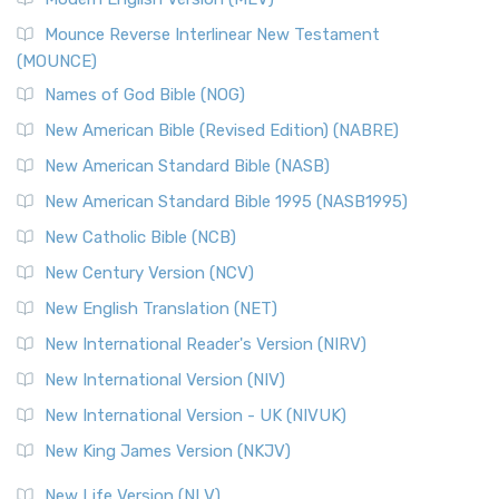
New Revised Standard Version, Anglicised Catholic
Edition (NRSVACE)
Mounce Reverse Interlinear New Testament
(MOUNCE)
The New Revised Standard Version, Anglicised Catholic
Edition (NRSVACE): A Bridge Between Tradition ...
Read More
Names of God Bible (NOG)
New Testament for Everyone (NTE)
New American Bible (Revised Edition) (NABRE)
The New Testament for Everyone (NTE): A Fresh
New American Standard Bible (NASB)
Perspective The New Testament for Everyone (NTE) is a ...
New American Standard Bible 1995 (NASB1995)
Read More
New Catholic Bible (NCB)
Orthodox Jewish Bible (OJB)
New Century Version (NCV)
The Orthodox Jewish Bible (OJB): A Unique Perspective The
Orthodox Jewish Bible (OJB) is a distincti...
Read More
New English Translation (NET)
Revised Geneva Translation (RGT)
New International Reader's Version (NIRV)
The Revised Geneva Translation (RGT): A Return to the
New International Version (NIV)
Roots The Revised Geneva Translation (RGT) is ...
Read More
New International Version - UK (NIVUK)
Revised Standard Version (RSV)
New King James Version (NKJV)
The Revised Standard Version (RSV): A Cornerstone of
Modern English Bibles The Revised Standard Vers...
Read
New Life Version (NLV)