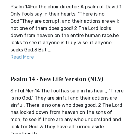
Psalm 14For the choir director: A psalm of David.1
Only fools say in their hearts, “There is no
God.”They are corrupt, and their actions are evil;
not one of them does good! 2 The Lord looks
down from heaven on the entire human race;he
looks to see if anyone is truly wise, if anyone
seeks God.3 But ...
Read More
Psalm 14 - New Life Version (NLV)
Sinful Men14 The fool has said in his heart, “There
is no God.” They are sinful and their actions are
sinful. There is no one who does good. 2 The Lord
has looked down from heaven on the sons of
men, to see if there are any who understand and
look for God. 3 They have all turned aside.
Together th...