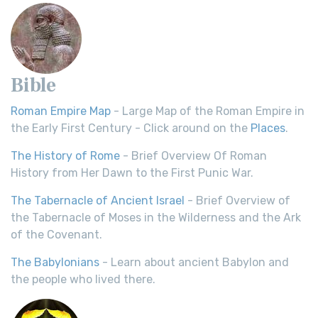
Bible
Roman Empire Map
- Large Map of the Roman Empire in
the Early First Century - Click around on the
Places
.
The History of Rome
- Brief Overview Of Roman
History from Her Dawn to the First Punic War.
The Tabernacle of Ancient Israel
- Brief Overview of
the Tabernacle of Moses in the Wilderness and the Ark
of the Covenant.
The Babylonians
- Learn about ancient Babylon and
the people who lived there.