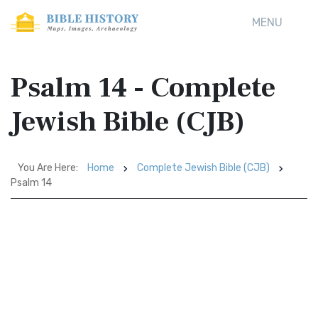
MENU
Psalm 14 - Complete
Jewish Bible (CJB)
You Are Here:
Home
Complete Jewish Bible (CJB)
Psalm 14