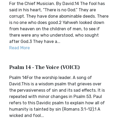
For the Chief Musician. By David.14 The fool has
said in his heart, “There is no God.” They are
corrupt. They have done abominable deeds. There
is no one who does good.2 Yahweh looked down
from heaven on the children of men, to see if
there were any who understood, who sought
after God.3 They have a...
Read More
Psalm 14 - The Voice (VOICE)
Psalm 14For the worship leader. A song of
David.This is a wisdom psalm that grieves over
the pervasiveness of sin and its sad effects. It is
repeated with minor changes in Psalm 53. Paul
refers to this Davidic psalm to explain how all of
humanity is tainted by sin (Romans 3:1–12).1 A
wicked and fool...