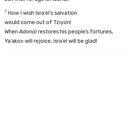
7
How I wish Isra’el’s salvation
would come out of Tziyon!
When
Adonai
restores his people’s fortunes,
Ya‘akov will rejoice, Isra’el will be glad!