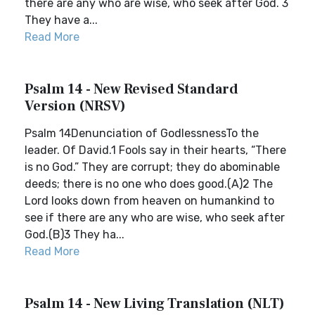
there are any who are wise, who seek after God. 3
They have a...
Read More
Psalm 14 - New Revised Standard
Version (NRSV)
Psalm 14Denunciation of GodlessnessTo the
leader. Of David.1 Fools say in their hearts, “There
is no God.” They are corrupt; they do abominable
deeds; there is no one who does good.(A)2 The
Lord looks down from heaven on humankind to
see if there are any who are wise, who seek after
God.(B)3 They ha...
Read More
Psalm 14 - New Living Translation (NLT)