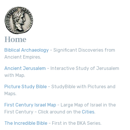
Scripture Young's Literal Translation (YLT)...
Read More
Home
Biblical Archaeology
- Significant Discoveries from
Ancient Empires.
Ancient Jerusalem
- Interactive Study of Jerusalem
with Map.
Picture Study Bible
- StudyBible with Pictures and
Maps.
First Century Israel Map
- Large Map of Israel in the
First Century - Click around on the
Cities
.
The Incredible Bible
- First in the BKA Series.