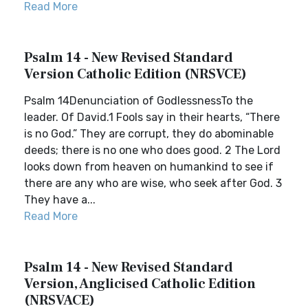
Read More
Psalm 14 - New Revised Standard
Version Catholic Edition (NRSVCE)
Psalm 14Denunciation of GodlessnessTo the
leader. Of David.1 Fools say in their hearts, “There
is no God.” They are corrupt, they do abominable
deeds; there is no one who does good. 2 The Lord
looks down from heaven on humankind to see if
there are any who are wise, who seek after God. 3
They have a...
Read More
Psalm 14 - New Revised Standard
Version, Anglicised Catholic Edition
(NRSVACE)