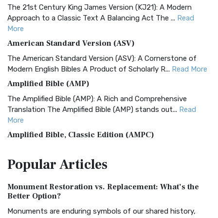
The 21st Century King James Version (KJ21): A Modern
Approach to a Classic Text A Balancing Act The ...
Read
More
American Standard Version (ASV)
The American Standard Version (ASV): A Cornerstone of
Modern English Bibles A Product of Scholarly R...
Read More
Amplified Bible (AMP)
The Amplified Bible (AMP): A Rich and Comprehensive
Translation The Amplified Bible (AMP) stands out...
Read
More
Amplified Bible, Classic Edition (AMPC)
The Amplified Bible, Classic Edition (AMPC): A Timeless
Popular
Articles
Treasure The Amplified Bible, Classic Editio...
Read More
Authorized (King James) Version (AKJV)
Monument Restoration vs. Replacement: What’s the
The Authorized (King James) Version (AKJV): A Timeless
Better Option?
Classic The Authorized King James Version (AK...
Read More
Monuments are enduring symbols of our shared history,
BRG Bible (BRG)