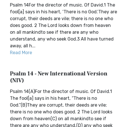
Psalm 14For the director of music. Of David.1 The
fool[a] says in his heart, ‘There is no God.’They are
corrupt, their deeds are vile; there is no one who
does good. 2 The Lord looks down from heaven
on all mankindto see if there are any who
understand, any who seek God.3 All have turned
away, all h...
Read More
Psalm 14 - New International Version
(NIV)
Psalm 14(A)For the director of music. Of David.1
The fool[a] says in his heart, “There is no
God.”(B)They are corrupt, their deeds are vile;
there is no one who does good. 2 The Lord looks
down from heaven(C) on all mankindto see if
there are any who understand,(D) any who seek