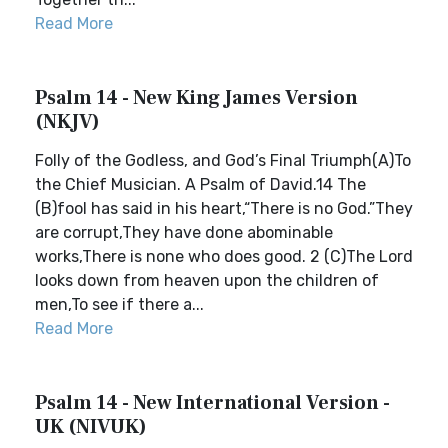
Read More
Psalm 14 - New King James Version
(NKJV)
Folly of the Godless, and God’s Final Triumph(A)To
the Chief Musician. A Psalm of David.14 The
(B)fool has said in his heart,“There is no God.”They
are corrupt,They have done abominable
works,There is none who does good. 2 (C)The Lord
looks down from heaven upon the children of
men,To see if there a...
Read More
Psalm 14 - New International Version -
UK (NIVUK)