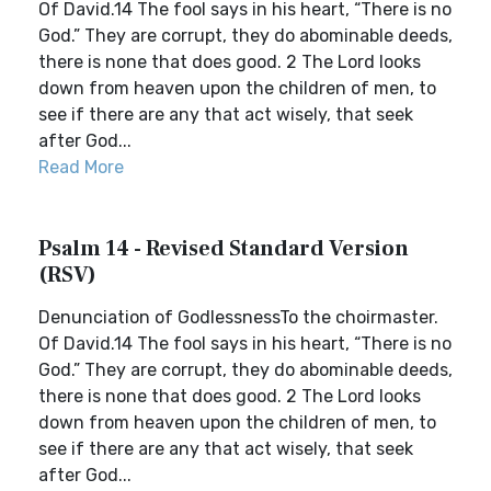
Of David.14 The fool says in his heart, “There is no
God.” They are corrupt, they do abominable deeds,
there is none that does good. 2 The Lord looks
down from heaven upon the children of men, to
see if there are any that act wisely, that seek
after God...
Read More
Psalm 14 - Revised Standard Version
(RSV)
Denunciation of GodlessnessTo the choirmaster.
Of David.14 The fool says in his heart, “There is no
God.” They are corrupt, they do abominable deeds,
there is none that does good. 2 The Lord looks
down from heaven upon the children of men, to
see if there are any that act wisely, that seek
after God...