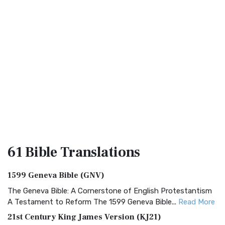
61 Bible
Translations
1599 Geneva Bible (GNV)
The Geneva Bible: A Cornerstone of English Protestantism
A Testament to Reform The 1599 Geneva Bible...
Read More
21st Century King James Version (KJ21)