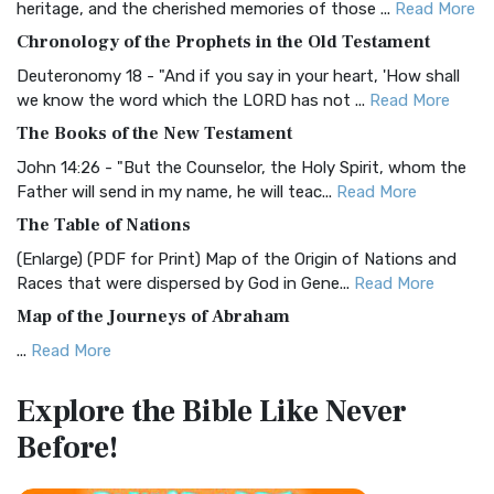
heritage, and the cherished memories of those ...
Read More
The BRG Bible: A Colorful Approach to Scripture A Unique
Chronology of the Prophets in the Old Testament
Visual Experience The BRG Bible, an acronym...
Read More
Deuteronomy 18 - "And if you say in your heart, 'How shall
Christian Standard Bible (CSB)
we know the word which the LORD has not ...
Read More
The Christian Standard Bible (CSB): A Balance of Accuracy
The Books of the New Testament
and Readability The Christian Standard Bib...
Read More
John 14:26 - "But the Counselor, the Holy Spirit, whom the
Common English Bible (CEB)
Father will send in my name, he will teac...
Read More
The Common English Bible (CEB): A Translation for
The Table of Nations
Everyone The Common English Bible (CEB) is a conte...
Read
(Enlarge) (PDF for Print) Map of the Origin of Nations and
More
Races that were dispersed by God in Gene...
Read More
Complete Jewish Bible (CJB)
Map of the Journeys of Abraham
The Complete Jewish Bible (CJB): A Jewish Perspective on
...
Read More
Scripture The Complete Jewish Bible (CJB) i...
Read More
Map of the Route of the Exodus of the Israelites from
Contemporary English Version (CEV)
Explore the Bible
Like Never
Egypt
The Contemporary English Version (CEV): A Bible for
Before!
(Enlarge) (PDF for Print) Map of the Route of the Hebrews
Everyone The Contemporary English Version (CEV),...
Read
from Egypt This map shows the Exodus of t...
Read More
More