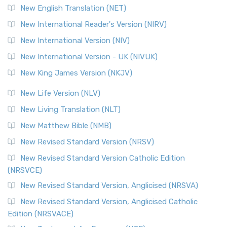
Orthodox Jewish Bible (OJB) is a distincti...
Read More
New English Translation (NET)
Revised Geneva Translation (RGT)
New International Reader's Version (NIRV)
The Revised Geneva Translation (RGT): A Return to the
New International Version (NIV)
Roots The Revised Geneva Translation (RGT) is ...
Read More
New International Version - UK (NIVUK)
Revised Standard Version (RSV)
New King James Version (NKJV)
The Revised Standard Version (RSV): A Cornerstone of
Modern English Bibles The Revised Standard Vers...
Read
New Life Version (NLV)
More
New Living Translation (NLT)
Revised Standard Version Catholic Edition (RSVCE)
New Matthew Bible (NMB)
The Revised Standard Version Catholic Edition (RSVCE): A
New Revised Standard Version (NRSV)
Cornerstone of English Catholicism The Revi...
Read More
The Message (MSG)
New Revised Standard Version Catholic Edition
(NRSVCE)
The Message (MSG): A Contemporary Paraphrase The
Message, often abbreviated as MSG, is a contemporar...
New Revised Standard Version, Anglicised (NRSVA)
Read More
New Revised Standard Version, Anglicised Catholic
The Voice (VOICE)
Edition (NRSVACE)