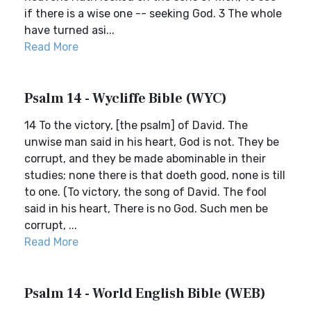
if there is a wise one -- seeking God. 3 The whole
have turned asi...
Read More
Psalm 14 - Wycliffe Bible (WYC)
14 To the victory, [the psalm] of David. The
unwise man said in his heart, God is not. They be
corrupt, and they be made abominable in their
studies; none there is that doeth good, none is till
to one. (To victory, the song of David. The fool
said in his heart, There is no God. Such men be
corrupt, ...
Read More
Psalm 14 - World English Bible (WEB)