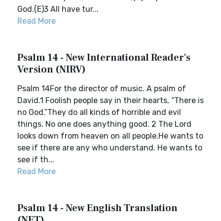
God.(E)3 All have tur...
Read More
Psalm 14 - New International Reader's
Version (NIRV)
Psalm 14For the director of music. A psalm of
David.1 Foolish people say in their hearts, “There is
no God.”They do all kinds of horrible and evil
things. No one does anything good. 2 The Lord
looks down from heaven on all people.He wants to
see if there are any who understand. He wants to
see if th...
Read More
Psalm 14 - New English Translation
(NET)