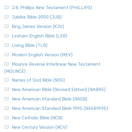
(NRSVCE)
J.B. Phillips New Testament (PHILLIPS)
The New Revised Standard Version Catholic Edition
Jubilee Bible 2000 (JUB)
(NRSVCE): A Cornerstone of Modern Catholicism The ...
Read More
King James Version (KJV)
New Revised Standard Version, Anglicised (NRSVA)
Lexham English Bible (LEB)
The New Revised Standard Version, Anglicised (NRSVA): A
Living Bible (TLB)
British Accent on Scripture The New Revised ...
Read More
Modern English Version (MEV)
New Revised Standard Version, Anglicised Catholic
Edition (NRSVACE)
Mounce Reverse Interlinear New Testament
(MOUNCE)
The New Revised Standard Version, Anglicised Catholic
Edition (NRSVACE): A Bridge Between Tradition ...
Read More
Names of God Bible (NOG)
New Testament for Everyone (NTE)
New American Bible (Revised Edition) (NABRE)
The New Testament for Everyone (NTE): A Fresh
New American Standard Bible (NASB)
Perspective The New Testament for Everyone (NTE) is a ...
New American Standard Bible 1995 (NASB1995)
Read More
New Catholic Bible (NCB)
Orthodox Jewish Bible (OJB)
New Century Version (NCV)
The Orthodox Jewish Bible (OJB): A Unique Perspective The