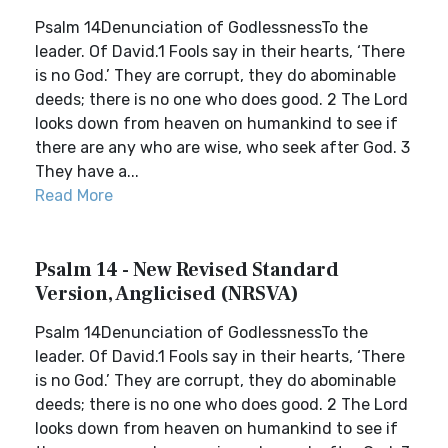
Psalm 14Denunciation of GodlessnessTo the
leader. Of David.1 Fools say in their hearts, ‘There
is no God.’ They are corrupt, they do abominable
deeds; there is no one who does good. 2 The Lord
looks down from heaven on humankind to see if
there are any who are wise, who seek after God. 3
They have a...
Read More
Psalm 14 - New Revised Standard
Version, Anglicised (NRSVA)
Psalm 14Denunciation of GodlessnessTo the
leader. Of David.1 Fools say in their hearts, ‘There
is no God.’ They are corrupt, they do abominable
deeds; there is no one who does good. 2 The Lord
looks down from heaven on humankind to see if