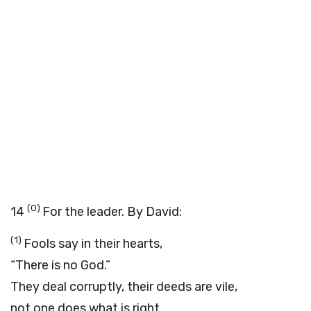
(0)
14
For the leader. By David:
(1)
Fools say in their hearts,
“There is no God.”
They deal corruptly, their deeds are vile,
not one does what is right.