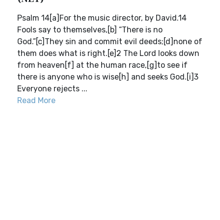
Psalm 14[a]For the music director, by David.14
Fools say to themselves,[b] “There is no
God.”[c]They sin and commit evil deeds;[d]none of
them does what is right.[e]2 The Lord looks down
from heaven[f] at the human race,[g]to see if
there is anyone who is wise[h] and seeks God.[i]3
Everyone rejects ...
Read More