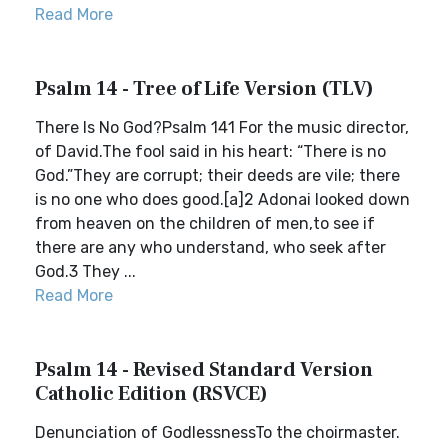
Read More
Psalm 14 - Tree of Life Version (TLV)
There Is No God?Psalm 141 For the music director,
of David.The fool said in his heart: “There is no
God.”They are corrupt; their deeds are vile; there
is no one who does good.[a]2 Adonai looked down
from heaven on the children of men,to see if
there are any who understand, who seek after
God.3 They ...
Read More
Psalm 14 - Revised Standard Version
Catholic Edition (RSVCE)
Denunciation of GodlessnessTo the choirmaster.