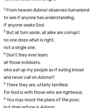
2
From heaven
Adonai
observes humankind
to see if anyone has understanding,
if anyone seeks God.
3
But all turn aside, all alike are corrupt;
no one does what is right,
not a single one.
4
Don’t they ever learn,
all those evildoers,
who eat up my people as if eating bread
and never call on
Adonai
?
5
There they are, utterly terrified;
for God is with those who are righteous.
6
You may mock the plans of the poor,
but their refuge is
Adonai
.