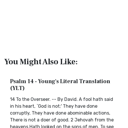
You Might Also Like:
Psalm 14 - Young's Literal Translation
(YLT)
14 To the Overseer. -- By David. A fool hath said
in his heart, `God is not;' They have done
corruptly, They have done abominable actions,
There is not a doer of good. 2 Jehovah from the
heavens Hath looked on the sons of men, To see