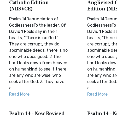
Catholic Edition
Anglicised 
(NRSVCE)
Edition (NR
Psalm 14Denunciation of
Psalm 14Denun
GodlessnessTo the leader. Of
GodlessnessTo 
David.1 Fools say in their
David.1 Fools sa
hearts, “There is no God.”
hearts, ‘There 
They are corrupt, they do
are corrupt, th
abominable deeds; there is no
abominable dee
one who does good. 2 The
one who does 
Lord looks down from heaven
Lord looks do
on humankind to see if there
on humankind t
are any who are wise, who
are any who ar
seek after God. 3 They have
seek after God
a...
a...
Read More
Read More
Psalm 14 - New Revised
Psalm 14 - N