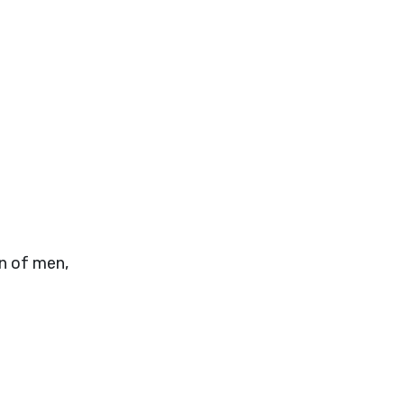
n of men,