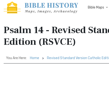
Bible Maps
Psalm 14 - Revised Stan
Edition (RSVCE)
You Are Here:
Home
Revised Standard Version Catholic Edit