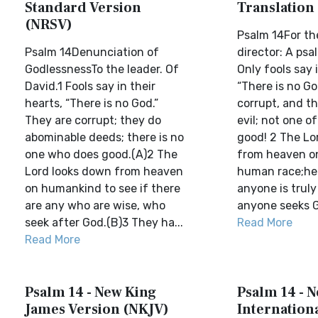
Standard Version
Translation
(NRSV)
Psalm 14For th
Psalm 14Denunciation of
director: A psa
GodlessnessTo the leader. Of
Only fools say i
David.1 Fools say in their
“There is no Go
hearts, “There is no God.”
corrupt, and th
They are corrupt; they do
evil; not one o
abominable deeds; there is no
good! 2 The Lo
one who does good.(A)2 The
from heaven on
Lord looks down from heaven
human race;he l
on humankind to see if there
anyone is truly 
are any who are wise, who
anyone seeks Go
seek after God.(B)3 They ha...
Read More
Read More
Psalm 14 - New King
Psalm 14 - 
James Version (NKJV)
Internationa