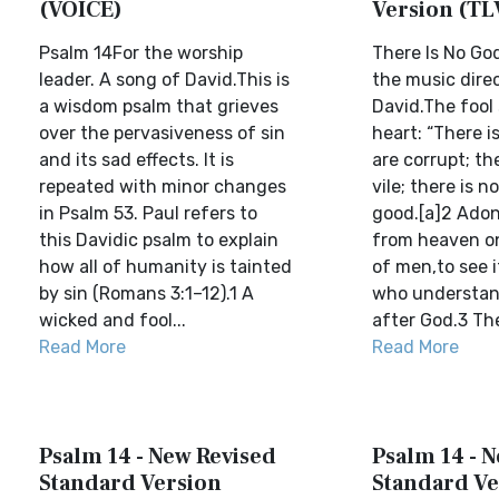
(VOICE)
Version (TL
Psalm 14For the worship
There Is No Go
leader. A song of David.This is
the music direc
a wisdom psalm that grieves
David.The fool 
over the pervasiveness of sin
heart: “There i
and its sad effects. It is
are corrupt; th
repeated with minor changes
vile; there is 
in Psalm 53. Paul refers to
good.[a]2 Adon
this Davidic psalm to explain
from heaven on
how all of humanity is tainted
of men,to see i
by sin (Romans 3:1–12).1 A
who understan
wicked and fool...
after God.3 The
Read More
Read More
Psalm 14 - New Revised
Psalm 14 - 
Standard Version
Standard Ve