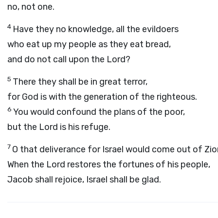
no, not one.
4
Have they no knowledge, all the evildoers
who eat up my people as they eat bread,
and do not call upon the
Lord
?
5
There they shall be in great terror,
for God is with the generation of the righteous.
6
You would confound the plans of the poor,
but the
Lord
is his refuge.
7
O that deliverance for Israel would come out of Zio
When the
Lord
restores the fortunes of his people,
Jacob shall rejoice, Israel shall be glad.