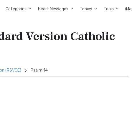
Categories
Heart Messages
Topics
Tools
iMa
dard Version Catholic
ion (RSVCE)
Psalm 14