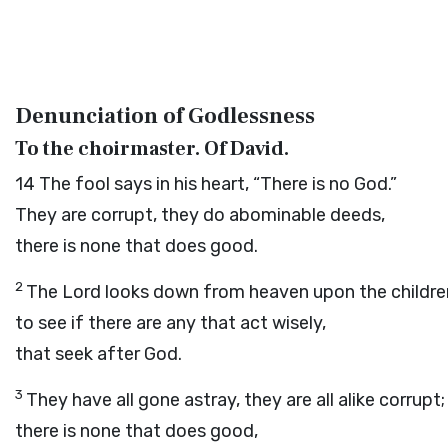
Denunciation of Godlessness
To the choirmaster. Of David.
14
The fool says in his heart, “There is no God.”
They are corrupt, they do abominable deeds,
there is none that does good.
2
The
Lord
looks down from heaven upon the childre
to see if there are any that act wisely,
that seek after God.
3
They have all gone astray, they are all alike corrupt;
there is none that does good,