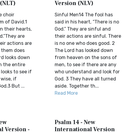
 (NLT)
Version (NLV)
e choir
Sinful Men14 The fool has
lm of David.1
said in his heart, “There is no
n their hearts,
God.” They are sinful and
d.”They are
their actions are sinful. There
eir actions are
is no one who does good. 2
f them does
The Lord has looked down
rd looks down
from heaven on the sons of
 the entire
men, to see if there are any
ooks to see if
who understand and look for
wise, if
God. 3 They have all turned
d.3 But ...
aside. Together th...
Read More
New
Psalm 14 - New
l Version -
International Version