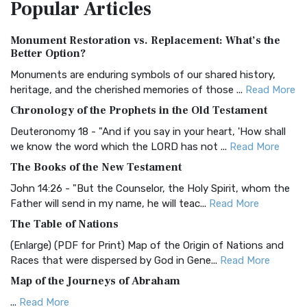
Popular
Articles
Treasure The Amplified Bible, Classic Editio...
Read More
Authorized (King James) Version (AKJV)
Monument Restoration vs. Replacement: What’s the
The Authorized (King James) Version (AKJV): A Timeless
Better Option?
Classic The Authorized King James Version (AK...
Read More
Monuments are enduring symbols of our shared history,
BRG Bible (BRG)
heritage, and the cherished memories of those ...
Read More
The BRG Bible: A Colorful Approach to Scripture A Unique
Chronology of the Prophets in the Old Testament
Visual Experience The BRG Bible, an acronym...
Read More
Deuteronomy 18 - "And if you say in your heart, 'How shall
Christian Standard Bible (CSB)
we know the word which the LORD has not ...
Read More
The Christian Standard Bible (CSB): A Balance of Accuracy
The Books of the New Testament
and Readability The Christian Standard Bib...
Read More
John 14:26 - "But the Counselor, the Holy Spirit, whom the
Common English Bible (CEB)
Father will send in my name, he will teac...
Read More
The Common English Bible (CEB): A Translation for
The Table of Nations
Everyone The Common English Bible (CEB) is a conte...
Read
(Enlarge) (PDF for Print) Map of the Origin of Nations and
More
Races that were dispersed by God in Gene...
Read More
Complete Jewish Bible (CJB)
Map of the Journeys of Abraham
The Complete Jewish Bible (CJB): A Jewish Perspective on
...
Read More
Scripture The Complete Jewish Bible (CJB) i...
Read More