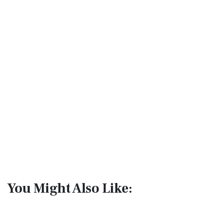
You Might Also Like: