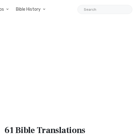
ps
Bible History
61 Bible
Translations