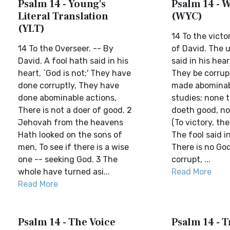
Psalm 14 - Young's
Psalm 14 - W
Literal Translation
(WYC)
(YLT)
14 To the victo
14 To the Overseer. -- By
of David. The 
David. A fool hath said in his
said in his hear
heart, `God is not;' They have
They be corrup
done corruptly, They have
made abominabl
done abominable actions,
studies; none t
There is not a doer of good. 2
doeth good, none
Jehovah from the heavens
(To victory, th
Hath looked on the sons of
The fool said in
men, To see if there is a wise
There is no Go
one -- seeking God. 3 The
corrupt, ...
whole have turned asi...
Read More
Read More
Psalm 14 - The Voice
Psalm 14 - T