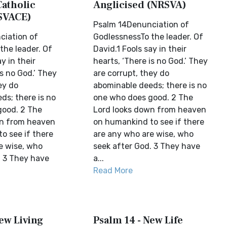
Catholic
Anglicised (NRSVA)
SVACE)
Psalm 14Denunciation of
ciation of
GodlessnessTo the leader. Of
the leader. Of
David.1 Fools say in their
y in their
hearts, ‘There is no God.’ They
is no God.’ They
are corrupt, they do
ey do
abominable deeds; there is no
ds; there is no
one who does good. 2 The
good. 2 The
Lord looks down from heaven
wn from heaven
on humankind to see if there
o see if there
are any who are wise, who
e wise, who
seek after God. 3 They have
. 3 They have
a...
Read More
ew Living
Psalm 14 - New Life