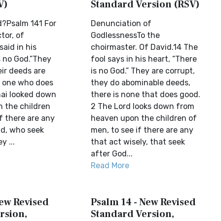
V)
Standard Version (RSV)
d?Psalm 141 For
Denunciation of
tor, of
GodlessnessTo the
said in his
choirmaster. Of David.14 The
s no God.”They
fool says in his heart, “There
eir deeds are
is no God.” They are corrupt,
no one who does
they do abominable deeds,
ai looked down
there is none that does good.
 the children
2 The Lord looks down from
f there are any
heaven upon the children of
d, who seek
men, to see if there are any
y ...
that act wisely, that seek
after God...
Read More
New Revised
Psalm 14 - New Revised
rsion,
Standard Version,