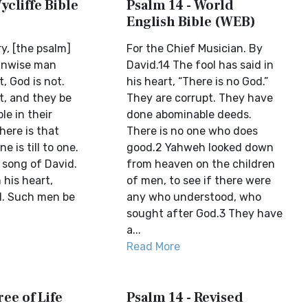
ycliffe Bible
Psalm 14 - World
English Bible (WEB)
ry, [the psalm]
For the Chief Musician. By
unwise man
David.14 The fool has said in
t, God is not.
his heart, “There is no God.”
t, and they be
They are corrupt. They have
e in their
done abominable deeds.
here is that
There is no one who does
 is till to one.
good.2 Yahweh looked down
e song of David.
from heaven on the children
 his heart,
of men, to see if there were
d. Such men be
any who understood, who
sought after God.3 They have
a...
Read More
ree of Life
Psalm 14 - Revised