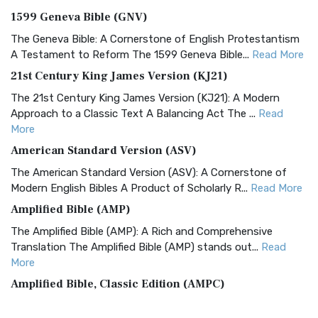
1599 Geneva Bible (GNV)
The Geneva Bible: A Cornerstone of English Protestantism
A Testament to Reform The 1599 Geneva Bible...
Read More
21st Century King James Version (KJ21)
The 21st Century King James Version (KJ21): A Modern
Approach to a Classic Text A Balancing Act The ...
Read
More
American Standard Version (ASV)
The American Standard Version (ASV): A Cornerstone of
Modern English Bibles A Product of Scholarly R...
Read More
Amplified Bible (AMP)
The Amplified Bible (AMP): A Rich and Comprehensive
Translation The Amplified Bible (AMP) stands out...
Read
More
Amplified Bible, Classic Edition (AMPC)
The Amplified Bible, Classic Edition (AMPC): A Timeless