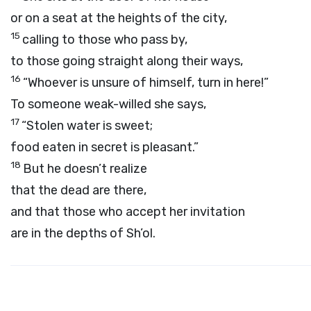
or on a seat at the heights of the city,
15
calling to those who pass by,
to those going straight along their ways,
16
“Whoever is unsure of himself, turn in here!”
To someone weak-willed she says,
17
“Stolen water is sweet;
food eaten in secret is pleasant.”
18
But he doesn’t realize
that the dead are there,
and that those who accept her invitation
are in the depths of Sh’ol.