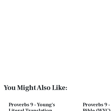
You Might Also Like:
Proverbs 9 - Young's
Proverbs 9 -
Literal Translation
Bible (WYC)