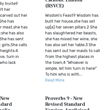
Catholic Edition
ly Invite9
(RSVCE)
lt her
carved out her
Wisdom’s Feast9 Wisdom has
 She has
built her house,she has set
r meat,she has
up[a] her seven pillars.2 She
;she has also
has slaughtered her beasts,
 She has sent
she has mixed her wine, she
 girls.She calls
has also set her table.3 She
 heights:4
has sent out her maids to call
ve, turn in
from the highest places in
 who lack
the town,4 “Whoever is
simple, let him turn in here!”
To him who is with...
Read More
- New
Proverbs 9 - New
ndard
Revised Standard