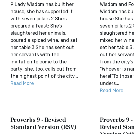
9 Lady Wisdom has built her
Wisdom and Fol
house; she has supported it
Wisdom has bui
with seven pillars.2 She’s
house.She has 
prepared a feast: She’s
seven pillars.2
slaughtered her animals,
slaughtered he
poured a spiced wine, and set
mixed her wine
her table.3 She has sent out
set her table.3
her servants with the
out her servant
invitation to come to the
from the city’s
party; she, too, calls out from
“Whoever is naï
the highest point of the city...
here!”To those
Read More
unders...
Read More
Proverbs 9 - Revised
Proverbs 9 
Standard Version (RSV)
Revised Sta