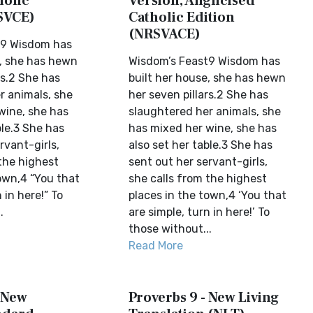
holic
Version, Anglicised
SVCE)
Catholic Edition
(NRSVACE)
t9 Wisdom has
e, she has hewn
Wisdom’s Feast9 Wisdom has
rs.2 She has
built her house, she has hewn
r animals, she
her seven pillars.2 She has
wine, she has
slaughtered her animals, she
ble.3 She has
has mixed her wine, she has
rvant-girls,
also set her table.3 She has
the highest
sent out her servant-girls,
own,4 “You that
she calls from the highest
 in here!” To
places in the town,4 ‘You that
.
are simple, turn in here!’ To
those without...
Read More
- New
Proverbs 9 - New Living