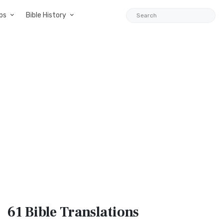
ps
Bible History
61 Bible
Translations