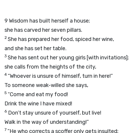
9
Wisdom has built herself a house;
she has carved her seven pillars.
2
She has prepared her food, spiced her wine,
and she has set her table.
3
She has sent out her young girls [with invitations];
she calls from the heights of the city,
4
“Whoever is unsure of himself, turn in here!”
To someone weak-willed she says,
5
“Come and eat my food!
Drink the wine I have mixed!
6
Don’t stay unsure of yourself, but live!
Walk in the way of understanding!”
7
“He who corrects a scoffer only gets insulted;