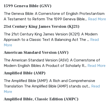
1599 Geneva Bible (GNV)
The Geneva Bible: A Cornerstone of English Protestantism
A Testament to Reform The 1599 Geneva Bible...
Read More
21st Century King James Version (KJ21)
The 21st Century King James Version (KJ21): A Modern
Approach to a Classic Text A Balancing Act The ...
Read
More
American Standard Version (ASV)
The American Standard Version (ASV): A Cornerstone of
Modern English Bibles A Product of Scholarly R...
Read More
Amplified Bible (AMP)
The Amplified Bible (AMP): A Rich and Comprehensive
Translation The Amplified Bible (AMP) stands out...
Read
More
Amplified Bible, Classic Edition (AMPC)
The Amplified Bible, Classic Edition (AMPC): A Timeless