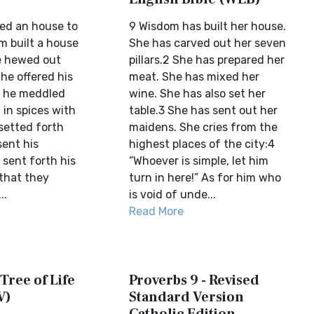
ed an house to
9 Wisdom has built her house.
m built a house
She has carved out her seven
he hewed out
pillars.2 She has prepared her
 he offered his
meat. She has mixed her
s, he meddled
wine. She has also set her
 in spices with
table.3 She has sent out her
setted forth
maidens. She cries from the
sent his
highest places of the city:4
sent forth his
“Whoever is simple, let him
 that they
turn in here!” As for him who
..
is void of unde...
Read More
 Tree of Life
Proverbs 9 - Revised
V)
Standard Version