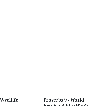
 Wycliffe
Proverbs 9 - World
English Bible (WEB)