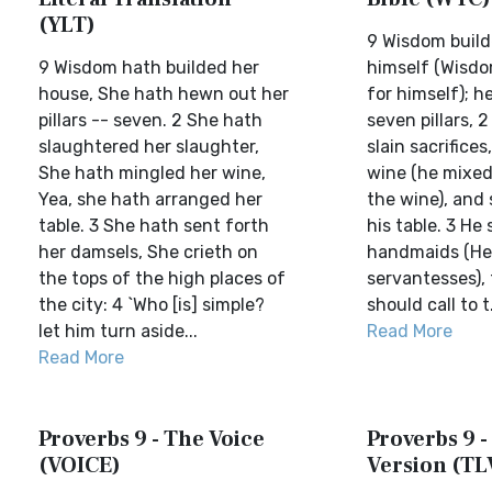
(YLT)
9 Wisdom build
9 Wisdom hath builded her
himself (Wisdo
house, She hath hewn out her
for himself); 
pillars -- seven. 2 She hath
seven pillars, 2
slaughtered her slaughter,
slain sacrifice
She hath mingled her wine,
wine (he mixed
Yea, she hath arranged her
the wine), and 
table. 3 She hath sent forth
his table. 3 He 
her damsels, She crieth on
handmaids (He 
the tops of the high places of
servantesses),
the city: 4 `Who [is] simple?
should call to t.
let him turn aside...
Read More
Read More
Proverbs 9 - The Voice
Proverbs 9 -
(VOICE)
Version (TL