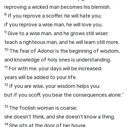
reproving a wicked man becomes his blemish.
8
If you reprove a scoffer, he will hate you;
if you reprove a wise man, he will love you.
9
Give to a wise man, and he grows still wiser;
teach a righteous man, and he will learn still more.
10
The fear of
Adonai
is the beginning of wisdom,
and knowledge of holy ones is understanding.
11
For with me, your days will be increased;
years will be added to your life.
12
If you are wise, your wisdom helps you;
but if you scoff, you bear the consequences alone.”
13
The foolish woman is coarse;
she doesn’t think, and she doesn’t know a thing.
14
She sits at the door of her house