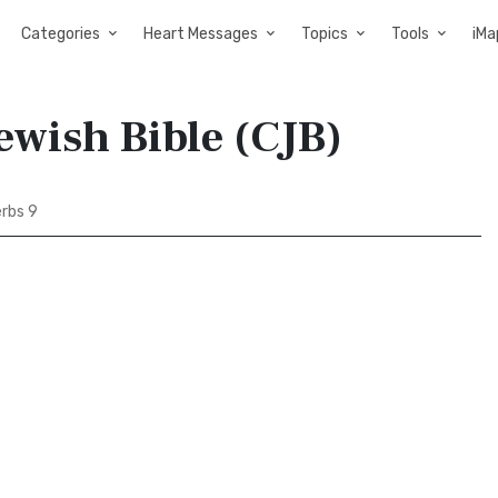
Categories
Heart Messages
Topics
Tools
iMa
ewish Bible (CJB)
rbs 9