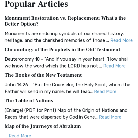
Popular
Articles
Treasure The Amplified Bible, Classic Editio...
Read More
Authorized (King James) Version (AKJV)
Monument Restoration vs. Replacement: What’s the
The Authorized (King James) Version (AKJV): A Timeless
Better Option?
Classic The Authorized King James Version (AK...
Read More
Monuments are enduring symbols of our shared history,
BRG Bible (BRG)
heritage, and the cherished memories of those ...
Read More
The BRG Bible: A Colorful Approach to Scripture A Unique
Chronology of the Prophets in the Old Testament
Visual Experience The BRG Bible, an acronym...
Read More
Deuteronomy 18 - "And if you say in your heart, 'How shall
Christian Standard Bible (CSB)
we know the word which the LORD has not ...
Read More
The Christian Standard Bible (CSB): A Balance of Accuracy
The Books of the New Testament
and Readability The Christian Standard Bib...
Read More
John 14:26 - "But the Counselor, the Holy Spirit, whom the
Common English Bible (CEB)
Father will send in my name, he will teac...
Read More
The Common English Bible (CEB): A Translation for
The Table of Nations
Everyone The Common English Bible (CEB) is a conte...
Read
(Enlarge) (PDF for Print) Map of the Origin of Nations and
More
Races that were dispersed by God in Gene...
Read More
Complete Jewish Bible (CJB)
Map of the Journeys of Abraham
The Complete Jewish Bible (CJB): A Jewish Perspective on
...
Read More
Scripture The Complete Jewish Bible (CJB) i...
Read More