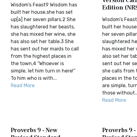
Version Cat
Wisdom’s Feast9 Wisdom has
Edition (NR
built her house,she has set
up[a] her seven pillars.2 She
Wisdom’s Feas
has slaughtered her beasts,
built her hous
she has mixed her wine, she
her seven pilla
has also set her table.3 She
slaughtered he
has sent out her maids to call
has mixed her 
from the highest places in
also set her ta
the town,4 “Whoever is
sent out her se
simple, let him turn in here!”
she calls from 
To him who is with...
places in the t
Read More
are simple, turn
those without..
Read More
Proverbs 9 - New
Proverbs 9 