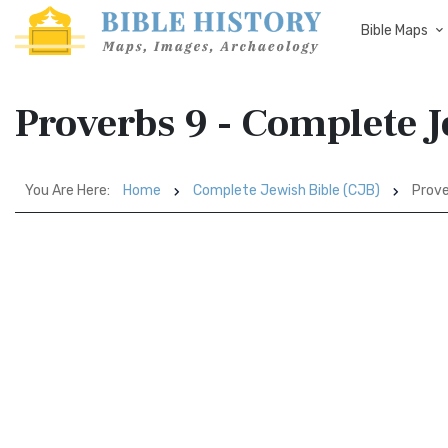
Bible Maps
Proverbs 9 - Complete J
You Are Here:
Home
Complete Jewish Bible (CJB)
Prove