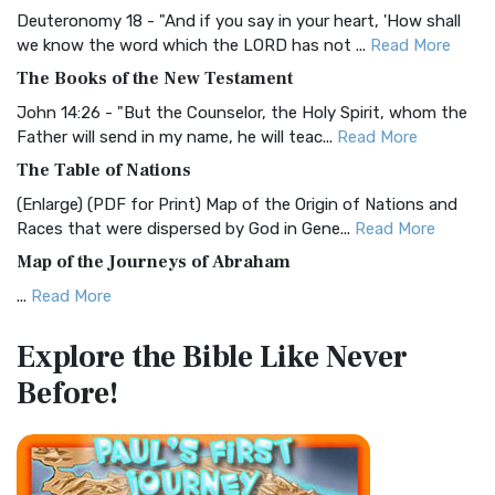
Deuteronomy 18 - "And if you say in your heart, 'How shall
Christian Standard Bible (CSB)
we know the word which the LORD has not ...
Read More
The Christian Standard Bible (CSB): A Balance of Accuracy
The Books of the New Testament
and Readability The Christian Standard Bib...
Read More
John 14:26 - "But the Counselor, the Holy Spirit, whom the
Common English Bible (CEB)
Father will send in my name, he will teac...
Read More
The Common English Bible (CEB): A Translation for
The Table of Nations
Everyone The Common English Bible (CEB) is a conte...
Read
(Enlarge) (PDF for Print) Map of the Origin of Nations and
More
Races that were dispersed by God in Gene...
Read More
Complete Jewish Bible (CJB)
Map of the Journeys of Abraham
The Complete Jewish Bible (CJB): A Jewish Perspective on
...
Read More
Scripture The Complete Jewish Bible (CJB) i...
Read More
Map of the Route of the Exodus of the Israelites from
Contemporary English Version (CEV)
Explore the Bible
Like Never
Egypt
The Contemporary English Version (CEV): A Bible for
Before!
(Enlarge) (PDF for Print) Map of the Route of the Hebrews
Everyone The Contemporary English Version (CEV),...
Read
from Egypt This map shows the Exodus of t...
Read More
More
Miracles in the Old Testament
Darby Translation (DARBY)
Mark 6:52 - For they considered not the miracle of the
The Darby Translation: A Literal Approach to Scripture The