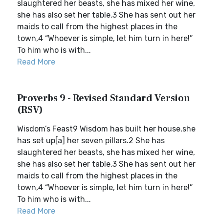
slaughtered her beasts, she has mixed her wine,
she has also set her table.3 She has sent out her
maids to call from the highest places in the
town,4 “Whoever is simple, let him turn in here!”
To him who is with...
Read More
Proverbs 9 - Revised Standard Version
(RSV)
Wisdom’s Feast9 Wisdom has built her house,she
has set up[a] her seven pillars.2 She has
slaughtered her beasts, she has mixed her wine,
she has also set her table.3 She has sent out her
maids to call from the highest places in the
town,4 “Whoever is simple, let him turn in here!”
To him who is with...
Read More