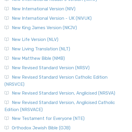
The Revised Geneva Translation (RGT): A Return to the
New International Version (NIV)
Roots The Revised Geneva Translation (RGT) is ...
Read More
New International Version - UK (NIVUK)
Revised Standard Version (RSV)
New King James Version (NKJV)
The Revised Standard Version (RSV): A Cornerstone of
Modern English Bibles The Revised Standard Vers...
Read
New Life Version (NLV)
More
New Living Translation (NLT)
Revised Standard Version Catholic Edition (RSVCE)
New Matthew Bible (NMB)
The Revised Standard Version Catholic Edition (RSVCE): A
New Revised Standard Version (NRSV)
Cornerstone of English Catholicism The Revi...
Read More
The Message (MSG)
New Revised Standard Version Catholic Edition
(NRSVCE)
The Message (MSG): A Contemporary Paraphrase The
Message, often abbreviated as MSG, is a contemporar...
New Revised Standard Version, Anglicised (NRSVA)
Read More
New Revised Standard Version, Anglicised Catholic
The Voice (VOICE)
Edition (NRSVACE)
The Voice: A Fresh Perspective on Scripture The Voice is a
New Testament for Everyone (NTE)
contemporary English translation of the B...
Read More
Orthodox Jewish Bible (OJB)