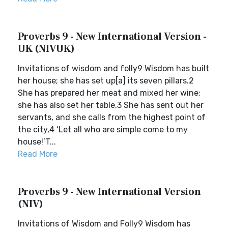
Proverbs 9 - New International Version -
UK (NIVUK)
Invitations of wisdom and folly9 Wisdom has built
her house; she has set up[a] its seven pillars.2
She has prepared her meat and mixed her wine;
she has also set her table.3 She has sent out her
servants, and she calls from the highest point of
the city,4 ‘Let all who are simple come to my
house!’T...
Read More
Proverbs 9 - New International Version
(NIV)
Invitations of Wisdom and Folly9 Wisdom has