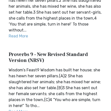
has hewn her seven pillars.2 She has slaughtered
her animals, she has mixed her wine, she has also
set her table.3 She has sent out her servant-girls,
she calls from the highest places in the town,4
‘You that are simple, turn in here!’ To those
without...
Read More
Proverbs 9 - New Revised Standard
Version (NRSV)
Wisdom’s Feast9 Wisdom has built her house; she
has hewn her seven pillars.(A)2 She has
slaughtered her animals; she has mixed her wine;
she has also set her table.(B)3 She has sent out
her female servants; she calls from the highest
places in the town,(C)4 “You who are simple, turn
in here!” To tho...