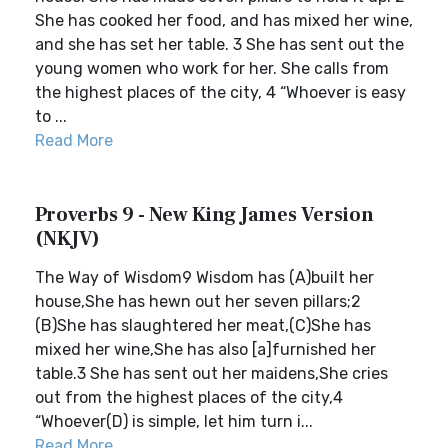
She has cooked her food, and has mixed her wine,
and she has set her table. 3 She has sent out the
young women who work for her. She calls from
the highest places of the city, 4 “Whoever is easy
to ...
Read More
Proverbs 9 - New King James Version
(NKJV)
The Way of Wisdom9 Wisdom has (A)built her
house,She has hewn out her seven pillars;2
(B)She has slaughtered her meat,(C)She has
mixed her wine,She has also [a]furnished her
table.3 She has sent out her maidens,She cries
out from the highest places of the city,4
“Whoever(D) is simple, let him turn i...
Read More