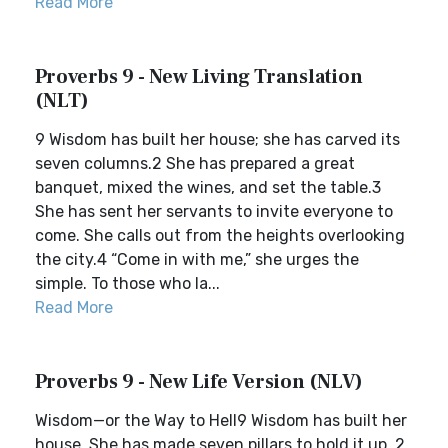
Read More
Proverbs 9 - New Living Translation
(NLT)
9 Wisdom has built her house; she has carved its
seven columns.2 She has prepared a great
banquet, mixed the wines, and set the table.3
She has sent her servants to invite everyone to
come. She calls out from the heights overlooking
the city.4 “Come in with me,” she urges the
simple. To those who la...
Read More
Proverbs 9 - New Life Version (NLV)
Wisdom—or the Way to Hell9 Wisdom has built her
house. She has made seven pillars to hold it up. 2