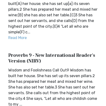
built(A) her house; she has set up[a] its seven
pillars.2 She has prepared her meat and mixed her
wine;(B) she has also set her table.(C)3 She has
sent out her servants, and she calls(D) from the
highest point of the city,(E)4 “Let all who are
simple(F) c...
Read More
Proverbs 9 - New International Reader's
Version (NIRV)
Wisdom and Foolishness Call Out9 Wisdom has
built her house. She has set up its seven pillars.2
She has prepared her meat and mixed her wine.
She has also set her table.3 She has sent out her
servants. She calls out from the highest point of
the city.4 She says, “Let all who are childish come
to my ...