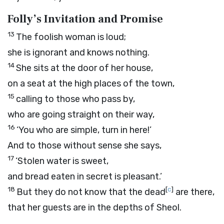
Folly’s Invitation and Promise
13
The foolish woman is loud;
she is ignorant and knows nothing.
14
She sits at the door of her house,
on a seat at the high places of the town,
15
calling to those who pass by,
who are going straight on their way,
16
‘You who are simple, turn in here!’
And to those without sense she says,
17
‘Stolen water is sweet,
and bread eaten in secret is pleasant.’
18
[
c
]
But they do not know that the dead
are there,
that her guests are in the depths of Sheol.