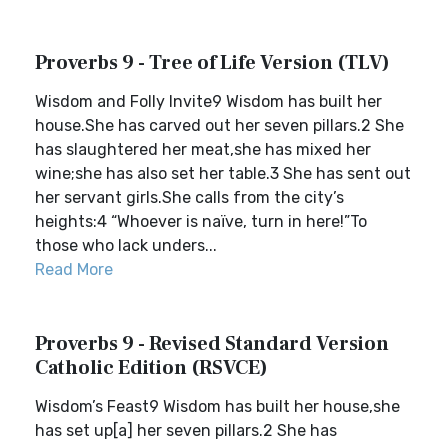
Proverbs 9 - Tree of Life Version (TLV)
Wisdom and Folly Invite9 Wisdom has built her
house.She has carved out her seven pillars.2 She
has slaughtered her meat,she has mixed her
wine;she has also set her table.3 She has sent out
her servant girls.She calls from the city’s
heights:4 “Whoever is naïve, turn in here!”To
those who lack unders...
Read More
Proverbs 9 - Revised Standard Version
Catholic Edition (RSVCE)
Wisdom’s Feast9 Wisdom has built her house,she
has set up[a] her seven pillars.2 She has