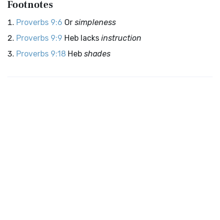
Footnotes
Proverbs 9:6
Or
simpleness
Proverbs 9:9
Heb lacks
instruction
Proverbs 9:18
Heb
shades