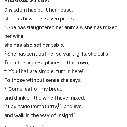
9
Wisdom has built her house,
she has hewn her seven pillars.
2
She has slaughtered her animals, she has mixed
her wine,
she has also set her table.
3
She has sent out her servant-girls, she calls
from the highest places in the town,
4
‘You that are simple, turn in here!’
To those without sense she says,
5
‘Come, eat of my bread
and drink of the wine I have mixed.
6
[
a
]
Lay aside immaturity,
and live,
and walk in the way of insight.’