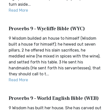
turn aside...
Read More
Proverbs 9 - Wycliffe Bible (WYC)
9 Wisdom builded an house to himself (Wisdom
built a house for himself); he hewed out seven
pillars, 2 he offered his slain sacrifices, he
meddled wine (he mixed in spices with the wine),
and setted forth his table. 3 He sent his
handmaids (He sent forth his servantesses), that
they should call to t...
Read More
Proverbs 9 - World English Bible (WEB)
9 Wisdom has built her house. She has carved out