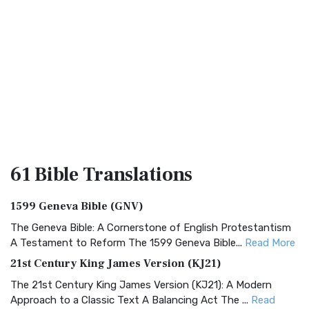
61 Bible
Translations
1599 Geneva Bible (GNV)
The Geneva Bible: A Cornerstone of English Protestantism
A Testament to Reform The 1599 Geneva Bible...
Read More
21st Century King James Version (KJ21)
The 21st Century King James Version (KJ21): A Modern
Approach to a Classic Text A Balancing Act The ...
Read