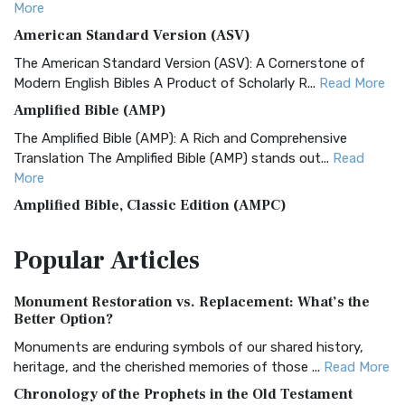
More
American Standard Version (ASV)
The American Standard Version (ASV): A Cornerstone of
Modern English Bibles A Product of Scholarly R...
Read More
Amplified Bible (AMP)
The Amplified Bible (AMP): A Rich and Comprehensive
Translation The Amplified Bible (AMP) stands out...
Read
More
Amplified Bible, Classic Edition (AMPC)
The Amplified Bible, Classic Edition (AMPC): A Timeless
Popular
Articles
Treasure The Amplified Bible, Classic Editio...
Read More
Authorized (King James) Version (AKJV)
Monument Restoration vs. Replacement: What’s the
The Authorized (King James) Version (AKJV): A Timeless
Better Option?
Classic The Authorized King James Version (AK...
Read More
Monuments are enduring symbols of our shared history,
BRG Bible (BRG)
heritage, and the cherished memories of those ...
Read More
The BRG Bible: A Colorful Approach to Scripture A Unique
Chronology of the Prophets in the Old Testament
Visual Experience The BRG Bible, an acronym...
Read More