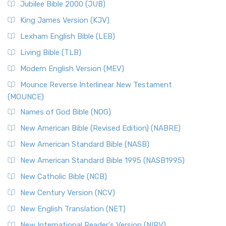
Jubilee Bible 2000 (JUB)
(NRSVCE): A Cornerstone of Modern Catholicism The ...
Read More
King James Version (KJV)
New Revised Standard Version, Anglicised (NRSVA)
Lexham English Bible (LEB)
The New Revised Standard Version, Anglicised (NRSVA): A
Living Bible (TLB)
British Accent on Scripture The New Revised ...
Read More
Modern English Version (MEV)
New Revised Standard Version, Anglicised Catholic
Edition (NRSVACE)
Mounce Reverse Interlinear New Testament
(MOUNCE)
The New Revised Standard Version, Anglicised Catholic
Edition (NRSVACE): A Bridge Between Tradition ...
Read More
Names of God Bible (NOG)
New Testament for Everyone (NTE)
New American Bible (Revised Edition) (NABRE)
The New Testament for Everyone (NTE): A Fresh
New American Standard Bible (NASB)
Perspective The New Testament for Everyone (NTE) is a ...
New American Standard Bible 1995 (NASB1995)
Read More
New Catholic Bible (NCB)
Orthodox Jewish Bible (OJB)
New Century Version (NCV)
The Orthodox Jewish Bible (OJB): A Unique Perspective The
Orthodox Jewish Bible (OJB) is a distincti...
Read More
New English Translation (NET)
Revised Geneva Translation (RGT)
New International Reader's Version (NIRV)