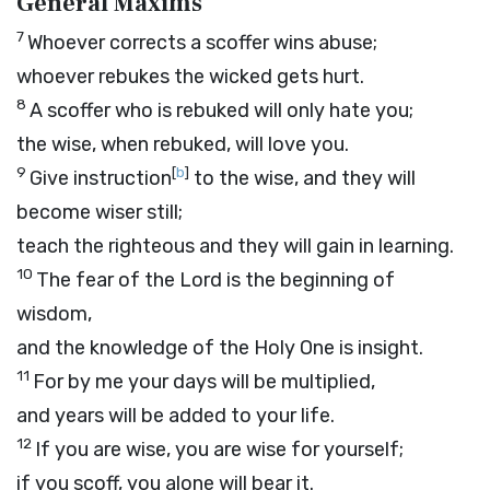
General Maxims
7
Whoever corrects a scoffer wins abuse;
whoever rebukes the wicked gets hurt.
8
A scoffer who is rebuked will only hate you;
the wise, when rebuked, will love you.
9
[
b
]
Give instruction
to the wise, and they will
become wiser still;
teach the righteous and they will gain in learning.
10
The fear of the
Lord
is the beginning of
wisdom,
and the knowledge of the Holy One is insight.
11
For by me your days will be multiplied,
and years will be added to your life.
12
If you are wise, you are wise for yourself;
if you scoff, you alone will bear it.