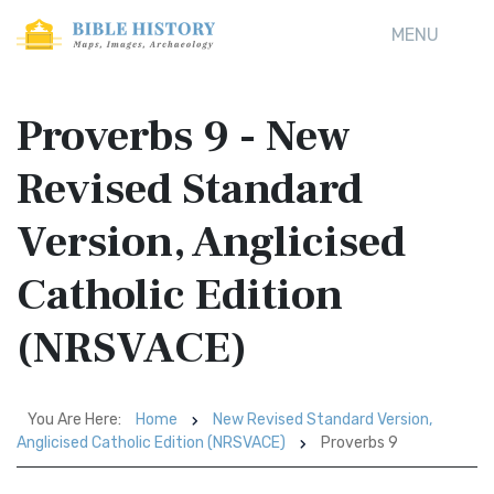
MENU
Proverbs 9 - New
Revised Standard
Version, Anglicised
Catholic Edition
(NRSVACE)
You Are Here:
Home
New Revised Standard Version,
Anglicised Catholic Edition (NRSVACE)
Proverbs 9