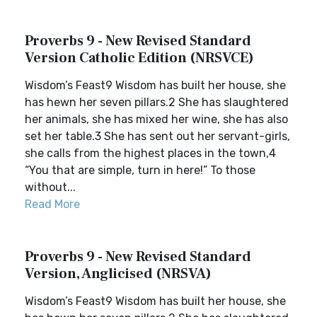
Proverbs 9 - New Revised Standard
Version Catholic Edition (NRSVCE)
Wisdom’s Feast9 Wisdom has built her house, she
has hewn her seven pillars.2 She has slaughtered
her animals, she has mixed her wine, she has also
set her table.3 She has sent out her servant-girls,
she calls from the highest places in the town,4
“You that are simple, turn in here!” To those
without...
Read More
Proverbs 9 - New Revised Standard
Version, Anglicised (NRSVA)
Wisdom’s Feast9 Wisdom has built her house, she