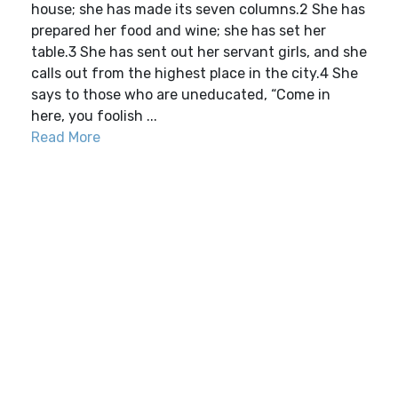
house; she has made its seven columns.2 She has
prepared her food and wine; she has set her
table.3 She has sent out her servant girls, and she
calls out from the highest place in the city.4 She
says to those who are uneducated, “Come in
here, you foolish ...
Read More