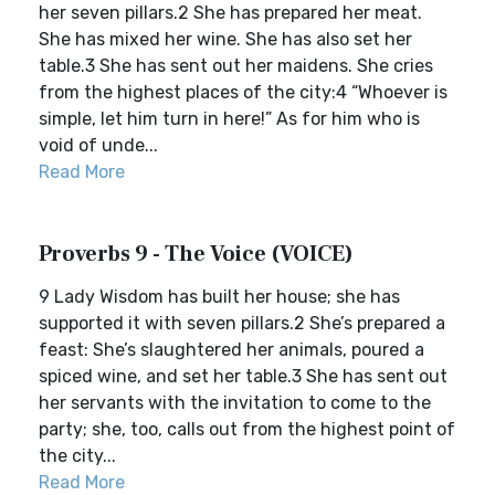
her seven pillars.2 She has prepared her meat.
She has mixed her wine. She has also set her
table.3 She has sent out her maidens. She cries
from the highest places of the city:4 “Whoever is
simple, let him turn in here!” As for him who is
void of unde...
Read More
Proverbs 9 - The Voice (VOICE)
9 Lady Wisdom has built her house; she has
supported it with seven pillars.2 She’s prepared a
feast: She’s slaughtered her animals, poured a
spiced wine, and set her table.3 She has sent out
her servants with the invitation to come to the
party; she, too, calls out from the highest point of
the city...
Read More