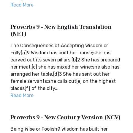
Read More
Proverbs 9 - New English Translation
(NET)
The Consequences of Accepting Wisdom or
Folly[a]9 Wisdom has built her house;she has
carved out its seven pillars.[b]2 She has prepared
her meat,[c] she has mixed her wine;she also has
arranged her table.[d]3 She has sent out her
female servants;she calls out[e] on the highest
places[f] of the city....
Read More
Proverbs 9 - New Century Version (NCV)
Being Wise or Foolish9 Wisdom has built her