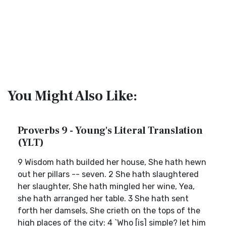
You Might Also Like:
Proverbs 9 - Young's Literal Translation
(YLT)
9 Wisdom hath builded her house, She hath hewn
out her pillars -- seven. 2 She hath slaughtered
her slaughter, She hath mingled her wine, Yea,
she hath arranged her table. 3 She hath sent
forth her damsels, She crieth on the tops of the
high places of the city: 4 `Who [is] simple? let him