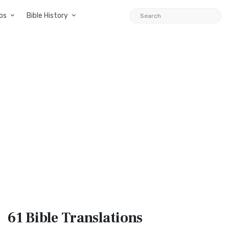
ps
Bible History
61 Bible
Translations