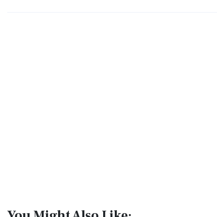
You Might Also Like: