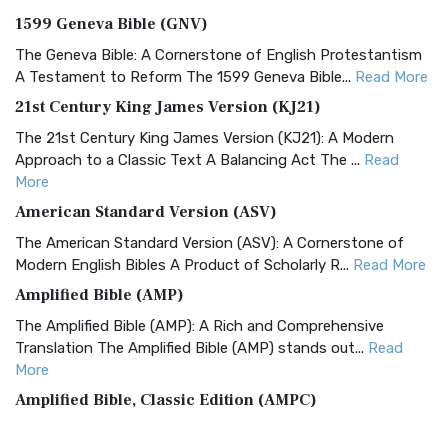
1599 Geneva Bible (GNV)
The Geneva Bible: A Cornerstone of English Protestantism
A Testament to Reform The 1599 Geneva Bible...
Read More
21st Century King James Version (KJ21)
The 21st Century King James Version (KJ21): A Modern
Approach to a Classic Text A Balancing Act The ...
Read
More
American Standard Version (ASV)
The American Standard Version (ASV): A Cornerstone of
Modern English Bibles A Product of Scholarly R...
Read More
Amplified Bible (AMP)
The Amplified Bible (AMP): A Rich and Comprehensive
Translation The Amplified Bible (AMP) stands out...
Read
More
Amplified Bible, Classic Edition (AMPC)
The Amplified Bible, Classic Edition (AMPC): A Timeless