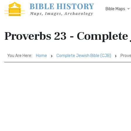
Bible Maps
Proverbs 23 - Complete 
You Are Here:
Home
Complete Jewish Bible (CJB)
Prove