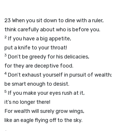
23
When you sit down to dine with a ruler,
think carefully about who is before you.
2
If you have a big appetite,
put a knife to your throat!
3
Don’t be greedy for his delicacies,
for they are deceptive food.
4
Don’t exhaust yourself in pursuit of wealth;
be smart enough to desist.
5
If you make your eyes rush at it,
it’s no longer there!
For wealth will surely grow wings,
like an eagle flying off to the sky.