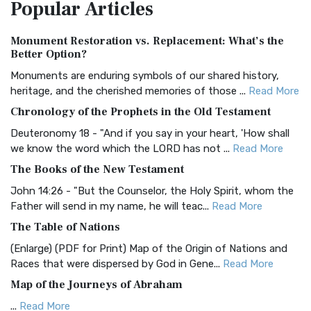
Popular
Articles
Treasure The Amplified Bible, Classic Editio...
Read More
Authorized (King James) Version (AKJV)
Monument Restoration vs. Replacement: What’s the
The Authorized (King James) Version (AKJV): A Timeless
Better Option?
Classic The Authorized King James Version (AK...
Read More
Monuments are enduring symbols of our shared history,
BRG Bible (BRG)
heritage, and the cherished memories of those ...
Read More
The BRG Bible: A Colorful Approach to Scripture A Unique
Chronology of the Prophets in the Old Testament
Visual Experience The BRG Bible, an acronym...
Read More
Deuteronomy 18 - "And if you say in your heart, 'How shall
Christian Standard Bible (CSB)
we know the word which the LORD has not ...
Read More
The Christian Standard Bible (CSB): A Balance of Accuracy
The Books of the New Testament
and Readability The Christian Standard Bib...
Read More
John 14:26 - "But the Counselor, the Holy Spirit, whom the
Common English Bible (CEB)
Father will send in my name, he will teac...
Read More
The Common English Bible (CEB): A Translation for
The Table of Nations
Everyone The Common English Bible (CEB) is a conte...
Read
(Enlarge) (PDF for Print) Map of the Origin of Nations and
More
Races that were dispersed by God in Gene...
Read More
Complete Jewish Bible (CJB)
Map of the Journeys of Abraham
The Complete Jewish Bible (CJB): A Jewish Perspective on
...
Read More
Scripture The Complete Jewish Bible (CJB) i...
Read More