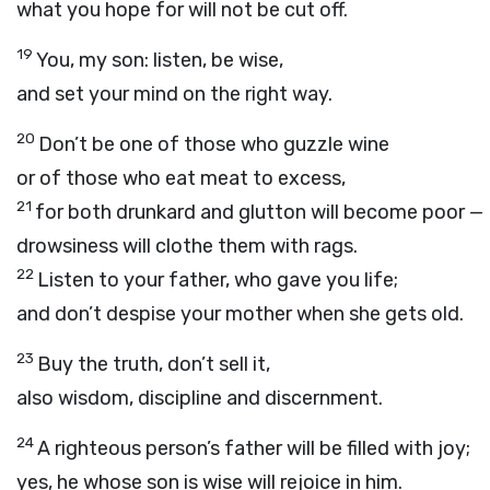
what you hope for will not be cut off.
19
You, my son: listen, be wise,
and set your mind on the right way.
20
Don’t be one of those who guzzle wine
or of those who eat meat to excess,
21
for both drunkard and glutton will become poor —
drowsiness will clothe them with rags.
22
Listen to your father, who gave you life;
and don’t despise your mother when she gets old.
23
Buy the truth, don’t sell it,
also wisdom, discipline and discernment.
24
A righteous person’s father will be filled with joy;
yes, he whose son is wise will rejoice in him.