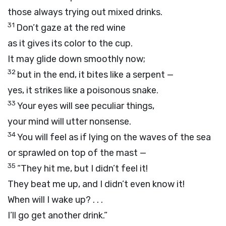
those always trying out mixed drinks.
31
Don’t gaze at the red wine
as it gives its color to the cup.
It may glide down smoothly now;
32
but in the end, it bites like a serpent —
yes, it strikes like a poisonous snake.
33
Your eyes will see peculiar things,
your mind will utter nonsense.
34
You will feel as if lying on the waves of the sea
or sprawled on top of the mast —
35
“They hit me, but I didn’t feel it!
They beat me up, and I didn’t even know it!
When will I wake up? . . .
I’ll go get another drink.”