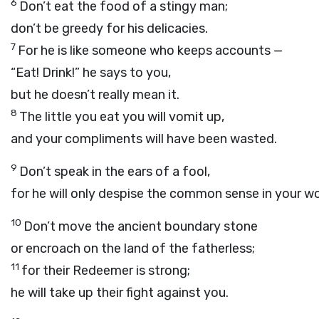
6
Don’t eat the food of a stingy man;
don’t be greedy for his delicacies.
7
For he is like someone who keeps accounts —
“Eat! Drink!” he says to you,
but he doesn’t really mean it.
8
The little you eat you will vomit up,
and your compliments will have been wasted.
9
Don’t speak in the ears of a fool,
for he will only despise the common sense in your w
10
Don’t move the ancient boundary stone
or encroach on the land of the fatherless;
11
for their Redeemer is strong;
he will take up their fight against you.