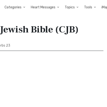
Categories
Heart Messages
Topics
Tools
iMa
Jewish Bible (CJB)
rbs 23