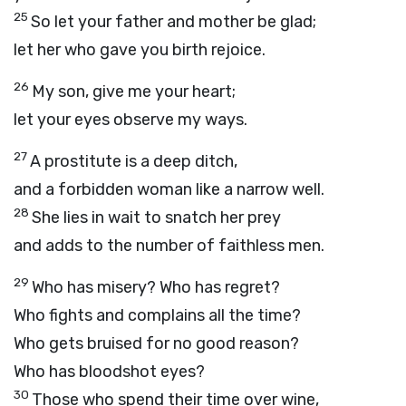
25
So let your father and mother be glad;
let her who gave you birth rejoice.
26
My son, give me your heart;
let your eyes observe my ways.
27
A prostitute is a deep ditch,
and a forbidden woman like a narrow well.
28
She lies in wait to snatch her prey
and adds to the number of faithless men.
29
Who has misery? Who has regret?
Who fights and complains all the time?
Who gets bruised for no good reason?
Who has bloodshot eyes?
30
Those who spend their time over wine,