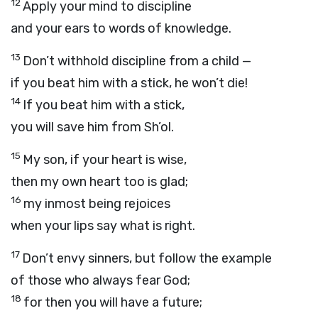
12
Apply your mind to discipline
and your ears to words of knowledge.
13
Don’t withhold discipline from a child —
if you beat him with a stick, he won’t die!
14
If you beat him with a stick,
you will save him from Sh’ol.
15
My son, if your heart is wise,
then my own heart too is glad;
16
my inmost being rejoices
when your lips say what is right.
17
Don’t envy sinners, but follow the example
of those who always fear God;
18
for then you will have a future;