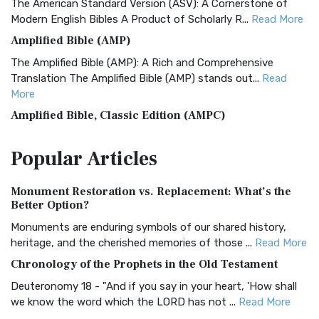
The American Standard Version (ASV): A Cornerstone of
Modern English Bibles A Product of Scholarly R...
Read More
Amplified Bible (AMP)
The Amplified Bible (AMP): A Rich and Comprehensive
Translation The Amplified Bible (AMP) stands out...
Read
More
Amplified Bible, Classic Edition (AMPC)
The Amplified Bible, Classic Edition (AMPC): A Timeless
Popular
Articles
Treasure The Amplified Bible, Classic Editio...
Read More
Authorized (King James) Version (AKJV)
Monument Restoration vs. Replacement: What’s the
The Authorized (King James) Version (AKJV): A Timeless
Better Option?
Classic The Authorized King James Version (AK...
Read More
Monuments are enduring symbols of our shared history,
BRG Bible (BRG)
heritage, and the cherished memories of those ...
Read More
The BRG Bible: A Colorful Approach to Scripture A Unique
Chronology of the Prophets in the Old Testament
Visual Experience The BRG Bible, an acronym...
Read More
Deuteronomy 18 - "And if you say in your heart, 'How shall
Christian Standard Bible (CSB)
we know the word which the LORD has not ...
Read More
The Christian Standard Bible (CSB): A Balance of Accuracy