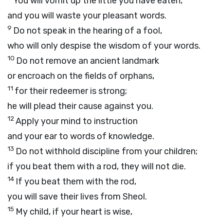
You will vomit up the little you have eaten,
and you will waste your pleasant words.
9
Do not speak in the hearing of a fool,
who will only despise the wisdom of your words.
10
Do not remove an ancient landmark
or encroach on the fields of orphans,
11
for their redeemer is strong;
he will plead their cause against you.
12
Apply your mind to instruction
and your ear to words of knowledge.
13
Do not withhold discipline from your children;
if you beat them with a rod, they will not die.
14
If you beat them with the rod,
you will save their lives from Sheol.
15
My child, if your heart is wise,