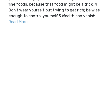
fine foods, because that food might be a trick. 4
Don’t wear yourself out trying to get rich; be wise
enough to control yourself.5 Wealth can vanish...
Read More