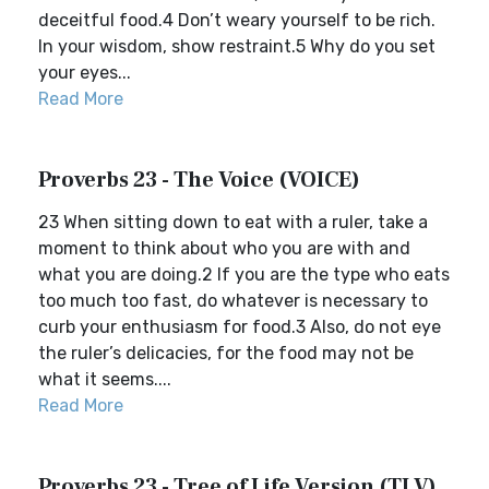
deceitful food.4 Don’t weary yourself to be rich.
In your wisdom, show restraint.5 Why do you set
your eyes...
Read More
Proverbs 23 - The Voice (VOICE)
23 When sitting down to eat with a ruler, take a
moment to think about who you are with and
what you are doing.2 If you are the type who eats
too much too fast, do whatever is necessary to
curb your enthusiasm for food.3 Also, do not eye
the ruler’s delicacies, for the food may not be
what it seems....
Read More
Proverbs 23 - Tree of Life Version (TLV)