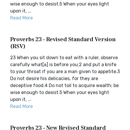
wise enough to desist.5 When your eyes light
upon it, ...
Read More
Proverbs 23 - Revised Standard Version
(RSV)
23 When you sit down to eat with a ruler, observe
carefully what[a] is before you;2 and put a knife
to your throat if you are a man given to appetite.3
Do not desire his delicacies, for they are
deceptive food.4 Do not toil to acquire wealth; be
wise enough to desist.5 When your eyes light
upon it, ...
Read More
Proverbs 23 - New Revised Standard