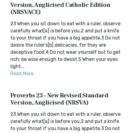
Version, Anglicised Catholic Edition
(NRSVACE)
23 When you sit down to eat with a ruler, observe
carefully what[a] is before you,2 and put a knife
to your throat if you have a big appetite.3 Do not
desire the ruler’s[b] delicacies, for they are
deceptive food.4 Do not wear yourself out to get
rich; be wise enough to desist.5 When your eyes
light...
Read More
Proverbs 23 - New Revised Standard
Version, Anglicised (NRSVA)
23 When you sit down to eat with a ruler, observe
carefully what[a] is before you,2 and put a knife
to your throat if you have a big appetite.3 Do not