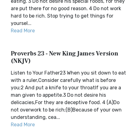
eating. 3 Do not desire his special foods, for they
are put there for no good reason. 4 Do not work
hard to be rich. Stop trying to get things for
yoursel...
Read More
Proverbs 23 - New King James Version
(NKJV)
Listen to Your Father23 When you sit down to eat
with a ruler,Consider carefully what is before
you;2 And put a knife to your throatIf you are a
man given to appetite.3 Do not desire his
delicacies,For they are deceptive food. 4 (A)Do
not overwork to be rich;(B)Because of your own
understanding, cea...
Read More