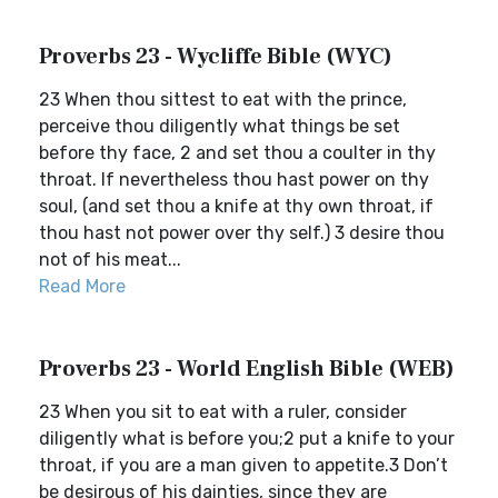
Proverbs 23 - Wycliffe Bible (WYC)
23 When thou sittest to eat with the prince,
perceive thou diligently what things be set
before thy face, 2 and set thou a coulter in thy
throat. If nevertheless thou hast power on thy
soul, (and set thou a knife at thy own throat, if
thou hast not power over thy self.) 3 desire thou
not of his meat...
Read More
Proverbs 23 - World English Bible (WEB)
23 When you sit to eat with a ruler, consider
diligently what is before you;2 put a knife to your
throat, if you are a man given to appetite.3 Don’t
be desirous of his dainties, since they are