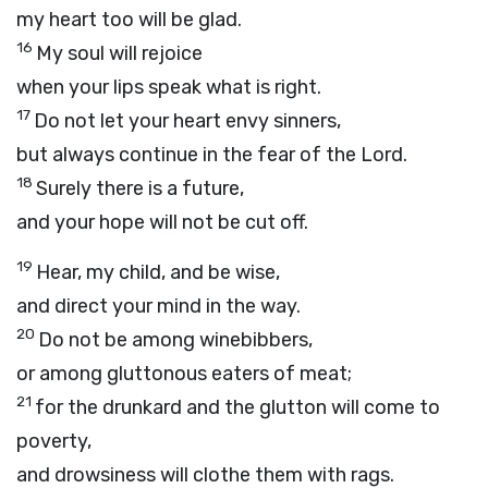
my heart too will be glad.
16
My soul will rejoice
when your lips speak what is right.
17
Do not let your heart envy sinners,
but always continue in the fear of the
Lord
.
18
Surely there is a future,
and your hope will not be cut off.
19
Hear, my child, and be wise,
and direct your mind in the way.
20
Do not be among winebibbers,
or among gluttonous eaters of meat;
21
for the drunkard and the glutton will come to
poverty,
and drowsiness will clothe them with rags.