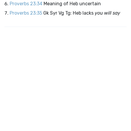
Proverbs 23:34
Meaning of Heb uncertain
Proverbs 23:35
Gk Syr Vg Tg: Heb lacks
you will say