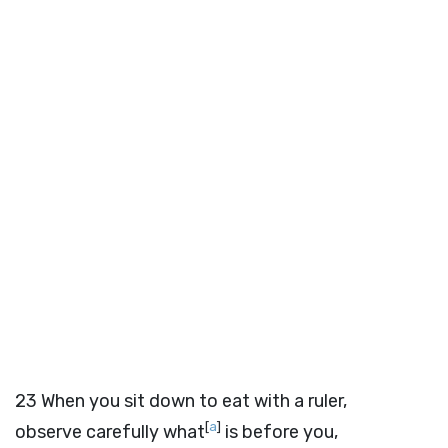
23
When you sit down to eat with a ruler,
[
a
]
observe carefully what
is before you,