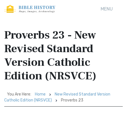
MENU
Proverbs 23 - New
Revised Standard
Version Catholic
Edition (NRSVCE)
You Are Here:
Home
New Revised Standard Version
Catholic Edition (NRSVCE)
Proverbs 23