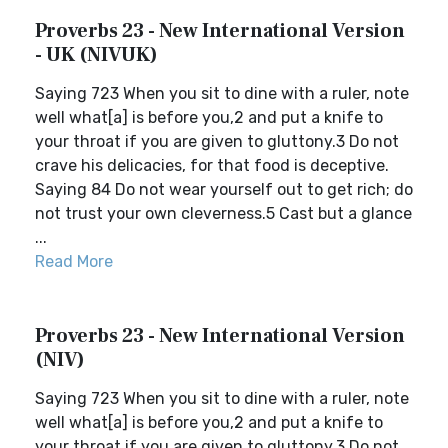
Proverbs 23 - New International Version
- UK (NIVUK)
Saying 723 When you sit to dine with a ruler, note
well what[a] is before you,2 and put a knife to
your throat if you are given to gluttony.3 Do not
crave his delicacies, for that food is deceptive.
Saying 84 Do not wear yourself out to get rich; do
not trust your own cleverness.5 Cast but a glance
...
Read More
Proverbs 23 - New International Version
(NIV)
Saying 723 When you sit to dine with a ruler, note
well what[a] is before you,2 and put a knife to
your throat if you are given to gluttony.3 Do not