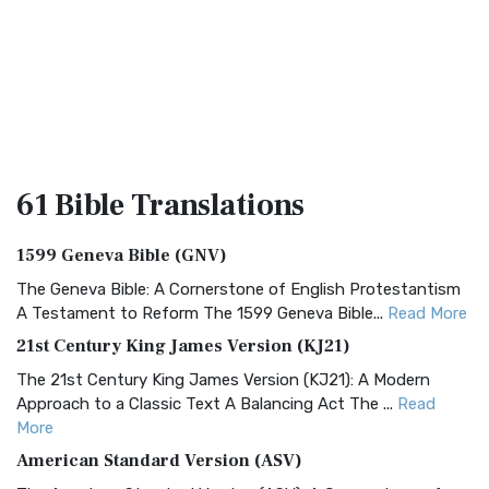
61 Bible
Translations
1599 Geneva Bible (GNV)
The Geneva Bible: A Cornerstone of English Protestantism
A Testament to Reform The 1599 Geneva Bible...
Read More
21st Century King James Version (KJ21)
The 21st Century King James Version (KJ21): A Modern
Approach to a Classic Text A Balancing Act The ...
Read
More
American Standard Version (ASV)