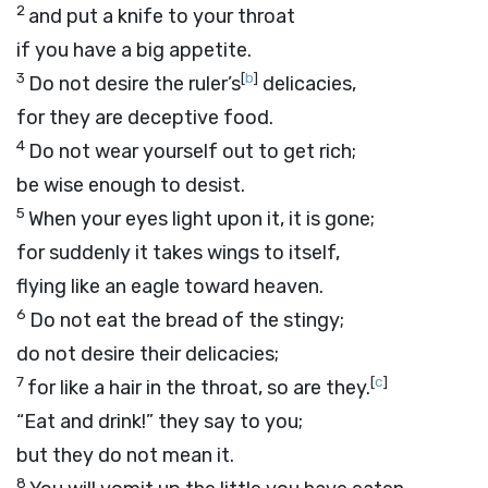
2
and put a knife to your throat
if you have a big appetite.
3
[
b
]
Do not desire the ruler’s
delicacies,
for they are deceptive food.
4
Do not wear yourself out to get rich;
be wise enough to desist.
5
When your eyes light upon it, it is gone;
for suddenly it takes wings to itself,
flying like an eagle toward heaven.
6
Do not eat the bread of the stingy;
do not desire their delicacies;
7
[
c
]
for like a hair in the throat, so are they.
“Eat and drink!” they say to you;
but they do not mean it.
8