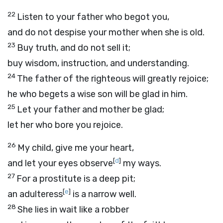
22
Listen to your father who begot you,
and do not despise your mother when she is old.
23
Buy truth, and do not sell it;
buy wisdom, instruction, and understanding.
24
The father of the righteous will greatly rejoice;
he who begets a wise son will be glad in him.
25
Let your father and mother be glad;
let her who bore you rejoice.
26
My child, give me your heart,
[
d
]
and let your eyes observe
my ways.
27
For a prostitute is a deep pit;
[
e
]
an adulteress
is a narrow well.
28
She lies in wait like a robber