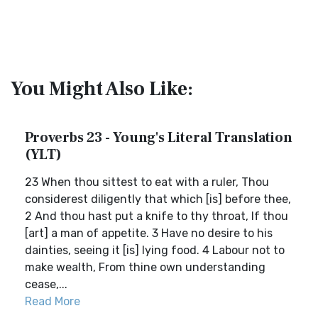
You Might Also Like:
Proverbs 23 - Young's Literal Translation
(YLT)
23 When thou sittest to eat with a ruler, Thou
considerest diligently that which [is] before thee,
2 And thou hast put a knife to thy throat, If thou
[art] a man of appetite. 3 Have no desire to his
dainties, seeing it [is] lying food. 4 Labour not to
make wealth, From thine own understanding
cease,...
Read More