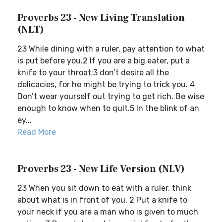
Proverbs 23 - New Living Translation
(NLT)
23 While dining with a ruler, pay attention to what
is put before you.2 If you are a big eater, put a
knife to your throat;3 don’t desire all the
delicacies, for he might be trying to trick you. 4
Don’t wear yourself out trying to get rich. Be wise
enough to know when to quit.5 In the blink of an
ey...
Read More
Proverbs 23 - New Life Version (NLV)
23 When you sit down to eat with a ruler, think
about what is in front of you. 2 Put a knife to
your neck if you are a man who is given to much