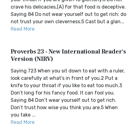
crave his delicacies,(A) for that food is deceptive.
Saying 84 Do not wear yourself out to get rich; do
not trust your own cleverness.5 Cast but a glan...
Read More
Proverbs 23 - New International Reader's
Version (NIRV)
Saying 723 When you sit down to eat with a ruler,
look carefully at what’s in front of you.2 Put a
knife to your throat if you like to eat too much.3
Don’t long for his fancy food. It can fool you.
Saying 84 Don’t wear yourself out to get rich.
Don’t trust how wise you think you are.5 When
you take ...
Read More