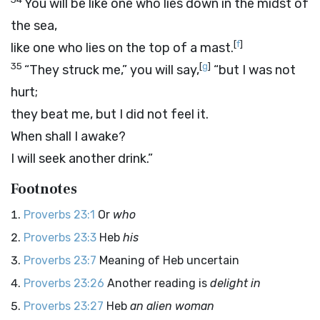
You will be like one who lies down in the midst of
the sea,
[
f
]
like one who lies on the top of a mast.
35
[
g
]
“They struck me,” you will say,
“but I was not
hurt;
they beat me, but I did not feel it.
When shall I awake?
I will seek another drink.”
Footnotes
Proverbs 23:1
Or
who
Proverbs 23:3
Heb
his
Proverbs 23:7
Meaning of Heb uncertain
Proverbs 23:26
Another reading is
delight in
Proverbs 23:27
Heb
an alien woman