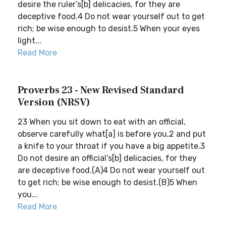
desire the ruler’s[b] delicacies, for they are
deceptive food.4 Do not wear yourself out to get
rich; be wise enough to desist.5 When your eyes
light...
Read More
Proverbs 23 - New Revised Standard
Version (NRSV)
23 When you sit down to eat with an official,
observe carefully what[a] is before you,2 and put
a knife to your throat if you have a big appetite.3
Do not desire an official’s[b] delicacies, for they
are deceptive food.(A)4 Do not wear yourself out
to get rich; be wise enough to desist.(B)5 When
you...
Read More