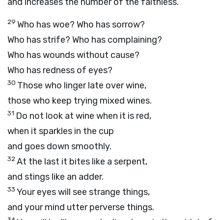
and increases the number of the faithless.
29
Who has woe? Who has sorrow?
Who has strife? Who has complaining?
Who has wounds without cause?
Who has redness of eyes?
30
Those who linger late over wine,
those who keep trying mixed wines.
31
Do not look at wine when it is red,
when it sparkles in the cup
and goes down smoothly.
32
At the last it bites like a serpent,
and stings like an adder.
33
Your eyes will see strange things,
and your mind utter perverse things.
34