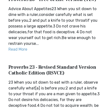
Advice About Appetites23 When you sit down to
dine with a ruler,consider carefully what is set
before you,2 and put a knife to your throatif you
possess a large appetite.3 Do not crave his
delicacies,for that food is deceptive. 4 Do not
wear yourself out to get rich.Be wise enough to
restrain yourse...
Read More
Proverbs 23 - Revised Standard Version
Catholic Edition (RSVCE)
23 When you sit down to eat with a ruler, observe
carefully what[a] is before you;2 and put a knife
to your throat if you are a man given to appetite.3
Do not desire his delicacies, for they are
deceptive food.4 Do not toil to acquire wealth; be