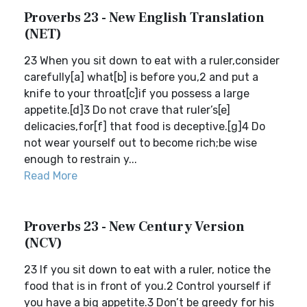
Proverbs 23 - New English Translation
(NET)
23 When you sit down to eat with a ruler,consider
carefully[a] what[b] is before you,2 and put a
knife to your throat[c]if you possess a large
appetite.[d]3 Do not crave that ruler’s[e]
delicacies,for[f] that food is deceptive.[g]4 Do
not wear yourself out to become rich;be wise
enough to restrain y...
Read More
Proverbs 23 - New Century Version
(NCV)
23 If you sit down to eat with a ruler, notice the
food that is in front of you.2 Control yourself if
you have a big appetite.3 Don’t be greedy for his