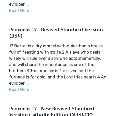
evildoer ...
Read More
Proverbs 17 - Revised Standard Version
(RSV)
17 Better is a dry morsel with quietthan a house
full of feasting with strife.2 A slave who deals
wisely will rule over a son who acts shamefully,
and will share the inheritance as one of the
brothers.3 The crucible is for silver, and the
furnace is for gold, and the Lord tries hearts.4 An
evildoer ...
Read More
Proverbs 17 - New Revised Standard
Version Catholic Edition (NRSVCE)