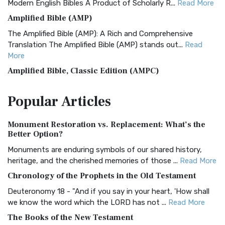
Modern English Bibles A Product of Scholarly R...
Read More
Amplified Bible (AMP)
The Amplified Bible (AMP): A Rich and Comprehensive
Translation The Amplified Bible (AMP) stands out...
Read
More
Amplified Bible, Classic Edition (AMPC)
The Amplified Bible, Classic Edition (AMPC): A Timeless
Popular
Articles
Treasure The Amplified Bible, Classic Editio...
Read More
Authorized (King James) Version (AKJV)
Monument Restoration vs. Replacement: What’s the
The Authorized (King James) Version (AKJV): A Timeless
Better Option?
Classic The Authorized King James Version (AK...
Read More
Monuments are enduring symbols of our shared history,
BRG Bible (BRG)
heritage, and the cherished memories of those ...
Read More
The BRG Bible: A Colorful Approach to Scripture A Unique
Chronology of the Prophets in the Old Testament
Visual Experience The BRG Bible, an acronym...
Read More
Deuteronomy 18 - "And if you say in your heart, 'How shall
Christian Standard Bible (CSB)
we know the word which the LORD has not ...
Read More
The Christian Standard Bible (CSB): A Balance of Accuracy
The Books of the New Testament
and Readability The Christian Standard Bib...
Read More