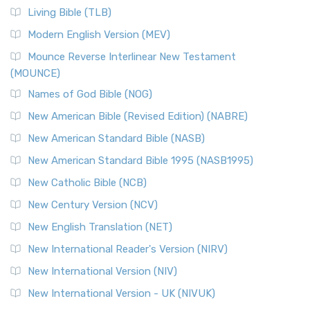
The New Revised Standard Version, Anglicised (NRSVA): A
Living Bible (TLB)
British Accent on Scripture The New Revised ...
Read More
Modern English Version (MEV)
New Revised Standard Version, Anglicised Catholic
Edition (NRSVACE)
Mounce Reverse Interlinear New Testament
(MOUNCE)
The New Revised Standard Version, Anglicised Catholic
Edition (NRSVACE): A Bridge Between Tradition ...
Read More
Names of God Bible (NOG)
New Testament for Everyone (NTE)
New American Bible (Revised Edition) (NABRE)
The New Testament for Everyone (NTE): A Fresh
New American Standard Bible (NASB)
Perspective The New Testament for Everyone (NTE) is a ...
New American Standard Bible 1995 (NASB1995)
Read More
New Catholic Bible (NCB)
Orthodox Jewish Bible (OJB)
New Century Version (NCV)
The Orthodox Jewish Bible (OJB): A Unique Perspective The
Orthodox Jewish Bible (OJB) is a distincti...
Read More
New English Translation (NET)
Revised Geneva Translation (RGT)
New International Reader's Version (NIRV)
The Revised Geneva Translation (RGT): A Return to the
New International Version (NIV)
Roots The Revised Geneva Translation (RGT) is ...
Read More
New International Version - UK (NIVUK)
Revised Standard Version (RSV)