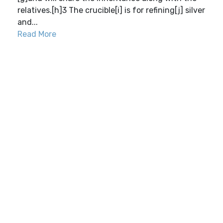
relatives.[h]3 The crucible[i] is for refining[j] silver
and...
Read More