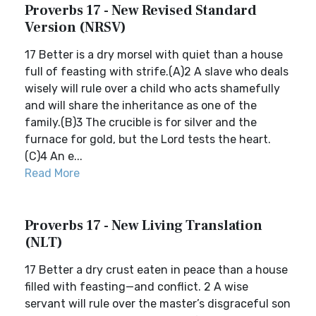
Proverbs 17 - New Revised Standard
Version (NRSV)
17 Better is a dry morsel with quiet than a house
full of feasting with strife.(A)2 A slave who deals
wisely will rule over a child who acts shamefully
and will share the inheritance as one of the
family.(B)3 The crucible is for silver and the
furnace for gold, but the Lord tests the heart.
(C)4 An e...
Read More
Proverbs 17 - New Living Translation
(NLT)
17 Better a dry crust eaten in peace than a house
filled with feasting—and conflict. 2 A wise
servant will rule over the master’s disgraceful son