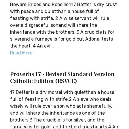
Beware Bribes and Rebellion17 Better is dry crust
with peace and quietthan a house full of
feasting with strife. 2 A wise servant will rule
over a disgraceful sonand will share the
inheritance with the brothers. 3 A crucible is for
silverand a furnace is for gold,but Adonai tests
the heart. 4 An evi...
Read More
Proverbs 17 - Revised Standard Version
Catholic Edition (RSVCE)
17 Better is a dry morsel with quietthan a house
full of feasting with strife.2 A slave who deals
wisely will rule over a son who acts shamefully,
and will share the inheritance as one of the
brothers.3 The crucible is for silver, and the
furnace is for gold, and the Lord tries hearts.4 An