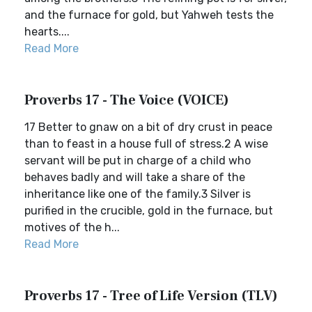
and the furnace for gold, but Yahweh tests the
hearts....
Read More
Proverbs 17 - The Voice (VOICE)
17 Better to gnaw on a bit of dry crust in peace
than to feast in a house full of stress.2 A wise
servant will be put in charge of a child who
behaves badly and will take a share of the
inheritance like one of the family.3 Silver is
purified in the crucible, gold in the furnace, but
motives of the h...
Read More
Proverbs 17 - Tree of Life Version (TLV)