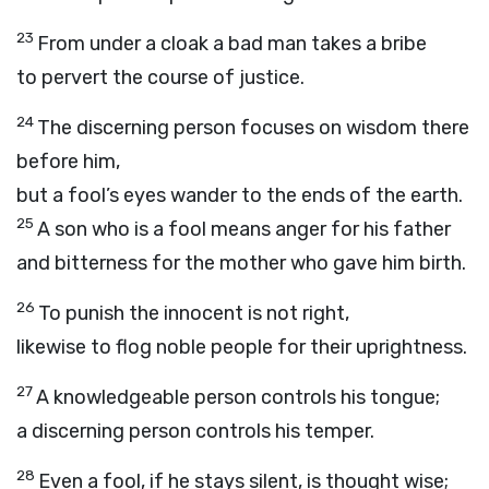
23
From under a cloak a bad man takes a bribe
to pervert the course of justice.
24
The discerning person focuses on wisdom there
before him,
but a fool’s eyes wander to the ends of the earth.
25
A son who is a fool means anger for his father
and bitterness for the mother who gave him birth.
26
To punish the innocent is not right,
likewise to flog noble people for their uprightness.
27
A knowledgeable person controls his tongue;
a discerning person controls his temper.
28
Even a fool, if he stays silent, is thought wise;