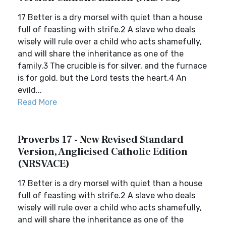
17 Better is a dry morsel with quiet than a house
full of feasting with strife.2 A slave who deals
wisely will rule over a child who acts shamefully,
and will share the inheritance as one of the
family.3 The crucible is for silver, and the furnace
is for gold, but the Lord tests the heart.4 An
evild...
Read More
Proverbs 17 - New Revised Standard
Version, Anglicised Catholic Edition
(NRSVACE)
17 Better is a dry morsel with quiet than a house
full of feasting with strife.2 A slave who deals
wisely will rule over a child who acts shamefully,
and will share the inheritance as one of the