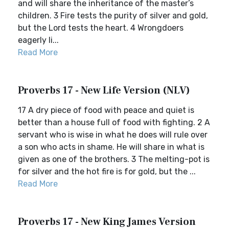
and will share the inheritance of the master’s
children. 3 Fire tests the purity of silver and gold,
but the Lord tests the heart. 4 Wrongdoers
eagerly li...
Read More
Proverbs 17 - New Life Version (NLV)
17 A dry piece of food with peace and quiet is
better than a house full of food with fighting. 2 A
servant who is wise in what he does will rule over
a son who acts in shame. He will share in what is
given as one of the brothers. 3 The melting-pot is
for silver and the hot fire is for gold, but the ...
Read More
Proverbs 17 - New King James Version