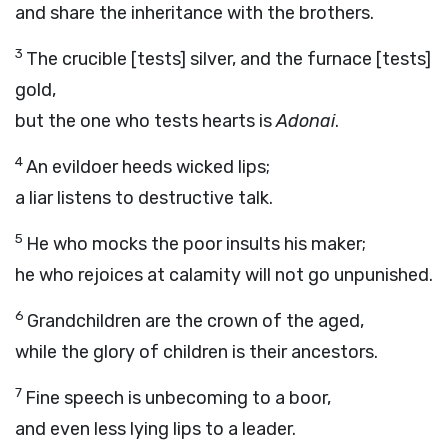
and share the inheritance with the brothers.
3
The crucible [tests] silver, and the furnace [tests]
gold,
but the one who tests hearts is
Adonai
.
4
An evildoer heeds wicked lips;
a liar listens to destructive talk.
5
He who mocks the poor insults his maker;
he who rejoices at calamity will not go unpunished.
6
Grandchildren are the crown of the aged,
while the glory of children is their ancestors.
7
Fine speech is unbecoming to a boor,
and even less lying lips to a leader.