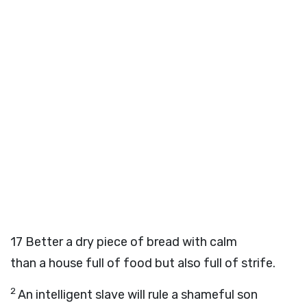
17
Better a dry piece of bread with calm
than a house full of food but also full of strife.
2
An intelligent slave will rule a shameful son