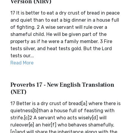
Version (NIRV)
17 It is better to eat a dry crust of bread in peace
and quiet than to eat a big dinner in a house full
of fighting. 2 A wise servant will rule over a
shameful child. He will be given part of the
property as if he were a family member. 3 Fire
tests silver, and heat tests gold. But the Lord
tests our...
Read More
Proverbs 17 - New English Translation
(NET)
17 Better is a dry crust of bread[a] where there is
quietness[b]than a house full of feasting with
strife.[c]2 A servant who acts wisely[d] will
ruleover[e] an heir[f] who behaves shamefully,
[g]and will share the inheritance along with the