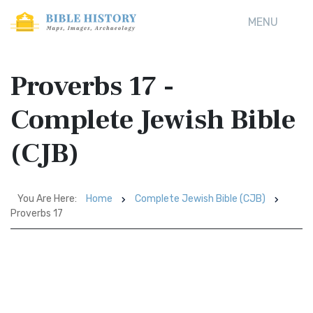
MENU
Proverbs 17 -
Complete Jewish Bible
(CJB)
You Are Here:
Home
Complete Jewish Bible (CJB)
Proverbs 17