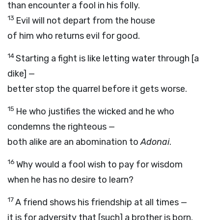
than encounter a fool in his folly.
13
Evil will not depart from the house
of him who returns evil for good.
14
Starting a fight is like letting water through [a
dike] —
better stop the quarrel before it gets worse.
15
He who justifies the wicked and he who
condemns the righteous —
both alike are an abomination to
Adonai
.
16
Why would a fool wish to pay for wisdom
when he has no desire to learn?
17
A friend shows his friendship at all times —
it is for adversity that [such] a brother is born.