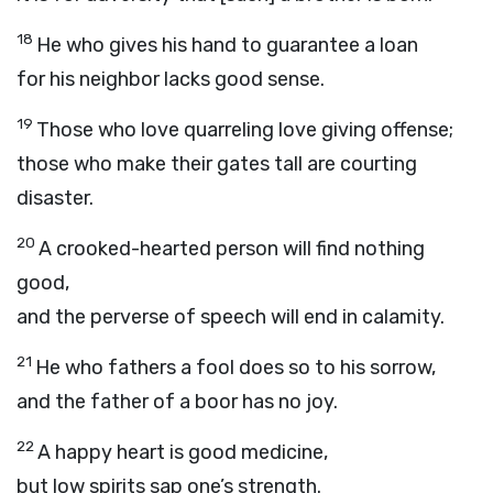
18
He who gives his hand to guarantee a loan
for his neighbor lacks good sense.
19
Those who love quarreling love giving offense;
those who make their gates tall are courting
disaster.
20
A crooked-hearted person will find nothing
good,
and the perverse of speech will end in calamity.
21
He who fathers a fool does so to his sorrow,
and the father of a boor has no joy.
22
A happy heart is good medicine,
but low spirits sap one’s strength.