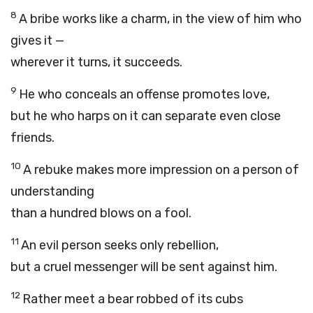
8
A bribe works like a charm, in the view of him who
gives it —
wherever it turns, it succeeds.
9
He who conceals an offense promotes love,
but he who harps on it can separate even close
friends.
10
A rebuke makes more impression on a person of
understanding
than a hundred blows on a fool.
11
An evil person seeks only rebellion,
but a cruel messenger will be sent against him.
12
Rather meet a bear robbed of its cubs