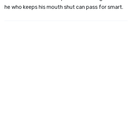
he who keeps his mouth shut can pass for smart.