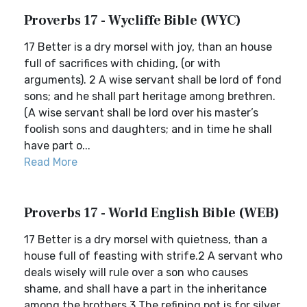
Proverbs 17 - Wycliffe Bible (WYC)
17 Better is a dry morsel with joy, than an house
full of sacrifices with chiding, (or with
arguments). 2 A wise servant shall be lord of fond
sons; and he shall part heritage among brethren.
(A wise servant shall be lord over his master’s
foolish sons and daughters; and in time he shall
have part o...
Read More
Proverbs 17 - World English Bible (WEB)
17 Better is a dry morsel with quietness, than a
house full of feasting with strife.2 A servant who
deals wisely will rule over a son who causes
shame, and shall have a part in the inheritance
among the brothers.3 The refining pot is for silver,