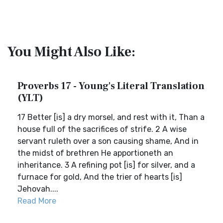
You Might Also Like:
Proverbs 17 - Young's Literal Translation
(YLT)
17 Better [is] a dry morsel, and rest with it, Than a
house full of the sacrifices of strife. 2 A wise
servant ruleth over a son causing shame, And in
the midst of brethren He apportioneth an
inheritance. 3 A refining pot [is] for silver, and a
furnace for gold, And the trier of hearts [is]
Jehovah....
Read More