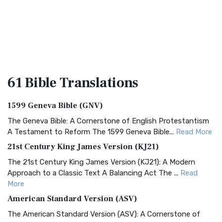
61 Bible
Translations
1599 Geneva Bible (GNV)
The Geneva Bible: A Cornerstone of English Protestantism
A Testament to Reform The 1599 Geneva Bible...
Read More
21st Century King James Version (KJ21)
The 21st Century King James Version (KJ21): A Modern
Approach to a Classic Text A Balancing Act The ...
Read
More
American Standard Version (ASV)
The American Standard Version (ASV): A Cornerstone of