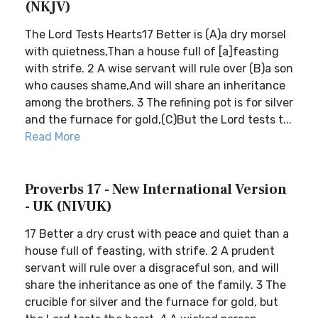
(NKJV)
The Lord Tests Hearts17 Better is (A)a dry morsel
with quietness,Than a house full of [a]feasting
with strife. 2 A wise servant will rule over (B)a son
who causes shame,And will share an inheritance
among the brothers. 3 The refining pot is for silver
and the furnace for gold,(C)But the Lord tests t...
Read More
Proverbs 17 - New International Version
- UK (NIVUK)
17 Better a dry crust with peace and quiet than a
house full of feasting, with strife. 2 A prudent
servant will rule over a disgraceful son, and will
share the inheritance as one of the family. 3 The
crucible for silver and the furnace for gold, but