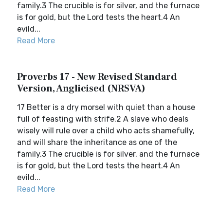
family.3 The crucible is for silver, and the furnace
is for gold, but the Lord tests the heart.4 An
evild...
Read More
Proverbs 17 - New Revised Standard
Version, Anglicised (NRSVA)
17 Better is a dry morsel with quiet than a house
full of feasting with strife.2 A slave who deals
wisely will rule over a child who acts shamefully,
and will share the inheritance as one of the
family.3 The crucible is for silver, and the furnace
is for gold, but the Lord tests the heart.4 An
evild...
Read More