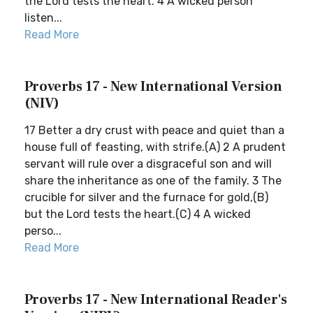
the Lord tests the heart. 4 A wicked person
listen...
Read More
Proverbs 17 - New International Version
(NIV)
17 Better a dry crust with peace and quiet than a
house full of feasting, with strife.(A) 2 A prudent
servant will rule over a disgraceful son and will
share the inheritance as one of the family. 3 The
crucible for silver and the furnace for gold,(B)
but the Lord tests the heart.(C) 4 A wicked
perso...
Read More
Proverbs 17 - New International Reader's