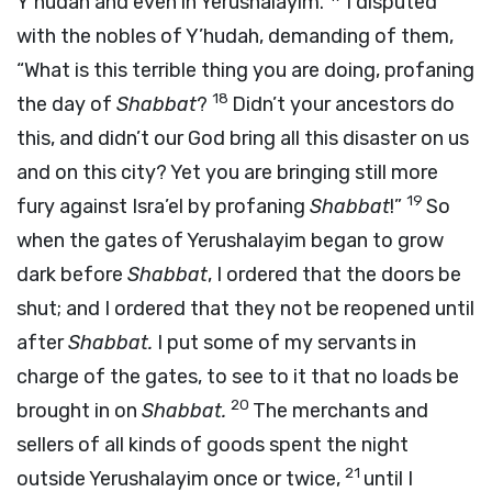
Y’hudah and even in Yerushalayim.
I disputed
with the nobles of Y’hudah, demanding of them,
“What is this terrible thing you are doing, profaning
18
the day of
Shabbat
?
Didn’t your ancestors do
this, and didn’t our God bring all this disaster on us
and on this city? Yet you are bringing still more
19
fury against Isra’el by profaning
Shabbat
!”
So
when the gates of Yerushalayim began to grow
dark before
Shabbat
, I ordered that the doors be
shut; and I ordered that they not be reopened until
after
Shabbat.
I put some of my servants in
charge of the gates, to see to it that no loads be
20
brought in on
Shabbat.
The merchants and
sellers of all kinds of goods spent the night
21
outside Yerushalayim once or twice,
until I