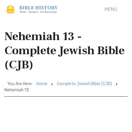
MENU
Nehemiah 13 -
Complete Jewish Bible
(CJB)
You Are Here:
Home
Complete Jewish Bible (CJB)
Nehemiah 13