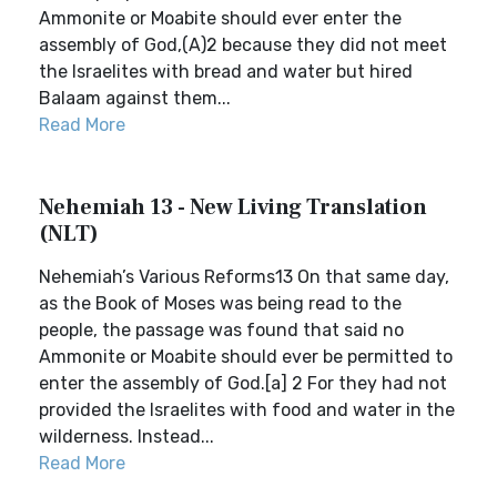
Ammonite or Moabite should ever enter the
assembly of God,(A)2 because they did not meet
the Israelites with bread and water but hired
Balaam against them...
Read More
Nehemiah 13 - New Living Translation
(NLT)
Nehemiah’s Various Reforms13 On that same day,
as the Book of Moses was being read to the
people, the passage was found that said no
Ammonite or Moabite should ever be permitted to
enter the assembly of God.[a] 2 For they had not
provided the Israelites with food and water in the
wilderness. Instead...
Read More