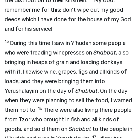
the distribution to their kinsmen.
My God,
remember me for this; don’t wipe out my good
deeds which I have done for the house of my God
and for his service!
15
During this time I saw in Y’hudah some people
who were treading winepresses on
Shabbat
, also
bringing in heaps of grain and loading donkeys
with it, likewise wine, grapes, figs and all kinds of
loads; and they were bringing them into
Yerushalayim on the day of
Shabbat
. On the day
when they were planning to sell the food, I warned
16
them not to.
There were also living there people
from Tzor who brought in fish and all kinds of
goods, and sold them on
Shabbat
to the people in
17