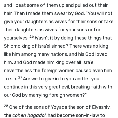
and I beat some of them up and pulled out their
hair. Then I made them swear by God, “You will not
give your daughters as wives for their sons or take
their daughters as wives for your sons or for
26
yourselves.
Wasn’t it by doing these things that
Shlomo king of Isra’el sinned? There was no king
like him among many nations, and his God loved
him, and God made him king over all Isra’el;
nevertheless the foreign women caused even him
27
to sin.
Are we to give in to you and let you
continue in this very great evil, breaking faith with
our God by marrying foreign women?”
28
One of the sons of Yoyada the son of Elyashiv,
the
cohen hagadol
, had become son-in-law to