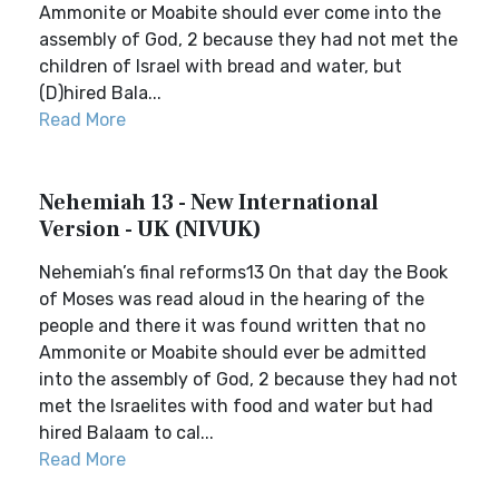
Ammonite or Moabite should ever come into the
assembly of God, 2 because they had not met the
children of Israel with bread and water, but
(D)hired Bala...
Read More
Nehemiah 13 - New International
Version - UK (NIVUK)
Nehemiah’s final reforms13 On that day the Book
of Moses was read aloud in the hearing of the
people and there it was found written that no
Ammonite or Moabite should ever be admitted
into the assembly of God, 2 because they had not
met the Israelites with food and water but had
hired Balaam to cal...
Read More