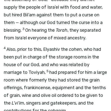
supply the people of Isra’el with food and water,
but hired Bil‘am against them to put a curse on
them — although our God turned the curse into a
3
blessing.
On hearing the
Torah
, they separated
from Isra’el everyone of mixed ancestry.
4
Also, prior to this, Elyashiv the
cohen
, who had
been put in charge of the storage rooms in the
house of our God, and who was related by
5
marriage to Toviyah,
had prepared for him a large
room where formerly they had stored the grain
offerings, frankincense, equipment and the tenths
of grain, wine and olive oil ordered to be given to
the
L’vi’im
, singers and gatekeepers, and the
contributions for the
cohanim
.