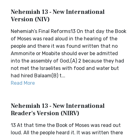
Nehemiah 13 - New International
Version (NIV)
Nehemiah’s Final Reforms13 On that day the Book
of Moses was read aloud in the hearing of the
people and there it was found written that no
Ammonite or Moabite should ever be admitted
into the assembly of God,(A) 2 because they had
not met the Israelites with food and water but
had hired Balaam(B) t...
Read More
Nehemiah 13 - New International
Reader's Version (NIRV)
13 At that time the Book of Moses was read out
loud. All the people heard it. It was written there