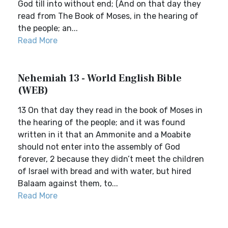
God till into without end; (And on that day they
read from The Book of Moses, in the hearing of
the people; an...
Read More
Nehemiah 13 - World English Bible
(WEB)
13 On that day they read in the book of Moses in
the hearing of the people; and it was found
written in it that an Ammonite and a Moabite
should not enter into the assembly of God
forever, 2 because they didn’t meet the children
of Israel with bread and with water, but hired
Balaam against them, to...
Read More