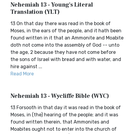
Nehemiah 13 - Young's Literal
Translation (YLT)
13 On that day there was read in the book of
Moses, in the ears of the people, and it hath been
found written in it that an Ammonite and Moabite
doth not come into the assembly of God -- unto
the age, 2 because they have not come before
the sons of Israel with bread and with water, and
hire against ...
Read More
Nehemiah 13 - Wycliffe Bible (WYC)
13 Forsooth in that day it was read in the book of
Moses, in (the) hearing of the people; and it was
found written therein, that Ammonites and
Moabites ought not to enter into the church of