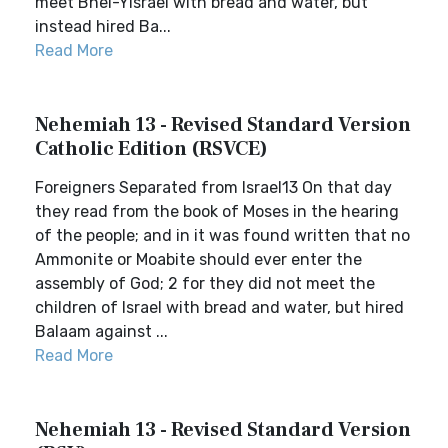
meet Bnei-Yisrael with bread and water, but
instead hired Ba...
Read More
Nehemiah 13 - Revised Standard Version
Catholic Edition (RSVCE)
Foreigners Separated from Israel13 On that day
they read from the book of Moses in the hearing
of the people; and in it was found written that no
Ammonite or Moabite should ever enter the
assembly of God; 2 for they did not meet the
children of Israel with bread and water, but hired
Balaam against ...
Read More
Nehemiah 13 - Revised Standard Version