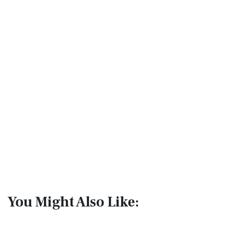
You Might Also Like: