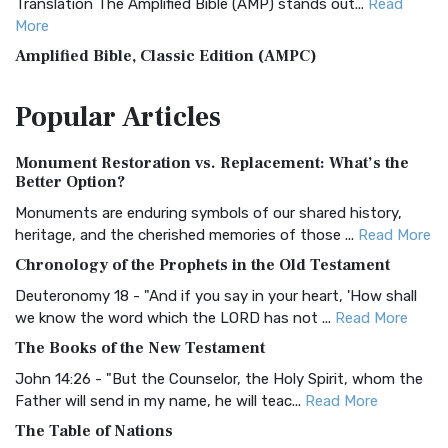
Translation The Amplified Bible (AMP) stands out...
Read
More
Amplified Bible, Classic Edition (AMPC)
The Amplified Bible, Classic Edition (AMPC): A Timeless
Popular
Articles
Treasure The Amplified Bible, Classic Editio...
Read More
Authorized (King James) Version (AKJV)
Monument Restoration vs. Replacement: What’s the
The Authorized (King James) Version (AKJV): A Timeless
Better Option?
Classic The Authorized King James Version (AK...
Read More
Monuments are enduring symbols of our shared history,
BRG Bible (BRG)
heritage, and the cherished memories of those ...
Read More
The BRG Bible: A Colorful Approach to Scripture A Unique
Chronology of the Prophets in the Old Testament
Visual Experience The BRG Bible, an acronym...
Read More
Deuteronomy 18 - "And if you say in your heart, 'How shall
Christian Standard Bible (CSB)
we know the word which the LORD has not ...
Read More
The Christian Standard Bible (CSB): A Balance of Accuracy
The Books of the New Testament
and Readability The Christian Standard Bib...
Read More
John 14:26 - "But the Counselor, the Holy Spirit, whom the
Common English Bible (CEB)
Father will send in my name, he will teac...
Read More
The Common English Bible (CEB): A Translation for
The Table of Nations
Everyone The Common English Bible (CEB) is a conte...
Read