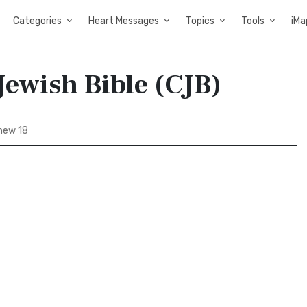
Categories
Heart Messages
Topics
Tools
iMa
Jewish Bible (CJB)
hew 18