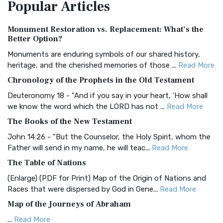
Popular
Articles
Treasure The Amplified Bible, Classic Editio...
Read More
Authorized (King James) Version (AKJV)
Monument Restoration vs. Replacement: What’s the
The Authorized (King James) Version (AKJV): A Timeless
Better Option?
Classic The Authorized King James Version (AK...
Read More
Monuments are enduring symbols of our shared history,
BRG Bible (BRG)
heritage, and the cherished memories of those ...
Read More
The BRG Bible: A Colorful Approach to Scripture A Unique
Chronology of the Prophets in the Old Testament
Visual Experience The BRG Bible, an acronym...
Read More
Deuteronomy 18 - "And if you say in your heart, 'How shall
Christian Standard Bible (CSB)
we know the word which the LORD has not ...
Read More
The Christian Standard Bible (CSB): A Balance of Accuracy
The Books of the New Testament
and Readability The Christian Standard Bib...
Read More
John 14:26 - "But the Counselor, the Holy Spirit, whom the
Common English Bible (CEB)
Father will send in my name, he will teac...
Read More
The Common English Bible (CEB): A Translation for
The Table of Nations
Everyone The Common English Bible (CEB) is a conte...
Read
(Enlarge) (PDF for Print) Map of the Origin of Nations and
More
Races that were dispersed by God in Gene...
Read More
Complete Jewish Bible (CJB)
Map of the Journeys of Abraham
The Complete Jewish Bible (CJB): A Jewish Perspective on
...
Read More
Scripture The Complete Jewish Bible (CJB) i...
Read More