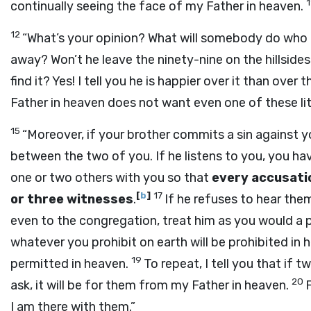
continually seeing the face of my Father in heaven.
12
“What’s your opinion? What will somebody do who
away? Won’t he leave the ninety-nine on the hillsides
find it? Yes! I tell you he is happier over it than over
Father in heaven does not want even one of these litt
15
“Moreover, if your brother commits a sin against yo
between the two of you. If he listens to you, you h
one or two others with you so that
every accusati
[
b
]
17
or three witnesses
.
If he refuses to hear them
even to the congregation, treat him as you would a p
whatever you prohibit on earth will be prohibited in 
19
permitted in heaven.
To repeat, I tell you that if
20
ask, it will be for them from my Father in heaven.
I am there with them.”