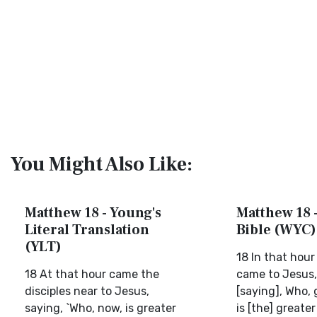
You Might Also Like:
Matthew 18 - Young's
Matthew 18 -
Literal Translation
Bible (WYC)
(YLT)
18 In that hour
18 At that hour came the
came to Jesus,
disciples near to Jesus,
[saying], Who,
saying, `Who, now, is greater
is [the] greater