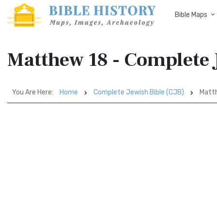
Bible Maps
Matthew 18 - Complete 
You Are Here:
Home
Complete Jewish Bible (CJB)
Matt