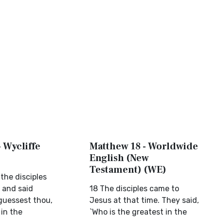
 Wycliffe
Matthew 18 - Worldwide
English (New
Testament) (WE)
 the disciples
 and said
18 The disciples came to
 guessest thou,
Jesus at that time. They said,
 in the
`Who is the greatest in the