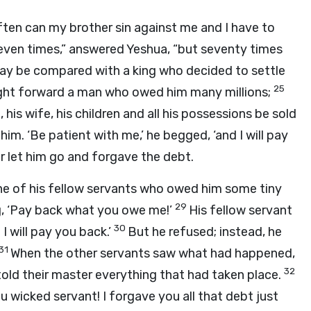
ten can my brother sin against me and I have to
even times,” answered Yeshua, “but seventy times
ay be compared with a king who decided to settle
25
ght forward a man who owed him many millions;
 his wife, his children and all his possessions be sold
im. ‘Be patient with me,’ he begged, ‘and I will pay
r let him go and forgave the debt.
ne of his fellow servants who owed him some tiny
29
g, ‘Pay back what you owe me!’
His fellow servant
30
I will pay you back.’
But he refused; instead, he
31
When the other servants saw what had happened,
32
old their master everything that had taken place.
 wicked servant! I forgave you all that debt just