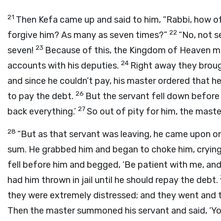
21
Then Kefa came up and said to him, “Rabbi, how of
22
forgive him? As many as seven times?”
“No, not s
23
seven!
Because of this, the Kingdom of Heaven m
24
accounts with his deputies.
Right away they brou
and since he couldn’t pay, his master ordered that he,
26
to pay the debt.
But the servant fell down before h
27
back everything.’
So out of pity for him, the maste
28
“But as that servant was leaving, he came upon o
sum. He grabbed him and began to choke him, cryin
fell before him and begged, ‘Be patient with me, and 
had him thrown in jail until he should repay the debt.
they were extremely distressed; and they went and t
Then the master summoned his servant and said, ‘You