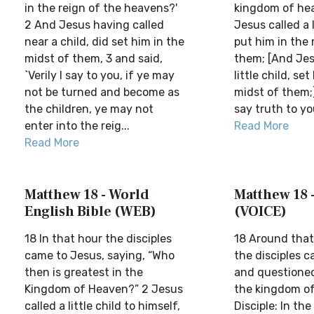
in the reign of the heavens?'
kingdom of he
2 And Jesus having called
Jesus called a l
near a child, did set him in the
put him in the 
midst of them, 3 and said,
them; [And Jesu
`Verily I say to you, if ye may
little child, set
not be turned and become as
midst of them;]
the children, ye may not
say truth to you
enter into the reig...
Read More
Read More
Matthew 18 - World
Matthew 18 
English Bible (WEB)
(VOICE)
18 In that hour the disciples
18 Around that
came to Jesus, saying, “Who
the disciples 
then is greatest in the
and questione
Kingdom of Heaven?” 2 Jesus
the kingdom o
called a little child to himself,
Disciple: In th