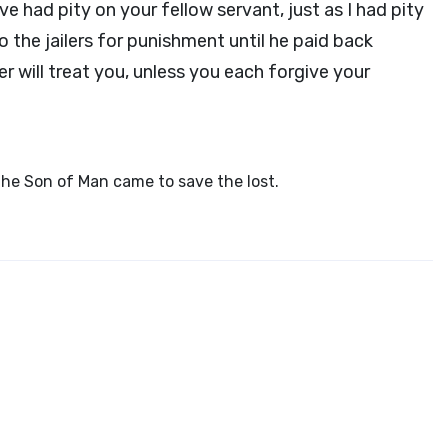
e had pity on your fellow servant, just as I had pity
o the jailers for punishment until he paid back
r will treat you, unless you each forgive your
the Son of Man came to save the lost.