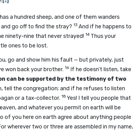
11
[
a
]
 has a hundred sheep, and one of them wanders
13
 and go off to find the stray?
And if he happens to
14
 the ninety-nine that never strayed!
Thus your
le ones to be lost.
u, go and show him his fault — but privately, just
16
ave won back your brother.
If he doesn’t listen, take
on can be supported by the testimony of two
, tell the congregation; and if he refuses to listen
18
agan or a tax-collector.
Yes! I tell you people that
heaven, and whatever you permit on earth will be
 two of you here on earth agree about anything people
For wherever two or three are assembled in my name,