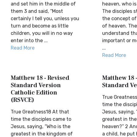
and set him in the middle of
heaven, who is
them 3 and said, “Most
The disciples s
certainly I tell you, unless you
the concept of
turn and become as little
of heaven. The
children, you will in no way
understand tha
enter into the ...
important or m
Read More
...
Read More
Matthew 18 - Revised
Matthew 18 
Standard Version
Standard Ve
Catholic Edition
True Greatness
(RSVCE)
time the discip
True Greatness18 At that
Jesus, saying, 
time the disciples came to
greatest in th
Jesus, saying, “Who is the
heaven?” 2 And
greatest in the kingdom of
a child, he put