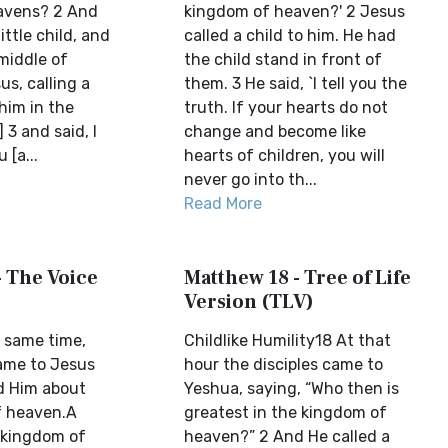
avens? 2 And
kingdom of heaven?' 2 Jesus
ittle child, and
called a child to him. He had
middle of
the child stand in front of
s, calling a
them. 3 He said, `I tell you the
 him in the
truth. If your hearts do not
 3 and said, I
change and become like
 [a...
hearts of children, you will
never go into th...
Read More
- The Voice
Matthew 18 - Tree of Life
Version (TLV)
 same time,
Childlike Humility18 At that
came to Jesus
hour the disciples came to
d Him about
Yeshua, saying, “Who then is
f heaven.A
greatest in the kingdom of
e kingdom of
heaven?” 2 And He called a