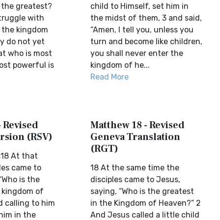
 the greatest?
child to Himself, set him in
truggle with
the midst of them, 3 and said,
 the kingdom
“Amen, I tell you, unless you
y do not yet
turn and become like children,
t who is most
you shall never enter the
ost powerful is
kingdom of he...
Read More
- Revised
Matthew 18 - Revised
rsion (RSV)
Geneva Translation
(RGT)
18 At that
les came to
18 At the same time the
“Who is the
disciples came to Jesus,
e kingdom of
saying, “Who is the greatest
 calling to him
in the Kingdom of Heaven?” 2
 him in the
And Jesus called a little child