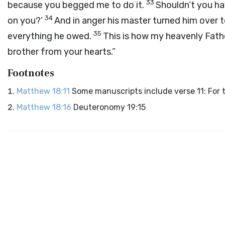
33
because you begged me to do it.
Shouldn’t you hav
34
on you?’
And in anger his master turned him over t
35
everything he owed.
This is how my heavenly Fathe
brother from your hearts.”
Footnotes
Matthew 18:11
Some manuscripts include verse 11: For 
Matthew 18:16
Deuteronomy 19:15