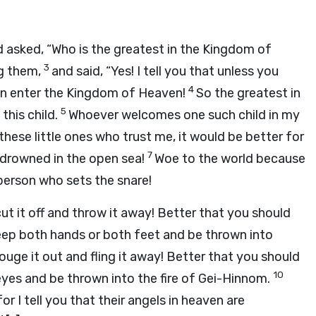
asked, “Who is the greatest in the Kingdom of
3
ng them,
and said, “Yes! I tell you that unless you
4
ven enter the Kingdom of Heaven!
So the greatest in
5
this child.
Whoever welcomes one such child in my
ese little ones who trust me, it would be better for
7
 drowned in the open sea!
Woe to the world because
person who sets the snare!
ut it off and throw it away! Better that you should
keep both hands or both feet and be thrown into
gouge it out and fling it away! Better that you should
10
eyes and be thrown into the fire of Gei-Hinnom.
or I tell you that their angels in heaven are