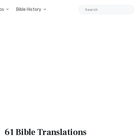
ps
Bible History
61 Bible
Translations