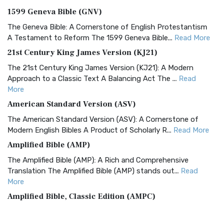
1599 Geneva Bible (GNV)
The Geneva Bible: A Cornerstone of English Protestantism
A Testament to Reform The 1599 Geneva Bible...
Read More
21st Century King James Version (KJ21)
The 21st Century King James Version (KJ21): A Modern
Approach to a Classic Text A Balancing Act The ...
Read
More
American Standard Version (ASV)
The American Standard Version (ASV): A Cornerstone of
Modern English Bibles A Product of Scholarly R...
Read More
Amplified Bible (AMP)
The Amplified Bible (AMP): A Rich and Comprehensive
Translation The Amplified Bible (AMP) stands out...
Read
More
Amplified Bible, Classic Edition (AMPC)
The Amplified Bible, Classic Edition (AMPC): A Timeless