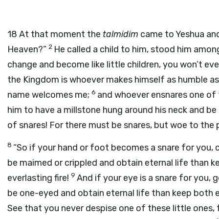
18
At that moment the
talmidim
came to Yeshua and 
2
Heaven?”
He called a child to him, stood him amo
change and become like little children, you won’t e
the Kingdom is whoever makes himself as humble as 
6
name welcomes me;
and whoever ensnares one of th
him to have a millstone hung around his neck and be
of snares! For there must be snares, but woe to the 
8
“So if your hand or foot becomes a snare for you, c
be maimed or crippled and obtain eternal life than 
9
everlasting fire!
And if your eye is a snare for you, 
be one-eyed and obtain eternal life than keep both 
See that you never despise one of these little ones, f