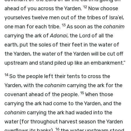
12
ahead of you across the Yarden.
Now choose
yourselves twelve men out of the tribes of Isra’el,
13
one man for each tribe.
As soon as the
cohanim
carrying the ark of
Adonai
, the Lord of all the
earth, put the soles of their feet in the water of
the Yarden, the water of the Yarden will be cut off
upstream and stand piled up like an embankment.”
14
So the people left their tents to cross the
Yarden, with the
cohanim
carrying the ark for the
15
covenant ahead of the people.
When those
carrying the ark had come to the Yarden, and the
cohanim
carrying the ark had waded into the
water (for throughout harvest season the Yarden
16
overflows its banks),
the water upstream stood