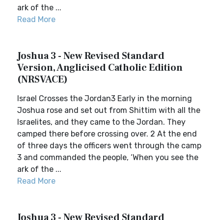
ark of the ...
Read More
Joshua 3 - New Revised Standard
Version, Anglicised Catholic Edition
(NRSVACE)
Israel Crosses the Jordan3 Early in the morning
Joshua rose and set out from Shittim with all the
Israelites, and they came to the Jordan. They
camped there before crossing over. 2 At the end
of three days the officers went through the camp
3 and commanded the people, ‘When you see the
ark of the ...
Read More
Joshua 3 - New Revised Standard