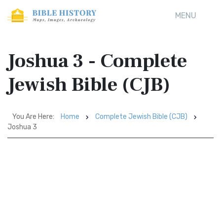
MENU
Joshua 3 - Complete
Jewish Bible (CJB)
You Are Here:
Home
Complete Jewish Bible (CJB)
Joshua 3