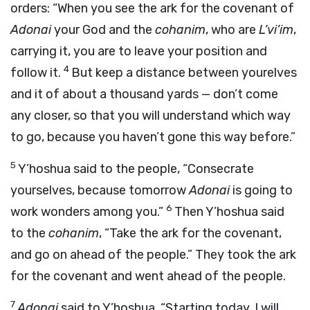
orders: “When you see the ark for the covenant of
Adonai
your God and the
cohanim
, who are
L’vi’im
,
carrying it, you are to leave your position and
4
follow it.
But keep a distance between yourelves
and it of about a thousand yards — don’t come
any closer, so that you will understand which way
to go, because you haven’t gone this way before.”
5
Y’hoshua said to the people, “Consecrate
yourselves, because tomorrow
Adonai
is going to
6
work wonders among you.”
Then Y’hoshua said
to the
cohanim
, “Take the ark for the covenant,
and go on ahead of the people.” They took the ark
for the covenant and went ahead of the people.
7
Adonai
said to Y’hoshua, “Starting today, I will