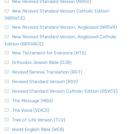
New Revised Standard Version (NRSV)
Cornerstone of English Catholicism The Revi...
Read More
The Message (MSG)
New Revised Standard Version Catholic Edition
(NRSVCE)
The Message (MSG): A Contemporary Paraphrase The
Message, often abbreviated as MSG, is a contemporar...
New Revised Standard Version, Anglicised (NRSVA)
Read More
New Revised Standard Version, Anglicised Catholic
The Voice (VOICE)
Edition (NRSVACE)
The Voice: A Fresh Perspective on Scripture The Voice is a
New Testament for Everyone (NTE)
contemporary English translation of the B...
Read More
Orthodox Jewish Bible (OJB)
Tree of Life Version (TLV)
Revised Geneva Translation (RGT)
The Tree of Life Version (TLV): A Messianic Jewish
Revised Standard Version (RSV)
Perspective The Tree of Life Version (TLV) is a u...
Read
More
Revised Standard Version Catholic Edition (RSVCE)
World English Bible (WEB)
The Message (MSG)
The World English Bible (WEB): A Modern Update on a
The Voice (VOICE)
Classic The World English Bible (WEB) is a conte...
Read More
Tree of Life Version (TLV)
Worldwide English (New Testament) (WE)
World English Bible (WEB)
The Worldwide English (WE) New Testament: A Modern Take