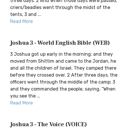
three days. 2 And when those days were passed,
criers/beadles went through the midst of the
tents, 3 and ...
Read More
Joshua 3 - World English Bible (WEB)
3 Joshua got up early in the morning; and they
moved from Shittim and came to the Jordan, he
and all the children of Israel. They camped there
before they crossed over. 2 After three days, the
officers went through the middle of the camp; 3
and they commanded the people, saying, “When
you see the ...
Read More
Joshua 3 - The Voice (VOICE)