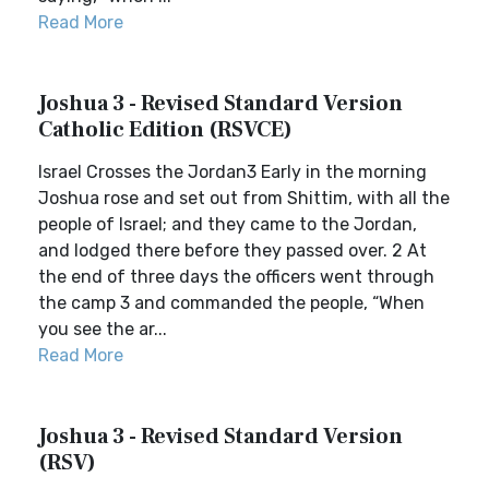
Read More
Joshua 3 - Revised Standard Version
Catholic Edition (RSVCE)
Israel Crosses the Jordan3 Early in the morning
Joshua rose and set out from Shittim, with all the
people of Israel; and they came to the Jordan,
and lodged there before they passed over. 2 At
the end of three days the officers went through
the camp 3 and commanded the people, “When
you see the ar...
Read More
Joshua 3 - Revised Standard Version
(RSV)