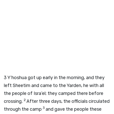
3
Y’hoshua got up early in the morning, and they
left Sheetim and came to the Yarden, he with all
the people of Isra’el; they camped there before
2
crossing.
After three days, the officials circulated
3
through the camp
and gave the people these