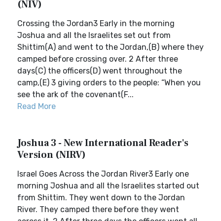
(NIV)
Crossing the Jordan3 Early in the morning
Joshua and all the Israelites set out from
Shittim(A) and went to the Jordan,(B) where they
camped before crossing over. 2 After three
days(C) the officers(D) went throughout the
camp,(E) 3 giving orders to the people: “When you
see the ark of the covenant(F...
Read More
Joshua 3 - New International Reader's
Version (NIRV)
Israel Goes Across the Jordan River3 Early one
morning Joshua and all the Israelites started out
from Shittim. They went down to the Jordan
River. They camped there before they went