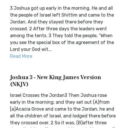
3 Joshua got up early in the morning. He and all
the people of Israel left Shittim and came to the
Jordan. And they stayed there before they
crossed. 2 After three days the leaders went
among the tents. 3 They told the people, “When
you see the special box of the agreement of the
Lord your God wit...
Read More
Joshua 3 - New King James Version
(NKJV)
Israel Crosses the Jordan3 Then Joshua rose
early in the morning; and they set out (A)from
[a]Acacia Grove and came to the Jordan, he and
all the children of Israel, and lodged there before
they crossed over. 2 So it was, (B)after three