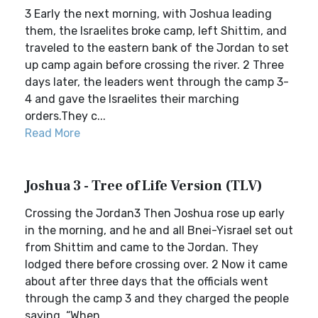
3 Early the next morning, with Joshua leading
them, the Israelites broke camp, left Shittim, and
traveled to the eastern bank of the Jordan to set
up camp again before crossing the river. 2 Three
days later, the leaders went through the camp 3-
4 and gave the Israelites their marching
orders.They c...
Read More
Joshua 3 - Tree of Life Version (TLV)
Crossing the Jordan3 Then Joshua rose up early
in the morning, and he and all Bnei-Yisrael set out
from Shittim and came to the Jordan. They
lodged there before crossing over. 2 Now it came
about after three days that the officials went
through the camp 3 and they charged the people
saying, “When ...