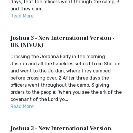
days, that the officers went through the camp; 3
and they com...
Read More
Joshua 3 - New International Version -
UK (NIVUK)
Crossing the Jordan3 Early in the morning
Joshua and all the Israelites set out from Shittim
and went to the Jordan, where they camped
before crossing over. 2 After three days the
officers went throughout the camp, 3 giving
orders to the people: ‘When you see the ark of the
covenant of the Lord yo...
Read More
Joshua 3 - New International Version