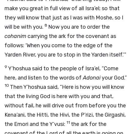
make you great in full view of all Isra’el; so that
they will know that just as I was with Moshe, so I
8
will be with you.
Now you are to order the
cohanim
carrying the ark for the covenant as
follows: ‘When you come to the edge of the
Yarden River, you are to stop in the Yarden itself.’”
9
Y’hoshua said to the people of Isra’el, “Come
here, and listen to the words of
Adonai
your God.”
10
Then Y’hoshua said, “Here is how you will know
that the living God is here with you and that,
without fail, he will drive out from before you the
Kena‘ani, the Hitti, the Hivi, the P’rizi, the Girgashi,
11
the Emori and the Y’vusi:
the ark for the
covenant of the Lord of all the earth is going on