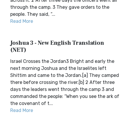
across it. 2 After three days the officers went all
through the camp. 3 They gave orders to the
people. They said, “...
Read More
Joshua 3 - New English Translation
(NET)
Israel Crosses the Jordan3 Bright and early the
next morning Joshua and the Israelites left
Shittim and came to the Jordan.[a] They camped
there before crossing the river.[b] 2 After three
days the leaders went through the camp 3 and
commanded the people: “When you see the ark of
the covenant of t...
Read More