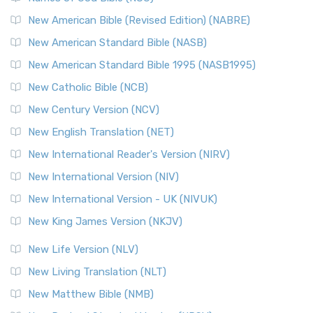
New Testament for Everyone (NTE)
New American Bible (Revised Edition) (NABRE)
The New Testament for Everyone (NTE): A Fresh
New American Standard Bible (NASB)
Perspective The New Testament for Everyone (NTE) is a ...
New American Standard Bible 1995 (NASB1995)
Read More
New Catholic Bible (NCB)
Orthodox Jewish Bible (OJB)
New Century Version (NCV)
The Orthodox Jewish Bible (OJB): A Unique Perspective The
Orthodox Jewish Bible (OJB) is a distincti...
Read More
New English Translation (NET)
Revised Geneva Translation (RGT)
New International Reader's Version (NIRV)
The Revised Geneva Translation (RGT): A Return to the
New International Version (NIV)
Roots The Revised Geneva Translation (RGT) is ...
Read More
New International Version - UK (NIVUK)
Revised Standard Version (RSV)
New King James Version (NKJV)
The Revised Standard Version (RSV): A Cornerstone of
Modern English Bibles The Revised Standard Vers...
Read
New Life Version (NLV)
More
New Living Translation (NLT)
Revised Standard Version Catholic Edition (RSVCE)
New Matthew Bible (NMB)
The Revised Standard Version Catholic Edition (RSVCE): A