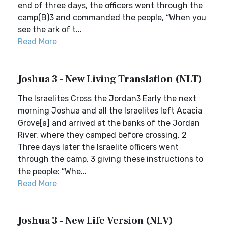
end of three days, the officers went through the
camp(B)3 and commanded the people, “When you
see the ark of t...
Read More
Joshua 3 - New Living Translation (NLT)
The Israelites Cross the Jordan3 Early the next
morning Joshua and all the Israelites left Acacia
Grove[a] and arrived at the banks of the Jordan
River, where they camped before crossing. 2
Three days later the Israelite officers went
through the camp, 3 giving these instructions to
the people: “Whe...
Read More
Joshua 3 - New Life Version (NLV)