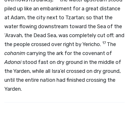
piled up like an embankment for a great distance
at Adam, the city next to Tzartan; so that the
water flowing downstream toward the Sea of the
‘Aravah, the Dead Sea, was completely cut off; and
17
the people crossed over right by Yericho.
The
cohanim
carrying the ark for the covenant of
Adonai
stood fast on dry ground in the middle of
the Yarden, while all Isra’el crossed on dry ground,
until the entire nation had finished crossing the
Yarden.