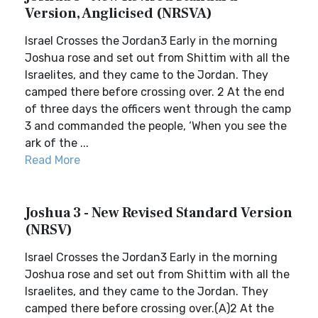
Version, Anglicised (NRSVA)
Israel Crosses the Jordan3 Early in the morning
Joshua rose and set out from Shittim with all the
Israelites, and they came to the Jordan. They
camped there before crossing over. 2 At the end
of three days the officers went through the camp
3 and commanded the people, ‘When you see the
ark of the ...
Read More
Joshua 3 - New Revised Standard Version
(NRSV)
Israel Crosses the Jordan3 Early in the morning
Joshua rose and set out from Shittim with all the
Israelites, and they came to the Jordan. They
camped there before crossing over.(A)2 At the