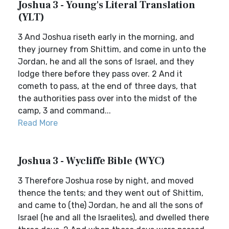
Joshua 3 - Young's Literal Translation
(YLT)
3 And Joshua riseth early in the morning, and
they journey from Shittim, and come in unto the
Jordan, he and all the sons of Israel, and they
lodge there before they pass over. 2 And it
cometh to pass, at the end of three days, that
the authorities pass over into the midst of the
camp, 3 and command...
Read More
Joshua 3 - Wycliffe Bible (WYC)
3 Therefore Joshua rose by night, and moved
thence the tents; and they went out of Shittim,
and came to (the) Jordan, he and all the sons of
Israel (he and all the Israelites), and dwelled there