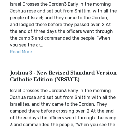
Israel Crosses the Jordan3 Early in the morning
Joshua rose and set out from Shittim, with all the
people of Israel; and they came to the Jordan,
and lodged there before they passed over. 2 At
the end of three days the officers went through
the camp 3 and commanded the people, “When
you see the ar...
Read More
Joshua 3 - New Revised Standard Version
Catholic Edition (NRSVCE)
Israel Crosses the Jordan3 Early in the morning
Joshua rose and set out from Shittim with all the
Israelites, and they came to the Jordan. They
camped there before crossing over. 2 At the end
of three days the officers went through the camp
3 and commanded the people, “When you see the