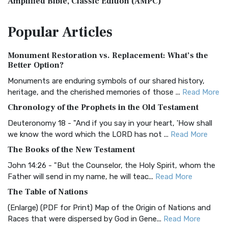
Amplified Bible, Classic Edition (AMPC)
The Amplified Bible, Classic Edition (AMPC): A Timeless
Popular
Articles
Treasure The Amplified Bible, Classic Editio...
Read More
Authorized (King James) Version (AKJV)
Monument Restoration vs. Replacement: What’s the
The Authorized (King James) Version (AKJV): A Timeless
Better Option?
Classic The Authorized King James Version (AK...
Read More
Monuments are enduring symbols of our shared history,
BRG Bible (BRG)
heritage, and the cherished memories of those ...
Read More
The BRG Bible: A Colorful Approach to Scripture A Unique
Chronology of the Prophets in the Old Testament
Visual Experience The BRG Bible, an acronym...
Read More
Deuteronomy 18 - "And if you say in your heart, 'How shall
Christian Standard Bible (CSB)
we know the word which the LORD has not ...
Read More
The Christian Standard Bible (CSB): A Balance of Accuracy
The Books of the New Testament
and Readability The Christian Standard Bib...
Read More
John 14:26 - "But the Counselor, the Holy Spirit, whom the
Common English Bible (CEB)
Father will send in my name, he will teac...
Read More
The Common English Bible (CEB): A Translation for
The Table of Nations
Everyone The Common English Bible (CEB) is a conte...
Read
(Enlarge) (PDF for Print) Map of the Origin of Nations and
More
Races that were dispersed by God in Gene...
Read More
Complete Jewish Bible (CJB)