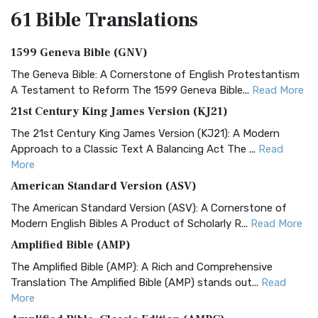
61 Bible
Translations
1599 Geneva Bible (GNV)
The Geneva Bible: A Cornerstone of English Protestantism
A Testament to Reform The 1599 Geneva Bible...
Read More
21st Century King James Version (KJ21)
The 21st Century King James Version (KJ21): A Modern
Approach to a Classic Text A Balancing Act The ...
Read
More
American Standard Version (ASV)
The American Standard Version (ASV): A Cornerstone of
Modern English Bibles A Product of Scholarly R...
Read More
Amplified Bible (AMP)
The Amplified Bible (AMP): A Rich and Comprehensive
Translation The Amplified Bible (AMP) stands out...
Read
More