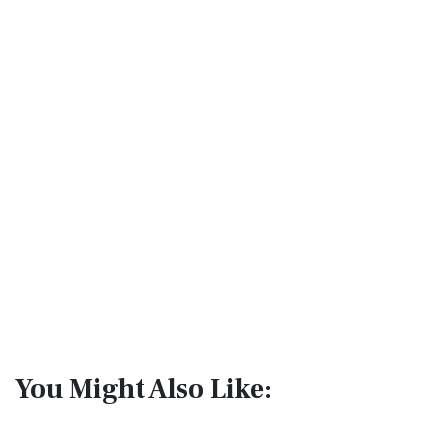
You Might Also Like: