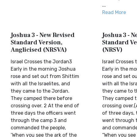
...
Read More
Joshua 3 - New Revised
Joshua 3 - N
Standard Version,
Standard Ve
Anglicised (NRSVA)
(NRSV)
Israel Crosses the Jordan3
Israel Crosses
Early in the morning Joshua
Early in the m
rose and set out from Shittim
rose and set o
with all the Israelites, and
with all the Isr
they came to the Jordan.
they came to t
They camped there before
They camped t
crossing over. 2 At the end of
crossing over.(
three days the officers went
of three days, 
through the camp 3 and
went through 
commanded the people,
and commanded
‘When you see the ark of the
“When you see t