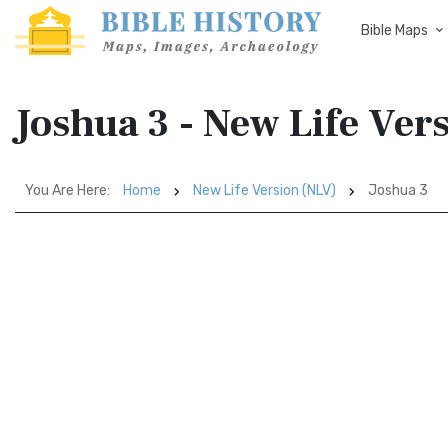
Bible Maps
Joshua 3 - New Life Ver
You Are Here:
Home
New Life Version (NLV)
Joshua 3