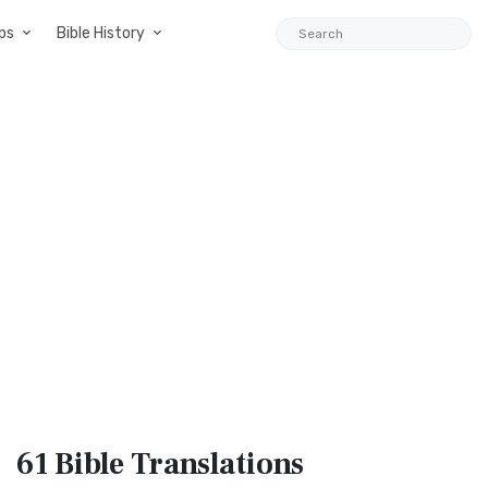
ps
Bible History
61 Bible
Translations