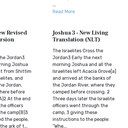
...
Read More
ew Revised
Joshua 3 - New Living
rsion
Translation (NLT)
The Israelites Cross the
 the Jordan3
Jordan3 Early the next
orning Joshua
morning Joshua and all the
ut from Shittim
Israelites left Acacia Grove[a]
aelites, and
and arrived at the banks of
he Jordan.
the Jordan River, where they
here before
camped before crossing. 2
A)2 At the end
Three days later the Israelite
the officers
officers went through the
the camp(B)3
camp, 3 giving these
 the people,
instructions to the people:
he ark of t...
“Whe...