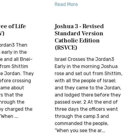
Read More
ee of Life
Joshua 3 - Revised
V)
Standard Version
Catholic Edition
Jordan3 Then
(RSVCE)
early in the
e and all Bnei-
Israel Crosses the Jordan3
 from Shittim
Early in the morning Joshua
e Jordan. They
rose and set out from Shittim,
efore crossing
with all the people of Israel;
 came about
and they came to the Jordan,
ys that the
and lodged there before they
through the
passed over. 2 At the end of
ey charged the
three days the officers went
“When ...
through the camp 3 and
commanded the people,
“When you see the ar...