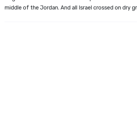
middle of the Jordan. And all Israel crossed on dry g