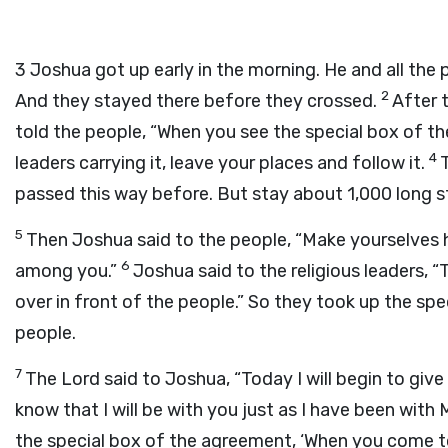
3
Joshua got up early in the morning. He and all the 
2
And they stayed there before they crossed.
After 
told the people, “When you see the special box of t
4
leaders carrying it, leave your places and follow it.
passed this way before. But stay about 1,000 long s
5
Then Joshua said to the people, “Make yourselves 
6
among you.”
Joshua said to the religious leaders, 
over in front of the people.” So they took up the sp
people.
7
The Lord said to Joshua, “Today I will begin to give
know that I will be with you just as I have been with
the special box of the agreement, ‘When you come to t