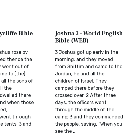
ycliffe Bible
Joshua 3 - World English
Bible (WEB)
shua rose by
3 Joshua got up early in the
ved thence the
morning; and they moved
y went out of
from Shittim and came to the
me to (the)
Jordan, he and all the
all the sons of
children of Israel. They
ll the
camped there before they
d dwelled there
crossed over. 2 After three
And when those
days, the officers went
ed,
through the middle of the
 went through
camp; 3 and they commanded
e tents, 3 and
the people, saying, “When you
see the ...