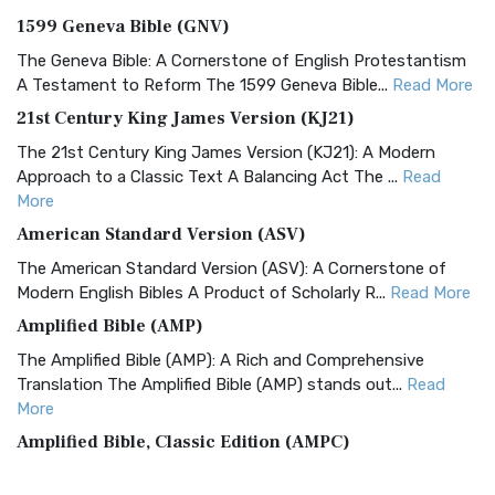
1599 Geneva Bible (GNV)
The Geneva Bible: A Cornerstone of English Protestantism
A Testament to Reform The 1599 Geneva Bible...
Read More
21st Century King James Version (KJ21)
The 21st Century King James Version (KJ21): A Modern
Approach to a Classic Text A Balancing Act The ...
Read
More
American Standard Version (ASV)
The American Standard Version (ASV): A Cornerstone of
Modern English Bibles A Product of Scholarly R...
Read More
Amplified Bible (AMP)
The Amplified Bible (AMP): A Rich and Comprehensive
Translation The Amplified Bible (AMP) stands out...
Read
More
Amplified Bible, Classic Edition (AMPC)
The Amplified Bible, Classic Edition (AMPC): A Timeless