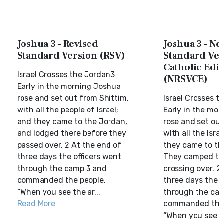
Joshua 3 - Revised
Joshua 3 - N
Standard Version (RSV)
Standard Ve
Catholic Edi
Israel Crosses the Jordan3
(NRSVCE)
Early in the morning Joshua
rose and set out from Shittim,
Israel Crosses
with all the people of Israel;
Early in the m
and they came to the Jordan,
rose and set o
and lodged there before they
with all the Isr
passed over. 2 At the end of
they came to t
three days the officers went
They camped t
through the camp 3 and
crossing over. 
commanded the people,
three days the 
“When you see the ar...
through the c
Read More
commanded the
“When you see 