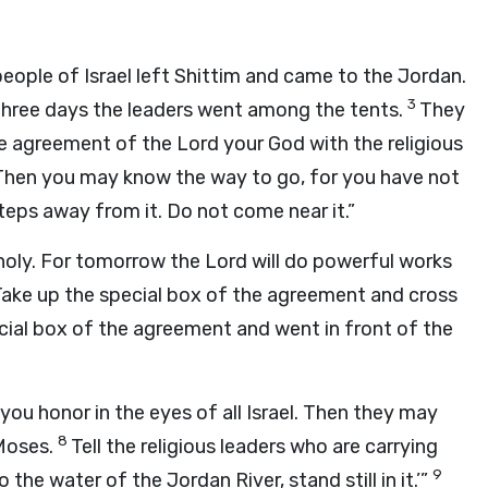
people of Israel left Shittim and came to the Jordan.
3
three days the leaders went among the tents.
They
he agreement of the Lord your God with the religious
Then you may know the way to go, for you have not
teps away from it. Do not come near it.”
holy. For tomorrow the Lord will do powerful works
“Take up the special box of the agreement and cross
ecial box of the agreement and went in front of the
 you honor in the eyes of all Israel. Then they may
8
 Moses.
Tell the religious leaders who are carrying
9
he water of the Jordan River, stand still in it.’”