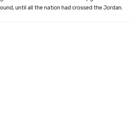
round, until all the nation had crossed the Jordan.