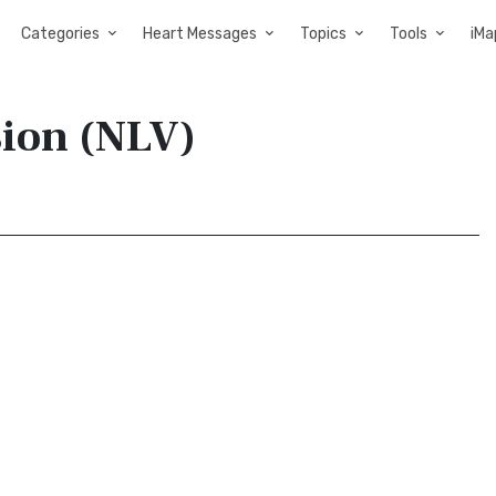
Categories
Heart Messages
Topics
Tools
iMa
sion (NLV)