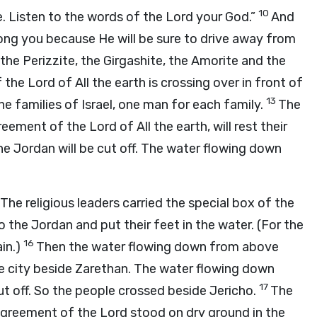
10
. Listen to the words of the Lord your God.”
And
mong you because He will be sure to drive away from
, the Perizzite, the Girgashite, the Amorite and the
the Lord of All the earth is crossing over in front of
13
 families of Israel, one man for each family.
The
eement of the Lord of All the earth, will rest their
he Jordan will be cut off. The water flowing down
The religious leaders carried the special box of the
to the Jordan and put their feet in the water. (For the
16
in.)
Then the water flowing down from above
e city beside Zarethan. The water flowing down
17
ut off. So the people crossed beside Jericho.
The
 agreement of the Lord stood on dry ground in the