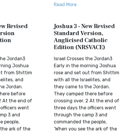
Read More
ew Revised
Joshua 3 - New Revised
rsion
Standard Version,
tion
Anglicised Catholic
Edition (NRSVACE)
 the Jordan3
Israel Crosses the Jordan3
orning Joshua
Early in the morning Joshua
ut from Shittim
rose and set out from Shittim
aelites, and
with all the Israelites, and
he Jordan.
they came to the Jordan.
here before
They camped there before
2 At the end of
crossing over. 2 At the end of
officers went
three days the officers went
amp 3 and
through the camp 3 and
 people,
commanded the people,
the ark of the
‘When you see the ark of the