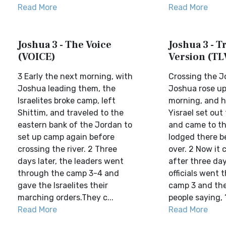
Read More
Read More
Joshua 3 - The Voice
Joshua 3 - Tr
(VOICE)
Version (TL
3 Early the next morning, with
Crossing the 
Joshua leading them, the
Joshua rose up 
Israelites broke camp, left
morning, and h
Shittim, and traveled to the
Yisrael set out
eastern bank of the Jordan to
and came to th
set up camp again before
lodged there b
crossing the river. 2 Three
over. 2 Now it
days later, the leaders went
after three da
through the camp 3-4 and
officials went 
gave the Israelites their
camp 3 and th
marching orders.They c...
people saying, 
Read More
Read More