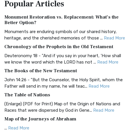
Popular
Articles
Treasure The Amplified Bible, Classic Editio...
Read More
Authorized (King James) Version (AKJV)
Monument Restoration vs. Replacement: What’s the
The Authorized (King James) Version (AKJV): A Timeless
Better Option?
Classic The Authorized King James Version (AK...
Read More
Monuments are enduring symbols of our shared history,
BRG Bible (BRG)
heritage, and the cherished memories of those ...
Read More
The BRG Bible: A Colorful Approach to Scripture A Unique
Chronology of the Prophets in the Old Testament
Visual Experience The BRG Bible, an acronym...
Read More
Deuteronomy 18 - "And if you say in your heart, 'How shall
Christian Standard Bible (CSB)
we know the word which the LORD has not ...
Read More
The Christian Standard Bible (CSB): A Balance of Accuracy
The Books of the New Testament
and Readability The Christian Standard Bib...
Read More
John 14:26 - "But the Counselor, the Holy Spirit, whom the
Common English Bible (CEB)
Father will send in my name, he will teac...
Read More
The Common English Bible (CEB): A Translation for
The Table of Nations
Everyone The Common English Bible (CEB) is a conte...
Read
(Enlarge) (PDF for Print) Map of the Origin of Nations and
More
Races that were dispersed by God in Gene...
Read More
Complete Jewish Bible (CJB)
Map of the Journeys of Abraham
The Complete Jewish Bible (CJB): A Jewish Perspective on
...
Read More
Scripture The Complete Jewish Bible (CJB) i...
Read More