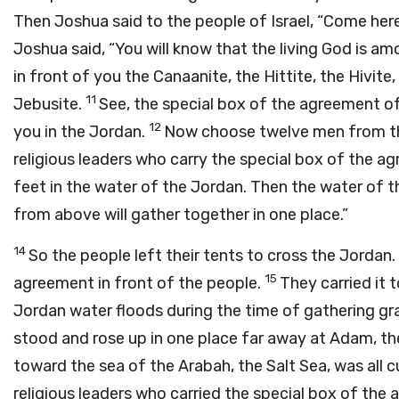
Then Joshua said to the people of Israel, “Come here
Joshua said, “You will know that the living God is a
in front of you the Canaanite, the Hittite, the Hivite
11
Jebusite.
See, the special box of the agreement of 
12
you in the Jordan.
Now choose twelve men from the
religious leaders who carry the special box of the agr
feet in the water of the Jordan. Then the water of t
from above will gather together in one place.”
14
So the people left their tents to cross the Jordan. 
15
agreement in front of the people.
They carried it 
Jordan water floods during the time of gathering gra
stood and rose up in one place far away at Adam, th
toward the sea of the Arabah, the Salt Sea, was all c
religious leaders who carried the special box of the