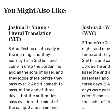
You Might Also Like:
Joshua 3 - Young's
Joshua 3 - W
Literal Translation
(WYC)
(YLT)
3 Therefore Jo
3 And Joshua riseth early in
night, and mo
the morning, and they
tents; and the
journey from Shittim, and
Shittim, and ca
come in unto the Jordan, he
Jordan, he and 
and all the sons of Israel, and
Israel (he and a
they lodge there before they
Israelites), an
pass over. 2 And it cometh to
three days. 2 
pass, at the end of three
days were pass
days, that the authorities
criers/beadles
pass over into the midst of
the midst of th
the camp, 3 and command...
...