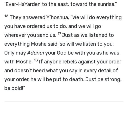
‘Ever-HaYarden to the east, toward the sunrise.”
16
They answered Y’hoshua, “We will do everything
you have ordered us to do, and we will go
17
wherever you send us.
Just as we listened to
everything Moshe said, so will we listen to you.
Only may
Adonai
your God be with you as he was
18
with Moshe.
If anyone rebels against your order
and doesn’t heed what you say in every detail of
your order, he will be put to death. Just be strong,
be bold!”