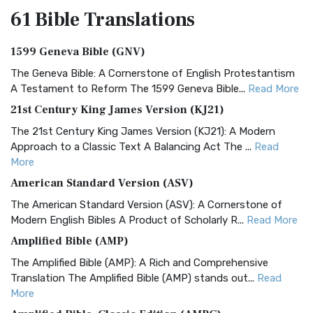
61 Bible
Translations
1599 Geneva Bible (GNV)
The Geneva Bible: A Cornerstone of English Protestantism
A Testament to Reform The 1599 Geneva Bible...
Read More
21st Century King James Version (KJ21)
The 21st Century King James Version (KJ21): A Modern
Approach to a Classic Text A Balancing Act The ...
Read
More
American Standard Version (ASV)
The American Standard Version (ASV): A Cornerstone of
Modern English Bibles A Product of Scholarly R...
Read More
Amplified Bible (AMP)
The Amplified Bible (AMP): A Rich and Comprehensive
Translation The Amplified Bible (AMP) stands out...
Read
More