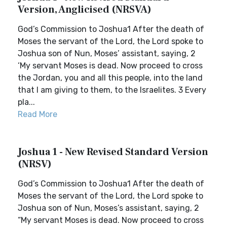
Version, Anglicised (NRSVA)
God’s Commission to Joshua1 After the death of
Moses the servant of the Lord, the Lord spoke to
Joshua son of Nun, Moses’ assistant, saying, 2
‘My servant Moses is dead. Now proceed to cross
the Jordan, you and all this people, into the land
that I am giving to them, to the Israelites. 3 Every
pla...
Read More
Joshua 1 - New Revised Standard Version
(NRSV)
God’s Commission to Joshua1 After the death of
Moses the servant of the Lord, the Lord spoke to
Joshua son of Nun, Moses’s assistant, saying, 2
“My servant Moses is dead. Now proceed to cross