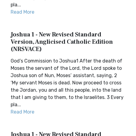
pla...
Read More
Joshua 1 - New Revised Standard
Version, Anglicised Catholic Edition
(NRSVACE)
God’s Commission to Joshua1 After the death of
Moses the servant of the Lord, the Lord spoke to
Joshua son of Nun, Moses’ assistant, saying, 2
‘My servant Moses is dead. Now proceed to cross
the Jordan, you and all this people, into the land
that I am giving to them, to the Israelites. 3 Every
pla...
Read More
Joshua 1 - New Revised Standard