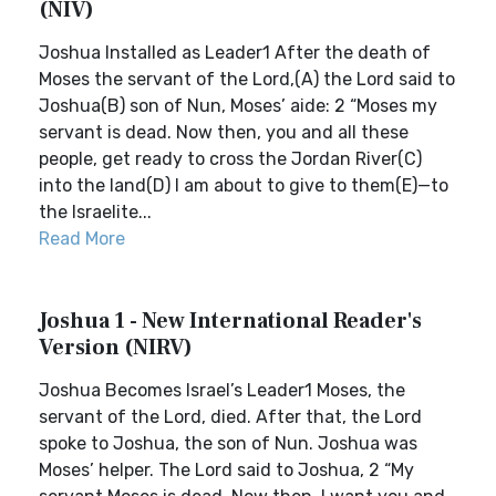
(NIV)
Joshua Installed as Leader1 After the death of
Moses the servant of the Lord,(A) the Lord said to
Joshua(B) son of Nun, Moses’ aide: 2 “Moses my
servant is dead. Now then, you and all these
people, get ready to cross the Jordan River(C)
into the land(D) I am about to give to them(E)—to
the Israelite...
Read More
Joshua 1 - New International Reader's
Version (NIRV)
Joshua Becomes Israel’s Leader1 Moses, the
servant of the Lord, died. After that, the Lord
spoke to Joshua, the son of Nun. Joshua was
Moses’ helper. The Lord said to Joshua, 2 “My