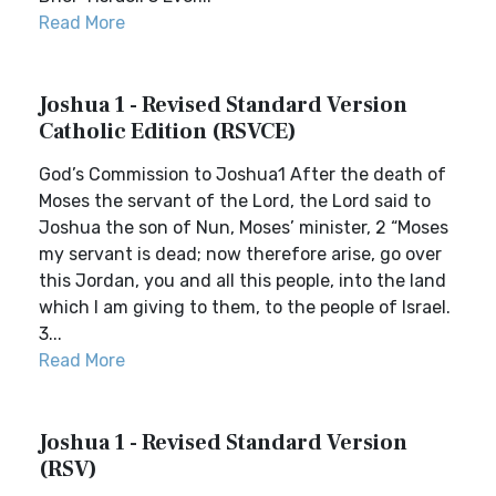
Read More
Joshua 1 - Revised Standard Version
Catholic Edition (RSVCE)
God’s Commission to Joshua1 After the death of
Moses the servant of the Lord, the Lord said to
Joshua the son of Nun, Moses’ minister, 2 “Moses
my servant is dead; now therefore arise, go over
this Jordan, you and all this people, into the land
which I am giving to them, to the people of Israel.
3...
Read More
Joshua 1 - Revised Standard Version
(RSV)