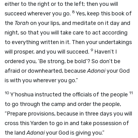
either to the right or to the left; then you will
8
succeed wherever you go.
Yes, keep this book of
the
Torah
on your lips, and meditate on it day and
night, so that you will take care to act according
to everything written in it. Then your undertakings
9
will prosper, and you will succeed.
Haven’t I
ordered you, ‘Be strong, be bold’? So don’t be
afraid or downhearted, because
Adonai
your God
is with you wherever you go.”
10
11
Y’hoshua instructed the officials of the people
to go through the camp and order the people,
“Prepare provisions, because in three days you will
cross this Yarden to go in and take possession of
the land
Adonai
your God is giving you.”