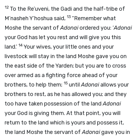
12
To the Re’uveni, the Gadi and the half-tribe of
13
M’nasheh Y’hoshua said,
“Remember what
Moshe the servant of
Adonai
ordered you: ‘
Adonai
your God has let you rest and will give you this
14
land.’
Your wives, your little ones and your
livestock will stay in the land Moshe gave you on
the east side of the Yarden; but you are to cross
over armed as a fighting force ahead of your
15
brothers, to help them;
until
Adonai
allows your
brothers to rest, as he has allowed you; and they
too have taken possession of the land
Adonai
your God is giving them. At that point, you will
return to the land which is yours and possess it,
the land Moshe the servant of
Adonai
gave you in