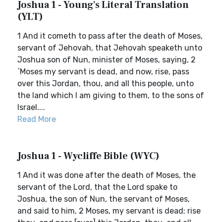
Joshua 1 - Young's Literal Translation
(YLT)
1 And it cometh to pass after the death of Moses,
servant of Jehovah, that Jehovah speaketh unto
Joshua son of Nun, minister of Moses, saying, 2
`Moses my servant is dead, and now, rise, pass
over this Jordan, thou, and all this people, unto
the land which I am giving to them, to the sons of
Israel....
Read More
Joshua 1 - Wycliffe Bible (WYC)
1 And it was done after the death of Moses, the
servant of the Lord, that the Lord spake to
Joshua, the son of Nun, the servant of Moses,
and said to him, 2 Moses, my servant is dead; rise