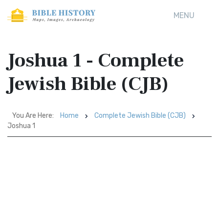
MENU
Joshua 1 - Complete
Jewish Bible (CJB)
You Are Here:
Home
Complete Jewish Bible (CJB)
Joshua 1