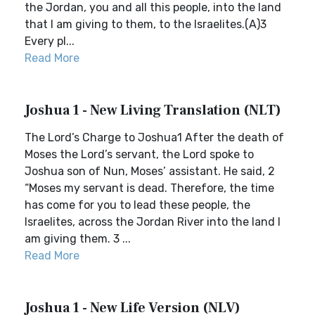
the Jordan, you and all this people, into the land
that I am giving to them, to the Israelites.(A)3
Every pl...
Read More
Joshua 1 - New Living Translation (NLT)
The Lord’s Charge to Joshua1 After the death of
Moses the Lord’s servant, the Lord spoke to
Joshua son of Nun, Moses’ assistant. He said, 2
“Moses my servant is dead. Therefore, the time
has come for you to lead these people, the
Israelites, across the Jordan River into the land I
am giving them. 3 ...
Read More
Joshua 1 - New Life Version (NLV)