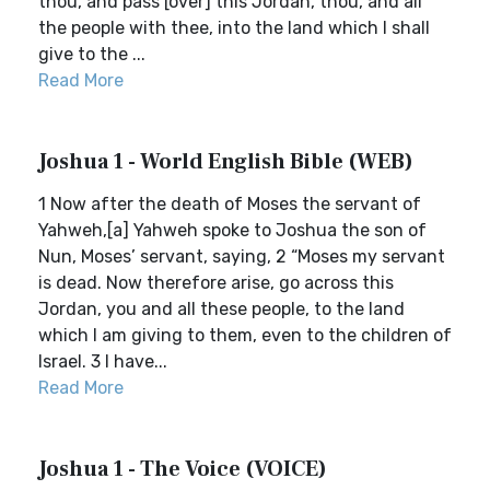
thou, and pass [over] this Jordan, thou, and all
the people with thee, into the land which I shall
give to the ...
Read More
Joshua 1 - World English Bible (WEB)
1 Now after the death of Moses the servant of
Yahweh,[a] Yahweh spoke to Joshua the son of
Nun, Moses’ servant, saying, 2 “Moses my servant
is dead. Now therefore arise, go across this
Jordan, you and all these people, to the land
which I am giving to them, even to the children of
Israel. 3 I have...
Read More
Joshua 1 - The Voice (VOICE)