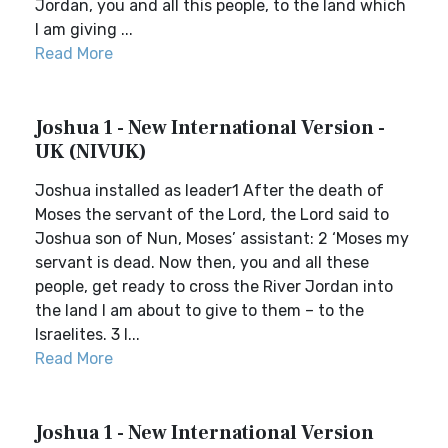
Jordan, you and all this people, to the land which
I am giving ...
Read More
Joshua 1 - New International Version -
UK (NIVUK)
Joshua installed as leader1 After the death of
Moses the servant of the Lord, the Lord said to
Joshua son of Nun, Moses’ assistant: 2 ‘Moses my
servant is dead. Now then, you and all these
people, get ready to cross the River Jordan into
the land I am about to give to them – to the
Israelites. 3 I...
Read More
Joshua 1 - New International Version