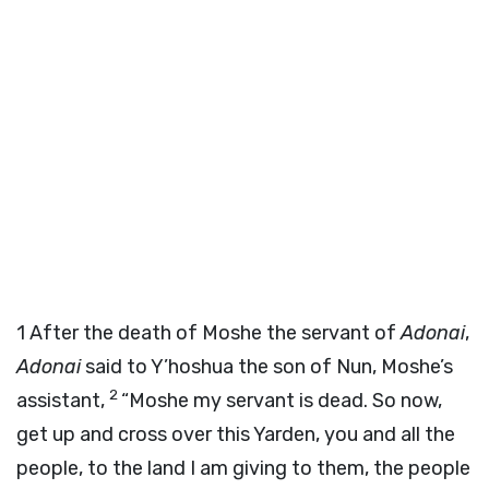
1
After the death of Moshe the servant of
Adonai
,
Adonai
said to Y’hoshua the son of Nun, Moshe’s
2
assistant,
“Moshe my servant is dead. So now,
get up and cross over this Yarden, you and all the
people, to the land I am giving to them, the people