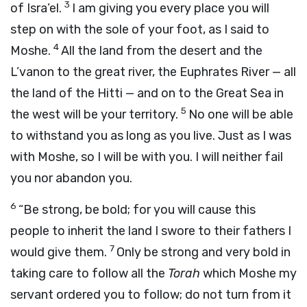
3
of Isra’el.
I am giving you every place you will
step on with the sole of your foot, as I said to
4
Moshe.
All the land from the desert and the
L’vanon to the great river, the Euphrates River — all
the land of the Hitti — and on to the Great Sea in
5
the west will be your territory.
No one will be able
to withstand you as long as you live. Just as I was
with Moshe, so I will be with you. I will neither fail
you nor abandon you.
6
“Be strong, be bold; for you will cause this
people to inherit the land I swore to their fathers I
7
would give them.
Only be strong and very bold in
taking care to follow all the
Torah
which Moshe my
servant ordered you to follow; do not turn from it