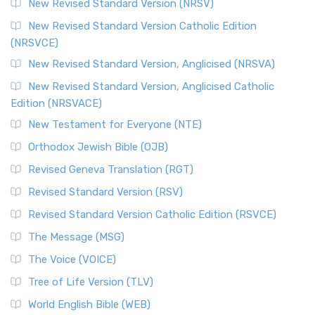
New Revised Standard Version (NRSV)
Cornerstone of English Catholicism The Revi...
Read More
The Message (MSG)
New Revised Standard Version Catholic Edition
(NRSVCE)
The Message (MSG): A Contemporary Paraphrase The
Message, often abbreviated as MSG, is a contemporar...
New Revised Standard Version, Anglicised (NRSVA)
Read More
New Revised Standard Version, Anglicised Catholic
The Voice (VOICE)
Edition (NRSVACE)
The Voice: A Fresh Perspective on Scripture The Voice is a
New Testament for Everyone (NTE)
contemporary English translation of the B...
Read More
Orthodox Jewish Bible (OJB)
Tree of Life Version (TLV)
Revised Geneva Translation (RGT)
The Tree of Life Version (TLV): A Messianic Jewish
Revised Standard Version (RSV)
Perspective The Tree of Life Version (TLV) is a u...
Read
More
Revised Standard Version Catholic Edition (RSVCE)
World English Bible (WEB)
The Message (MSG)
The World English Bible (WEB): A Modern Update on a
The Voice (VOICE)
Classic The World English Bible (WEB) is a conte...
Read More
Tree of Life Version (TLV)
Worldwide English (New Testament) (WE)
World English Bible (WEB)
The Worldwide English (WE) New Testament: A Modern Take