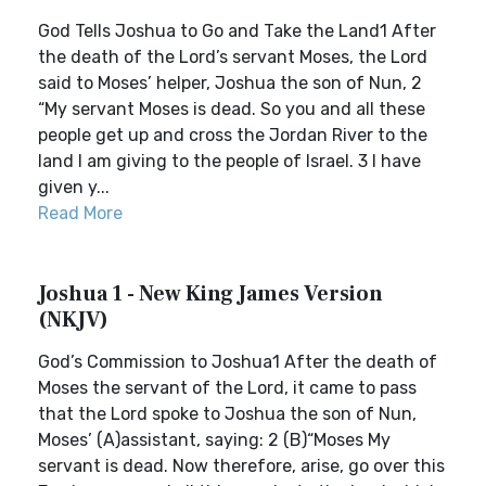
God Tells Joshua to Go and Take the Land1 After
the death of the Lord’s servant Moses, the Lord
said to Moses’ helper, Joshua the son of Nun, 2
“My servant Moses is dead. So you and all these
people get up and cross the Jordan River to the
land I am giving to the people of Israel. 3 I have
given y...
Read More
Joshua 1 - New King James Version
(NKJV)
God’s Commission to Joshua1 After the death of
Moses the servant of the Lord, it came to pass
that the Lord spoke to Joshua the son of Nun,
Moses’ (A)assistant, saying: 2 (B)“Moses My
servant is dead. Now therefore, arise, go over this