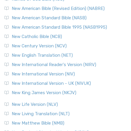
New Testament for Everyone (NTE)
New American Bible (Revised Edition) (NABRE)
The New Testament for Everyone (NTE): A Fresh
New American Standard Bible (NASB)
Perspective The New Testament for Everyone (NTE) is a ...
New American Standard Bible 1995 (NASB1995)
Read More
New Catholic Bible (NCB)
Orthodox Jewish Bible (OJB)
New Century Version (NCV)
The Orthodox Jewish Bible (OJB): A Unique Perspective The
Orthodox Jewish Bible (OJB) is a distincti...
Read More
New English Translation (NET)
Revised Geneva Translation (RGT)
New International Reader's Version (NIRV)
The Revised Geneva Translation (RGT): A Return to the
New International Version (NIV)
Roots The Revised Geneva Translation (RGT) is ...
Read More
New International Version - UK (NIVUK)
Revised Standard Version (RSV)
New King James Version (NKJV)
The Revised Standard Version (RSV): A Cornerstone of
Modern English Bibles The Revised Standard Vers...
Read
New Life Version (NLV)
More
New Living Translation (NLT)
Revised Standard Version Catholic Edition (RSVCE)
New Matthew Bible (NMB)
The Revised Standard Version Catholic Edition (RSVCE): A