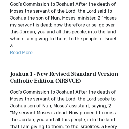
God’s Commission to Joshua1 After the death of
Moses the servant of the Lord, the Lord said to
Joshua the son of Nun, Moses’ minister, 2 “Moses
my servant is dead; now therefore arise, go over
this Jordan, you and all this people, into the land
which I am giving to them, to the people of Israel.
3...
Read More
Joshua 1 - New Revised Standard Version
Catholic Edition (NRSVCE)
God’s Commission to Joshua1 After the death of
Moses the servant of the Lord, the Lord spoke to
Joshua son of Nun, Moses’ assistant, saying, 2
“My servant Moses is dead. Now proceed to cross
the Jordan, you and all this people, into the land
that I am giving to them, to the Israelites. 3 Every