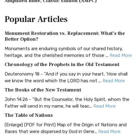
Amplified Bible, Classic Edition (AMPC)
The Amplified Bible, Classic Edition (AMPC): A Timeless
Popular
Articles
Treasure The Amplified Bible, Classic Editio...
Read More
Authorized (King James) Version (AKJV)
Monument Restoration vs. Replacement: What’s the
The Authorized (King James) Version (AKJV): A Timeless
Better Option?
Classic The Authorized King James Version (AK...
Read More
Monuments are enduring symbols of our shared history,
BRG Bible (BRG)
heritage, and the cherished memories of those ...
Read More
The BRG Bible: A Colorful Approach to Scripture A Unique
Chronology of the Prophets in the Old Testament
Visual Experience The BRG Bible, an acronym...
Read More
Deuteronomy 18 - "And if you say in your heart, 'How shall
Christian Standard Bible (CSB)
we know the word which the LORD has not ...
Read More
The Christian Standard Bible (CSB): A Balance of Accuracy
The Books of the New Testament
and Readability The Christian Standard Bib...
Read More
John 14:26 - "But the Counselor, the Holy Spirit, whom the
Common English Bible (CEB)
Father will send in my name, he will teac...
Read More
The Common English Bible (CEB): A Translation for
The Table of Nations
Everyone The Common English Bible (CEB) is a conte...
Read
(Enlarge) (PDF for Print) Map of the Origin of Nations and
More
Races that were dispersed by God in Gene...
Read More
Complete Jewish Bible (CJB)