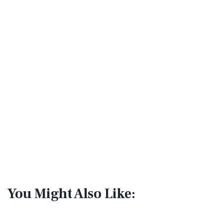
You Might Also Like: