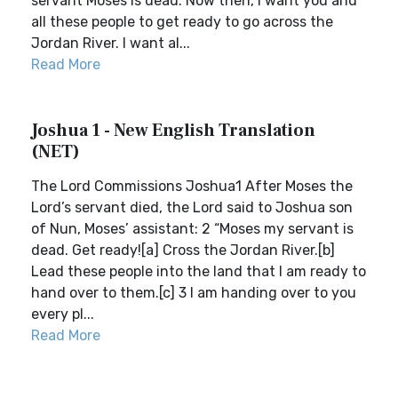
servant Moses is dead. Now then, I want you and
all these people to get ready to go across the
Jordan River. I want al...
Read More
Joshua 1 - New English Translation
(NET)
The Lord Commissions Joshua1 After Moses the
Lord’s servant died, the Lord said to Joshua son
of Nun, Moses’ assistant: 2 “Moses my servant is
dead. Get ready![a] Cross the Jordan River.[b]
Lead these people into the land that I am ready to
hand over to them.[c] 3 I am handing over to you
every pl...
Read More