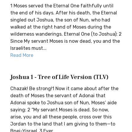
1 Moses served the Eternal One faithfully until
the end of his days. After his death, the Eternal
singled out Joshua, the son of Nun, who had
walked at the right hand of Moses during the
wilderness wanderings. Eternal One (to Joshua): 2
Since My servant Moses is now dead, you and the
Israelites must...
Read More
Joshua 1 - Tree of Life Version (TLV)
Chazak! Be strong!1 Now it came about after the
death of Moses the servant of Adonai that
Adonai spoke to Joshua son of Nun, Moses’ aide
saying: 2 “My servant Moses is dead. So now,
arise, you and all these people, cross over this
Jordan to the land that I am giving to them—to
Bnei-Yisrael. 3 Ever...