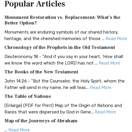
Popular
Articles
Treasure The Amplified Bible, Classic Editio...
Read More
Authorized (King James) Version (AKJV)
Monument Restoration vs. Replacement: What’s the
The Authorized (King James) Version (AKJV): A Timeless
Better Option?
Classic The Authorized King James Version (AK...
Read More
Monuments are enduring symbols of our shared history,
BRG Bible (BRG)
heritage, and the cherished memories of those ...
Read More
The BRG Bible: A Colorful Approach to Scripture A Unique
Chronology of the Prophets in the Old Testament
Visual Experience The BRG Bible, an acronym...
Read More
Deuteronomy 18 - "And if you say in your heart, 'How shall
Christian Standard Bible (CSB)
we know the word which the LORD has not ...
Read More
The Christian Standard Bible (CSB): A Balance of Accuracy
The Books of the New Testament
and Readability The Christian Standard Bib...
Read More
John 14:26 - "But the Counselor, the Holy Spirit, whom the
Common English Bible (CEB)
Father will send in my name, he will teac...
Read More
The Common English Bible (CEB): A Translation for
The Table of Nations
Everyone The Common English Bible (CEB) is a conte...
Read
(Enlarge) (PDF for Print) Map of the Origin of Nations and
More
Races that were dispersed by God in Gene...
Read More
Complete Jewish Bible (CJB)
Map of the Journeys of Abraham
The Complete Jewish Bible (CJB): A Jewish Perspective on
...
Read More
Scripture The Complete Jewish Bible (CJB) i...
Read More