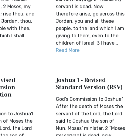
m, 2 Moses, my
servant is dead. Now
; rise thou, and
therefore arise, go across this
s Jordan, thou,
Jordan, you and all these
ple with thee,
people, to the land which I am
hich I shall
giving to them, even to the
children of Israel. 3 I have...
Read More
evised
Joshua 1 - Revised
rsion
Standard Version (RSV)
tion
God’s Commission to Joshua1
After the death of Moses the
ion to Joshua1
servant of the Lord, the Lord
h of Moses the
said to Joshua the son of
Lord, the Lord
Nun, Moses’ minister, 2 “Moses
 the son of
my servant is dead; now