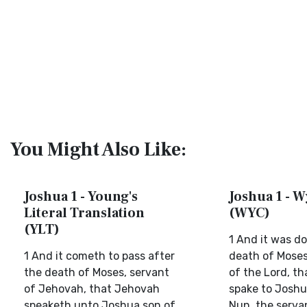
You Might Also Like:
Joshua 1 - Young's
Joshua 1 - W
Literal Translation
(WYC)
(YLT)
1 And it was d
1 And it cometh to pass after
death of Moses
the death of Moses, servant
of the Lord, th
of Jehovah, that Jehovah
spake to Joshu
speaketh unto Joshua son of
Nun, the serva