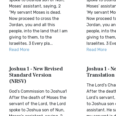
Moses’ assistant, saying, 2
Moses’ assistan
“My servant Moses is dead.
‘My servant Mo
Now proceed to cross the
Now proceed to
Jordan, you and all this
Jordan, you and
people, into the land that I am
people, into th
giving to them, to the
giving to them,
Israelites. 3 Every pla...
Israelites. 3 Eve
Read More
Read More
Joshua 1 - New Revised
Joshua 1 - N
Standard Version
Translation
(NRSV)
The Lord’s Cha
God’s Commission to Joshua1
After the deat
After the death of Moses the
Lord’s servant,
servant of the Lord, the Lord
to Joshua son 
spoke to Joshua son of Nun,
assistant. He s