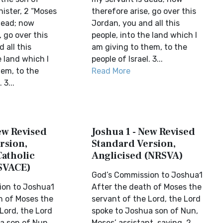
ister, 2 “Moses
therefore arise, go over this
dead; now
Jordan, you and all this
, go over this
people, into the land which I
 all this
am giving to them, to the
e land which I
people of Israel. 3...
hem, to the
Read More
 3...
ew Revised
Joshua 1 - New Revised
rsion,
Standard Version,
Catholic
Anglicised (NRSVA)
SVACE)
God’s Commission to Joshua1
ion to Joshua1
After the death of Moses the
h of Moses the
servant of the Lord, the Lord
Lord, the Lord
spoke to Joshua son of Nun,
a son of Nun,
Moses’ assistant, saying, 2