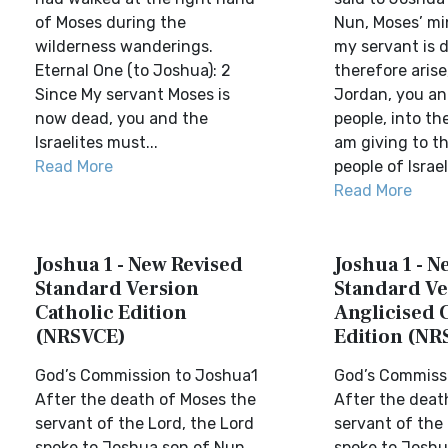
of Moses during the
Nun, Moses’ min
wilderness wanderings.
my servant is 
Eternal One (to Joshua): 2
therefore arise
Since My servant Moses is
Jordan, you and
now dead, you and the
people, into th
Israelites must...
am giving to t
Read More
people of Israel.
Read More
Joshua 1 - New Revised
Joshua 1 - N
Standard Version
Standard Ve
Catholic Edition
Anglicised 
(NRSVCE)
Edition (NR
God’s Commission to Joshua1
God’s Commiss
After the death of Moses the
After the deat
servant of the Lord, the Lord
servant of the 
spoke to Joshua son of Nun,
spoke to Joshu