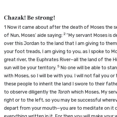
Chazak! Be strong!
1
Now it came about after the death of Moses the s
2
of Nun, Moses’ aide saying:
“My servant Moses is de
over this Jordan to the land that I am giving to th
your foot treads, I am giving to you, as I spoke to M
great river, the Euphrates River—all the land of the 
5
sun will be your territory.
No one will be able to stan
with Moses, so I will be with you. I will not fail you o
these people to inherit the land I swore to their fat
to observe diligently the
Torah
which Moses, My serv
right or to the left, so you may be successful where
depart from your mouth—you are to meditate on it d
everything written in it. For then you will make you