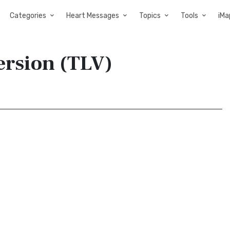
Categories
Heart Messages
Topics
Tools
iMa
Version (TLV)