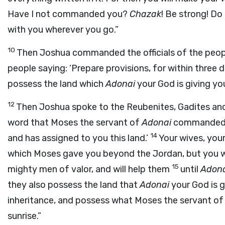
Have I not commanded you?
Chazak
! Be strong! Do
with you wherever you go.”
10
Then Joshua commanded the officials of the peop
people saying: ‘Prepare provisions, for within three d
possess the land which
Adonai
your God is giving you
12
Then Joshua spoke to the Reubenites, Gadites and
word that Moses the servant of
Adonai
commanded y
14
and has assigned to you this land.’
Your wives, your 
which Moses gave you beyond the Jordan, but you wil
15
mighty men of valor, and will help them
until
Adon
they also possess the land that
Adonai
your God is g
inheritance, and possess what Moses the servant o
sunrise.”