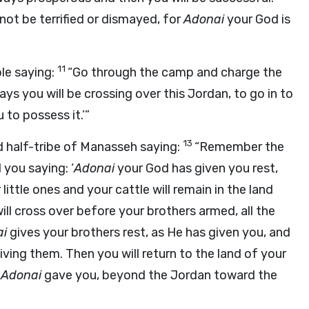
 not be terrified or dismayed, for
Adonai
your God is
11
le saying:
“Go through the camp and charge the
ays you will be crossing over this Jordan, to go in to
 to possess it.’”
13
 half-tribe of Manasseh saying:
“Remember the
ou saying: ‘
Adonai
your God has given you rest,
little ones and your cattle will remain in the land
l cross over before your brothers armed, all the
ai
gives your brothers rest, as He has given you, and
iving them. Then you will return to the land of your
f
Adonai
gave you, beyond the Jordan toward the