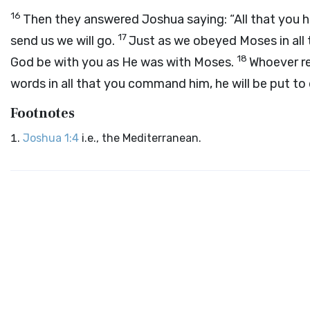
16
Then they answered Joshua saying: “All that you 
17
send us we will go.
Just as we obeyed Moses in all 
18
God be with you as He was with Moses.
Whoever r
words in all that you command him, he will be put to
Footnotes
Joshua 1:4
i.e., the Mediterranean.