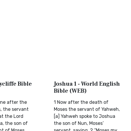
ycliffe Bible
Joshua 1 - World English
Bible (WEB)
one after the
1 Now after the death of
, the servant
Moses the servant of Yahweh,
at the Lord
[a] Yahweh spoke to Joshua
a, the son of
the son of Nun, Moses’
nt of Moses,
servant, saying, 2 “Moses my