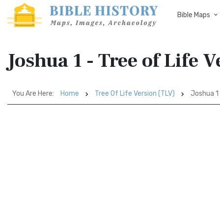
Bible Maps
Joshua 1 - Tree of Life 
You Are Here:
Home
Tree Of Life Version (TLV)
Joshua 1