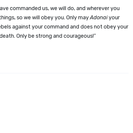
have commanded us, we will do, and wherever you
things, so we will obey you. Only may
Adonai
your
ebels against your command and does not obey your
 death. Only be strong and courageous!”