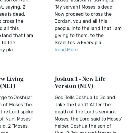
t, saying, 2
‘My servant Moses is dead.
ses is dead.
Now proceed to cross the
 cross the
Jordan, you and all this
 all this
people, into the land that I am
e land that I am
giving to them, to the
 to the
Israelites. 3 Every pla...
ry pla...
Read More
ew Living
Joshua 1 - New Life
 (NLT)
Version (NLV)
rge to Joshua1
God Tells Joshua to Go and
h of Moses the
Take the Land1 After the
 the Lord spoke
death of the Lord’s servant
of Nun, Moses’
Moses, the Lord said to Moses’
aid, 2 “Moses
helper, Joshua the son of