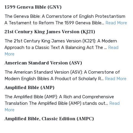
1599 Geneva Bible (GNV)
The Geneva Bible: A Cornerstone of English Protestantism
A Testament to Reform The 1599 Geneva Bible...
Read More
21st Century King James Version (KJ21)
The 21st Century King James Version (KJ21): A Modern
Approach to a Classic Text A Balancing Act The ...
Read
More
American Standard Version (ASV)
The American Standard Version (ASV): A Cornerstone of
Modern English Bibles A Product of Scholarly R...
Read More
Amplified Bible (AMP)
The Amplified Bible (AMP): A Rich and Comprehensive
Translation The Amplified Bible (AMP) stands out...
Read
More
Amplified Bible, Classic Edition (AMPC)
The Amplified Bible, Classic Edition (AMPC): A Timeless