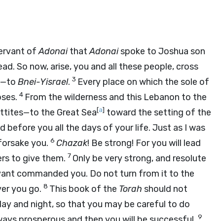
ervant of
Adonai
that
Adonai
spoke to Joshua son
ad. So now, arise, you and all these people, cross
3
em—to
Bnei-Yisrael
.
Every place on which the sole of
4
oses.
From the wilderness and this Lebanon to the
[
a
]
Hittites—to the Great Sea
toward the setting of the
d before you all the days of your life. Just as I was
6
r forsake you.
Chazak
! Be strong! For you will lead
7
hers to give them.
Only be very strong, and resolute
ant commanded you. Do not turn from it to the
8
ver you go.
This book of the
Torah
should not
ay and night, so that you may be careful to do
9
r ways prosperous and then you will be successful.