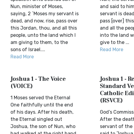
Nun, minister of Moses,
and said to hi
saying, 2 `Moses my servant is
servant is dead
dead, and now, rise, pass over
pass [over] thi
this Jordan, thou, and all this
and all the peo
people, unto the land which I
into the land w
am giving to them, to the
give to the ...
sons of Israel....
Read More
Read More
Joshua 1 - The Voice
Joshua 1 - R
(VOICE)
Standard Ve
Catholic Edi
1 Moses served the Eternal
(RSVCE)
One faithfully until the end
of his days. After his death,
God’s Commiss
the Eternal singled out
After the deat
Joshua, the son of Nun, who
servant of the 
had walked at the right hand
said to Joshua