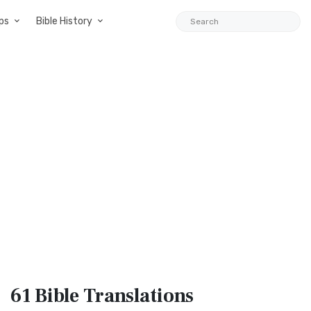
ps
Bible History
61 Bible
Translations