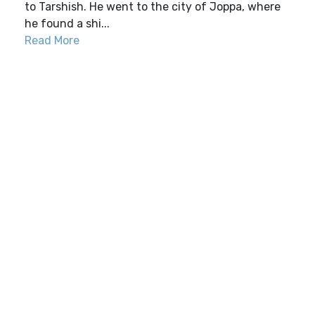
to Tarshish. He went to the city of Joppa, where
he found a shi...
Read More