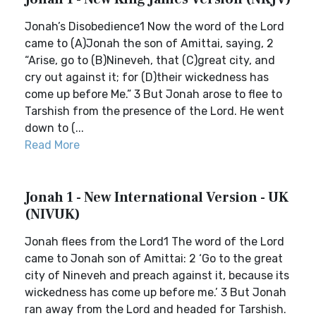
Jonah’s Disobedience1 Now the word of the Lord
came to (A)Jonah the son of Amittai, saying, 2
“Arise, go to (B)Nineveh, that (C)great city, and
cry out against it; for (D)their wickedness has
come up before Me.” 3 But Jonah arose to flee to
Tarshish from the presence of the Lord. He went
down to (...
Read More
Jonah 1 - New International Version - UK
(NIVUK)
Jonah flees from the Lord1 The word of the Lord
came to Jonah son of Amittai: 2 ‘Go to the great
city of Nineveh and preach against it, because its
wickedness has come up before me.’ 3 But Jonah
ran away from the Lord and headed for Tarshish.