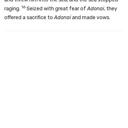
16
raging.
Seized with great fear of
Adonai
, they
offered a sacrifice to
Adonai
and made vows.