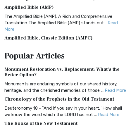
Amplified Bible (AMP)
The Amplified Bible (AMP): A Rich and Comprehensive
Translation The Amplified Bible (AMP) stands out...
Read
More
Amplified Bible, Classic Edition (AMPC)
The Amplified Bible, Classic Edition (AMPC): A Timeless
Popular
Articles
Treasure The Amplified Bible, Classic Editio...
Read More
Authorized (King James) Version (AKJV)
Monument Restoration vs. Replacement: What’s the
The Authorized (King James) Version (AKJV): A Timeless
Better Option?
Classic The Authorized King James Version (AK...
Read More
Monuments are enduring symbols of our shared history,
BRG Bible (BRG)
heritage, and the cherished memories of those ...
Read More
The BRG Bible: A Colorful Approach to Scripture A Unique
Chronology of the Prophets in the Old Testament
Visual Experience The BRG Bible, an acronym...
Read More
Deuteronomy 18 - "And if you say in your heart, 'How shall
Christian Standard Bible (CSB)
we know the word which the LORD has not ...
Read More
The Christian Standard Bible (CSB): A Balance of Accuracy
The Books of the New Testament
and Readability The Christian Standard Bib...
Read More