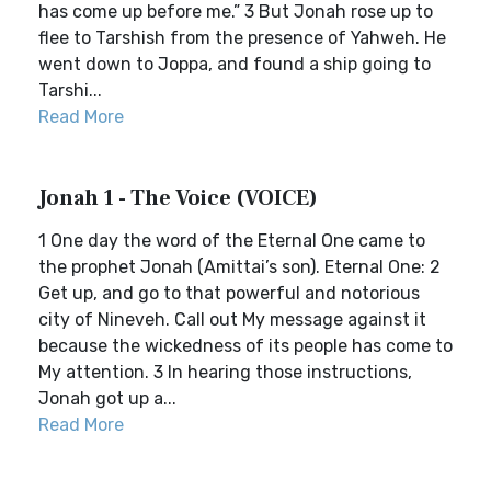
has come up before me.” 3 But Jonah rose up to
flee to Tarshish from the presence of Yahweh. He
went down to Joppa, and found a ship going to
Tarshi...
Read More
Jonah 1 - The Voice (VOICE)
1 One day the word of the Eternal One came to
the prophet Jonah (Amittai’s son). Eternal One: 2
Get up, and go to that powerful and notorious
city of Nineveh. Call out My message against it
because the wickedness of its people has come to
My attention. 3 In hearing those instructions,
Jonah got up a...
Read More