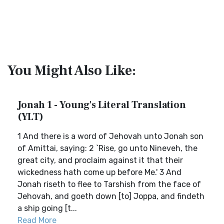
You Might Also Like:
Jonah 1 - Young's Literal Translation
(YLT)
1 And there is a word of Jehovah unto Jonah son
of Amittai, saying: 2 `Rise, go unto Nineveh, the
great city, and proclaim against it that their
wickedness hath come up before Me.' 3 And
Jonah riseth to flee to Tarshish from the face of
Jehovah, and goeth down [to] Joppa, and findeth
a ship going [t...
Read More