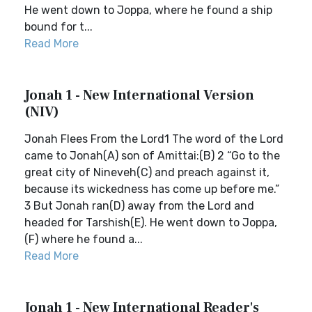
He went down to Joppa, where he found a ship
bound for t...
Read More
Jonah 1 - New International Version
(NIV)
Jonah Flees From the Lord1 The word of the Lord
came to Jonah(A) son of Amittai:(B) 2 “Go to the
great city of Nineveh(C) and preach against it,
because its wickedness has come up before me.”
3 But Jonah ran(D) away from the Lord and
headed for Tarshish(E). He went down to Joppa,
(F) where he found a...
Read More
Jonah 1 - New International Reader's