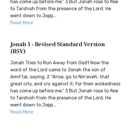
has come up before me.” 3 But Jonah rose to flee
to Tarshish from the presence of the Lord. He
went down to Jopp...
Read More
Jonah 1 - Revised Standard Version
(RSV)
Jonah Tries to Run Away from God1 Now the
word of the Lord came to Jonah the son of
Amit′tai, saying, 2 “Arise, go to Nin′eveh, that
great city, and cry against it; for their wickedness
has come up before me.” 3 But Jonah rose to flee
to Tarshish from the presence of the Lord. He
went down to Jopp...
Read More