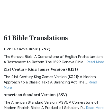
61 Bible
Translations
1599 Geneva Bible (GNV)
The Geneva Bible: A Cornerstone of English Protestantism
A Testament to Reform The 1599 Geneva Bible...
Read More
21st Century King James Version (KJ21)
The 21st Century King James Version (KJ21): A Modern
Approach to a Classic Text A Balancing Act The ...
Read
More
American Standard Version (ASV)
The American Standard Version (ASV): A Cornerstone of
Modern English Bibles A Product of Scholarly R...
Read More