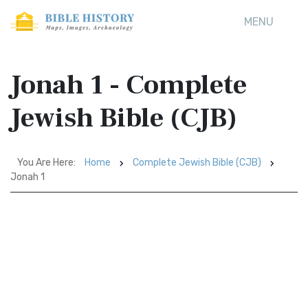
MENU
Jonah 1 - Complete
Jewish Bible (CJB)
You Are Here:
Home
Complete Jewish Bible (CJB)
Jonah 1