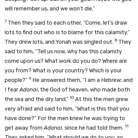
will remember us, and we won’t die.”
7
Then they said to each other, “Come, let’s draw
lots to find out who is to blame for this calamity.”
8
They drew lots, and Yonah was singled out.
They
said to him, “Tell us now, why has this calamity
come upon us? What work do you do? Where are
you from? What is your country? Which is your
9
people?”
He answered them, “I am a Hebrew; and
I fear
Adonai
, the God of heaven, who made both
10
the sea and the dry land.”
At this the men grew
very afraid and said to him, “What is this that you
have done?” For the men knew he was trying to
11
get away from
Adonai
, since he had told them.
They asked him, “What should we do to you, so