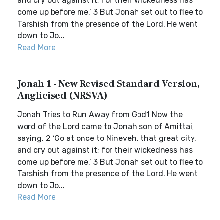
and cry out against it; for their wickedness has
come up before me.’ 3 But Jonah set out to flee to
Tarshish from the presence of the Lord. He went
down to Jo...
Read More
Jonah 1 - New Revised Standard Version,
Anglicised (NRSVA)
Jonah Tries to Run Away from God1 Now the
word of the Lord came to Jonah son of Amittai,
saying, 2 ‘Go at once to Nineveh, that great city,
and cry out against it; for their wickedness has
come up before me.’ 3 But Jonah set out to flee to
Tarshish from the presence of the Lord. He went
down to Jo...
Read More