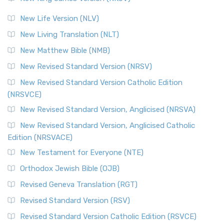
The Revised Standard Version (RSV): A Cornerstone of
Modern English Bibles The Revised Standard Vers...
Read
New Life Version (NLV)
More
New Living Translation (NLT)
Revised Standard Version Catholic Edition (RSVCE)
New Matthew Bible (NMB)
The Revised Standard Version Catholic Edition (RSVCE): A
New Revised Standard Version (NRSV)
Cornerstone of English Catholicism The Revi...
Read More
The Message (MSG)
New Revised Standard Version Catholic Edition
(NRSVCE)
The Message (MSG): A Contemporary Paraphrase The
Message, often abbreviated as MSG, is a contemporar...
New Revised Standard Version, Anglicised (NRSVA)
Read More
New Revised Standard Version, Anglicised Catholic
The Voice (VOICE)
Edition (NRSVACE)
The Voice: A Fresh Perspective on Scripture The Voice is a
New Testament for Everyone (NTE)
contemporary English translation of the B...
Read More
Orthodox Jewish Bible (OJB)
Tree of Life Version (TLV)
Revised Geneva Translation (RGT)
The Tree of Life Version (TLV): A Messianic Jewish
Revised Standard Version (RSV)
Perspective The Tree of Life Version (TLV) is a u...
Read
More
Revised Standard Version Catholic Edition (RSVCE)