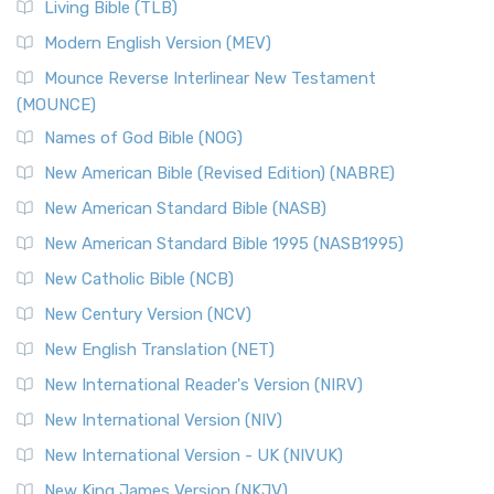
The New Revised Standard Version, Anglicised (NRSVA): A
Living Bible (TLB)
British Accent on Scripture The New Revised ...
Read More
Modern English Version (MEV)
New Revised Standard Version, Anglicised Catholic
Edition (NRSVACE)
Mounce Reverse Interlinear New Testament
(MOUNCE)
The New Revised Standard Version, Anglicised Catholic
Edition (NRSVACE): A Bridge Between Tradition ...
Read More
Names of God Bible (NOG)
New Testament for Everyone (NTE)
New American Bible (Revised Edition) (NABRE)
The New Testament for Everyone (NTE): A Fresh
New American Standard Bible (NASB)
Perspective The New Testament for Everyone (NTE) is a ...
New American Standard Bible 1995 (NASB1995)
Read More
New Catholic Bible (NCB)
Orthodox Jewish Bible (OJB)
New Century Version (NCV)
The Orthodox Jewish Bible (OJB): A Unique Perspective The
Orthodox Jewish Bible (OJB) is a distincti...
Read More
New English Translation (NET)
Revised Geneva Translation (RGT)
New International Reader's Version (NIRV)
The Revised Geneva Translation (RGT): A Return to the
New International Version (NIV)
Roots The Revised Geneva Translation (RGT) is ...
Read More
New International Version - UK (NIVUK)
Revised Standard Version (RSV)
New King James Version (NKJV)