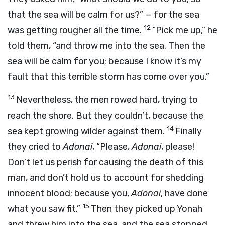
that the sea will be calm for us?” — for the sea
12
was getting rougher all the time.
“Pick me up,” he
told them, “and throw me into the sea. Then the
sea will be calm for you; because I know it’s my
fault that this terrible storm has come over you.”
13
Nevertheless, the men rowed hard, trying to
reach the shore. But they couldn’t, because the
14
sea kept growing wilder against them.
Finally
they cried to
Adonai
, “Please,
Adonai
, please!
Don’t let us perish for causing the death of this
man, and don’t hold us to account for shedding
innocent blood; because you,
Adonai
, have done
15
what you saw fit.”
Then they picked up Yonah
and threw him into the sea, and the sea stopped