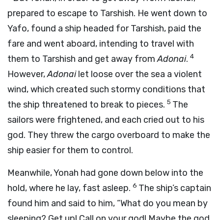
prepared to escape to Tarshish. He went down to
Yafo, found a ship headed for Tarshish, paid the
fare and went aboard, intending to travel with
4
them to Tarshish and get away from
Adonai
.
However,
Adonai
let loose over the sea a violent
wind, which created such stormy conditions that
5
the ship threatened to break to pieces.
The
sailors were frightened, and each cried out to his
god. They threw the cargo overboard to make the
ship easier for them to control.
Meanwhile, Yonah had gone down below into the
6
hold, where he lay, fast asleep.
The ship’s captain
found him and said to him, “What do you mean by
sleeping? Get up! Call on your god! Maybe the god