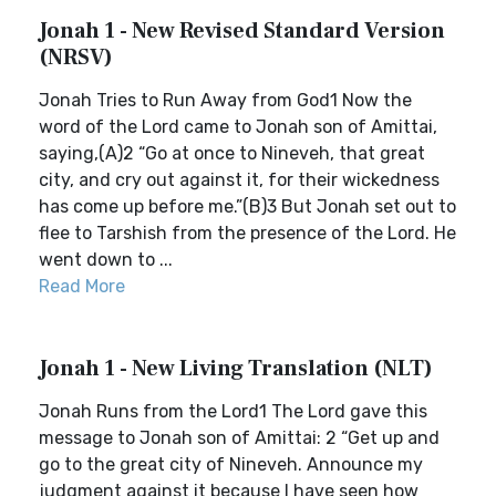
Jonah 1 - New Revised Standard Version
(NRSV)
Jonah Tries to Run Away from God1 Now the
word of the Lord came to Jonah son of Amittai,
saying,(A)2 “Go at once to Nineveh, that great
city, and cry out against it, for their wickedness
has come up before me.”(B)3 But Jonah set out to
flee to Tarshish from the presence of the Lord. He
went down to ...
Read More
Jonah 1 - New Living Translation (NLT)
Jonah Runs from the Lord1 The Lord gave this
message to Jonah son of Amittai: 2 “Get up and
go to the great city of Nineveh. Announce my
judgment against it because I have seen how