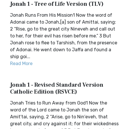
Jonah 1 - Tree of Life Version (TLV)
Jonah Runs From His Mission1 Now the word of
Adonai came to Jonah,[a] son of Amittai, saying:
2 “Rise, go to the great city Nineveh and call out
to her, for their evil has risen before me.” 3 But
Jonah rose to flee to Tarshish, from the presence
of Adonai. He went down to Jaffa and found a
ship goi...
Read More
Jonah 1 - Revised Standard Version
Catholic Edition (RSVCE)
Jonah Tries to Run Away from God1 Now the
word of the Lord came to Jonah the son of
Amit′tai, saying, 2 “Arise, go to Nin′eveh, that
great city, and cry against it; for their wickedness