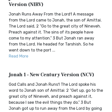
Version (NIRV)
Jonah Runs Away From the Lord1 A message
from the Lord came to Jonah, the son of Amittai.
The Lord said, 2 “Go to the great city of Nineveh.
Preach against it. The sins of its people have
come to my attention.” 3 But Jonah ran away
from the Lord. He headed for Tarshish. So he
went down to the port ...
Read More
Jonah 1 - New Century Version (NCV)
God Calls and Jonah Runs1 The Lord spoke his
word to Jonah son of Amittai: 2 “Get up, go to the
great city of Nineveh, and preach against it,
because I see the evil things they do.” 3 But
Jonah got up to run away from the Lord by going