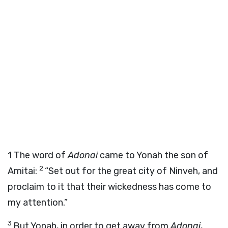
1
The word of
Adonai
came to Yonah the son of
2
Amitai:
“Set out for the great city of Ninveh, and
proclaim to it that their wickedness has come to
my attention.”
3
But Yonah, in order to get away from
Adonai
,