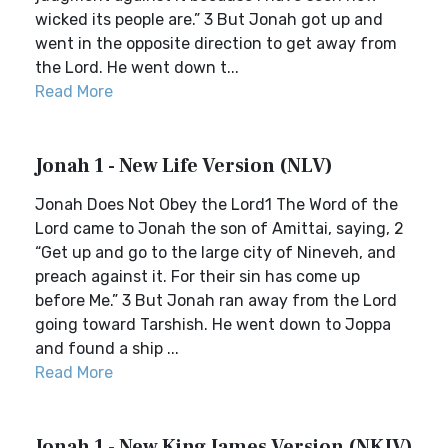
wicked its people are.” 3 But Jonah got up and
went in the opposite direction to get away from
the Lord. He went down t...
Read More
Jonah 1 - New Life Version (NLV)
Jonah Does Not Obey the Lord1 The Word of the
Lord came to Jonah the son of Amittai, saying, 2
“Get up and go to the large city of Nineveh, and
preach against it. For their sin has come up
before Me.” 3 But Jonah ran away from the Lord
going toward Tarshish. He went down to Joppa
and found a ship ...
Read More
Jonah 1 - New King James Version (NKJV)