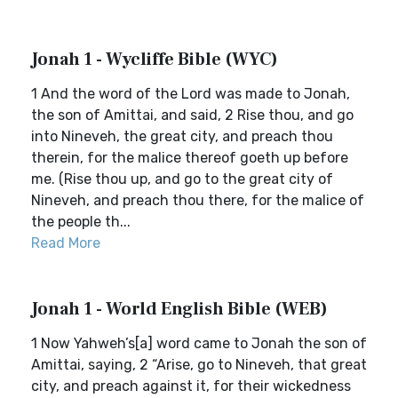
Jonah 1 - Wycliffe Bible (WYC)
1 And the word of the Lord was made to Jonah,
the son of Amittai, and said, 2 Rise thou, and go
into Nineveh, the great city, and preach thou
therein, for the malice thereof goeth up before
me. (Rise thou up, and go to the great city of
Nineveh, and preach thou there, for the malice of
the people th...
Read More
Jonah 1 - World English Bible (WEB)
1 Now Yahweh’s[a] word came to Jonah the son of
Amittai, saying, 2 “Arise, go to Nineveh, that great
city, and preach against it, for their wickedness