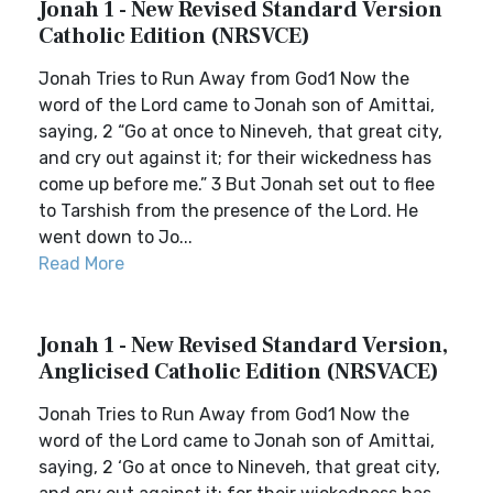
Jonah 1 - New Revised Standard Version
Catholic Edition (NRSVCE)
Jonah Tries to Run Away from God1 Now the
word of the Lord came to Jonah son of Amittai,
saying, 2 “Go at once to Nineveh, that great city,
and cry out against it; for their wickedness has
come up before me.” 3 But Jonah set out to flee
to Tarshish from the presence of the Lord. He
went down to Jo...
Read More
Jonah 1 - New Revised Standard Version,
Anglicised Catholic Edition (NRSVACE)
Jonah Tries to Run Away from God1 Now the
word of the Lord came to Jonah son of Amittai,
saying, 2 ‘Go at once to Nineveh, that great city,