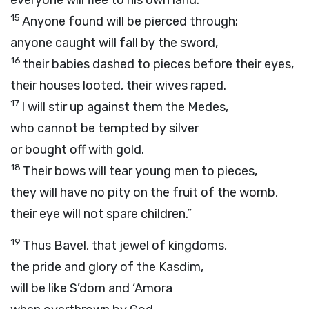
everyone will flee to his own land.
15
Anyone found will be pierced through;
anyone caught will fall by the sword,
16
their babies dashed to pieces before their eyes,
their houses looted, their wives raped.
17
I will stir up against them the Medes,
who cannot be tempted by silver
or bought off with gold.
18
Their bows will tear young men to pieces,
they will have no pity on the fruit of the womb,
their eye will not spare children.”
19
Thus Bavel, that jewel of kingdoms,
the pride and glory of the Kasdim,
will be like S’dom and ‘Amora