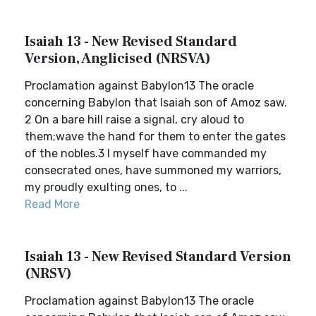
Isaiah 13 - New Revised Standard
Version, Anglicised (NRSVA)
Proclamation against Babylon13 The oracle
concerning Babylon that Isaiah son of Amoz saw.
2 On a bare hill raise a signal, cry aloud to
them;wave the hand for them to enter the gates
of the nobles.3 I myself have commanded my
consecrated ones, have summoned my warriors,
my proudly exulting ones, to ...
Read More
Isaiah 13 - New Revised Standard Version
(NRSV)
Proclamation against Babylon13 The oracle