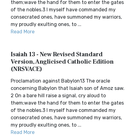
them;wave the hand for them to enter the gates
of the nobles.3 I myself have commanded my
consecrated ones, have summoned my warriors,
my proudly exulting ones, to ...
Read More
Isaiah 13 - New Revised Standard
Version, Anglicised Catholic Edition
(NRSVACE)
Proclamation against Babylon13 The oracle
concerning Babylon that Isaiah son of Amoz saw.
2 On a bare hill raise a signal, cry aloud to
them;wave the hand for them to enter the gates
of the nobles.3 I myself have commanded my
consecrated ones, have summoned my warriors,
my proudly exulting ones, to ...
Read More