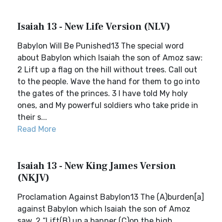
Isaiah 13 - New Life Version (NLV)
Babylon Will Be Punished13 The special word
about Babylon which Isaiah the son of Amoz saw:
2 Lift up a flag on the hill without trees. Call out
to the people. Wave the hand for them to go into
the gates of the princes. 3 I have told My holy
ones, and My powerful soldiers who take pride in
their s...
Read More
Isaiah 13 - New King James Version
(NKJV)
Proclamation Against Babylon13 The (A)burden[a]
against Babylon which Isaiah the son of Amoz
saw. 2 “Lift(B) up a banner (C)on the high