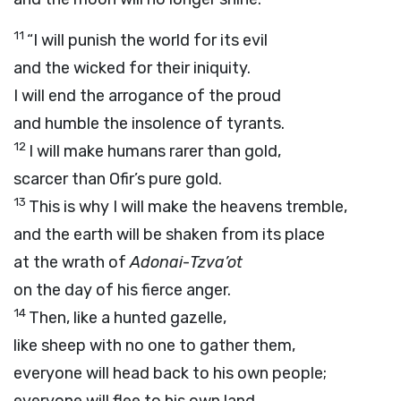
11
“I will punish the world for its evil
and the wicked for their iniquity.
I will end the arrogance of the proud
and humble the insolence of tyrants.
12
I will make humans rarer than gold,
scarcer than Ofir’s pure gold.
13
This is why I will make the heavens tremble,
and the earth will be shaken from its place
at the wrath of
Adonai
-
Tzva’ot
on the day of his fierce anger.
14
Then, like a hunted gazelle,
like sheep with no one to gather them,
everyone will head back to his own people;