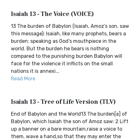
Isaiah 13 - The Voice (VOICE)
13 The burden of Babylon (Isaiah, Amoz’s son, saw
this message): Isaiah, like many prophets, bears a
burden: speaking as God’s mouthpiece in the
world. But the burden he bears is nothing
compared to the punishing burden Babylon will
face for the violence it inflicts on the small
nations it is annexi...
Read More
Isaiah 13 - Tree of Life Version (TLV)
End of Babylon and the World13 The burden[a] of
Babylon, which Isaiah the son of Amoz saw: 2 Lift
up a banner on a bare mountain,raise a voice to
them, wave a hand,so that they may enter the