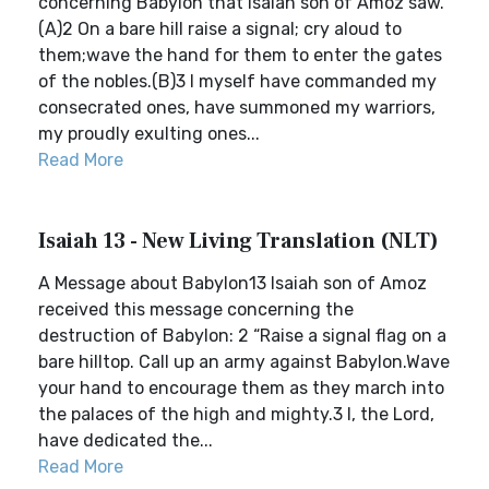
concerning Babylon that Isaiah son of Amoz saw.
(A)2 On a bare hill raise a signal; cry aloud to
them;wave the hand for them to enter the gates
of the nobles.(B)3 I myself have commanded my
consecrated ones, have summoned my warriors,
my proudly exulting ones...
Read More
Isaiah 13 - New Living Translation (NLT)
A Message about Babylon13 Isaiah son of Amoz
received this message concerning the
destruction of Babylon: 2 “Raise a signal flag on a
bare hilltop. Call up an army against Babylon.Wave
your hand to encourage them as they march into
the palaces of the high and mighty.3 I, the Lord,
have dedicated the...
Read More