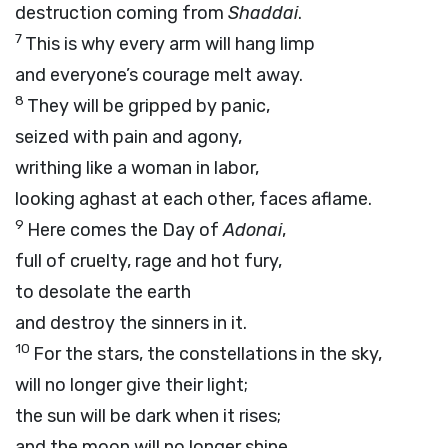
destruction coming from
Shaddai
.
7
This is why every arm will hang limp
and everyone’s courage melt away.
8
They will be gripped by panic,
seized with pain and agony,
writhing like a woman in labor,
looking aghast at each other, faces aflame.
9
Here comes the Day of
Adonai
,
full of cruelty, rage and hot fury,
to desolate the earth
and destroy the sinners in it.
10
For the stars, the constellations in the sky,
will no longer give their light;
the sun will be dark when it rises;
and the moon will no longer shine.