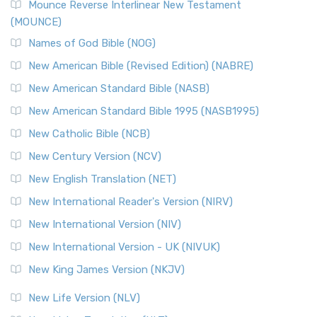
Edition (NRSVACE)
Mounce Reverse Interlinear New Testament
(MOUNCE)
The New Revised Standard Version, Anglicised Catholic
Edition (NRSVACE): A Bridge Between Tradition ...
Read More
Names of God Bible (NOG)
New Testament for Everyone (NTE)
New American Bible (Revised Edition) (NABRE)
The New Testament for Everyone (NTE): A Fresh
New American Standard Bible (NASB)
Perspective The New Testament for Everyone (NTE) is a ...
New American Standard Bible 1995 (NASB1995)
Read More
New Catholic Bible (NCB)
Orthodox Jewish Bible (OJB)
New Century Version (NCV)
The Orthodox Jewish Bible (OJB): A Unique Perspective The
Orthodox Jewish Bible (OJB) is a distincti...
Read More
New English Translation (NET)
Revised Geneva Translation (RGT)
New International Reader's Version (NIRV)
The Revised Geneva Translation (RGT): A Return to the
New International Version (NIV)
Roots The Revised Geneva Translation (RGT) is ...
Read More
New International Version - UK (NIVUK)
Revised Standard Version (RSV)
New King James Version (NKJV)
The Revised Standard Version (RSV): A Cornerstone of
Modern English Bibles The Revised Standard Vers...
Read
New Life Version (NLV)
More