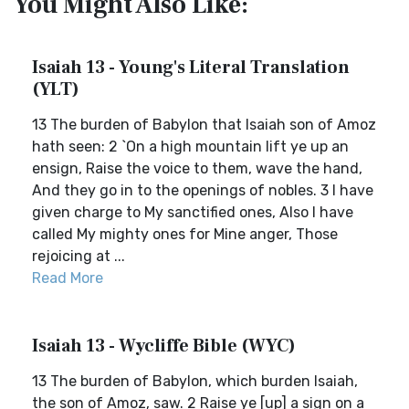
You Might Also Like:
Isaiah 13 - Young's Literal Translation
(YLT)
13 The burden of Babylon that Isaiah son of Amoz
hath seen: 2 `On a high mountain lift ye up an
ensign, Raise the voice to them, wave the hand,
And they go in to the openings of nobles. 3 I have
given charge to My sanctified ones, Also I have
called My mighty ones for Mine anger, Those
rejoicing at ...
Read More
Isaiah 13 - Wycliffe Bible (WYC)
13 The burden of Babylon, which burden Isaiah,
the son of Amoz, saw. 2 Raise ye [up] a sign on a