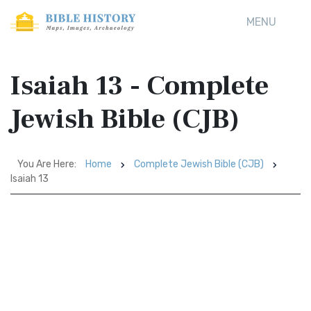
MENU
Isaiah 13 - Complete
Jewish Bible (CJB)
You Are Here:
Home
Complete Jewish Bible (CJB)
Isaiah 13