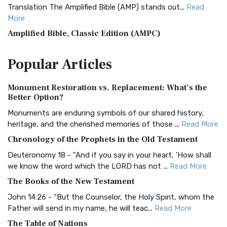
Translation The Amplified Bible (AMP) stands out...
Read
More
Amplified Bible, Classic Edition (AMPC)
The Amplified Bible, Classic Edition (AMPC): A Timeless
Popular
Articles
Treasure The Amplified Bible, Classic Editio...
Read More
Authorized (King James) Version (AKJV)
Monument Restoration vs. Replacement: What’s the
The Authorized (King James) Version (AKJV): A Timeless
Better Option?
Classic The Authorized King James Version (AK...
Read More
Monuments are enduring symbols of our shared history,
BRG Bible (BRG)
heritage, and the cherished memories of those ...
Read More
The BRG Bible: A Colorful Approach to Scripture A Unique
Chronology of the Prophets in the Old Testament
Visual Experience The BRG Bible, an acronym...
Read More
Deuteronomy 18 - "And if you say in your heart, 'How shall
Christian Standard Bible (CSB)
we know the word which the LORD has not ...
Read More
The Christian Standard Bible (CSB): A Balance of Accuracy
The Books of the New Testament
and Readability The Christian Standard Bib...
Read More
John 14:26 - "But the Counselor, the Holy Spirit, whom the
Common English Bible (CEB)
Father will send in my name, he will teac...
Read More
The Common English Bible (CEB): A Translation for
The Table of Nations