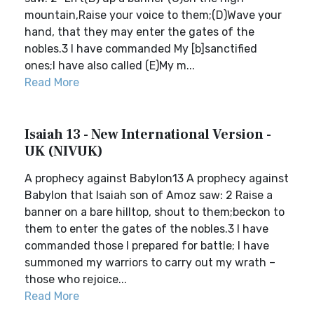
mountain,Raise your voice to them;(D)Wave your
hand, that they may enter the gates of the
nobles.3 I have commanded My [b]sanctified
ones;I have also called (E)My m...
Read More
Isaiah 13 - New International Version -
UK (NIVUK)
A prophecy against Babylon13 A prophecy against
Babylon that Isaiah son of Amoz saw: 2 Raise a
banner on a bare hilltop, shout to them;beckon to
them to enter the gates of the nobles.3 I have
commanded those I prepared for battle; I have
summoned my warriors to carry out my wrath –
those who rejoice...
Read More