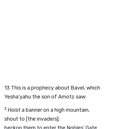
13
This is a prophecy about Bavel, which
Yesha‘yahu the son of Amotz saw:
2
Hoist a banner on a high mountain,
shout to [the invaders];
beckon them to enter the Nobles’ Gate.