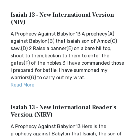
Isaiah 13 - New International Version
(NIV)
A Prophecy Against Babylon13 A prophecy(A)
against Babylon(B) that Isaiah son of Amoz(C)
saw:(D) 2 Raise a banner(E) on a bare hilltop,
shout to them;beckon to them to enter the
gates(F) of the nobles.3 I have commanded those
I prepared for battle; I have summoned my
warriors(G) to carry out my wrat...
Read More
Isaiah 13 - New International Reader's
Version (NIRV)
A Prophecy Against Babylon13 Here is the
prophecy against Babylon that Isaiah, the son of