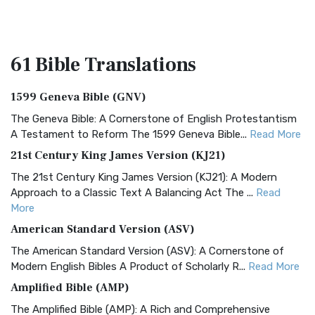
61 Bible
Translations
1599 Geneva Bible (GNV)
The Geneva Bible: A Cornerstone of English Protestantism
A Testament to Reform The 1599 Geneva Bible...
Read More
21st Century King James Version (KJ21)
The 21st Century King James Version (KJ21): A Modern
Approach to a Classic Text A Balancing Act The ...
Read
More
American Standard Version (ASV)
The American Standard Version (ASV): A Cornerstone of
Modern English Bibles A Product of Scholarly R...
Read More
Amplified Bible (AMP)
The Amplified Bible (AMP): A Rich and Comprehensive