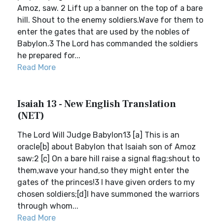
Amoz, saw. 2 Lift up a banner on the top of a bare
hill. Shout to the enemy soldiers.Wave for them to
enter the gates that are used by the nobles of
Babylon.3 The Lord has commanded the soldiers
he prepared for...
Read More
Isaiah 13 - New English Translation
(NET)
The Lord Will Judge Babylon13 [a] This is an
oracle[b] about Babylon that Isaiah son of Amoz
saw:2 [c] On a bare hill raise a signal flag;shout to
them,wave your hand,so they might enter the
gates of the princes!3 I have given orders to my
chosen soldiers;[d]I have summoned the warriors
through whom...
Read More