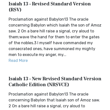
Isaiah 13 - Revised Standard Version
(RSV)
Proclamation against Babylon13 The oracle
concerning Babylon which Isaiah the son of Amoz
saw. 2 On a bare hill raise a signal, cry aloud to
them;wave the hand for them to enter the gates
of the nobles.3 I myself have commanded my
consecrated ones, have summoned my mighty
men to execute my anger, my...
Read More
Isaiah 13 - New Revised Standard Version
Catholic Edition (NRSVCE)
Proclamation against Babylon13 The oracle
concerning Babylon that Isaiah son of Amoz saw.
2 On a bare hill raise a signal, cry aloud to