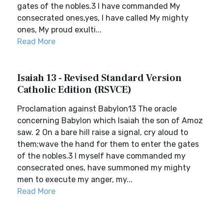
gates of the nobles.3 I have commanded My
consecrated ones,yes, I have called My mighty
ones, My proud exulti...
Read More
Isaiah 13 - Revised Standard Version
Catholic Edition (RSVCE)
Proclamation against Babylon13 The oracle
concerning Babylon which Isaiah the son of Amoz
saw. 2 On a bare hill raise a signal, cry aloud to
them;wave the hand for them to enter the gates
of the nobles.3 I myself have commanded my
consecrated ones, have summoned my mighty
men to execute my anger, my...
Read More