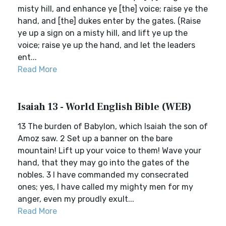
misty hill, and enhance ye [the] voice; raise ye the
hand, and [the] dukes enter by the gates. (Raise
ye up a sign on a misty hill, and lift ye up the
voice; raise ye up the hand, and let the leaders
ent...
Read More
Isaiah 13 - World English Bible (WEB)
13 The burden of Babylon, which Isaiah the son of
Amoz saw. 2 Set up a banner on the bare
mountain! Lift up your voice to them! Wave your
hand, that they may go into the gates of the
nobles. 3 I have commanded my consecrated
ones; yes, I have called my mighty men for my
anger, even my proudly exult...
Read More