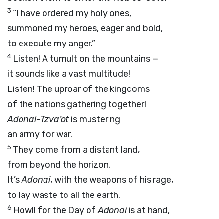
3
“I have ordered my holy ones,
summoned my heroes, eager and bold,
to execute my anger.”
4
Listen! A tumult on the mountains —
it sounds like a vast multitude!
Listen! The uproar of the kingdoms
of the nations gathering together!
Adonai
-Tzva’ot
is mustering
an army for war.
5
They come from a distant land,
from beyond the horizon.
It’s
Adonai
, with the weapons of his rage,
to lay waste to all the earth.
6
Howl! for the Day of
Adonai
is at hand,