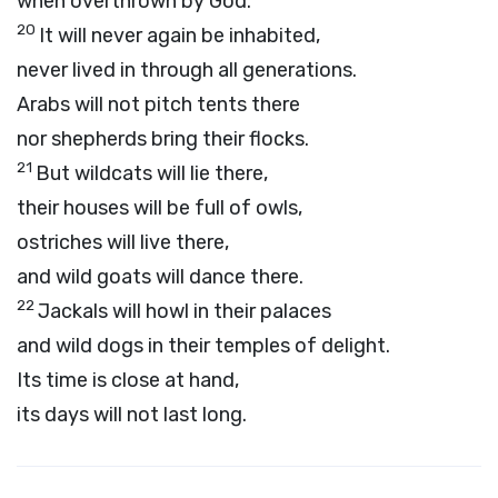
when overthrown by God.
20
It will never again be inhabited,
never lived in through all generations.
Arabs will not pitch tents there
nor shepherds bring their flocks.
21
But wildcats will lie there,
their houses will be full of owls,
ostriches will live there,
and wild goats will dance there.
22
Jackals will howl in their palaces
and wild dogs in their temples of delight.
Its time is close at hand,
its days will not last long.