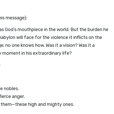
his message):
 as God’s mouthpiece in the world. But the burden he
ylon will face for the violence it inflicts on the
ge; no one knows how. Was it a vision? Was it a
 moment in his extraordinary life?
;
e nobles.
ierce anger.
them—these high and mighty ones.