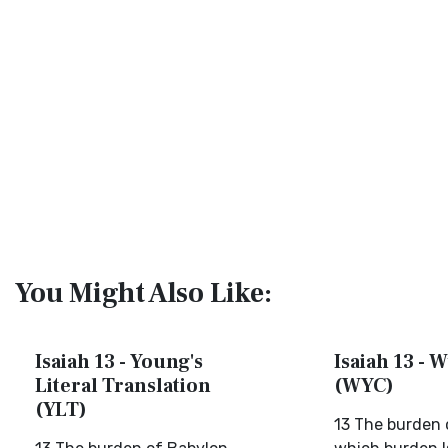
You Might Also Like:
Isaiah 13 - Young's
Isaiah 13 - W
Literal Translation
(WYC)
(YLT)
13 The burden 