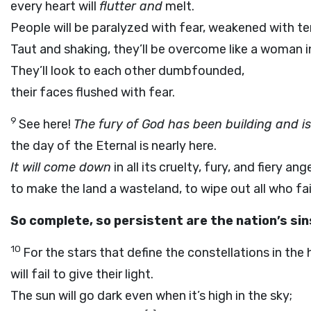
every heart will
flutter and
melt.
People will be paralyzed with fear, weakened with ter
Taut and shaking, they’ll be overcome like a woman in
They’ll look to each other dumbfounded,
their faces flushed with fear.
9
See here!
The fury of God has been building and is
the day of the Eternal is nearly here.
It will come down
in all its cruelty, fury, and fiery ange
to make the land a wasteland, to wipe out all who fa
So complete, so persistent are the nation’s sin
10
For the stars that define the constellations in the
will fail to give their light.
The sun will go dark even when it’s high in the sky;