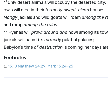
21
Only desert animals will occupy the deserted city;
owls will nest in their
formerly swept-clean
houses.
Mangy
jackals and wild goats will roam
among the r
and romp
among the ruins
.
22
Hyenas will
prowl around and
howl among its tow
jackals will haunt its
formerly
palatial palaces;
Babylon’s time
of destruction
is coming; her days a
Footnotes
13:10
Matthew 24:29
;
Mark 13:24–25