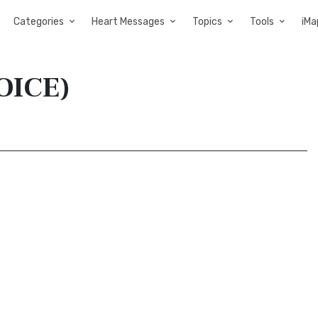
Categories
Heart Messages
Topics
Tools
iMa
VOICE)