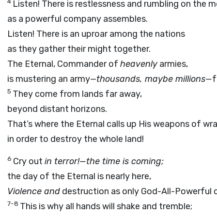
4
Listen! There is restlessness and rumbling on the m
as a powerful company assembles.
Listen! There is an uproar among the nations
as they gather their might together.
The Eternal, Commander of
heavenly
armies,
is mustering an army—
thousands, maybe millions—
f
5
They come from lands far away,
beyond distant horizons.
That’s where the Eternal calls up His weapons of wr
in order to destroy the whole land!
6
Cry out
in terror!—the time is coming;
the day of the Eternal is nearly here,
Violence and
destruction as only God-All-Powerful 
7-8
This is why all hands will shake and tremble;