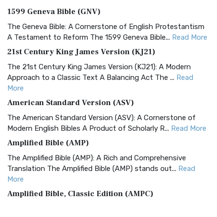
1599 Geneva Bible (GNV)
The Geneva Bible: A Cornerstone of English Protestantism
A Testament to Reform The 1599 Geneva Bible...
Read More
21st Century King James Version (KJ21)
The 21st Century King James Version (KJ21): A Modern
Approach to a Classic Text A Balancing Act The ...
Read
More
American Standard Version (ASV)
The American Standard Version (ASV): A Cornerstone of
Modern English Bibles A Product of Scholarly R...
Read More
Amplified Bible (AMP)
The Amplified Bible (AMP): A Rich and Comprehensive
Translation The Amplified Bible (AMP) stands out...
Read
More
Amplified Bible, Classic Edition (AMPC)
The Amplified Bible, Classic Edition (AMPC): A Timeless