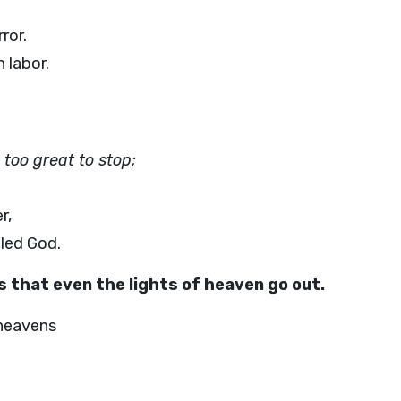
ror.
 labor.
 too great to stop;
r,
iled God.
s that even the lights of heaven go out.
 heavens