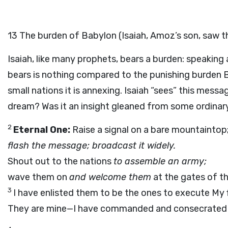
13
The burden of Babylon (Isaiah, Amoz’s son, saw t
Isaiah, like many prophets, bears a burden: speaking
bears is nothing compared to the punishing burden Bab
small nations it is annexing. Isaiah “sees” this messa
dream? Was it an insight gleaned from some ordinary
2
Eternal One:
Raise a signal on a bare mountaintop
flash the message; broadcast it widely.
Shout out to the nations
to assemble an army;
wave them on
and welcome them
at the gates of th
3
I have enlisted them to be the ones to execute My f
They are mine—I have commanded and consecrated 