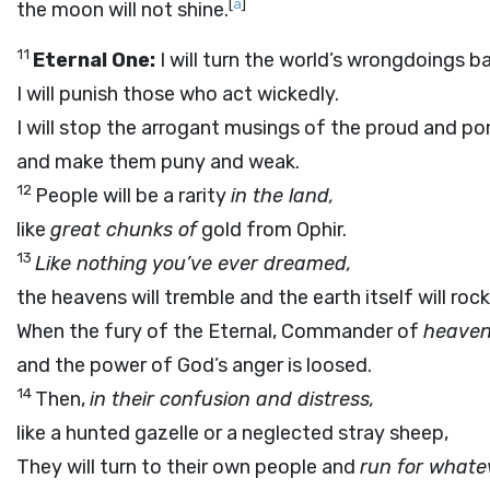
[
a
]
the moon will not shine.
11
Eternal One:
I will turn the world’s wrongdoings ba
I will punish those who act wickedly.
I will stop the arrogant musings of the proud and p
and make them puny and weak.
12
People will be a rarity
in the land,
like
great chunks of
gold from Ophir.
13
Like nothing you’ve ever dreamed,
the heavens will tremble and the earth itself will rock
When the fury of the Eternal, Commander of
heaven
and the power of God’s anger is loosed.
14
Then,
in their confusion and distress,
like a hunted gazelle or a neglected stray sheep,
They will turn to their own people and
run for whate