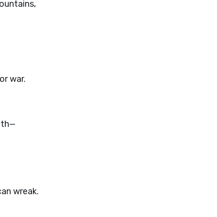
ountains,
or war.
ath—
can wreak.