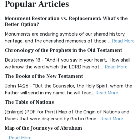
Popular
Articles
Treasure The Amplified Bible, Classic Editio...
Read More
Authorized (King James) Version (AKJV)
Monument Restoration vs. Replacement: What’s the
The Authorized (King James) Version (AKJV): A Timeless
Better Option?
Classic The Authorized King James Version (AK...
Read More
Monuments are enduring symbols of our shared history,
BRG Bible (BRG)
heritage, and the cherished memories of those ...
Read More
The BRG Bible: A Colorful Approach to Scripture A Unique
Chronology of the Prophets in the Old Testament
Visual Experience The BRG Bible, an acronym...
Read More
Deuteronomy 18 - "And if you say in your heart, 'How shall
Christian Standard Bible (CSB)
we know the word which the LORD has not ...
Read More
The Christian Standard Bible (CSB): A Balance of Accuracy
The Books of the New Testament
and Readability The Christian Standard Bib...
Read More
John 14:26 - "But the Counselor, the Holy Spirit, whom the
Common English Bible (CEB)
Father will send in my name, he will teac...
Read More
The Common English Bible (CEB): A Translation for
The Table of Nations
Everyone The Common English Bible (CEB) is a conte...
Read
(Enlarge) (PDF for Print) Map of the Origin of Nations and
More
Races that were dispersed by God in Gene...
Read More
Complete Jewish Bible (CJB)
Map of the Journeys of Abraham
The Complete Jewish Bible (CJB): A Jewish Perspective on
...
Read More
Scripture The Complete Jewish Bible (CJB) i...
Read More