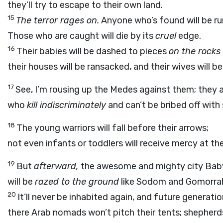
they’ll try to escape to their own land.
15
The terror rages on.
Anyone who’s found will be r
Those who are caught will die by its
cruel
edge.
16
Their babies will be dashed to pieces
on the rocks
their houses will be ransacked, and their wives will be
17
See, I’m rousing up the Medes against them; they 
who
kill indiscriminately
and can’t be bribed off with s
18
The young warriors will fall before their arrows;
not even infants or toddlers will receive mercy at the
19
But
afterward,
the awesome and mighty city Babyl
will be
razed to the ground
like Sodom and Gomorrah
20
It’ll never be inhabited again, and future generation
there Arab nomads won’t pitch their tents; shepherds 