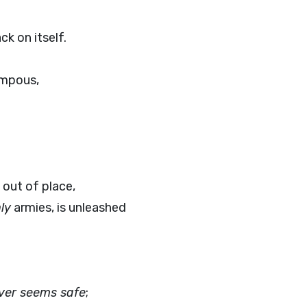
ck on itself.
ompous,
 out of place,
ly
armies, is unleashed
ver seems safe
;