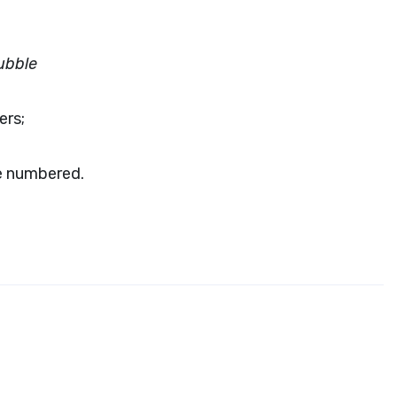
ubble
ers;
re numbered.