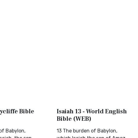
ycliffe Bible
Isaiah 13 - World English
Bible (WEB)
of Babylon,
13 The burden of Babylon,