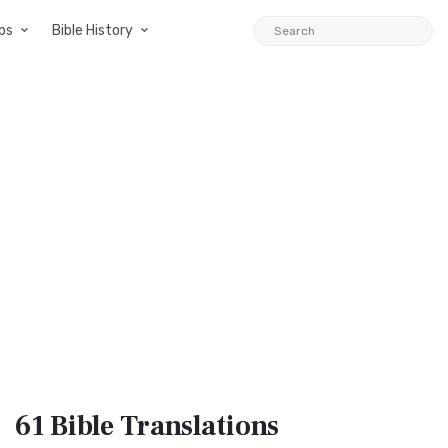
ps
Bible History
61 Bible
Translations