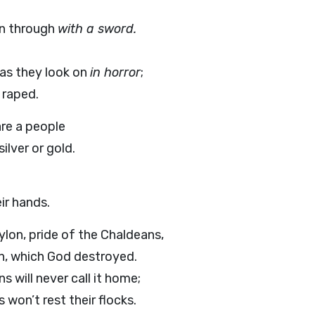
un through
with a sword.
as they look on
in horror
;
 raped.
are a people
ilver or gold.
ir hands.
on, pride of the Chaldeans,
, which God destroyed.
s will never call it home;
won’t rest their flocks.