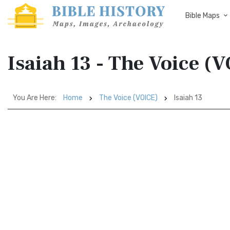
Bible Maps
Isaiah 13 - The Voice (
You Are Here:
Home
The Voice (VOICE)
Isaiah 13