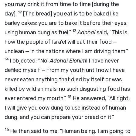
you may drink it from time to time [during the
12
day].
[The bread] you eat is to be baked like
barley cakes; you are to bake it before their eyes,
13
using human dung as fuel.”
Adonai
said, “This is
how the people of Isra’el will eat their food —
unclean — in the nations where I am driving them.”
14
I objected: “No,
Adonai
Elohim
! I have never
defiled myself — from my youth until now I have
never eaten anything that died by itself or was
killed by wild animals; no such disgusting food has
15
ever entered my mouth.”
He answered, “All right,
I will give you cow dung to use instead of human
dung, and you can prepare your bread on it.”
16
He then said to me, “Human being, I am going to