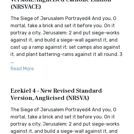
(NRSVACE)
The Siege of Jerusalem Portrayed4 And you, O
mortal, take a brick and set it before you. On it
portray a city, Jerusalem; 2 and put siege-works
against it, and build a siege-wall against it, and
cast up a ramp against it; set camps also against
it, and plant battering-rams against it all round. 3
...
Read More
Ezekiel 4 - New Revised Standard
Version, Anglicised (NRSVA)
The Siege of Jerusalem Portrayed4 And you, O
mortal, take a brick and set it before you. On it
portray a city, Jerusalem; 2 and put siege-works
against it, and build a siege-wall against it, and