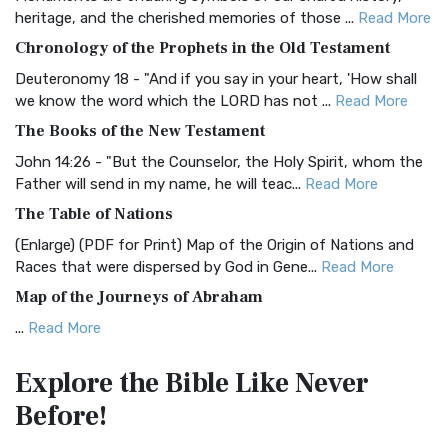
BRG Bible (BRG)
heritage, and the cherished memories of those ...
Read More
The BRG Bible: A Colorful Approach to Scripture A Unique
Chronology of the Prophets in the Old Testament
Visual Experience The BRG Bible, an acronym...
Read More
Deuteronomy 18 - "And if you say in your heart, 'How shall
Christian Standard Bible (CSB)
we know the word which the LORD has not ...
Read More
The Christian Standard Bible (CSB): A Balance of Accuracy
The Books of the New Testament
and Readability The Christian Standard Bib...
Read More
John 14:26 - "But the Counselor, the Holy Spirit, whom the
Common English Bible (CEB)
Father will send in my name, he will teac...
Read More
The Common English Bible (CEB): A Translation for
The Table of Nations
Everyone The Common English Bible (CEB) is a conte...
Read
(Enlarge) (PDF for Print) Map of the Origin of Nations and
More
Races that were dispersed by God in Gene...
Read More
Complete Jewish Bible (CJB)
Map of the Journeys of Abraham
The Complete Jewish Bible (CJB): A Jewish Perspective on
...
Read More
Scripture The Complete Jewish Bible (CJB) i...
Read More
Map of the Route of the Exodus of the Israelites from
Contemporary English Version (CEV)
Explore the Bible
Like Never
Egypt
The Contemporary English Version (CEV): A Bible for
Before!
(Enlarge) (PDF for Print) Map of the Route of the Hebrews
Everyone The Contemporary English Version (CEV),...
Read
from Egypt This map shows the Exodus of t...
Read More
More