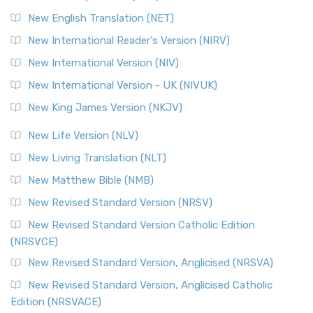
Orthodox Jewish Bible (OJB) is a distincti...
Read More
New English Translation (NET)
Revised Geneva Translation (RGT)
New International Reader's Version (NIRV)
The Revised Geneva Translation (RGT): A Return to the
New International Version (NIV)
Roots The Revised Geneva Translation (RGT) is ...
Read More
New International Version - UK (NIVUK)
Revised Standard Version (RSV)
New King James Version (NKJV)
The Revised Standard Version (RSV): A Cornerstone of
Modern English Bibles The Revised Standard Vers...
Read
New Life Version (NLV)
More
New Living Translation (NLT)
Revised Standard Version Catholic Edition (RSVCE)
New Matthew Bible (NMB)
The Revised Standard Version Catholic Edition (RSVCE): A
New Revised Standard Version (NRSV)
Cornerstone of English Catholicism The Revi...
Read More
The Message (MSG)
New Revised Standard Version Catholic Edition
(NRSVCE)
The Message (MSG): A Contemporary Paraphrase The
Message, often abbreviated as MSG, is a contemporar...
New Revised Standard Version, Anglicised (NRSVA)
Read More
New Revised Standard Version, Anglicised Catholic
The Voice (VOICE)
Edition (NRSVACE)