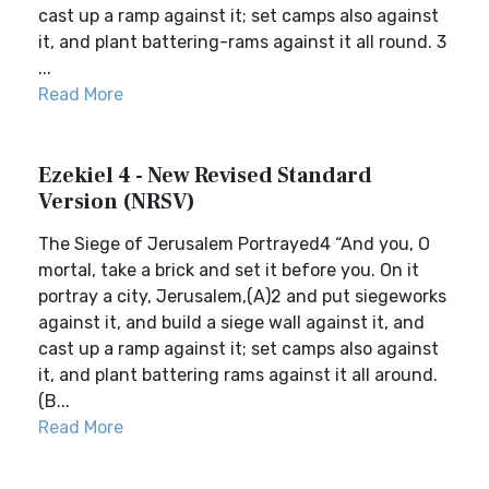
cast up a ramp against it; set camps also against
it, and plant battering-rams against it all round. 3
...
Read More
Ezekiel 4 - New Revised Standard
Version (NRSV)
The Siege of Jerusalem Portrayed4 “And you, O
mortal, take a brick and set it before you. On it
portray a city, Jerusalem,(A)2 and put siegeworks
against it, and build a siege wall against it, and
cast up a ramp against it; set camps also against
it, and plant battering rams against it all around.
(B...
Read More