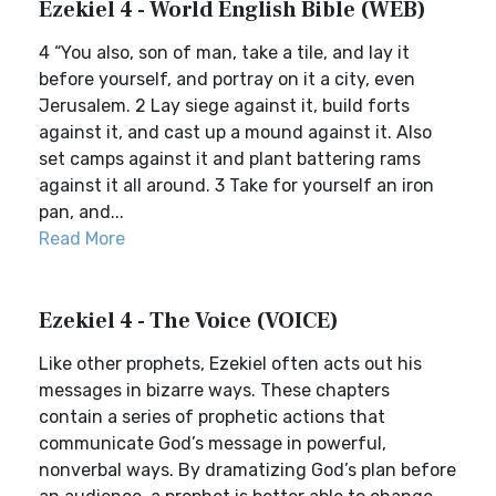
Ezekiel 4 - World English Bible (WEB)
4 “You also, son of man, take a tile, and lay it
before yourself, and portray on it a city, even
Jerusalem. 2 Lay siege against it, build forts
against it, and cast up a mound against it. Also
set camps against it and plant battering rams
against it all around. 3 Take for yourself an iron
pan, and...
Read More
Ezekiel 4 - The Voice (VOICE)
Like other prophets, Ezekiel often acts out his
messages in bizarre ways. These chapters
contain a series of prophetic actions that
communicate God’s message in powerful,
nonverbal ways. By dramatizing God’s plan before