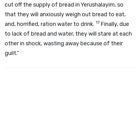
cut off the supply of bread in Yerushalayim, so
that they will anxiously weigh out bread to eat,
17
and, horrified, ration water to drink.
Finally, due
to lack of bread and water, they will stare at each
other in shock, wasting away because of their
guilt.”