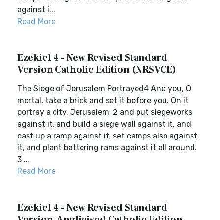
against i...
Read More
Ezekiel 4 - New Revised Standard
Version Catholic Edition (NRSVCE)
The Siege of Jerusalem Portrayed4 And you, O
mortal, take a brick and set it before you. On it
portray a city, Jerusalem; 2 and put siegeworks
against it, and build a siege wall against it, and
cast up a ramp against it; set camps also against
it, and plant battering rams against it all around.
3 ...
Read More
Ezekiel 4 - New Revised Standard
Version, Anglicised Catholic Edition