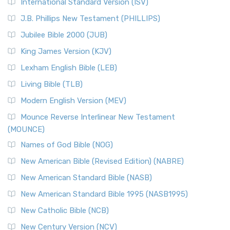
New Revised Standard Version Catholic Edition
International Standard Version (ISV)
(NRSVCE)
J.B. Phillips New Testament (PHILLIPS)
The New Revised Standard Version Catholic Edition
Jubilee Bible 2000 (JUB)
(NRSVCE): A Cornerstone of Modern Catholicism The ...
Read More
King James Version (KJV)
New Revised Standard Version, Anglicised (NRSVA)
Lexham English Bible (LEB)
The New Revised Standard Version, Anglicised (NRSVA): A
Living Bible (TLB)
British Accent on Scripture The New Revised ...
Read More
Modern English Version (MEV)
New Revised Standard Version, Anglicised Catholic
Edition (NRSVACE)
Mounce Reverse Interlinear New Testament
(MOUNCE)
The New Revised Standard Version, Anglicised Catholic
Edition (NRSVACE): A Bridge Between Tradition ...
Read More
Names of God Bible (NOG)
New Testament for Everyone (NTE)
New American Bible (Revised Edition) (NABRE)
The New Testament for Everyone (NTE): A Fresh
New American Standard Bible (NASB)
Perspective The New Testament for Everyone (NTE) is a ...
New American Standard Bible 1995 (NASB1995)
Read More
New Catholic Bible (NCB)
Orthodox Jewish Bible (OJB)
New Century Version (NCV)
The Orthodox Jewish Bible (OJB): A Unique Perspective The