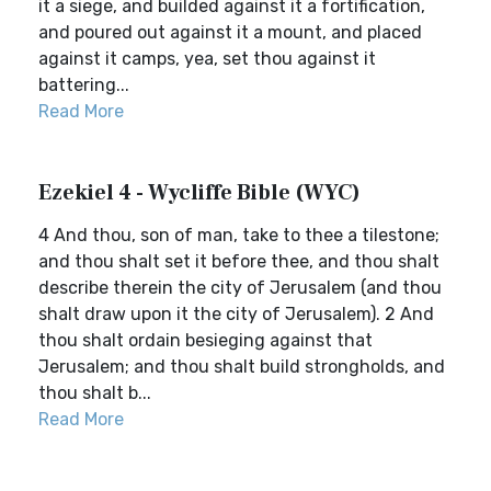
it a siege, and builded against it a fortification,
and poured out against it a mount, and placed
against it camps, yea, set thou against it
battering...
Read More
Ezekiel 4 - Wycliffe Bible (WYC)
4 And thou, son of man, take to thee a tilestone;
and thou shalt set it before thee, and thou shalt
describe therein the city of Jerusalem (and thou
shalt draw upon it the city of Jerusalem). 2 And
thou shalt ordain besieging against that
Jerusalem; and thou shalt build strongholds, and
thou shalt b...
Read More