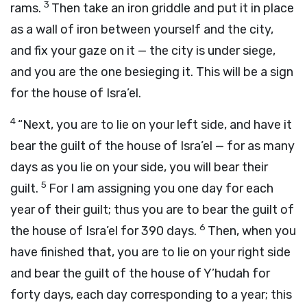
3
rams.
Then take an iron griddle and put it in place
as a wall of iron between yourself and the city,
and fix your gaze on it — the city is under siege,
and you are the one besieging it. This will be a sign
for the house of Isra’el.
4
“Next, you are to lie on your left side, and have it
bear the guilt of the house of Isra’el — for as many
days as you lie on your side, you will bear their
5
guilt.
For I am assigning you one day for each
year of their guilt; thus you are to bear the guilt of
6
the house of Isra’el for 390 days.
Then, when you
have finished that, you are to lie on your right side
and bear the guilt of the house of Y’hudah for
forty days, each day corresponding to a year; this