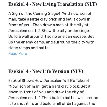
Ezekiel 4 - New Living Translation (NLT)
A Sign of the Coming Siege4 “And now, son of
man, take a large clay brick and set it down in
front of you. Then draw a map of the city of
Jerusalem on it. 2 Show the city under siege.
Build a wall around it so no one can escape. Set
up the enemy camp, and surround the city with
siege ramps and batte...
Read More
Ezekiel 4 - New Life Version (NLV)
Ezekiel Shows How Jerusalem Will Be Taken4
“Now, son of man, get a hard clay block. Set it
down in front of you and draw the city of
Jerusalem on it. 2 Then build a battle-wall around
it to shut it in, and build a hill of dirt against the