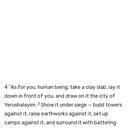
4
“As for you, human being, take a clay slab, lay it
down in front of you, and draw on it the city of
2
Yerushalayim.
Show it under siege — build towers
against it, raise earthworks against it, set up
camps against it, and surround it with battering