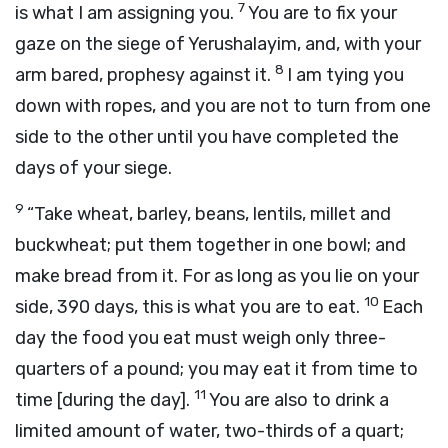
7
is what I am assigning you.
You are to fix your
gaze on the siege of Yerushalayim, and, with your
8
arm bared, prophesy against it.
I am tying you
down with ropes, and you are not to turn from one
side to the other until you have completed the
days of your siege.
9
“Take wheat, barley, beans, lentils, millet and
buckwheat; put them together in one bowl; and
make bread from it. For as long as you lie on your
10
side, 390 days, this is what you are to eat.
Each
day the food you eat must weigh only three-
quarters of a pound; you may eat it from time to
11
time [during the day].
You are also to drink a
limited amount of water, two-thirds of a quart;