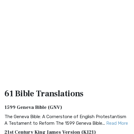
61 Bible
Translations
1599 Geneva Bible (GNV)
The Geneva Bible: A Cornerstone of English Protestantism
A Testament to Reform The 1599 Geneva Bible...
Read More
21st Century King James Version (KJ21)