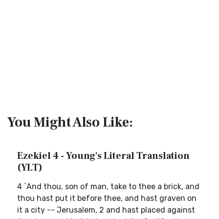
You Might Also Like:
Ezekiel 4 - Young's Literal Translation
(YLT)
4 `And thou, son of man, take to thee a brick, and
thou hast put it before thee, and hast graven on
it a city -- Jerusalem, 2 and hast placed against