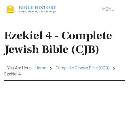
MENU
Ezekiel 4 - Complete
Jewish Bible (CJB)
You Are Here:
Home
Complete Jewish Bible (CJB)
Ezekiel 4