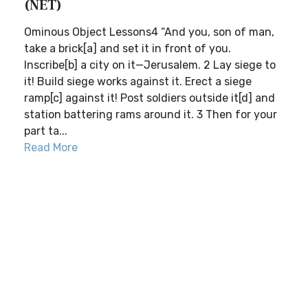
(NET)
Ominous Object Lessons4 “And you, son of man,
take a brick[a] and set it in front of you.
Inscribe[b] a city on it—Jerusalem. 2 Lay siege to
it! Build siege works against it. Erect a siege
ramp[c] against it! Post soldiers outside it[d] and
station battering rams around it. 3 Then for your
part ta...
Read More