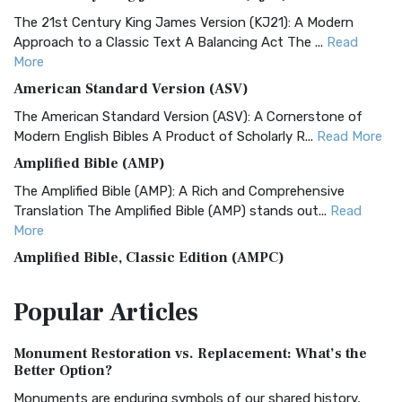
The 21st Century King James Version (KJ21): A Modern
Approach to a Classic Text A Balancing Act The ...
Read
More
American Standard Version (ASV)
The American Standard Version (ASV): A Cornerstone of
Modern English Bibles A Product of Scholarly R...
Read More
Amplified Bible (AMP)
The Amplified Bible (AMP): A Rich and Comprehensive
Translation The Amplified Bible (AMP) stands out...
Read
More
Amplified Bible, Classic Edition (AMPC)
The Amplified Bible, Classic Edition (AMPC): A Timeless
Popular
Articles
Treasure The Amplified Bible, Classic Editio...
Read More
Authorized (King James) Version (AKJV)
Monument Restoration vs. Replacement: What’s the
The Authorized (King James) Version (AKJV): A Timeless
Better Option?
Classic The Authorized King James Version (AK...
Read More
Monuments are enduring symbols of our shared history,