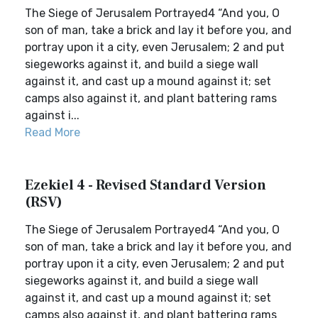
The Siege of Jerusalem Portrayed4 “And you, O
son of man, take a brick and lay it before you, and
portray upon it a city, even Jerusalem; 2 and put
siegeworks against it, and build a siege wall
against it, and cast up a mound against it; set
camps also against it, and plant battering rams
against i...
Read More
Ezekiel 4 - Revised Standard Version
(RSV)
The Siege of Jerusalem Portrayed4 “And you, O
son of man, take a brick and lay it before you, and
portray upon it a city, even Jerusalem; 2 and put
siegeworks against it, and build a siege wall
against it, and cast up a mound against it; set
camps also against it, and plant battering rams