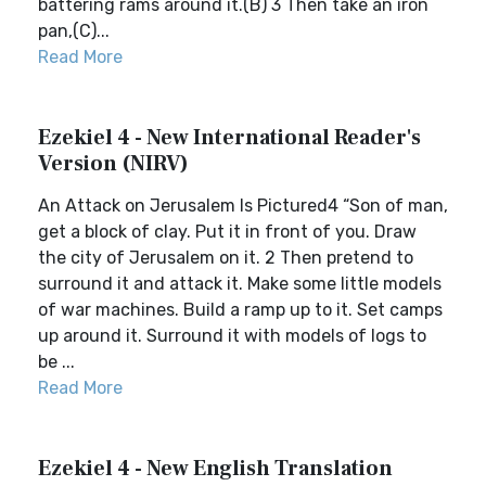
battering rams around it.(B) 3 Then take an iron
pan,(C)...
Read More
Ezekiel 4 - New International Reader's
Version (NIRV)
An Attack on Jerusalem Is Pictured4 “Son of man,
get a block of clay. Put it in front of you. Draw
the city of Jerusalem on it. 2 Then pretend to
surround it and attack it. Make some little models
of war machines. Build a ramp up to it. Set camps
up around it. Surround it with models of logs to
be ...
Read More
Ezekiel 4 - New English Translation