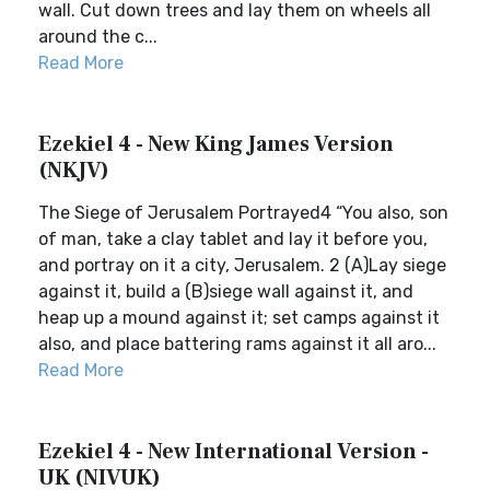
wall. Cut down trees and lay them on wheels all
around the c...
Read More
Ezekiel 4 - New King James Version
(NKJV)
The Siege of Jerusalem Portrayed4 “You also, son
of man, take a clay tablet and lay it before you,
and portray on it a city, Jerusalem. 2 (A)Lay siege
against it, build a (B)siege wall against it, and
heap up a mound against it; set camps against it
also, and place battering rams against it all aro...
Read More
Ezekiel 4 - New International Version -
UK (NIVUK)