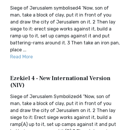
Siege of Jerusalem symbolised4 ‘Now, son of
man, take a block of clay, put it in front of you
and draw the city of Jerusalem on it. 2 Then lay
siege to it: erect siege works against it, build a
ramp up to it, set up camps against it and put
battering-rams around it. 3 Then take an iron pan,
place ...
Read More
Ezekiel 4 - New International Version
(NIV)
Siege of Jerusalem Symbolized4 “Now, son of
man, take a block of clay, put it in front of you
and draw the city of Jerusalem on it. 2 Then lay
siege to it: Erect siege works against it, build a
ramp(A) up to it, set up camps against it and put