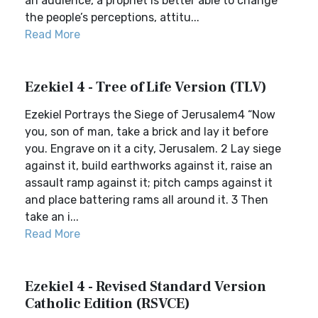
an audience, a prophet is better able to change
the people’s perceptions, attitu...
Read More
Ezekiel 4 - Tree of Life Version (TLV)
Ezekiel Portrays the Siege of Jerusalem4 “Now
you, son of man, take a brick and lay it before
you. Engrave on it a city, Jerusalem. 2 Lay siege
against it, build earthworks against it, raise an
assault ramp against it; pitch camps against it
and place battering rams all around it. 3 Then
take an i...
Read More
Ezekiel 4 - Revised Standard Version
Catholic Edition (RSVCE)