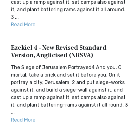
cast up a ramp against it; set camps also against
it, and plant battering rams against it all around.
3 ...
Read More
Ezekiel 4 - New Revised Standard
Version, Anglicised (NRSVA)
The Siege of Jerusalem Portrayed4 And you, O
mortal, take a brick and set it before you. On it
portray a city, Jerusalem; 2 and put siege-works
against it, and build a siege-wall against it, and
cast up a ramp against it; set camps also against
it, and plant battering-rams against it all round. 3
...
Read More