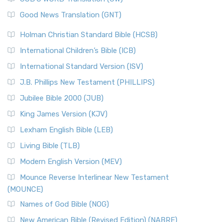
The Samaritans in the Bible: A Unique Perspective
New Revised Standard Version (NRSV)
Good News Translation (GNT)
The Scribes
The New Revised Standard Version (NRSV): A Modern
The Tabernacle of Ancient Israel
Holman Christian Standard Bible (HCSB)
Classic The New Revised Standard Version (NRSV) is...
Read
International Children’s Bible (ICB)
More
New Revised Standard Version Catholic Edition
International Standard Version (ISV)
(NRSVCE)
J.B. Phillips New Testament (PHILLIPS)
The New Revised Standard Version Catholic Edition
Jubilee Bible 2000 (JUB)
(NRSVCE): A Cornerstone of Modern Catholicism The ...
Read More
King James Version (KJV)
New Revised Standard Version, Anglicised (NRSVA)
Lexham English Bible (LEB)
The New Revised Standard Version, Anglicised (NRSVA): A
Living Bible (TLB)
British Accent on Scripture The New Revised ...
Read More
Modern English Version (MEV)
New Revised Standard Version, Anglicised Catholic
Edition (NRSVACE)
Mounce Reverse Interlinear New Testament
(MOUNCE)
The New Revised Standard Version, Anglicised Catholic
Edition (NRSVACE): A Bridge Between Tradition ...
Read More
Names of God Bible (NOG)
New Testament for Everyone (NTE)
New American Bible (Revised Edition) (NABRE)