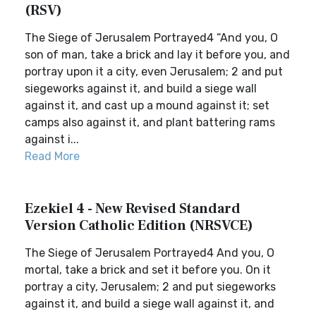
(RSV)
The Siege of Jerusalem Portrayed4 “And you, O
son of man, take a brick and lay it before you, and
portray upon it a city, even Jerusalem; 2 and put
siegeworks against it, and build a siege wall
against it, and cast up a mound against it; set
camps also against it, and plant battering rams
against i...
Read More
Ezekiel 4 - New Revised Standard
Version Catholic Edition (NRSVCE)
The Siege of Jerusalem Portrayed4 And you, O
mortal, take a brick and set it before you. On it
portray a city, Jerusalem; 2 and put siegeworks
against it, and build a siege wall against it, and