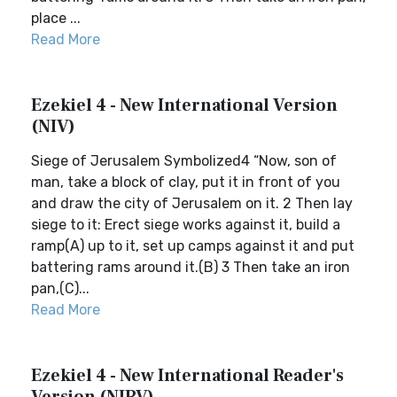
place ...
Read More
Ezekiel 4 - New International Version
(NIV)
Siege of Jerusalem Symbolized4 “Now, son of
man, take a block of clay, put it in front of you
and draw the city of Jerusalem on it. 2 Then lay
siege to it: Erect siege works against it, build a
ramp(A) up to it, set up camps against it and put
battering rams around it.(B) 3 Then take an iron
pan,(C)...
Read More
Ezekiel 4 - New International Reader's