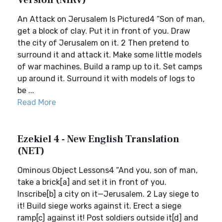
Version (NIRV)
An Attack on Jerusalem Is Pictured4 “Son of man,
get a block of clay. Put it in front of you. Draw
the city of Jerusalem on it. 2 Then pretend to
surround it and attack it. Make some little models
of war machines. Build a ramp up to it. Set camps
up around it. Surround it with models of logs to
be ...
Read More
Ezekiel 4 - New English Translation
(NET)
Ominous Object Lessons4 “And you, son of man,
take a brick[a] and set it in front of you.
Inscribe[b] a city on it—Jerusalem. 2 Lay siege to
it! Build siege works against it. Erect a siege
ramp[c] against it! Post soldiers outside it[d] and