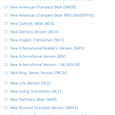
The New Testament for Everyone (NTE): A Fresh
New American Standard Bible (NASB)
Perspective The New Testament for Everyone (NTE) is a ...
New American Standard Bible 1995 (NASB1995)
Read More
New Catholic Bible (NCB)
Orthodox Jewish Bible (OJB)
New Century Version (NCV)
The Orthodox Jewish Bible (OJB): A Unique Perspective The
Orthodox Jewish Bible (OJB) is a distincti...
Read More
New English Translation (NET)
Revised Geneva Translation (RGT)
New International Reader's Version (NIRV)
The Revised Geneva Translation (RGT): A Return to the
New International Version (NIV)
Roots The Revised Geneva Translation (RGT) is ...
Read More
New International Version - UK (NIVUK)
Revised Standard Version (RSV)
New King James Version (NKJV)
The Revised Standard Version (RSV): A Cornerstone of
Modern English Bibles The Revised Standard Vers...
Read
New Life Version (NLV)
More
New Living Translation (NLT)
Revised Standard Version Catholic Edition (RSVCE)
New Matthew Bible (NMB)
The Revised Standard Version Catholic Edition (RSVCE): A
New Revised Standard Version (NRSV)
Cornerstone of English Catholicism The Revi...
Read More