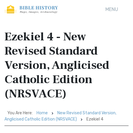
MENU
Ezekiel 4 - New
Revised Standard
Version, Anglicised
Catholic Edition
(NRSVACE)
You Are Here:
Home
New Revised Standard Version,
Anglicised Catholic Edition (NRSVACE)
Ezekiel 4