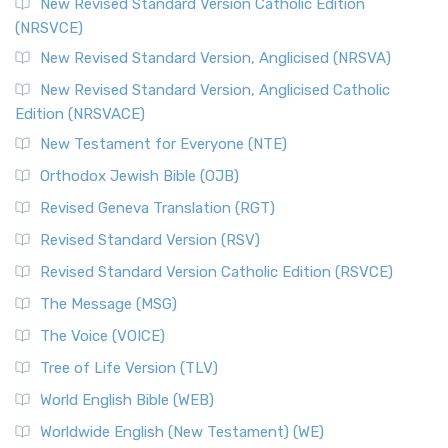
The Message (MSG)
New Revised Standard Version Catholic Edition
(NRSVCE)
The Message (MSG): A Contemporary Paraphrase The
Message, often abbreviated as MSG, is a contemporar...
New Revised Standard Version, Anglicised (NRSVA)
Read More
New Revised Standard Version, Anglicised Catholic
The Voice (VOICE)
Edition (NRSVACE)
The Voice: A Fresh Perspective on Scripture The Voice is a
New Testament for Everyone (NTE)
contemporary English translation of the B...
Read More
Orthodox Jewish Bible (OJB)
Tree of Life Version (TLV)
Revised Geneva Translation (RGT)
The Tree of Life Version (TLV): A Messianic Jewish
Revised Standard Version (RSV)
Perspective The Tree of Life Version (TLV) is a u...
Read
More
Revised Standard Version Catholic Edition (RSVCE)
World English Bible (WEB)
The Message (MSG)
The World English Bible (WEB): A Modern Update on a
The Voice (VOICE)
Classic The World English Bible (WEB) is a conte...
Read More
Tree of Life Version (TLV)
Worldwide English (New Testament) (WE)
World English Bible (WEB)
The Worldwide English (WE) New Testament: A Modern Take
Worldwide English (New Testament) (WE)
on a Classic The Worldwide English (WE) New ...
Read More