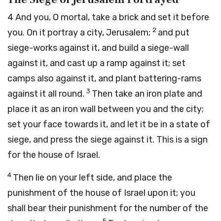
4
And you, O mortal, take a brick and set it before
2
you. On it portray a city, Jerusalem;
and put
siege-works against it, and build a siege-wall
against it, and cast up a ramp against it; set
camps also against it, and plant battering-rams
3
against it all round.
Then take an iron plate and
place it as an iron wall between you and the city;
set your face towards it, and let it be in a state of
siege, and press the siege against it. This is a sign
for the house of Israel.
4
Then lie on your left side, and place the
punishment of the house of Israel upon it; you
shall bear their punishment for the number of the
5