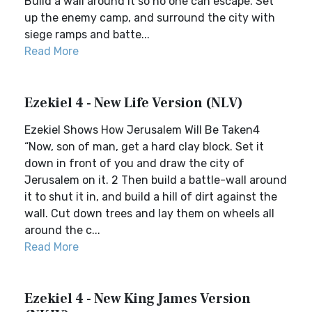
Build a wall around it so no one can escape. Set
up the enemy camp, and surround the city with
siege ramps and batte...
Read More
Ezekiel 4 - New Life Version (NLV)
Ezekiel Shows How Jerusalem Will Be Taken4
“Now, son of man, get a hard clay block. Set it
down in front of you and draw the city of
Jerusalem on it. 2 Then build a battle-wall around
it to shut it in, and build a hill of dirt against the
wall. Cut down trees and lay them on wheels all
around the c...
Read More
Ezekiel 4 - New King James Version