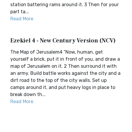
station battering rams around it. 3 Then for your
part ta...
Read More
Ezekiel 4 - New Century Version (NCV)
The Map of Jerusalem4 “Now, human, get
yourself a brick, put it in front of you, and draw a
map of Jerusalem on it. 2 Then surround it with
an army. Build battle works against the city and a
dirt road to the top of the city walls. Set up
camps around it, and put heavy logs in place to
break down th...
Read More