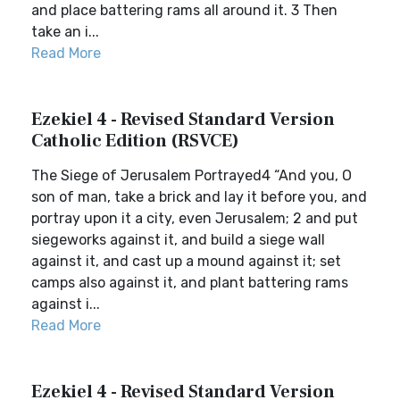
and place battering rams all around it. 3 Then
take an i...
Read More
Ezekiel 4 - Revised Standard Version
Catholic Edition (RSVCE)
The Siege of Jerusalem Portrayed4 “And you, O
son of man, take a brick and lay it before you, and
portray upon it a city, even Jerusalem; 2 and put
siegeworks against it, and build a siege wall
against it, and cast up a mound against it; set
camps also against it, and plant battering rams
against i...
Read More
Ezekiel 4 - Revised Standard Version