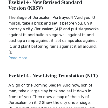
Ezekiel 4 - New Revised Standard
Version (NRSV)
The Siege of Jerusalem Portrayed4 “And you, O
mortal, take a brick and set it before you. On it
portray a city, Jerusalem,(A)2 and put siegeworks
against it, and build a siege wall against it, and
cast up a ramp against it; set camps also against
it, and plant battering rams against it all around.
(B...
Read More
Ezekiel 4 - New Living Translation (NLT)
A Sign of the Coming Siege4 “And now, son of
man, take a large clay brick and set it down in
front of you. Then draw a map of the city of
Jerusalem on it. 2 Show the city under siege.