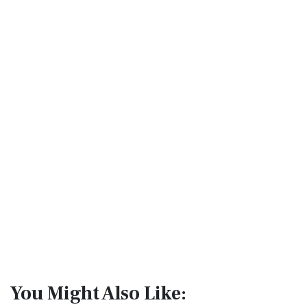
You Might Also Like: