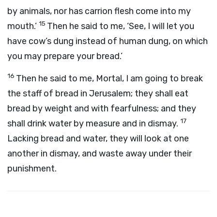
by animals, nor has carrion flesh come into my
15
mouth.’
Then he said to me, ‘See, I will let you
have cow’s dung instead of human dung, on which
you may prepare your bread.’
16
Then he said to me, Mortal, I am going to break
the staff of bread in Jerusalem; they shall eat
bread by weight and with fearfulness; and they
17
shall drink water by measure and in dismay.
Lacking bread and water, they will look at one
another in dismay, and waste away under their
punishment.