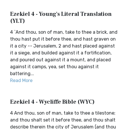
Ezekiel 4 - Young's Literal Translation
(YLT)
4 `And thou, son of man, take to thee a brick, and
thou hast put it before thee, and hast graven on
it a city -- Jerusalem, 2 and hast placed against
it a siege, and builded against it a fortification,
and poured out against it a mount, and placed
against it camps, yea, set thou against it
battering...
Read More
Ezekiel 4 - Wycliffe Bible (WYC)
4 And thou, son of man, take to thee a tilestone;
and thou shalt set it before thee, and thou shalt
describe therein the city of Jerusalem (and thou