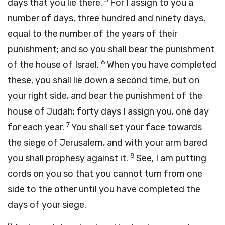
days that you lie there.
For I assign to you a
number of days, three hundred and ninety days,
equal to the number of the years of their
punishment; and so you shall bear the punishment
6
of the house of Israel.
When you have completed
these, you shall lie down a second time, but on
your right side, and bear the punishment of the
house of Judah; forty days I assign you, one day
7
for each year.
You shall set your face towards
the siege of Jerusalem, and with your arm bared
8
you shall prophesy against it.
See, I am putting
cords on you so that you cannot turn from one
side to the other until you have completed the
days of your siege.