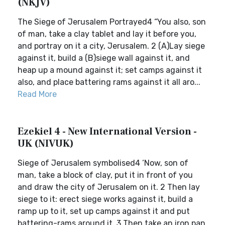
(NKJV)
The Siege of Jerusalem Portrayed4 “You also, son
of man, take a clay tablet and lay it before you,
and portray on it a city, Jerusalem. 2 (A)Lay siege
against it, build a (B)siege wall against it, and
heap up a mound against it; set camps against it
also, and place battering rams against it all aro...
Read More
Ezekiel 4 - New International Version -
UK (NIVUK)
Siege of Jerusalem symbolised4 ‘Now, son of
man, take a block of clay, put it in front of you
and draw the city of Jerusalem on it. 2 Then lay
siege to it: erect siege works against it, build a
ramp up to it, set up camps against it and put
battering-rams around it. 3 Then take an iron pan,