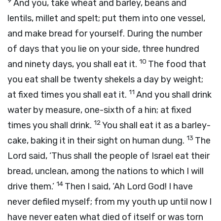
9
And you, take wheat and barley, beans and
lentils, millet and spelt; put them into one vessel,
and make bread for yourself. During the number
of days that you lie on your side, three hundred
10
and ninety days, you shall eat it.
The food that
you eat shall be twenty shekels a day by weight;
11
at fixed times you shall eat it.
And you shall drink
water by measure, one-sixth of a hin; at fixed
12
times you shall drink.
You shall eat it as a barley-
13
cake, baking it in their sight on human dung.
The
Lord
said, ‘Thus shall the people of Israel eat their
bread, unclean, among the nations to which I will
14
drive them.’
Then I said, ‘Ah Lord
God
! I have
never defiled myself; from my youth up until now I
have never eaten what died of itself or was torn