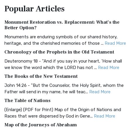
The Amplified Bible, Classic Edition (AMPC): A Timeless
Popular
Articles
Treasure The Amplified Bible, Classic Editio...
Read More
Authorized (King James) Version (AKJV)
Monument Restoration vs. Replacement: What’s the
The Authorized (King James) Version (AKJV): A Timeless
Better Option?
Classic The Authorized King James Version (AK...
Read More
Monuments are enduring symbols of our shared history,
BRG Bible (BRG)
heritage, and the cherished memories of those ...
Read More
The BRG Bible: A Colorful Approach to Scripture A Unique
Chronology of the Prophets in the Old Testament
Visual Experience The BRG Bible, an acronym...
Read More
Deuteronomy 18 - "And if you say in your heart, 'How shall
Christian Standard Bible (CSB)
we know the word which the LORD has not ...
Read More
The Christian Standard Bible (CSB): A Balance of Accuracy
The Books of the New Testament
and Readability The Christian Standard Bib...
Read More
John 14:26 - "But the Counselor, the Holy Spirit, whom the
Common English Bible (CEB)
Father will send in my name, he will teac...
Read More
The Common English Bible (CEB): A Translation for
The Table of Nations
Everyone The Common English Bible (CEB) is a conte...
Read
(Enlarge) (PDF for Print) Map of the Origin of Nations and
More
Races that were dispersed by God in Gene...
Read More
Complete Jewish Bible (CJB)
Map of the Journeys of Abraham
The Complete Jewish Bible (CJB): A Jewish Perspective on