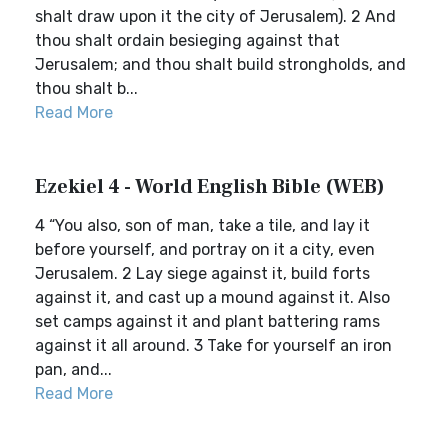
shalt draw upon it the city of Jerusalem). 2 And
thou shalt ordain besieging against that
Jerusalem; and thou shalt build strongholds, and
thou shalt b...
Read More
Ezekiel 4 - World English Bible (WEB)
4 “You also, son of man, take a tile, and lay it
before yourself, and portray on it a city, even
Jerusalem. 2 Lay siege against it, build forts
against it, and cast up a mound against it. Also
set camps against it and plant battering rams
against it all around. 3 Take for yourself an iron
pan, and...
Read More