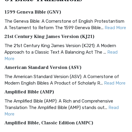
1599 Geneva Bible (GNV)
The Geneva Bible: A Cornerstone of English Protestantism
A Testament to Reform The 1599 Geneva Bible...
Read More
21st Century King James Version (KJ21)
The 21st Century King James Version (KJ21): A Modern
Approach to a Classic Text A Balancing Act The ...
Read
More
American Standard Version (ASV)
The American Standard Version (ASV): A Cornerstone of
Modern English Bibles A Product of Scholarly R...
Read More
Amplified Bible (AMP)
The Amplified Bible (AMP): A Rich and Comprehensive
Translation The Amplified Bible (AMP) stands out...
Read
More
Amplified Bible, Classic Edition (AMPC)