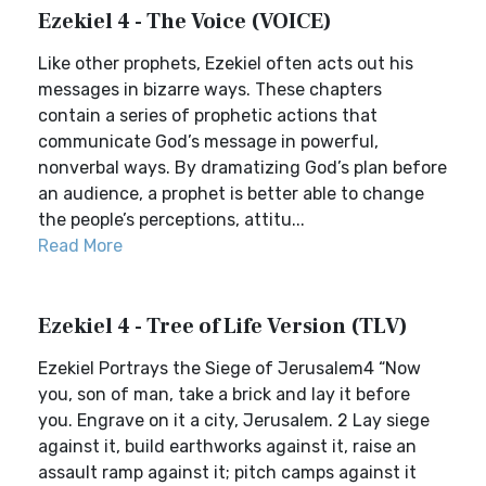
Ezekiel 4 - The Voice (VOICE)
Like other prophets, Ezekiel often acts out his
messages in bizarre ways. These chapters
contain a series of prophetic actions that
communicate God’s message in powerful,
nonverbal ways. By dramatizing God’s plan before
an audience, a prophet is better able to change
the people’s perceptions, attitu...
Read More
Ezekiel 4 - Tree of Life Version (TLV)
Ezekiel Portrays the Siege of Jerusalem4 “Now
you, son of man, take a brick and lay it before
you. Engrave on it a city, Jerusalem. 2 Lay siege
against it, build earthworks against it, raise an
assault ramp against it; pitch camps against it