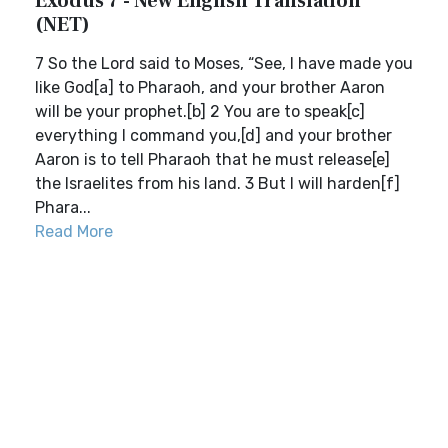
Exodus 7 - New English Translation
(NET)
7 So the Lord said to Moses, “See, I have made you
like God[a] to Pharaoh, and your brother Aaron
will be your prophet.[b] 2 You are to speak[c]
everything I command you,[d] and your brother
Aaron is to tell Pharaoh that he must release[e]
the Israelites from his land. 3 But I will harden[f]
Phara...
Read More