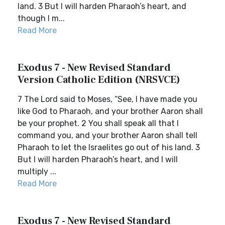
land. 3 But I will harden Pharaoh’s heart, and
though I m...
Read More
Exodus 7 - New Revised Standard
Version Catholic Edition (NRSVCE)
7 The Lord said to Moses, “See, I have made you
like God to Pharaoh, and your brother Aaron shall
be your prophet. 2 You shall speak all that I
command you, and your brother Aaron shall tell
Pharaoh to let the Israelites go out of his land. 3
But I will harden Pharaoh’s heart, and I will
multiply ...
Read More
Exodus 7 - New Revised Standard