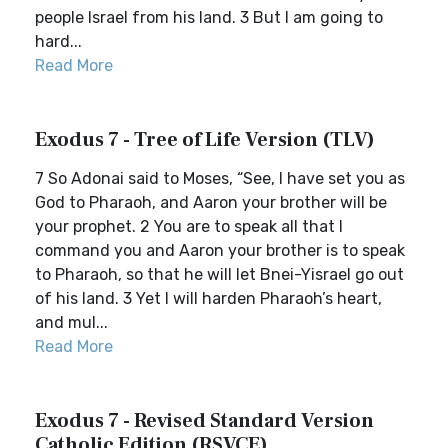
people Israel from his land. 3 But I am going to
hard...
Read More
Exodus 7 - Tree of Life Version (TLV)
7 So Adonai said to Moses, “See, I have set you as
God to Pharaoh, and Aaron your brother will be
your prophet. 2 You are to speak all that I
command you and Aaron your brother is to speak
to Pharaoh, so that he will let Bnei-Yisrael go out
of his land. 3 Yet I will harden Pharaoh’s heart,
and mul...
Read More
Exodus 7 - Revised Standard Version
Catholic Edition (RSVCE)