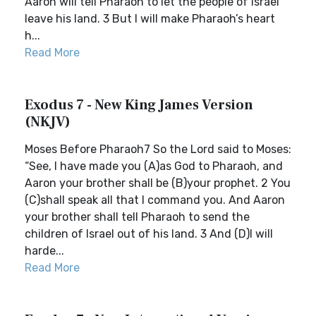
Aaron will tell Pharaoh to let the people of Israel
leave his land. 3 But I will make Pharaoh’s heart
h...
Read More
Exodus 7 - New King James Version
(NKJV)
Moses Before Pharaoh7 So the Lord said to Moses:
“See, I have made you (A)as God to Pharaoh, and
Aaron your brother shall be (B)your prophet. 2 You
(C)shall speak all that I command you. And Aaron
your brother shall tell Pharaoh to send the
children of Israel out of his land. 3 And (D)I will
harde...
Read More