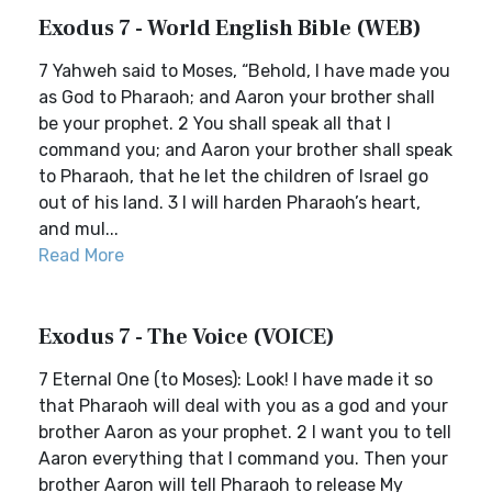
Exodus 7 - World English Bible (WEB)
7 Yahweh said to Moses, “Behold, I have made you
as God to Pharaoh; and Aaron your brother shall
be your prophet. 2 You shall speak all that I
command you; and Aaron your brother shall speak
to Pharaoh, that he let the children of Israel go
out of his land. 3 I will harden Pharaoh’s heart,
and mul...
Read More
Exodus 7 - The Voice (VOICE)
7 Eternal One (to Moses): Look! I have made it so
that Pharaoh will deal with you as a god and your
brother Aaron as your prophet. 2 I want you to tell
Aaron everything that I command you. Then your
brother Aaron will tell Pharaoh to release My