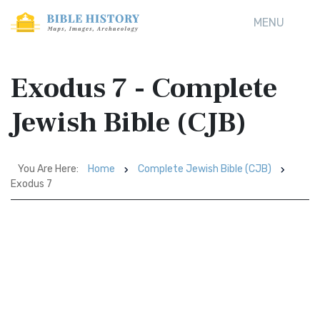
MENU
Exodus 7 - Complete
Jewish Bible (CJB)
You Are Here:
Home
Complete Jewish Bible (CJB)
Exodus 7