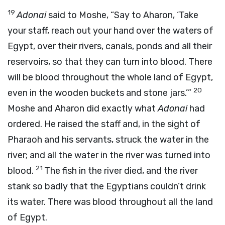
19
Adonai
said to Moshe, “Say to Aharon, ‘Take
your staff, reach out your hand over the waters of
Egypt, over their rivers, canals, ponds and all their
reservoirs, so that they can turn into blood. There
will be blood throughout the whole land of Egypt,
20
even in the wooden buckets and stone jars.’”
Moshe and Aharon did exactly what
Adonai
had
ordered. He raised the staff and, in the sight of
Pharaoh and his servants, struck the water in the
river; and all the water in the river was turned into
21
blood.
The fish in the river died, and the river
stank so badly that the Egyptians couldn’t drink
its water. There was blood throughout all the land
of Egypt.