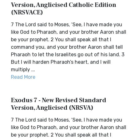
Version, Anglicised Catholic Edition
(NRSVACE)
7 The Lord said to Moses, ‘See, I have made you
like God to Pharaoh, and your brother Aaron shall
be your prophet. 2 You shall speak all that I
command you, and your brother Aaron shall tell
Pharaoh to let the Israelites go out of his land. 3
But I will harden Pharaoh’s heart, and I will
multiply ...
Read More
Exodus 7 - New Revised Standard
Version, Anglicised (NRSVA)
7 The Lord said to Moses, ‘See, I have made you
like God to Pharaoh, and your brother Aaron shall
be your prophet. 2 You shall speak all that I