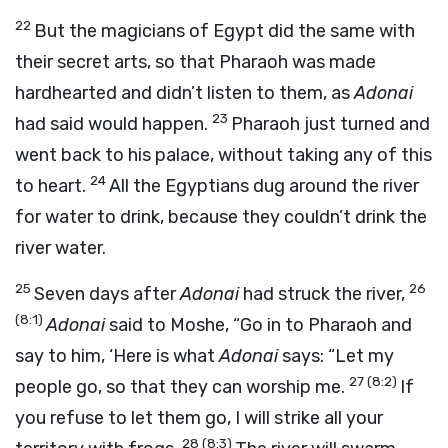
22
But the magicians of Egypt did the same with
their secret arts, so that Pharaoh was made
hardhearted and didn’t listen to them, as
Adonai
23
had said would happen.
Pharaoh just turned and
went back to his palace, without taking any of this
24
to heart.
All the Egyptians dug around the river
for water to drink, because they couldn’t drink the
river water.
25
26
Seven days after
Adonai
had struck the river,
(8:1)
Adonai
said to Moshe, “Go in to Pharaoh and
say to him, ‘Here is what
Adonai
says: “Let my
27
(8:2)
people go, so that they can worship me.
If
you refuse to let them go, I will strike all your
28
(8:3)