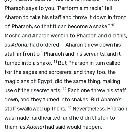
Pharaoh says to you, ‘Perform a miracle,’ tell
Aharon to take his staff and throw it down in front
10
of Pharaoh, so that it can become a snake.”
Moshe and Aharon went in to Pharaoh and did this,
as
Adonai
had ordered — Aharon threw down his
staff in front of Pharaoh and his servants, and it
11
turned into a snake.
But Pharaoh in turn called
for the sages and sorcerers; and they too, the
magicians of Egypt, did the same thing, making
12
use of their secret arts.
Each one threw his staff
down, and they turned into snakes. But Aharon’s
13
staff swallowed up theirs.
Nevertheless, Pharaoh
was made hardhearted; and he didn’t listen to
them, as
Adonai
had said would happen.