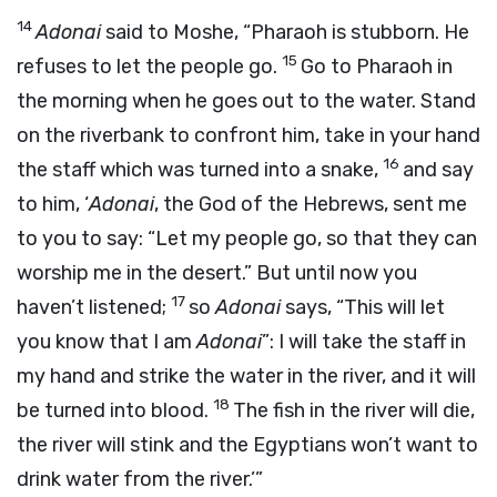
14
Adonai
said to Moshe, “Pharaoh is stubborn. He
15
refuses to let the people go.
Go to Pharaoh in
the morning when he goes out to the water. Stand
on the riverbank to confront him, take in your hand
16
the staff which was turned into a snake,
and say
to him, ‘
Adonai
, the God of the Hebrews, sent me
to you to say: “Let my people go, so that they can
worship me in the desert.” But until now you
17
haven’t listened;
so
Adonai
says, “This will let
you know that I am
Adonai
”: I will take the staff in
my hand and strike the water in the river, and it will
18
be turned into blood.
The fish in the river will die,
the river will stink and the Egyptians won’t want to
drink water from the river.’”