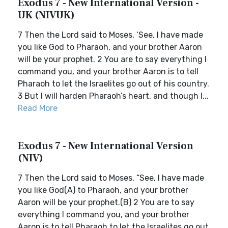
Exodus 7 - New International Version -
UK (NIVUK)
7 Then the Lord said to Moses, ‘See, I have made
you like God to Pharaoh, and your brother Aaron
will be your prophet. 2 You are to say everything I
command you, and your brother Aaron is to tell
Pharaoh to let the Israelites go out of his country.
3 But I will harden Pharaoh’s heart, and though I...
Read More
Exodus 7 - New International Version
(NIV)
7 Then the Lord said to Moses, “See, I have made
you like God(A) to Pharaoh, and your brother
Aaron will be your prophet.(B) 2 You are to say
everything I command you, and your brother
Aaron is to tell Pharaoh to let the Israelites go out