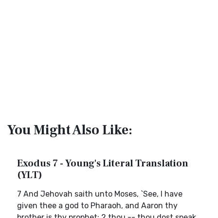
You Might Also Like:
Exodus 7 - Young's Literal Translation
(YLT)
7 And Jehovah saith unto Moses, `See, I have
given thee a god to Pharaoh, and Aaron thy
brother is thy prophet; 2 thou -- thou dost speak