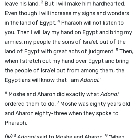
3
leave his land.
But I will make him hardhearted.
Even though I will increase my signs and wonders
4
in the land of Egypt,
Pharaoh will not listen to
you. Then I will lay my hand on Egypt and bring my
armies, my people the sons of Isra’el, out of the
5
land of Egypt with great acts of judgment.
Then,
when I stretch out my hand over Egypt and bring
the people of Isra’el out from among them, the
Egyptians will know that I am
Adonai
.
”
6
Moshe and Aharon did exactly what
Adonai
7
ordered them to do.
Moshe was eighty years old
and Aharon eighty-three when they spoke to
Pharaoh.
8
9
(iv)
Adonai
said to Moshe and Aharon,
“When