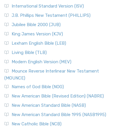
New Revised Standard Version Catholic Edition
International Standard Version (ISV)
(NRSVCE)
J.B. Phillips New Testament (PHILLIPS)
The New Revised Standard Version Catholic Edition
Jubilee Bible 2000 (JUB)
(NRSVCE): A Cornerstone of Modern Catholicism The ...
Read More
King James Version (KJV)
New Revised Standard Version, Anglicised (NRSVA)
Lexham English Bible (LEB)
The New Revised Standard Version, Anglicised (NRSVA): A
Living Bible (TLB)
British Accent on Scripture The New Revised ...
Read More
Modern English Version (MEV)
New Revised Standard Version, Anglicised Catholic
Edition (NRSVACE)
Mounce Reverse Interlinear New Testament
(MOUNCE)
The New Revised Standard Version, Anglicised Catholic
Edition (NRSVACE): A Bridge Between Tradition ...
Read More
Names of God Bible (NOG)
New Testament for Everyone (NTE)
New American Bible (Revised Edition) (NABRE)
The New Testament for Everyone (NTE): A Fresh
New American Standard Bible (NASB)
Perspective The New Testament for Everyone (NTE) is a ...
New American Standard Bible 1995 (NASB1995)
Read More
New Catholic Bible (NCB)
Orthodox Jewish Bible (OJB)