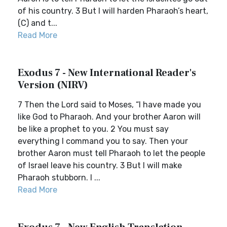
of his country. 3 But I will harden Pharaoh’s heart,
(C) and t...
Read More
Exodus 7 - New International Reader's
Version (NIRV)
7 Then the Lord said to Moses, “I have made you
like God to Pharaoh. And your brother Aaron will
be like a prophet to you. 2 You must say
everything I command you to say. Then your
brother Aaron must tell Pharaoh to let the people
of Israel leave his country. 3 But I will make
Pharaoh stubborn. I ...
Read More