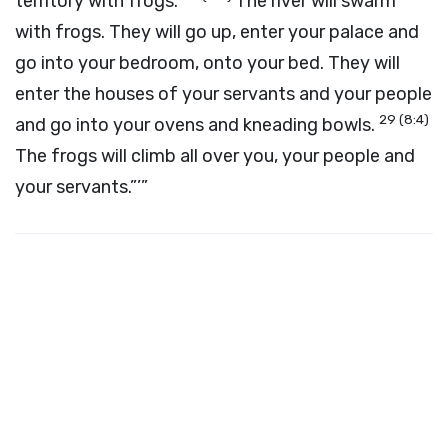
territory with frogs.
The river will swarm
with frogs. They will go up, enter your palace and
go into your bedroom, onto your bed. They will
enter the houses of your servants and your people
29
(8:4)
and go into your ovens and kneading bowls.
The frogs will climb all over you, your people and
your servants.”’”