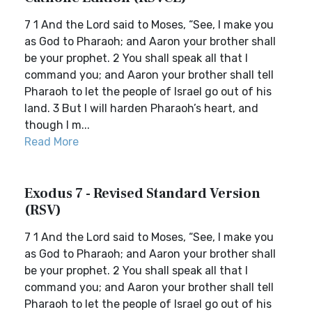
7 1 And the Lord said to Moses, “See, I make you
as God to Pharaoh; and Aaron your brother shall
be your prophet. 2 You shall speak all that I
command you; and Aaron your brother shall tell
Pharaoh to let the people of Israel go out of his
land. 3 But I will harden Pharaoh’s heart, and
though I m...
Read More
Exodus 7 - Revised Standard Version
(RSV)
7 1 And the Lord said to Moses, “See, I make you
as God to Pharaoh; and Aaron your brother shall
be your prophet. 2 You shall speak all that I
command you; and Aaron your brother shall tell
Pharaoh to let the people of Israel go out of his