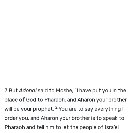
7
But
Adonai
said to Moshe, “I have put you in the
place of God to Pharaoh, and Aharon your brother
2
will be your prophet.
You are to say everything I
order you, and Aharon your brother is to speak to
Pharaoh and tell him to let the people of Isra’el