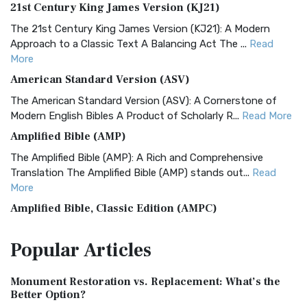
21st Century King James Version (KJ21)
The 21st Century King James Version (KJ21): A Modern
Approach to a Classic Text A Balancing Act The ...
Read
More
American Standard Version (ASV)
The American Standard Version (ASV): A Cornerstone of
Modern English Bibles A Product of Scholarly R...
Read More
Amplified Bible (AMP)
The Amplified Bible (AMP): A Rich and Comprehensive
Translation The Amplified Bible (AMP) stands out...
Read
More
Amplified Bible, Classic Edition (AMPC)
The Amplified Bible, Classic Edition (AMPC): A Timeless
Popular
Articles
Treasure The Amplified Bible, Classic Editio...
Read More
Authorized (King James) Version (AKJV)
Monument Restoration vs. Replacement: What’s the
The Authorized (King James) Version (AKJV): A Timeless
Better Option?
Classic The Authorized King James Version (AK...
Read More