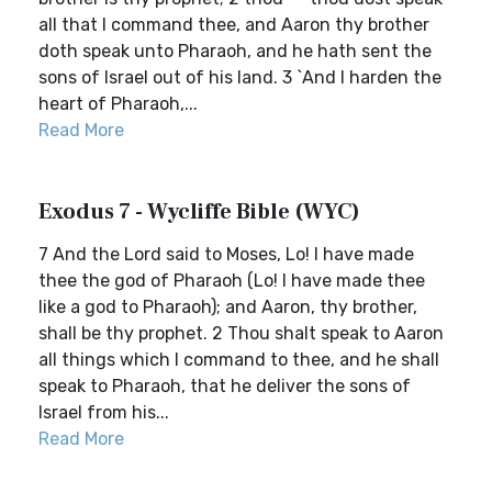
all that I command thee, and Aaron thy brother
doth speak unto Pharaoh, and he hath sent the
sons of Israel out of his land. 3 `And I harden the
heart of Pharaoh,...
Read More
Exodus 7 - Wycliffe Bible (WYC)
7 And the Lord said to Moses, Lo! I have made
thee the god of Pharaoh (Lo! I have made thee
like a god to Pharaoh); and Aaron, thy brother,
shall be thy prophet. 2 Thou shalt speak to Aaron
all things which I command to thee, and he shall
speak to Pharaoh, that he deliver the sons of
Israel from his...
Read More