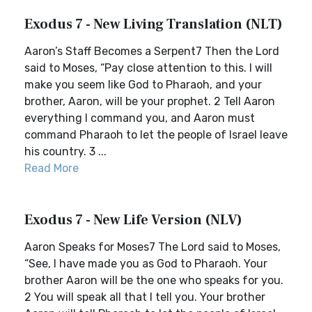
Exodus 7 - New Living Translation (NLT)
Aaron’s Staff Becomes a Serpent7 Then the Lord
said to Moses, “Pay close attention to this. I will
make you seem like God to Pharaoh, and your
brother, Aaron, will be your prophet. 2 Tell Aaron
everything I command you, and Aaron must
command Pharaoh to let the people of Israel leave
his country. 3 ...
Read More
Exodus 7 - New Life Version (NLV)
Aaron Speaks for Moses7 The Lord said to Moses,
“See, I have made you as God to Pharaoh. Your
brother Aaron will be the one who speaks for you.
2 You will speak all that I tell you. Your brother