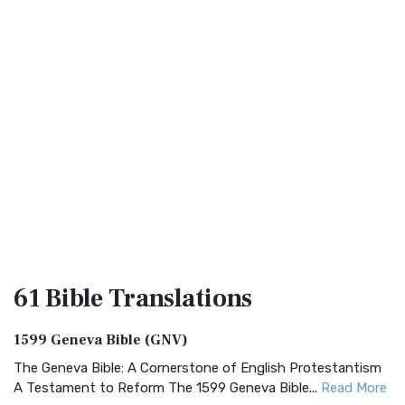
61 Bible
Translations
1599 Geneva Bible (GNV)
The Geneva Bible: A Cornerstone of English Protestantism
A Testament to Reform The 1599 Geneva Bible...
Read More