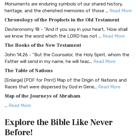
Monuments are enduring symbols of our shared history,
BRG Bible (BRG)
heritage, and the cherished memories of those ...
Read More
The BRG Bible: A Colorful Approach to Scripture A Unique
Chronology of the Prophets in the Old Testament
Visual Experience The BRG Bible, an acronym...
Read More
Deuteronomy 18 - "And if you say in your heart, 'How shall
Christian Standard Bible (CSB)
we know the word which the LORD has not ...
Read More
The Christian Standard Bible (CSB): A Balance of Accuracy
The Books of the New Testament
and Readability The Christian Standard Bib...
Read More
John 14:26 - "But the Counselor, the Holy Spirit, whom the
Common English Bible (CEB)
Father will send in my name, he will teac...
Read More
The Common English Bible (CEB): A Translation for
The Table of Nations
Everyone The Common English Bible (CEB) is a conte...
Read
(Enlarge) (PDF for Print) Map of the Origin of Nations and
More
Races that were dispersed by God in Gene...
Read More
Complete Jewish Bible (CJB)
Map of the Journeys of Abraham
The Complete Jewish Bible (CJB): A Jewish Perspective on
...
Read More
Scripture The Complete Jewish Bible (CJB) i...
Read More
Map of the Route of the Exodus of the Israelites from
Contemporary English Version (CEV)
Explore the Bible
Like Never
Egypt
The Contemporary English Version (CEV): A Bible for
Before!
(Enlarge) (PDF for Print) Map of the Route of the Hebrews
Everyone The Contemporary English Version (CEV),...
Read
from Egypt This map shows the Exodus of t...
Read More