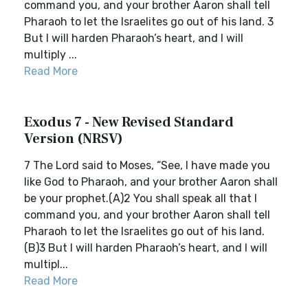
command you, and your brother Aaron shall tell
Pharaoh to let the Israelites go out of his land. 3
But I will harden Pharaoh’s heart, and I will
multiply ...
Read More
Exodus 7 - New Revised Standard
Version (NRSV)
7 The Lord said to Moses, “See, I have made you
like God to Pharaoh, and your brother Aaron shall
be your prophet.(A)2 You shall speak all that I
command you, and your brother Aaron shall tell
Pharaoh to let the Israelites go out of his land.
(B)3 But I will harden Pharaoh’s heart, and I will
multipl...
Read More