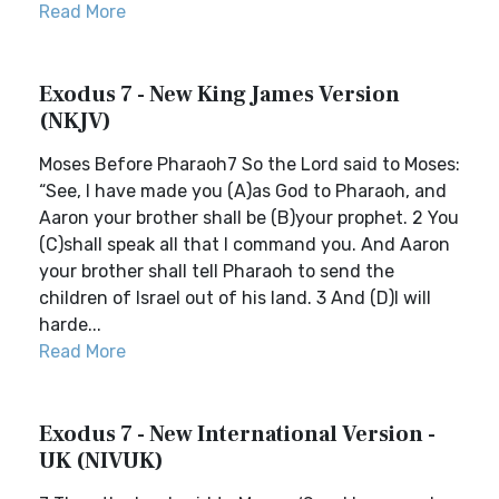
Read More
Exodus 7 - New King James Version
(NKJV)
Moses Before Pharaoh7 So the Lord said to Moses:
“See, I have made you (A)as God to Pharaoh, and
Aaron your brother shall be (B)your prophet. 2 You
(C)shall speak all that I command you. And Aaron
your brother shall tell Pharaoh to send the
children of Israel out of his land. 3 And (D)I will
harde...
Read More
Exodus 7 - New International Version -
UK (NIVUK)