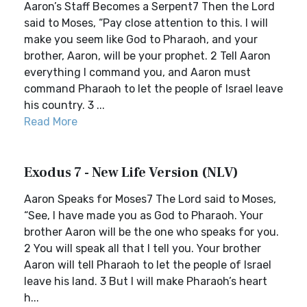
Aaron’s Staff Becomes a Serpent7 Then the Lord
said to Moses, “Pay close attention to this. I will
make you seem like God to Pharaoh, and your
brother, Aaron, will be your prophet. 2 Tell Aaron
everything I command you, and Aaron must
command Pharaoh to let the people of Israel leave
his country. 3 ...
Read More
Exodus 7 - New Life Version (NLV)
Aaron Speaks for Moses7 The Lord said to Moses,
“See, I have made you as God to Pharaoh. Your
brother Aaron will be the one who speaks for you.
2 You will speak all that I tell you. Your brother
Aaron will tell Pharaoh to let the people of Israel
leave his land. 3 But I will make Pharaoh’s heart
h...