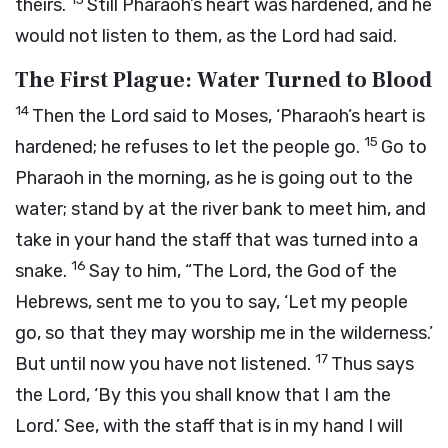
theirs.
Still Pharaoh’s heart was hardened, and he
would not listen to them, as the
Lord
had said.
The First Plague: Water Turned to Blood
14
Then the
Lord
said to Moses, ‘Pharaoh’s heart is
15
hardened; he refuses to let the people go.
Go to
Pharaoh in the morning, as he is going out to the
water; stand by at the river bank to meet him, and
take in your hand the staff that was turned into a
16
snake.
Say to him, “The
Lord
, the God of the
Hebrews, sent me to you to say, ‘Let my people
go, so that they may worship me in the wilderness.’
17
But until now you have not listened.
Thus says
the
Lord
, ‘By this you shall know that I am the
Lord
.’ See, with the staff that is in my hand I will