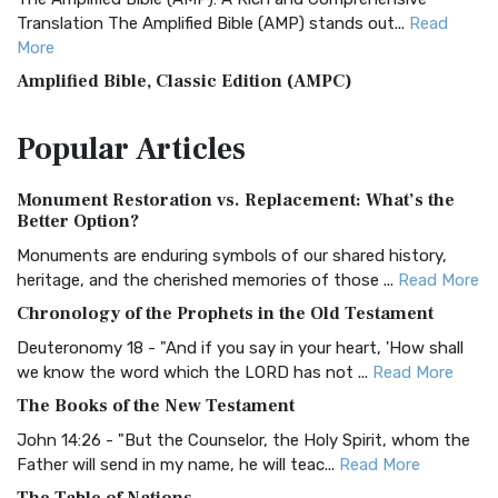
Translation The Amplified Bible (AMP) stands out...
Read
More
Amplified Bible, Classic Edition (AMPC)
The Amplified Bible, Classic Edition (AMPC): A Timeless
Popular
Articles
Treasure The Amplified Bible, Classic Editio...
Read More
Authorized (King James) Version (AKJV)
Monument Restoration vs. Replacement: What’s the
The Authorized (King James) Version (AKJV): A Timeless
Better Option?
Classic The Authorized King James Version (AK...
Read More
Monuments are enduring symbols of our shared history,
BRG Bible (BRG)
heritage, and the cherished memories of those ...
Read More
The BRG Bible: A Colorful Approach to Scripture A Unique
Chronology of the Prophets in the Old Testament
Visual Experience The BRG Bible, an acronym...
Read More
Deuteronomy 18 - "And if you say in your heart, 'How shall
Christian Standard Bible (CSB)
we know the word which the LORD has not ...
Read More
The Christian Standard Bible (CSB): A Balance of Accuracy
The Books of the New Testament
and Readability The Christian Standard Bib...
Read More
John 14:26 - "But the Counselor, the Holy Spirit, whom the
Common English Bible (CEB)
Father will send in my name, he will teac...
Read More
The Common English Bible (CEB): A Translation for