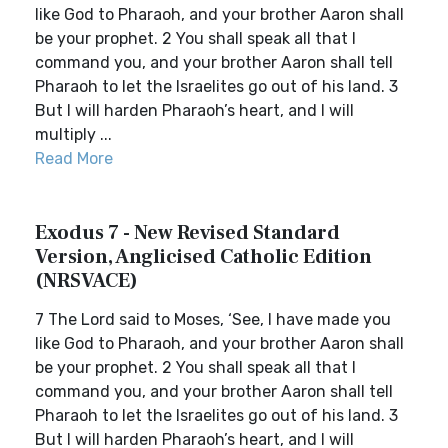
like God to Pharaoh, and your brother Aaron shall
be your prophet. 2 You shall speak all that I
command you, and your brother Aaron shall tell
Pharaoh to let the Israelites go out of his land. 3
But I will harden Pharaoh’s heart, and I will
multiply ...
Read More
Exodus 7 - New Revised Standard
Version, Anglicised Catholic Edition
(NRSVACE)
7 The Lord said to Moses, ‘See, I have made you
like God to Pharaoh, and your brother Aaron shall
be your prophet. 2 You shall speak all that I
command you, and your brother Aaron shall tell
Pharaoh to let the Israelites go out of his land. 3
But I will harden Pharaoh’s heart, and I will