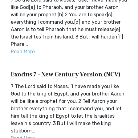
like God[a] to Pharaoh, and your brother Aaron
will be your prophet.[b] 2 You are to speak[c]
everything I command you,[d] and your brother
Aaron is to tell Pharaoh that he must release[e]
the Israelites from his land. 3 But I will harden[f]
Phara...
Read More
Exodus 7 - New Century Version (NCV)
7 The Lord said to Moses, “I have made you like
God to the king of Egypt, and your brother Aaron
will be like a prophet for you. 2 Tell Aaron your
brother everything that I command you, and let
him tell the king of Egypt to let the Israelites
leave his country. 3 But I will make the king
stubborn....