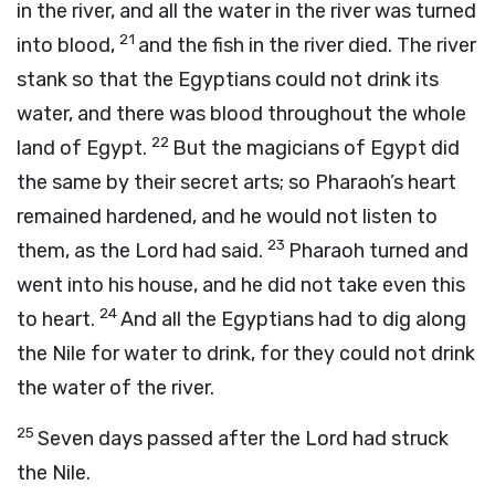
in the river, and all the water in the river was turned
21
into blood,
and the fish in the river died. The river
stank so that the Egyptians could not drink its
water, and there was blood throughout the whole
22
land of Egypt.
But the magicians of Egypt did
the same by their secret arts; so Pharaoh’s heart
remained hardened, and he would not listen to
23
them, as the
Lord
had said.
Pharaoh turned and
went into his house, and he did not take even this
24
to heart.
And all the Egyptians had to dig along
the Nile for water to drink, for they could not drink
the water of the river.
25
Seven days passed after the
Lord
had struck
the Nile.