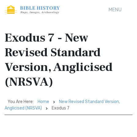
MENU
Exodus 7 - New
Revised Standard
Version, Anglicised
(NRSVA)
You Are Here:
Home
New Revised Standard Version,
Anglicised (NRSVA)
Exodus 7