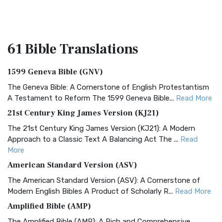
61 Bible
Translations
1599 Geneva Bible (GNV)
The Geneva Bible: A Cornerstone of English Protestantism
A Testament to Reform The 1599 Geneva Bible...
Read More
21st Century King James Version (KJ21)
The 21st Century King James Version (KJ21): A Modern
Approach to a Classic Text A Balancing Act The ...
Read
More
American Standard Version (ASV)
The American Standard Version (ASV): A Cornerstone of
Modern English Bibles A Product of Scholarly R...
Read More
Amplified Bible (AMP)
The Amplified Bible (AMP): A Rich and Comprehensive