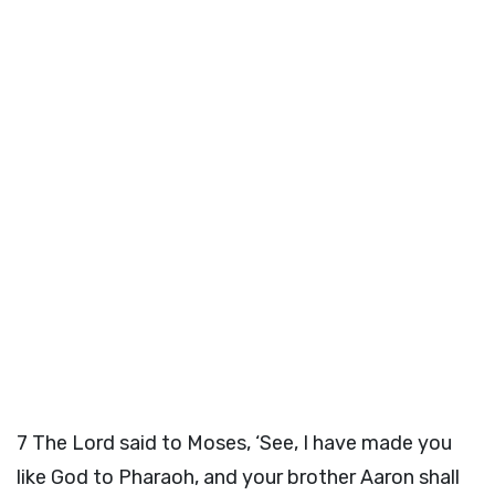
7
The
Lord
said to Moses, ‘See, I have made you
like God to Pharaoh, and your brother Aaron shall