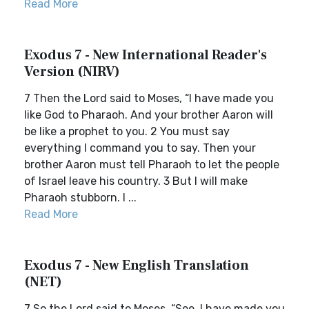
Read More
Exodus 7 - New International Reader's
Version (NIRV)
7 Then the Lord said to Moses, “I have made you
like God to Pharaoh. And your brother Aaron will
be like a prophet to you. 2 You must say
everything I command you to say. Then your
brother Aaron must tell Pharaoh to let the people
of Israel leave his country. 3 But I will make
Pharaoh stubborn. I ...
Read More
Exodus 7 - New English Translation
(NET)
7 So the Lord said to Moses, “See, I have made you