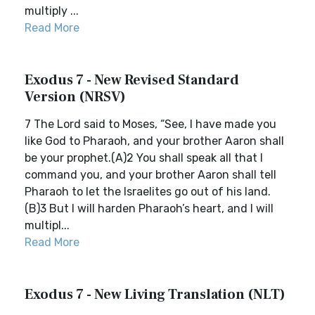
multiply ...
Read More
Exodus 7 - New Revised Standard
Version (NRSV)
7 The Lord said to Moses, “See, I have made you
like God to Pharaoh, and your brother Aaron shall
be your prophet.(A)2 You shall speak all that I
command you, and your brother Aaron shall tell
Pharaoh to let the Israelites go out of his land.
(B)3 But I will harden Pharaoh’s heart, and I will
multipl...
Read More
Exodus 7 - New Living Translation (NLT)