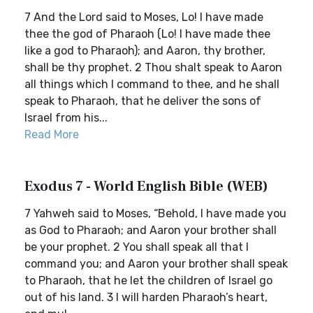
7 And the Lord said to Moses, Lo! I have made
thee the god of Pharaoh (Lo! I have made thee
like a god to Pharaoh); and Aaron, thy brother,
shall be thy prophet. 2 Thou shalt speak to Aaron
all things which I command to thee, and he shall
speak to Pharaoh, that he deliver the sons of
Israel from his...
Read More
Exodus 7 - World English Bible (WEB)
7 Yahweh said to Moses, “Behold, I have made you
as God to Pharaoh; and Aaron your brother shall
be your prophet. 2 You shall speak all that I
command you; and Aaron your brother shall speak
to Pharaoh, that he let the children of Israel go
out of his land. 3 I will harden Pharaoh’s heart,