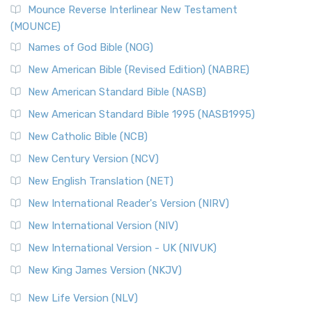
Edition (NRSVACE)
Mounce Reverse Interlinear New Testament
(MOUNCE)
The New Revised Standard Version, Anglicised Catholic
Edition (NRSVACE): A Bridge Between Tradition ...
Read More
Names of God Bible (NOG)
New Testament for Everyone (NTE)
New American Bible (Revised Edition) (NABRE)
The New Testament for Everyone (NTE): A Fresh
New American Standard Bible (NASB)
Perspective The New Testament for Everyone (NTE) is a ...
New American Standard Bible 1995 (NASB1995)
Read More
New Catholic Bible (NCB)
Orthodox Jewish Bible (OJB)
New Century Version (NCV)
The Orthodox Jewish Bible (OJB): A Unique Perspective The
Orthodox Jewish Bible (OJB) is a distincti...
Read More
New English Translation (NET)
Revised Geneva Translation (RGT)
New International Reader's Version (NIRV)
The Revised Geneva Translation (RGT): A Return to the
New International Version (NIV)
Roots The Revised Geneva Translation (RGT) is ...
Read More
New International Version - UK (NIVUK)
Revised Standard Version (RSV)
New King James Version (NKJV)
The Revised Standard Version (RSV): A Cornerstone of
Modern English Bibles The Revised Standard Vers...
Read
New Life Version (NLV)
More