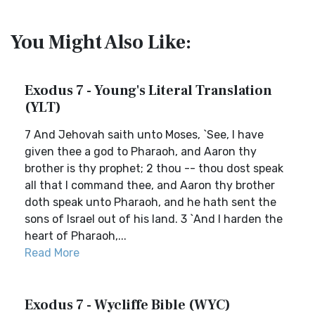
You Might Also Like:
Exodus 7 - Young's Literal Translation
(YLT)
7 And Jehovah saith unto Moses, `See, I have
given thee a god to Pharaoh, and Aaron thy
brother is thy prophet; 2 thou -- thou dost speak
all that I command thee, and Aaron thy brother
doth speak unto Pharaoh, and he hath sent the
sons of Israel out of his land. 3 `And I harden the
heart of Pharaoh,...
Read More
Exodus 7 - Wycliffe Bible (WYC)