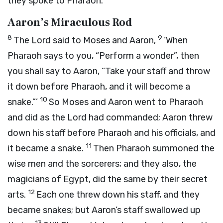
they spoke to Pharaoh.
Aaron’s Miraculous Rod
8
9
The
Lord
said to Moses and Aaron,
‘When
Pharaoh says to you, “Perform a wonder”, then
you shall say to Aaron, “Take your staff and throw
it down before Pharaoh, and it will become a
10
snake.”’
So Moses and Aaron went to Pharaoh
and did as the
Lord
had commanded; Aaron threw
down his staff before Pharaoh and his officials, and
11
it became a snake.
Then Pharaoh summoned the
wise men and the sorcerers; and they also, the
magicians of Egypt, did the same by their secret
12
arts.
Each one threw down his staff, and they
became snakes; but Aaron’s staff swallowed up
13