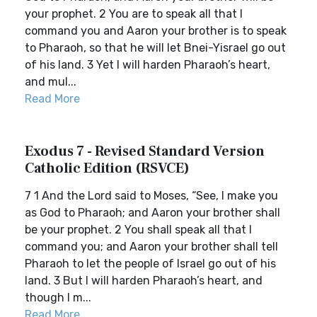
your prophet. 2 You are to speak all that I
command you and Aaron your brother is to speak
to Pharaoh, so that he will let Bnei-Yisrael go out
of his land. 3 Yet I will harden Pharaoh’s heart,
and mul...
Read More
Exodus 7 - Revised Standard Version
Catholic Edition (RSVCE)
7 1 And the Lord said to Moses, “See, I make you
as God to Pharaoh; and Aaron your brother shall
be your prophet. 2 You shall speak all that I
command you; and Aaron your brother shall tell
Pharaoh to let the people of Israel go out of his
land. 3 But I will harden Pharaoh’s heart, and
though I m...
Read More