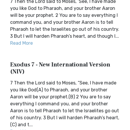
7 Then the Lord said to Moses, ‘See, I have made
you like God to Pharaoh, and your brother Aaron
will be your prophet. 2 You are to say everything I
command you, and your brother Aaron is to tell
Pharaoh to let the Israelites go out of his country.
3 But I will harden Pharaoh’s heart, and though I...
Read More
Exodus 7 - New International Version
(NIV)
7 Then the Lord said to Moses, “See, I have made
you like God(A) to Pharaoh, and your brother
Aaron will be your prophet.(B) 2 You are to say
everything I command you, and your brother
Aaron is to tell Pharaoh to let the Israelites go out
of his country. 3 But I will harden Pharaoh’s heart,
(C) and t...