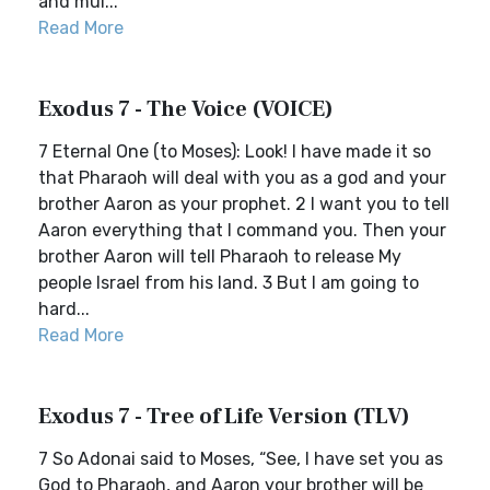
and mul...
Read More
Exodus 7 - The Voice (VOICE)
7 Eternal One (to Moses): Look! I have made it so
that Pharaoh will deal with you as a god and your
brother Aaron as your prophet. 2 I want you to tell
Aaron everything that I command you. Then your
brother Aaron will tell Pharaoh to release My
people Israel from his land. 3 But I am going to
hard...
Read More
Exodus 7 - Tree of Life Version (TLV)
7 So Adonai said to Moses, “See, I have set you as
God to Pharaoh, and Aaron your brother will be