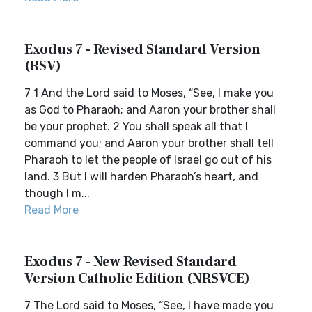
Exodus 7 - Revised Standard Version
(RSV)
7 1 And the Lord said to Moses, “See, I make you
as God to Pharaoh; and Aaron your brother shall
be your prophet. 2 You shall speak all that I
command you; and Aaron your brother shall tell
Pharaoh to let the people of Israel go out of his
land. 3 But I will harden Pharaoh’s heart, and
though I m...
Read More
Exodus 7 - New Revised Standard
Version Catholic Edition (NRSVCE)
7 The Lord said to Moses, “See, I have made you