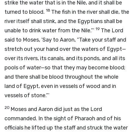
strike the water that is in the Nile, and it shall be
18
turned to blood.
The fish in the river shall die, the
river itself shall stink, and the Egyptians shall be
19
unable to drink water from the Nile.”’
The
Lord
said to Moses, ‘Say to Aaron, “Take your staff and
stretch out your hand over the waters of Egypt—
over its rivers, its canals, and its ponds, and all its
pools of water—so that they may become blood;
and there shall be blood throughout the whole
land of Egypt, even in vessels of wood and in
vessels of stone.”’
20
Moses and Aaron did just as the
Lord
commanded. In the sight of Pharaoh and of his
officials he lifted up the staff and struck the water