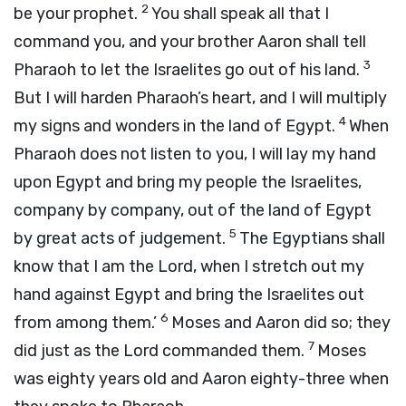
2
be your prophet.
You shall speak all that I
command you, and your brother Aaron shall tell
3
Pharaoh to let the Israelites go out of his land.
But I will harden Pharaoh’s heart, and I will multiply
4
my signs and wonders in the land of Egypt.
When
Pharaoh does not listen to you, I will lay my hand
upon Egypt and bring my people the Israelites,
company by company, out of the land of Egypt
5
by great acts of judgement.
The Egyptians shall
know that I am the
Lord
, when I stretch out my
hand against Egypt and bring the Israelites out
6
from among them.’
Moses and Aaron did so; they
7
did just as the
Lord
commanded them.
Moses
was eighty years old and Aaron eighty-three when