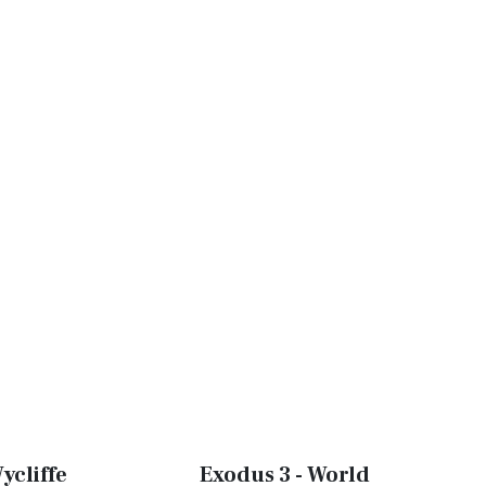
ycliffe
Exodus 3 - World