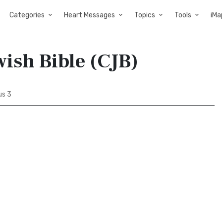
Categories
Heart Messages
Topics
Tools
iMa
ish Bible (CJB)
s 3