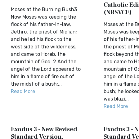
Catholic Edi
Moses at the Burning Bush3
(NRSVCE)
Now Moses was keeping the
flock of his father-in-law,
Moses at the 
Jethro, the priest of Mid′ian;
Moses was keep
and he led his flock to the
of his father-i
west side of the wilderness,
the priest of Mi
and came to Horeb, the
flock beyond t
mountain of God. 2 And the
and came to Ho
angel of the Lord appeared to
mountain of Go
him in a flame of fire out of
angel of the L
the midst of a bush;...
him in a flame o
Read More
bush; he looke
was blazi...
Read More
Exodus 3 - New Revised
Exodus 3 - 
Standard Version,
Standard Ve