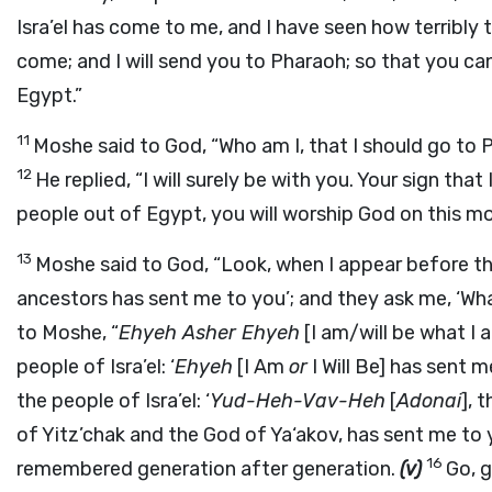
Isra’el has come to me, and I have seen how terribl
come; and I will send you to Pharaoh; so that you ca
Egypt.”
11
Moshe said to God, “Who am I, that I should go to 
12
He replied, “I will surely be with you. Your sign tha
people out of Egypt, you will worship God on this mo
13
Moshe said to God, “Look, when I appear before th
ancestors has sent me to you’; and they ask me, ‘Wha
to Moshe, “
Ehyeh Asher Ehyeh
[I am/will be what I 
people of Isra’el: ‘
Ehyeh
[I Am
or
I Will Be] has sent m
the people of Isra’el: ‘
Yud-Heh-Vav-Heh
[
Adonai
], 
of Yitz’chak and the God of Ya‘akov, has sent me to y
16
remembered generation after generation.
(v)
Go, g