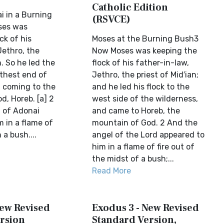
Catholic Edition
i in a Burning
(RSVCE)
ses was
ck of his
Moses at the Burning Bush3
Jethro, the
Now Moses was keeping the
n. So he led the
flock of his father-in-law,
rthest end of
Jethro, the priest of Mid′ian;
, coming to the
and he led his flock to the
d, Horeb. [a] 2
west side of the wilderness,
 of Adonai
and came to Horeb, the
 in a flame of
mountain of God. 2 And the
 a bush....
angel of the Lord appeared to
him in a flame of fire out of
the midst of a bush;...
Read More
New Revised
Exodus 3 - New Revised
rsion
Standard Version,