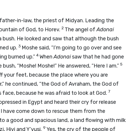
ather-in-law, the priest of Midyan. Leading the
2
mountain of God, to Horev.
The angel of
Adonai
 a bush. He looked and saw that although the bush
3
rned up.
Moshe said, “I’m going to go over and see
4
eing burned up.”
When
Adonai
saw that he had gone
5
he bush, “Moshe! Moshe!” He answered, “Here I am.”
ff your feet, because the place where you are
r,” he continued, “the God of Avraham, the God of
7
s face, because he was afraid to look at God.
pressed in Egypt and heard their cry for release
8
I have come down to rescue them from the
o a good and spacious land, a land flowing with milk
9
zi, Hivi and Y’vusi.
Yes, the cry of the people of