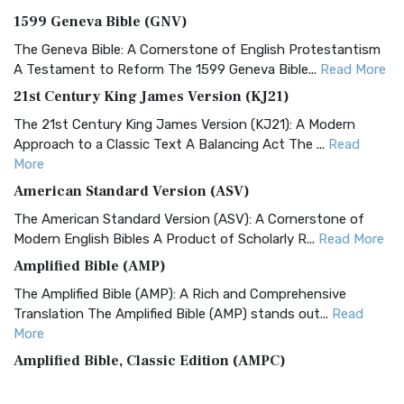
1599 Geneva Bible (GNV)
The Geneva Bible: A Cornerstone of English Protestantism
A Testament to Reform The 1599 Geneva Bible...
Read More
21st Century King James Version (KJ21)
The 21st Century King James Version (KJ21): A Modern
Approach to a Classic Text A Balancing Act The ...
Read
More
American Standard Version (ASV)
The American Standard Version (ASV): A Cornerstone of
Modern English Bibles A Product of Scholarly R...
Read More
Amplified Bible (AMP)
The Amplified Bible (AMP): A Rich and Comprehensive
Translation The Amplified Bible (AMP) stands out...
Read
More
Amplified Bible, Classic Edition (AMPC)
The Amplified Bible, Classic Edition (AMPC): A Timeless