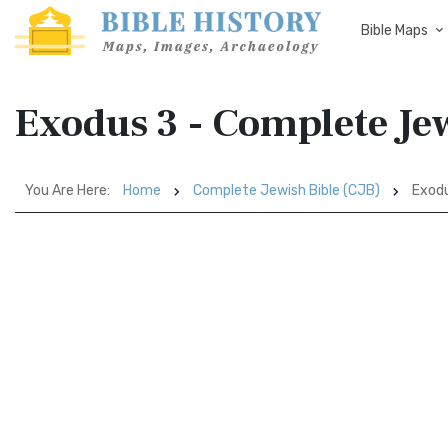
Bible Maps
Exodus 3 - Complete Jew
You Are Here:
Home
Complete Jewish Bible (CJB)
Exodu