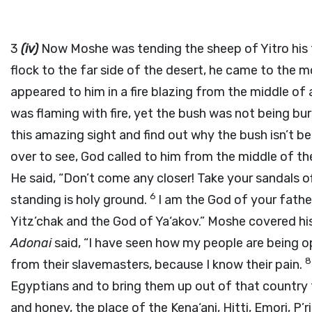
3
(iv)
Now Moshe was tending the sheep of Yitro his f
flock to the far side of the desert, he came to the 
appeared to him in a fire blazing from the middle of
was flaming with fire, yet the bush was not being bu
this amazing sight and find out why the bush isn’t b
over to see, God called to him from the middle of t
He said, “Don’t come any closer! Take your sandals o
6
standing is holy ground.
I am the God of your fathe
Yitz’chak and the God of Ya‘akov.” Moshe covered hi
Adonai
said, “I have seen how my people are being op
from their slavemasters, because I know their pain.
Egyptians and to bring them up out of that country t
and honey, the place of the Kena‘ani, Hitti, Emori, P’ri