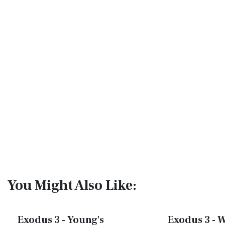
You Might Also Like:
Exodus 3 - Young's
Exodus 3 - W