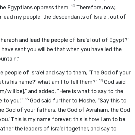
10
y the Egyptians oppress them.
Therefore, now,
n lead my people, the descendants of Isra’el, out of
Pharaoh and lead the people of Isra’el out of Egypt?”
t I have sent you will be that when you have led the
untain.”
e people of Isra’el and say to them, ‘The God of your
14
t is his name?’ what am I to tell them?”
God said
am/will be],” and added, “Here is what to say to the
15
e to you.’”
God said further to Moshe, “Say this to
the God of your fathers, the God of Avraham, the God
ou.’ This is my name forever; this is how I am to be
ather the leaders of Isra’el together, and say to