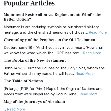
Popular
Articles
Treasure The Amplified Bible, Classic Editio...
Read More
Authorized (King James) Version (AKJV)
Monument Restoration vs. Replacement: What’s the
The Authorized (King James) Version (AKJV): A Timeless
Better Option?
Classic The Authorized King James Version (AK...
Read More
Monuments are enduring symbols of our shared history,
BRG Bible (BRG)
heritage, and the cherished memories of those ...
Read More
The BRG Bible: A Colorful Approach to Scripture A Unique
Chronology of the Prophets in the Old Testament
Visual Experience The BRG Bible, an acronym...
Read More
Deuteronomy 18 - "And if you say in your heart, 'How shall
Christian Standard Bible (CSB)
we know the word which the LORD has not ...
Read More
The Christian Standard Bible (CSB): A Balance of Accuracy
The Books of the New Testament
and Readability The Christian Standard Bib...
Read More
John 14:26 - "But the Counselor, the Holy Spirit, whom the
Common English Bible (CEB)
Father will send in my name, he will teac...
Read More
The Common English Bible (CEB): A Translation for
The Table of Nations
Everyone The Common English Bible (CEB) is a conte...
Read
(Enlarge) (PDF for Print) Map of the Origin of Nations and
More
Races that were dispersed by God in Gene...
Read More
Complete Jewish Bible (CJB)
Map of the Journeys of Abraham
The Complete Jewish Bible (CJB): A Jewish Perspective on
...
Read More
Scripture The Complete Jewish Bible (CJB) i...
Read More