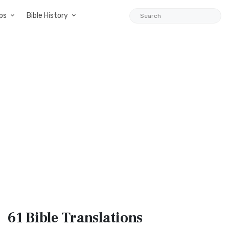
ps
Bible History
61 Bible
Translations