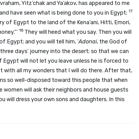
Avraham, Yitz’chak and Ya‘akov, has appeared to me
17
 and have seen what is being done to you in Egypt;
ry of Egypt to the land of the Kena‘ani, Hitti, Emori,
18
 honey.”’
They will heed what you say. Then you will
f Egypt; and you will tell him, ‘
Adonai
, the God of
three days’ journey into the desert; so that we can
f Egypt will not let you leave unless he is forced to
 with all my wonders that I will do there. After that,
ans so well-disposed toward this people that when
the women will ask their neighbors and house guests
you will dress your own sons and daughters. In this