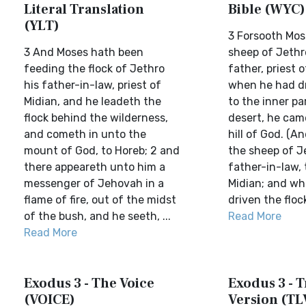
Literal Translation
Bible (WYC)
(YLT)
3 Forsooth Mos
3 And Moses hath been
sheep of Jethro
feeding the flock of Jethro
father, priest 
his father-in-law, priest of
when he had dr
Midian, and he leadeth the
to the inner pa
flock behind the wilderness,
desert, he cam
and cometh in unto the
hill of God. (A
mount of God, to Horeb; 2 and
the sheep of Je
there appeareth unto him a
father-in-law, 
messenger of Jehovah in a
Midian; and w
flame of fire, out of the midst
driven the flock
of the bush, and he seeth, ...
Read More
Read More
Exodus 3 - The Voice
Exodus 3 - T
(VOICE)
Version (TL