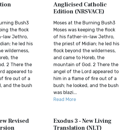
tion
Anglicised Catholic
Edition (NRSVACE)
Burning Bush3
Moses at the Burning Bush3
ing the flock
Moses was keeping the flock
n-law Jethro,
of his father-in-law Jethro,
dian; he led his
the priest of Midian; he led his
he wilderness,
flock beyond the wilderness,
reb, the
and came to Horeb, the
d. 2 There the
mountain of God. 2 There the
ord appeared to
angel of the Lord appeared to
f fire out of a
him in a flame of fire out of a
d, and the bush
bush; he looked, and the bush
was blazi...
Read More
New Revised
Exodus 3 - New Living
rsion
Translation (NLT)