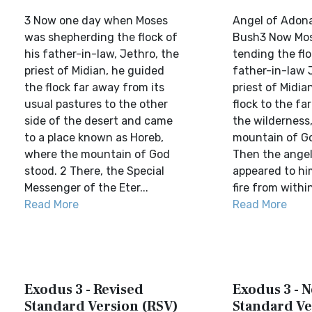
3 Now one day when Moses
Angel of Adona
was shepherding the flock of
Bush3 Now Mo
his father-in-law, Jethro, the
tending the flo
priest of Midian, he guided
father-in-law 
the flock far away from its
priest of Midia
usual pastures to the other
flock to the fa
side of the desert and came
the wilderness
to a place known as Horeb,
mountain of Go
where the mountain of God
Then the angel
stood. 2 There, the Special
appeared to him
Messenger of the Eter...
fire from within
Read More
Read More
Exodus 3 - Revised
Exodus 3 - 
Standard Version (RSV)
Standard Ve