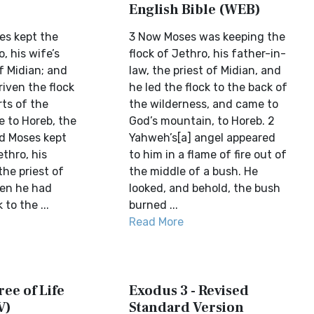
English Bible (WEB)
es kept the
3 Now Moses was keeping the
, his wife’s
flock of Jethro, his father-in-
of Midian; and
law, the priest of Midian, and
iven the flock
he led the flock to the back of
rts of the
the wilderness, and came to
e to Horeb, the
God’s mountain, to Horeb. 2
nd Moses kept
Yahweh’s[a] angel appeared
thro, his
to him in a flame of fire out of
the priest of
the middle of a bush. He
hen he had
looked, and behold, the bush
 to the ...
burned ...
Read More
ree of Life
Exodus 3 - Revised
V)
Standard Version