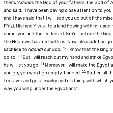
them, ‘
Adonai
, the God of your fathers, the God of 
and said, “I have been paying close attention to you
and I have said that I will lead you up out of the mise
P’rizi, Hivi and Y’vusi, to a land flowing with milk and
come, you and the leaders of Isra’el, before the king o
the Hebrews, has met with us. Now, please, let us go 
19
sacrifice to
Adonai
our God.’
I know that the king o
20
do so.
But I will reach out my hand and strike Egypt
21
he will let you go.
Moreover, I will make the Egypti
22
you go, you won’t go empty-handed.
Rather, all 
for silver and gold jewelry and clothing, with which 
way you will plunder the Egyptians.”