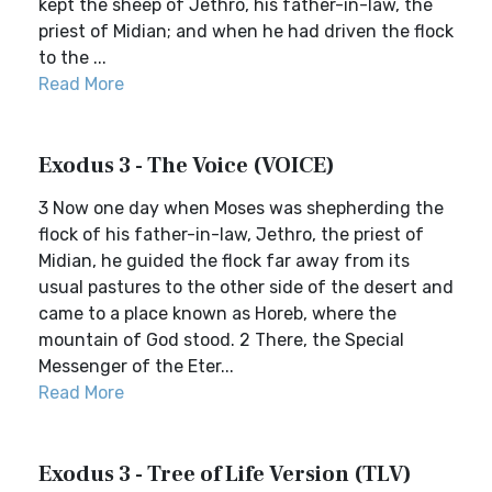
kept the sheep of Jethro, his father-in-law, the
priest of Midian; and when he had driven the flock
to the ...
Read More
Exodus 3 - The Voice (VOICE)
3 Now one day when Moses was shepherding the
flock of his father-in-law, Jethro, the priest of
Midian, he guided the flock far away from its
usual pastures to the other side of the desert and
came to a place known as Horeb, where the
mountain of God stood. 2 There, the Special
Messenger of the Eter...
Read More
Exodus 3 - Tree of Life Version (TLV)