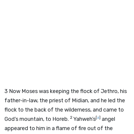
3
Now Moses was keeping the flock of Jethro, his
father-in-law, the priest of Midian, and he led the
flock to the back of the wilderness, and came to
2
[
a
]
God’s mountain, to Horeb.
Yahweh’s
angel
appeared to him in a flame of fire out of the