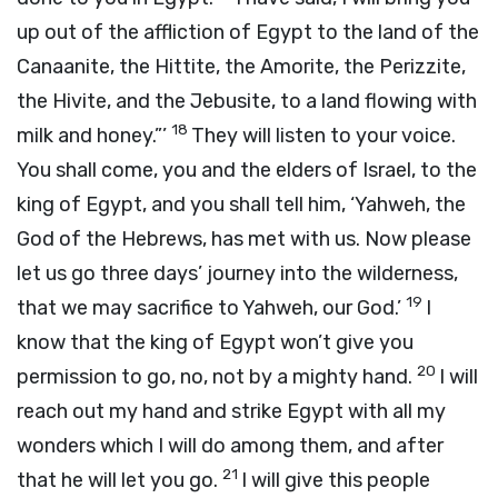
up out of the affliction of Egypt to the land of the
Canaanite, the Hittite, the Amorite, the Perizzite,
the Hivite, and the Jebusite, to a land flowing with
18
milk and honey.”’
They will listen to your voice.
You shall come, you and the elders of Israel, to the
king of Egypt, and you shall tell him, ‘Yahweh, the
God of the Hebrews, has met with us. Now please
let us go three days’ journey into the wilderness,
19
that we may sacrifice to Yahweh, our God.’
I
know that the king of Egypt won’t give you
20
permission to go, no, not by a mighty hand.
I will
reach out my hand and strike Egypt with all my
wonders which I will do among them, and after
21
that he will let you go.
I will give this people