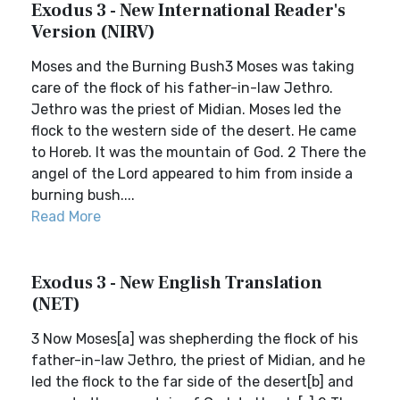
Exodus 3 - New International Reader's
Version (NIRV)
Moses and the Burning Bush3 Moses was taking
care of the flock of his father-in-law Jethro.
Jethro was the priest of Midian. Moses led the
flock to the western side of the desert. He came
to Horeb. It was the mountain of God. 2 There the
angel of the Lord appeared to him from inside a
burning bush....
Read More
Exodus 3 - New English Translation
(NET)
3 Now Moses[a] was shepherding the flock of his
father-in-law Jethro, the priest of Midian, and he
led the flock to the far side of the desert[b] and