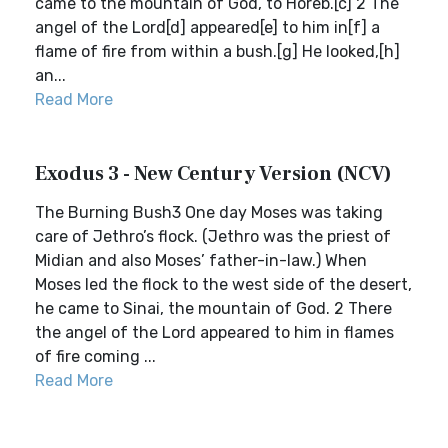
came to the mountain of God, to Horeb.[c] 2 The
angel of the Lord[d] appeared[e] to him in[f] a
flame of fire from within a bush.[g] He looked,[h]
an...
Read More
Exodus 3 - New Century Version (NCV)
The Burning Bush3 One day Moses was taking
care of Jethro’s flock. (Jethro was the priest of
Midian and also Moses’ father-in-law.) When
Moses led the flock to the west side of the desert,
he came to Sinai, the mountain of God. 2 There
the angel of the Lord appeared to him in flames
of fire coming ...
Read More