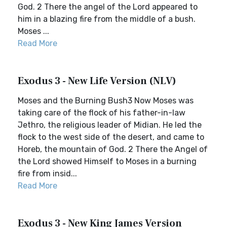
God. 2 There the angel of the Lord appeared to
him in a blazing fire from the middle of a bush.
Moses ...
Read More
Exodus 3 - New Life Version (NLV)
Moses and the Burning Bush3 Now Moses was
taking care of the flock of his father-in-law
Jethro, the religious leader of Midian. He led the
flock to the west side of the desert, and came to
Horeb, the mountain of God. 2 There the Angel of
the Lord showed Himself to Moses in a burning
fire from insid...
Read More
Exodus 3 - New King James Version