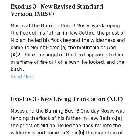
Exodus 3 - New Revised Standard
Version (NRSV)
Moses at the Burning Bush3 Moses was keeping
the flock of his father-in-law Jethro, the priest of
Midian; he led his flock beyond the wilderness and
came to Mount Horeb,[a] the mountain of God.
(A)2 There the angel of the Lord appeared to him
in a flame of fire out of a bush; he looked, and the
bush ...
Read More
Exodus 3 - New Living Translation (NLT)
Moses and the Burning Bush3 One day Moses was
tending the flock of his father-in-law, Jethro,[a]
the priest of Midian. He led the flock far into the
wilderness and came to Sinai,[b] the mountain of