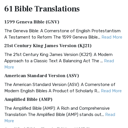
61 Bible
Translations
1599 Geneva Bible (GNV)
The Geneva Bible: A Cornerstone of English Protestantism
A Testament to Reform The 1599 Geneva Bible...
Read More
21st Century King James Version (KJ21)
The 21st Century King James Version (KJ21): A Modern
Approach to a Classic Text A Balancing Act The ...
Read
More
American Standard Version (ASV)
The American Standard Version (ASV): A Cornerstone of
Modern English Bibles A Product of Scholarly R...
Read More
Amplified Bible (AMP)
The Amplified Bible (AMP): A Rich and Comprehensive
Translation The Amplified Bible (AMP) stands out...
Read
More