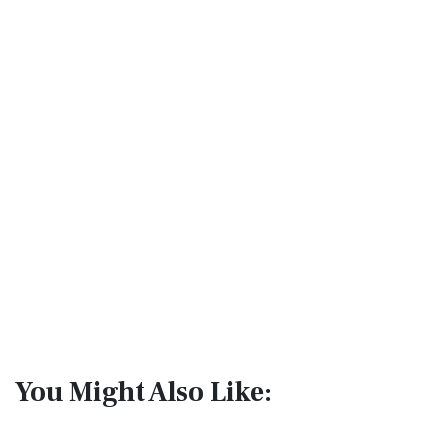
You Might Also Like: