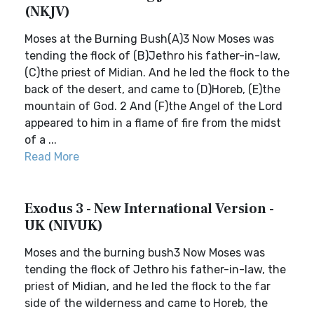
(NKJV)
Moses at the Burning Bush(A)3 Now Moses was
tending the flock of (B)Jethro his father-in-law,
(C)the priest of Midian. And he led the flock to the
back of the desert, and came to (D)Horeb, (E)the
mountain of God. 2 And (F)the Angel of the Lord
appeared to him in a flame of fire from the midst
of a ...
Read More
Exodus 3 - New International Version -
UK (NIVUK)
Moses and the burning bush3 Now Moses was
tending the flock of Jethro his father-in-law, the
priest of Midian, and he led the flock to the far
side of the wilderness and came to Horeb, the