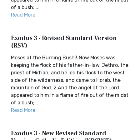
of a bush;...
Read More
Exodus 3 - Revised Standard Version
(RSV)
Moses at the Burning Bush3 Now Moses was
keeping the flock of his father-in-law, Jethro, the
priest of Mid′ian; and he led his flock to the west
side of the wilderness, and came to Horeb, the
mountain of God. 2 And the angel of the Lord
appeared to him in a flame of fire out of the midst
of a bush;...
Read More
Exodus 3 - New Revised Standard