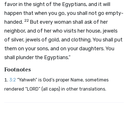
favor in the sight of the Egyptians, and it will
happen that when you go, you shall not go empty-
22
handed.
But every woman shall ask of her
neighbor, and of her who visits her house, jewels
of silver, jewels of gold, and clothing. You shall put
them on your sons, and on your daughters. You
shall plunder the Egyptians.”
Footnotes
3:2
“Yahweh” is God’s proper Name, sometimes
rendered “LORD” (all caps) in other translations.