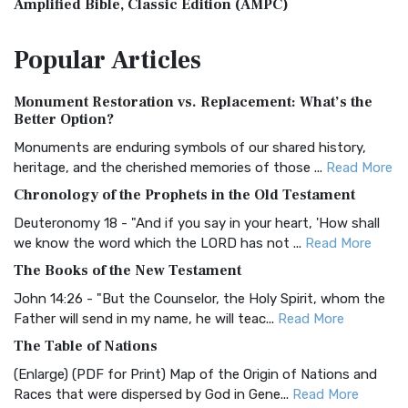
Amplified Bible, Classic Edition (AMPC)
The Amplified Bible, Classic Edition (AMPC): A Timeless
Popular
Articles
Treasure The Amplified Bible, Classic Editio...
Read More
Authorized (King James) Version (AKJV)
Monument Restoration vs. Replacement: What’s the
The Authorized (King James) Version (AKJV): A Timeless
Better Option?
Classic The Authorized King James Version (AK...
Read More
Monuments are enduring symbols of our shared history,
BRG Bible (BRG)
heritage, and the cherished memories of those ...
Read More
The BRG Bible: A Colorful Approach to Scripture A Unique
Chronology of the Prophets in the Old Testament
Visual Experience The BRG Bible, an acronym...
Read More
Deuteronomy 18 - "And if you say in your heart, 'How shall
Christian Standard Bible (CSB)
we know the word which the LORD has not ...
Read More
The Christian Standard Bible (CSB): A Balance of Accuracy
The Books of the New Testament
and Readability The Christian Standard Bib...
Read More
John 14:26 - "But the Counselor, the Holy Spirit, whom the
Common English Bible (CEB)
Father will send in my name, he will teac...
Read More
The Common English Bible (CEB): A Translation for
The Table of Nations
Everyone The Common English Bible (CEB) is a conte...
Read
(Enlarge) (PDF for Print) Map of the Origin of Nations and
More
Races that were dispersed by God in Gene...
Read More
Complete Jewish Bible (CJB)