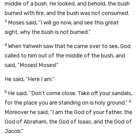
middle of a bush. He looked, and behold, the bush
burned with fire, and the bush was not consumed.
3
Moses said, “I will go now, and see this great
sight, why the bush is not burned.”
4
When Yahweh saw that he came over to see, God
called to him out of the middle of the bush, and
said, “Moses! Moses!”
He said, “Here I am.”
5
He said, “Don’t come close. Take off your sandals,
6
for the place you are standing on is holy ground.”
Moreover he said, “I am the God of your father, the
God of Abraham, the God of Isaac, and the God of
Jacob.”