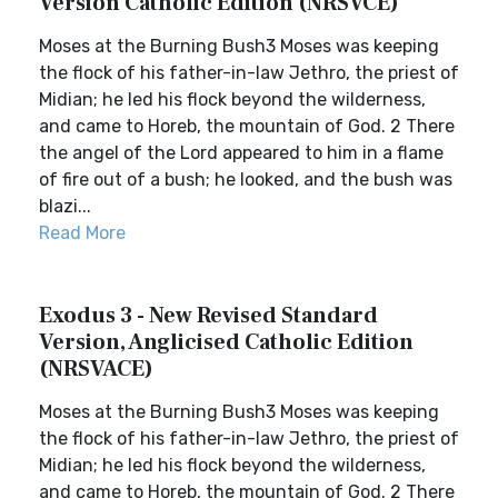
Version Catholic Edition (NRSVCE)
Moses at the Burning Bush3 Moses was keeping
the flock of his father-in-law Jethro, the priest of
Midian; he led his flock beyond the wilderness,
and came to Horeb, the mountain of God. 2 There
the angel of the Lord appeared to him in a flame
of fire out of a bush; he looked, and the bush was
blazi...
Read More
Exodus 3 - New Revised Standard
Version, Anglicised Catholic Edition
(NRSVACE)
Moses at the Burning Bush3 Moses was keeping
the flock of his father-in-law Jethro, the priest of
Midian; he led his flock beyond the wilderness,
and came to Horeb, the mountain of God. 2 There