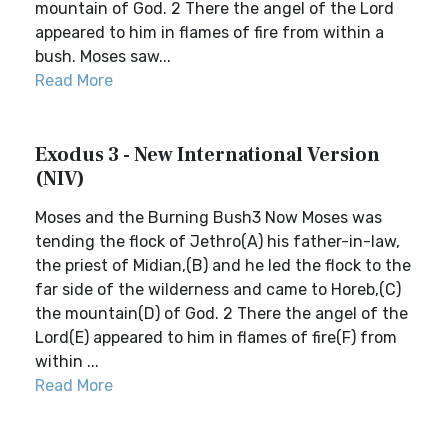
mountain of God. 2 There the angel of the Lord
appeared to him in flames of fire from within a
bush. Moses saw...
Read More
Exodus 3 - New International Version
(NIV)
Moses and the Burning Bush3 Now Moses was
tending the flock of Jethro(A) his father-in-law,
the priest of Midian,(B) and he led the flock to the
far side of the wilderness and came to Horeb,(C)
the mountain(D) of God. 2 There the angel of the
Lord(E) appeared to him in flames of fire(F) from
within ...
Read More