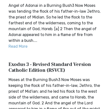
Angel of Adonai in a Burning Bush3 Now Moses
was tending the flock of his father-in-law Jethro,
the priest of Midian. So he led the flock to the
farthest end of the wilderness, coming to the
mountain of God, Horeb. [a] 2 Then the angel of
Adonai appeared to him in a flame of fire from
within a bush....
Read More
Exodus 3 - Revised Standard Version
Catholic Edition (RSVCE)
Moses at the Burning Bush3 Now Moses was
keeping the flock of his father-in-law, Jethro, the
priest of Mid′ian; and he led his flock to the west
side of the wilderness, and came to Horeb, the
mountain of God. 2 And the angel of the Lord
appeared to him in a flame of fire out of the midst