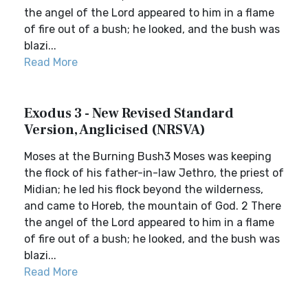
the angel of the Lord appeared to him in a flame
of fire out of a bush; he looked, and the bush was
blazi...
Read More
Exodus 3 - New Revised Standard
Version, Anglicised (NRSVA)
Moses at the Burning Bush3 Moses was keeping
the flock of his father-in-law Jethro, the priest of
Midian; he led his flock beyond the wilderness,
and came to Horeb, the mountain of God. 2 There
the angel of the Lord appeared to him in a flame
of fire out of a bush; he looked, and the bush was
blazi...
Read More