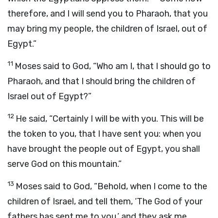
therefore, and I will send you to Pharaoh, that you
may bring my people, the children of Israel, out of
Egypt.”
11
Moses said to God, “Who am I, that I should go to
Pharaoh, and that I should bring the children of
Israel out of Egypt?”
12
He said, “Certainly I will be with you. This will be
the token to you, that I have sent you: when you
have brought the people out of Egypt, you shall
serve God on this mountain.”
13
Moses said to God, “Behold, when I come to the
children of Israel, and tell them, ‘The God of your
fathers has sent me to you,’ and they ask me,