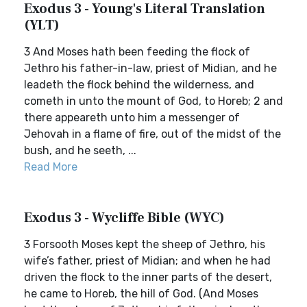
Exodus 3 - Young's Literal Translation
(YLT)
3 And Moses hath been feeding the flock of
Jethro his father-in-law, priest of Midian, and he
leadeth the flock behind the wilderness, and
cometh in unto the mount of God, to Horeb; 2 and
there appeareth unto him a messenger of
Jehovah in a flame of fire, out of the midst of the
bush, and he seeth, ...
Read More
Exodus 3 - Wycliffe Bible (WYC)
3 Forsooth Moses kept the sheep of Jethro, his
wife’s father, priest of Midian; and when he had
driven the flock to the inner parts of the desert,
he came to Horeb, the hill of God. (And Moses