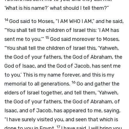
‘What is his name?’ what should I tell them?”
14
God said to Moses, “I AM WHO I AM,” and he said,
“You shall tell the children of Israel this: ‘I AM has
15
sent me to you.’”
God said moreover to Moses,
“You shall tell the children of Israel this, ‘Yahweh,
the God of your fathers, the God of Abraham, the
God of Isaac, and the God of Jacob, has sent me
to you.’ This is my name forever, and this is my
16
memorial to all generations.
Go and gather the
elders of Israel together, and tell them, ‘Yahweh,
the God of your fathers, the God of Abraham, of
Isaac, and of Jacob, has appeared to me, saying,
“I have surely visited you, and seen that which is
17
done to you in Egypt.
I have said, I will bring you