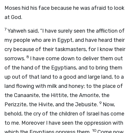
Moses hid his face because he was afraid to look
at God.
7
Yahweh said, “I have surely seen the affliction of
my people who are in Egypt, and have heard their
cry because of their taskmasters, for I know their
8
sorrows.
I have come down to deliver them out
of the hand of the Egyptians, and to bring them
up out of that land to a good and large land, to a
land flowing with milk and honey; to the place of
the Canaanite, the Hittite, the Amorite, the
9
Perizzite, the Hivite, and the Jebusite.
Now,
behold, the cry of the children of Israel has come
to me. Moreover I have seen the oppression with
10
which the Egyptians oppress them.
Come now