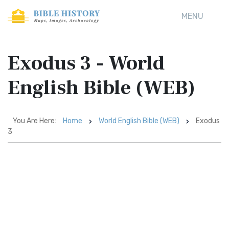
MENU
Exodus 3 - World
English Bible (WEB)
You Are Here:
Home
World English Bible (WEB)
Exodus
3