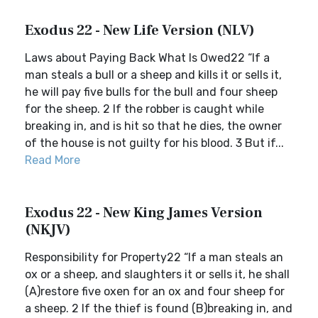
Exodus 22 - New Life Version (NLV)
Laws about Paying Back What Is Owed22 “If a
man steals a bull or a sheep and kills it or sells it,
he will pay five bulls for the bull and four sheep
for the sheep. 2 If the robber is caught while
breaking in, and is hit so that he dies, the owner
of the house is not guilty for his blood. 3 But if...
Read More
Exodus 22 - New King James Version
(NKJV)
Responsibility for Property22 “If a man steals an
ox or a sheep, and slaughters it or sells it, he shall
(A)restore five oxen for an ox and four sheep for
a sheep. 2 If the thief is found (B)breaking in, and