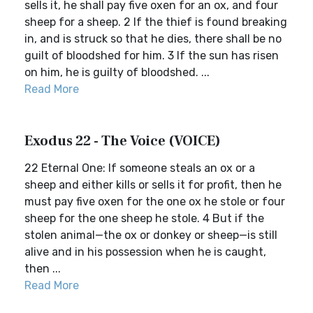
sells it, he shall pay five oxen for an ox, and four
sheep for a sheep. 2 If the thief is found breaking
in, and is struck so that he dies, there shall be no
guilt of bloodshed for him. 3 If the sun has risen
on him, he is guilty of bloodshed. ...
Read More
Exodus 22 - The Voice (VOICE)
22 Eternal One: If someone steals an ox or a
sheep and either kills or sells it for profit, then he
must pay five oxen for the one ox he stole or four
sheep for the one sheep he stole. 4 But if the
stolen animal—the ox or donkey or sheep—is still
alive and in his possession when he is caught,
then ...
Read More