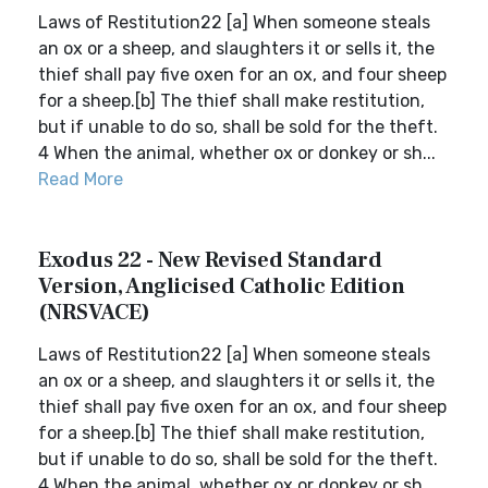
Laws of Restitution22 [a] When someone steals
an ox or a sheep, and slaughters it or sells it, the
thief shall pay five oxen for an ox, and four sheep
for a sheep.[b] The thief shall make restitution,
but if unable to do so, shall be sold for the theft.
4 When the animal, whether ox or donkey or sh...
Read More
Exodus 22 - New Revised Standard
Version, Anglicised Catholic Edition
(NRSVACE)
Laws of Restitution22 [a] When someone steals
an ox or a sheep, and slaughters it or sells it, the
thief shall pay five oxen for an ox, and four sheep
for a sheep.[b] The thief shall make restitution,
but if unable to do so, shall be sold for the theft.
4 When the animal, whether ox or donkey or sh...