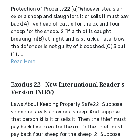
Protection of Property22 [a]“Whoever steals an
ox or a sheep and slaughters it or sells it must pay
back(A) five head of cattle for the ox and four
sheep for the sheep. 2 “If a thief is caught
breaking in(B) at night and is struck a fatal blow,
the defender is not guilty of bloodshed;(C) 3 but
if it...
Read More
Exodus 22 - New International Reader's
Version (NIRV)
Laws About Keeping Property Safe22 “Suppose
someone steals an ox or a sheep. And suppose
that person kills it or sells it. Then the thief must
pay back five oxen for the ox. Or the thief must
pay back four sheep for the sheep. 2 “Suppose