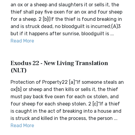
an ox or a sheep and slaughters it or sells it, the
thief shall pay five oxen for an ox and four sheep
for a sheep. 2 [b](If the thief is found breaking in
and is struck dead, no bloodguilt is incurred;(A)3
but if it happens after sunrise, bloodguilt is ...
Read More
Exodus 22 - New Living Translation
(NLT)
Protection of Property22 [a]“If someone steals an
ox[b] or sheep and then kills or sells it, the thief
must pay back five oxen for each ox stolen, and
four sheep for each sheep stolen. 2 [c]“If a thief
is caught in the act of breaking into a house and
is struck and killed in the process, the person ...
Read More