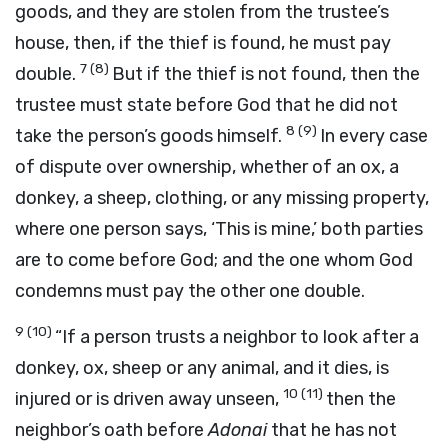
goods, and they are stolen from the trustee’s
house, then, if the thief is found, he must pay
7
(8)
double.
But if the thief is not found, then the
trustee must state before God that he did not
8
(9)
take the person’s goods himself.
In every case
of dispute over ownership, whether of an ox, a
donkey, a sheep, clothing, or any missing property,
where one person says, ‘This is mine,’ both parties
are to come before God; and the one whom God
condemns must pay the other one double.
9
(10)
“If a person trusts a neighbor to look after a
donkey, ox, sheep or any animal, and it dies, is
10
(11)
injured or is driven away unseen,
then the
neighbor’s oath before
Adonai
that he has not