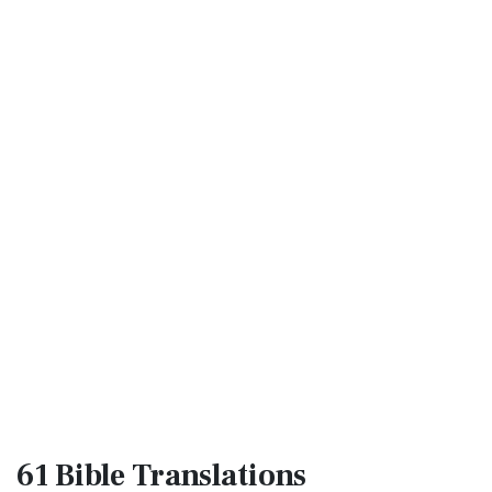
61 Bible
Translations