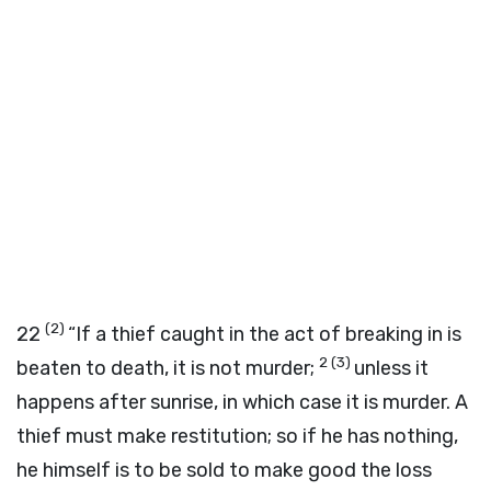
(2)
22
“If a thief caught in the act of breaking in is
2
(3)
beaten to death, it is not murder;
unless it
happens after sunrise, in which case it is murder. A
thief must make restitution; so if he has nothing,
he himself is to be sold to make good the loss