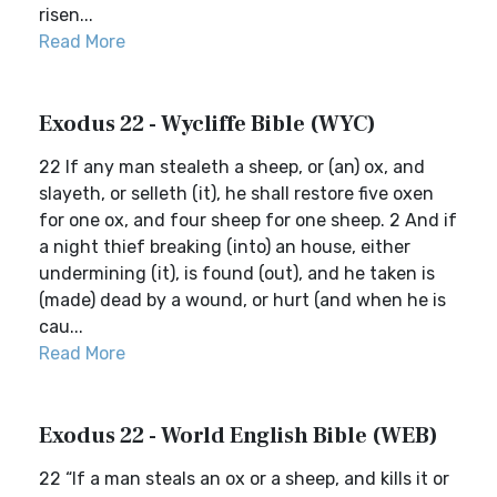
risen...
Read More
Exodus 22 - Wycliffe Bible (WYC)
22 If any man stealeth a sheep, or (an) ox, and
slayeth, or selleth (it), he shall restore five oxen
for one ox, and four sheep for one sheep. 2 And if
a night thief breaking (into) an house, either
undermining (it), is found (out), and he taken is
(made) dead by a wound, or hurt (and when he is
cau...
Read More
Exodus 22 - World English Bible (WEB)
22 “If a man steals an ox or a sheep, and kills it or