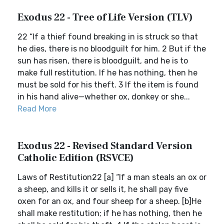
Exodus 22 - Tree of Life Version (TLV)
22 “If a thief found breaking in is struck so that
he dies, there is no bloodguilt for him. 2 But if the
sun has risen, there is bloodguilt, and he is to
make full restitution. If he has nothing, then he
must be sold for his theft. 3 If the item is found
in his hand alive—whether ox, donkey or she...
Read More
Exodus 22 - Revised Standard Version
Catholic Edition (RSVCE)
Laws of Restitution22 [a] “If a man steals an ox or
a sheep, and kills it or sells it, he shall pay five
oxen for an ox, and four sheep for a sheep. [b]He
shall make restitution; if he has nothing, then he