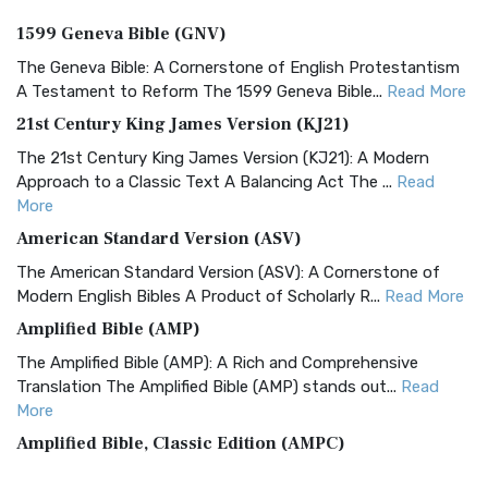
1599 Geneva Bible (GNV)
The Geneva Bible: A Cornerstone of English Protestantism
A Testament to Reform The 1599 Geneva Bible...
Read More
21st Century King James Version (KJ21)
The 21st Century King James Version (KJ21): A Modern
Approach to a Classic Text A Balancing Act The ...
Read
More
American Standard Version (ASV)
The American Standard Version (ASV): A Cornerstone of
Modern English Bibles A Product of Scholarly R...
Read More
Amplified Bible (AMP)
The Amplified Bible (AMP): A Rich and Comprehensive
Translation The Amplified Bible (AMP) stands out...
Read
More
Amplified Bible, Classic Edition (AMPC)
The Amplified Bible, Classic Edition (AMPC): A Timeless