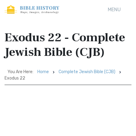
MENU
Exodus 22 - Complete
Jewish Bible (CJB)
You Are Here:
Home
Complete Jewish Bible (CJB)
Exodus 22