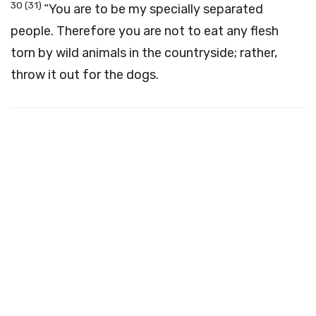
30
(31)
“You are to be my specially separated
people. Therefore you are not to eat any flesh
torn by wild animals in the countryside; rather,
throw it out for the dogs.