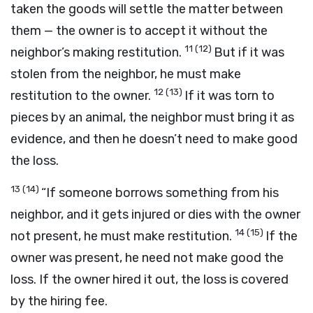
taken the goods will settle the matter between
them — the owner is to accept it without the
11
(12)
neighbor’s making restitution.
But if it was
stolen from the neighbor, he must make
12
(13)
restitution to the owner.
If it was torn to
pieces by an animal, the neighbor must bring it as
evidence, and then he doesn’t need to make good
the loss.
13
(14)
“If someone borrows something from his
neighbor, and it gets injured or dies with the owner
14
(15)
not present, he must make restitution.
If the
owner was present, he need not make good the
loss. If the owner hired it out, the loss is covered
by the hiring fee.