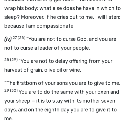
wrap his body; what else does he have in which to
sleep? Moreover, if he cries out to me, I will listen;
because I am compassionate.
27
(28)
(iv)
“You are not to curse God, and you are
not to curse a leader of your people.
28
(29)
“You are not to delay offering from your
harvest of grain, olive oil or wine.
“The firstborn of your sons you are to give to me.
29
(30)
You are to do the same with your oxen and
your sheep — it is to stay with its mother seven
days, and on the eighth day you are to give it to
me.