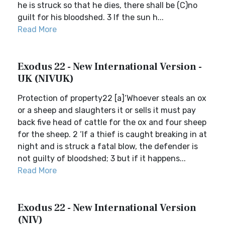
he is struck so that he dies, there shall be (C)no
guilt for his bloodshed. 3 If the sun h...
Read More
Exodus 22 - New International Version -
UK (NIVUK)
Protection of property22 [a]‘Whoever steals an ox
or a sheep and slaughters it or sells it must pay
back five head of cattle for the ox and four sheep
for the sheep. 2 ‘If a thief is caught breaking in at
night and is struck a fatal blow, the defender is
not guilty of bloodshed; 3 but if it happens...
Read More
Exodus 22 - New International Version
(NIV)