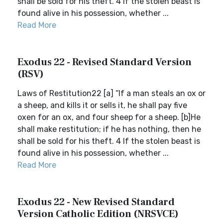
shall be sold for his theft. 4 If the stolen beast is
found alive in his possession, whether ...
Read More
Exodus 22 - Revised Standard Version
(RSV)
Laws of Restitution22 [a] “If a man steals an ox or
a sheep, and kills it or sells it, he shall pay five
oxen for an ox, and four sheep for a sheep. [b]He
shall make restitution; if he has nothing, then he
shall be sold for his theft. 4 If the stolen beast is
found alive in his possession, whether ...
Read More
Exodus 22 - New Revised Standard
Version Catholic Edition (NRSVCE)