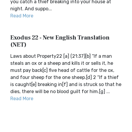
you catch a thief breaking into your house at
night. And suppo...
Read More
Exodus 22 - New English Translation
(NET)
Laws about Property22 [a] (21:37)[b] “If a man
steals an ox or a sheep and kills it or sells it, he
must pay back[c] five head of cattle for the ox,
and four sheep for the one sheep.[d] 2 “If a thief
is caught[e] breaking in[f] and is struck so that he
dies, there will be no blood guilt for him.[g] ...
Read More