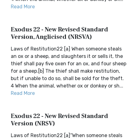
Read More
Exodus 22 - New Revised Standard
Version, Anglicised (NRSVA)
Laws of Restitution22 [a] When someone steals
an ox or a sheep, and slaughters it or sells it, the
thief shall pay five oxen for an ox, and four sheep
for a sheep.[b] The thief shall make restitution,
but if unable to do so, shall be sold for the theft.
4 When the animal, whether ox or donkey or sh...
Read More
Exodus 22 - New Revised Standard
Version (NRSV)
Laws of Restitution22 [a]“When someone steals