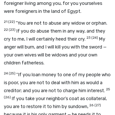
foreigner living among you, for you yourselves
were foreigners in the land of Egypt.
21
(22)
“You are not to abuse any widow or orphan.
22
(23)
If you do abuse them in any way, and they
23
(24)
cry to me, I will certainly heed their cry.
My
anger will burn, and I will kill you with the sword —
your own wives will be widows and your own
children fatherless.
24
(25)
“If you loan money to one of my people who
is poor, you are not to deal with him as would a
25
creditor; and you are not to charge him interest.
(26)
If you take your neighbor’s coat as collateral,
26
(27)
you are to restore it to him by sundown,
because it is his only garment — he needs it to