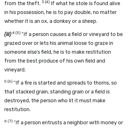
3
(4)
from the theft.
If what he stole is found alive
in his possession, he is to pay double, no matter
whether it is an ox, a donkey or a sheep.
4
(5)
(iii)
“If a person causes a field or vineyard to be
grazed over or lets his animal loose to graze in
someone else’s field, he is to make restitution
from the best produce of his own field and
vineyard.
5
(6)
“If a fire is started and spreads to thorns, so
that stacked grain, standing grain or a field is
destroyed, the person who lit it must make
restitution.
6
(7)
“If a person entrusts a neighbor with money or