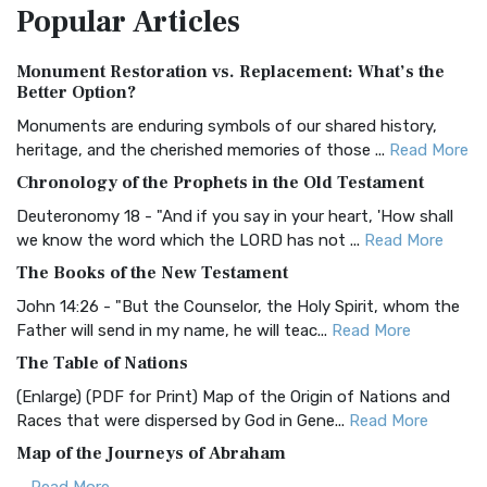
Popular
Articles
Treasure The Amplified Bible, Classic Editio...
Read More
Authorized (King James) Version (AKJV)
Monument Restoration vs. Replacement: What’s the
The Authorized (King James) Version (AKJV): A Timeless
Better Option?
Classic The Authorized King James Version (AK...
Read More
Monuments are enduring symbols of our shared history,
BRG Bible (BRG)
heritage, and the cherished memories of those ...
Read More
The BRG Bible: A Colorful Approach to Scripture A Unique
Chronology of the Prophets in the Old Testament
Visual Experience The BRG Bible, an acronym...
Read More
Deuteronomy 18 - "And if you say in your heart, 'How shall
Christian Standard Bible (CSB)
we know the word which the LORD has not ...
Read More
The Christian Standard Bible (CSB): A Balance of Accuracy
The Books of the New Testament
and Readability The Christian Standard Bib...
Read More
John 14:26 - "But the Counselor, the Holy Spirit, whom the
Common English Bible (CEB)
Father will send in my name, he will teac...
Read More
The Common English Bible (CEB): A Translation for
The Table of Nations
Everyone The Common English Bible (CEB) is a conte...
Read
(Enlarge) (PDF for Print) Map of the Origin of Nations and
More
Races that were dispersed by God in Gene...
Read More
Complete Jewish Bible (CJB)
Map of the Journeys of Abraham
The Complete Jewish Bible (CJB): A Jewish Perspective on