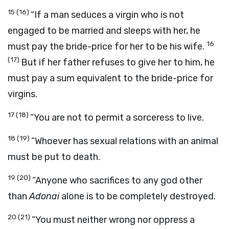
15
(16)
“If a man seduces a virgin who is not
engaged to be married and sleeps with her, he
16
must pay the bride-price for her to be his wife.
(17)
But if her father refuses to give her to him, he
must pay a sum equivalent to the bride-price for
virgins.
17
(18)
“You are not to permit a sorceress to live.
18
(19)
“Whoever has sexual relations with an animal
must be put to death.
19
(20)
“Anyone who sacrifices to any god other
than
Adonai
alone is to be completely destroyed.
20
(21)
“You must neither wrong nor oppress a