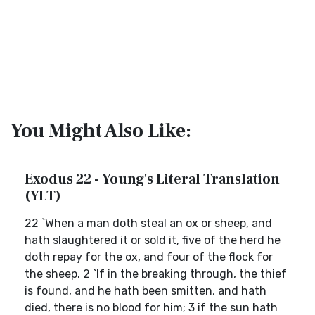
You Might Also Like:
Exodus 22 - Young's Literal Translation
(YLT)
22 `When a man doth steal an ox or sheep, and
hath slaughtered it or sold it, five of the herd he
doth repay for the ox, and four of the flock for
the sheep. 2 `If in the breaking through, the thief
is found, and he hath been smitten, and hath
died, there is no blood for him; 3 if the sun hath