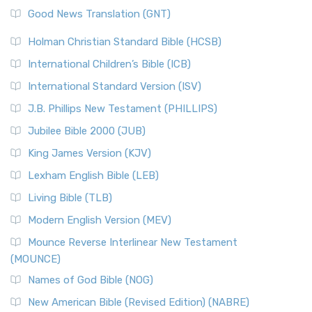
New Revised Standard Version (NRSV)
Good News Translation (GNT)
The Scribes
The New Revised Standard Version (NRSV): A Modern
The Tabernacle of Ancient Israel
Holman Christian Standard Bible (HCSB)
Classic The New Revised Standard Version (NRSV) is...
Read
International Children’s Bible (ICB)
More
New Revised Standard Version Catholic Edition
International Standard Version (ISV)
(NRSVCE)
J.B. Phillips New Testament (PHILLIPS)
The New Revised Standard Version Catholic Edition
Jubilee Bible 2000 (JUB)
(NRSVCE): A Cornerstone of Modern Catholicism The ...
Read More
King James Version (KJV)
New Revised Standard Version, Anglicised (NRSVA)
Lexham English Bible (LEB)
The New Revised Standard Version, Anglicised (NRSVA): A
Living Bible (TLB)
British Accent on Scripture The New Revised ...
Read More
Modern English Version (MEV)
New Revised Standard Version, Anglicised Catholic
Edition (NRSVACE)
Mounce Reverse Interlinear New Testament
(MOUNCE)
The New Revised Standard Version, Anglicised Catholic
Edition (NRSVACE): A Bridge Between Tradition ...
Read More
Names of God Bible (NOG)
New Testament for Everyone (NTE)
New American Bible (Revised Edition) (NABRE)