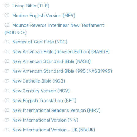
The New Revised Standard Version, Anglicised (NRSVA): A
Living Bible (TLB)
British Accent on Scripture The New Revised ...
Read More
Modern English Version (MEV)
New Revised Standard Version, Anglicised Catholic
Edition (NRSVACE)
Mounce Reverse Interlinear New Testament
(MOUNCE)
The New Revised Standard Version, Anglicised Catholic
Edition (NRSVACE): A Bridge Between Tradition ...
Read More
Names of God Bible (NOG)
New Testament for Everyone (NTE)
New American Bible (Revised Edition) (NABRE)
The New Testament for Everyone (NTE): A Fresh
New American Standard Bible (NASB)
Perspective The New Testament for Everyone (NTE) is a ...
New American Standard Bible 1995 (NASB1995)
Read More
New Catholic Bible (NCB)
Orthodox Jewish Bible (OJB)
New Century Version (NCV)
The Orthodox Jewish Bible (OJB): A Unique Perspective The
Orthodox Jewish Bible (OJB) is a distincti...
Read More
New English Translation (NET)
Revised Geneva Translation (RGT)
New International Reader's Version (NIRV)
The Revised Geneva Translation (RGT): A Return to the
New International Version (NIV)
Roots The Revised Geneva Translation (RGT) is ...
Read More
New International Version - UK (NIVUK)
Revised Standard Version (RSV)