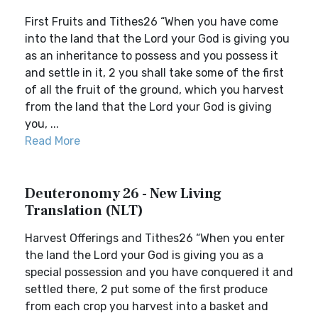
First Fruits and Tithes26 “When you have come
into the land that the Lord your God is giving you
as an inheritance to possess and you possess it
and settle in it, 2 you shall take some of the first
of all the fruit of the ground, which you harvest
from the land that the Lord your God is giving
you, ...
Read More
Deuteronomy 26 - New Living
Translation (NLT)
Harvest Offerings and Tithes26 “When you enter
the land the Lord your God is giving you as a
special possession and you have conquered it and
settled there, 2 put some of the first produce
from each crop you harvest into a basket and