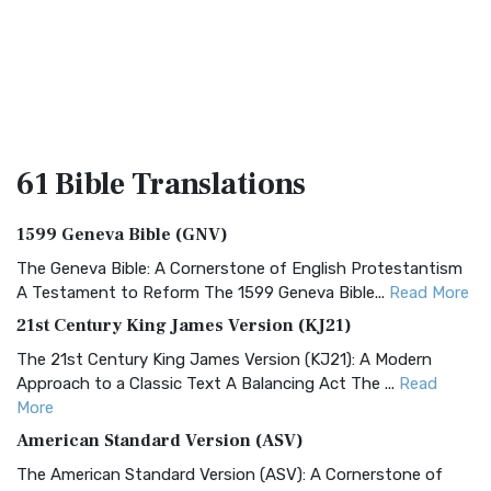
61 Bible
Translations
1599 Geneva Bible (GNV)
The Geneva Bible: A Cornerstone of English Protestantism
A Testament to Reform The 1599 Geneva Bible...
Read More
21st Century King James Version (KJ21)
The 21st Century King James Version (KJ21): A Modern
Approach to a Classic Text A Balancing Act The ...
Read
More
American Standard Version (ASV)
The American Standard Version (ASV): A Cornerstone of