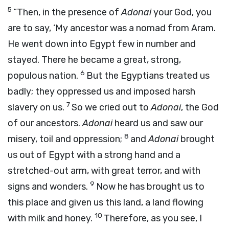
5
“Then, in the presence of
Adonai
your God, you
are to say, ‘My ancestor was a nomad from Aram.
He went down into Egypt few in number and
stayed. There he became a great, strong,
6
populous nation.
But the Egyptians treated us
badly; they oppressed us and imposed harsh
7
slavery on us.
So we cried out to
Adonai
, the God
of our ancestors.
Adonai
heard us and saw our
8
misery, toil and oppression;
and
Adonai
brought
us out of Egypt with a strong hand and a
stretched-out arm, with great terror, and with
9
signs and wonders.
Now he has brought us to
this place and given us this land, a land flowing
10
with milk and honey.
Therefore, as you see, I