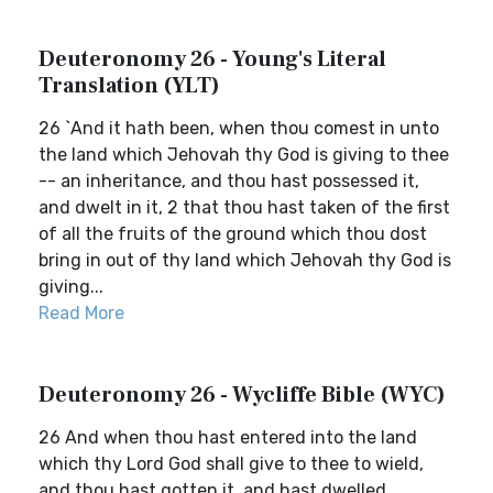
Deuteronomy 26 - Young's Literal
Translation (YLT)
26 `And it hath been, when thou comest in unto
the land which Jehovah thy God is giving to thee
-- an inheritance, and thou hast possessed it,
and dwelt in it, 2 that thou hast taken of the first
of all the fruits of the ground which thou dost
bring in out of thy land which Jehovah thy God is
giving...
Read More
Deuteronomy 26 - Wycliffe Bible (WYC)
26 And when thou hast entered into the land
which thy Lord God shall give to thee to wield,
and thou hast gotten it, and hast dwelled