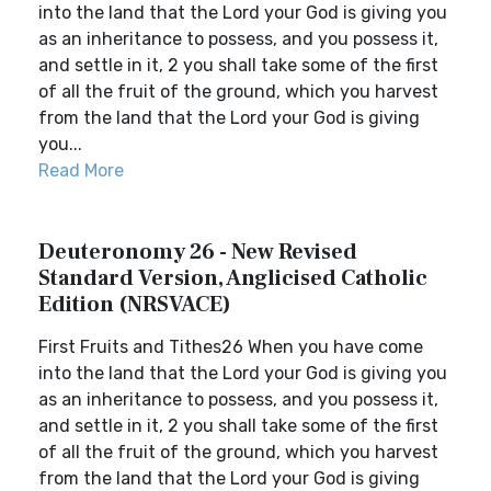
into the land that the Lord your God is giving you
as an inheritance to possess, and you possess it,
and settle in it, 2 you shall take some of the first
of all the fruit of the ground, which you harvest
from the land that the Lord your God is giving
you...
Read More
Deuteronomy 26 - New Revised
Standard Version, Anglicised Catholic
Edition (NRSVACE)
First Fruits and Tithes26 When you have come
into the land that the Lord your God is giving you
as an inheritance to possess, and you possess it,
and settle in it, 2 you shall take some of the first
of all the fruit of the ground, which you harvest
from the land that the Lord your God is giving