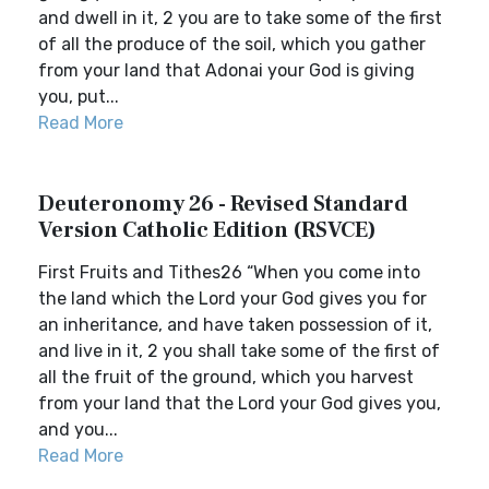
and dwell in it, 2 you are to take some of the first
of all the produce of the soil, which you gather
from your land that Adonai your God is giving
you, put...
Read More
Deuteronomy 26 - Revised Standard
Version Catholic Edition (RSVCE)
First Fruits and Tithes26 “When you come into
the land which the Lord your God gives you for
an inheritance, and have taken possession of it,
and live in it, 2 you shall take some of the first of
all the fruit of the ground, which you harvest
from your land that the Lord your God gives you,
and you...
Read More