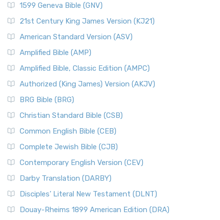
1599 Geneva Bible (GNV)
The New English Translation (NET): A Transparent Approach
Tax Collectors in New Testament Times (Bible History
to Scripture The New English Translation (...
Read More
Online)
21st Century King James Version (KJ21)
New International Reader's Version (NIRV)
The 12 Tribes of Israel
American Standard Version (ASV)
The New International Reader's Version (NIRV): A Bible for
The Babylonian Captivity (with map)
Amplified Bible (AMP)
Everyone The New International Reader's V...
Read More
The Bible Knowledge Accelerator
Amplified Bible, Classic Edition (AMPC)
New International Version - UK (NIVUK)
The Black Obelisk
Authorized (King James) Version (AKJV)
The New International Version - UK (NIVUK): A British
The Court of the Gentiles
BRG Bible (BRG)
Accent on Scripture The New International Vers...
Read More
The Court of the Women in the Temple
New International Version (NIV)
Christian Standard Bible (CSB)
The Destruction of Israel (Bible History Online)
The New International Version (NIV): A Modern Classic The
Common English Bible (CEB)
The Fall of Judah
New International Version (NIV) is one of ...
Read More
Complete Jewish Bible (CJB)
The Incredible Bible
New King James Version (NKJV)
The Jewish Calendar in Old Testament Times
Contemporary English Version (CEV)
The New King James Version (NKJV): A Modern Update of a
The Kingdoms of Israel and Judah
Darby Translation (DARBY)
Classic The New King James Version (NKJV) is...
Read More
The Life of Jesus in Chronological Order
Disciples’ Literal New Testament (DLNT)
New Life Version (NLV)
The Life of Jesus in Harmony
Douay-Rheims 1899 American Edition (DRA)
The New Life Version (NLV): A Bible for All The New Life
The Names of God