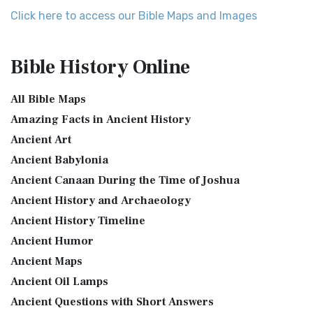
More
Map of Israel in the Time of Jesus
Click here to access our Bible Maps and Images
Expanded Bible (EXB)
Map of Israel in the Time of Jesus (Enlarge) (PDF for Print)
Map of First Century Israel with Roads...
Read More
The Expanded Bible (EXB): A Study Bible in Text Form The
Bible History
Online
Expanded Bible (EXB) is a unique translatio...
Read More
The Golden Table
GOD’S WORD Translation (GW)
The Table of Shewbread (Ex 25:23-30) It was also called the
All Bible Maps
Table of the Presence. Now we will pas...
Read More
GOD'S WORD Translation (GW): A Modern Approach to
Amazing Facts in Ancient History
Scripture The GOD'S WORD Translation (GW) is a con...
Read
The Priestly Garments
Ancient Art
More
see also:The PriestThe Consecration of the PriestsThe
Ancient Babylonia
Good News Translation (GNT)
Priestly Garments The Priestly Garments 'The ...
Read More
Ancient Canaan During the Time of Joshua
The Good News Translation (GNT): A Bible for Everyone The
The Book of Daniel
Ancient History and Archaeology
Good News Translation (GNT), formerly know...
Read More
Introduction to the Book of Daniel in the Bible Daniel 6:15-
Ancient History Timeline
Holman Christian Standard Bible (HCSB)
16 - Then these men assembled unto the k...
Read More
Ancient Humor
The Holman Christian Standard Bible (HCSB): A Balance of
The Golden Lampstand
Accuracy and Readability The Holman Christi...
Read More
Ancient Maps
The Golden Lampstand was hammered from one piece of
International Children’s Bible (ICB)
Ancient Oil Lamps
gold. Exod 25:31-40 "You shall also make a lam...
Read More
Ancient Questions with Short Answers
The International Children's Bible (ICB): A Gateway to Faith
The Golden Altar