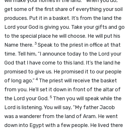
will make your homes in the land.
When you do,
get some of the first share of everything your soil
produces. Put it in a basket. It’s from the land the
Lord
your God is giving you. Take your gifts and go
to the special place he will choose. He will put his
3
Name there.
Speak to the priest in office at that
time. Tell him, “I announce today to the
Lord
your
God that I have come to this land. It’s the land he
promised to give us. He promised it to our people
4
of long ago.”
The priest will receive the basket
from you. He’ll set it down in front of the altar of
5
the
Lord
your God.
Then you will speak while the
Lord
is listening. You will say, “My father Jacob
was a wanderer from the land of Aram. He went
down into Egypt with a few people. He lived there