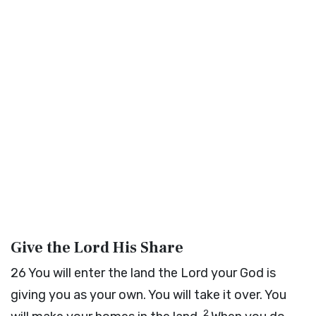
Give the
Lord
His Share
26
You will enter the land the
Lord
your God is
giving you as your own. You will take it over. You
2