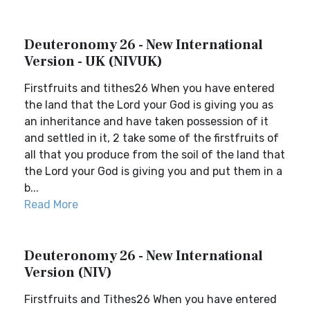
Deuteronomy 26 - New International
Version - UK (NIVUK)
Firstfruits and tithes26 When you have entered
the land that the Lord your God is giving you as
an inheritance and have taken possession of it
and settled in it, 2 take some of the firstfruits of
all that you produce from the soil of the land that
the Lord your God is giving you and put them in a
b...
Read More
Deuteronomy 26 - New International
Version (NIV)
Firstfruits and Tithes26 When you have entered