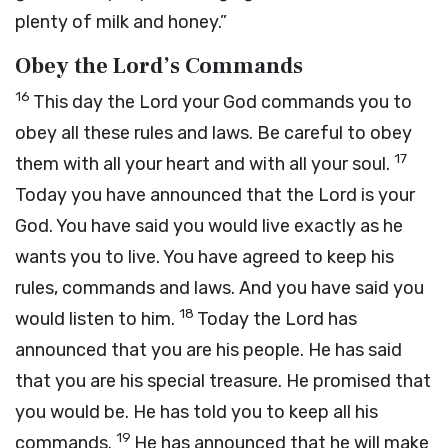
plenty of milk and honey.”
Obey the
Lord
’s Commands
16
This day the
Lord
your God commands you to
obey all these rules and laws. Be careful to obey
17
them with all your heart and with all your soul.
Today you have announced that the
Lord
is your
God. You have said you would live exactly as he
wants you to live. You have agreed to keep his
rules, commands and laws. And you have said you
18
would listen to him.
Today the
Lord
has
announced that you are his people. He has said
that you are his special treasure. He promised that
you would be. He has told you to keep all his
19
commands.
He has announced that he will make