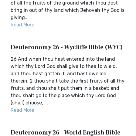
of all the fruits of the ground which thou dost
bring in out of thy land which Jehovah thy God is
giving...
Read More
Deuteronomy 26 - Wycliffe Bible (WYC)
26 And when thou hast entered into the land
which thy Lord God shall give to thee to wield,
and thou hast gotten it, and hast dwelled
therein, 2 thou shalt take the first fruits of all thy
fruits, and thou shalt put them in a basket; and
thou shalt go to the place which thy Lord God
(shall) choose, ...
Read More
Deuteronomy 26 - World English Bible