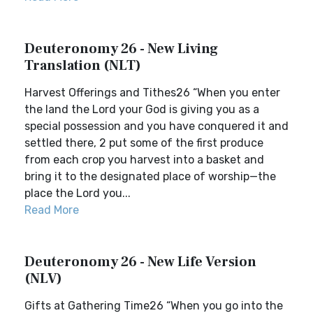
Deuteronomy 26 - New Living
Translation (NLT)
Harvest Offerings and Tithes26 “When you enter
the land the Lord your God is giving you as a
special possession and you have conquered it and
settled there, 2 put some of the first produce
from each crop you harvest into a basket and
bring it to the designated place of worship—the
place the Lord you...
Read More
Deuteronomy 26 - New Life Version
(NLV)
Gifts at Gathering Time26 “When you go into the