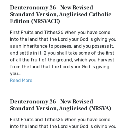
Deuteronomy 26 - New Revised
Standard Version, Anglicised Catholic
Edition (NRSVACE)
First Fruits and Tithes26 When you have come
into the land that the Lord your God is giving you
as an inheritance to possess, and you possess it,
and settle in it, 2 you shall take some of the first
of all the fruit of the ground, which you harvest
from the land that the Lord your God is giving
you...
Read More
Deuteronomy 26 - New Revised
Standard Version, Anglicised (NRSVA)
First Fruits and Tithes26 When you have come
into the land that the Lord your God is giving you