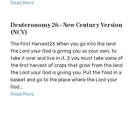
Read More
Deuteronomy 26 - New Century Version
(NCV)
The First Harvest26 When you go into the land
the Lord your God is giving you as your own, to
take it over and live in it, 2 you must take some of
the first harvest of crops that grow from the land
the Lord your God is giving you. Put the food in a
basket and go to the place where the Lord your
God...
Read More