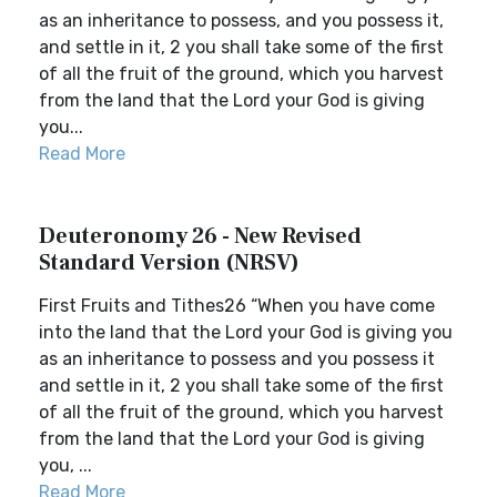
as an inheritance to possess, and you possess it,
and settle in it, 2 you shall take some of the first
of all the fruit of the ground, which you harvest
from the land that the Lord your God is giving
you...
Read More
Deuteronomy 26 - New Revised
Standard Version (NRSV)
First Fruits and Tithes26 “When you have come
into the land that the Lord your God is giving you
as an inheritance to possess and you possess it
and settle in it, 2 you shall take some of the first
of all the fruit of the ground, which you harvest
from the land that the Lord your God is giving
you, ...
Read More