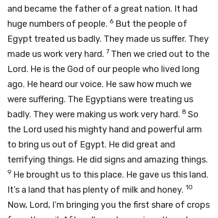
and became the father of a great nation. It had
6
huge numbers of people.
But the people of
Egypt treated us badly. They made us suffer. They
7
made us work very hard.
Then we cried out to the
Lord
. He is the God of our people who lived long
ago. He heard our voice. He saw how much we
were suffering. The Egyptians were treating us
8
badly. They were making us work very hard.
So
the
Lord
used his mighty hand and powerful arm
to bring us out of Egypt. He did great and
terrifying things. He did signs and amazing things.
9
He brought us to this place. He gave us this land.
10
It’s a land that has plenty of milk and honey.
Now,
Lord
, I’m bringing you the first share of crops