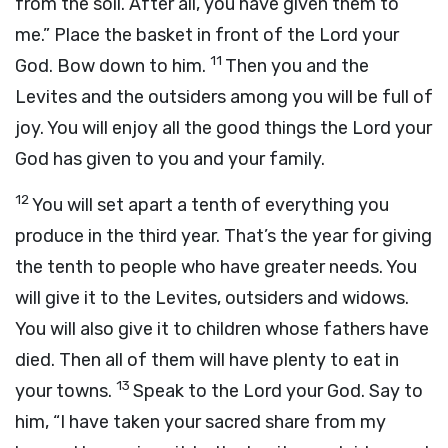
from the soil. After all, you have given them to
me.” Place the basket in front of the
Lord
your
11
God. Bow down to him.
Then you and the
Levites and the outsiders among you will be full of
joy. You will enjoy all the good things the
Lord
your
God has given to you and your family.
12
You will set apart a tenth of everything you
produce in the third year. That’s the year for giving
the tenth to people who have greater needs. You
will give it to the Levites, outsiders and widows.
You will also give it to children whose fathers have
died. Then all of them will have plenty to eat in
13
your towns.
Speak to the
Lord
your God. Say to
him, “I have taken your sacred share from my