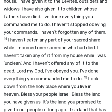
house. I have given it to the Levites, outsiders and
widows. I have also given it to children whose
fathers have died. I’ve done everything you
commanded me to do. I haven’t stopped obeying
your commands. I haven’t forgotten any of them.
14
I haven’t eaten any part of your sacred share
while I mourned over someone who had died. I
haven’t taken any of it from my house while I was
‘unclean.’ And I haven’t offered any of it to the
dead.
Lord
my God, I’ve obeyed you. I’ve done
15
everything you commanded me to do.
Look
down from the holy place where you live in
heaven. Bless your people Israel. Bless the land
you have given us. It’s the land you promised to
give to our people of long ago. It’s a land that has