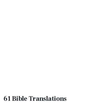
61 Bible
Translations