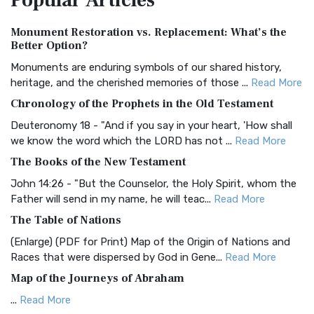
Popular
Articles
Authorized (King James) Version (AKJV)
Monument Restoration vs. Replacement: What’s the
The Authorized (King James) Version (AKJV): A Timeless
Better Option?
Classic The Authorized King James Version (AK...
Read More
Monuments are enduring symbols of our shared history,
BRG Bible (BRG)
heritage, and the cherished memories of those ...
Read More
The BRG Bible: A Colorful Approach to Scripture A Unique
Chronology of the Prophets in the Old Testament
Visual Experience The BRG Bible, an acronym...
Read More
Deuteronomy 18 - "And if you say in your heart, 'How shall
Christian Standard Bible (CSB)
we know the word which the LORD has not ...
Read More
The Christian Standard Bible (CSB): A Balance of Accuracy
The Books of the New Testament
and Readability The Christian Standard Bib...
Read More
John 14:26 - "But the Counselor, the Holy Spirit, whom the
Common English Bible (CEB)
Father will send in my name, he will teac...
Read More
The Common English Bible (CEB): A Translation for
The Table of Nations
Everyone The Common English Bible (CEB) is a conte...
Read
(Enlarge) (PDF for Print) Map of the Origin of Nations and
More
Races that were dispersed by God in Gene...
Read More
Complete Jewish Bible (CJB)
Map of the Journeys of Abraham
The Complete Jewish Bible (CJB): A Jewish Perspective on
...
Read More
Scripture The Complete Jewish Bible (CJB) i...
Read More