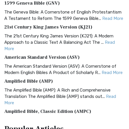
1599 Geneva Bible (GNV)
The Geneva Bible: A Cornerstone of English Protestantism
A Testament to Reform The 1599 Geneva Bible...
Read More
21st Century King James Version (KJ21)
The 21st Century King James Version (KJ21): A Modern
Approach to a Classic Text A Balancing Act The ...
Read
More
American Standard Version (ASV)
The American Standard Version (ASV): A Cornerstone of
Modern English Bibles A Product of Scholarly R...
Read More
Amplified Bible (AMP)
The Amplified Bible (AMP): A Rich and Comprehensive
Translation The Amplified Bible (AMP) stands out...
Read
More
Amplified Bible, Classic Edition (AMPC)
The Amplified Bible, Classic Edition (AMPC): A Timeless
Treasure The Amplified Bible, Classic Editio...
Read More