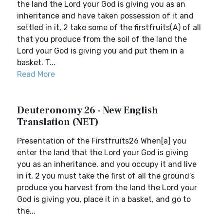
the land the Lord your God is giving you as an
inheritance and have taken possession of it and
settled in it, 2 take some of the firstfruits(A) of all
that you produce from the soil of the land the
Lord your God is giving you and put them in a
basket. T...
Read More
Deuteronomy 26 - New English
Translation (NET)
Presentation of the Firstfruits26 When[a] you
enter the land that the Lord your God is giving
you as an inheritance, and you occupy it and live
in it, 2 you must take the first of all the ground’s
produce you harvest from the land the Lord your
God is giving you, place it in a basket, and go to
the...