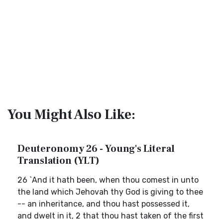
You Might Also Like:
Deuteronomy 26 - Young's Literal
Translation (YLT)
26 `And it hath been, when thou comest in unto
the land which Jehovah thy God is giving to thee
-- an inheritance, and thou hast possessed it,
and dwelt in it, 2 that thou hast taken of the first