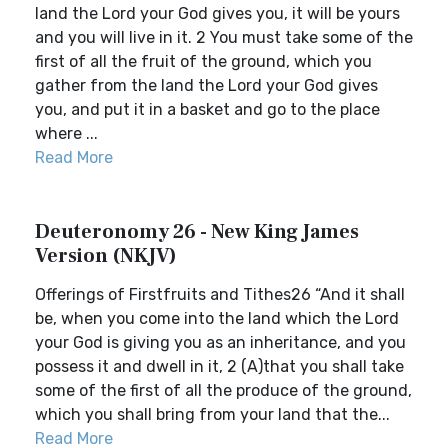
land the Lord your God gives you, it will be yours
and you will live in it. 2 You must take some of the
first of all the fruit of the ground, which you
gather from the land the Lord your God gives
you, and put it in a basket and go to the place
where ...
Read More
Deuteronomy 26 - New King James
Version (NKJV)
Offerings of Firstfruits and Tithes26 “And it shall
be, when you come into the land which the Lord
your God is giving you as an inheritance, and you
possess it and dwell in it, 2 (A)that you shall take
some of the first of all the produce of the ground,
which you shall bring from your land that the...
Read More