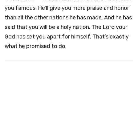
you famous. He’ll give you more praise and honor
than all the other nations he has made. And he has
said that you will be a holy nation. The
Lord
your
God has set you apart for himself. That’s exactly
what he promised to do.