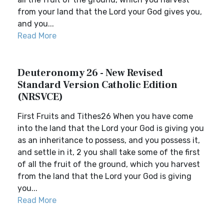
from your land that the Lord your God gives you,
and you...
Read More
Deuteronomy 26 - New Revised
Standard Version Catholic Edition
(NRSVCE)
First Fruits and Tithes26 When you have come
into the land that the Lord your God is giving you
as an inheritance to possess, and you possess it,
and settle in it, 2 you shall take some of the first
of all the fruit of the ground, which you harvest
from the land that the Lord your God is giving
you...
Read More