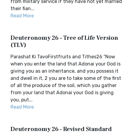
from military service if they have not yet married
their fian...
Read More
Deuteronomy 26 - Tree of Life Version
(TLV)
Parashat Ki TavoFirstfruits and Tithes26 “Now
when you enter the land that Adonai your God is
giving you as an inheritance, and you possess it
and dwell in it, 2 you are to take some of the first
of all the produce of the soil, which you gather
from your land that Adonai your God is giving
you, put...
Read More
Deuteronomy 26 - Revised Standard