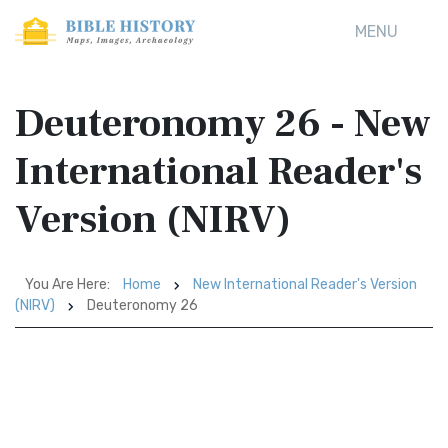
MENU
Deuteronomy 26 - New
International Reader's
Version (NIRV)
You Are Here:
Home
New International Reader's Version
(NIRV)
Deuteronomy 26