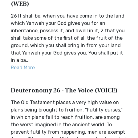
(WEB)
26 It shall be, when you have come in to the land
which Yahweh your God gives you for an
inheritance, possess it, and dwell in it, 2 that you
shall take some of the first of all the fruit of the
ground, which you shall bring in from your land
that Yahweh your God gives you. You shall put it
in a ba...
Read More
Deuteronomy 26 - The Voice (VOICE)
The Old Testament places a very high value on
plans being brought to fruition. “Futility curses,”
in which plans fail to reach fruition, are among
the worst imagined in the ancient world. To
prevent futility from happening, men are exempt