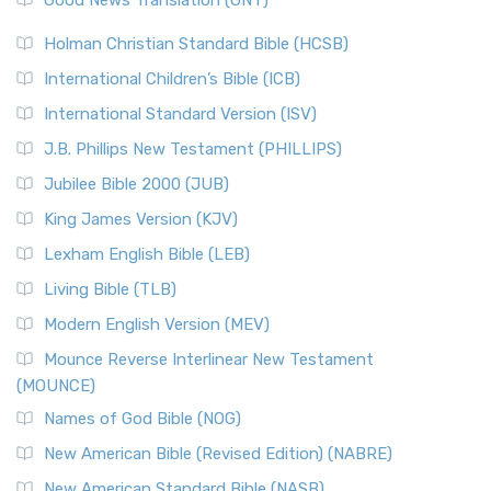
The Scribes
The New Revised Standard Version (NRSV): A Modern
The Tabernacle of Ancient Israel
Holman Christian Standard Bible (HCSB)
Classic The New Revised Standard Version (NRSV) is...
Read
International Children’s Bible (ICB)
More
New Revised Standard Version Catholic Edition
International Standard Version (ISV)
(NRSVCE)
J.B. Phillips New Testament (PHILLIPS)
The New Revised Standard Version Catholic Edition
Jubilee Bible 2000 (JUB)
(NRSVCE): A Cornerstone of Modern Catholicism The ...
Read More
King James Version (KJV)
New Revised Standard Version, Anglicised (NRSVA)
Lexham English Bible (LEB)
The New Revised Standard Version, Anglicised (NRSVA): A
Living Bible (TLB)
British Accent on Scripture The New Revised ...
Read More
Modern English Version (MEV)
New Revised Standard Version, Anglicised Catholic
Edition (NRSVACE)
Mounce Reverse Interlinear New Testament
(MOUNCE)
The New Revised Standard Version, Anglicised Catholic
Edition (NRSVACE): A Bridge Between Tradition ...
Read More
Names of God Bible (NOG)
New Testament for Everyone (NTE)
New American Bible (Revised Edition) (NABRE)
The New Testament for Everyone (NTE): A Fresh
New American Standard Bible (NASB)