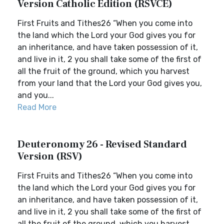
Version Catholic Edition (RSVCE)
First Fruits and Tithes26 “When you come into
the land which the Lord your God gives you for
an inheritance, and have taken possession of it,
and live in it, 2 you shall take some of the first of
all the fruit of the ground, which you harvest
from your land that the Lord your God gives you,
and you...
Read More
Deuteronomy 26 - Revised Standard
Version (RSV)
First Fruits and Tithes26 “When you come into
the land which the Lord your God gives you for
an inheritance, and have taken possession of it,
and live in it, 2 you shall take some of the first of
all the fruit of the ground, which you harvest