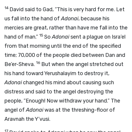
14
David said to Gad, “This is very hard for me. Let
us fall into the hand of
Adonai
, because his
mercies are great, rather than have me fall into the
15
hand of man.”
So
Adonai
sent a plague on Isra’el
from that morning until the end of the specified
time; 70,000 of the people died between Dan and
16
Be’er-Sheva.
But when the angel stretched out
his hand toward Yerushalayim to destroy it,
Adonai
changed his mind about causing such
distress and said to the angel destroying the
people, “Enough! Now withdraw your hand.” The
angel of
Adonai
was at the threshing-floor of
Aravnah the Y’vusi.
17