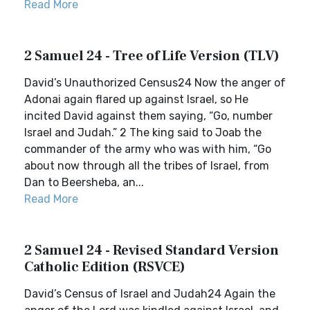
Read More
2 Samuel 24 - Tree of Life Version (TLV)
David’s Unauthorized Census24 Now the anger of
Adonai again flared up against Israel, so He
incited David against them saying, “Go, number
Israel and Judah.” 2 The king said to Joab the
commander of the army who was with him, “Go
about now through all the tribes of Israel, from
Dan to Beersheba, an...
Read More
2 Samuel 24 - Revised Standard Version
Catholic Edition (RSVCE)
David’s Census of Israel and Judah24 Again the