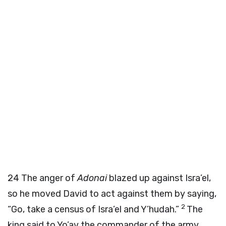
24
The anger of
Adonai
blazed up against Isra’el,
so he moved David to act against them by saying,
2
“Go, take a census of Isra’el and Y’hudah.”
The
king said to Yo’av the commander of the army,