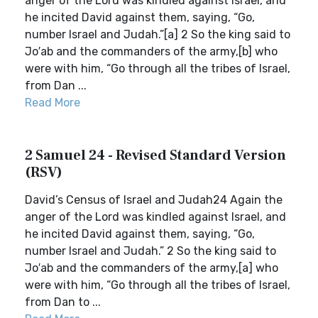
anger of the Lord was kindled against Israel, and
he incited David against them, saying, “Go,
number Israel and Judah.”[a] 2 So the king said to
Jo′ab and the commanders of the army,[b] who
were with him, “Go through all the tribes of Israel,
from Dan ...
Read More
2 Samuel 24 - Revised Standard Version
(RSV)
David’s Census of Israel and Judah24 Again the
anger of the Lord was kindled against Israel, and
he incited David against them, saying, “Go,
number Israel and Judah.” 2 So the king said to
Jo′ab and the commanders of the army,[a] who
were with him, “Go through all the tribes of Israel,
from Dan to ...