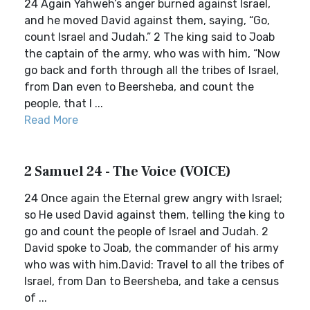
24 Again Yahweh’s anger burned against Israel,
and he moved David against them, saying, “Go,
count Israel and Judah.” 2 The king said to Joab
the captain of the army, who was with him, “Now
go back and forth through all the tribes of Israel,
from Dan even to Beersheba, and count the
people, that I ...
Read More
2 Samuel 24 - The Voice (VOICE)
24 Once again the Eternal grew angry with Israel;
so He used David against them, telling the king to
go and count the people of Israel and Judah. 2
David spoke to Joab, the commander of his army
who was with him.David: Travel to all the tribes of
Israel, from Dan to Beersheba, and take a census
of ...