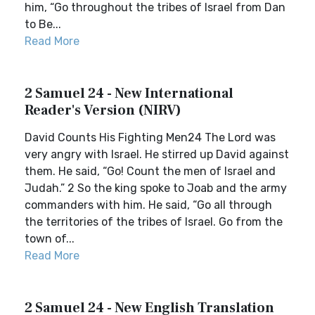
him, “Go throughout the tribes of Israel from Dan
to Be...
Read More
2 Samuel 24 - New International
Reader's Version (NIRV)
David Counts His Fighting Men24 The Lord was
very angry with Israel. He stirred up David against
them. He said, “Go! Count the men of Israel and
Judah.” 2 So the king spoke to Joab and the army
commanders with him. He said, “Go all through
the territories of the tribes of Israel. Go from the
town of...
Read More
2 Samuel 24 - New English Translation