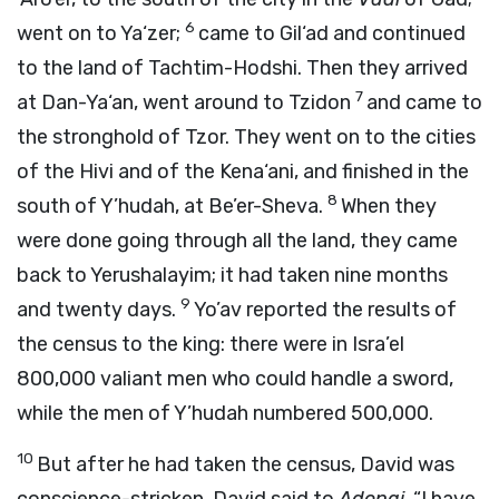
6
went on to Ya‘zer;
came to Gil‘ad and continued
to the land of Tachtim-Hodshi. Then they arrived
7
at Dan-Ya‘an, went around to Tzidon
and came to
the stronghold of Tzor. They went on to the cities
of the Hivi and of the Kena‘ani, and finished in the
8
south of Y’hudah, at Be’er-Sheva.
When they
were done going through all the land, they came
back to Yerushalayim; it had taken nine months
9
and twenty days.
Yo’av reported the results of
the census to the king: there were in Isra’el
800,000 valiant men who could handle a sword,
while the men of Y’hudah numbered 500,000.
10
But after he had taken the census, David was