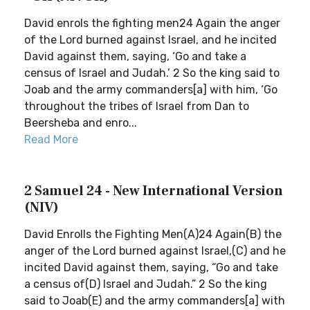
David enrols the fighting men24 Again the anger
of the Lord burned against Israel, and he incited
David against them, saying, ‘Go and take a
census of Israel and Judah.’ 2 So the king said to
Joab and the army commanders[a] with him, ‘Go
throughout the tribes of Israel from Dan to
Beersheba and enro...
Read More
2 Samuel 24 - New International Version
(NIV)
David Enrolls the Fighting Men(A)24 Again(B) the
anger of the Lord burned against Israel,(C) and he
incited David against them, saying, “Go and take
a census of(D) Israel and Judah.” 2 So the king
said to Joab(E) and the army commanders[a] with