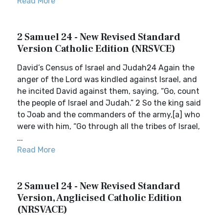
Read More
2 Samuel 24 - New Revised Standard
Version Catholic Edition (NRSVCE)
David’s Census of Israel and Judah24 Again the
anger of the Lord was kindled against Israel, and
he incited David against them, saying, “Go, count
the people of Israel and Judah.” 2 So the king said
to Joab and the commanders of the army,[a] who
were with him, “Go through all the tribes of Israel,
...
Read More
2 Samuel 24 - New Revised Standard
Version, Anglicised Catholic Edition
(NRSVACE)