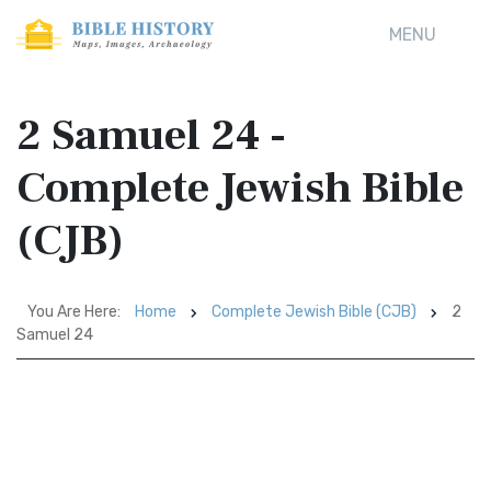
MENU
2 Samuel 24 -
Complete Jewish Bible
(CJB)
You Are Here:
Home
Complete Jewish Bible (CJB)
2
Samuel 24