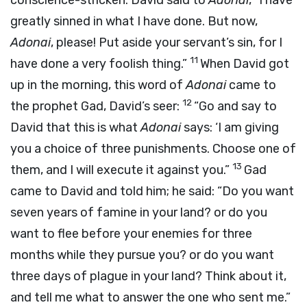
conscience-stricken. David said to
Adonai
, “I have
greatly sinned in what I have done. But now,
Adonai
, please! Put aside your servant’s sin, for I
11
have done a very foolish thing.”
When David got
up in the morning, this word of
Adonai
came to
12
the prophet Gad, David’s seer:
“Go and say to
David that this is what
Adonai
says: ‘I am giving
you a choice of three punishments. Choose one of
13
them, and I will execute it against you.”
Gad
came to David and told him; he said: “Do you want
seven years of famine in your land? or do you
want to flee before your enemies for three
months while they pursue you? or do you want
three days of plague in your land? Think about it,
and tell me what to answer the one who sent me.”