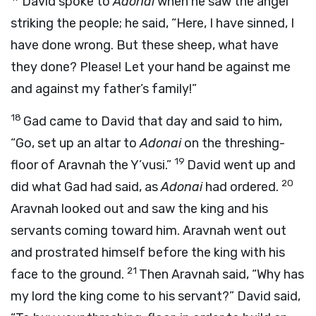
David spoke to
Adonai
when he saw the angel
striking the people; he said, “Here, I have sinned, I
have done wrong. But these sheep, what have
they done? Please! Let your hand be against me
and against my father’s family!”
18
Gad came to David that day and said to him,
“Go, set up an altar to
Adonai
on the threshing-
19
floor of Aravnah the Y’vusi.”
David went up and
20
did what Gad had said, as
Adonai
had ordered.
Aravnah looked out and saw the king and his
servants coming toward him. Aravnah went out
and prostrated himself before the king with his
21
face to the ground.
Then Aravnah said, “Why has
my lord the king come to his servant?” David said,