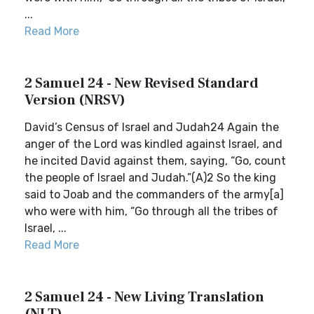
...
Read More
2 Samuel 24 - New Revised Standard
Version (NRSV)
David’s Census of Israel and Judah24 Again the
anger of the Lord was kindled against Israel, and
he incited David against them, saying, “Go, count
the people of Israel and Judah.”(A)2 So the king
said to Joab and the commanders of the army[a]
who were with him, “Go through all the tribes of
Israel, ...
Read More
2 Samuel 24 - New Living Translation