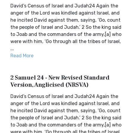
David’s Census of Israel and Judah24 Again the
anger of the Lord was kindled against Israel, and
he incited David against them, saying, ‘Go, count
the people of Israel and Judah.’ 2 So the king said
to Joab and the commanders of the army,[a] who
were with him, ‘Go through all the tribes of Israel,
...
Read More
2 Samuel 24 - New Revised Standard
Version, Anglicised (NRSVA)
David’s Census of Israel and Judah24 Again the
anger of the Lord was kindled against Israel, and
he incited David against them, saying, ‘Go, count
the people of Israel and Judah.’ 2 So the king said
to Joab and the commanders of the army,[a] who
were with him, ‘Go through all the tribes of Israel,