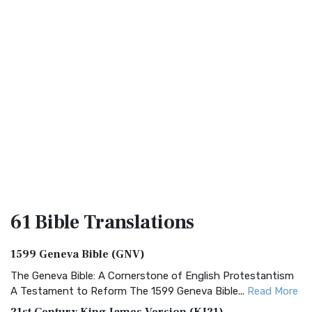
61 Bible
Translations
1599 Geneva Bible (GNV)
The Geneva Bible: A Cornerstone of English Protestantism
A Testament to Reform The 1599 Geneva Bible...
Read More