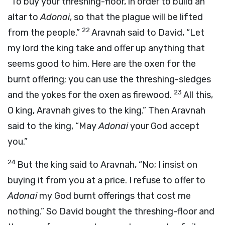
“To buy your threshing-floor, in order to build an
altar to
Adonai
, so that the plague will be lifted
22
from the people.”
Aravnah said to David, “Let
my lord the king take and offer up anything that
seems good to him. Here are the oxen for the
burnt offering; you can use the threshing-sledges
23
and the yokes for the oxen as firewood.
All this,
O king, Aravnah gives to the king.” Then Aravnah
said to the king, “May
Adonai
your God accept
you.”
24
But the king said to Aravnah, “No; I insist on
buying it from you at a price. I refuse to offer to
Adonai
my God burnt offerings that cost me
nothing.” So David bought the threshing-floor and