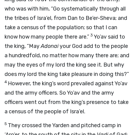
who was with him, “Go systematically through all
the tribes of Isra’el, from Dan to Be’er-Sheva; and
take a census of the population; so that I can
3
know how many people there are.”
Yo’av said to
the king, “May
Adonai
your God add to the people
a hundredfold, no matter how many there are; and
may the eyes of my lord the king see it. But why
does my lord the king take pleasure in doing this?”
4
However, the king’s word prevailed against Yo’av
and the army officers. So Yo’av and the army
officers went out from the king’s presence to take
a census of the people of Isra’el.
5
They crossed the Yarden and pitched camp in
‘Aro‘er, to the south of the city in the
Vadi
of Gad;