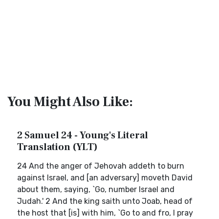
You Might Also Like:
2 Samuel 24 - Young's Literal
Translation (YLT)
24 And the anger of Jehovah addeth to burn
against Israel, and [an adversary] moveth David
about them, saying, `Go, number Israel and
Judah.' 2 And the king saith unto Joab, head of
the host that [is] with him, `Go to and fro, I pray