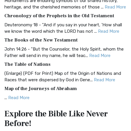
Monuments are enduring symbols of our shared history,
BRG Bible (BRG)
heritage, and the cherished memories of those ...
Read More
The BRG Bible: A Colorful Approach to Scripture A Unique
Chronology of the Prophets in the Old Testament
Visual Experience The BRG Bible, an acronym...
Read More
Deuteronomy 18 - "And if you say in your heart, 'How shall
Christian Standard Bible (CSB)
we know the word which the LORD has not ...
Read More
The Christian Standard Bible (CSB): A Balance of Accuracy
The Books of the New Testament
and Readability The Christian Standard Bib...
Read More
John 14:26 - "But the Counselor, the Holy Spirit, whom the
Common English Bible (CEB)
Father will send in my name, he will teac...
Read More
The Common English Bible (CEB): A Translation for
The Table of Nations
Everyone The Common English Bible (CEB) is a conte...
Read
(Enlarge) (PDF for Print) Map of the Origin of Nations and
More
Races that were dispersed by God in Gene...
Read More
Complete Jewish Bible (CJB)
Map of the Journeys of Abraham
The Complete Jewish Bible (CJB): A Jewish Perspective on
...
Read More
Scripture The Complete Jewish Bible (CJB) i...
Read More
Map of the Route of the Exodus of the Israelites from
Contemporary English Version (CEV)
Explore the Bible
Like Never
Egypt
The Contemporary English Version (CEV): A Bible for
Before!
(Enlarge) (PDF for Print) Map of the Route of the Hebrews
Everyone The Contemporary English Version (CEV),...
Read
from Egypt This map shows the Exodus of t...
Read More
More