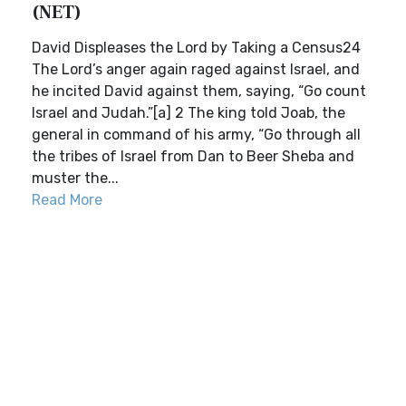
(NET)
David Displeases the Lord by Taking a Census24
The Lord’s anger again raged against Israel, and
he incited David against them, saying, “Go count
Israel and Judah.”[a] 2 The king told Joab, the
general in command of his army, “Go through all
the tribes of Israel from Dan to Beer Sheba and
muster the...
Read More