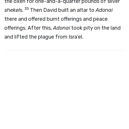
the oxen for one-and-a-quarter pounds of silver
25
shekel
s.
Then David built an altar to
Adonai
there and offered burnt offerings and peace
offerings. After this,
Adonai
took pity on the land
and lifted the plague from Isra’el.