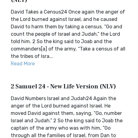
(NLT)
David Takes a Census24 Once again the anger of
the Lord burned against Israel, and he caused
David to harm them by taking a census. “Go and
count the people of Israel and Judah,” the Lord
told him. 2 So the king said to Joab and the
commanders[a] of the army, “Take a census of all
the tribes of Isra...
Read More
2 Samuel 24 - New Life Version (NLV)
David Numbers Israel and Judah24 Again the
anger of the Lord burned against Israel. He
moved David against them, saying, “Go, number
Israel and Judah.” 2 So the king said to Joab the
captain of the army who was with him, “Go
through all the families of Israel, from Dan to