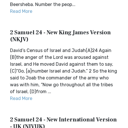
Beersheba. Number the peop...
Read More
2 Samuel 24 - New King James Version
(NKJV)
David’s Census of Israel and Judah(A)24 Again
(B)the anger of the Lord was aroused against
Israel, and He moved David against them to say,
(C)“Go, [a]number Israel and Judah.” 2 So the king
said to Joab the commander of the army who
was with him, “Now go throughout all the tribes
of Israel, (D)from ...
Read More
2 Samuel 24 - New International Version
- UK (NIVUK)