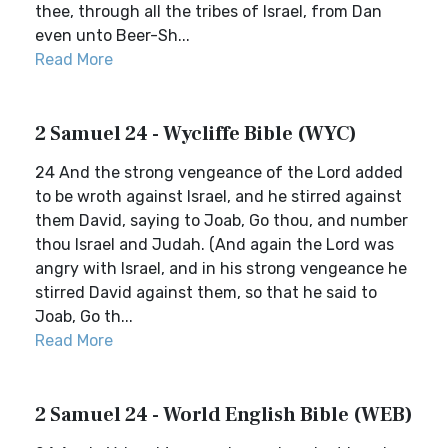
thee, through all the tribes of Israel, from Dan
even unto Beer-Sh...
Read More
2 Samuel 24 - Wycliffe Bible (WYC)
24 And the strong vengeance of the Lord added
to be wroth against Israel, and he stirred against
them David, saying to Joab, Go thou, and number
thou Israel and Judah. (And again the Lord was
angry with Israel, and in his strong vengeance he
stirred David against them, so that he said to
Joab, Go th...
Read More
2 Samuel 24 - World English Bible (WEB)