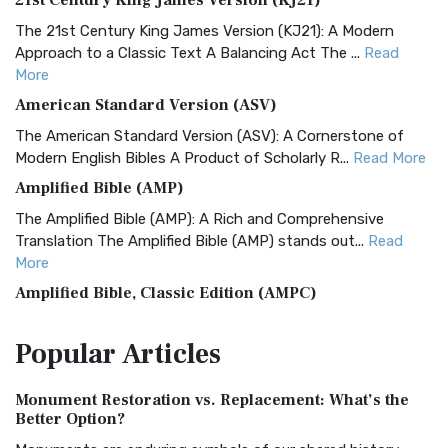
21st Century King James Version (KJ21)
The 21st Century King James Version (KJ21): A Modern
Approach to a Classic Text A Balancing Act The ...
Read
More
American Standard Version (ASV)
The American Standard Version (ASV): A Cornerstone of
Modern English Bibles A Product of Scholarly R...
Read More
Amplified Bible (AMP)
The Amplified Bible (AMP): A Rich and Comprehensive
Translation The Amplified Bible (AMP) stands out...
Read
More
Amplified Bible, Classic Edition (AMPC)
The Amplified Bible, Classic Edition (AMPC): A Timeless
Popular
Articles
Treasure The Amplified Bible, Classic Editio...
Read More
Authorized (King James) Version (AKJV)
Monument Restoration vs. Replacement: What’s the
The Authorized (King James) Version (AKJV): A Timeless
Better Option?
Classic The Authorized King James Version (AK...
Read More