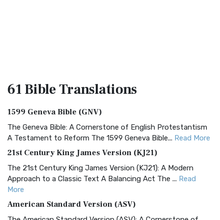
61 Bible
Translations
1599 Geneva Bible (GNV)
The Geneva Bible: A Cornerstone of English Protestantism
A Testament to Reform The 1599 Geneva Bible...
Read More
21st Century King James Version (KJ21)
The 21st Century King James Version (KJ21): A Modern
Approach to a Classic Text A Balancing Act The ...
Read
More
American Standard Version (ASV)
The American Standard Version (ASV): A Cornerstone of