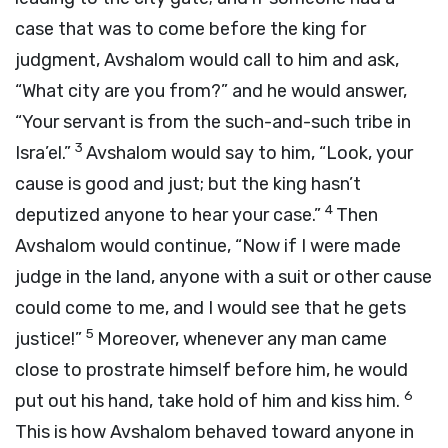
case that was to come before the king for
judgment, Avshalom would call to him and ask,
“What city are you from?” and he would answer,
“Your servant is from the such-and-such tribe in
3
Isra’el.”
Avshalom would say to him, “Look, your
cause is good and just; but the king hasn’t
4
deputized anyone to hear your case.”
Then
Avshalom would continue, “Now if I were made
judge in the land, anyone with a suit or other cause
could come to me, and I would see that he gets
5
justice!”
Moreover, whenever any man came
close to prostrate himself before him, he would
6
put out his hand, take hold of him and kiss him.
This is how Avshalom behaved toward anyone in