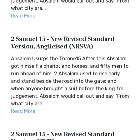
judgement, Absalom would call out and say, ‘From
what city are...
Read More
2 Samuel 15 - New Revised Standard
Version, Anglicised (NRSVA)
Absalom Usurps the Throne15 After this Absalom
got himself a chariot and horses, and fifty men to
run ahead of him. 2 Absalom used to rise early
and stand beside the road into the gate; and
when anyone brought a suit before the king for
judgement, Absalom would call out and say, ‘From
what city are...
Read More
2 Samuel 15 - New Revised Standard