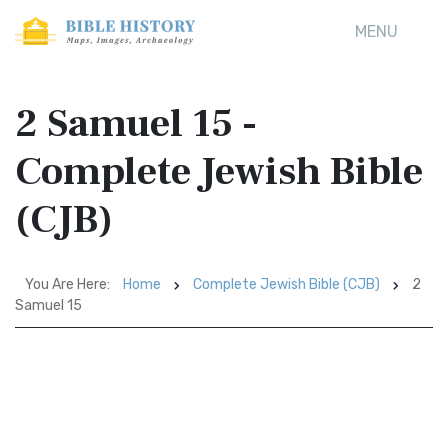
MENU
2 Samuel 15 -
Complete Jewish Bible
(CJB)
You Are Here:
Home
Complete Jewish Bible (CJB)
2
Samuel 15