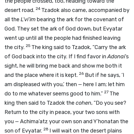
the people crossed, too, heading toward the
24
desert road.
Tzadok also came, accompanied by
all the
L’vi’im
bearing the ark for the covenant of
God. They set the ark of God down, but Evyatar
went up until all the people had finished leaving
25
the city.
The king said to Tzadok, “Carry the ark
of God back into the city. If I find favor in
Adonai
’s
sight, he will bring me back and show me both it
26
and the place where it is kept.
But if he says, ‘I
am displeased with you,’ then — here I am; let him
27
do to me whatever seems good to him.”
The
king then said to Tzadok the
cohen
, “Do you see?
Return to the city in peace, your two sons with
you — Achima‘atz your own son and Y’honatan the
28
son of Evyatar.
I will wait on the desert plains