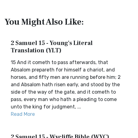
You Might Also Like:
2 Samuel 15 - Young's Literal
Translation (YLT)
15 And it cometh to pass afterwards, that
Absalom prepareth for himself a chariot, and
horses, and fifty men are running before him; 2
and Absalom hath risen early, and stood by the
side of the way of the gate, and it cometh to
pass, every man who hath a pleading to come
unto the king for judgment, ...
Read More
2 Samuel 15 - Wycliffe Bible (WYC)