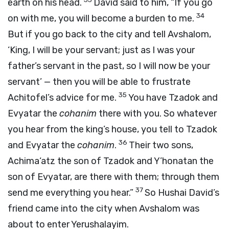
earth on his head.
David said to him, “If you go
34
on with me, you will become a burden to me.
But if you go back to the city and tell Avshalom,
‘King, I will be your servant; just as I was your
father’s servant in the past, so I will now be your
servant’ — then you will be able to frustrate
35
Achitofel’s advice for me.
You have Tzadok and
Evyatar the
cohanim
there with you. So whatever
you hear from the king’s house, you tell to Tzadok
36
and Evyatar the
cohanim
.
Their two sons,
Achima‘atz the son of Tzadok and Y’honatan the
son of Evyatar, are there with them; through them
37
send me everything you hear.”
So Hushai David’s
friend came into the city when Avshalom was
about to enter Yerushalayim.