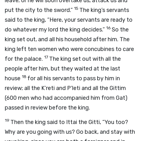
leave; or he will soon overtake us, attack us and
15
put the city to the sword.”
The king’s servants
said to the king, “Here, your servants are ready to
16
do whatever my lord the king decides.”
So the
king set out, and all his household after him. The
king left ten women who were concubines to care
17
for the palace.
The king set out with all the
people after him, but they waited at the last
18
house
for all his servants to pass by him in
review; all the K’reti and P’leti and all the Gittim
(600 men who had accompanied him from Gat)
passed in review before the king.
19
Then the king said to Ittai the Gitti, “You too?
Why are you going with us? Go back, and stay with