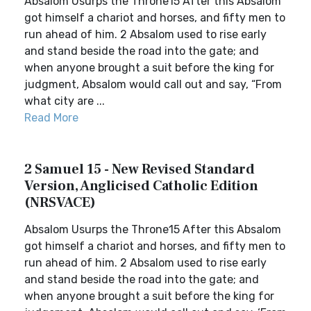
Absalom Usurps the Throne15 After this Absalom
got himself a chariot and horses, and fifty men to
run ahead of him. 2 Absalom used to rise early
and stand beside the road into the gate; and
when anyone brought a suit before the king for
judgment, Absalom would call out and say, “From
what city are ...
Read More
2 Samuel 15 - New Revised Standard
Version, Anglicised Catholic Edition
(NRSVACE)
Absalom Usurps the Throne15 After this Absalom
got himself a chariot and horses, and fifty men to
run ahead of him. 2 Absalom used to rise early
and stand beside the road into the gate; and
when anyone brought a suit before the king for