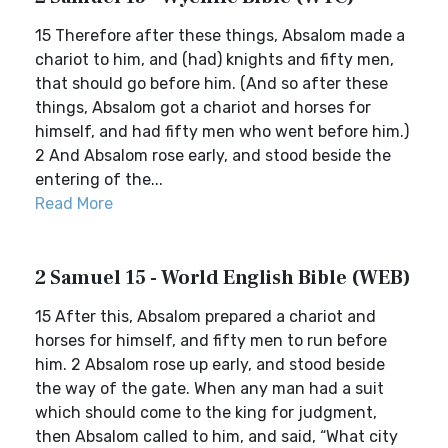
15 Therefore after these things, Absalom made a
chariot to him, and (had) knights and fifty men,
that should go before him. (And so after these
things, Absalom got a chariot and horses for
himself, and had fifty men who went before him.)
2 And Absalom rose early, and stood beside the
entering of the...
Read More
2 Samuel 15 - World English Bible (WEB)
15 After this, Absalom prepared a chariot and
horses for himself, and fifty men to run before
him. 2 Absalom rose up early, and stood beside
the way of the gate. When any man had a suit
which should come to the king for judgment,
then Absalom called to him, and said, “What city