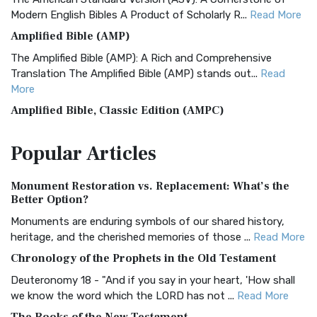
Modern English Bibles A Product of Scholarly R...
Read More
Amplified Bible (AMP)
The Amplified Bible (AMP): A Rich and Comprehensive
Translation The Amplified Bible (AMP) stands out...
Read
More
Amplified Bible, Classic Edition (AMPC)
The Amplified Bible, Classic Edition (AMPC): A Timeless
Popular
Articles
Treasure The Amplified Bible, Classic Editio...
Read More
Authorized (King James) Version (AKJV)
Monument Restoration vs. Replacement: What’s the
The Authorized (King James) Version (AKJV): A Timeless
Better Option?
Classic The Authorized King James Version (AK...
Read More
Monuments are enduring symbols of our shared history,
BRG Bible (BRG)
heritage, and the cherished memories of those ...
Read More
The BRG Bible: A Colorful Approach to Scripture A Unique
Chronology of the Prophets in the Old Testament
Visual Experience The BRG Bible, an acronym...
Read More
Deuteronomy 18 - "And if you say in your heart, 'How shall
Christian Standard Bible (CSB)
we know the word which the LORD has not ...
Read More
The Christian Standard Bible (CSB): A Balance of Accuracy