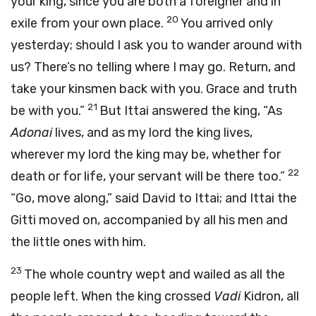
your king, since you are both a foreigner and in
20
exile from your own place.
You arrived only
yesterday; should I ask you to wander around with
us? There’s no telling where I may go. Return, and
take your kinsmen back with you. Grace and truth
21
be with you.”
But Ittai answered the king, “As
Adonai
lives, and as my lord the king lives,
wherever my lord the king may be, whether for
22
death or for life, your servant will be there too.”
“Go, move along,” said David to Ittai; and Ittai the
Gitti moved on, accompanied by all his men and
the little ones with him.
23
The whole country wept and wailed as all the
people left. When the king crossed
Vadi
Kidron, all