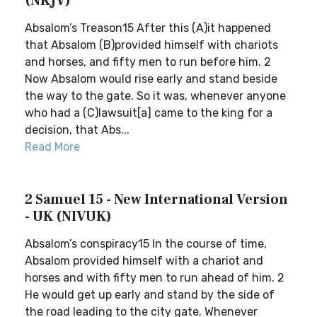
(NKJV)
Absalom’s Treason15 After this (A)it happened
that Absalom (B)provided himself with chariots
and horses, and fifty men to run before him. 2
Now Absalom would rise early and stand beside
the way to the gate. So it was, whenever anyone
who had a (C)lawsuit[a] came to the king for a
decision, that Abs...
Read More
2 Samuel 15 - New International Version
- UK (NIVUK)
Absalom’s conspiracy15 In the course of time,
Absalom provided himself with a chariot and
horses and with fifty men to run ahead of him. 2
He would get up early and stand by the side of
the road leading to the city gate. Whenever