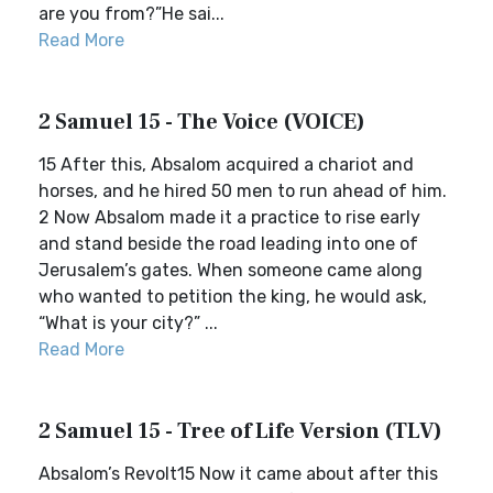
are you from?”He sai...
Read More
2 Samuel 15 - The Voice (VOICE)
15 After this, Absalom acquired a chariot and
horses, and he hired 50 men to run ahead of him.
2 Now Absalom made it a practice to rise early
and stand beside the road leading into one of
Jerusalem’s gates. When someone came along
who wanted to petition the king, he would ask,
“What is your city?” ...
Read More
2 Samuel 15 - Tree of Life Version (TLV)
Absalom’s Revolt15 Now it came about after this