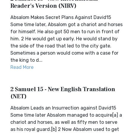
Reader's Version (NIRV)
Absalom Makes Secret Plans Against David15
Some time later, Absalom got a chariot and horses
for himself. He also got 50 men to run in front of
him. 2 He would get up early. He would stand by
the side of the road that led to the city gate.
Sometimes a person would come with a case for
the king to d...
Read More
2 Samuel 15 - New English Translation
(NET)
Absalom Leads an Insurrection against David15
Some time later Absalom managed to acquire[a] a
chariot and horses, as well as fifty men to serve
as his royal guard.[b] 2 Now Absalom used to get