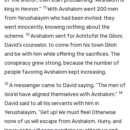
of the
shofar
, then start proclaiming, ‘Avshalom is
11
king in Hevron.’”
With Avshalom went 200 men
from Yerushalayim who had been invited; they
went innocently, knowing nothing about the
12
scheme.
Avshalom sent for Achitofel the Giloni,
David’s counselor, to come from his town Giloh
and be with him while offering the sacrifices. The
conspiracy grew strong, because the number of
people favoring Avshalom kept increasing.
13
A messenger came to David saying, “The men of
14
Isra’el have aligned themselves with Avshalom.”
David said to all his servants with him in
Yerushalayim, “Get up! We must flee! Otherwise
none of us will escape from Avshalom. Hurry, and