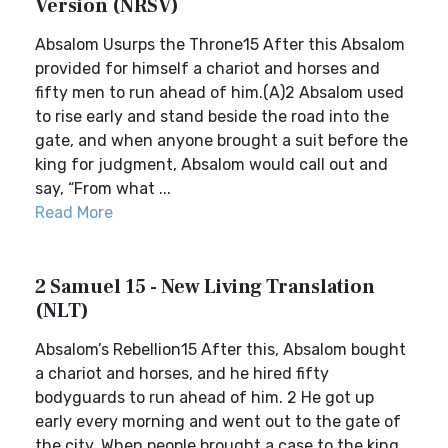
Version (NRSV)
Absalom Usurps the Throne15 After this Absalom
provided for himself a chariot and horses and
fifty men to run ahead of him.(A)2 Absalom used
to rise early and stand beside the road into the
gate, and when anyone brought a suit before the
king for judgment, Absalom would call out and
say, “From what ...
Read More
2 Samuel 15 - New Living Translation
(NLT)
Absalom’s Rebellion15 After this, Absalom bought
a chariot and horses, and he hired fifty
bodyguards to run ahead of him. 2 He got up
early every morning and went out to the gate of
the city. When people brought a case to the king