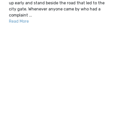
up early and stand beside the road that led to the
city gate. Whenever anyone came by who had a
complaint ...
Read More