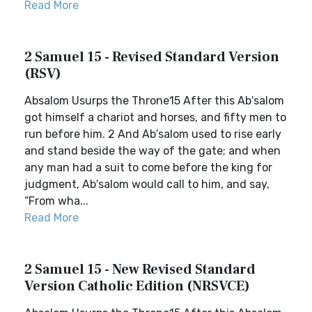
Read More
2 Samuel 15 - Revised Standard Version
(RSV)
Absalom Usurps the Throne15 After this Ab′salom
got himself a chariot and horses, and fifty men to
run before him. 2 And Ab′salom used to rise early
and stand beside the way of the gate; and when
any man had a suit to come before the king for
judgment, Ab′salom would call to him, and say,
“From wha...
Read More
2 Samuel 15 - New Revised Standard
Version Catholic Edition (NRSVCE)