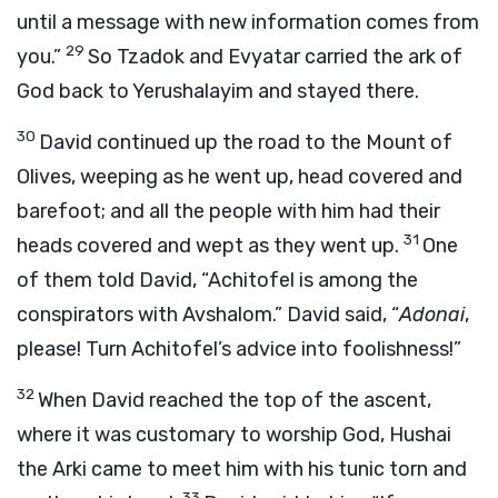
until a message with new information comes from
29
you.”
So Tzadok and Evyatar carried the ark of
God back to Yerushalayim and stayed there.
30
David continued up the road to the Mount of
Olives, weeping as he went up, head covered and
barefoot; and all the people with him had their
31
heads covered and wept as they went up.
One
of them told David, “Achitofel is among the
conspirators with Avshalom.” David said, “
Adonai
,
please! Turn Achitofel’s advice into foolishness!”
32
When David reached the top of the ascent,
where it was customary to worship God, Hushai
the Arki came to meet him with his tunic torn and
33