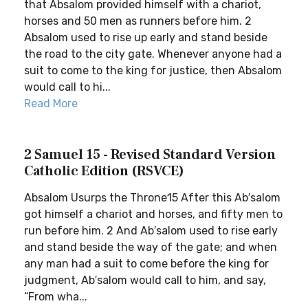
that Absalom provided himself with a chariot,
horses and 50 men as runners before him. 2
Absalom used to rise up early and stand beside
the road to the city gate. Whenever anyone had a
suit to come to the king for justice, then Absalom
would call to hi...
Read More
2 Samuel 15 - Revised Standard Version
Catholic Edition (RSVCE)
Absalom Usurps the Throne15 After this Ab′salom
got himself a chariot and horses, and fifty men to
run before him. 2 And Ab′salom used to rise early
and stand beside the way of the gate; and when
any man had a suit to come before the king for
judgment, Ab′salom would call to him, and say,
“From wha...