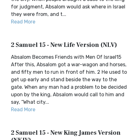
for judgment, Absalom would ask where in Israel
they were from, and t...
Read More
2 Samuel 15 - New Life Version (NLV)
Absalom Becomes Friends with Men Of Israel15
After this, Absalom got a war-wagon and horses,
and fifty men to run in front of him. 2 He used to
get up early and stand beside the way to the
gate. When any man had a problem to be decided
upon by the king, Absalom would call to him and
say, “What city...
Read More
2 Samuel 15 - New King James Version