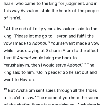
Isra’el who came to the king for judgment, and in
this way Avshalom stole the hearts of the people
of Isra’el.
7
At the end of forty years, Avshalom said to the
king, “Please let me go to Hevron and fulfill the
8
vow I made to
Adonai
.
Your servant made a vow
while I was staying at G’shur in Aram to the effect
that if
Adonai
would bring me back to
9
Yerushalayim, then I would serve
Adonai
.”
The
king said to him, “Go in peace.” So he set out and
went to Hevron.
10
But Avshalom sent spies through all the tribes
of Isra’el to say, “The moment you hear the sound