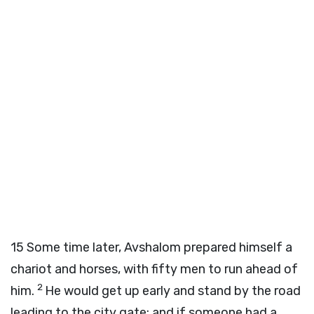
15
Some time later, Avshalom prepared himself a
chariot and horses, with fifty men to run ahead of
2
him.
He would get up early and stand by the road
leading to the city gate; and if someone had a