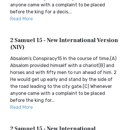
anyone came with a complaint to be placed
before the king for a decis...
Read More
2 Samuel 15 - New International Version
(NIV)
Absalom’s Conspiracy15 In the course of time,(A)
Absalom provided himself with a chariot(B) and
horses and with fifty men to run ahead of him. 2
He would get up early and stand by the side of
the road leading to the city gate.(C) Whenever
anyone came with a complaint to be placed
before the king for...
Read More
2 Samuel 15 - New International