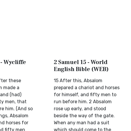
- Wycliffe
2 Samuel 15 - World
English Bible (WEB)
fter these
15 After this, Absalom
om made a
prepared a chariot and horses
 and (had)
for himself, and fifty men to
ty men, that
run before him. 2 Absalom
re him. (And so
rose up early, and stood
ings, Absalom
beside the way of the gate.
nd horses for
When any man had a suit
ad fifty men
which should come to the