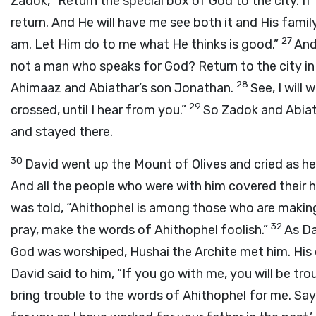
Zadok, “Return the special box of God to the city. If 
return. And He will have me see both it and His famil
27
am. Let Him do to me what He thinks is good.”
And
not a man who speaks for God? Return to the city in
28
Ahimaaz and Abiathar’s son Jonathan.
See, I will 
29
crossed, until I hear from you.”
So Zadok and Abiat
and stayed there.
30
David went up the Mount of Olives and cried as h
And all the people who were with him covered their 
was told, “Ahithophel is among those who are making 
32
pray, make the words of Ahithophel foolish.”
As Da
God was worshiped, Hushai the Archite met him. His 
David said to him, “If you go with me, you will be tro
bring trouble to the words of Ahithophel for me. Say to