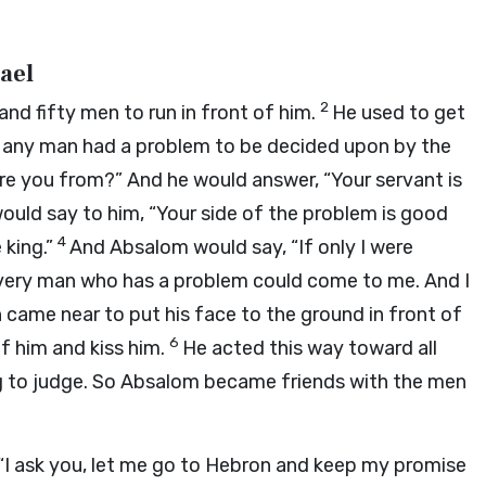
ael
2
nd fifty men to run in front of him.
He used to get
n any man had a problem to be decided upon by the
are you from?” And he would answer, “Your servant is
uld say to him, “Your side of the problem is good
4
 king.”
And Absalom would say, “If only I were
every man who has a problem could come to me. And I
came near to put his face to the ground in front of
6
f him and kiss him.
He acted this way toward all
ng to judge. So Absalom became friends with the men
 “I ask you, let me go to Hebron and keep my promise