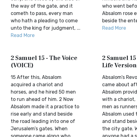
the way of the gate, and it
who went befor
cometh to pass, every man
Absalom rose e
who hath a pleading to come
beside the ente
unto the king for judgment, ...
Read More
Read More
2 Samuel 15 - The Voice
2 Samuel 15 
(VOICE)
Life Version
15 After this, Absalom
Absalom’s Revo
acquired a chariot and
came about aft
horses, and he hired 50 men
Absalom provid
to run ahead of him. 2 Now
with a chariot,
Absalom made it a practice to
men as runners
rise early and stand beside
Absalom used to
the road leading into one of
and stand besi
Jerusalem’s gates. When
the city gate.
someone came along who
anyone had a s