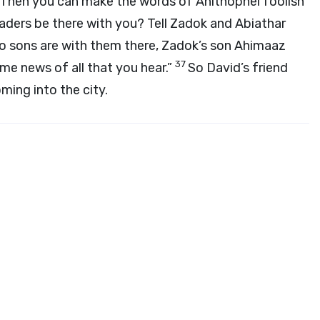
.’ Then you can make the words of Ahithophel foolish
leaders be there with you? Tell Zadok and Abiathar
o sons are with them there, Zadok’s son Ahimaaz
37
e news of all that you hear.”
So David’s friend
ing into the city.