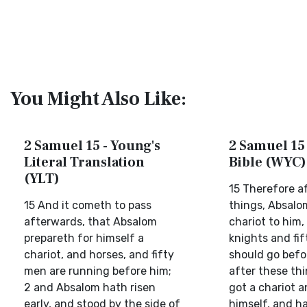
You Might Also Like:
2 Samuel 15 - Young's
2 Samuel 15 
Literal Translation
Bible (WYC)
(YLT)
15 Therefore a
15 And it cometh to pass
things, Absal
afterwards, that Absalom
chariot to him,
prepareth for himself a
knights and fif
chariot, and horses, and fifty
should go befo
men are running before him;
after these th
2 and Absalom hath risen
got a chariot a
early, and stood by the side of
himself, and h