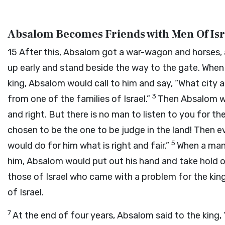
Absalom Becomes Friends with Men Of Isr
15
After this, Absalom got a war-wagon and horses, a
up early and stand beside the way to the gate. Whe
king, Absalom would call to him and say, “What city 
3
from one of the families of Israel.”
Then Absalom wo
and right. But there is no man to listen to you for the
chosen to be the one to be judge in the land! Then 
5
would do for him what is right and fair.”
When a man 
him, Absalom would put out his hand and take hold o
those of Israel who came with a problem for the ki
of Israel.
7
At the end of four years, Absalom said to the king,