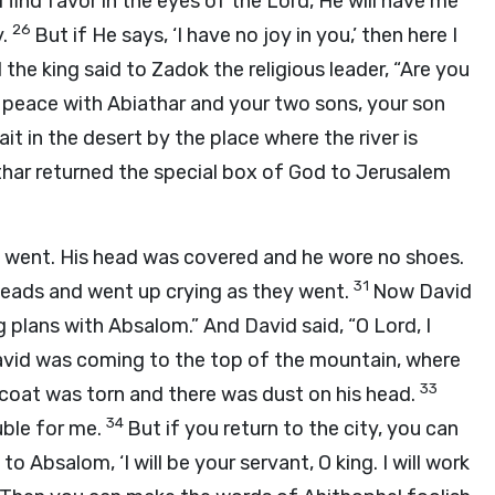
I find favor in the eyes of the Lord, He will have me
26
y.
But if He says, ‘I have no joy in you,’ then here I
 the king said to Zadok the religious leader, “Are you
 peace with Abiathar and your two sons, your son
wait in the desert by the place where the river is
har returned the special box of God to Jerusalem
e went. His head was covered and he wore no shoes.
31
heads and went up crying as they went.
Now David
plans with Absalom.” And David said, “O Lord, I
vid was coming to the top of the mountain, where
33
coat was torn and there was dust on his head.
34
uble for me.
But if you return to the city, you can
 Absalom, ‘I will be your servant, O king. I will work