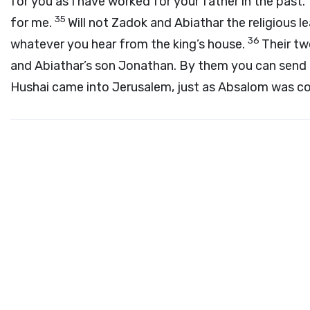
for you as I have worked for your father in the past
35
for me.
Will not Zadok and Abiathar the religious 
36
whatever you hear from the king’s house.
Their tw
and Abiathar’s son Jonathan. By them you can send m
Hushai came into Jerusalem, just as Absalom was com