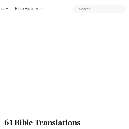
ps
Bible History
61 Bible
Translations