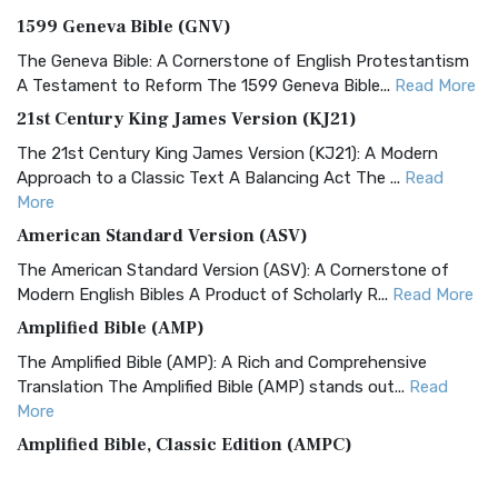
1599 Geneva Bible (GNV)
The Geneva Bible: A Cornerstone of English Protestantism
A Testament to Reform The 1599 Geneva Bible...
Read More
21st Century King James Version (KJ21)
The 21st Century King James Version (KJ21): A Modern
Approach to a Classic Text A Balancing Act The ...
Read
More
American Standard Version (ASV)
The American Standard Version (ASV): A Cornerstone of
Modern English Bibles A Product of Scholarly R...
Read More
Amplified Bible (AMP)
The Amplified Bible (AMP): A Rich and Comprehensive
Translation The Amplified Bible (AMP) stands out...
Read
More
Amplified Bible, Classic Edition (AMPC)
The Amplified Bible, Classic Edition (AMPC): A Timeless