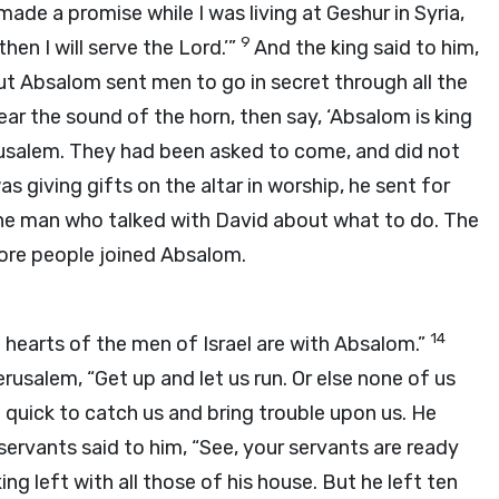
made a promise while I was living at Geshur in Syria,
9
hen I will serve the Lord.’”
And the king said to him,
t Absalom sent men to go in secret through all the
ear the sound of the horn, then say, ‘Absalom is king
salem. They had been asked to come, and did not
s giving gifts on the altar in worship, he sent for
 the man who talked with David about what to do. The
ore people joined Absalom.
14
hearts of the men of Israel are with Absalom.”
erusalem, “Get up and let us run. Or else none of us
e quick to catch us and bring trouble upon us. He
servants said to him, “See, your servants are ready
ing left with all those of his house. But he left ten