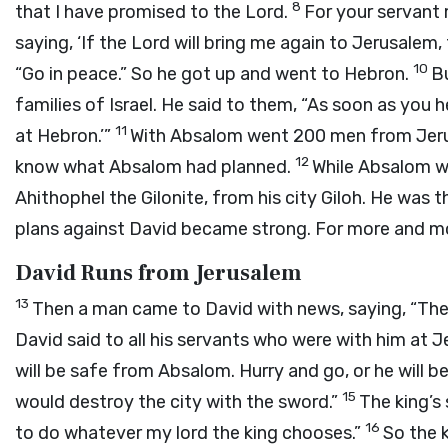
8
that I have promised to the Lord.
For your servant 
saying, ‘If the Lord will bring me again to Jerusalem, t
10
“Go in peace.” So he got up and went to Hebron.
Bu
families of Israel. He said to them, “As soon as you h
11
at Hebron.’”
With Absalom went 200 men from Jeru
12
know what Absalom had planned.
While Absalom wa
Ahithophel the Gilonite, from his city Giloh. He was
plans against David became strong. For more and m
David Runs from Jerusalem
13
Then a man came to David with news, saying, “The 
David said to all his servants who were with him at J
will be safe from Absalom. Hurry and go, or he will b
15
would destroy the city with the sword.”
The king’s 
16
to do whatever my lord the king chooses.”
So the k