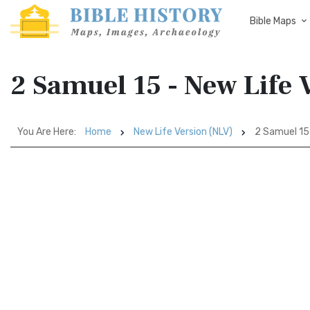
Bible Maps
2 Samuel 15 - New Life 
You Are Here:
Home
New Life Version (NLV)
2 Samuel 15