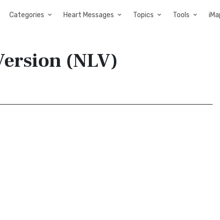
Categories
Heart Messages
Topics
Tools
iMa
Version (NLV)