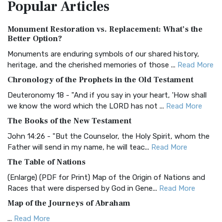
Popular
Articles
Treasure The Amplified Bible, Classic Editio...
Read More
Authorized (King James) Version (AKJV)
Monument Restoration vs. Replacement: What’s the
The Authorized (King James) Version (AKJV): A Timeless
Better Option?
Classic The Authorized King James Version (AK...
Read More
Monuments are enduring symbols of our shared history,
BRG Bible (BRG)
heritage, and the cherished memories of those ...
Read More
The BRG Bible: A Colorful Approach to Scripture A Unique
Chronology of the Prophets in the Old Testament
Visual Experience The BRG Bible, an acronym...
Read More
Deuteronomy 18 - "And if you say in your heart, 'How shall
Christian Standard Bible (CSB)
we know the word which the LORD has not ...
Read More
The Christian Standard Bible (CSB): A Balance of Accuracy
The Books of the New Testament
and Readability The Christian Standard Bib...
Read More
John 14:26 - "But the Counselor, the Holy Spirit, whom the
Common English Bible (CEB)
Father will send in my name, he will teac...
Read More
The Common English Bible (CEB): A Translation for
The Table of Nations
Everyone The Common English Bible (CEB) is a conte...
Read
(Enlarge) (PDF for Print) Map of the Origin of Nations and
More
Races that were dispersed by God in Gene...
Read More
Complete Jewish Bible (CJB)
Map of the Journeys of Abraham
The Complete Jewish Bible (CJB): A Jewish Perspective on
...
Read More
Scripture The Complete Jewish Bible (CJB) i...
Read More