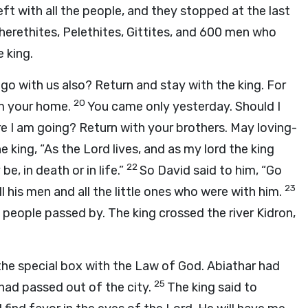
eft with all the people, and they stopped at the last
Cherethites, Pelethites, Gittites, and 600 men who
 king.
u go with us also? Return and stay with the king. For
20
om your home.
You came only yesterday. Should I
 I am going? Return with your brothers. May loving-
he king, “As the Lord lives, and as my lord the king
22
e, in death or in life.”
So David said to him, “Go
23
ll his men and all the little ones who were with him.
e people passed by. The king crossed the river Kidron,
 the special box with the Law of God. Abiathar had
25
 had passed out of the city.
The king said to