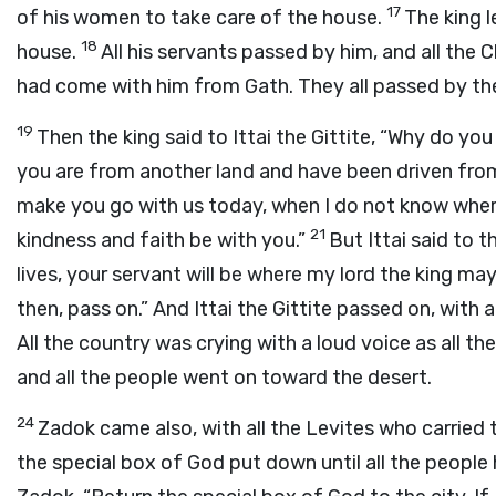
17
of his women to take care of the house.
The king l
18
house.
All his servants passed by him, and all the 
had come with him from Gath. They all passed by the
19
Then the king said to Ittai the Gittite, “Why do yo
you are from another land and have been driven fr
make you go with us today, when I do not know where
21
kindness and faith be with you.”
But Ittai said to t
lives, your servant will be where my lord the king may b
then, pass on.” And Ittai the Gittite passed on, with a
All the country was crying with a loud voice as all th
and all the people went on toward the desert.
24
Zadok came also, with all the Levites who carried
the special box of God put down until all the people