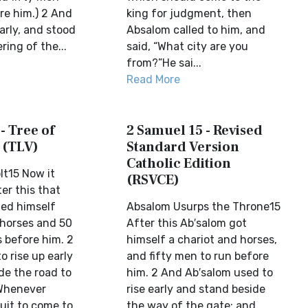
e him.) 2 And
king for judgment, then
arly, and stood
Absalom called to him, and
ring of the...
said, “What city are you
from?”He sai...
Read More
- Tree of
2 Samuel 15 - Revised
 (TLV)
Standard Version
Catholic Edition
lt15 Now it
(RSVCE)
er this that
ed himself
Absalom Usurps the Throne15
 horses and 50
After this Ab′salom got
 before him. 2
himself a chariot and horses,
 rise up early
and fifty men to run before
de the road to
him. 2 And Ab′salom used to
 Whenever
rise early and stand beside
uit to come to
the way of the gate; and