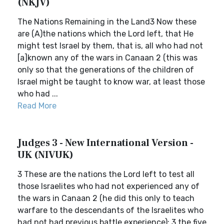
(NKJV)
The Nations Remaining in the Land3 Now these
are (A)the nations which the Lord left, that He
might test Israel by them, that is, all who had not
[a]known any of the wars in Canaan 2 (this was
only so that the generations of the children of
Israel might be taught to know war, at least those
who had ...
Read More
Judges 3 - New International Version -
UK (NIVUK)
3 These are the nations the Lord left to test all
those Israelites who had not experienced any of
the wars in Canaan 2 (he did this only to teach
warfare to the descendants of the Israelites who
had not had previous battle experience): 3 the five