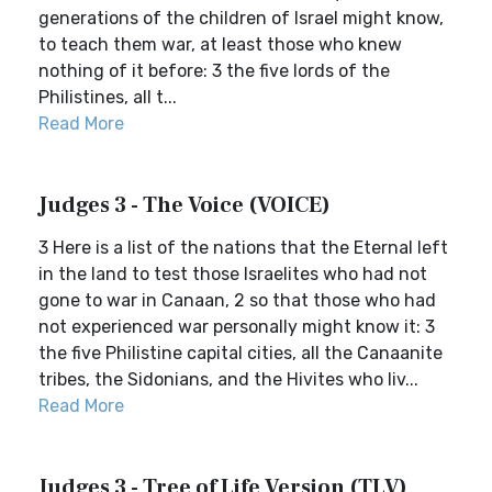
generations of the children of Israel might know,
to teach them war, at least those who knew
nothing of it before: 3 the five lords of the
Philistines, all t...
Read More
Judges 3 - The Voice (VOICE)
3 Here is a list of the nations that the Eternal left
in the land to test those Israelites who had not
gone to war in Canaan, 2 so that those who had
not experienced war personally might know it: 3
the five Philistine capital cities, all the Canaanite
tribes, the Sidonians, and the Hivites who liv...
Read More
Judges 3 - Tree of Life Version (TLV)