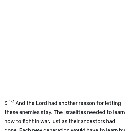
1-2
3
And the
Lord
had another reason for letting
these enemies stay. The Israelites needed to learn
how to fight in war, just as their ancestors had
done. Each new generation would have to learn by