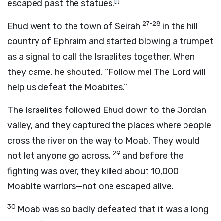
[
j
]
escaped past the statues.
27-28
Ehud went to the town of Seirah
in the hill
country of Ephraim and started blowing a trumpet
as a signal to call the Israelites together. When
they came, he shouted, “Follow me! The
Lord
will
help us defeat the Moabites.”
The Israelites followed Ehud down to the Jordan
valley, and they captured the places where people
cross the river on the way to Moab. They would
29
not let anyone go across,
and before the
fighting was over, they killed about 10,000
Moabite warriors—not one escaped alive.
30
Moab was so badly defeated that it was a long