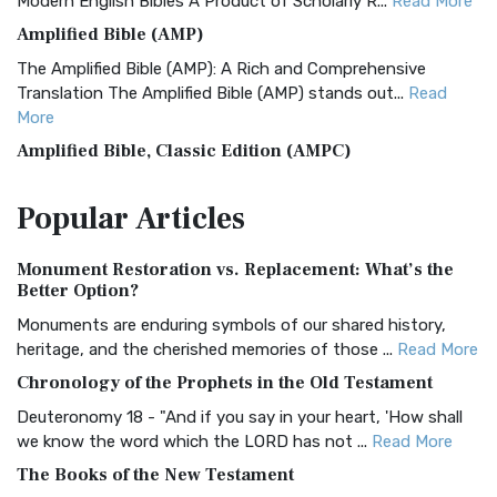
Modern English Bibles A Product of Scholarly R...
Read More
Amplified Bible (AMP)
The Amplified Bible (AMP): A Rich and Comprehensive
Translation The Amplified Bible (AMP) stands out...
Read
More
Amplified Bible, Classic Edition (AMPC)
The Amplified Bible, Classic Edition (AMPC): A Timeless
Popular
Articles
Treasure The Amplified Bible, Classic Editio...
Read More
Authorized (King James) Version (AKJV)
Monument Restoration vs. Replacement: What’s the
The Authorized (King James) Version (AKJV): A Timeless
Better Option?
Classic The Authorized King James Version (AK...
Read More
Monuments are enduring symbols of our shared history,
BRG Bible (BRG)
heritage, and the cherished memories of those ...
Read More
The BRG Bible: A Colorful Approach to Scripture A Unique
Chronology of the Prophets in the Old Testament
Visual Experience The BRG Bible, an acronym...
Read More
Deuteronomy 18 - "And if you say in your heart, 'How shall
Christian Standard Bible (CSB)
we know the word which the LORD has not ...
Read More
The Christian Standard Bible (CSB): A Balance of Accuracy
The Books of the New Testament
and Readability The Christian Standard Bib...
Read More