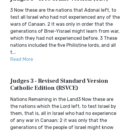
3 Now these are the nations that Adonai left, to
test all Israel who had not experienced any of the
wars of Canaan. 2 It was only in order that the
generations of Bnei-Yisrael might learn from war,
which they had not experienced before. 3 These
nations included the five Philistine lords, and all
t...
Read More
Judges 3 - Revised Standard Version
Catholic Edition (RSVCE)
Nations Remaining in the Land3 Now these are
the nations which the Lord left, to test Israel by
them, that is, all in Israel who had no experience
of any war in Canaan; 2 it was only that the
generations of the people of Israel might know