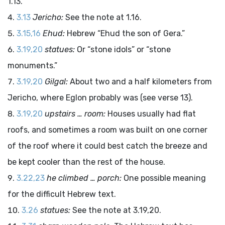
1.13.
3.13
Jericho:
See the note at 1.16.
3.15,16
Ehud:
Hebrew “Ehud the son of Gera.”
3.19,20
statues:
Or “stone idols” or “stone
monuments.”
3.19,20
Gilgal:
About two and a half kilometers from
Jericho, where Eglon probably was (see verse 13).
3.19,20
upstairs … room:
Houses usually had flat
roofs, and sometimes a room was built on one corner
of the roof where it could best catch the breeze and
be kept cooler than the rest of the house.
3.22,23
he climbed … porch:
One possible meaning
for the difficult Hebrew text.
3.26
statues:
See the note at 3.19,20.