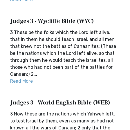
Judges 3 - Wycliffe Bible (WYC)
3 These be the folks which the Lord left alive,
that in them he should teach Israel, and all men
that knew not the battles of Canaanites; (These
be the nations which the Lord left alive, so that
through them he would teach the Israelites, all
those who had not been part of the battles for
Canaan;) 2...
Read More
Judges 3 - World English Bible (WEB)
3 Now these are the nations which Yahweh left,
to test Israel by them, even as many as had not
known all the wars of Canaan; 2 only that the