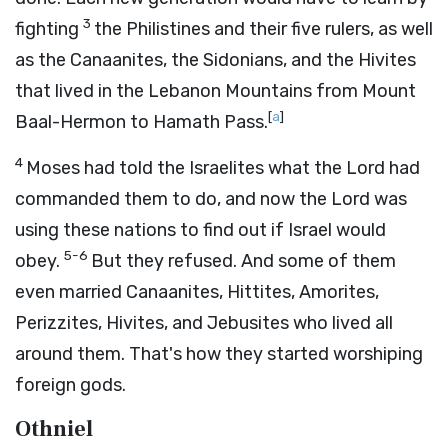
3
fighting
the Philistines and their five rulers, as well
as the Canaanites, the Sidonians, and the Hivites
that lived in the Lebanon Mountains from Mount
[
a
]
Baal-Hermon to Hamath Pass.
4
Moses had told the Israelites what the
Lord
had
commanded them to do, and now the
Lord
was
using these nations to find out if Israel would
5-6
obey.
But they refused. And some of them
even married Canaanites, Hittites, Amorites,
Perizzites, Hivites, and Jebusites who lived all
around them. That's how they started worshiping
foreign gods.
Othniel