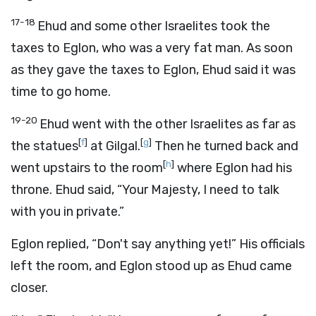
17-18
Ehud and some other Israelites took the
taxes to Eglon, who was a very fat man. As soon
as they gave the taxes to Eglon, Ehud said it was
time to go home.
19-20
Ehud went with the other Israelites as far as
[
f
]
[
g
]
the statues
at Gilgal.
Then he turned back and
[
h
]
went upstairs to the room
where Eglon had his
throne. Ehud said, “Your Majesty, I need to talk
with you in private.”
Eglon replied, “Don't say anything yet!” His officials
left the room, and Eglon stood up as Ehud came
closer.