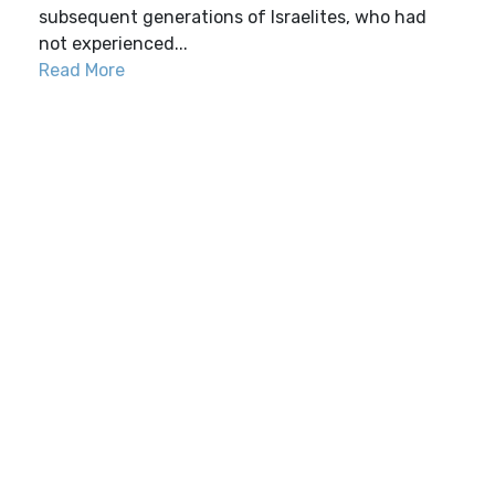
subsequent generations of Israelites, who had
not experienced...
Read More