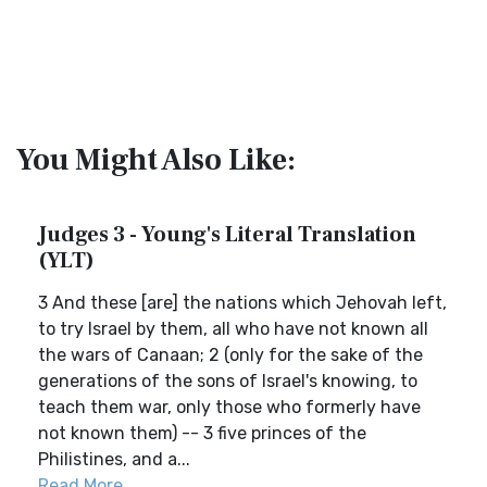
You Might Also Like:
Judges 3 - Young's Literal Translation
(YLT)
3 And these [are] the nations which Jehovah left,
to try Israel by them, all who have not known all
the wars of Canaan; 2 (only for the sake of the
generations of the sons of Israel's knowing, to
teach them war, only those who formerly have
not known them) -- 3 five princes of the
Philistines, and a...
Read More