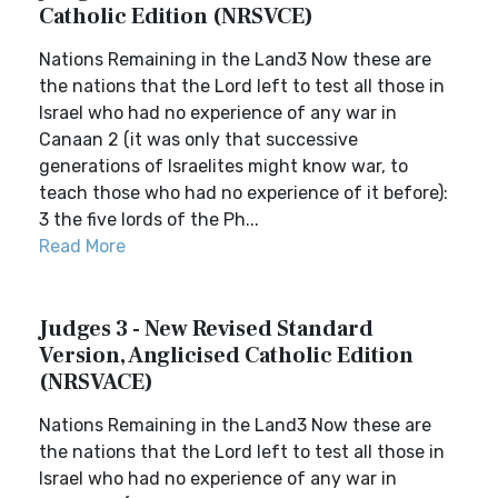
Catholic Edition (NRSVCE)
Nations Remaining in the Land3 Now these are
the nations that the Lord left to test all those in
Israel who had no experience of any war in
Canaan 2 (it was only that successive
generations of Israelites might know war, to
teach those who had no experience of it before):
3 the five lords of the Ph...
Read More
Judges 3 - New Revised Standard
Version, Anglicised Catholic Edition
(NRSVACE)
Nations Remaining in the Land3 Now these are
the nations that the Lord left to test all those in
Israel who had no experience of any war in