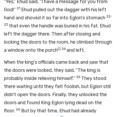
“Yes,” Ehud said, “I have a message for you from
21
God!”
Ehud pulled out the dagger with his left
22-
hand and shoved it so far into Eglon's stomach
23
that even the handle was buried in his fat. Ehud
left the dagger there. Then after closing and
locking the doors to the room, he climbed through
[
i
]
24
a window onto the porch
and left.
When the king's officials came back and saw that
the doors were locked, they said, “The king is
25
probably inside relieving himself.”
They stood
there waiting until they felt foolish, but Eglon still
didn't open the doors. Finally, they unlocked the
doors and found King Eglon lying dead on the
26
floor.
But by that time, Ehud had already