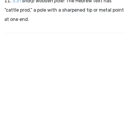
3.31
sharp wooden pole:
The Hebrew text has
“cattle prod,” a pole with a sharpened tip or metal point
at one end.