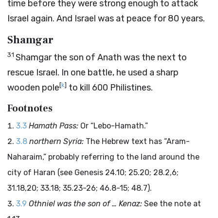
time before they were strong enough to attack
Israel again. And Israel was at peace for 80 years.
Shamgar
31
Shamgar the son of Anath was the next to
rescue Israel. In one battle, he used a sharp
[
k
]
wooden pole
to kill 600 Philistines.
Footnotes
3.3
Hamath Pass:
Or “Lebo-Hamath.”
3.8
northern Syria:
The Hebrew text has “Aram-
Naharaim,” probably referring to the land around the
city of Haran (see Genesis 24.10; 25.20; 28.2,6;
31.18,20; 33.18; 35.23-26; 46.8-15; 48.7).
3.9
Othniel was the son of … Kenaz:
See the note at