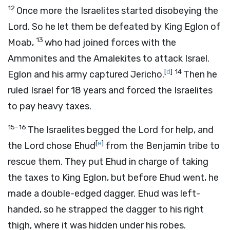
12
Once more the Israelites started disobeying the
Lord
. So he let them be defeated by King Eglon of
13
Moab,
who had joined forces with the
Ammonites and the Amalekites to attack Israel.
[
d
]
14
Eglon and his army captured Jericho.
Then he
ruled Israel for 18 years and forced the Israelites
to pay heavy taxes.
15-16
The Israelites begged the
Lord
for help, and
[
e
]
the
Lord
chose Ehud
from the Benjamin tribe to
rescue them. They put Ehud in charge of taking
the taxes to King Eglon, but before Ehud went, he
made a double-edged dagger. Ehud was left-
handed, so he strapped the dagger to his right
thigh, where it was hidden under his robes.