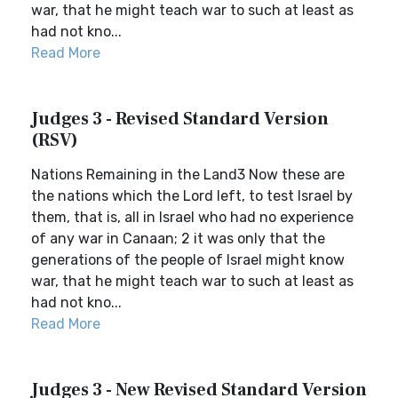
war, that he might teach war to such at least as
had not kno...
Read More
Judges 3 - Revised Standard Version
(RSV)
Nations Remaining in the Land3 Now these are
the nations which the Lord left, to test Israel by
them, that is, all in Israel who had no experience
of any war in Canaan; 2 it was only that the
generations of the people of Israel might know
war, that he might teach war to such at least as
had not kno...
Read More
Judges 3 - New Revised Standard Version