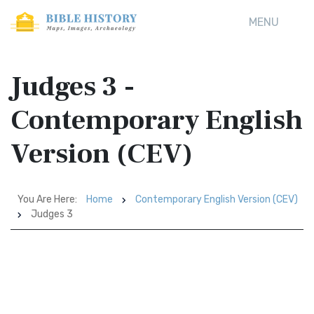
MENU
Judges 3 -
Contemporary English
Version (CEV)
You Are Here:
Home
Contemporary English Version (CEV)
Judges 3