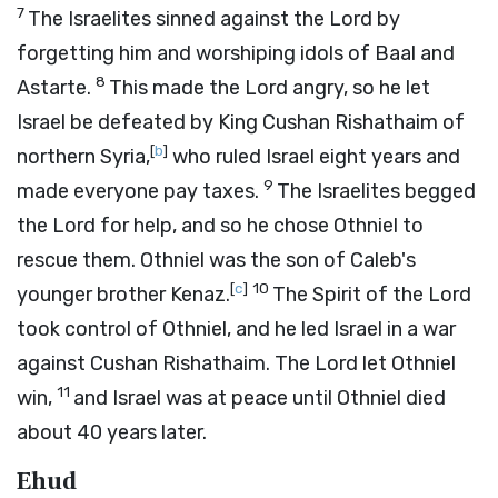
7
The Israelites sinned against the
Lord
by
forgetting him and worshiping idols of Baal and
8
Astarte.
This made the
Lord
angry, so he let
Israel be defeated by King Cushan Rishathaim of
[
b
]
northern Syria,
who ruled Israel eight years and
9
made everyone pay taxes.
The Israelites begged
the
Lord
for help, and so he chose Othniel to
rescue them. Othniel was the son of Caleb's
[
c
]
10
younger brother Kenaz.
The Spirit of the
Lord
took control of Othniel, and he led Israel in a war
against Cushan Rishathaim. The
Lord
let Othniel
11
win,
and Israel was at peace until Othniel died
about 40 years later.
Ehud