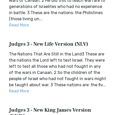
wars of Canaan. 2 He did this to teach warfare to
generations of Israelites who had no experience
in battle. 3 These are the nations: the Philistines
(those living un...
Read More
Judges 3 - New Life Version (NLV)
The Nations That Are Still in the Land3 These are
the nations the Lord left to test Israel. They were
left to test all those who had not fought in any
of the wars in Canaan. 2 So the children of the
people of Israel who had not fought in wars might
be taught about war. 3 These nations are: the fiv...
Read More
Judges 3 - New King James Version