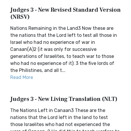
Judges 3 - New Revised Standard Version
(NRSV)
Nations Remaining in the Land3 Now these are
the nations that the Lord left to test all those in
Israel who had no experience of war in
Canaan(A)2 (it was only for successive
generations of Israelites, to teach war to those
who had no experience of it): 3 the five lords of
the Philistines, and all t...
Read More
Judges 3 - New Living Translation (NLT)
The Nations Left in Canaan3 These are the
nations that the Lord left in the land to test
those Israelites who had not experienced the