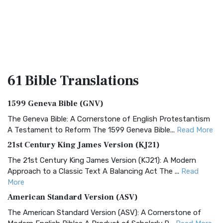
61 Bible
Translations
1599 Geneva Bible (GNV)
The Geneva Bible: A Cornerstone of English Protestantism
A Testament to Reform The 1599 Geneva Bible...
Read More
21st Century King James Version (KJ21)
The 21st Century King James Version (KJ21): A Modern
Approach to a Classic Text A Balancing Act The ...
Read
More
American Standard Version (ASV)
The American Standard Version (ASV): A Cornerstone of