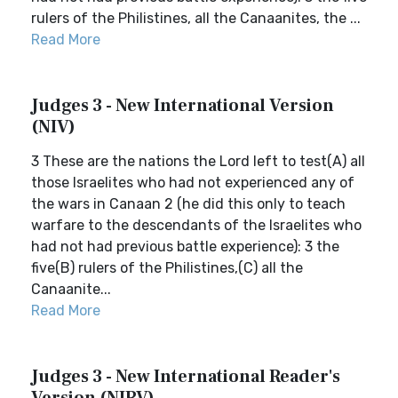
rulers of the Philistines, all the Canaanites, the ...
Read More
Judges 3 - New International Version
(NIV)
3 These are the nations the Lord left to test(A) all
those Israelites who had not experienced any of
the wars in Canaan 2 (he did this only to teach
warfare to the descendants of the Israelites who
had not had previous battle experience): 3 the
five(B) rulers of the Philistines,(C) all the
Canaanite...
Read More
Judges 3 - New International Reader's