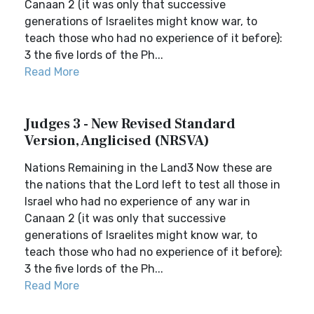
Canaan 2 (it was only that successive
generations of Israelites might know war, to
teach those who had no experience of it before):
3 the five lords of the Ph...
Read More
Judges 3 - New Revised Standard
Version, Anglicised (NRSVA)
Nations Remaining in the Land3 Now these are
the nations that the Lord left to test all those in
Israel who had no experience of any war in
Canaan 2 (it was only that successive
generations of Israelites might know war, to
teach those who had no experience of it before):
3 the five lords of the Ph...
Read More