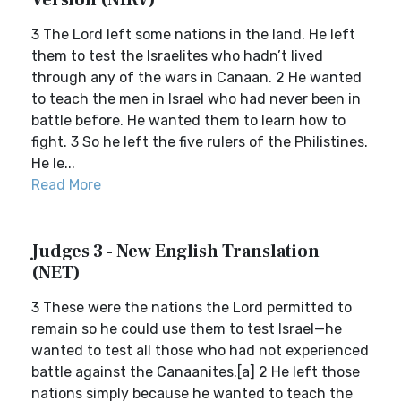
Version (NIRV)
3 The Lord left some nations in the land. He left
them to test the Israelites who hadn’t lived
through any of the wars in Canaan. 2 He wanted
to teach the men in Israel who had never been in
battle before. He wanted them to learn how to
fight. 3 So he left the five rulers of the Philistines.
He le...
Read More
Judges 3 - New English Translation
(NET)
3 These were the nations the Lord permitted to
remain so he could use them to test Israel—he
wanted to test all those who had not experienced
battle against the Canaanites.[a] 2 He left those
nations simply because he wanted to teach the