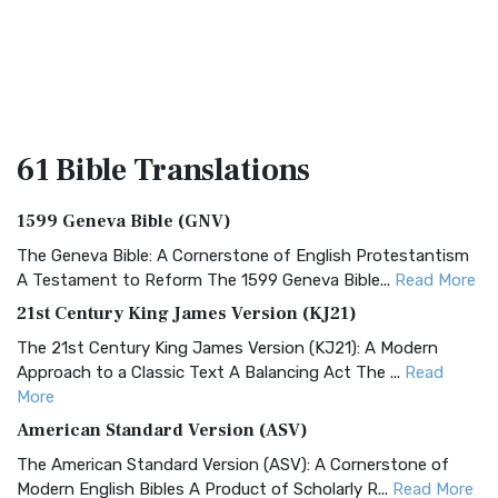
61 Bible
Translations
1599 Geneva Bible (GNV)
The Geneva Bible: A Cornerstone of English Protestantism
A Testament to Reform The 1599 Geneva Bible...
Read More
21st Century King James Version (KJ21)
The 21st Century King James Version (KJ21): A Modern
Approach to a Classic Text A Balancing Act The ...
Read
More
American Standard Version (ASV)
The American Standard Version (ASV): A Cornerstone of
Modern English Bibles A Product of Scholarly R...
Read More