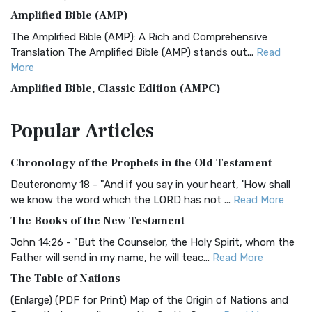
Amplified Bible (AMP)
The Amplified Bible (AMP): A Rich and Comprehensive
Translation The Amplified Bible (AMP) stands out...
Read
More
Amplified Bible, Classic Edition (AMPC)
The Amplified Bible, Classic Edition (AMPC): A Timeless
Popular
Articles
Treasure The Amplified Bible, Classic Editio...
Read More
Authorized (King James) Version (AKJV)
Chronology of the Prophets in the Old Testament
The Authorized (King James) Version (AKJV): A Timeless
Classic The Authorized King James Version (AK...
Read More
Deuteronomy 18 - "And if you say in your heart, 'How shall
we know the word which the LORD has not ...
Read More
BRG Bible (BRG)
The Books of the New Testament
The BRG Bible: A Colorful Approach to Scripture A Unique
Visual Experience The BRG Bible, an acronym...
Read More
John 14:26 - "But the Counselor, the Holy Spirit, whom the
Father will send in my name, he will teac...
Read More
Christian Standard Bible (CSB)
The Table of Nations
The Christian Standard Bible (CSB): A Balance of Accuracy
and Readability The Christian Standard Bib...
Read More
(Enlarge) (PDF for Print) Map of the Origin of Nations and