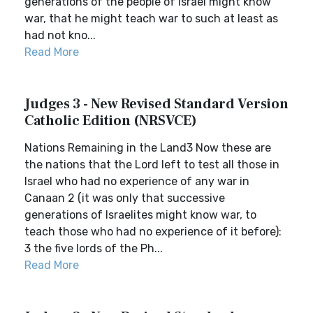
generations of the people of Israel might know
war, that he might teach war to such at least as
had not kno...
Read More
Judges 3 - New Revised Standard Version
Catholic Edition (NRSVCE)
Nations Remaining in the Land3 Now these are
the nations that the Lord left to test all those in
Israel who had no experience of any war in
Canaan 2 (it was only that successive
generations of Israelites might know war, to
teach those who had no experience of it before):
3 the five lords of the Ph...
Read More