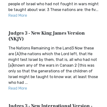
people of Israel who had not fought in wars might
be taught about war. 3 These nations are: the fiv...
Read More
Judges 3 - New King James Version
(NKJV)
The Nations Remaining in the Land3 Now these
are (A)the nations which the Lord left, that He
might test Israel by them, that is, all who had not
[a]known any of the wars in Canaan 2 (this was
only so that the generations of the children of
Israel might be taught to know war, at least those
who had ...
Read More
Judges 3 - New International Version -