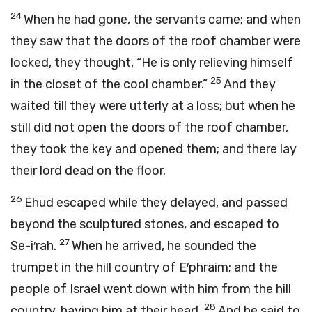
24
When he had gone, the servants came; and when
they saw that the doors of the roof chamber were
locked, they thought, “He is only relieving himself
25
in the closet of the cool chamber.”
And they
waited till they were utterly at a loss; but when he
still did not open the doors of the roof chamber,
they took the key and opened them; and there lay
their lord dead on the floor.
26
Ehud escaped while they delayed, and passed
beyond the sculptured stones, and escaped to
27
Se-i′rah.
When he arrived, he sounded the
trumpet in the hill country of E′phraim; and the
people of Israel went down with him from the hill
28
country, having him at their head.
And he said to