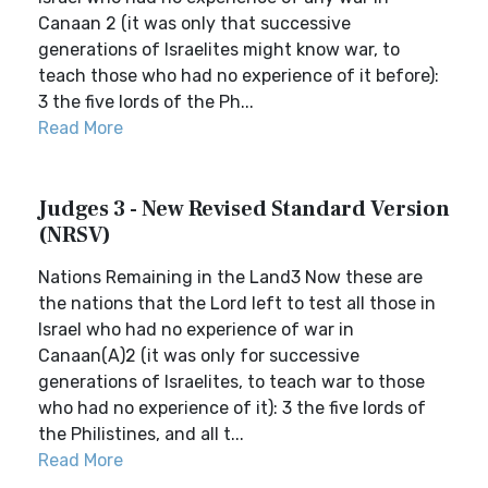
Canaan 2 (it was only that successive
generations of Israelites might know war, to
teach those who had no experience of it before):
3 the five lords of the Ph...
Read More
Judges 3 - New Revised Standard Version
(NRSV)
Nations Remaining in the Land3 Now these are
the nations that the Lord left to test all those in
Israel who had no experience of war in
Canaan(A)2 (it was only for successive
generations of Israelites, to teach war to those
who had no experience of it): 3 the five lords of
the Philistines, and all t...
Read More