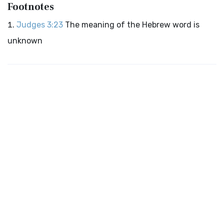
Footnotes
Judges 3:23
The meaning of the Hebrew word is
unknown