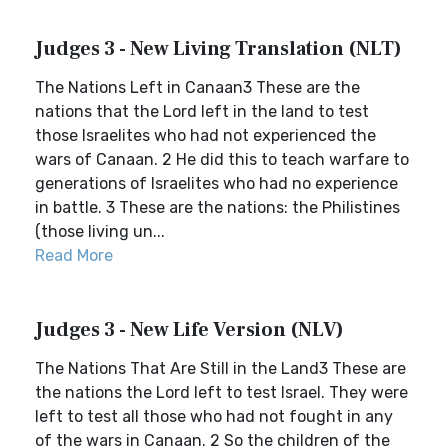
Judges 3 - New Living Translation (NLT)
The Nations Left in Canaan3 These are the
nations that the Lord left in the land to test
those Israelites who had not experienced the
wars of Canaan. 2 He did this to teach warfare to
generations of Israelites who had no experience
in battle. 3 These are the nations: the Philistines
(those living un...
Read More
Judges 3 - New Life Version (NLV)
The Nations That Are Still in the Land3 These are
the nations the Lord left to test Israel. They were
left to test all those who had not fought in any
of the wars in Canaan. 2 So the children of the