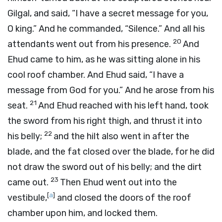
Gilgal, and said, “I have a secret message for you,
O king.” And he commanded, “Silence.” And all his
20
attendants went out from his presence.
And
Ehud came to him, as he was sitting alone in his
cool roof chamber. And Ehud said, “I have a
message from God for you.” And he arose from his
21
seat.
And Ehud reached with his left hand, took
the sword from his right thigh, and thrust it into
22
his belly;
and the hilt also went in after the
blade, and the fat closed over the blade, for he did
not draw the sword out of his belly; and the dirt
23
came out.
Then Ehud went out into the
[
a
]
vestibule,
and closed the doors of the roof
chamber upon him, and locked them.