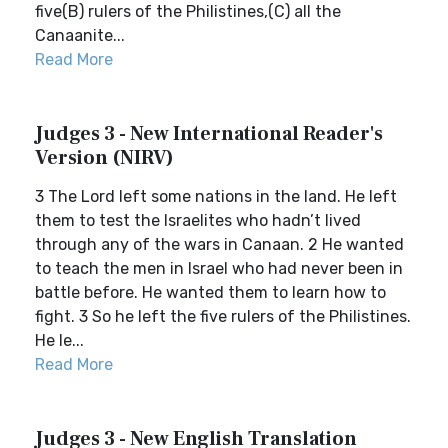
five(B) rulers of the Philistines,(C) all the
Canaanite...
Read More
Judges 3 - New International Reader's
Version (NIRV)
3 The Lord left some nations in the land. He left
them to test the Israelites who hadn’t lived
through any of the wars in Canaan. 2 He wanted
to teach the men in Israel who had never been in
battle before. He wanted them to learn how to
fight. 3 So he left the five rulers of the Philistines.
He le...
Read More
Judges 3 - New English Translation