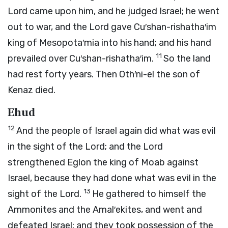
Lord
came upon him, and he judged Israel; he went
out to war, and the
Lord
gave Cu′shan-rishatha′im
king of Mesopota′mia into his hand; and his hand
11
prevailed over Cu′shan-rishatha′im.
So the land
had rest forty years. Then Oth′ni-el the son of
Kenaz died.
Ehud
12
And the people of Israel again did what was evil
in the sight of the
Lord
; and the
Lord
strengthened Eglon the king of Moab against
Israel, because they had done what was evil in the
13
sight of the
Lord
.
He gathered to himself the
Ammonites and the Amal′ekites, and went and
defeated Israel; and they took possession of the