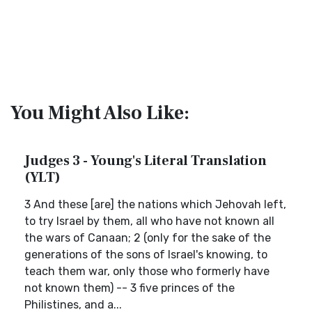
You Might Also Like:
Judges 3 - Young's Literal Translation
(YLT)
3 And these [are] the nations which Jehovah left,
to try Israel by them, all who have not known all
the wars of Canaan; 2 (only for the sake of the
generations of the sons of Israel's knowing, to
teach them war, only those who formerly have
not known them) -- 3 five princes of the
Philistines, and a...