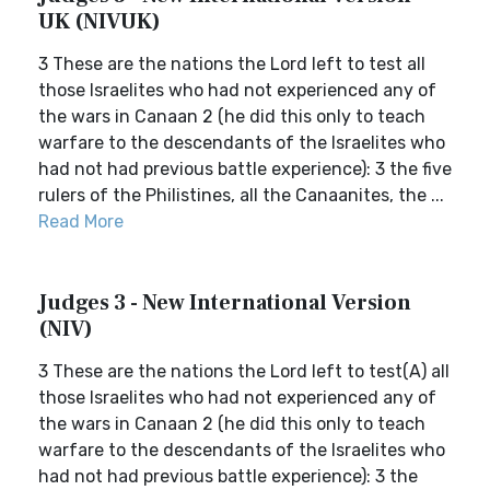
UK (NIVUK)
3 These are the nations the Lord left to test all
those Israelites who had not experienced any of
the wars in Canaan 2 (he did this only to teach
warfare to the descendants of the Israelites who
had not had previous battle experience): 3 the five
rulers of the Philistines, all the Canaanites, the ...
Read More
Judges 3 - New International Version
(NIV)
3 These are the nations the Lord left to test(A) all
those Israelites who had not experienced any of
the wars in Canaan 2 (he did this only to teach
warfare to the descendants of the Israelites who
had not had previous battle experience): 3 the