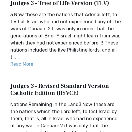
Judges 3 - Tree of Life Version (TLV)
3 Now these are the nations that Adonai left, to
test all Israel who had not experienced any of the
wars of Canaan. 2 It was only in order that the
generations of Bnei-Yisrael might learn from war,
which they had not experienced before. 3 These
nations included the five Philistine lords, and all
t...
Read More
Judges 3 - Revised Standard Version
Catholic Edition (RSVCE)
Nations Remaining in the Land3 Now these are
the nations which the Lord left, to test Israel by
them, that is, all in Israel who had no experience
of any war in Canaan; 2 it was only that the