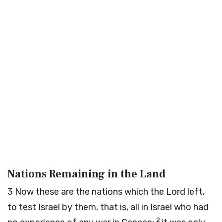
Nations Remaining in the Land
3
Now these are the nations which the
Lord
left,
to test Israel by them, that is, all in Israel who had
2