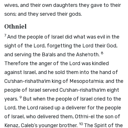
wives, and their own daughters they gave to their
sons; and they served their gods.
Othniel
7
And the people of Israel did what was evil in the
sight of the
Lord
, forgetting the
Lord
their God,
8
and serving the Ba′als and the Ashe′roth.
Therefore the anger of the
Lord
was kindled
against Israel, and he sold them into the hand of
Cu′shan-rishatha′im king of Mesopota′mia; and the
people of Israel served Cu′shan-rishatha′im eight
9
years.
But when the people of Israel cried to the
Lord
, the
Lord
raised up a deliverer for the people
of Israel, who delivered them, Oth′ni-el the son of
10
Kenaz, Caleb’s younger brother.
The Spirit of the