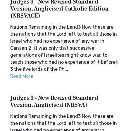
Judges 3 - New Revised Standard
Version, Anglicised Catholic Edition
(NRSVACE)
Nations Remaining in the Land3 Now these are
the nations that the Lord left to test all those in
Israel who had no experience of any war in
Canaan 2 (it was only that successive
generations of Israelites might know war, to
teach those who had no experience of it before):
3 the five lords of the Ph...
Read More
Judges 3 - New Revised Standard
Version, Anglicised (NRSVA)
Nations Remaining in the Land3 Now these are
the nations that the Lord left to test all those in
Israel who had no experience of any war in