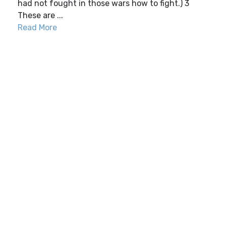
had not fought in those wars how to fight.) 3
These are ...
Read More