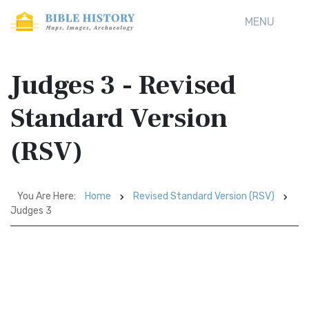
MENU
Judges 3 - Revised
Standard Version
(RSV)
You Are Here:
Home
Revised Standard Version (RSV)
Judges 3