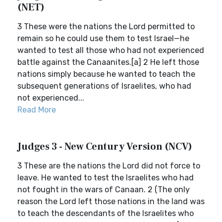
(NET)
3 These were the nations the Lord permitted to
remain so he could use them to test Israel—he
wanted to test all those who had not experienced
battle against the Canaanites.[a] 2 He left those
nations simply because he wanted to teach the
subsequent generations of Israelites, who had
not experienced...
Read More
Judges 3 - New Century Version (NCV)
3 These are the nations the Lord did not force to
leave. He wanted to test the Israelites who had
not fought in the wars of Canaan. 2 (The only
reason the Lord left those nations in the land was
to teach the descendants of the Israelites who