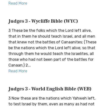
Read More
Judges 3 - Wycliffe Bible (WYC)
3 These be the folks which the Lord left alive,
that in them he should teach Israel, and all men
that knew not the battles of Canaanites; (These
be the nations which the Lord left alive, so that
through them he would teach the Israelites, all
those who had not been part of the battles for
Canaan;) 2...
Read More
Judges 3 - World English Bible (WEB)
3 Now these are the nations which Yahweh left,
to test Israel by them, even as many as had not