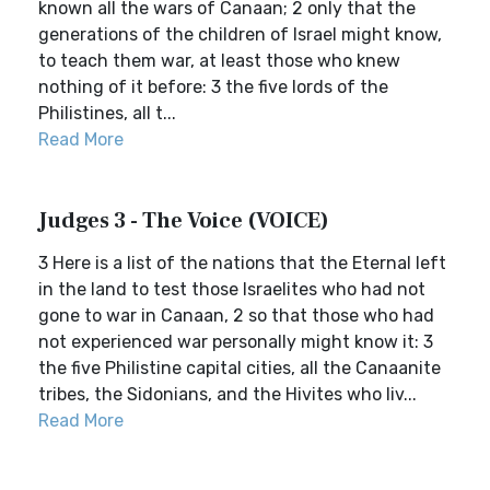
known all the wars of Canaan; 2 only that the
generations of the children of Israel might know,
to teach them war, at least those who knew
nothing of it before: 3 the five lords of the
Philistines, all t...
Read More
Judges 3 - The Voice (VOICE)
3 Here is a list of the nations that the Eternal left
in the land to test those Israelites who had not
gone to war in Canaan, 2 so that those who had
not experienced war personally might know it: 3
the five Philistine capital cities, all the Canaanite
tribes, the Sidonians, and the Hivites who liv...
Read More