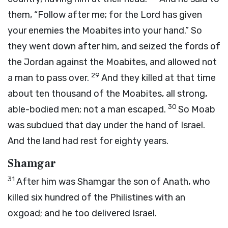
them, “Follow after me; for the
Lord
has given
your enemies the Moabites into your hand.” So
they went down after him, and seized the fords of
the Jordan against the Moabites, and allowed not
29
a man to pass over.
And they killed at that time
about ten thousand of the Moabites, all strong,
30
able-bodied men; not a man escaped.
So Moab
was subdued that day under the hand of Israel.
And the land had rest for eighty years.
Shamgar
31
After him was Shamgar the son of Anath, who
killed six hundred of the Philistines with an
oxgoad; and he too delivered Israel.