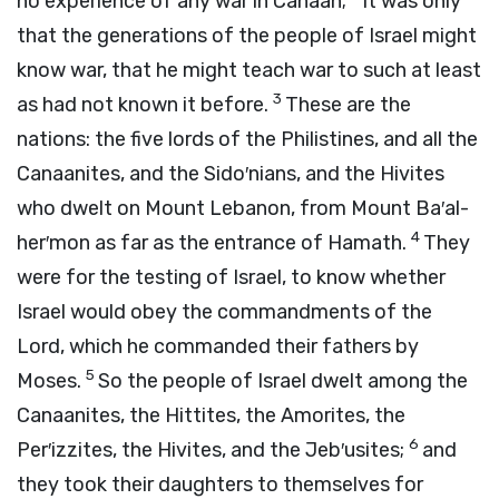
no experience of any war in Canaan;
it was only
that the generations of the people of Israel might
know war, that he might teach war to such at least
3
as had not known it before.
These are the
nations: the five lords of the Philistines, and all the
Canaanites, and the Sido′nians, and the Hivites
who dwelt on Mount Lebanon, from Mount Ba′al-
4
her′mon as far as the entrance of Hamath.
They
were for the testing of Israel, to know whether
Israel would obey the commandments of the
Lord
, which he commanded their fathers by
5
Moses.
So the people of Israel dwelt among the
Canaanites, the Hittites, the Amorites, the
6
Per′izzites, the Hivites, and the Jeb′usites;
and
they took their daughters to themselves for