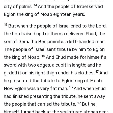
14
city of palms.
And the people of Israel served
Eglon the king of Moab eighteen years.
15
But when the people of Israel cried to the
Lord
,
the
Lord
raised up for them a deliverer, Ehud, the
son of Gera, the Benjaminite, a left-handed man.
The people of Israel sent tribute by him to Eglon
16
the king of Moab.
And Ehud made for himself a
sword with two edges, a cubit in length; and he
17
girded it on his right thigh under his clothes.
And
he presented the tribute to Eglon king of Moab.
18
Now Eglon was a very fat man.
And when Ehud
had finished presenting the tribute, he sent away
19
the people that carried the tribute.
But he
himself turned back at the sculptured stones near