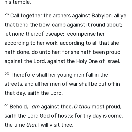
his temple.
29
Call together the archers against Babylon: all ye
that bend the bow, camp against it round about;
let none thereof escape: recompense her
according to her work; according to all that she
hath done, do unto her: for she hath been proud
against the
Lord
, against the Holy One of Israel.
30
Therefore shall her young men fall in the
streets, and all her men of war shall be cut off in
that day,
saith the
Lord
.
31
Behold, I
am
against thee,
O thou
most proud,
saith the Lord
God
of hosts:
for thy day is come,
the time
that
I will visit thee.