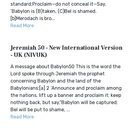
standard;Proclaim—do not conceal it—Say,
‘Babylon is (B)taken, (C)Bel is shamed.
[b]Merodach is bro...
Read More
Jeremiah 50 - New International Version
- UK (NIVUK)
A message about Babylon50 This is the word the
Lord spoke through Jeremiah the prophet
concerning Babylon and the land of the
Babylonians:[a] 2 ‘Announce and proclaim among
the nations, lift up a banner and proclaim it; keep
nothing back, but say,“Babylon will be captured;
Bel will be put to shame, ...
Read More