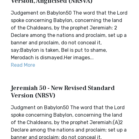
Version, Anglicised (NRSVA)
Judgement on Babylon50 The word that the Lord
spoke concerning Babylon, concerning the land
of the Chaldeans, by the prophet Jeremiah: 2
Declare among the nations and proclaim, set up a
banner and proclaim, do not conceal it,
say:Babylon is taken, Bel is put to shame,
Merodach is dismayed.Her images...
Read More
Jeremiah 50 - New Revised Standard
Version (NRSV)
Judgment on Babylon50 The word that the Lord
spoke concerning Babylon, concerning the land
of the Chaldeans, by the prophet Jeremiah:(A)2
Declare among the nations and proclaim; set up a
banner and proclaim; do not conceal it,