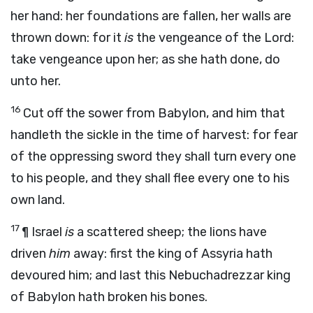
her hand: her foundations are fallen, her walls are
thrown down: for it
is
the vengeance of the
Lord
:
take vengeance upon her; as she hath done, do
unto her.
16
Cut off the sower from Babylon, and him that
handleth the sickle in the time of harvest: for fear
of the oppressing sword they shall turn every one
to his people, and they shall flee every one to his
own land.
17
¶
Israel
is
a scattered sheep; the lions have
driven
him
away: first the king of Assyria hath
devoured him; and last this Nebuchadrezzar king
of Babylon hath broken his bones.