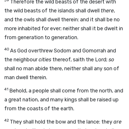
39
Therefore the wild beasts of the desert with
the wild beasts of the islands shall dwell
there
,
and the owls shall dwell therein: and it shall be no
more inhabited for ever; neither shall it be dwelt in
from generation to generation.
40
As God overthrew Sodom and Gomorrah and
the neighbour
cities
thereof,
saith the
Lord
;
so
shall no man abide there, neither shall any son of
man dwell therein.
41
Behold, a people shall come from the north, and
a great nation, and many kings shall be raised up
from the coasts of the earth.
42
They shall hold the bow and the lance: they
are