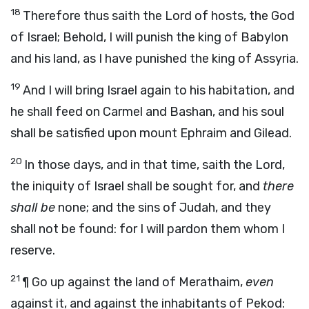
18
Therefore thus saith the
Lord
of hosts, the God
of Israel;
Behold, I will punish the king of Babylon
and his land, as I have punished the king of Assyria.
19
And I will bring Israel again to his habitation, and
he shall feed on Carmel and Bashan, and his soul
shall be satisfied upon mount Ephraim and Gilead.
20
In those days, and in that time,
saith the
Lord
,
the iniquity of Israel shall be sought for, and
there
shall be
none; and the sins of Judah, and they
shall not be found: for I will pardon them whom I
reserve.
21
¶
Go up against the land of Merathaim,
even
against it, and against the inhabitants of Pekod: