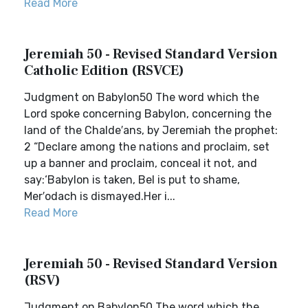
Read More
Jeremiah 50 - Revised Standard Version
Catholic Edition (RSVCE)
Judgment on Babylon50 The word which the
Lord spoke concerning Babylon, concerning the
land of the Chalde′ans, by Jeremiah the prophet:
2 “Declare among the nations and proclaim, set
up a banner and proclaim, conceal it not, and
say:‘Babylon is taken, Bel is put to shame,
Mer′odach is dismayed.Her i...
Read More
Jeremiah 50 - Revised Standard Version
(RSV)
Judgment on Babylon50 The word which the