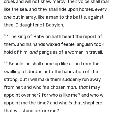
cruel, and will not shew mercy: their voice shall roar
like the sea, and they shall ride upon horses,
every
one
put in array, like a man to the battle, against
thee, O daughter of Babylon.
43
The king of Babylon hath heard the report of
them, and his hands waxed feeble: anguish took
hold of him,
and
pangs as of a woman in travail.
44
Behold, he shall come up like a lion from the
swelling of Jordan unto the habitation of the
strong: but I will make them suddenly run away
from her: and who
is
a chosen
man, that
I may
appoint over her? for who
is
like me? and who will
appoint me the time? and who
is
that shepherd
that will stand before me?