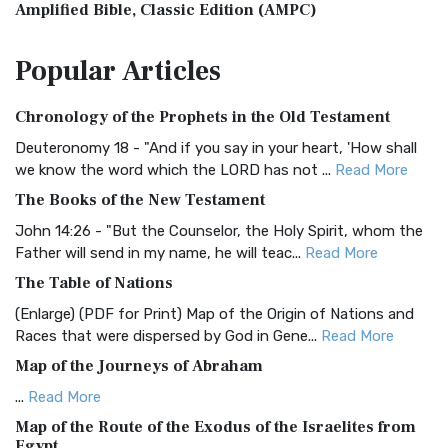
Amplified Bible, Classic Edition (AMPC)
The Amplified Bible, Classic Edition (AMPC): A Timeless
Popular
Articles
Treasure The Amplified Bible, Classic Editio...
Read More
Authorized (King James) Version (AKJV)
Chronology of the Prophets in the Old Testament
The Authorized (King James) Version (AKJV): A Timeless
Classic The Authorized King James Version (AK...
Read More
Deuteronomy 18 - "And if you say in your heart, 'How shall
we know the word which the LORD has not ...
Read More
BRG Bible (BRG)
The Books of the New Testament
The BRG Bible: A Colorful Approach to Scripture A Unique
Visual Experience The BRG Bible, an acronym...
Read More
John 14:26 - "But the Counselor, the Holy Spirit, whom the
Father will send in my name, he will teac...
Read More
Christian Standard Bible (CSB)
The Table of Nations
The Christian Standard Bible (CSB): A Balance of Accuracy
and Readability The Christian Standard Bib...
Read More
(Enlarge) (PDF for Print) Map of the Origin of Nations and
Races that were dispersed by God in Gene...
Read More
Common English Bible (CEB)
Map of the Journeys of Abraham
The Common English Bible (CEB): A Translation for
Everyone The Common English Bible (CEB) is a conte...
Read
...
Read More
More
Map of the Route of the Exodus of the Israelites from
Egypt
Complete Jewish Bible (CJB)