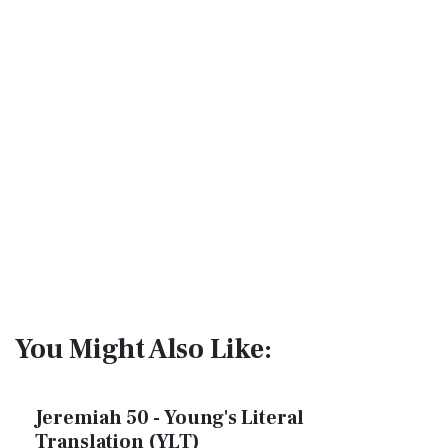
You Might Also Like:
Jeremiah 50 - Young's Literal
Translation (YLT)