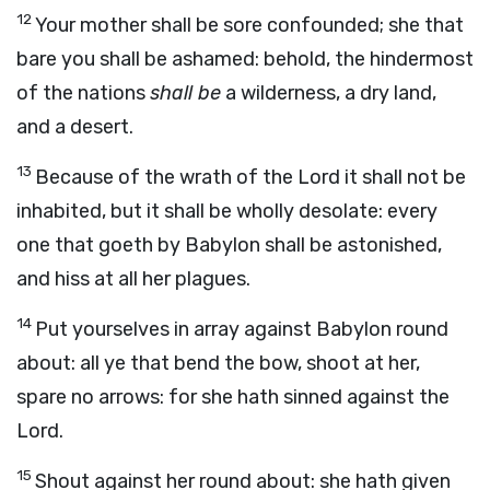
12
Your mother shall be sore confounded; she that
bare you shall be ashamed: behold, the hindermost
of the nations
shall be
a wilderness, a dry land,
and a desert.
13
Because of the wrath of the
Lord
it shall not be
inhabited, but it shall be wholly desolate: every
one that goeth by Babylon shall be astonished,
and hiss at all her plagues.
14
Put yourselves in array against Babylon round
about: all ye that bend the bow, shoot at her,
spare no arrows: for she hath sinned against the
Lord
.
15
Shout against her round about: she hath given