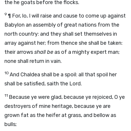
the he goats before the flocks.
9
¶
For, lo, I will raise and cause to come up against
Babylon an assembly of great nations from the
north country: and they shall set themselves in
array against her; from thence she shall be taken:
their arrows
shall be
as of a mighty expert man;
none shall return in vain.
10
And Chaldea shall be a spoil: all that spoil her
shall be satisfied,
saith the
Lord
.
11
Because ye were glad, because ye rejoiced, O ye
destroyers of mine heritage, because ye are
grown fat as the heifer at grass, and bellow as
bulls;