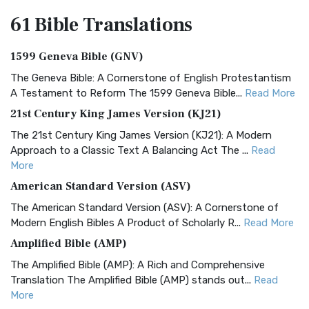
61 Bible
Translations
1599 Geneva Bible (GNV)
The Geneva Bible: A Cornerstone of English Protestantism
A Testament to Reform The 1599 Geneva Bible...
Read More
21st Century King James Version (KJ21)
The 21st Century King James Version (KJ21): A Modern
Approach to a Classic Text A Balancing Act The ...
Read
More
American Standard Version (ASV)
The American Standard Version (ASV): A Cornerstone of
Modern English Bibles A Product of Scholarly R...
Read More
Amplified Bible (AMP)
The Amplified Bible (AMP): A Rich and Comprehensive
Translation The Amplified Bible (AMP) stands out...
Read
More