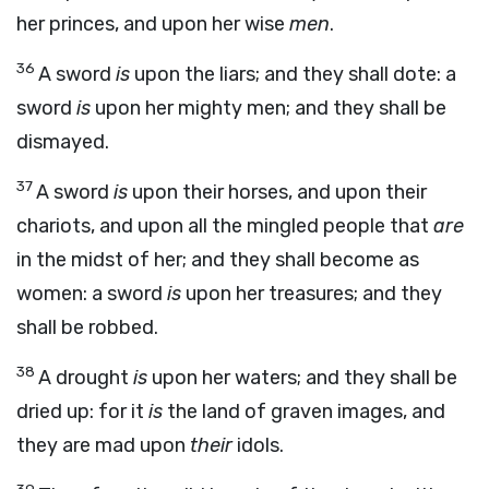
her princes, and upon her wise
men
.
36
A sword
is
upon the liars; and they shall dote: a
sword
is
upon her mighty men; and they shall be
dismayed.
37
A sword
is
upon their horses, and upon their
chariots, and upon all the mingled people that
are
in the midst of her; and they shall become as
women: a sword
is
upon her treasures; and they
shall be robbed.
38
A drought
is
upon her waters; and they shall be
dried up: for it
is
the land of graven images, and
they are mad upon
their
idols.