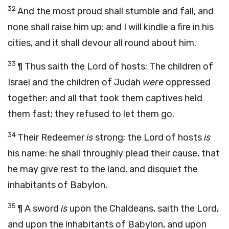
32
And the most proud shall stumble and fall, and
none shall raise him up: and I will kindle a fire in his
cities, and it shall devour all round about him.
33
¶ Thus saith the
Lord
of hosts;
The children of
Israel and the children of Judah
were
oppressed
together: and all that took them captives held
them fast; they refused to let them go.
34
Their Redeemer
is
strong; the
Lord
of hosts
is
his name: he shall throughly plead their cause, that
he may give rest to the land, and disquiet the
inhabitants of Babylon.
35
¶
A sword
is
upon the Chaldeans,
saith the
Lord
,
and upon the inhabitants of Babylon, and upon