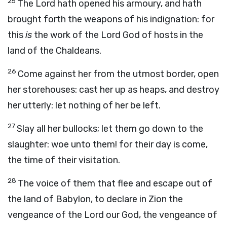
25
The
Lord
hath opened his armoury, and hath
brought forth the weapons of his indignation: for
this
is
the work of the Lord
God
of hosts in the
land of the Chaldeans.
26
Come against her from the utmost border, open
her storehouses: cast her up as heaps, and destroy
her utterly: let nothing of her be left.
27
Slay all her bullocks; let them go down to the
slaughter: woe unto them! for their day is come,
the time of their visitation.
28
The voice of them that flee and escape out of
the land of Babylon, to declare in Zion the
vengeance of the
Lord
our God, the vengeance of