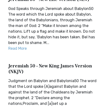
God Speaks through Jeremiah about Babylon50
The word which the Lord spoke about Babylon,
the land of the Babylonians, through Jeremiah
the man of God: 2 “Make it known among the
nations. Lift up a flag and make it known. Do not
hide it, but say, ‘Babylon has been taken. Bel has
been put to shame. M...
Read More
Jeremiah 50 - New King James Version
(NKJV)
Judgment on Babylon and Babylonia50 The word
that the Lord spoke (A)against Babylon and
against the land of the Chaldeans by Jeremiah
the prophet. 2 “Declare among the
nations,Proclaim, and [a]set up a