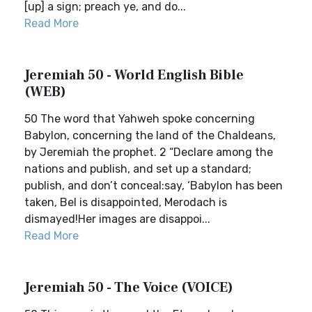
[up] a sign; preach ye, and do...
Read More
Jeremiah 50 - World English Bible
(WEB)
50 The word that Yahweh spoke concerning
Babylon, concerning the land of the Chaldeans,
by Jeremiah the prophet. 2 “Declare among the
nations and publish, and set up a standard;
publish, and don’t conceal:say, ‘Babylon has been
taken, Bel is disappointed, Merodach is
dismayed!Her images are disappoi...
Read More
Jeremiah 50 - The Voice (VOICE)