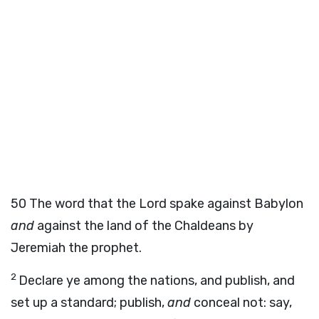
50
The word that the
Lord
spake against Babylon
and
against the land of the Chaldeans by
Jeremiah the prophet.
2
Declare ye among the nations, and publish, and
set up a standard; publish,
and
conceal not: say,