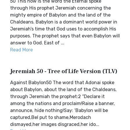
50 This now is the word the Eternal spoke
through His prophet Jeremiah concerning the
mighty empire of Babylon and the land of the
Chaldeans. Babylon is a dominant world power in
Jeremiah’s time that God uses to accomplish His
purposes. The prophet says that even Babylon will
answer to God. East of ...
Read More
Jeremiah 50 - Tree of Life Version (TLV)
Against Babylon50 The word that Adonai spoke
about Babylon, about the land of the Chaldeans,
through Jeremiah the prophet:2 “Declare it
among the nations and proclaim!Raise a banner,
announce, hide nothing!Say: ‘Babylon will be
captured,Bel put to shame,Merodach
dismayed,her images disgraced,her ido...