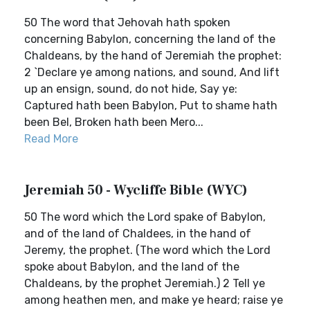
50 The word that Jehovah hath spoken
concerning Babylon, concerning the land of the
Chaldeans, by the hand of Jeremiah the prophet:
2 `Declare ye among nations, and sound, And lift
up an ensign, sound, do not hide, Say ye:
Captured hath been Babylon, Put to shame hath
been Bel, Broken hath been Mero...
Read More
Jeremiah 50 - Wycliffe Bible (WYC)
50 The word which the Lord spake of Babylon,
and of the land of Chaldees, in the hand of
Jeremy, the prophet. (The word which the Lord
spoke about Babylon, and the land of the
Chaldeans, by the prophet Jeremiah.) 2 Tell ye
among heathen men, and make ye heard; raise ye