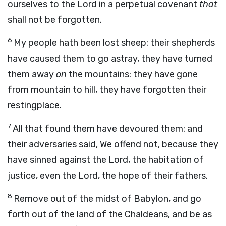
ourselves to the
Lord
in a perpetual covenant
that
shall not be forgotten.
6
My people hath been lost sheep: their shepherds
have caused them to go astray, they have turned
them away
on
the mountains: they have gone
from mountain to hill, they have forgotten their
restingplace.
7
All that found them have devoured them: and
their adversaries said, We offend not, because they
have sinned against the
Lord
, the habitation of
justice, even the
Lord
, the hope of their fathers.
8
Remove out of the midst of Babylon, and go
forth out of the land of the Chaldeans, and be as