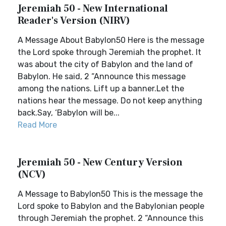
Jeremiah 50 - New International
Reader's Version (NIRV)
A Message About Babylon50 Here is the message
the Lord spoke through Jeremiah the prophet. It
was about the city of Babylon and the land of
Babylon. He said, 2 “Announce this message
among the nations. Lift up a banner.Let the
nations hear the message. Do not keep anything
back.Say, ‘Babylon will be...
Read More
Jeremiah 50 - New Century Version
(NCV)
A Message to Babylon50 This is the message the
Lord spoke to Babylon and the Babylonian people
through Jeremiah the prophet. 2 “Announce this