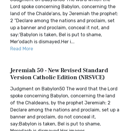
Lord spoke concerning Babylon, concerning the
land of the Chalde′ans, by Jeremiah the prophet:
2 “Declare among the nations and proclaim, set
up a banner and proclaim, conceal it not, and
say:‘Babylon is taken, Bel is put to shame,
Mer′odach is dismayed.Her i...
Read More
Jeremiah 50 - New Revised Standard
Version Catholic Edition (NRSVCE)
Judgment on Babylon50 The word that the Lord
spoke concerning Babylon, concerning the land
of the Chaldeans, by the prophet Jeremiah: 2
Declare among the nations and proclaim, set up a
banner and proclaim, do not conceal it,
say:Babylon is taken, Bel is put to shame,
Merodach is dismayed.Her images ...