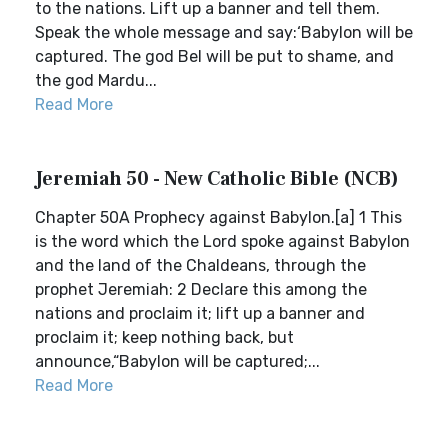
to the nations. Lift up a banner and tell them.
Speak the whole message and say:‘Babylon will be
captured. The god Bel will be put to shame, and
the god Mardu...
Read More
Jeremiah 50 - New Catholic Bible (NCB)
Chapter 50A Prophecy against Babylon.[a] 1 This
is the word which the Lord spoke against Babylon
and the land of the Chaldeans, through the
prophet Jeremiah: 2 Declare this among the
nations and proclaim it; lift up a banner and
proclaim it; keep nothing back, but
announce,“Babylon will be captured;...
Read More