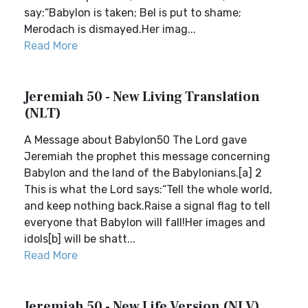
say:“Babylon is taken; Bel is put to shame;
Merodach is dismayed.Her imag...
Read More
Jeremiah 50 - New Living Translation
(NLT)
A Message about Babylon50 The Lord gave
Jeremiah the prophet this message concerning
Babylon and the land of the Babylonians.[a] 2
This is what the Lord says:“Tell the whole world,
and keep nothing back.Raise a signal flag to tell
everyone that Babylon will fall!Her images and
idols[b] will be shatt...
Read More
Jeremiah 50 - New Life Version (NLV)