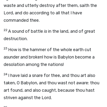
waste and utterly destroy after them, saith the
Lord
, and do according to all that I have
commanded thee.
22
A sound of battle
is
in the land, and of great
destruction.
23
How is the hammer of the whole earth cut
asunder and broken! how is Babylon become a
desolation among the nations!
24
I have laid a snare for thee, and thou art also
taken, O Babylon, and thou wast not aware: thou
art found, and also caught, because thou hast
striven against the
Lord
.