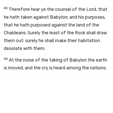
45
Therefore hear ye the counsel of the
Lord
, that
he hath taken against Babylon; and his purposes,
that he hath purposed against the land of the
Chaldeans: Surely the least of the flock shall draw
them out: surely he shall make
their
habitation
desolate with them.
46
At the noise of the taking of Babylon the earth
is moved, and the cry is heard among the nations.