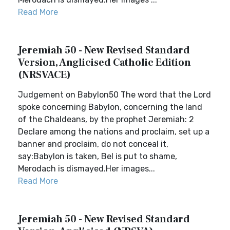
Read More
Jeremiah 50 - New Revised Standard
Version, Anglicised Catholic Edition
(NRSVACE)
Judgement on Babylon50 The word that the Lord
spoke concerning Babylon, concerning the land
of the Chaldeans, by the prophet Jeremiah: 2
Declare among the nations and proclaim, set up a
banner and proclaim, do not conceal it,
say:Babylon is taken, Bel is put to shame,
Merodach is dismayed.Her images...
Read More
Jeremiah 50 - New Revised Standard