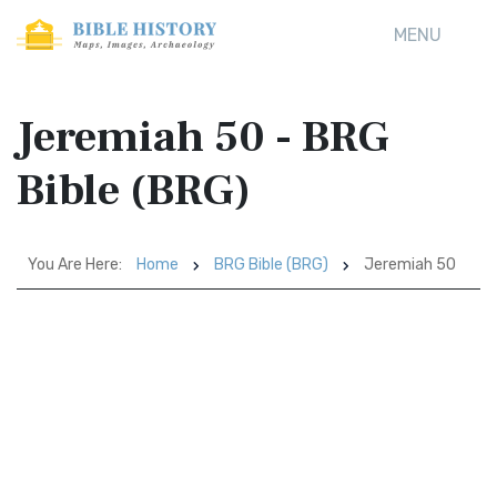
MENU
Jeremiah 50 - BRG
Bible (BRG)
You Are Here:
Home
BRG Bible (BRG)
Jeremiah 50