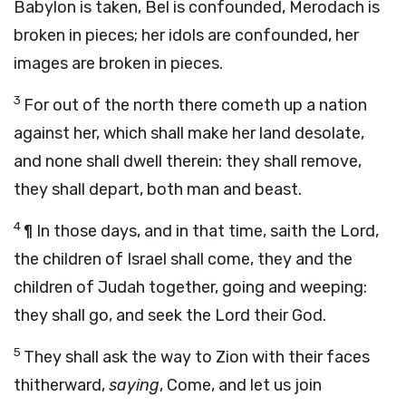
Babylon is taken, Bel is confounded, Merodach is
broken in pieces; her idols are confounded, her
images are broken in pieces.
3
For out of the north there cometh up a nation
against her, which shall make her land desolate,
and none shall dwell therein: they shall remove,
they shall depart, both man and beast.
4
¶
In those days, and in that time,
saith the
Lord
,
the children of Israel shall come, they and the
children of Judah together, going and weeping:
they shall go, and seek the
Lord
their God.
5
They shall ask the way to Zion with their faces
thitherward,
saying
, Come, and let us join