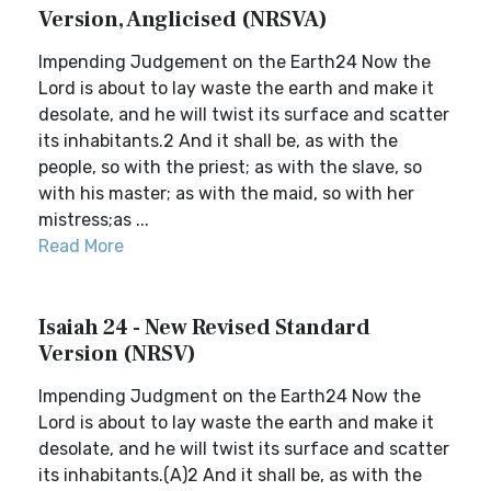
Version, Anglicised (NRSVA)
Impending Judgement on the Earth24 Now the
Lord is about to lay waste the earth and make it
desolate, and he will twist its surface and scatter
its inhabitants.2 And it shall be, as with the
people, so with the priest; as with the slave, so
with his master; as with the maid, so with her
mistress;as ...
Read More
Isaiah 24 - New Revised Standard
Version (NRSV)
Impending Judgment on the Earth24 Now the
Lord is about to lay waste the earth and make it
desolate, and he will twist its surface and scatter
its inhabitants.(A)2 And it shall be, as with the