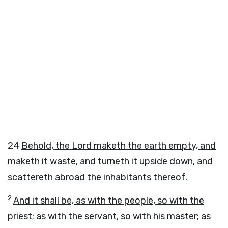
24
Behold, the
Lord
maketh the earth empty, and
maketh it waste, and turneth it upside down, and
scattereth abroad the inhabitants thereof.
2
And it shall be, as with the people, so with the
priest; as with the servant, so with his master; as