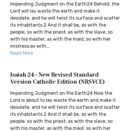
Impending Judgment on the Earth24 Behold, the
Lord will lay waste the earth and make it
desolate, and he will twist its surface and scatter
its inhabitants.2 And it shall be, as with the
people, so with the priest; as with the slave, so
with his master; as with the maid, so with her
mistress;as with...
Read More
Isaiah 24 - New Revised Standard
Version Catholic Edition (NRSVCE)
Impending Judgment on the Earth24 Now the
Lord is about to lay waste the earth and make it
desolate, and he will twist its surface and scatter
its inhabitants.2 And it shall be, as with the
people, so with the priest; as with the slave, so
with his master; as with the maid, so with her