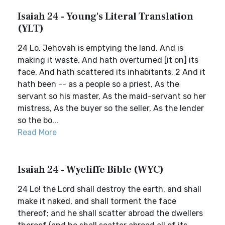
Isaiah 24 - Young's Literal Translation
(YLT)
24 Lo, Jehovah is emptying the land, And is
making it waste, And hath overturned [it on] its
face, And hath scattered its inhabitants. 2 And it
hath been -- as a people so a priest, As the
servant so his master, As the maid-servant so her
mistress, As the buyer so the seller, As the lender
so the bo...
Read More
Isaiah 24 - Wycliffe Bible (WYC)
24 Lo! the Lord shall destroy the earth, and shall
make it naked, and shall torment the face
thereof; and he shall scatter abroad the dwellers