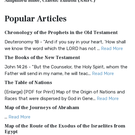
Amplified Bible, Classic Edition (AMPC)
The Amplified Bible, Classic Edition (AMPC): A Timeless
Popular
Articles
Treasure The Amplified Bible, Classic Editio...
Read More
Authorized (King James) Version (AKJV)
Chronology of the Prophets in the Old Testament
The Authorized (King James) Version (AKJV): A Timeless
Classic The Authorized King James Version (AK...
Read More
Deuteronomy 18 - "And if you say in your heart, 'How shall
we know the word which the LORD has not ...
Read More
BRG Bible (BRG)
The Books of the New Testament
The BRG Bible: A Colorful Approach to Scripture A Unique
Visual Experience The BRG Bible, an acronym...
Read More
John 14:26 - "But the Counselor, the Holy Spirit, whom the
Father will send in my name, he will teac...
Read More
Christian Standard Bible (CSB)
The Table of Nations
The Christian Standard Bible (CSB): A Balance of Accuracy
and Readability The Christian Standard Bib...
Read More
(Enlarge) (PDF for Print) Map of the Origin of Nations and
Races that were dispersed by God in Gene...
Read More
Common English Bible (CEB)
Map of the Journeys of Abraham
The Common English Bible (CEB): A Translation for
Everyone The Common English Bible (CEB) is a conte...
Read
...
Read More
More
Map of the Route of the Exodus of the Israelites from
Egypt
Complete Jewish Bible (CJB)