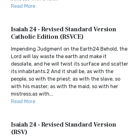
Read More
Isaiah 24 - Revised Standard Version
Catholic Edition (RSVCE)
Impending Judgment on the Earth24 Behold, the
Lord will lay waste the earth and make it
desolate, and he will twist its surface and scatter
its inhabitants.2 And it shall be, as with the
people, so with the priest; as with the slave, so
with his master; as with the maid, so with her
mistress;as with...
Read More
Isaiah 24 - Revised Standard Version
(RSV)