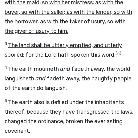
with the maid, so with her mistress; as with the
buyer, so with the seller; as with the lender, so with
the borrower; as with the taker of usury, so with
the giver of usury to him.
3
The land shall be utterly emptied, and utterly
(
A
)
spoiled:
for the
Lord
hath spoken this word.
4
The earth mourneth
and
fadeth away, the world
languisheth
and
fadeth away, the haughty people
of the earth do languish.
5
The earth also is defiled under the inhabitants
thereof; because they have transgressed the laws,
changed the ordinance, broken the everlasting
covenant.