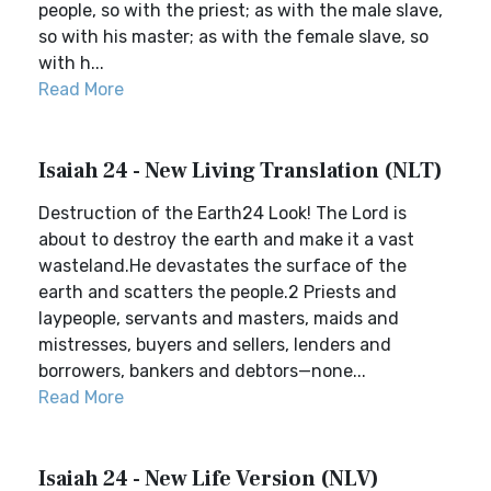
people, so with the priest; as with the male slave,
so with his master; as with the female slave, so
with h...
Read More
Isaiah 24 - New Living Translation (NLT)
Destruction of the Earth24 Look! The Lord is
about to destroy the earth and make it a vast
wasteland.He devastates the surface of the
earth and scatters the people.2 Priests and
laypeople, servants and masters, maids and
mistresses, buyers and sellers, lenders and
borrowers, bankers and debtors—none...
Read More
Isaiah 24 - New Life Version (NLV)