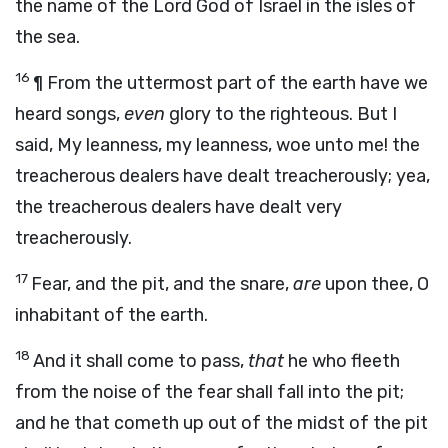
the name of the
Lord
God of Israel in the isles of
the sea.
16
¶ From the uttermost part of the earth have we
heard songs,
even
glory to the righteous. But I
said, My leanness, my leanness, woe unto me! the
treacherous dealers have dealt treacherously; yea,
the treacherous dealers have dealt very
treacherously.
17
Fear, and the pit, and the snare,
are
upon thee, O
inhabitant of the earth.
18
And it shall come to pass,
that
he who fleeth
from the noise of the fear shall fall into the pit;
and he that cometh up out of the midst of the pit