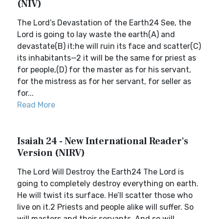
(NIV)
The Lord’s Devastation of the Earth24 See, the
Lord is going to lay waste the earth(A) and
devastate(B) it;he will ruin its face and scatter(C)
its inhabitants—2 it will be the same for priest as
for people,(D) for the master as for his servant,
for the mistress as for her servant, for seller as
for...
Read More
Isaiah 24 - New International Reader's
Version (NIRV)
The Lord Will Destroy the Earth24 The Lord is
going to completely destroy everything on earth.
He will twist its surface. He’ll scatter those who
live on it.2 Priests and people alike will suffer. So
will masters and their servants. And so will