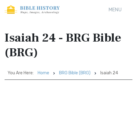
MENU
Isaiah 24 - BRG Bible
(BRG)
You Are Here:
Home
BRG Bible (BRG)
Isaiah 24