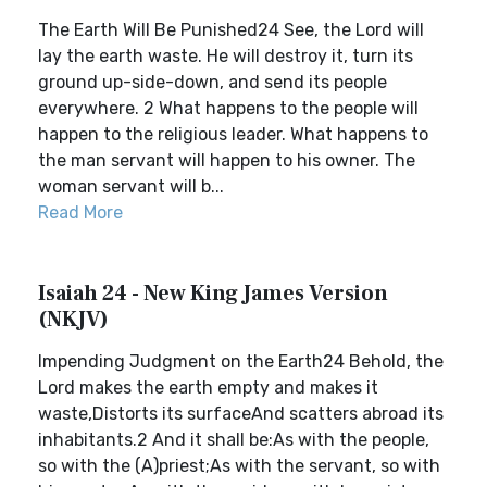
The Earth Will Be Punished24 See, the Lord will
lay the earth waste. He will destroy it, turn its
ground up-side-down, and send its people
everywhere. 2 What happens to the people will
happen to the religious leader. What happens to
the man servant will happen to his owner. The
woman servant will b...
Read More
Isaiah 24 - New King James Version
(NKJV)
Impending Judgment on the Earth24 Behold, the
Lord makes the earth empty and makes it
waste,Distorts its surfaceAnd scatters abroad its
inhabitants.2 And it shall be:As with the people,
so with the (A)priest;As with the servant, so with