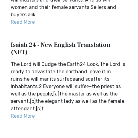
women and their female servants.Sellers and
buyers alik...
Read More
Isaiah 24 - New English Translation
(NET)
The Lord Will Judge the Earth24 Look, the Lord is
ready to devastate the earthand leave it in
ruins;he will mar its surfaceand scatter its
inhabitants.2 Everyone will suffer—the priest as
well as the people,[a]the master as well as the
servant,[b]the elegant lady as well as the female
attendant,[c]t...
Read More