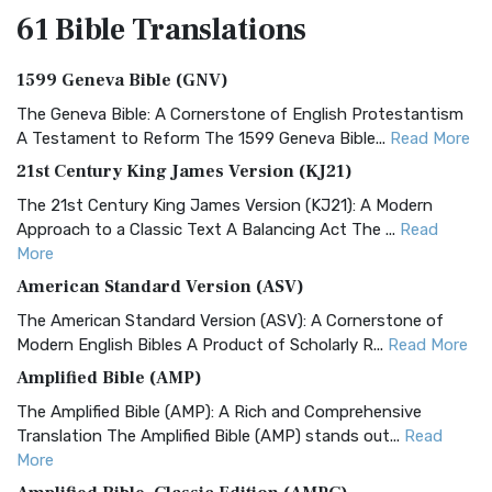
61 Bible
Translations
1599 Geneva Bible (GNV)
The Geneva Bible: A Cornerstone of English Protestantism
A Testament to Reform The 1599 Geneva Bible...
Read More
21st Century King James Version (KJ21)
The 21st Century King James Version (KJ21): A Modern
Approach to a Classic Text A Balancing Act The ...
Read
More
American Standard Version (ASV)
The American Standard Version (ASV): A Cornerstone of
Modern English Bibles A Product of Scholarly R...
Read More
Amplified Bible (AMP)
The Amplified Bible (AMP): A Rich and Comprehensive
Translation The Amplified Bible (AMP) stands out...
Read
More