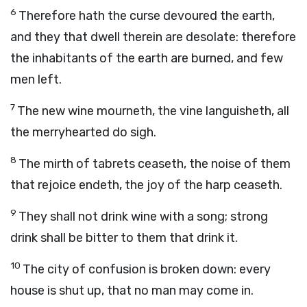
6
Therefore hath the curse devoured the earth,
and they that dwell therein are desolate: therefore
the inhabitants of the earth are burned, and few
men left.
7
The new wine mourneth, the vine languisheth, all
the merryhearted do sigh.
8
The mirth of tabrets ceaseth, the noise of them
that rejoice endeth, the joy of the harp ceaseth.
9
They shall not drink wine with a song; strong
drink shall be bitter to them that drink it.
10
The city of confusion is broken down: every
house is shut up, that no man may come in.