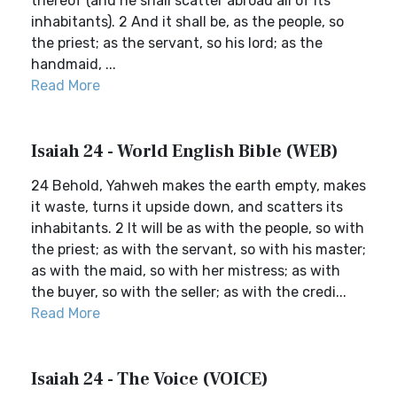
thereof (and he shall scatter abroad all of its
inhabitants). 2 And it shall be, as the people, so
the priest; as the servant, so his lord; as the
handmaid, ...
Read More
Isaiah 24 - World English Bible (WEB)
24 Behold, Yahweh makes the earth empty, makes
it waste, turns it upside down, and scatters its
inhabitants. 2 It will be as with the people, so with
the priest; as with the servant, so with his master;
as with the maid, so with her mistress; as with
the buyer, so with the seller; as with the credi...
Read More
Isaiah 24 - The Voice (VOICE)