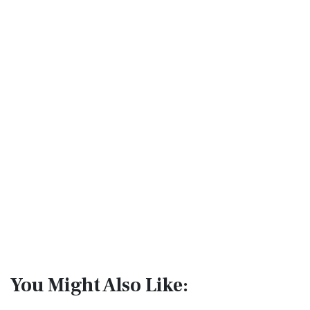
You Might Also Like: