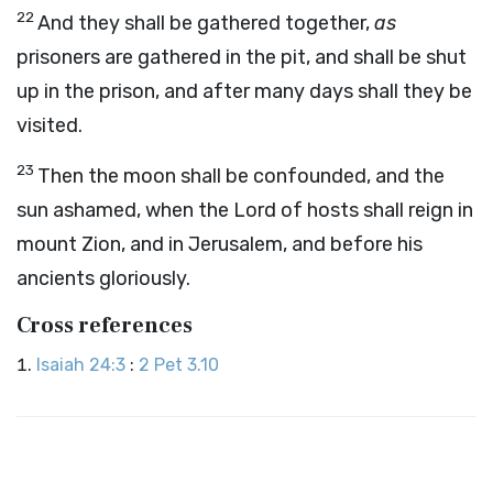
22
And they shall be gathered together,
as
prisoners are gathered in the pit, and shall be shut
up in the prison, and after many days shall they be
visited.
23
Then the moon shall be confounded, and the
sun ashamed, when the
Lord
of hosts shall reign in
mount Zion, and in Jerusalem, and before his
ancients gloriously.
Cross references
Isaiah 24:3
:
2 Pet 3.10