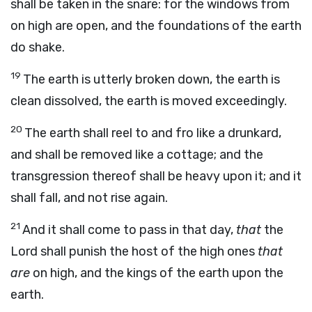
shall be taken in the snare: for the windows from
on high are open, and the foundations of the earth
do shake.
19
The earth is utterly broken down, the earth is
clean dissolved, the earth is moved exceedingly.
20
The earth shall reel to and fro like a drunkard,
and shall be removed like a cottage; and the
transgression thereof shall be heavy upon it; and it
shall fall, and not rise again.
21
And it shall come to pass in that day,
that
the
Lord
shall punish the host of the high ones
that
are
on high, and the kings of the earth upon the
earth.