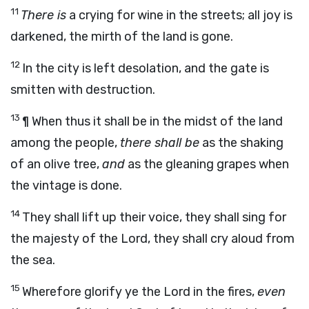
11
There is
a crying for wine in the streets; all joy is
darkened, the mirth of the land is gone.
12
In the city is left desolation, and the gate is
smitten with destruction.
13
¶ When thus it shall be in the midst of the land
among the people,
there shall be
as the shaking
of an olive tree,
and
as the gleaning grapes when
the vintage is done.
14
They shall lift up their voice, they shall sing for
the majesty of the
Lord
, they shall cry aloud from
the sea.
15
Wherefore glorify ye the
Lord
in the fires,
even