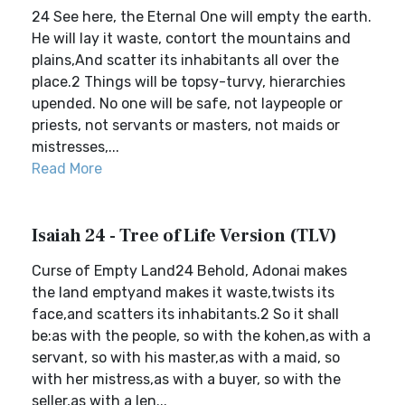
24 See here, the Eternal One will empty the earth.
He will lay it waste, contort the mountains and
plains,And scatter its inhabitants all over the
place.2 Things will be topsy-turvy, hierarchies
upended. No one will be safe, not laypeople or
priests, not servants or masters, not maids or
mistresses,...
Read More
Isaiah 24 - Tree of Life Version (TLV)
Curse of Empty Land24 Behold, Adonai makes
the land emptyand makes it waste,twists its
face,and scatters its inhabitants.2 So it shall
be:as with the people, so with the kohen,as with a
servant, so with his master,as with a maid, so
with her mistress,as with a buyer, so with the
seller,as with a len...