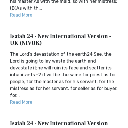
his master;As with the maid, so with her mistress;
(B)As with th...
Read More
Isaiah 24 - New International Version -
UK (NIVUK)
The Lord’s devastation of the earth24 See, the
Lord is going to lay waste the earth and
devastate it;he will ruin its face and scatter its
inhabitants –2 it will be the same for priest as for
people, for the master as for his servant, for the
mistress as for her servant, for seller as for buyer,
for...
Read More
Isaiah 24 - New International Version