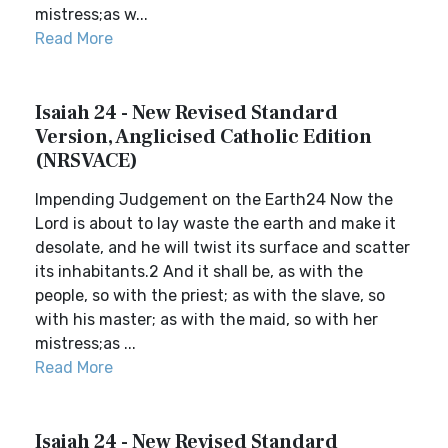
mistress;as w...
Read More
Isaiah 24 - New Revised Standard
Version, Anglicised Catholic Edition
(NRSVACE)
Impending Judgement on the Earth24 Now the
Lord is about to lay waste the earth and make it
desolate, and he will twist its surface and scatter
its inhabitants.2 And it shall be, as with the
people, so with the priest; as with the slave, so
with his master; as with the maid, so with her
mistress;as ...
Read More
Isaiah 24 - New Revised Standard